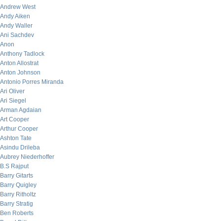
Andrew West
Andy Aiken
Andy Waller
Ani Sachdev
Anon
Anthony Tadlock
Anton Allostrat
Anton Johnson
Antonio Porres Miranda
Ari Oliver
Ari Siegel
Arman Agdaian
Art Cooper
Arthur Cooper
Ashton Tate
Asindu Drileba
Aubrey Niederhoffer
B.S Rajput
Barry Gitarts
Barry Quigley
Barry Ritholtz
Barry Stratig
Ben Roberts