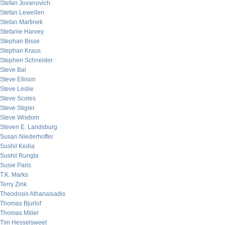
Stefan Jovanovich
Stefan Lewellen
Stefan Martinek
Stefanie Harvey
Stephan Bisse
Stephan Kraus
Stephen Schneider
Steve Bal
Steve Ellison
Steve Leslie
Steve Scoles
Steve Stigler
Steve Wisdom
Steven E. Landsburg
Susan Niederhoffer
Sushil Kedia
Sushil Rungta
Susie Paris
T.K. Marks
Terry Zink
Theodosis Athanasiadis
Thomas Bjurlof
Thomas Miller
Tim Hesselsweet