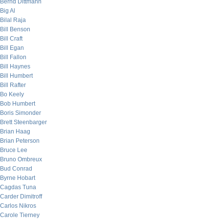
Bernd Dittmann
Big Al
Bilal Raja
Bill Benson
Bill Craft
Bill Egan
Bill Fallon
Bill Haynes
Bill Humbert
Bill Rafter
Bo Keely
Bob Humbert
Boris Simonder
Brett Steenbarger
Brian Haag
Brian Peterson
Bruce Lee
Bruno Ombreux
Bud Conrad
Byrne Hobart
Cagdas Tuna
Carder Dimitroff
Carlos Nikros
Carole Tierney