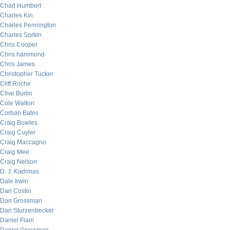
Chad Humbert
Charles Kin
Charles Pennington
Charles Sorkin
Chris Cooper
Chris hammond
Chris James
Christopher Tucker
Cliff Roche
Clive Burlin
Cole Walton
Corban Bates
Craig Bowles
Craig Cuyler
Craig Maccagno
Craig Mee
Craig Nelson
D. J. Kadrmas
Dale Irwin
Dan Costin
Dan Grossman
Dan Sturzenbecker
Daniel Flam