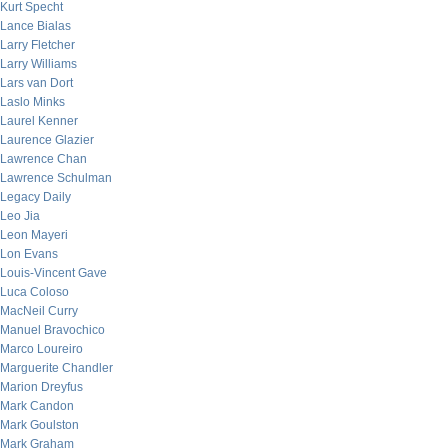
Kurt Specht
Lance Bialas
Larry Fletcher
Larry Williams
Lars van Dort
Laslo Minks
Laurel Kenner
Laurence Glazier
Lawrence Chan
Lawrence Schulman
Legacy Daily
Leo Jia
Leon Mayeri
Lon Evans
Louis-Vincent Gave
Luca Coloso
MacNeil Curry
Manuel Bravochico
Marco Loureiro
Marguerite Chandler
Marion Dreyfus
Mark Candon
Mark Goulston
Mark Graham