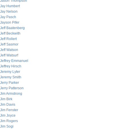
Jason Thompson
Jay Humbert
Jay Nelson
Jay Pasch
Jayson Pifer
Jeff Baatenberg
Jeff Beckwith
Jeff Rollert
Jeff Sasmor
Jeff Watson
Jeff Watsurf
Jeffrey Emmanuel
Jeffrey Hirsch
Jeremy Lyter
Jeremy Smith
Jerry Parker
Jerry Patterson
Jim Armstrong
Jim Birk
Jim Davis
Jim Fenster
Jim Joyce
Jim Rogers
Jim Sogi