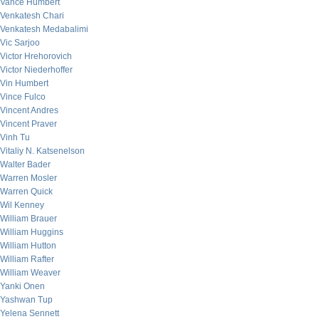
Vance Humbert
Venkatesh Chari
Venkatesh Medabalimi
Vic Sarjoo
Victor Hrehorovich
Victor Niederhoffer
Vin Humbert
Vince Fulco
Vincent Andres
Vincent Praver
Vinh Tu
Vitaliy N. Katsenelson
Walter Bader
Warren Mosler
Warren Quick
Wil Kenney
William Brauer
William Huggins
William Hutton
William Rafter
William Weaver
Yanki Onen
Yashwan Tup
Yelena Sennett