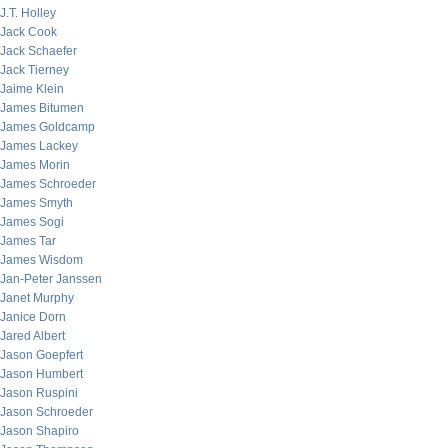
J.T. Holley
Jack Cook
Jack Schaefer
Jack Tierney
Jaime Klein
James Bitumen
James Goldcamp
James Lackey
James Morin
James Schroeder
James Smyth
James Sogi
James Tar
James Wisdom
Jan-Peter Janssen
Janet Murphy
Janice Dorn
Jared Albert
Jason Goepfert
Jason Humbert
Jason Ruspini
Jason Schroeder
Jason Shapiro