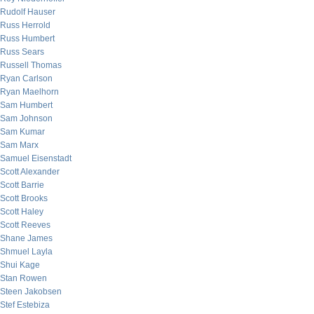
Rudolf Hauser
Russ Herrold
Russ Humbert
Russ Sears
Russell Thomas
Ryan Carlson
Ryan Maelhorn
Sam Humbert
Sam Johnson
Sam Kumar
Sam Marx
Samuel Eisenstadt
Scott Alexander
Scott Barrie
Scott Brooks
Scott Haley
Scott Reeves
Shane James
Shmuel Layla
Shui Kage
Stan Rowen
Steen Jakobsen
Stef Estebiza