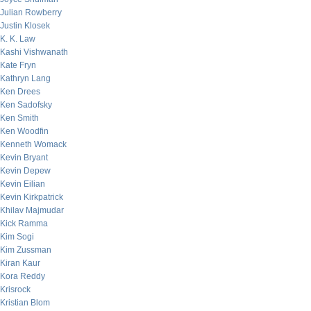
Julian Rowberry
Justin Klosek
K. K. Law
Kashi Vishwanath
Kate Fryn
Kathryn Lang
Ken Drees
Ken Sadofsky
Ken Smith
Ken Woodfin
Kenneth Womack
Kevin Bryant
Kevin Depew
Kevin Eilian
Kevin Kirkpatrick
Khilav Majmudar
Kick Ramma
Kim Sogi
Kim Zussman
Kiran Kaur
Kora Reddy
Krisrock
Kristian Blom