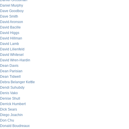
Daniel Grossman
Daniel Murphy
Dave Goodboy
Dave Smith
David Aronson
David Bacille
David Higgs
David Hillman
David Lamb
David Lilienfeld
David Whitesel
David Wren-Hardin
Dean Davis
Dean Parisian
Dean Tidwell
Debra Belanger Kettle
Dendi Suhubdy
Denis Vako
Denise Shull
Derrick Humbert
Dick Sears
Diego Joachin
Don Chu
Donald Boudreaux