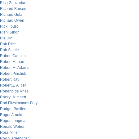
Rich Ghazarian
Richard Barsom
Richard Gula
Richard Owen
Rick Foust
Rishi Singh
Riz Din
Rob Rice
Rob Steele
Robert Carlson
Robert Mahan
Robert McAdams
Robert Pinchuk
Robert Ray
Robert Z. Aliber
Roberto de Vries
Rocky Humbert
Rod Fitzsimmons Frey
Rodger Bastien
Roger Arnold
Roger Longman
Ronald Weber
Ross Miller
Roy Niederhoffer