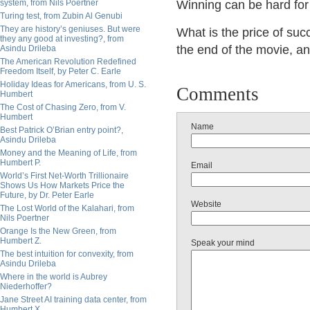
system, from Nils Poertner
Winning can be hard for 
Turing test, from Zubin Al Genubi
They are history’s geniuses. But were
What is the price of su
they any good at investing?, from
the end of the movie, a
Asindu Drileba
The American Revolution Redefined
Freedom Itself, by Peter C. Earle
Holiday Ideas for Americans, from U. S.
Comments
Humbert
The Cost of Chasing Zero, from V.
Humbert
Name
Best Patrick O’Brian entry point?,
Asindu Drileba
Money and the Meaning of Life, from
Humbert P.
Email
World’s First Net-Worth Trillionaire
Shows Us How Markets Price the
Future, by Dr. Peter Earle
Website
The Lost World of the Kalahari, from
Nils Poertner
Orange Is the New Green, from
Humbert Z.
Speak your mind
The best intuition for convexity, from
Asindu Drileba
Where in the world is Aubrey
Niederhoffer?
Jane Street AI training data center, from
Humbert X.