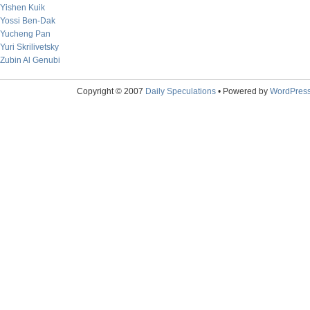
Yishen Kuik
Yossi Ben-Dak
Yucheng Pan
Yuri Skrilivetsky
Zubin Al Genubi
Copyright © 2007
Daily Speculations
• Powered by
WordPres