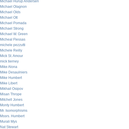
Michael Hurup Andersen
Michael Olagnon
Michael Olds
Michael Ott
Michael Pomada
Michael Strong
Michael W. Green
Micheal Flessas
michele pezzutti
Michele Reilly
Mick St. Amour
mick tierney
Mike Alona
Mike Desaulniers
Mike Humbert
Mike Libert
Mikhail Osipov
Misan Thrope
Mitchell Jones
Monty Humbert
Mr. Isomorphisms
Mssrs. Humbert
Murali Mys
Nat Stewart