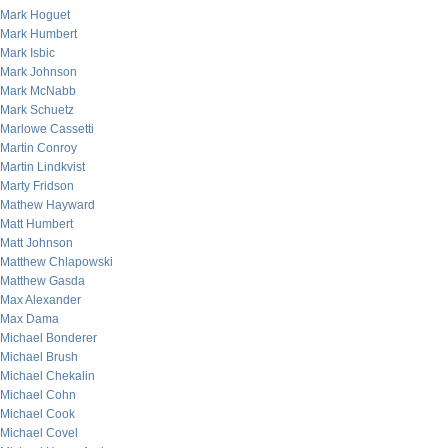
Mark Hoguet
Mark Humbert
Mark Isbic
Mark Johnson
Mark McNabb
Mark Schuetz
Marlowe Cassetti
Martin Conroy
Martin Lindkvist
Marty Fridson
Mathew Hayward
Matt Humbert
Matt Johnson
Matthew Chlapowski
Matthew Gasda
Max Alexander
Max Dama
Michael Bonderer
Michael Brush
Michael Chekalin
Michael Cohn
Michael Cook
Michael Covel