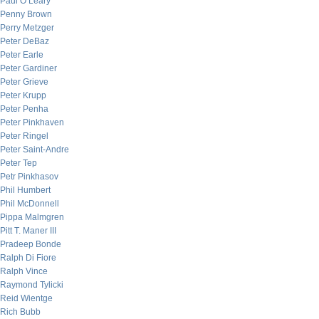
Paul O’Leary
Penny Brown
Perry Metzger
Peter DeBaz
Peter Earle
Peter Gardiner
Peter Grieve
Peter Krupp
Peter Penha
Peter Pinkhaven
Peter Ringel
Peter Saint-Andre
Peter Tep
Petr Pinkhasov
Phil Humbert
Phil McDonnell
Pippa Malmgren
Pitt T. Maner III
Pradeep Bonde
Ralph Di Fiore
Ralph Vince
Raymond Tylicki
Reid Wientge
Rich Bubb