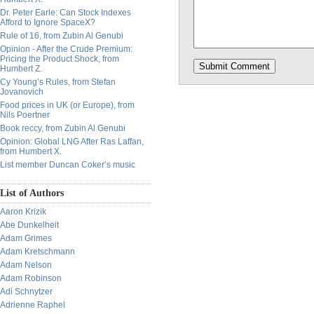
Dr. Peter Earle: Can Stock Indexes
Afford to Ignore SpaceX?
Rule of 16, from Zubin Al Genubi
Opinion - After the Crude Premium:
Pricing the Product Shock, from
Humbert Z.
Cy Young’s Rules, from Stefan
Jovanovich
Food prices in UK (or Europe), from
Nils Poertner
Book reccy, from Zubin Al Genubi
Opinion: Global LNG After Ras Laffan,
from Humbert X.
List member Duncan Coker’s music
List of Authors
Aaron Krizik
Abe Dunkelheit
Adam Grimes
Adam Kretschmann
Adam Nelson
Adam Robinson
Adi Schnytzer
Adrienne Raphel