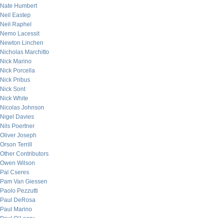
Nate Humbert
Neil Eastep
Neil Raphel
Nemo Lacessit
Newton Linchen
Nicholas Marchitto
Nick Marino
Nick Porcella
Nick Pribus
Nick Sont
Nick White
Nicolas Johnson
Nigel Davies
Nils Poertner
Oliver Joseph
Orson Terrill
Other Contributors
Owen Wilson
Pal Cseres
Pam Van Giessen
Paolo Pezzutti
Paul DeRosa
Paul Marino