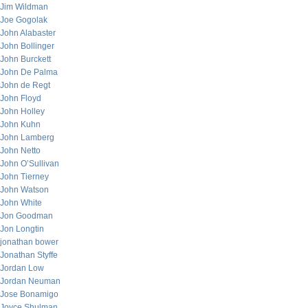
Jim Wildman
Joe Gogolak
John Alabaster
John Bollinger
John Burckett
John De Palma
John de Regt
John Floyd
John Holley
John Kuhn
John Lamberg
John Netto
John O’Sullivan
John Tierney
John Watson
John White
Jon Goodman
Jon Longtin
jonathan bower
Jonathan Styffe
Jordan Low
Jordan Neuman
Jose Bonamigo
Joyce Shulman