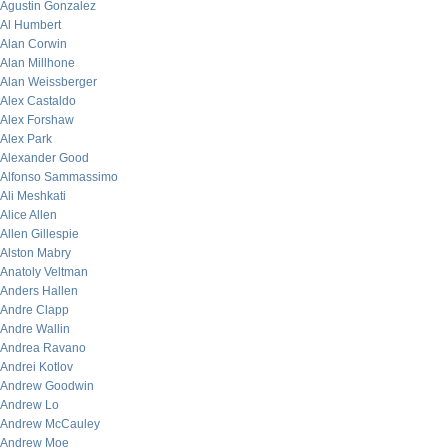
Agustin Gonzalez
Al Humbert
Alan Corwin
Alan Millhone
Alan Weissberger
Alex Castaldo
Alex Forshaw
Alex Park
Alexander Good
Alfonso Sammassimo
Ali Meshkati
Alice Allen
Allen Gillespie
Alston Mabry
Anatoly Veltman
Anders Hallen
Andre Clapp
Andre Wallin
Andrea Ravano
Andrei Kotlov
Andrew Goodwin
Andrew Lo
Andrew McCauley
Andrew Moe