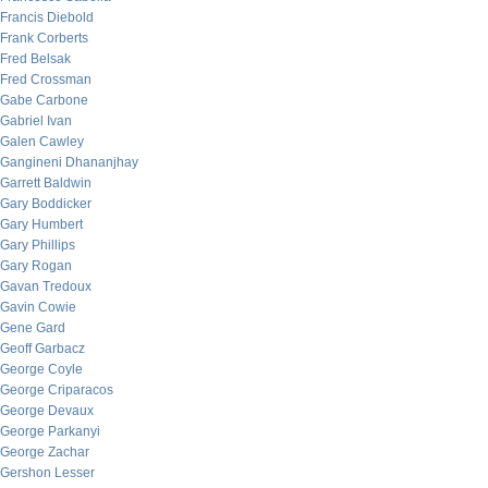
Francis Diebold
Frank Corberts
Fred Belsak
Fred Crossman
Gabe Carbone
Gabriel Ivan
Galen Cawley
Gangineni Dhananjhay
Garrett Baldwin
Gary Boddicker
Gary Humbert
Gary Phillips
Gary Rogan
Gavan Tredoux
Gavin Cowie
Gene Gard
Geoff Garbacz
George Coyle
George Criparacos
George Devaux
George Parkanyi
George Zachar
Gershon Lesser