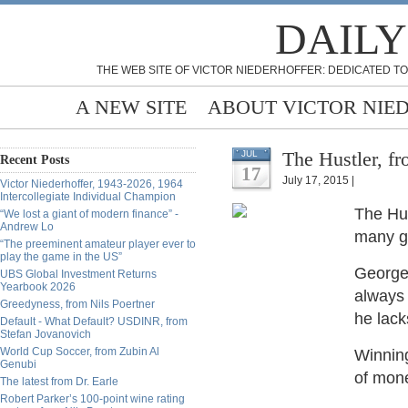
DAILY
THE WEB SITE OF VICTOR NIEDERHOFFER: DEDICATED TO
A NEW SITE
ABOUT VICTOR NIE
The Hustler, f
JUL
Recent Posts
17
July 17, 2015 |
Victor Niederhoffer, 1943-2026, 1964
Intercollegiate Individual Champion
The Hu
“We lost a giant of modern finance” -
Andrew Lo
many go
“The preeminent amateur player ever to
play the game in the US”
George 
UBS Global Investment Returns
Yearbook 2026
always 
Greedyness, from Nils Poertner
he lack
Default - What Default? USDINR, from
Stefan Jovanovich
World Cup Soccer, from Zubin Al
Winning
Genubi
of mone
The latest from Dr. Earle
Robert Parker’s 100-point wine rating