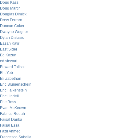
Doug Kass
Doug Martin
Douglas Dimick
Drew Ferraro
Duncan Coker
Dwayne Wegner
Dylan Distasio
Easan Katir
East Sider
Ed Kozun
ed stewart
Edward Talisse
Eht Yob
Eli Zabethan
Eric Blumenschein
Eric Falkenstein
Eric Lindell
Eric Ross
Evan McKeown
Fabrice Rouah
Faisal Danka
Faisal Essa
Fazil Ahmed
Francesco Sabella