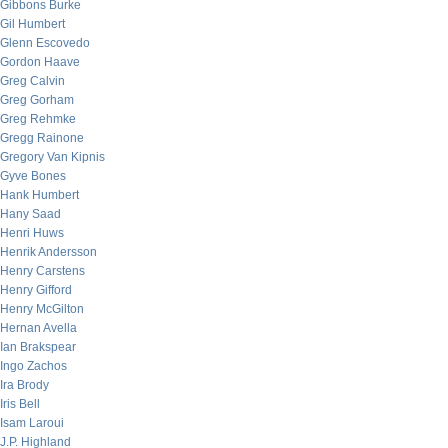
Gibbons Burke
Gil Humbert
Glenn Escovedo
Gordon Haave
Greg Calvin
Greg Gorham
Greg Rehmke
Gregg Rainone
Gregory Van Kipnis
Gyve Bones
Hank Humbert
Hany Saad
Henri Huws
Henrik Andersson
Henry Carstens
Henry Gifford
Henry McGilton
Hernan Avella
Ian Brakspear
Ingo Zachos
Ira Brody
Iris Bell
Isam Laroui
J.P. Highland