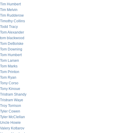
Tim Humbert
Tim Melvin
Tim Rudderow
Timothy Collins
Todd Tracy
Tom Alexander
tom blackwood
Tom DeBolske
Tom Downing
Tom Humbert
Tom Larsen
Tom Marks
Tom Printon
Tom Ryan
Tony Corso
Tony Kinoue
Tristram Shandy
Tristram Waye
Troy Torrison
Tyler Cowen
Tyler McClellan
Uncle Howie
Valery Kotlarov