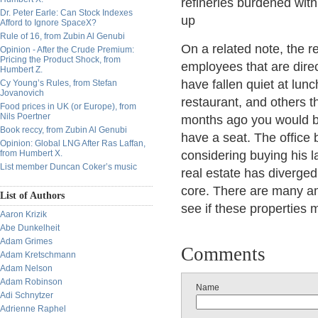
refineries burdened with 
Dr. Peter Earle: Can Stock Indexes
up
Afford to Ignore SpaceX?
Rule of 16, from Zubin Al Genubi
On a related note, the r
Opinion - After the Crude Premium:
Pricing the Product Shock, from
employees that are direct
Humbert Z.
have fallen quiet at lunc
Cy Young’s Rules, from Stefan
Jovanovich
restaurant, and others 
Food prices in UK (or Europe), from
Nils Poertner
months ago you would b
Book reccy, from Zubin Al Genubi
have a seat. The office 
Opinion: Global LNG After Ras Laffan,
from Humbert X.
considering buying his l
List member Duncan Coker’s music
real estate has diverged
core. There are many am
List of Authors
see if these properties 
Aaron Krizik
Abe Dunkelheit
Adam Grimes
Comments
Adam Kretschmann
Adam Nelson
Adam Robinson
Name
Adi Schnytzer
Adrienne Raphel