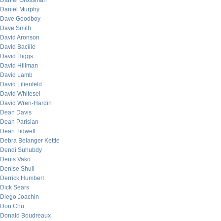
Daniel Grossman
Daniel Murphy
Dave Goodboy
Dave Smith
David Aronson
David Bacille
David Higgs
David Hillman
David Lamb
David Lilienfeld
David Whitesel
David Wren-Hardin
Dean Davis
Dean Parisian
Dean Tidwell
Debra Belanger Kettle
Dendi Suhubdy
Denis Vako
Denise Shull
Derrick Humbert
Dick Sears
Diego Joachin
Don Chu
Donald Boudreaux