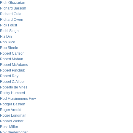
Rich Ghazarian
Richard Barsom
Richard Gula
Richard Owen
Rick Foust
Rishi Singh
Riz Din
Rob Rice
Rob Steele
Robert Carlson
Robert Mahan
Robert McAdams
Robert Pinchuk
Robert Ray
Robert Z. Aliber
Roberto de Vries
Rocky Humbert
Rod Fitzsimmons Frey
Rodger Bastien
Roger Arnold
Roger Longman
Ronald Weber
Ross Miller
Roy Niederhoffer