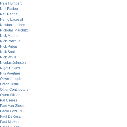
Nate Humbert
Neil Eastep
Neil Raphel
Nemo Lacessit
Newton Linchen
Nicholas Marchitto
Nick Marino
Nick Porcella
Nick Pribus
Nick Sont
Nick White
Nicolas Johnson
Nigel Davies
Nils Poertner
Oliver Joseph
Orson Terrill
Other Contributors
Owen Wilson
Pal Cseres
Pam Van Giessen
Paolo Pezzutti
Paul DeRosa
Paul Marino