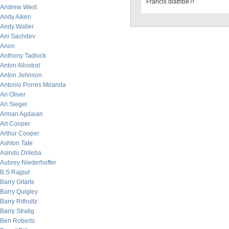
Francis diatribe?!
Andrew West
Andy Aiken
Andy Waller
Ani Sachdev
Anon
Anthony Tadlock
Anton Allostrat
Anton Johnson
Antonio Porres Miranda
Ari Oliver
Ari Siegel
Arman Agdaian
Art Cooper
Arthur Cooper
Ashton Tate
Asindu Drileba
Aubrey Niederhoffer
B.S Rajput
Barry Gitarts
Barry Quigley
Barry Ritholtz
Barry Stratig
Ben Roberts