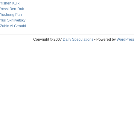
Yishen Kuik
Yossi Ben-Dak
Yucheng Pan
Yuri Skrilivetsky
Zubin Al Genubi
Copyright © 2007
Daily Speculations
• Powered by
WordPres