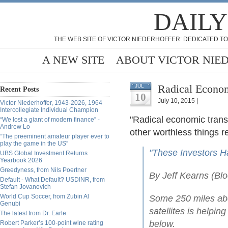
DAILY
THE WEB SITE OF VICTOR NIEDERHOFFER: DEDICATED TO
A NEW SITE
ABOUT VICTOR NIE
Radical Econom
JUL
Recent Posts
10
July 10, 2015 |
Victor Niederhoffer, 1943-2026, 1964
Intercollegiate Individual Champion
"Radical economic trans
“We lost a giant of modern finance” -
Andrew Lo
other worthless things r
“The preeminent amateur player ever to
play the game in the US”
"These Investors Ha
UBS Global Investment Returns
Yearbook 2026
Greedyness, from Nils Poertner
By Jeff Kearns (Bl
Default - What Default? USDINR, from
Stefan Jovanovich
World Cup Soccer, from Zubin Al
Some 250 miles abo
Genubi
satellites is helpi
The latest from Dr. Earle
below.
Robert Parker’s 100-point wine rating