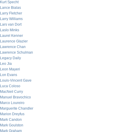
Kurt Specht
Lance Bialas
Larry Fletcher
Larry Williams
Lars van Dort
Laslo Minks
Laurel Kenner
Laurence Glazier
Lawrence Chan
Lawrence Schulman
Legacy Daily
Leo Jia
Leon Mayeri
Lon Evans
Louis-Vincent Gave
Luca Coloso
MacNeil Curry
Manuel Bravochico
Marco Loureiro
Marguerite Chandler
Marion Dreyfus
Mark Candon
Mark Goulston
Mark Graham