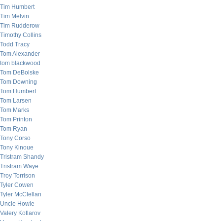
Tim Humbert
Tim Melvin
Tim Rudderow
Timothy Collins
Todd Tracy
Tom Alexander
tom blackwood
Tom DeBolske
Tom Downing
Tom Humbert
Tom Larsen
Tom Marks
Tom Printon
Tom Ryan
Tony Corso
Tony Kinoue
Tristram Shandy
Tristram Waye
Troy Torrison
Tyler Cowen
Tyler McClellan
Uncle Howie
Valery Kotlarov