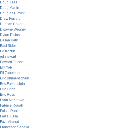
Doug Kass
Doug Martin
Douglas Dimick
Drew Ferraro
Duncan Coker
Dwayne Wegner
Dylan Distasio
Easan Katir
East Sider
Ed Kozun
ed stewart
Edward Talisse
Eht Yob
Eli Zabethan
Eric Blumenschein
Eric Falkenstein
Eric Lindell
Eric Ross
Evan McKeown
Fabrice Rouah
Faisal Danka
Faisal Essa
Fazil Ahmed
Francesco Sabella