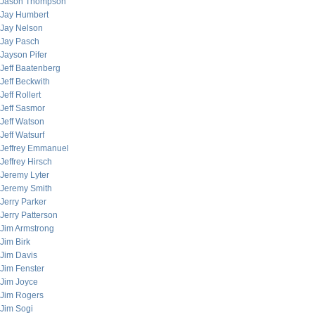
Jason Thompson
Jay Humbert
Jay Nelson
Jay Pasch
Jayson Pifer
Jeff Baatenberg
Jeff Beckwith
Jeff Rollert
Jeff Sasmor
Jeff Watson
Jeff Watsurf
Jeffrey Emmanuel
Jeffrey Hirsch
Jeremy Lyter
Jeremy Smith
Jerry Parker
Jerry Patterson
Jim Armstrong
Jim Birk
Jim Davis
Jim Fenster
Jim Joyce
Jim Rogers
Jim Sogi