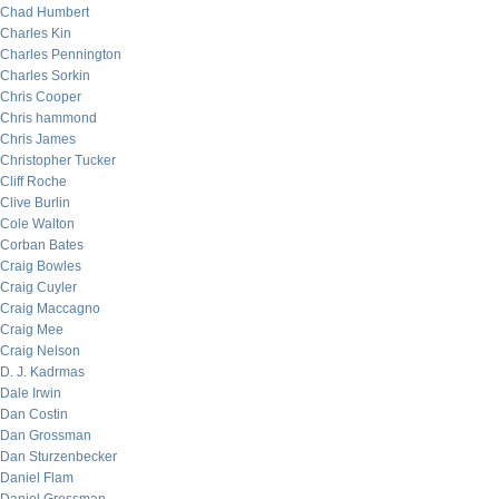
Chad Humbert
Charles Kin
Charles Pennington
Charles Sorkin
Chris Cooper
Chris hammond
Chris James
Christopher Tucker
Cliff Roche
Clive Burlin
Cole Walton
Corban Bates
Craig Bowles
Craig Cuyler
Craig Maccagno
Craig Mee
Craig Nelson
D. J. Kadrmas
Dale Irwin
Dan Costin
Dan Grossman
Dan Sturzenbecker
Daniel Flam