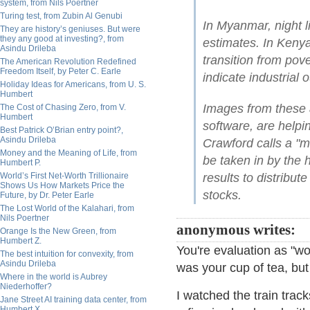
system, from Nils Poertner
Turing test, from Zubin Al Genubi
In Myanmar, night l
They are history’s geniuses. But were
they any good at investing?, from
estimates. In Keny
Asindu Drileba
transition from pove
The American Revolution Redefined
Freedom Itself, by Peter C. Earle
indicate industrial o
Holiday Ideas for Americans, from U. S.
Humbert
Images from these a
The Cost of Chasing Zero, from V.
Humbert
software, are help
Best Patrick O’Brian entry point?,
Asindu Drileba
Crawford calls a "m
Money and the Meaning of Life, from
be taken in by the 
Humbert P.
World’s First Net-Worth Trillionaire
results to distribu
Shows Us How Markets Price the
stocks.
Future, by Dr. Peter Earle
The Lost World of the Kalahari, from
Nils Poertner
anonymous writes:
Orange Is the New Green, from
Humbert Z.
You're evaluation as "wor
The best intuition for convexity, from
Asindu Drileba
was your cup of tea, bu
Where in the world is Aubrey
Niederhoffer?
I watched the train trac
Jane Street AI training data center, from
Humbert X.