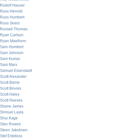
Rudolf Hauser
Russ Herrold
Russ Humbert
Russ Sears
Russell Thomas
Ryan Carlson
Ryan Maelhorn
Sam Humbert
Sam Johnson
Sam Kumar
Sam Marx
Samuel Eisenstadt
Scott Alexander
Scott Barrie
Scott Brooks
Scott Haley
Scott Reeves
Shane James
Shmuel Layla
Shui Kage
Stan Rowen
Steen Jakobsen
Stef Estebiza