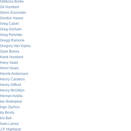
Gibbons Burke
Gil Humbert
Glenn Escovedo
Gordon Haave
Greg Calvin
Greg Gorham
Greg Rehmke
Gregg Rainone
Gregory Van Kipnis
Gyve Bones
Hank Humbert
Hany Saad
Henri Huws
Henrik Andersson
Henry Carstens
Henry Gifford
Henry McGilton
Hernan Avella
Ian Brakspear
Ingo Zachos
Ira Brody
Iris Bell
Isam Laroui
J.P. Highland