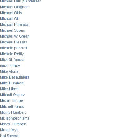
Michael Hurup Andersen
Michael Olagnon
Michael Olds
Michael Ott
Michael Pomada
Michael Strong
Michael W. Green
Micheal Flessas
michele pezzutti
Michele Reilly
Mick St. Amour
mick tierney
Mike Alona
Mike Desaulniers
Mike Humbert
Mike Libert
Mikhail Osipov
Misan Thrope
Mitchell Jones
Monty Humbert
Mr. Isomorphisms
Mssrs. Humbert
Murali Mys
Nat Stewart