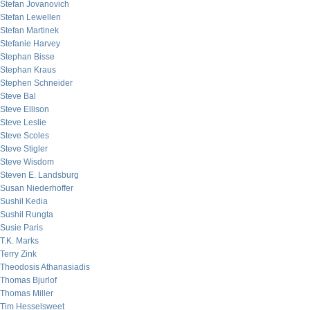
Stefan Jovanovich
Stefan Lewellen
Stefan Martinek
Stefanie Harvey
Stephan Bisse
Stephan Kraus
Stephen Schneider
Steve Bal
Steve Ellison
Steve Leslie
Steve Scoles
Steve Stigler
Steve Wisdom
Steven E. Landsburg
Susan Niederhoffer
Sushil Kedia
Sushil Rungta
Susie Paris
T.K. Marks
Terry Zink
Theodosis Athanasiadis
Thomas Bjurlof
Thomas Miller
Tim Hesselsweet