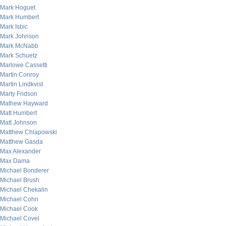
Mark Hoguet
Mark Humbert
Mark Isbic
Mark Johnson
Mark McNabb
Mark Schuetz
Marlowe Cassetti
Martin Conroy
Martin Lindkvist
Marty Fridson
Mathew Hayward
Matt Humbert
Matt Johnson
Matthew Chlapowski
Matthew Gasda
Max Alexander
Max Dama
Michael Bonderer
Michael Brush
Michael Chekalin
Michael Cohn
Michael Cook
Michael Covel