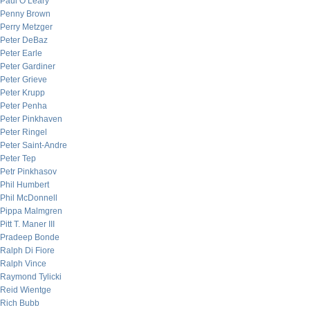
Paul O’Leary
Penny Brown
Perry Metzger
Peter DeBaz
Peter Earle
Peter Gardiner
Peter Grieve
Peter Krupp
Peter Penha
Peter Pinkhaven
Peter Ringel
Peter Saint-Andre
Peter Tep
Petr Pinkhasov
Phil Humbert
Phil McDonnell
Pippa Malmgren
Pitt T. Maner III
Pradeep Bonde
Ralph Di Fiore
Ralph Vince
Raymond Tylicki
Reid Wientge
Rich Bubb