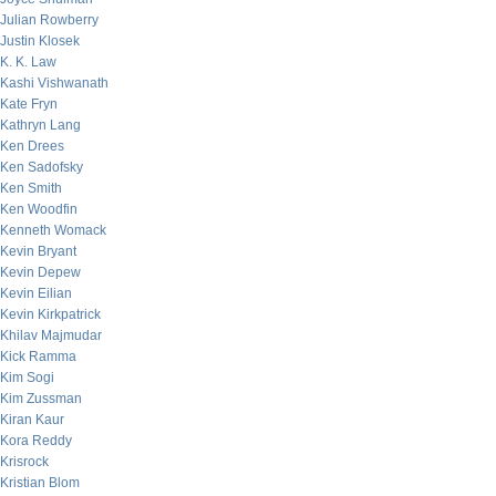
Julian Rowberry
Justin Klosek
K. K. Law
Kashi Vishwanath
Kate Fryn
Kathryn Lang
Ken Drees
Ken Sadofsky
Ken Smith
Ken Woodfin
Kenneth Womack
Kevin Bryant
Kevin Depew
Kevin Eilian
Kevin Kirkpatrick
Khilav Majmudar
Kick Ramma
Kim Sogi
Kim Zussman
Kiran Kaur
Kora Reddy
Krisrock
Kristian Blom