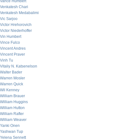
Vance Humbert
Venkatesh Chari
Venkatesh Medabalimi
Vic Sarjoo
Victor Hrehorovich
Victor Niederhoffer
Vin Humbert
Vince Fulco
Vincent Andres
Vincent Praver
Vinh Tu
Vitaliy N. Katsenelson
Walter Bader
Warren Mosler
Warren Quick
Wil Kenney
William Brauer
William Huggins
William Hutton
William Rafter
William Weaver
Yanki Onen
Yashwan Tup
Yelena Sennett