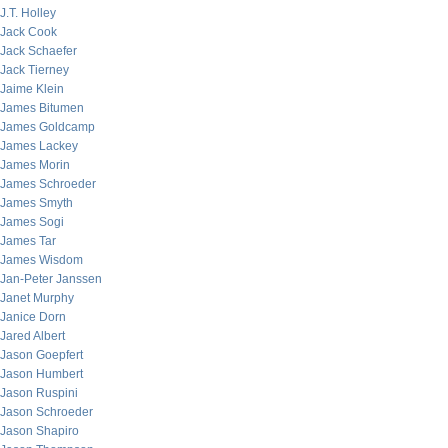
J.T. Holley
Jack Cook
Jack Schaefer
Jack Tierney
Jaime Klein
James Bitumen
James Goldcamp
James Lackey
James Morin
James Schroeder
James Smyth
James Sogi
James Tar
James Wisdom
Jan-Peter Janssen
Janet Murphy
Janice Dorn
Jared Albert
Jason Goepfert
Jason Humbert
Jason Ruspini
Jason Schroeder
Jason Shapiro