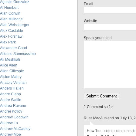
Agustin Gonzalez
Email
Al Humbert
Alan Corwin
Alan Millhone
Website
Alan Weissberger
Alex Castaldo
Alex Forshaw
Speak your mind
Alex Park
Alexander Good
Alfonso Sammassimo
Ali Meshkati
Alice Allen
Allen Gillespie
Alston Mabry
Anatoly Veltman
Anders Hallen
Andre Clapp
Andre Wallin
Andrea Ravano
1 Comment so far
Andrei Kotlov
Andrew Goodwin
Russ MacAusland on July 13, 
Andrew Lo
Andrew McCauley
How ’bout some comments fro
Andrew Moe