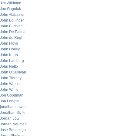
Jim Wildman
Joe Gogolak
John Alabaster
John Bollinger
John Burckett
John De Palma
John de Regt
John Floyd
John Holley
John Kuhn
John Lamberg
John Netto
John O’Sullivan
John Tierney
John Watson
John White
Jon Goodman
Jon Longtin
jonathan bower
Jonathan Styffe
Jordan Low
Jordan Neuman
Jose Bonamigo
Joyce Shulman