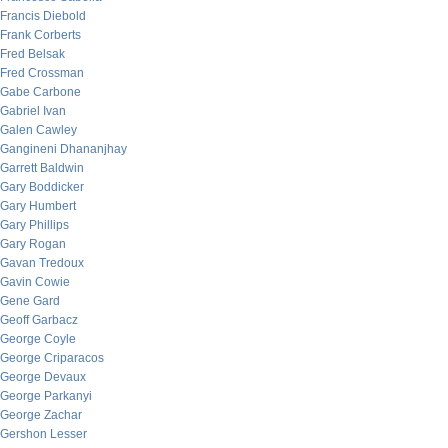
Francis Diebold
Frank Corberts
Fred Belsak
Fred Crossman
Gabe Carbone
Gabriel Ivan
Galen Cawley
Gangineni Dhananjhay
Garrett Baldwin
Gary Boddicker
Gary Humbert
Gary Phillips
Gary Rogan
Gavan Tredoux
Gavin Cowie
Gene Gard
Geoff Garbacz
George Coyle
George Criparacos
George Devaux
George Parkanyi
George Zachar
Gershon Lesser