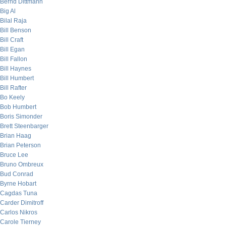
Bernd Dittmann
Big Al
Bilal Raja
Bill Benson
Bill Craft
Bill Egan
Bill Fallon
Bill Haynes
Bill Humbert
Bill Rafter
Bo Keely
Bob Humbert
Boris Simonder
Brett Steenbarger
Brian Haag
Brian Peterson
Bruce Lee
Bruno Ombreux
Bud Conrad
Byrne Hobart
Cagdas Tuna
Carder Dimitroff
Carlos Nikros
Carole Tierney