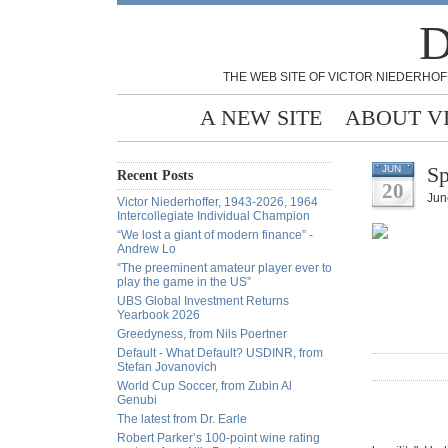
D
THE WEB SITE OF VICTOR NIEDERHOF
A NEW SITE
ABOUT V
Sp
JUN
Recent Posts
20
Jun
Victor Niederhoffer, 1943-2026, 1964
Intercollegiate Individual Champion
“We lost a giant of modern finance” -
Andrew Lo
“The preeminent amateur player ever to
play the game in the US”
UBS Global Investment Returns
Yearbook 2026
Greedyness, from Nils Poertner
Default - What Default? USDINR, from
Stefan Jovanovich
World Cup Soccer, from Zubin Al
Genubi
The latest from Dr. Earle
Robert Parker’s 100-point wine rating