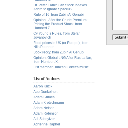
Dr. Peter Earle: Can Stock Indexes
Afford to Ignore SpaceX?
Rule of 16, from Zubin Al Genubi
Opinion - After the Crude Premium:
Pricing the Product Shock, from
Humbert Z.
Cy Young’s Rules, from Stefan
Jovanovich
Food prices in UK (or Europe), from
Nils Poertner
Book reccy, from Zubin Al Genubi
Opinion: Global LNG After Ras Laffan,
from Humbert X.
List member Duncan Coker’s music
List of Authors
Aaron Krizik
Abe Dunkelheit
Adam Grimes
Adam Kretschmann
Adam Nelson
Adam Robinson
Adi Schnytzer
Adrienne Raphel