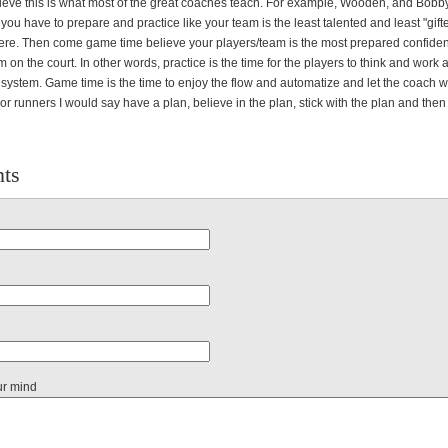
believe this is what most of the great coaches teach. For example, Wooden, and Bobb
ou have to prepare and practice like your team is the least talented and least "gift
here. Then come game time believe your players/team is the most prepared confiden
 on the court. In other words, practice is the time for the players to think and work
 system. Game time is the time to enjoy the flow and automatize and let the coach 
For runners I would say have a plan, believe in the plan, stick with the plan and then
ts
ur mind