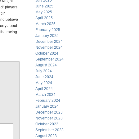
July 2025
y Knight
June 2025
ed" players
May 2025
t in
April 2025
 and believe
March 2025
worry about
February 2025
 the racing
January 2025
December 2024
November 2024
October 2024
September 2024
August 2024
July 2024
June 2024
May 2024
April 2024
March 2024
February 2024
January 2024
December 2023
November 2023
October 2023
September 2023
August 2023