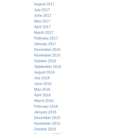
August 2017
July 2017
June 2017
May 2017
April 2017
March 2017
February 2017
January 2017
December 2016
November 2016
October 2016
September 2016
August 2016
July 2016
June 2016
May 2016
April 2016
March 2016
February 2016
January 2016
December 2015
November 2015
October 2015