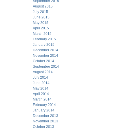
September 2015
August 2015
July 2015
June 2015
May 2015
April 2015
March 2015
February 2015
January 2015
December 2014
November 2014
October 2014
September 2014
August 2014
July 2014
June 2014
May 2014
April 2014
March 2014
February 2014
January 2014
December 2013
November 2013
October 2013