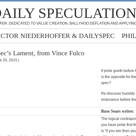
AILY SPECULATIO
FER: DEDICATED TO VALUE CREATION, BALLYHOO DEFLATION AND APPLYING
ICTOR NIEDERHOFFER & DAILYSPEC
PHI
ec’s Lament, from Vince Fulco
e 20, 2015 |
If pride goeth before t
is the opposite for th
spec?
Re-discover humility
endurance before th
Russ Sears writes:
The logical contraposit
you have pride first t
is "if you win then yo