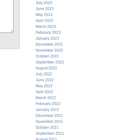
July 2023
June 2023
May 2023
April 2023
March 2023
February 2023
January 2023
December 2022
November 2022
October 2022
September 2022
August 2022
July 2022
June 2022
May 2022
April 2022
March 2022
February 2022
January 2022
December 2021
November 2021
October 2021
September 2021
August 2021