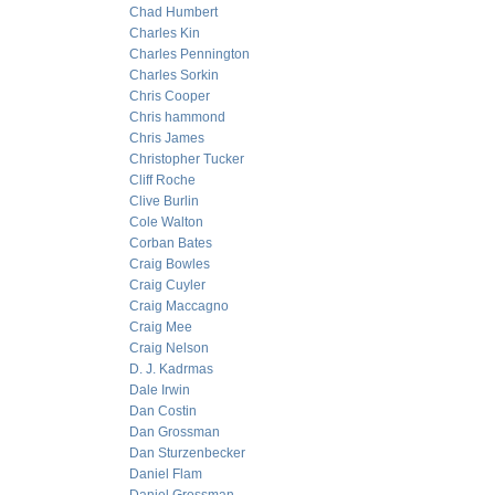
Chad Humbert
Charles Kin
Charles Pennington
Charles Sorkin
Chris Cooper
Chris hammond
Chris James
Christopher Tucker
Cliff Roche
Clive Burlin
Cole Walton
Corban Bates
Craig Bowles
Craig Cuyler
Craig Maccagno
Craig Mee
Craig Nelson
D. J. Kadrmas
Dale Irwin
Dan Costin
Dan Grossman
Dan Sturzenbecker
Daniel Flam