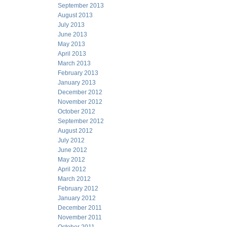
September 2013
August 2013
July 2013
June 2013
May 2013
April 2013
March 2013
February 2013
January 2013
December 2012
November 2012
October 2012
September 2012
August 2012
July 2012
June 2012
May 2012
April 2012
March 2012
February 2012
January 2012
December 2011
November 2011