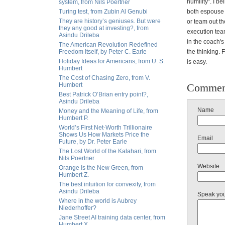
humility". I 
system, from Nils Poertner
Turing test, from Zubin Al Genubi
both espouse y
They are history’s geniuses. But were
or team out t
they any good at investing?, from
execution team
Asindu Drileba
in the coach's
The American Revolution Redefined
Freedom Itself, by Peter C. Earle
the thinking. 
Holiday Ideas for Americans, from U. S.
is easy.
Humbert
The Cost of Chasing Zero, from V.
Humbert
Commen
Best Patrick O’Brian entry point?,
Asindu Drileba
Name
Money and the Meaning of Life, from
Humbert P.
World’s First Net-Worth Trillionaire
Shows Us How Markets Price the
Email
Future, by Dr. Peter Earle
The Lost World of the Kalahari, from
Nils Poertner
Website
Orange Is the New Green, from
Humbert Z.
The best intuition for convexity, from
Asindu Drileba
Speak yo
Where in the world is Aubrey
Niederhoffer?
Jane Street AI training data center, from
Humbert X.