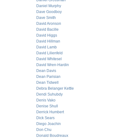
Daniel Grossman
Daniel Murphy
Dave Goodboy
Dave Smith
David Aronson
David Bacille
David Higgs
David Hillman
David Lamb
David Lilienfeld
David Whitesel
David Wren-Hardin
Dean Davis
Dean Parisian
Dean Tidwell
Debra Belanger Kettle
Dendi Suhubdy
Denis Vako
Denise Shull
Derrick Humbert
Dick Sears
Diego Joachin
Don Chu
Donald Boudreaux