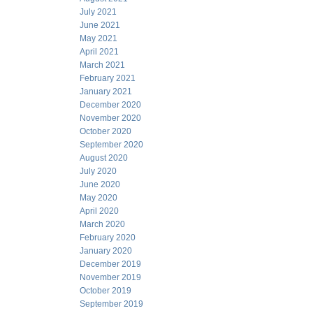
July 2021
June 2021
May 2021
April 2021
March 2021
February 2021
January 2021
December 2020
November 2020
October 2020
September 2020
August 2020
July 2020
June 2020
May 2020
April 2020
March 2020
February 2020
January 2020
December 2019
November 2019
October 2019
September 2019