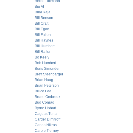
Bernd Dittmann
Big Al
Bilal Raja
Bill Benson
Bill Craft
Bill Egan
Bill Fallon
Bill Haynes
Bill Humbert
Bill Rafter
Bo Keely
Bob Humbert
Boris Simonder
Brett Steenbarger
Brian Haag
Brian Peterson
Bruce Lee
Bruno Ombreux
Bud Conrad
Byrne Hobart
Cagdas Tuna
Carder Dimitroff
Carlos Nikros
Carole Tierney