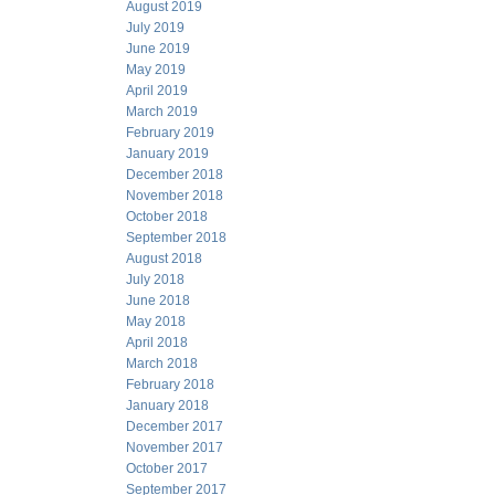
August 2019
July 2019
June 2019
May 2019
April 2019
March 2019
February 2019
January 2019
December 2018
November 2018
October 2018
September 2018
August 2018
July 2018
June 2018
May 2018
April 2018
March 2018
February 2018
January 2018
December 2017
November 2017
October 2017
September 2017