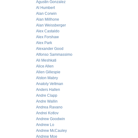
Agustin Gonzalez
Al Humbert
Alan Corwin
Alan Millhone
Alan Weissberger
Alex Castaldo
Alex Forshaw
Alex Park
Alexander Good
Alfonso Sammassimo
Ali Meshkati
Alice Allen
Allen Gillespie
Alston Mabry
Anatoly Veltman
Anders Hallen
Andre Clapp
Andre Wallin
Andrea Ravano
Andrei Kotlov
Andrew Goodwin
Andrew Lo
Andrew McCauley
Andrew Moe