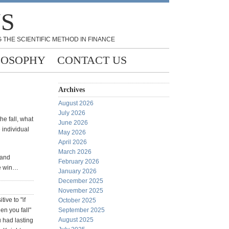
NS
 THE SCIENTIFIC METHOD IN FINANCE
LOSOPHY
CONTACT US
Archives
August 2026
July 2026
he fall, what
June 2026
e individual
May 2026
April 2026
March 2026
 and
February 2026
e win…
January 2026
December 2025
November 2025
ive to "if
October 2025
hen you fall"
September 2025
August 2025
u had lasting