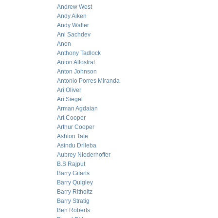
Andrew West
Andy Aiken
Andy Waller
Ani Sachdev
Anon
Anthony Tadlock
Anton Allostrat
Anton Johnson
Antonio Porres Miranda
Ari Oliver
Ari Siegel
Arman Agdaian
Art Cooper
Arthur Cooper
Ashton Tate
Asindu Drileba
Aubrey Niederhoffer
B.S Rajput
Barry Gitarts
Barry Quigley
Barry Ritholtz
Barry Stratig
Ben Roberts