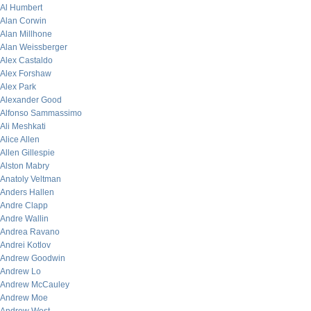
Al Humbert
Alan Corwin
Alan Millhone
Alan Weissberger
Alex Castaldo
Alex Forshaw
Alex Park
Alexander Good
Alfonso Sammassimo
Ali Meshkati
Alice Allen
Allen Gillespie
Alston Mabry
Anatoly Veltman
Anders Hallen
Andre Clapp
Andre Wallin
Andrea Ravano
Andrei Kotlov
Andrew Goodwin
Andrew Lo
Andrew McCauley
Andrew Moe