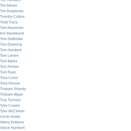
Tim Humbert
Tim Melvin
Tim Rudderow
Timothy Collins
Todd Tracy
Tom Alexander
tom blackwood
Tom DeBolske
Tom Downing
Tom Humbert
Tom Larsen
Tom Marks
Tom Printon
Tom Ryan
Tony Corso
Tony Kinoue
Tristram Shandy
Tristram Waye
Troy Torrison
Tyler Cowen
Tyler McClellan
Uncle Howie
Valery Kotlarov
Vance Humbert