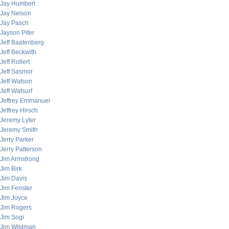
Jay Humbert
Jay Nelson
Jay Pasch
Jayson Pifer
Jeff Baatenberg
Jeff Beckwith
Jeff Rollert
Jeff Sasmor
Jeff Watson
Jeff Watsurf
Jeffrey Emmanuel
Jeffrey Hirsch
Jeremy Lyter
Jeremy Smith
Jerry Parker
Jerry Patterson
Jim Armstrong
Jim Birk
Jim Davis
Jim Fenster
Jim Joyce
Jim Rogers
Jim Sogi
Jim Wildman