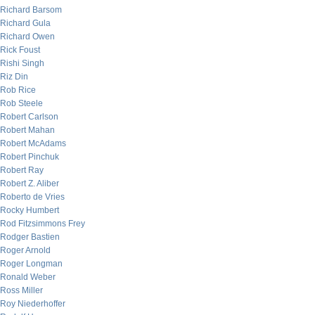
Richard Barsom
Richard Gula
Richard Owen
Rick Foust
Rishi Singh
Riz Din
Rob Rice
Rob Steele
Robert Carlson
Robert Mahan
Robert McAdams
Robert Pinchuk
Robert Ray
Robert Z. Aliber
Roberto de Vries
Rocky Humbert
Rod Fitzsimmons Frey
Rodger Bastien
Roger Arnold
Roger Longman
Ronald Weber
Ross Miller
Roy Niederhoffer