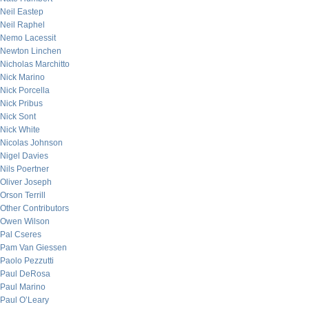
Neil Eastep
Neil Raphel
Nemo Lacessit
Newton Linchen
Nicholas Marchitto
Nick Marino
Nick Porcella
Nick Pribus
Nick Sont
Nick White
Nicolas Johnson
Nigel Davies
Nils Poertner
Oliver Joseph
Orson Terrill
Other Contributors
Owen Wilson
Pal Cseres
Pam Van Giessen
Paolo Pezzutti
Paul DeRosa
Paul Marino
Paul O’Leary