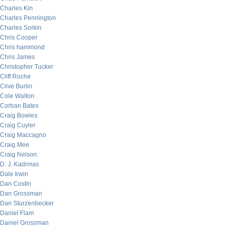
Charles Kin
Charles Pennington
Charles Sorkin
Chris Cooper
Chris hammond
Chris James
Christopher Tucker
Cliff Roche
Clive Burlin
Cole Walton
Corban Bates
Craig Bowles
Craig Cuyler
Craig Maccagno
Craig Mee
Craig Nelson
D. J. Kadrmas
Dale Irwin
Dan Costin
Dan Grossman
Dan Sturzenbecker
Daniel Flam
Daniel Grossman