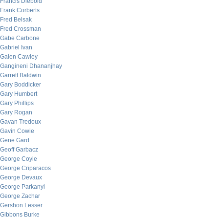
Francis Diebold
Frank Corberts
Fred Belsak
Fred Crossman
Gabe Carbone
Gabriel Ivan
Galen Cawley
Gangineni Dhananjhay
Garrett Baldwin
Gary Boddicker
Gary Humbert
Gary Phillips
Gary Rogan
Gavan Tredoux
Gavin Cowie
Gene Gard
Geoff Garbacz
George Coyle
George Criparacos
George Devaux
George Parkanyi
George Zachar
Gershon Lesser
Gibbons Burke