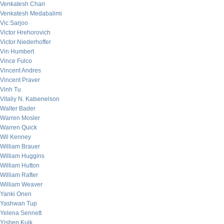
Venkatesh Chari
Venkatesh Medabalimi
Vic Sarjoo
Victor Hrehorovich
Victor Niederhoffer
Vin Humbert
Vince Fulco
Vincent Andres
Vincent Praver
Vinh Tu
Vitaliy N. Katsenelson
Walter Bader
Warren Mosler
Warren Quick
Wil Kenney
William Brauer
William Huggins
William Hutton
William Rafter
William Weaver
Yanki Onen
Yashwan Tup
Yelena Sennett
Yishen Kuik