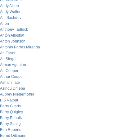
Andrew West
Andy Aiken
Andy Waller
Ani Sachdev
Anon
Anthony Tadlock
Anton Allostrat
Anton Johnson
Antonio Porres Miranda
Ari Oliver
Ari Siegel
Arman Agdaian
Art Cooper
Arthur Cooper
Ashton Tate
Asindu Drileba
Aubrey Niederhoffer
B.S Rajput
Barry Gitarts
Barry Quigley
Barry Ritholtz
Barry Stratig
Ben Roberts
Bernd Dittmann