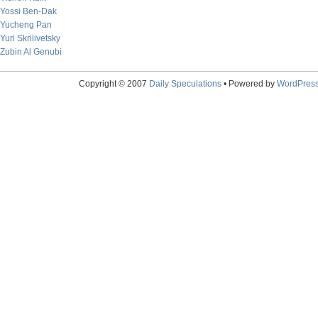
Yossi Ben-Dak
Yucheng Pan
Yuri Skrilivetsky
Zubin Al Genubi
Copyright © 2007
Daily Speculations
• Powered by
WordPres