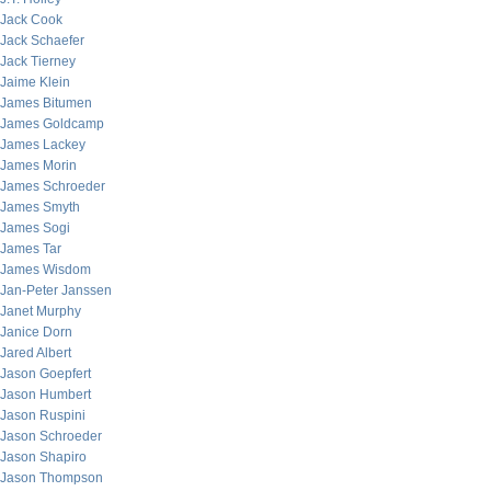
Jack Cook
Jack Schaefer
Jack Tierney
Jaime Klein
James Bitumen
James Goldcamp
James Lackey
James Morin
James Schroeder
James Smyth
James Sogi
James Tar
James Wisdom
Jan-Peter Janssen
Janet Murphy
Janice Dorn
Jared Albert
Jason Goepfert
Jason Humbert
Jason Ruspini
Jason Schroeder
Jason Shapiro
Jason Thompson