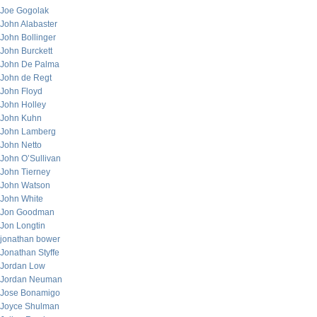
Joe Gogolak
John Alabaster
John Bollinger
John Burckett
John De Palma
John de Regt
John Floyd
John Holley
John Kuhn
John Lamberg
John Netto
John O’Sullivan
John Tierney
John Watson
John White
Jon Goodman
Jon Longtin
jonathan bower
Jonathan Styffe
Jordan Low
Jordan Neuman
Jose Bonamigo
Joyce Shulman