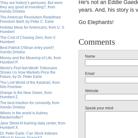
He's not an Eddie Gaede
They are history’s geniuses. But were
they any good at investing?, from
years. And, his story is 
Asindu Drileba
The American Revolution Redefined
Go Elephants!
Freedom Itself, by Peter C. Earle
Holiday Ideas for Americans, from U. S.
Humbert
The Cost of Chasing Zero, from V.
Comments
Humbert
Best Patrick O’Brian entry point?,
Asindu Drileba
Name
Money and the Meaning of Life, from
Humbert P.
World’s First Net-Worth Trillionaire
Shows Us How Markets Price the
Email
Future, by Dr. Peter Earle
The Lost World of the Kalahari, from
Nils Poertner
Website
Orange Is the New Green, from
Humbert Z.
The best intuition for convexity, from
Asindu Drileba
Speak your mind
Where in the world is Aubrey
Niederhoffer?
Jane Street AI training data center, from
Humbert X.
Dr. Peter Earle: Can Stock Indexes
Afford to Ignore SpaceX?