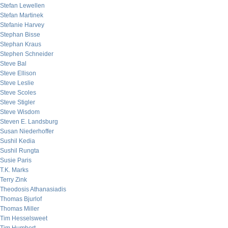
Stefan Lewellen
Stefan Martinek
Stefanie Harvey
Stephan Bisse
Stephan Kraus
Stephen Schneider
Steve Bal
Steve Ellison
Steve Leslie
Steve Scoles
Steve Stigler
Steve Wisdom
Steven E. Landsburg
Susan Niederhoffer
Sushil Kedia
Sushil Rungta
Susie Paris
T.K. Marks
Terry Zink
Theodosis Athanasiadis
Thomas Bjurlof
Thomas Miller
Tim Hesselsweet