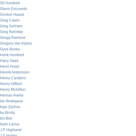
Gil Humbert
Glenn Escovedo
Gordon Haave
Greg Calvin
Greg Gorham
Greg Rehmke
Gregg Rainone
Gregory Van Kipnis
Gyve Bones
Hank Humbert
Hany Saad
Henri Huws
Henrik Andersson
Henry Carstens
Henry Gifford
Henry McGilton
Hernan Avella
Ian Brakspear
Ingo Zachos
Ira Brody
Iris Bell
Isam Laroui
J.P. Highland
J.T. Holley