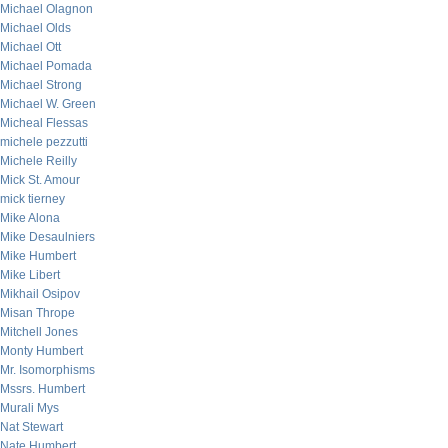
Michael Olagnon
Michael Olds
Michael Ott
Michael Pomada
Michael Strong
Michael W. Green
Micheal Flessas
michele pezzutti
Michele Reilly
Mick St. Amour
mick tierney
Mike Alona
Mike Desaulniers
Mike Humbert
Mike Libert
Mikhail Osipov
Misan Thrope
Mitchell Jones
Monty Humbert
Mr. Isomorphisms
Mssrs. Humbert
Murali Mys
Nat Stewart
Nate Humbert