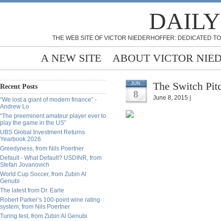
DAILY
THE WEB SITE OF VICTOR NIEDERHOFFER: DEDICATED TO
A NEW SITE
ABOUT VICTOR NIE
The Switch Pitc
JUN
Recent Posts
8
June 8, 2015 |
“We lost a giant of modern finance” -
Andrew Lo
“The preeminent amateur player ever to
play the game in the US”
UBS Global Investment Returns
Yearbook 2026
Greedyness, from Nils Poertner
Default - What Default? USDINR, from
Stefan Jovanovich
World Cup Soccer, from Zubin Al
Genubi
The latest from Dr. Earle
Robert Parker’s 100-point wine rating
system, from Nils Poertner
Turing test, from Zubin Al Genubi