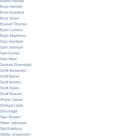
Rudolf Hauser
Russ Herrold
Russ Humbert
Russ Sears
Russell Thomas
Ryan Carlson
Ryan Maelhorn
Sam Humbert
Sam Johnson
Sam Kumar
Sam Marx
Samuel Eisenstadt
Scott Alexander
Scott Barrie
Scott Brooks
Scott Haley
Scott Reeves
Shane James
Shmuel Layla
Shui Kage
Stan Rowen
Steen Jakobsen
Stef Estebiza
Stefan Jovanovich