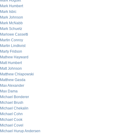
Mark Hoguet
Mark Humbert
Mark Isbic
Mark Johnson
Mark McNabb
Mark Schuetz
Marlowe Cassetti
Martin Conroy
Martin Lindkvist
Marty Fridson
Mathew Hayward
Matt Humbert
Matt Johnson
Matthew Chlapowski
Matthew Gasda
Max Alexander
Max Dama
Michael Bonderer
Michael Brush
Michael Chekalin
Michael Cohn
Michael Cook
Michael Covel
Michael Hurup Andersen