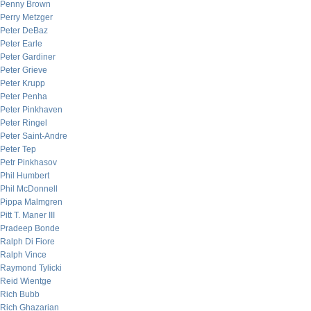
Penny Brown
Perry Metzger
Peter DeBaz
Peter Earle
Peter Gardiner
Peter Grieve
Peter Krupp
Peter Penha
Peter Pinkhaven
Peter Ringel
Peter Saint-Andre
Peter Tep
Petr Pinkhasov
Phil Humbert
Phil McDonnell
Pippa Malmgren
Pitt T. Maner III
Pradeep Bonde
Ralph Di Fiore
Ralph Vince
Raymond Tylicki
Reid Wientge
Rich Bubb
Rich Ghazarian