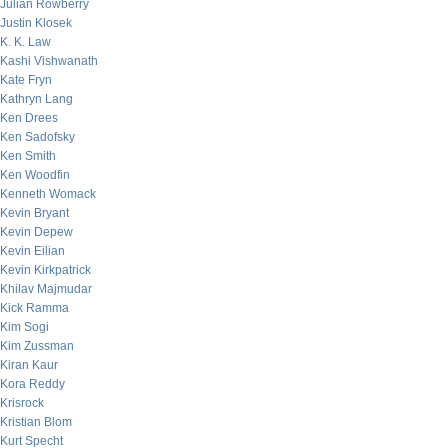
Julian Rowberry
Justin Klosek
K. K. Law
Kashi Vishwanath
Kate Fryn
Kathryn Lang
Ken Drees
Ken Sadofsky
Ken Smith
Ken Woodfin
Kenneth Womack
Kevin Bryant
Kevin Depew
Kevin Eilian
Kevin Kirkpatrick
Khilav Majmudar
Kick Ramma
Kim Sogi
Kim Zussman
Kiran Kaur
Kora Reddy
Krisrock
Kristian Blom
Kurt Specht