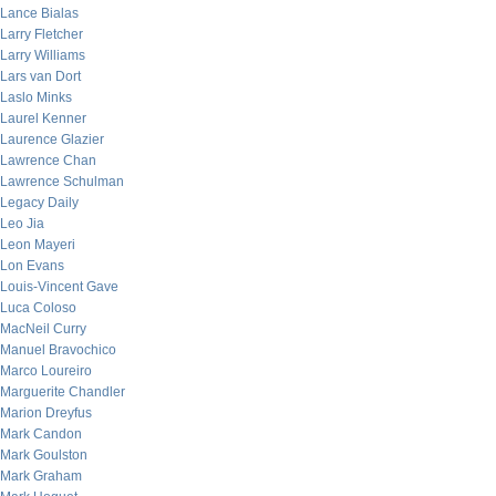
Lance Bialas
Larry Fletcher
Larry Williams
Lars van Dort
Laslo Minks
Laurel Kenner
Laurence Glazier
Lawrence Chan
Lawrence Schulman
Legacy Daily
Leo Jia
Leon Mayeri
Lon Evans
Louis-Vincent Gave
Luca Coloso
MacNeil Curry
Manuel Bravochico
Marco Loureiro
Marguerite Chandler
Marion Dreyfus
Mark Candon
Mark Goulston
Mark Graham