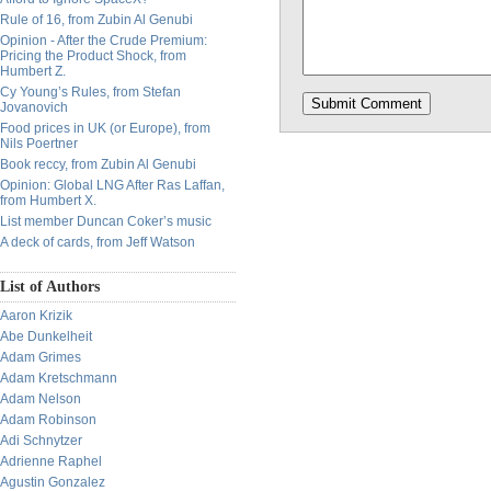
Rule of 16, from Zubin Al Genubi
Opinion - After the Crude Premium:
Pricing the Product Shock, from
Humbert Z.
Cy Young’s Rules, from Stefan
Jovanovich
Food prices in UK (or Europe), from
Nils Poertner
Book reccy, from Zubin Al Genubi
Opinion: Global LNG After Ras Laffan,
from Humbert X.
List member Duncan Coker’s music
A deck of cards, from Jeff Watson
List of Authors
Aaron Krizik
Abe Dunkelheit
Adam Grimes
Adam Kretschmann
Adam Nelson
Adam Robinson
Adi Schnytzer
Adrienne Raphel
Agustin Gonzalez