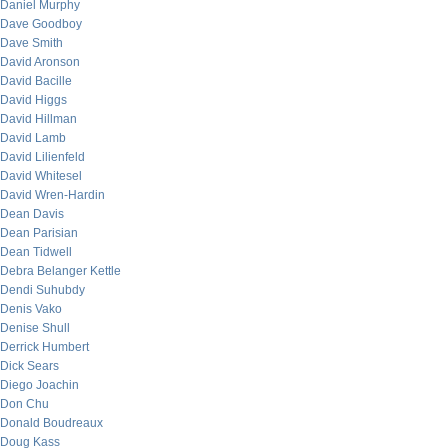
Daniel Murphy
Dave Goodboy
Dave Smith
David Aronson
David Bacille
David Higgs
David Hillman
David Lamb
David Lilienfeld
David Whitesel
David Wren-Hardin
Dean Davis
Dean Parisian
Dean Tidwell
Debra Belanger Kettle
Dendi Suhubdy
Denis Vako
Denise Shull
Derrick Humbert
Dick Sears
Diego Joachin
Don Chu
Donald Boudreaux
Doug Kass