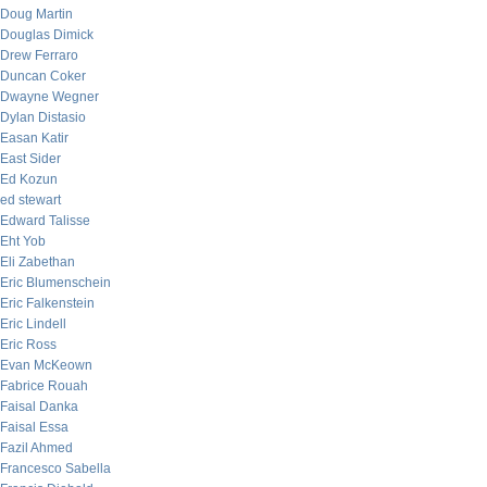
Doug Martin
Douglas Dimick
Drew Ferraro
Duncan Coker
Dwayne Wegner
Dylan Distasio
Easan Katir
East Sider
Ed Kozun
ed stewart
Edward Talisse
Eht Yob
Eli Zabethan
Eric Blumenschein
Eric Falkenstein
Eric Lindell
Eric Ross
Evan McKeown
Fabrice Rouah
Faisal Danka
Faisal Essa
Fazil Ahmed
Francesco Sabella