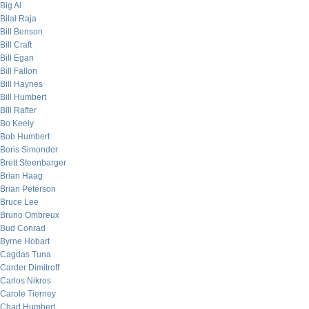
Big Al
Bilal Raja
Bill Benson
Bill Craft
Bill Egan
Bill Fallon
Bill Haynes
Bill Humbert
Bill Rafter
Bo Keely
Bob Humbert
Boris Simonder
Brett Steenbarger
Brian Haag
Brian Peterson
Bruce Lee
Bruno Ombreux
Bud Conrad
Byrne Hobart
Cagdas Tuna
Carder Dimitroff
Carlos Nikros
Carole Tierney
Chad Humbert