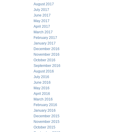
August 2017
July 2017
June 2017
May 2017
April 2017
March 2017
February 2017
January 2017
December 2016
November 2016
October 2016
September 2016
August 2016
July 2016
June 2016
May 2016
April 2016
March 2016
February 2016
January 2016
December 2015
November 2015
October 2015