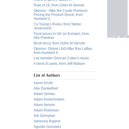
Rule of 16, from Zubin Al Genubi
Opinion - After the Crude Premium:
Pricing the Product Shock, from
Humbert Z.
Cy Young’s Rules, from Stefan
Jovanovich
Food prices in UK (or Europe), from
Nils Poertner
Book reccy, from Zubin Al Genubi
Opinion: Global LNG After Ras Laffan,
from Humbert X.
List member Duncan Coker’s music
A deck of cards, from Jeff Watson
List of Authors
Aaron Krizik
Abe Dunkelheit
Adam Grimes
Adam Kretschmann
Adam Nelson
Adam Robinson
Adi Schnytzer
Adrienne Raphel
Agustin Gonzalez