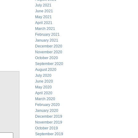
July 2021
June 2021
May 2021
April 2021
March 2021
February 2021
January 2021
December 2020
November 2020
October 2020
September 2020
August 2020
July 2020
June 2020
May 2020
April 2020
March 2020
February 2020
January 2020
December 2019
November 2019
October 2019
September 2019