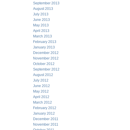
September 2013
August 2013
July 2013
June 2013
May 2013
April 2013
March 2013
February 2013
January 2013
December 2012
November 2012
October 2012
September 2012
August 2012
July 2012
June 2012
May 2012
April 2012
March 2012
February 2012
January 2012
December 2011
November 2011