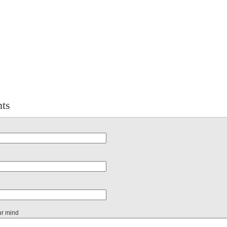
ts
ur mind