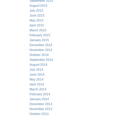
September 2015
August 2015
July 2015
June 2015
May 2015
April 2015
March 2015
February 2015
January 2015
December 2014
November 2014
October 2014
September 2014
August 2014
July 2014
June 2014
May 2014
April 2014
March 2014
February 2014
January 2014
December 2013
November 2013
October 2013