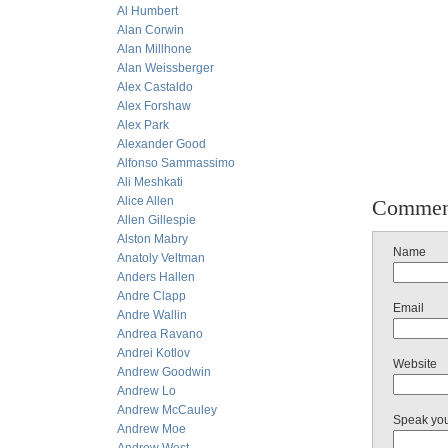
Al Humbert
Alan Corwin
Alan Millhone
Alan Weissberger
Alex Castaldo
Alex Forshaw
Alex Park
Alexander Good
Alfonso Sammassimo
Ali Meshkati
Alice Allen
Commen
Allen Gillespie
Alston Mabry
Name
Anatoly Veltman
Anders Hallen
Andre Clapp
Email
Andre Wallin
Andrea Ravano
Andrei Kotlov
Website
Andrew Goodwin
Andrew Lo
Andrew McCauley
Speak yo
Andrew Moe