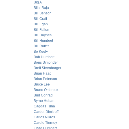
Big Al
Bilal Raja
Bill Benson
Bill Craft
Bill Egan
Bill Fallon
Bill Haynes
Bill Humbert
Bill Rafter
Bo Keely
Bob Humbert
Boris Simonder
Brett Steenbarger
Brian Haag
Brian Peterson
Bruce Lee
Bruno Ombreux
Bud Conrad
Byrne Hobart
Cagdas Tuna
Carder Dimitroff
Carlos Nikros
Carole Tierney
Chad Humbert