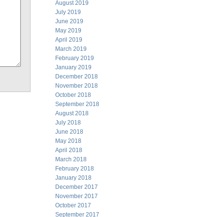
August 2019
July 2019
June 2019
May 2019
April 2019
March 2019
February 2019
January 2019
December 2018
November 2018
October 2018
September 2018
August 2018
July 2018
June 2018
May 2018
April 2018
March 2018
February 2018
January 2018
December 2017
November 2017
October 2017
September 2017