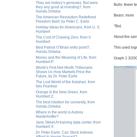
They are history’s geniuses. But were
Bulls: fewer t
they any good at investing?, from
Asindu Drileba
Bears: more
The American Revolution Redefined
Freedom Itself, by Peter C. Earle
*But,
Holiday Ideas for Americans, from U. S.
Humbert
About the sam
The Cost of Chasing Zero, from V.
Humbert
Best Patrick O’Brian entry point?,
This used log
Asindu Drileba
Money and the Meaning of Life, from
Graph 1 3/20
Humbert P.
World’s First Net-Worth Trillionaire
Shows Us How Markets Price the
Future, by Dr. Peter Earle
The Lost World of the Kalahari, from
Nils Poertner
Orange Is the New Green, from
Humbert Z.
The best intuition for convexity, from
Asindu Drileba
Where in the world is Aubrey
Niederhoffer?
Jane Street AI training data center, from
Humbert X.
Dr. Peter Earle: Can Stock Indexes
Afford to Ignore SpaceX?