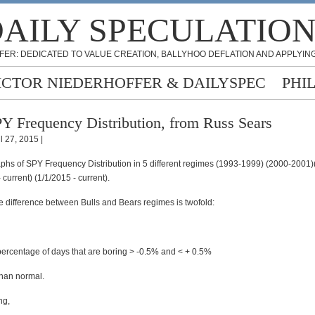
AILY SPECULATIO
FER: DEDICATED TO VALUE CREATION, BALLYHOO DEFLATION AND APPLYING
ICTOR NIEDERHOFFER & DAILYSPEC
PHI
Y Frequency Distribution, from Russ Sears
l 27, 2015 |
aphs of SPY Frequency Distribution in 5 different regimes (1993-1999) (2000-2001
 current) (1/1/2015 - current).
e difference between Bulls and Bears regimes is twofold:
 percentage of days that are boring > -0.5% and < + 0.5%
than normal.
ng,