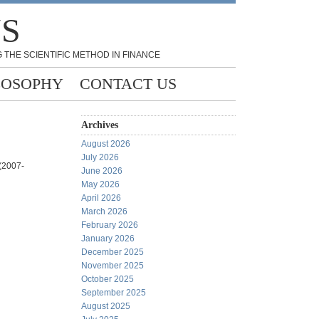
NS
 THE SCIENTIFIC METHOD IN FINANCE
LOSOPHY
CONTACT US
Archives
August 2026
July 2026
)(2007-
June 2026
May 2026
April 2026
March 2026
February 2026
January 2026
December 2025
November 2025
October 2025
September 2025
August 2025