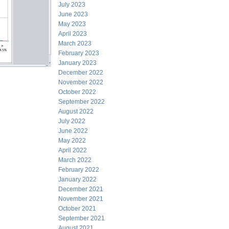
July 2023
June 2023
May 2023
April 2023
March 2023
February 2023
January 2023
December 2022
November 2022
October 2022
September 2022
August 2022
July 2022
June 2022
May 2022
April 2022
March 2022
February 2022
January 2022
December 2021
November 2021
October 2021
September 2021
August 2021