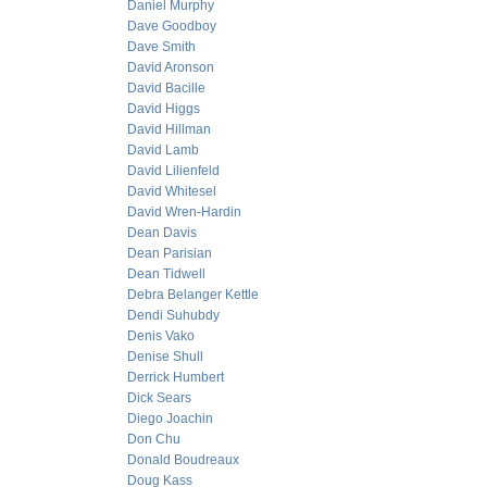
Daniel Murphy
Dave Goodboy
Dave Smith
David Aronson
David Bacille
David Higgs
David Hillman
David Lamb
David Lilienfeld
David Whitesel
David Wren-Hardin
Dean Davis
Dean Parisian
Dean Tidwell
Debra Belanger Kettle
Dendi Suhubdy
Denis Vako
Denise Shull
Derrick Humbert
Dick Sears
Diego Joachin
Don Chu
Donald Boudreaux
Doug Kass