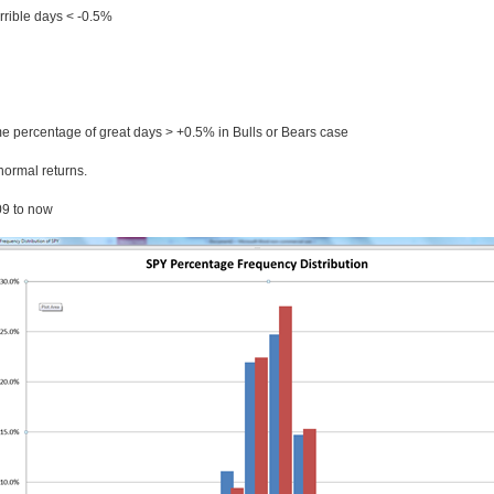
errible days < -0.5%
e percentage of great days > +0.5% in Bulls or Bears case
normal returns.
09 to now