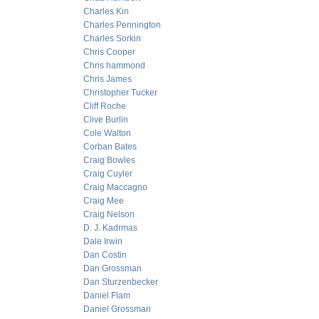
Charles Kin
Charles Pennington
Charles Sorkin
Chris Cooper
Chris hammond
Chris James
Christopher Tucker
Cliff Roche
Clive Burlin
Cole Walton
Corban Bates
Craig Bowles
Craig Cuyler
Craig Maccagno
Craig Mee
Craig Nelson
D. J. Kadrmas
Dale Irwin
Dan Costin
Dan Grossman
Dan Sturzenbecker
Daniel Flam
Daniel Grossman