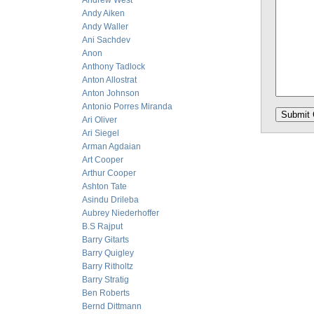
Andrew West
Andy Aiken
Andy Waller
Ani Sachdev
Anon
Anthony Tadlock
Anton Allostrat
Anton Johnson
Antonio Porres Miranda
Ari Oliver
Ari Siegel
Arman Agdaian
Art Cooper
Arthur Cooper
Ashton Tate
Asindu Drileba
Aubrey Niederhoffer
B.S Rajput
Barry Gitarts
Barry Quigley
Barry Ritholtz
Barry Stratig
Ben Roberts
Bernd Dittmann