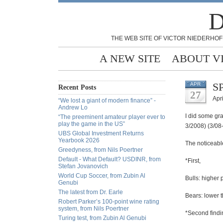
D
THE WEB SITE OF VICTOR NIEDERHOF
A NEW SITE
ABOUT V
SP
APR
Recent Posts
27
Apri
“We lost a giant of modern finance” -
Andrew Lo
I did some gr
“The preeminent amateur player ever to
play the game in the US”
3/2008) (3/08-
UBS Global Investment Returns
Yearbook 2026
The noticeabl
Greedyness, from Nils Poertner
Default - What Default? USDINR, from
*First,
Stefan Jovanovich
World Cup Soccer, from Zubin Al
Bulls: higher
Genubi
The latest from Dr. Earle
Bears: lower 
Robert Parker’s 100-point wine rating
system, from Nils Poertner
*Second findi
Turing test, from Zubin Al Genubi