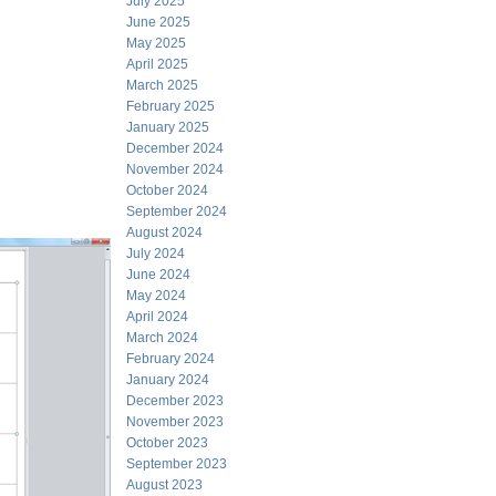
July 2025
June 2025
May 2025
April 2025
March 2025
February 2025
January 2025
December 2024
November 2024
October 2024
September 2024
August 2024
July 2024
June 2024
May 2024
April 2024
March 2024
February 2024
January 2024
December 2023
November 2023
October 2023
September 2023
August 2023