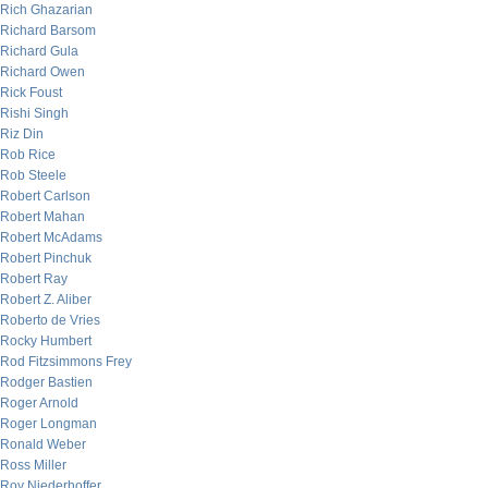
Rich Ghazarian
Richard Barsom
Richard Gula
Richard Owen
Rick Foust
Rishi Singh
Riz Din
Rob Rice
Rob Steele
Robert Carlson
Robert Mahan
Robert McAdams
Robert Pinchuk
Robert Ray
Robert Z. Aliber
Roberto de Vries
Rocky Humbert
Rod Fitzsimmons Frey
Rodger Bastien
Roger Arnold
Roger Longman
Ronald Weber
Ross Miller
Roy Niederhoffer