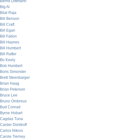
Bernd Dittmann
Big Al
Bilal Raja
Bill Benson
Bill Craft
Bill Egan
Bill Fallon
Bill Haynes
Bill Humbert
Bill Rafter
Bo Keely
Bob Humbert
Boris Simonder
Brett Steenbarger
Brian Haag
Brian Peterson
Bruce Lee
Bruno Ombreux
Bud Conrad
Byrne Hobart
Cagdas Tuna
Carder Dimitroff
Carlos Nikros
Carole Tierney