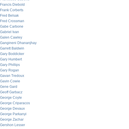
Francis Diebold
Frank Corberts
Fred Belsak
Fred Crossman
Gabe Carbone
Gabriel Ivan
Galen Cawley
Gangineni Dhananjhay
Garrett Baldwin
Gary Boddicker
Gary Humbert
Gary Phillips
Gary Rogan
Gavan Tredoux
Gavin Cowie
Gene Gard
Geoff Garbacz
George Coyle
George Criparacos
George Devaux
George Parkanyi
George Zachar
Gershon Lesser