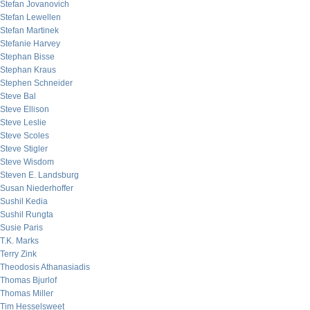
Stefan Jovanovich
Stefan Lewellen
Stefan Martinek
Stefanie Harvey
Stephan Bisse
Stephan Kraus
Stephen Schneider
Steve Bal
Steve Ellison
Steve Leslie
Steve Scoles
Steve Stigler
Steve Wisdom
Steven E. Landsburg
Susan Niederhoffer
Sushil Kedia
Sushil Rungta
Susie Paris
T.K. Marks
Terry Zink
Theodosis Athanasiadis
Thomas Bjurlof
Thomas Miller
Tim Hesselsweet