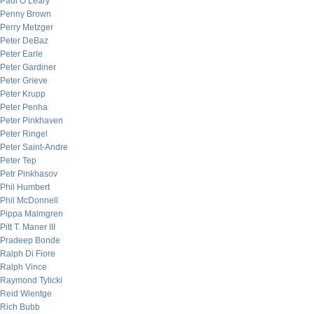
Paul O’Leary
Penny Brown
Perry Metzger
Peter DeBaz
Peter Earle
Peter Gardiner
Peter Grieve
Peter Krupp
Peter Penha
Peter Pinkhaven
Peter Ringel
Peter Saint-Andre
Peter Tep
Petr Pinkhasov
Phil Humbert
Phil McDonnell
Pippa Malmgren
Pitt T. Maner III
Pradeep Bonde
Ralph Di Fiore
Ralph Vince
Raymond Tylicki
Reid Wientge
Rich Bubb