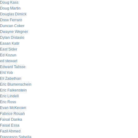
Doug Kass
Doug Martin
Douglas Dimick
Drew Ferraro
Duncan Coker
Dwayne Wegner
Dylan Distasio
Easan Katir
East Sider
Ed Kozun
ed stewart
Edward Talisse
Eht Yob
Eli Zabethan
Eric Blumenschein
Eric Falkenstein
Eric Lindell
Eric Ross
Evan McKeown
Fabrice Rouah
Faisal Danka
Faisal Essa
Fazil Ahmed
Francesco Sabella