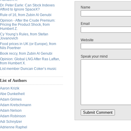
Dr. Peter Earle: Can Stock Indexes
Name
Afford to Ignore SpaceX?
Rule of 16, from Zubin Al Genubi
Opinion - After the Crude Premium:
Email
Pricing the Product Shock, from
Humbert Z.
Cy Young’s Rules, from Stefan
Jovanovich
Website
Food prices in UK (or Europe), from
Nils Poertner
Book reccy, from Zubin Al Genubi
Speak your mind
Opinion: Global LNG After Ras Laffan,
from Humbert X.
List member Duncan Coker’s music
List of Authors
Aaron Krizik
Abe Dunkelheit
Adam Grimes
Adam Kretschmann
Adam Nelson
Adam Robinson
Adi Schnytzer
Adrienne Raphel