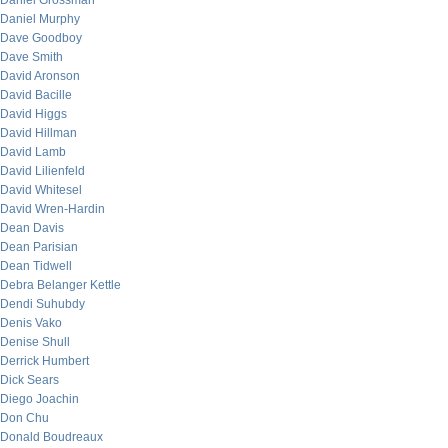
Daniel Grossman
Daniel Murphy
Dave Goodboy
Dave Smith
David Aronson
David Bacille
David Higgs
David Hillman
David Lamb
David Lilienfeld
David Whitesel
David Wren-Hardin
Dean Davis
Dean Parisian
Dean Tidwell
Debra Belanger Kettle
Dendi Suhubdy
Denis Vako
Denise Shull
Derrick Humbert
Dick Sears
Diego Joachin
Don Chu
Donald Boudreaux