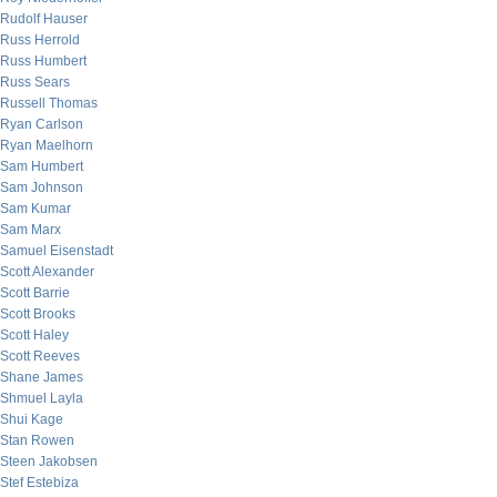
Rudolf Hauser
Russ Herrold
Russ Humbert
Russ Sears
Russell Thomas
Ryan Carlson
Ryan Maelhorn
Sam Humbert
Sam Johnson
Sam Kumar
Sam Marx
Samuel Eisenstadt
Scott Alexander
Scott Barrie
Scott Brooks
Scott Haley
Scott Reeves
Shane James
Shmuel Layla
Shui Kage
Stan Rowen
Steen Jakobsen
Stef Estebiza