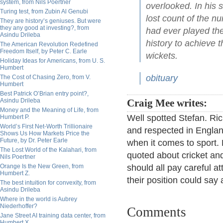
system, from Nils Poertner
overlooked. In his
Turing test, from Zubin Al Genubi
lost count of the n
They are history’s geniuses. But were
they any good at investing?, from
had ever played the 
Asindu Drileba
history to achieve 
The American Revolution Redefined
Freedom Itself, by Peter C. Earle
wickets.
Holiday Ideas for Americans, from U. S.
Humbert
obituary
The Cost of Chasing Zero, from V.
Humbert
Best Patrick O’Brian entry point?,
Asindu Drileba
Craig Mee writes:
Money and the Meaning of Life, from
Well spotted Stefan. Ric
Humbert P.
World’s First Net-Worth Trillionaire
and respected in Englan
Shows Us How Markets Price the
Future, by Dr. Peter Earle
when it comes to sport.
The Lost World of the Kalahari, from
quoted about cricket an
Nils Poertner
Orange Is the New Green, from
should all pay careful at
Humbert Z.
their position could say
The best intuition for convexity, from
Asindu Drileba
Where in the world is Aubrey
Niederhoffer?
Comments
Jane Street AI training data center, from
Humbert X.