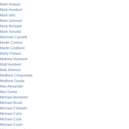
Mark Hoguet
Mark Humbert
Mark Isbic
Mark Johnson
Mark McNabb
Mark Schuetz
Marlowe Cassetti
Martin Conroy
Martin Lindkvist
Marty Fridson
Mathew Hayward
Matt Humbert
Matt Johnson
Matthew Chlapowski
Matthew Gasda
Max Alexander
Max Dama
Michael Bonderer
Michael Brush
Michael Chekalin
Michael Cohn
Michael Cook
Michael Covel