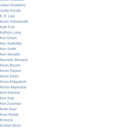
Julian Rowberry
Justin Klosek
K. K. Law
Kashi Vishwanath
Kate Fryn
Kathryn Lang
Ken Drees
Ken Sadofsky
Ken Smith
Ken Woodfin
Kenneth Womack
Kevin Bryant
Kevin Depew
Kevin Eilian
Kevin Kirkpatrick
Khilav Majmudar
Kick Ramma
Kim Sogi
Kim Zussman
Kiran Kaur
Kora Reddy
Krisrock
Kristian Blom