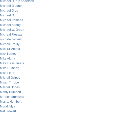
Michael Hurup Andersen
Michael Olagnon
Michael Olds
Michael Ott
Michael Pomada
Michael Strong
Michael W. Green
Micheal Flessas
michele pezzutti
Michele Reilly
Mick St. Amour
mick tierney
Mike Alona
Mike Desaulniers
Mike Humbert
Mike Libert
Mikhail Osipov
Misan Thrope
Mitchell Jones
Monty Humbert
Mr. Isomorphisms
Mssrs. Humbert
Murali Mys
Nat Stewart