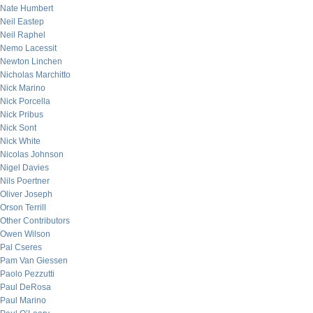
Nate Humbert
Neil Eastep
Neil Raphel
Nemo Lacessit
Newton Linchen
Nicholas Marchitto
Nick Marino
Nick Porcella
Nick Pribus
Nick Sont
Nick White
Nicolas Johnson
Nigel Davies
Nils Poertner
Oliver Joseph
Orson Terrill
Other Contributors
Owen Wilson
Pal Cseres
Pam Van Giessen
Paolo Pezzutti
Paul DeRosa
Paul Marino