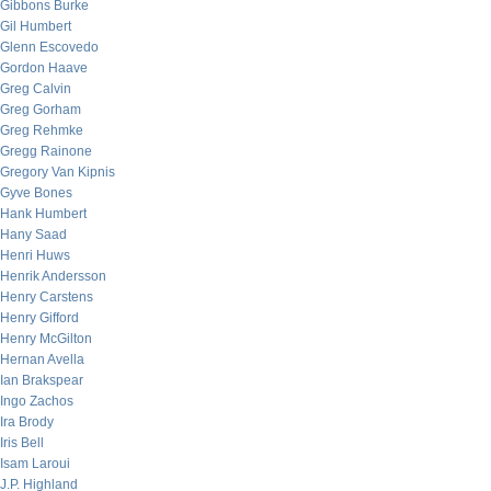
Gibbons Burke
Gil Humbert
Glenn Escovedo
Gordon Haave
Greg Calvin
Greg Gorham
Greg Rehmke
Gregg Rainone
Gregory Van Kipnis
Gyve Bones
Hank Humbert
Hany Saad
Henri Huws
Henrik Andersson
Henry Carstens
Henry Gifford
Henry McGilton
Hernan Avella
Ian Brakspear
Ingo Zachos
Ira Brody
Iris Bell
Isam Laroui
J.P. Highland