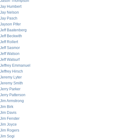
Jason Thompson
Jay Humbert
Jay Nelson
Jay Pasch
Jayson Pifer
Jeff Baatenberg
Jeff Beckwith
Jeff Rollert
Jeff Sasmor
Jeff Watson
Jeff Watsurf
Jeffrey Emmanuel
Jeffrey Hirsch
Jeremy Lyter
Jeremy Smith
Jerry Parker
Jerry Patterson
Jim Armstrong
Jim Birk
Jim Davis
Jim Fenster
Jim Joyce
Jim Rogers
Jim Sogi