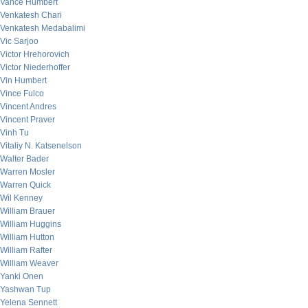
Vance Humbert
Venkatesh Chari
Venkatesh Medabalimi
Vic Sarjoo
Victor Hrehorovich
Victor Niederhoffer
Vin Humbert
Vince Fulco
Vincent Andres
Vincent Praver
Vinh Tu
Vitaliy N. Katsenelson
Walter Bader
Warren Mosler
Warren Quick
Wil Kenney
William Brauer
William Huggins
William Hutton
William Rafter
William Weaver
Yanki Onen
Yashwan Tup
Yelena Sennett