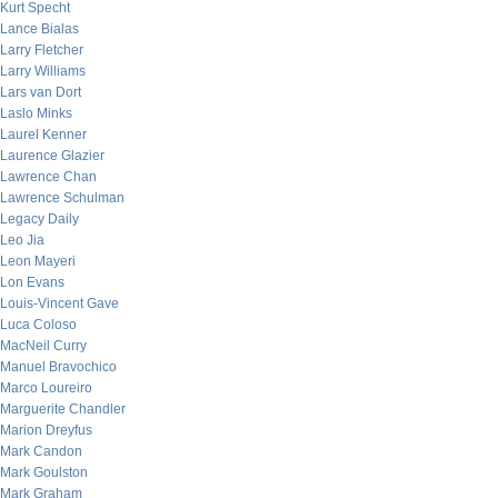
Kurt Specht
Lance Bialas
Larry Fletcher
Larry Williams
Lars van Dort
Laslo Minks
Laurel Kenner
Laurence Glazier
Lawrence Chan
Lawrence Schulman
Legacy Daily
Leo Jia
Leon Mayeri
Lon Evans
Louis-Vincent Gave
Luca Coloso
MacNeil Curry
Manuel Bravochico
Marco Loureiro
Marguerite Chandler
Marion Dreyfus
Mark Candon
Mark Goulston
Mark Graham