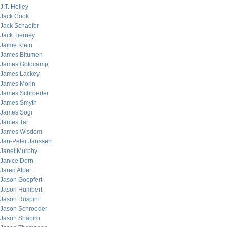
J.T. Holley
Jack Cook
Jack Schaefer
Jack Tierney
Jaime Klein
James Bitumen
James Goldcamp
James Lackey
James Morin
James Schroeder
James Smyth
James Sogi
James Tar
James Wisdom
Jan-Peter Janssen
Janet Murphy
Janice Dorn
Jared Albert
Jason Goepfert
Jason Humbert
Jason Ruspini
Jason Schroeder
Jason Shapiro