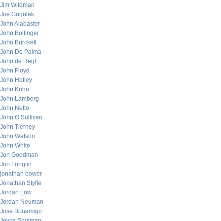
Jim Wildman
Joe Gogolak
John Alabaster
John Bollinger
John Burckett
John De Palma
John de Regt
John Floyd
John Holley
John Kuhn
John Lamberg
John Netto
John O’Sullivan
John Tierney
John Watson
John White
Jon Goodman
Jon Longtin
jonathan bower
Jonathan Styffe
Jordan Low
Jordan Neuman
Jose Bonamigo
Joyce Shulman