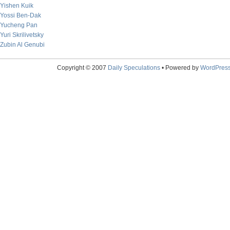
Yishen Kuik
Yossi Ben-Dak
Yucheng Pan
Yuri Skrilivetsky
Zubin Al Genubi
Copyright © 2007
Daily Speculations
• Powered by
WordPres