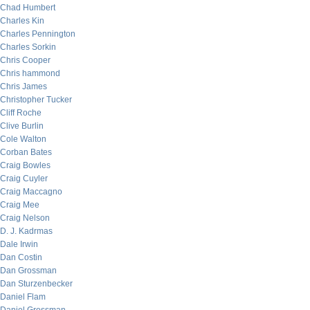
Chad Humbert
Charles Kin
Charles Pennington
Charles Sorkin
Chris Cooper
Chris hammond
Chris James
Christopher Tucker
Cliff Roche
Clive Burlin
Cole Walton
Corban Bates
Craig Bowles
Craig Cuyler
Craig Maccagno
Craig Mee
Craig Nelson
D. J. Kadrmas
Dale Irwin
Dan Costin
Dan Grossman
Dan Sturzenbecker
Daniel Flam