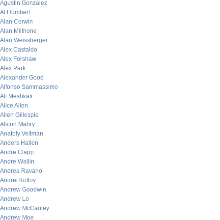
Agustin Gonzalez
Al Humbert
Alan Corwin
Alan Millhone
Alan Weissberger
Alex Castaldo
Alex Forshaw
Alex Park
Alexander Good
Alfonso Sammassimo
Ali Meshkati
Alice Allen
Allen Gillespie
Alston Mabry
Anatoly Veltman
Anders Hallen
Andre Clapp
Andre Wallin
Andrea Ravano
Andrei Kotlov
Andrew Goodwin
Andrew Lo
Andrew McCauley
Andrew Moe