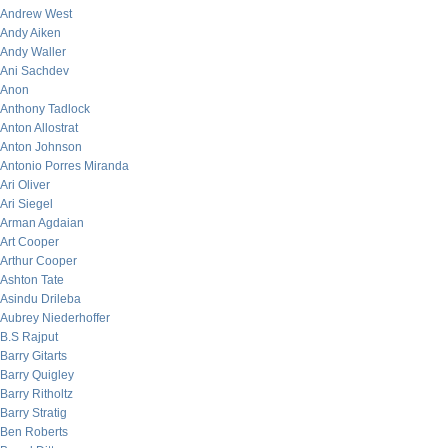
Andrew West
Andy Aiken
Andy Waller
Ani Sachdev
Anon
Anthony Tadlock
Anton Allostrat
Anton Johnson
Antonio Porres Miranda
Ari Oliver
Ari Siegel
Arman Agdaian
Art Cooper
Arthur Cooper
Ashton Tate
Asindu Drileba
Aubrey Niederhoffer
B.S Rajput
Barry Gitarts
Barry Quigley
Barry Ritholtz
Barry Stratig
Ben Roberts