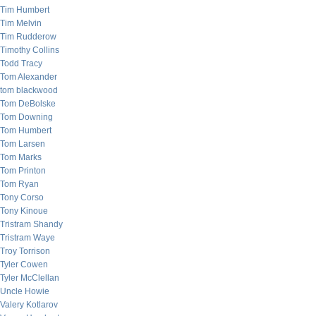
Tim Humbert
Tim Melvin
Tim Rudderow
Timothy Collins
Todd Tracy
Tom Alexander
tom blackwood
Tom DeBolske
Tom Downing
Tom Humbert
Tom Larsen
Tom Marks
Tom Printon
Tom Ryan
Tony Corso
Tony Kinoue
Tristram Shandy
Tristram Waye
Troy Torrison
Tyler Cowen
Tyler McClellan
Uncle Howie
Valery Kotlarov