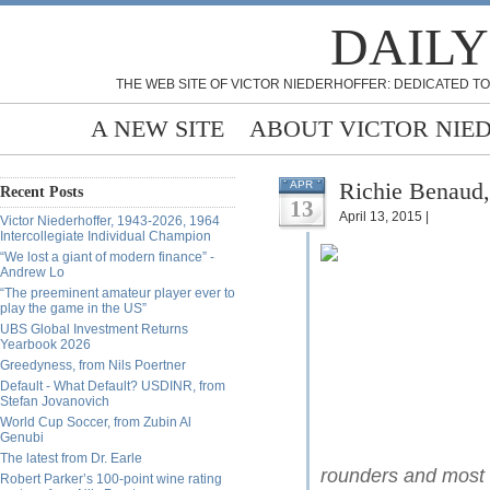
DAILY
THE WEB SITE OF VICTOR NIEDERHOFFER: DEDICATED TO
A NEW SITE
ABOUT VICTOR NIE
Richie Benaud,
APR
Recent Posts
13
April 13, 2015 |
Victor Niederhoffer, 1943-2026, 1964
Intercollegiate Individual Champion
“We lost a giant of modern finance” -
Andrew Lo
“The preeminent amateur player ever to
play the game in the US”
UBS Global Investment Returns
Yearbook 2026
Greedyness, from Nils Poertner
Default - What Default? USDINR, from
Stefan Jovanovich
World Cup Soccer, from Zubin Al
Genubi
The latest from Dr. Earle
rounders and most i
Robert Parker’s 100-point wine rating