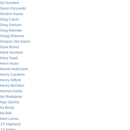
Gil Humbert
Glenn Escovedo
Gordon Haave
Greg Calvin
Greg Gorham
Greg Rehmke
Gregg Rainone
Gregory Van Kipnis
Gyve Bones
Hank Humbert
Hany Saad
Henri Huws
Henrik Andersson
Henry Carstens
Henry Gifford
Henry McGilton
Hernan Avella
Ian Brakspear
Ingo Zachos
Ira Brody
Iris Bell
Isam Laroui
J.P. Highland
J.T. Holley