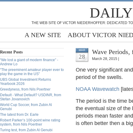
DAILY
THE WEB SITE OF VICTOR NIEDERHOFFER: DEDICATED TO
A NEW SITE
ABOUT VICTOR NIE
Wave Periods, 
MAR
Recent Posts
28
March 28, 2015 |
“We lost a giant of modern finance” -
Andrew Lo
One very significant and 
“The preeminent amateur player ever to
play the game in the US”
period of the swells.
UBS Global Investment Returns
Yearbook 2026
NOAA Wavewatch
[late
Greedyness, from Nils Poertner
Default - What Default? USDINR, from
Stefan Jovanovich
The period is the time 
World Cup Soccer, from Zubin Al
the eventual size of the
Genubi
The latest from Dr. Earle
periods mean faster and
Robert Parker’s 100-point wine rating
is often better then a b
system, from Nils Poertner
Turing test, from Zubin Al Genubi