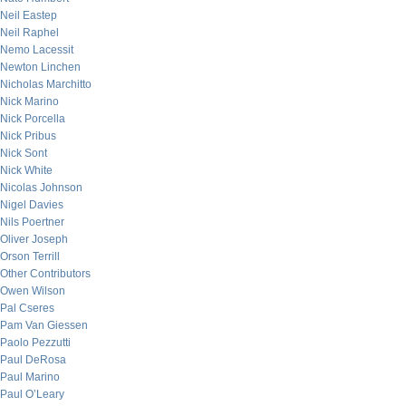
Neil Eastep
Neil Raphel
Nemo Lacessit
Newton Linchen
Nicholas Marchitto
Nick Marino
Nick Porcella
Nick Pribus
Nick Sont
Nick White
Nicolas Johnson
Nigel Davies
Nils Poertner
Oliver Joseph
Orson Terrill
Other Contributors
Owen Wilson
Pal Cseres
Pam Van Giessen
Paolo Pezzutti
Paul DeRosa
Paul Marino
Paul O’Leary