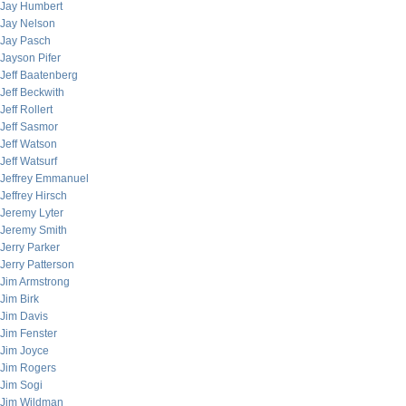
Jay Humbert
Jay Nelson
Jay Pasch
Jayson Pifer
Jeff Baatenberg
Jeff Beckwith
Jeff Rollert
Jeff Sasmor
Jeff Watson
Jeff Watsurf
Jeffrey Emmanuel
Jeffrey Hirsch
Jeremy Lyter
Jeremy Smith
Jerry Parker
Jerry Patterson
Jim Armstrong
Jim Birk
Jim Davis
Jim Fenster
Jim Joyce
Jim Rogers
Jim Sogi
Jim Wildman