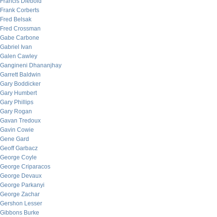
Francis Diebold
Frank Corberts
Fred Belsak
Fred Crossman
Gabe Carbone
Gabriel Ivan
Galen Cawley
Gangineni Dhananjhay
Garrett Baldwin
Gary Boddicker
Gary Humbert
Gary Phillips
Gary Rogan
Gavan Tredoux
Gavin Cowie
Gene Gard
Geoff Garbacz
George Coyle
George Criparacos
George Devaux
George Parkanyi
George Zachar
Gershon Lesser
Gibbons Burke