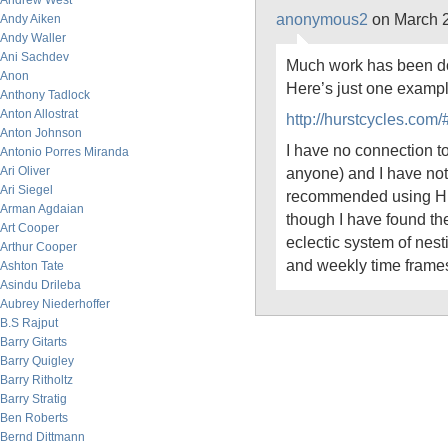
Andrew West
anonymous2
on March 2
Andy Aiken
Andy Waller
Ani Sachdev
Much work has been don
Anon
Here’s just one exampl
Anthony Tadlock
Anton Allostrat
http://hurstcycles.co
Anton Johnson
I have no connection to
Antonio Porres Miranda
Ari Oliver
anyone) and I have noth
Ari Siegel
recommended using Hur
Arman Agdaian
though I have found th
Art Cooper
eclectic system of nest
Arthur Cooper
and weekly time frame
Ashton Tate
Asindu Drileba
Aubrey Niederhoffer
B.S Rajput
Barry Gitarts
Barry Quigley
Barry Ritholtz
Barry Stratig
Ben Roberts
Bernd Dittmann