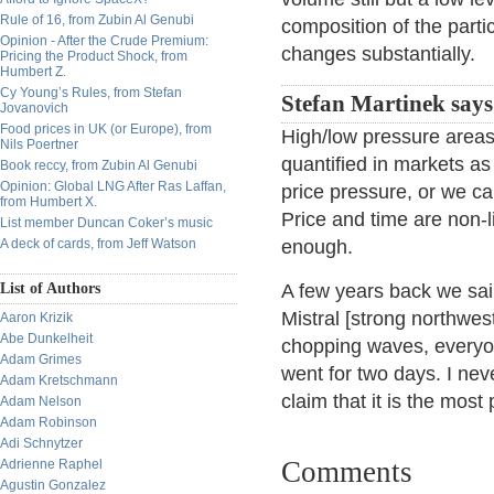
Rule of 16, from Zubin Al Genubi
composition of the parti
Opinion - After the Crude Premium:
changes substantially.
Pricing the Product Shock, from
Humbert Z.
Cy Young’s Rules, from Stefan
Stefan Martinek says
Jovanovich
Food prices in UK (or Europe), from
High/low pressure areas
Nils Poertner
quantified in markets as
Book reccy, from Zubin Al Genubi
Opinion: Global LNG After Ras Laffan,
price pressure, or we ca
from Humbert X.
Price and time are non-
List member Duncan Coker’s music
A deck of cards, from Jeff Watson
enough.
List of Authors
A few years back we sai
Mistral [strong northwest
Aaron Krizik
Abe Dunkelheit
chopping waves, everyon
Adam Grimes
went for two days. I ne
Adam Kretschmann
claim that it is the mos
Adam Nelson
Adam Robinson
Adi Schnytzer
Comments
Adrienne Raphel
Agustin Gonzalez