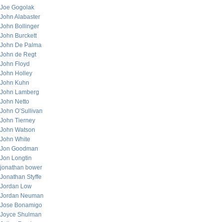
Joe Gogolak
John Alabaster
John Bollinger
John Burckett
John De Palma
John de Regt
John Floyd
John Holley
John Kuhn
John Lamberg
John Netto
John O’Sullivan
John Tierney
John Watson
John White
Jon Goodman
Jon Longtin
jonathan bower
Jonathan Styffe
Jordan Low
Jordan Neuman
Jose Bonamigo
Joyce Shulman