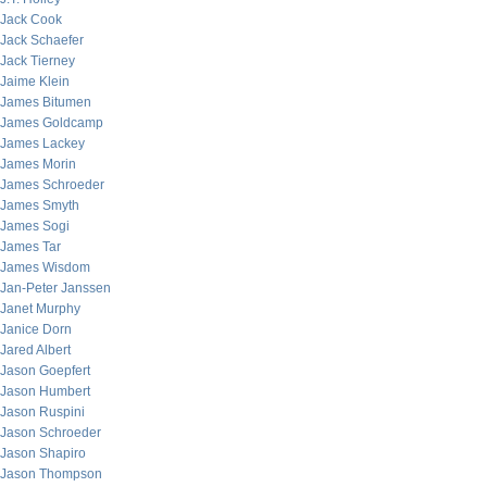
Jack Cook
Jack Schaefer
Jack Tierney
Jaime Klein
James Bitumen
James Goldcamp
James Lackey
James Morin
James Schroeder
James Smyth
James Sogi
James Tar
James Wisdom
Jan-Peter Janssen
Janet Murphy
Janice Dorn
Jared Albert
Jason Goepfert
Jason Humbert
Jason Ruspini
Jason Schroeder
Jason Shapiro
Jason Thompson