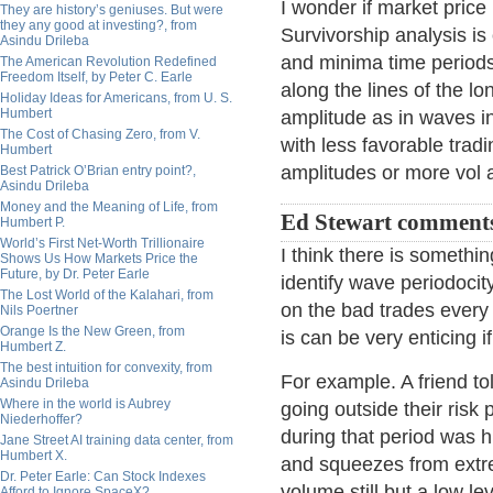
I wonder if market price
They are history’s geniuses. But were
they any good at investing?, from
Survivorship analysis is
Asindu Drileba
and minima time periods
The American Revolution Redefined
Freedom Itself, by Peter C. Earle
along the lines of the 
Holiday Ideas for Americans, from U. S.
Humbert
amplitude as in waves i
The Cost of Chasing Zero, from V.
with less favorable trad
Humbert
amplitudes or more vol 
Best Patrick O’Brian entry point?,
Asindu Drileba
Money and the Meaning of Life, from
Ed Stewart comment
Humbert P.
World’s First Net-Worth Trillionaire
I think there is somethin
Shows Us How Markets Price the
Future, by Dr. Peter Earle
identify wave periodocity
The Lost World of the Kalahari, from
on the bad trades every
Nils Poertner
Orange Is the New Green, from
is can be very enticing 
Humbert Z.
The best intuition for convexity, from
For example. A friend to
Asindu Drileba
Where in the world is Aubrey
going outside their risk
Niederhoffer?
during that period was hi
Jane Street AI training data center, from
Humbert X.
and squeezes from extr
Dr. Peter Earle: Can Stock Indexes
volume still but a low l
Afford to Ignore SpaceX?