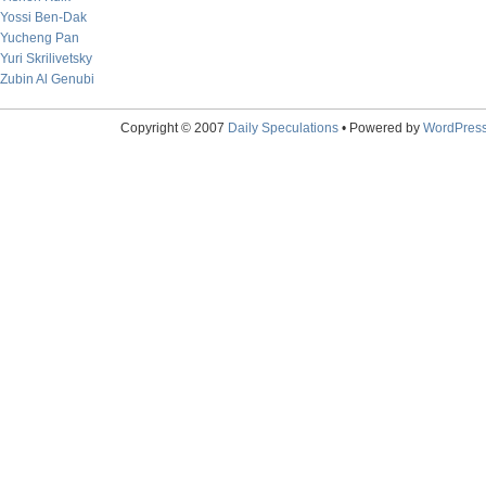
Yossi Ben-Dak
Yucheng Pan
Yuri Skrilivetsky
Zubin Al Genubi
Copyright © 2007
Daily Speculations
• Powered by
WordPres