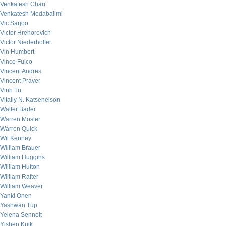
Venkatesh Chari
Venkatesh Medabalimi
Vic Sarjoo
Victor Hrehorovich
Victor Niederhoffer
Vin Humbert
Vince Fulco
Vincent Andres
Vincent Praver
Vinh Tu
Vitaliy N. Katsenelson
Walter Bader
Warren Mosler
Warren Quick
Wil Kenney
William Brauer
William Huggins
William Hutton
William Rafter
William Weaver
Yanki Onen
Yashwan Tup
Yelena Sennett
Yishen Kuik