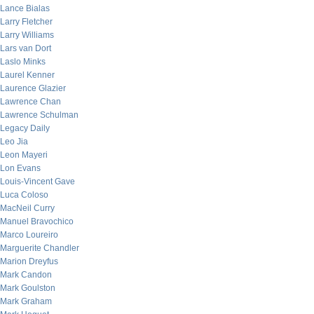
Lance Bialas
Larry Fletcher
Larry Williams
Lars van Dort
Laslo Minks
Laurel Kenner
Laurence Glazier
Lawrence Chan
Lawrence Schulman
Legacy Daily
Leo Jia
Leon Mayeri
Lon Evans
Louis-Vincent Gave
Luca Coloso
MacNeil Curry
Manuel Bravochico
Marco Loureiro
Marguerite Chandler
Marion Dreyfus
Mark Candon
Mark Goulston
Mark Graham