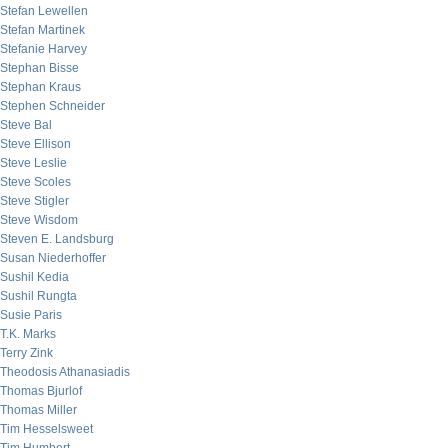
Stefan Lewellen
Stefan Martinek
Stefanie Harvey
Stephan Bisse
Stephan Kraus
Stephen Schneider
Steve Bal
Steve Ellison
Steve Leslie
Steve Scoles
Steve Stigler
Steve Wisdom
Steven E. Landsburg
Susan Niederhoffer
Sushil Kedia
Sushil Rungta
Susie Paris
T.K. Marks
Terry Zink
Theodosis Athanasiadis
Thomas Bjurlof
Thomas Miller
Tim Hesselsweet