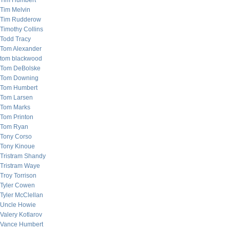
Tim Humbert
Tim Melvin
Tim Rudderow
Timothy Collins
Todd Tracy
Tom Alexander
tom blackwood
Tom DeBolske
Tom Downing
Tom Humbert
Tom Larsen
Tom Marks
Tom Printon
Tom Ryan
Tony Corso
Tony Kinoue
Tristram Shandy
Tristram Waye
Troy Torrison
Tyler Cowen
Tyler McClellan
Uncle Howie
Valery Kotlarov
Vance Humbert