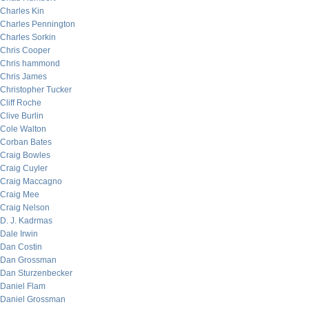
Charles Kin
Charles Pennington
Charles Sorkin
Chris Cooper
Chris hammond
Chris James
Christopher Tucker
Cliff Roche
Clive Burlin
Cole Walton
Corban Bates
Craig Bowles
Craig Cuyler
Craig Maccagno
Craig Mee
Craig Nelson
D. J. Kadrmas
Dale Irwin
Dan Costin
Dan Grossman
Dan Sturzenbecker
Daniel Flam
Daniel Grossman