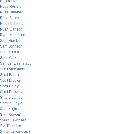
Rudolf Hauser
Russ Herrold
Russ Humbert
Russ Sears
Russell Thomas
Ryan Carlson
Ryan Maelhorn
Sam Humbert
Sam Johnson
Sam Kumar
Sam Marx
Samuel Eisenstadt
Scott Alexander
Scott Barrie
Scott Brooks
Scott Haley
Scott Reeves
Shane James
Shmuel Layla
Shui Kage
Stan Rowen
Steen Jakobsen
Stef Estebiza
Stefan Jovanovich