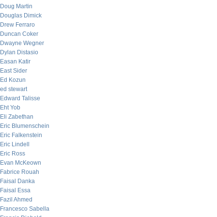
Doug Martin
Douglas Dimick
Drew Ferraro
Duncan Coker
Dwayne Wegner
Dylan Distasio
Easan Katir
East Sider
Ed Kozun
ed stewart
Edward Talisse
Eht Yob
Eli Zabethan
Eric Blumenschein
Eric Falkenstein
Eric Lindell
Eric Ross
Evan McKeown
Fabrice Rouah
Faisal Danka
Faisal Essa
Fazil Ahmed
Francesco Sabella