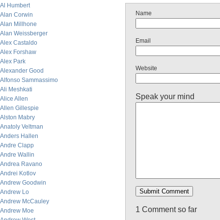
Al Humbert
Name
Alan Corwin
Alan Millhone
Alan Weissberger
Email
Alex Castaldo
Alex Forshaw
Alex Park
Website
Alexander Good
Alfonso Sammassimo
Ali Meshkati
Speak your mind
Alice Allen
Allen Gillespie
Alston Mabry
Anatoly Veltman
Anders Hallen
Andre Clapp
Andre Wallin
Andrea Ravano
Andrei Kotlov
Andrew Goodwin
Andrew Lo
Andrew McCauley
1 Comment so far
Andrew Moe