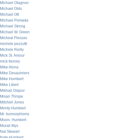
Michael Olagnon
Michael Olds
Michael Ott
Michael Pomada
Michael Strong
Michael W. Green
Micheal Flessas
michele pezzutti
Michele Reilly
Mick St. Amour
mick tierney
Mike Alona
Mike Desaulniers
Mike Humbert
Mike Libert
Mikhail Osipov
Misan Thrope
Mitchell Jones
Monty Humbert
Mr. Isomorphisms
Mssrs. Humbert
Murali Mys
Nat Stewart
Nate Humbert