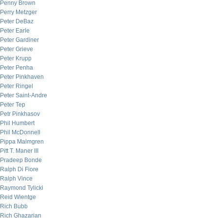
Penny Brown
Perry Metzger
Peter DeBaz
Peter Earle
Peter Gardiner
Peter Grieve
Peter Krupp
Peter Penha
Peter Pinkhaven
Peter Ringel
Peter Saint-Andre
Peter Tep
Petr Pinkhasov
Phil Humbert
Phil McDonnell
Pippa Malmgren
Pitt T. Maner III
Pradeep Bonde
Ralph Di Fiore
Ralph Vince
Raymond Tylicki
Reid Wientge
Rich Bubb
Rich Ghazarian