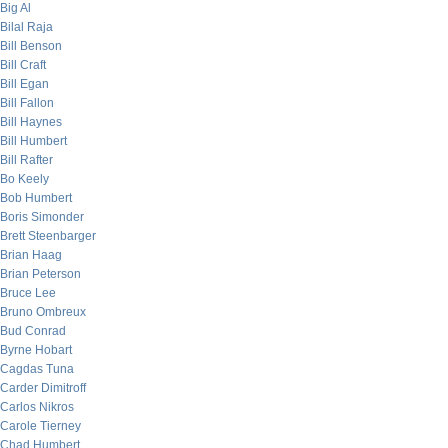
Big Al
Bilal Raja
Bill Benson
Bill Craft
Bill Egan
Bill Fallon
Bill Haynes
Bill Humbert
Bill Rafter
Bo Keely
Bob Humbert
Boris Simonder
Brett Steenbarger
Brian Haag
Brian Peterson
Bruce Lee
Bruno Ombreux
Bud Conrad
Byrne Hobart
Cagdas Tuna
Carder Dimitroff
Carlos Nikros
Carole Tierney
Chad Humbert