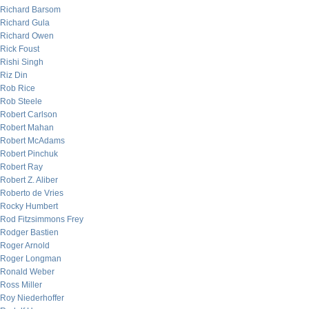
Richard Barsom
Richard Gula
Richard Owen
Rick Foust
Rishi Singh
Riz Din
Rob Rice
Rob Steele
Robert Carlson
Robert Mahan
Robert McAdams
Robert Pinchuk
Robert Ray
Robert Z. Aliber
Roberto de Vries
Rocky Humbert
Rod Fitzsimmons Frey
Rodger Bastien
Roger Arnold
Roger Longman
Ronald Weber
Ross Miller
Roy Niederhoffer