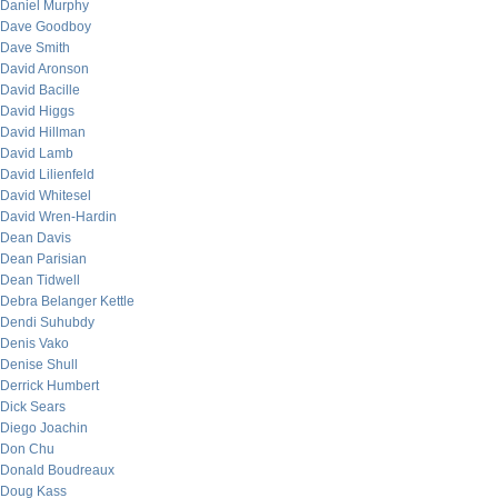
Daniel Murphy
Dave Goodboy
Dave Smith
David Aronson
David Bacille
David Higgs
David Hillman
David Lamb
David Lilienfeld
David Whitesel
David Wren-Hardin
Dean Davis
Dean Parisian
Dean Tidwell
Debra Belanger Kettle
Dendi Suhubdy
Denis Vako
Denise Shull
Derrick Humbert
Dick Sears
Diego Joachin
Don Chu
Donald Boudreaux
Doug Kass