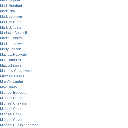
Mark Hoguet
Mark Humbert
Mark Isbic
Mark Johnson
Mark McNabb
Mark Schuetz
Marlowe Cassetti
Martin Conroy
Martin Lindkvist
Marty Fridson
Mathew Hayward
Matt Humbert
Matt Johnson
Matthew Chlapowski
Matthew Gasda
Max Alexander
Max Dama
Michael Bonderer
Michael Brush
Michael Chekalin
Michael Cohn
Michael Cook
Michael Covel
Michael Hurup Andersen