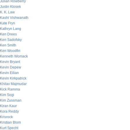
Julian Rowberry
Justin Klosek
K. K. Law
Kashi Vishwanath
Kate Fryn
Kathryn Lang
Ken Drees
Ken Sadofsky
Ken Smith
Ken Woodfin
Kenneth Womack
Kevin Bryant
Kevin Depew
Kevin Eilian
Kevin Kirkpatrick
Khilav Majmudar
Kick Ramma
Kim Sogi
Kim Zussman
Kiran Kaur
Kora Reddy
Krisrock
Kristian Blom
Kurt Specht