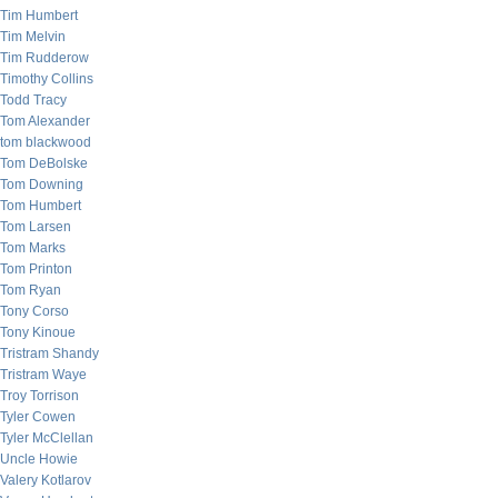
Tim Humbert
Tim Melvin
Tim Rudderow
Timothy Collins
Todd Tracy
Tom Alexander
tom blackwood
Tom DeBolske
Tom Downing
Tom Humbert
Tom Larsen
Tom Marks
Tom Printon
Tom Ryan
Tony Corso
Tony Kinoue
Tristram Shandy
Tristram Waye
Troy Torrison
Tyler Cowen
Tyler McClellan
Uncle Howie
Valery Kotlarov