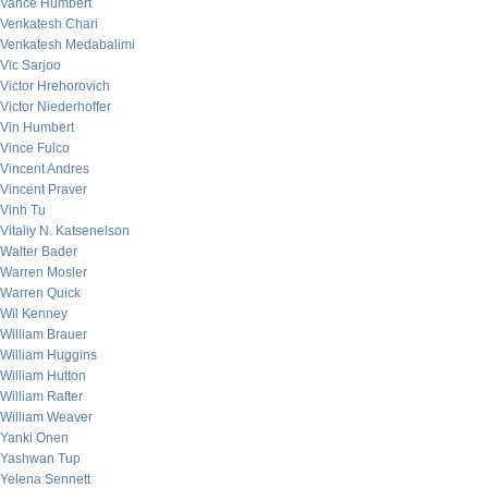
Vance Humbert
Venkatesh Chari
Venkatesh Medabalimi
Vic Sarjoo
Victor Hrehorovich
Victor Niederhoffer
Vin Humbert
Vince Fulco
Vincent Andres
Vincent Praver
Vinh Tu
Vitaliy N. Katsenelson
Walter Bader
Warren Mosler
Warren Quick
Wil Kenney
William Brauer
William Huggins
William Hutton
William Rafter
William Weaver
Yanki Onen
Yashwan Tup
Yelena Sennett