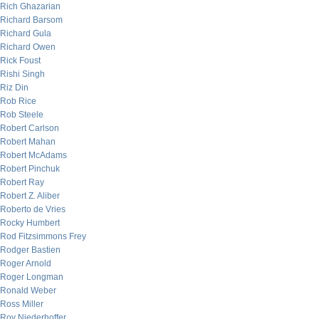
Rich Ghazarian
Richard Barsom
Richard Gula
Richard Owen
Rick Foust
Rishi Singh
Riz Din
Rob Rice
Rob Steele
Robert Carlson
Robert Mahan
Robert McAdams
Robert Pinchuk
Robert Ray
Robert Z. Aliber
Roberto de Vries
Rocky Humbert
Rod Fitzsimmons Frey
Rodger Bastien
Roger Arnold
Roger Longman
Ronald Weber
Ross Miller
Roy Niederhoffer