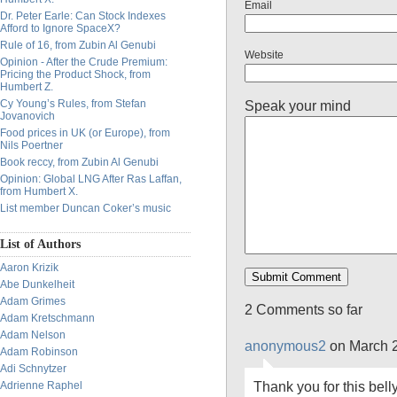
Email
Dr. Peter Earle: Can Stock Indexes
Afford to Ignore SpaceX?
Rule of 16, from Zubin Al Genubi
Website
Opinion - After the Crude Premium:
Pricing the Product Shock, from
Humbert Z.
Cy Young’s Rules, from Stefan
Speak your mind
Jovanovich
Food prices in UK (or Europe), from
Nils Poertner
Book reccy, from Zubin Al Genubi
Opinion: Global LNG After Ras Laffan,
from Humbert X.
List member Duncan Coker’s music
List of Authors
Aaron Krizik
Abe Dunkelheit
Adam Grimes
2 Comments so far
Adam Kretschmann
Adam Nelson
anonymous2
on March 2
Adam Robinson
Adi Schnytzer
Thank you for this bel
Adrienne Raphel