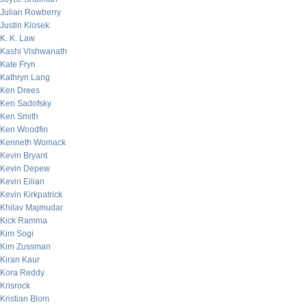
Julian Rowberry
Justin Klosek
K. K. Law
Kashi Vishwanath
Kate Fryn
Kathryn Lang
Ken Drees
Ken Sadofsky
Ken Smith
Ken Woodfin
Kenneth Womack
Kevin Bryant
Kevin Depew
Kevin Eilian
Kevin Kirkpatrick
Khilav Majmudar
Kick Ramma
Kim Sogi
Kim Zussman
Kiran Kaur
Kora Reddy
Krisrock
Kristian Blom