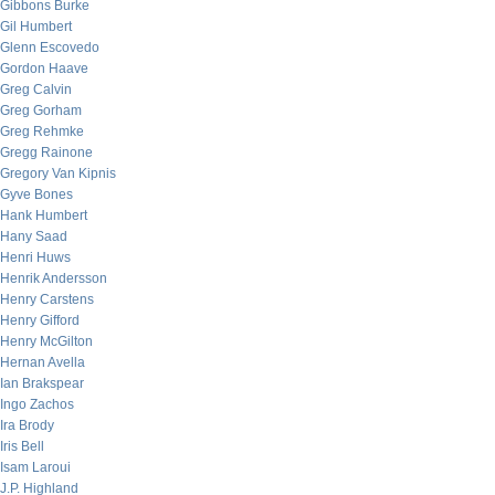
Gibbons Burke
Gil Humbert
Glenn Escovedo
Gordon Haave
Greg Calvin
Greg Gorham
Greg Rehmke
Gregg Rainone
Gregory Van Kipnis
Gyve Bones
Hank Humbert
Hany Saad
Henri Huws
Henrik Andersson
Henry Carstens
Henry Gifford
Henry McGilton
Hernan Avella
Ian Brakspear
Ingo Zachos
Ira Brody
Iris Bell
Isam Laroui
J.P. Highland