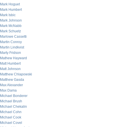
Mark Hoguet
Mark Humbert
Mark Isbic
Mark Johnson
Mark McNabb
Mark Schuetz
Marlowe Cassetti
Martin Conroy
Martin Lindkvist
Marty Fridson
Mathew Hayward
Matt Humbert
Matt Johnson
Matthew Chlapowski
Matthew Gasda
Max Alexander
Max Dama
Michael Bonderer
Michael Brush
Michael Chekalin
Michael Cohn
Michael Cook
Michael Covel