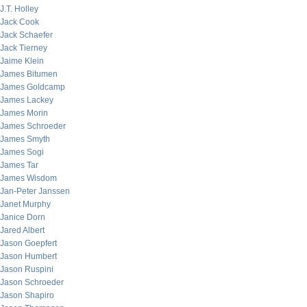
J.T. Holley
Jack Cook
Jack Schaefer
Jack Tierney
Jaime Klein
James Bitumen
James Goldcamp
James Lackey
James Morin
James Schroeder
James Smyth
James Sogi
James Tar
James Wisdom
Jan-Peter Janssen
Janet Murphy
Janice Dorn
Jared Albert
Jason Goepfert
Jason Humbert
Jason Ruspini
Jason Schroeder
Jason Shapiro