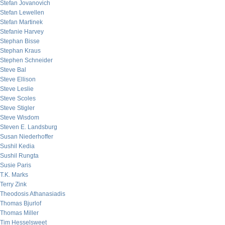
Stefan Jovanovich
Stefan Lewellen
Stefan Martinek
Stefanie Harvey
Stephan Bisse
Stephan Kraus
Stephen Schneider
Steve Bal
Steve Ellison
Steve Leslie
Steve Scoles
Steve Stigler
Steve Wisdom
Steven E. Landsburg
Susan Niederhoffer
Sushil Kedia
Sushil Rungta
Susie Paris
T.K. Marks
Terry Zink
Theodosis Athanasiadis
Thomas Bjurlof
Thomas Miller
Tim Hesselsweet