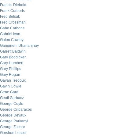
Francis Diebold
Frank Corberts
Fred Belsak
Fred Crossman
Gabe Carbone
Gabriel Ivan
Galen Cawley
Gangineni Dhananjhay
Garrett Baldwin
Gary Boddicker
Gary Humbert
Gary Phillips
Gary Rogan
Gavan Tredoux
Gavin Cowie
Gene Gard
Geoff Garbacz
George Coyle
George Criparacos
George Devaux
George Parkanyi
George Zachar
Gershon Lesser