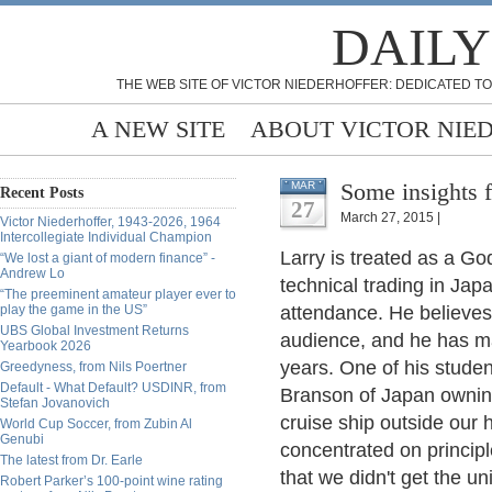
DAILY
THE WEB SITE OF VICTOR NIEDERHOFFER: DEDICATED TO
A NEW SITE
ABOUT VICTOR NIE
Some insights f
MAR
Recent Posts
27
March 27, 2015 |
Victor Niederhoffer, 1943-2026, 1964
Intercollegiate Individual Champion
Larry is treated as a Go
“We lost a giant of modern finance” -
Andrew Lo
technical trading in Jap
“The preeminent amateur player ever to
play the game in the US”
attendance. He believes 
UBS Global Investment Returns
audience, and he has ma
Yearbook 2026
years. One of his stude
Greedyness, from Nils Poertner
Default - What Default? USDINR, from
Branson of Japan owning
Stefan Jovanovich
cruise ship outside our h
World Cup Soccer, from Zubin Al
Genubi
concentrated on principl
The latest from Dr. Earle
that we didn't get the u
Robert Parker’s 100-point wine rating