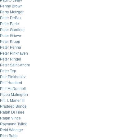
Paul O’Leary
Penny Brown
Perry Metzger
Peter DeBaz
Peter Earle
Peter Gardiner
Peter Grieve
Peter Krupp
Peter Penha
Peter Pinkhaven
Peter Ringel
Peter Saint-Andre
Peter Tep
Petr Pinkhasov
Phil Humbert
Phil McDonnell
Pippa Malmgren
Pitt T. Maner III
Pradeep Bonde
Ralph Di Fiore
Ralph Vince
Raymond Tylicki
Reid Wientge
Rich Bubb