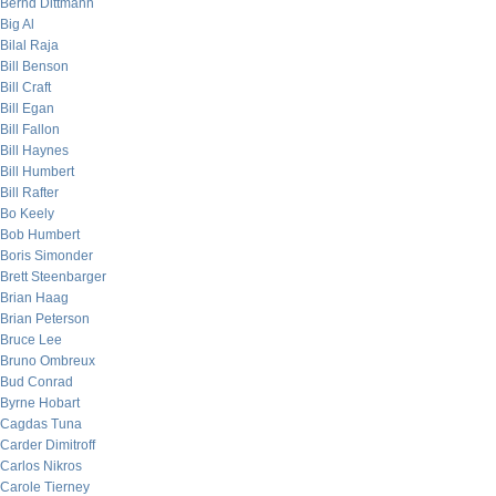
Bernd Dittmann
Big Al
Bilal Raja
Bill Benson
Bill Craft
Bill Egan
Bill Fallon
Bill Haynes
Bill Humbert
Bill Rafter
Bo Keely
Bob Humbert
Boris Simonder
Brett Steenbarger
Brian Haag
Brian Peterson
Bruce Lee
Bruno Ombreux
Bud Conrad
Byrne Hobart
Cagdas Tuna
Carder Dimitroff
Carlos Nikros
Carole Tierney