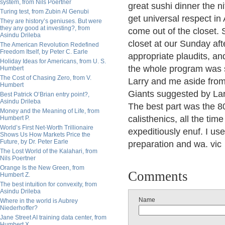
system, from Nils Poertner
great sushi dinner the ni
Turing test, from Zubin Al Genubi
get universal respect in
They are history’s geniuses. But were
they any good at investing?, from
come out of the closet.
Asindu Drileba
closet at our Sunday af
The American Revolution Redefined
Freedom Itself, by Peter C. Earle
appropriate plaudits, a
Holiday Ideas for Americans, from U. S.
the whole program was sui
Humbert
The Cost of Chasing Zero, from V.
Larry and me aside from 
Humbert
Giants suggested by Larr
Best Patrick O’Brian entry point?,
Asindu Drileba
The best part was the 8
Money and the Meaning of Life, from
calisthenics, all the tim
Humbert P.
World’s First Net-Worth Trillionaire
expeditiously enuf. I us
Shows Us How Markets Price the
Future, by Dr. Peter Earle
preparation and wa. vic
The Lost World of the Kalahari, from
Nils Poertner
Orange Is the New Green, from
Comments
Humbert Z.
The best intuition for convexity, from
Asindu Drileba
Name
Where in the world is Aubrey
Niederhoffer?
Jane Street AI training data center, from
Humbert X.