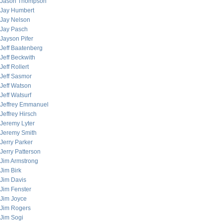
Jason Thompson
Jay Humbert
Jay Nelson
Jay Pasch
Jayson Pifer
Jeff Baatenberg
Jeff Beckwith
Jeff Rollert
Jeff Sasmor
Jeff Watson
Jeff Watsurf
Jeffrey Emmanuel
Jeffrey Hirsch
Jeremy Lyter
Jeremy Smith
Jerry Parker
Jerry Patterson
Jim Armstrong
Jim Birk
Jim Davis
Jim Fenster
Jim Joyce
Jim Rogers
Jim Sogi