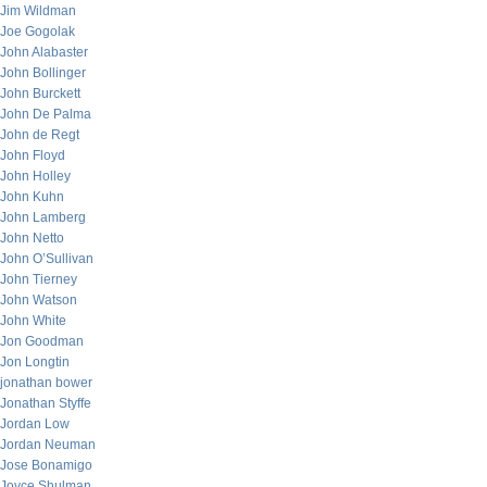
Jim Wildman
Joe Gogolak
John Alabaster
John Bollinger
John Burckett
John De Palma
John de Regt
John Floyd
John Holley
John Kuhn
John Lamberg
John Netto
John O’Sullivan
John Tierney
John Watson
John White
Jon Goodman
Jon Longtin
jonathan bower
Jonathan Styffe
Jordan Low
Jordan Neuman
Jose Bonamigo
Joyce Shulman