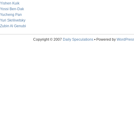
Yishen Kuik
Yossi Ben-Dak
Yucheng Pan
Yuri Skrilivetsky
Zubin Al Genubi
Copyright © 2007
Daily Speculations
• Powered by
WordPres