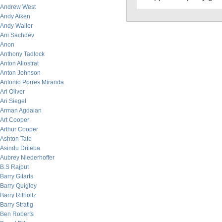
Andrew West
Andy Aiken
Andy Waller
Ani Sachdev
Anon
Anthony Tadlock
Anton Allostrat
Anton Johnson
Antonio Porres Miranda
Ari Oliver
Ari Siegel
Arman Agdaian
Art Cooper
Arthur Cooper
Ashton Tate
Asindu Drileba
Aubrey Niederhoffer
B.S Rajput
Barry Gitarts
Barry Quigley
Barry Ritholtz
Barry Stratig
Ben Roberts