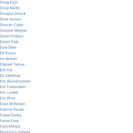
Doug Kass
Doug Martin
Douglas Dimick
Drew Ferraro
Duncan Coker
Dwayne Wegner
Dylan Distasio
Easan Katir
East Sider
Ed Kozun
ed stewart
Edward Talisse
Eht Yob
Eli Zabethan
Eric Blumenschein
Eric Falkenstein
Eric Lindell
Eric Ross
Evan McKeown
Fabrice Rouah
Faisal Danka
Faisal Essa
Fazil Ahmed
Francesco Sabella