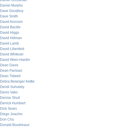
Daniel Grossman
Daniel Murphy
Dave Goodboy
Dave Smith
David Aronson
David Bacille
David Higgs
David Hillman
David Lamb
David Lilienfeld
David Whitesel
David Wren-Hardin
Dean Davis
Dean Parisian
Dean Tidwell
Debra Belanger Kettle
Dendi Suhubdy
Denis Vako
Denise Shull
Derrick Humbert
Dick Sears
Diego Joachin
Don Chu
Donald Boudreaux