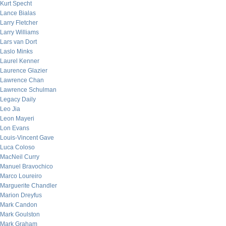
Kurt Specht
Lance Bialas
Larry Fletcher
Larry Williams
Lars van Dort
Laslo Minks
Laurel Kenner
Laurence Glazier
Lawrence Chan
Lawrence Schulman
Legacy Daily
Leo Jia
Leon Mayeri
Lon Evans
Louis-Vincent Gave
Luca Coloso
MacNeil Curry
Manuel Bravochico
Marco Loureiro
Marguerite Chandler
Marion Dreyfus
Mark Candon
Mark Goulston
Mark Graham