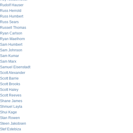
Rudolf Hauser
Russ Herrold
Russ Humbert
Russ Sears
Russell Thomas
Ryan Carlson
Ryan Maelhorn
Sam Humbert
Sam Johnson
Sam Kumar
Sam Marx
Samuel Eisenstadt
Scott Alexander
Scott Barrie
Scott Brooks
Scott Haley
Scott Reeves
Shane James
Shmuel Layla
Shui Kage
Stan Rowen
Steen Jakobsen
Stef Estebiza