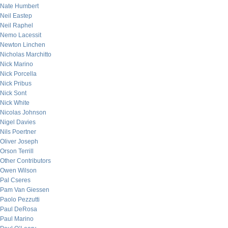
Nate Humbert
Neil Eastep
Neil Raphel
Nemo Lacessit
Newton Linchen
Nicholas Marchitto
Nick Marino
Nick Porcella
Nick Pribus
Nick Sont
Nick White
Nicolas Johnson
Nigel Davies
Nils Poertner
Oliver Joseph
Orson Terrill
Other Contributors
Owen Wilson
Pal Cseres
Pam Van Giessen
Paolo Pezzutti
Paul DeRosa
Paul Marino