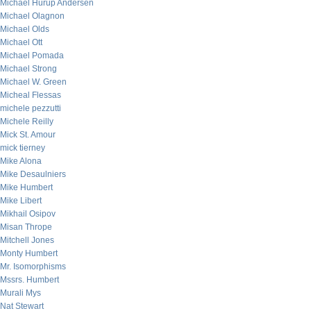
Michael Hurup Andersen
Michael Olagnon
Michael Olds
Michael Ott
Michael Pomada
Michael Strong
Michael W. Green
Micheal Flessas
michele pezzutti
Michele Reilly
Mick St. Amour
mick tierney
Mike Alona
Mike Desaulniers
Mike Humbert
Mike Libert
Mikhail Osipov
Misan Thrope
Mitchell Jones
Monty Humbert
Mr. Isomorphisms
Mssrs. Humbert
Murali Mys
Nat Stewart