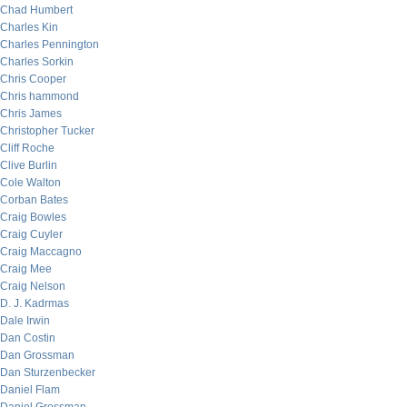
Chad Humbert
Charles Kin
Charles Pennington
Charles Sorkin
Chris Cooper
Chris hammond
Chris James
Christopher Tucker
Cliff Roche
Clive Burlin
Cole Walton
Corban Bates
Craig Bowles
Craig Cuyler
Craig Maccagno
Craig Mee
Craig Nelson
D. J. Kadrmas
Dale Irwin
Dan Costin
Dan Grossman
Dan Sturzenbecker
Daniel Flam