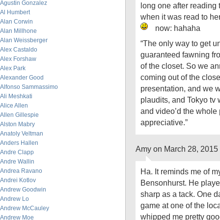
Agustin Gonzalez
long one after reading 
Al Humbert
when it was read to he
Alan Corwin
now: hahaha
Alan Millhone
Alan Weissberger
“The only way to get un
Alex Castaldo
guaranteed fawning fro
Alex Forshaw
of the closet. So we a
Alex Park
coming out of the clos
Alexander Good
Alfonso Sammassimo
presentation, and we w
Ali Meshkati
plaudits, and Tokyo tv
Alice Allen
and video’d the whole
Allen Gillespie
appreciative.”
Alston Mabry
Anatoly Veltman
Anders Hallen
Amy on March 28, 2015
Andre Clapp
Andre Wallin
Ha. It reminds me of my
Andrea Ravano
Andrei Kotlov
Bensonhurst. He playe
Andrew Goodwin
sharp as a tack. One d
Andrew Lo
game at one of the loc
Andrew McCauley
whipped me pretty goo
Andrew Moe