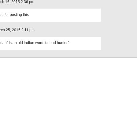
ch 16, 2015 2:36 pm
u for posting this
ch 25, 2015 2:11 pm
rian” is an old indian word for bad hunter.’