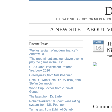
D
THE WEB SITE OF VICTOR NIEDERHOF
A NEW SITE
ABOUT V
Th
MAR
Recent Posts
16
Ni
“We lost a giant of modern finance” -
Andrew Lo
Mar
“The preeminent amateur player ever to
play the game in the US”
UBS Global Investment Returns
Yearbook 2026
Greedyness, from Nils Poertner
Default - What Default? USDINR, from
Stefan Jovanovich
World Cup Soccer, from Zubin Al
Genubi
The latest from Dr. Earle
Robert Parker’s 100-point wine rating
system, from Nils Poertner
Commen
Turing test, from Zubin Al Genubi