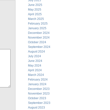
July 2025
June 2025
May 2025
April 2025
March 2025
February 2025
January 2025
December 2024
November 2024
October 2024
September 2024
August 2024
July 2024
June 2024
May 2024
April 2024
March 2024
February 2024
January 2024
December 2023
November 2023
October 2023
September 2023
August 2023