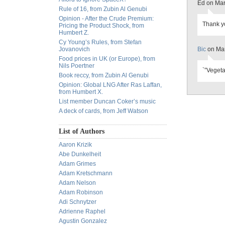
Ed on Mar
Rule of 16, from Zubin Al Genubi
Opinion - After the Crude Premium:
Thank yo
Pricing the Product Shock, from
Humbert Z.
Cy Young’s Rules, from Stefan
Jovanovich
Bic
on Mar
Food prices in UK (or Europe), from
Nils Poertner
`”Vegeta
Book reccy, from Zubin Al Genubi
Opinion: Global LNG After Ras Laffan,
from Humbert X.
List member Duncan Coker’s music
A deck of cards, from Jeff Watson
List of Authors
Aaron Krizik
Abe Dunkelheit
Adam Grimes
Adam Kretschmann
Adam Nelson
Adam Robinson
Adi Schnytzer
Adrienne Raphel
Agustin Gonzalez