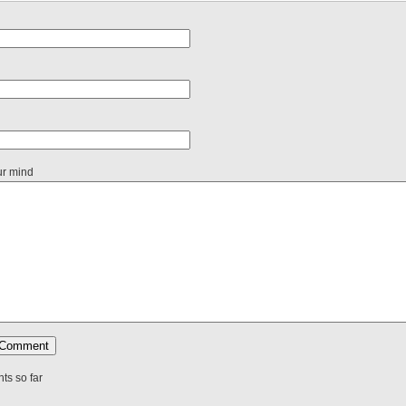
ur mind
s so far