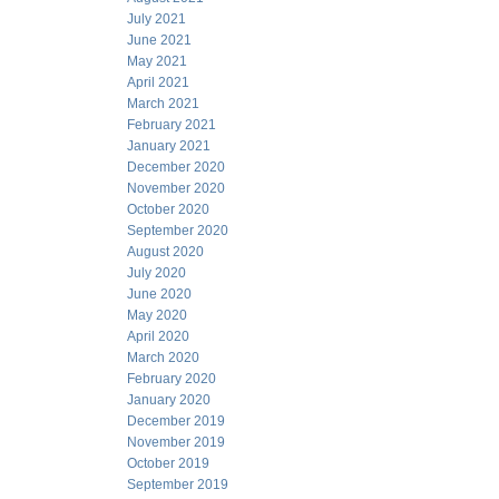
July 2021
June 2021
May 2021
April 2021
March 2021
February 2021
January 2021
December 2020
November 2020
October 2020
September 2020
August 2020
July 2020
June 2020
May 2020
April 2020
March 2020
February 2020
January 2020
December 2019
November 2019
October 2019
September 2019