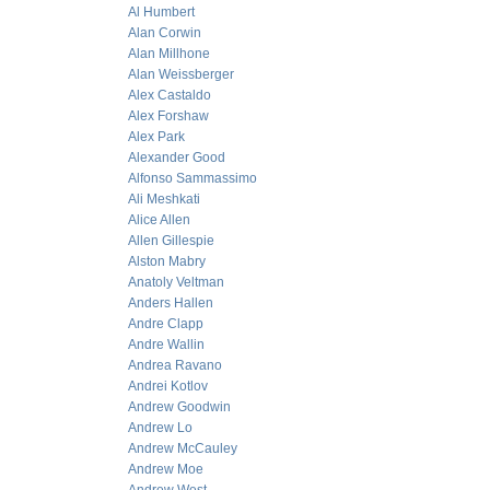
Al Humbert
Alan Corwin
Alan Millhone
Alan Weissberger
Alex Castaldo
Alex Forshaw
Alex Park
Alexander Good
Alfonso Sammassimo
Ali Meshkati
Alice Allen
Allen Gillespie
Alston Mabry
Anatoly Veltman
Anders Hallen
Andre Clapp
Andre Wallin
Andrea Ravano
Andrei Kotlov
Andrew Goodwin
Andrew Lo
Andrew McCauley
Andrew Moe