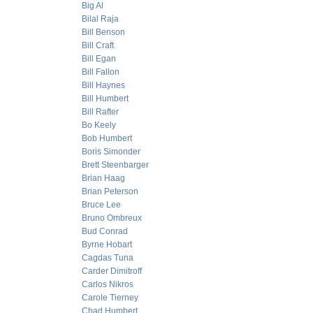
Big Al
Bilal Raja
Bill Benson
Bill Craft
Bill Egan
Bill Fallon
Bill Haynes
Bill Humbert
Bill Rafter
Bo Keely
Bob Humbert
Boris Simonder
Brett Steenbarger
Brian Haag
Brian Peterson
Bruce Lee
Bruno Ombreux
Bud Conrad
Byrne Hobart
Cagdas Tuna
Carder Dimitroff
Carlos Nikros
Carole Tierney
Chad Humbert