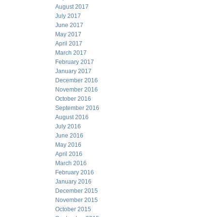
August 2017
July 2017
June 2017
May 2017
April 2017
March 2017
February 2017
January 2017
December 2016
November 2016
October 2016
September 2016
August 2016
July 2016
June 2016
May 2016
April 2016
March 2016
February 2016
January 2016
December 2015
November 2015
October 2015