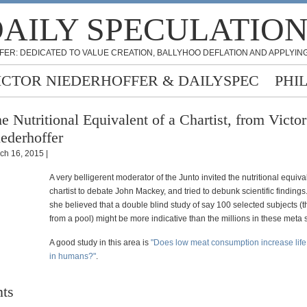
AILY SPECULATIO
FER: DEDICATED TO VALUE CREATION, BALLYHOO DEFLATION AND APPLYING
ICTOR NIEDERHOFFER & DAILYSPEC
PHI
e Nutritional Equivalent of a Chartist, from Victor
ederhoffer
ch 16, 2015 |
A very belligerent moderator of the Junto invited the nutritional equiva
chartist to debate John Mackey, and tried to debunk scientific findin
she believed that a double blind study of say 100 selected subjects (t
from a pool) might be more indicative than the millions in these meta 
A good study in this area is
"Does low meat consumption increase lif
in humans?"
.
ts