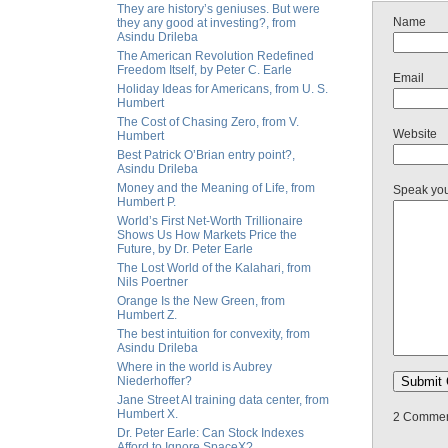
They are history’s geniuses. But were
Name
they any good at investing?, from
Asindu Drileba
The American Revolution Redefined
Freedom Itself, by Peter C. Earle
Email
Holiday Ideas for Americans, from U. S.
Humbert
The Cost of Chasing Zero, from V.
Website
Humbert
Best Patrick O’Brian entry point?,
Asindu Drileba
Money and the Meaning of Life, from
Speak yo
Humbert P.
World’s First Net-Worth Trillionaire
Shows Us How Markets Price the
Future, by Dr. Peter Earle
The Lost World of the Kalahari, from
Nils Poertner
Orange Is the New Green, from
Humbert Z.
The best intuition for convexity, from
Asindu Drileba
Where in the world is Aubrey
Niederhoffer?
Jane Street AI training data center, from
Humbert X.
2 Comment
Dr. Peter Earle: Can Stock Indexes
Afford to Ignore SpaceX?