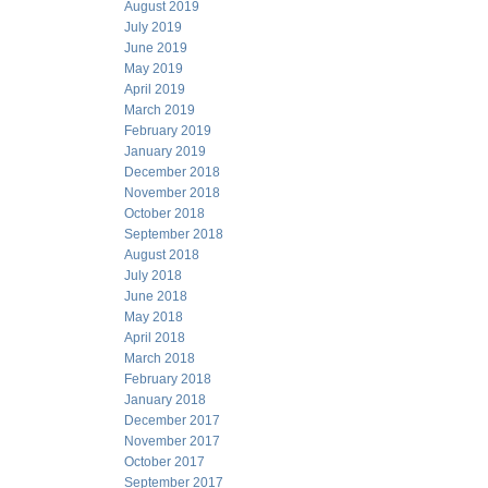
August 2019
July 2019
June 2019
May 2019
April 2019
March 2019
February 2019
January 2019
December 2018
November 2018
October 2018
September 2018
August 2018
July 2018
June 2018
May 2018
April 2018
March 2018
February 2018
January 2018
December 2017
November 2017
October 2017
September 2017