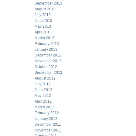
September 2013
August 2013
July 2013
June 2013
May 2013
April 2013
March 2013
February 2013
January 2013
December 2012
November 2012
October 2012
September 2012
August 2012
July 2012
June 2012
May 2012
April 2012
March 2012
February 2012
January 2012
December 2011
November 2011