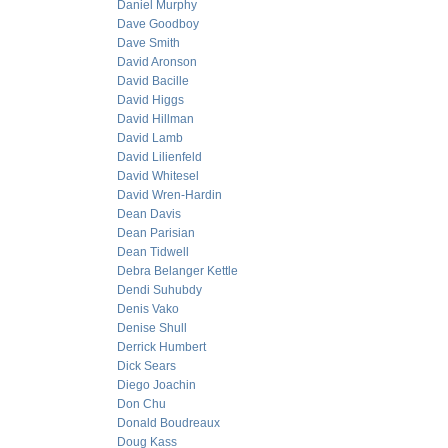
Daniel Murphy
Dave Goodboy
Dave Smith
David Aronson
David Bacille
David Higgs
David Hillman
David Lamb
David Lilienfeld
David Whitesel
David Wren-Hardin
Dean Davis
Dean Parisian
Dean Tidwell
Debra Belanger Kettle
Dendi Suhubdy
Denis Vako
Denise Shull
Derrick Humbert
Dick Sears
Diego Joachin
Don Chu
Donald Boudreaux
Doug Kass