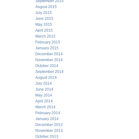
September 2015
August 2015
July 2015
June 2015
May 2015
April 2015
March 2015
February 2015
January 2015
December 2014
November 2014
October 2014
September 2014
August 2014
July 2014
June 2014
May 2014
April 2014
March 2014
February 2014
January 2014
December 2013
November 2013
October 2013