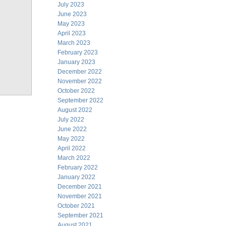
July 2023
June 2023
May 2023
April 2023
March 2023
February 2023
January 2023
December 2022
November 2022
October 2022
September 2022
August 2022
July 2022
June 2022
May 2022
April 2022
March 2022
February 2022
January 2022
December 2021
November 2021
October 2021
September 2021
August 2021