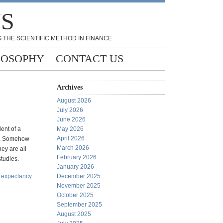
NS
 THE SCIENTIFIC METHOD IN FINANCE
LOSOPHY
CONTACT US
Archives
August 2026
July 2026
June 2026
lent of a
May 2026
April 2026
gs. Somehow
March 2026
hey are all
February 2026
studies.
January 2026
e expectancy
December 2025
November 2025
October 2025
September 2025
August 2025