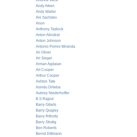
Andrew West
Andy Aiken
Andy Waller
Ani Sachdev
Anon
Anthony Tadlock
Anton Allostrat
Anton Johnson
Antonio Porres Miranda
Ari Oliver
Ari Siegel
Arman Agdaian
Art Cooper
Arthur Cooper
Ashton Tate
Asindu Drileba
Aubrey Niederhoffer
B.S Rajput
Barry Gitarts
Barry Quigley
Barry Ritholtz
Barry Stratig
Ben Roberts
Bernd Dittmann