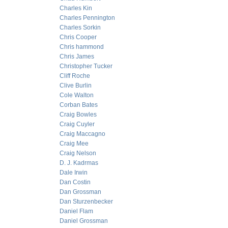
Charles Kin
Charles Pennington
Charles Sorkin
Chris Cooper
Chris hammond
Chris James
Christopher Tucker
Cliff Roche
Clive Burlin
Cole Walton
Corban Bates
Craig Bowles
Craig Cuyler
Craig Maccagno
Craig Mee
Craig Nelson
D. J. Kadrmas
Dale Irwin
Dan Costin
Dan Grossman
Dan Sturzenbecker
Daniel Flam
Daniel Grossman