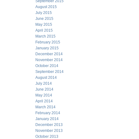
September 2015
August 2015
July 2015
June 2015
May 2015
April 2015
March 2015
February 2015
January 2015
December 2014
November 2014
October 2014
September 2014
August 2014
July 2014
June 2014
May 2014
April 2014
March 2014
February 2014
January 2014
December 2013
November 2013
October 2013