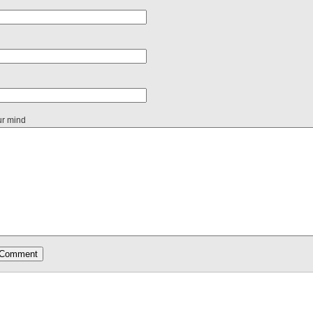
ur mind