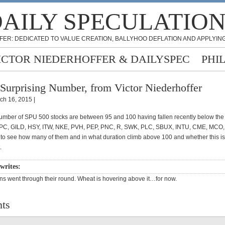
AILY SPECULATIO
FER: DEDICATED TO VALUE CREATION, BALLYHOO DEFLATION AND APPLYING
ICTOR NIEDERHOFFER & DAILYSPEC
PHI
Surprising Number, from Victor Niederhoffer
ch 16, 2015 |
number of SPU 500 stocks are between 95 and 100 having fallen recently below the
C, GILD, HSY, ITW, NKE, PVH, PEP, PNC, R, SWK, PLC, SBUX, INTU, CME, MCO, M
g to see how many of them and in what duration climb above 100 and whether this i
.
 writes:
s went through their round. Wheat is hovering above it…for now.
ts