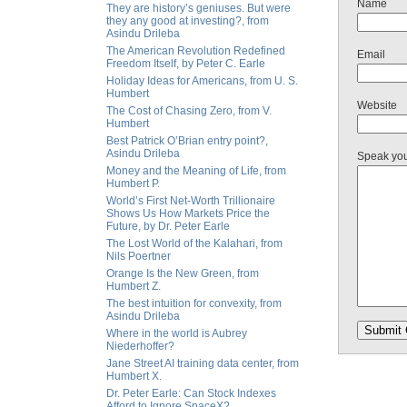
Name
They are history’s geniuses. But were
they any good at investing?, from
Asindu Drileba
The American Revolution Redefined
Email
Freedom Itself, by Peter C. Earle
Holiday Ideas for Americans, from U. S.
Humbert
Website
The Cost of Chasing Zero, from V.
Humbert
Best Patrick O’Brian entry point?,
Asindu Drileba
Speak yo
Money and the Meaning of Life, from
Humbert P.
World’s First Net-Worth Trillionaire
Shows Us How Markets Price the
Future, by Dr. Peter Earle
The Lost World of the Kalahari, from
Nils Poertner
Orange Is the New Green, from
Humbert Z.
The best intuition for convexity, from
Asindu Drileba
Where in the world is Aubrey
Niederhoffer?
Jane Street AI training data center, from
Humbert X.
Dr. Peter Earle: Can Stock Indexes
Afford to Ignore SpaceX?