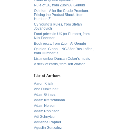
Rule of 16, from Zubin Al Genubi
Opinion - After the Crude Premium:
Pricing the Product Shock, from
Humbert Z.
Cy Young’s Rules, from Stefan
Jovanovich
Food prices in UK (or Europe), from
Nils Poertner
Book reccy, from Zubin Al Genubi
Opinion: Global LNG After Ras Laffan,
from Humbert X.
List member Duncan Coker’s music
A deck of cards, from Jeff Watson
List of Authors
Aaron Krizik
Abe Dunkelheit
Adam Grimes
Adam Kretschmann
Adam Nelson
Adam Robinson
Adi Schnytzer
Adrienne Raphel
Agustin Gonzalez