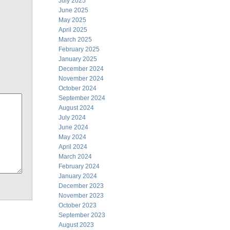
July 2025
June 2025
May 2025
April 2025
March 2025
February 2025
January 2025
December 2024
November 2024
October 2024
September 2024
August 2024
July 2024
June 2024
May 2024
April 2024
March 2024
February 2024
January 2024
December 2023
November 2023
October 2023
September 2023
August 2023