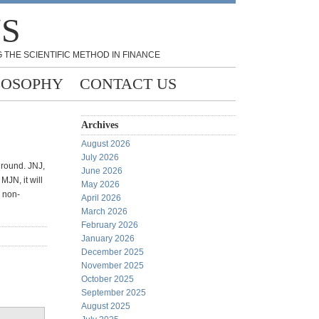
NS
 THE SCIENTIFIC METHOD IN FINANCE
LOSOPHY
CONTACT US
Archives
August 2026
July 2026
 round. JNJ,
June 2026
JN, it will
May 2026
s non-
April 2026
March 2026
February 2026
January 2026
December 2025
November 2025
October 2025
September 2025
August 2025