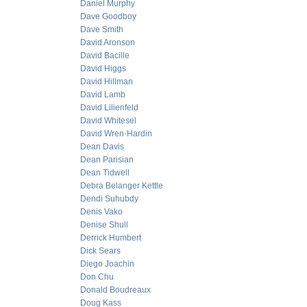
Daniel Murphy
Dave Goodboy
Dave Smith
David Aronson
David Bacille
David Higgs
David Hillman
David Lamb
David Lilienfeld
David Whitesel
David Wren-Hardin
Dean Davis
Dean Parisian
Dean Tidwell
Debra Belanger Kettle
Dendi Suhubdy
Denis Vako
Denise Shull
Derrick Humbert
Dick Sears
Diego Joachin
Don Chu
Donald Boudreaux
Doug Kass