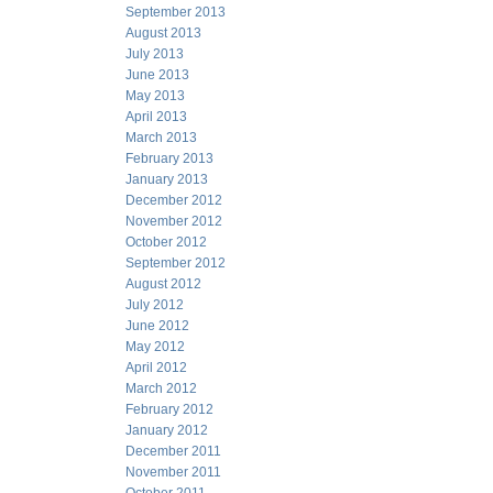
September 2013
August 2013
July 2013
June 2013
May 2013
April 2013
March 2013
February 2013
January 2013
December 2012
November 2012
October 2012
September 2012
August 2012
July 2012
June 2012
May 2012
April 2012
March 2012
February 2012
January 2012
December 2011
November 2011