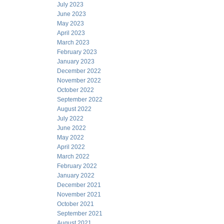
July 2023
June 2023
May 2023
April 2023
March 2023
February 2023
January 2023
December 2022
November 2022
October 2022
September 2022
August 2022
July 2022
June 2022
May 2022
April 2022
March 2022
February 2022
January 2022
December 2021
November 2021
October 2021
September 2021
August 2021