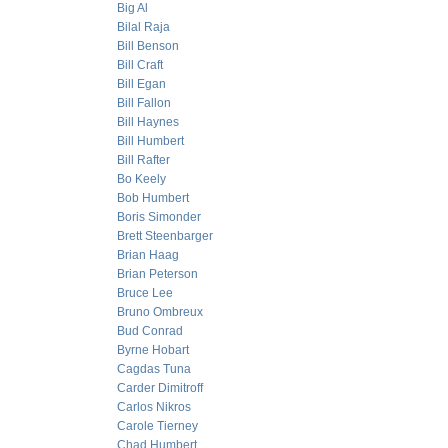
Big Al
Bilal Raja
Bill Benson
Bill Craft
Bill Egan
Bill Fallon
Bill Haynes
Bill Humbert
Bill Rafter
Bo Keely
Bob Humbert
Boris Simonder
Brett Steenbarger
Brian Haag
Brian Peterson
Bruce Lee
Bruno Ombreux
Bud Conrad
Byrne Hobart
Cagdas Tuna
Carder Dimitroff
Carlos Nikros
Carole Tierney
Chad Humbert