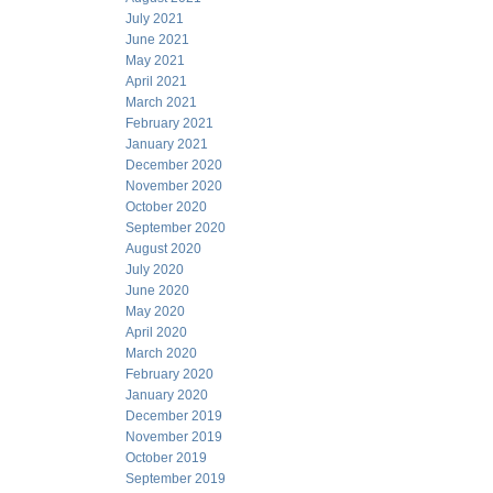
July 2021
June 2021
May 2021
April 2021
March 2021
February 2021
January 2021
December 2020
November 2020
October 2020
September 2020
August 2020
July 2020
June 2020
May 2020
April 2020
March 2020
February 2020
January 2020
December 2019
November 2019
October 2019
September 2019