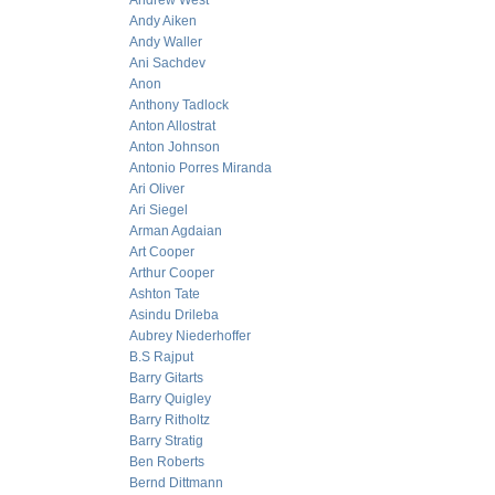
Andrew West
Andy Aiken
Andy Waller
Ani Sachdev
Anon
Anthony Tadlock
Anton Allostrat
Anton Johnson
Antonio Porres Miranda
Ari Oliver
Ari Siegel
Arman Agdaian
Art Cooper
Arthur Cooper
Ashton Tate
Asindu Drileba
Aubrey Niederhoffer
B.S Rajput
Barry Gitarts
Barry Quigley
Barry Ritholtz
Barry Stratig
Ben Roberts
Bernd Dittmann