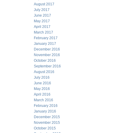
August 2017
July 2017
June 2017
May 2017
April 2017
March 2017
February 2017
January 2017
December 2016
November 2016
October 2016
September 2016
August 2016
July 2016
June 2016
May 2016
April 2016
March 2016
February 2016
January 2016
December 2015
November 2015
October 2015