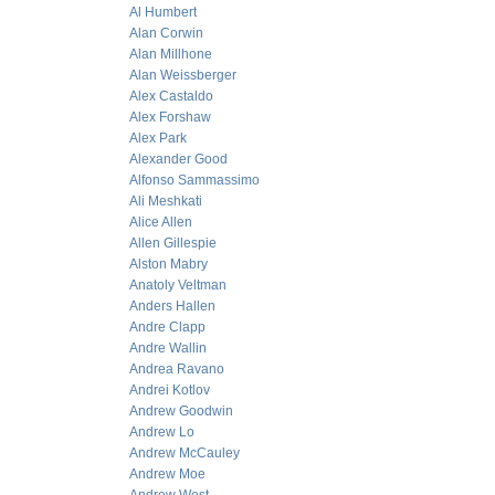
Al Humbert
Alan Corwin
Alan Millhone
Alan Weissberger
Alex Castaldo
Alex Forshaw
Alex Park
Alexander Good
Alfonso Sammassimo
Ali Meshkati
Alice Allen
Allen Gillespie
Alston Mabry
Anatoly Veltman
Anders Hallen
Andre Clapp
Andre Wallin
Andrea Ravano
Andrei Kotlov
Andrew Goodwin
Andrew Lo
Andrew McCauley
Andrew Moe