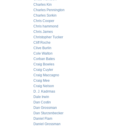
Charles Kin
Charles Pennington
Charles Sorkin
Chris Cooper
Chris hammond
Chris James
Christopher Tucker
Cliff Roche
Clive Burlin
Cole Walton
Corban Bates
Craig Bowles
Craig Cuyler
Craig Maccagno
Craig Mee
Craig Nelson
D. J. Kadrmas
Dale Irwin
Dan Costin
Dan Grossman
Dan Sturzenbecker
Daniel Flam
Daniel Grossman