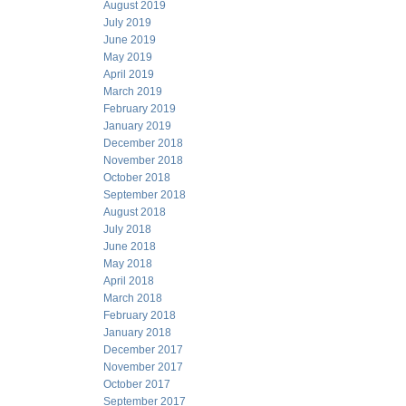
August 2019
July 2019
June 2019
May 2019
April 2019
March 2019
February 2019
January 2019
December 2018
November 2018
October 2018
September 2018
August 2018
July 2018
June 2018
May 2018
April 2018
March 2018
February 2018
January 2018
December 2017
November 2017
October 2017
September 2017