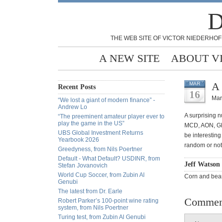
D
THE WEB SITE OF VICTOR NIEDERHOF
A NEW SITE
ABOUT V
A 
MAR
Recent Posts
16
Mar
“We lost a giant of modern finance” -
Andrew Lo
A surprising 
“The preeminent amateur player ever to
play the game in the US”
MCD, AON, GP
UBS Global Investment Returns
be interestin
Yearbook 2026
random or not
Greedyness, from Nils Poertner
Default - What Default? USDINR, from
Jeff Watson
Stefan Jovanovich
World Cup Soccer, from Zubin Al
Corn and bean
Genubi
The latest from Dr. Earle
Commen
Robert Parker’s 100-point wine rating
system, from Nils Poertner
Turing test, from Zubin Al Genubi