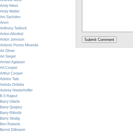
Andrew West
Andy Aiken
Andy Waller
Ani Sachdev
Anon
Anthony Tadlock
Anton Allostrat
Anton Johnson
Antonio Porres Miranda
Ari Oliver
Ari Siegel
Arman Agdaian
Art Cooper
Arthur Cooper
Ashton Tate
Asindu Drileba
Aubrey Niederhoffer
B.S Rajput
Barry Gitarts
Barry Quigley
Barry Ritholtz
Barry Stratig
Ben Roberts
Bernd Dittmann