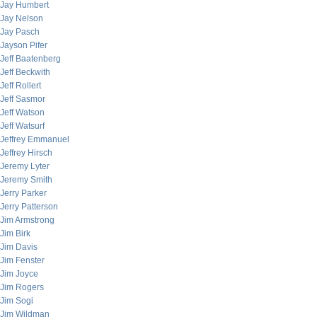
Jay Humbert
Jay Nelson
Jay Pasch
Jayson Pifer
Jeff Baatenberg
Jeff Beckwith
Jeff Rollert
Jeff Sasmor
Jeff Watson
Jeff Watsurf
Jeffrey Emmanuel
Jeffrey Hirsch
Jeremy Lyter
Jeremy Smith
Jerry Parker
Jerry Patterson
Jim Armstrong
Jim Birk
Jim Davis
Jim Fenster
Jim Joyce
Jim Rogers
Jim Sogi
Jim Wildman