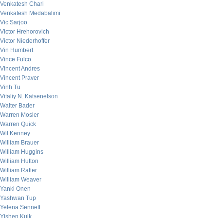
Venkatesh Chari
Venkatesh Medabalimi
Vic Sarjoo
Victor Hrehorovich
Victor Niederhoffer
Vin Humbert
Vince Fulco
Vincent Andres
Vincent Praver
Vinh Tu
Vitaliy N. Katsenelson
Walter Bader
Warren Mosler
Warren Quick
Wil Kenney
William Brauer
William Huggins
William Hutton
William Rafter
William Weaver
Yanki Onen
Yashwan Tup
Yelena Sennett
Yishen Kuik