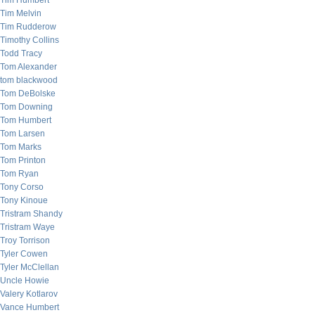
Tim Humbert
Tim Melvin
Tim Rudderow
Timothy Collins
Todd Tracy
Tom Alexander
tom blackwood
Tom DeBolske
Tom Downing
Tom Humbert
Tom Larsen
Tom Marks
Tom Printon
Tom Ryan
Tony Corso
Tony Kinoue
Tristram Shandy
Tristram Waye
Troy Torrison
Tyler Cowen
Tyler McClellan
Uncle Howie
Valery Kotlarov
Vance Humbert