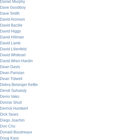
Daniel Murphy
Dave Goodboy
Dave Smith
David Aronson
David Bacille
David Higgs
David Hillman
David Lamb
David Lilienfeld
David Whitesel
David Wren-Hardin
Dean Davis
Dean Parisian
Dean Tidwell
Debra Belanger Kettle
Dendi Suhubdy
Denis Vako
Denise Shull
Derrick Humbert
Dick Sears
Diego Joachin
Don Chu
Donald Boudreaux
Doug Kass