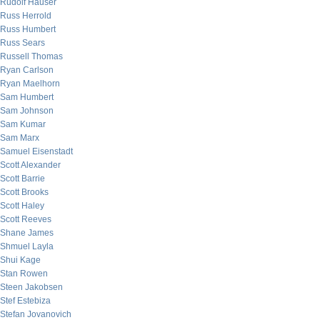
Rudolf Hauser
Russ Herrold
Russ Humbert
Russ Sears
Russell Thomas
Ryan Carlson
Ryan Maelhorn
Sam Humbert
Sam Johnson
Sam Kumar
Sam Marx
Samuel Eisenstadt
Scott Alexander
Scott Barrie
Scott Brooks
Scott Haley
Scott Reeves
Shane James
Shmuel Layla
Shui Kage
Stan Rowen
Steen Jakobsen
Stef Estebiza
Stefan Jovanovich