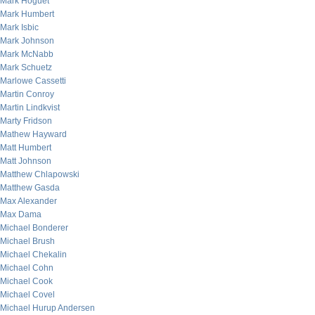
Mark Hoguet
Mark Humbert
Mark Isbic
Mark Johnson
Mark McNabb
Mark Schuetz
Marlowe Cassetti
Martin Conroy
Martin Lindkvist
Marty Fridson
Mathew Hayward
Matt Humbert
Matt Johnson
Matthew Chlapowski
Matthew Gasda
Max Alexander
Max Dama
Michael Bonderer
Michael Brush
Michael Chekalin
Michael Cohn
Michael Cook
Michael Covel
Michael Hurup Andersen