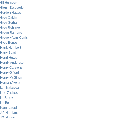
Gil Humbert
Glenn Escovedo
Gordon Haave
Greg Calvin
Greg Gorham
Greg Rehmke
Gregg Rainone
Gregory Van Kipnis
Gyve Bones
Hank Humbert
Hany Saad
Henri Huws
Henrik Andersson
Henry Carstens
Henry Gifford
Henry McGilton
Hernan Avella
Ian Brakspear
Ingo Zachos
Ira Brody
Iris Bell
Isam Laroui
J.P. Highland
J.T. Holley