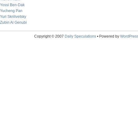
Yossi Ben-Dak
Yucheng Pan
Yuri Skrilivetsky
Zubin Al Genubi
Copyright © 2007
Daily Speculations
• Powered by
WordPres