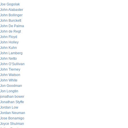
Joe Gogolak
John Alabaster
John Bollinger
John Burckett
John De Palma
John de Regt
John Floyd
John Holley
John Kuhn
John Lamberg
John Netto
John O’Sullivan
John Tierney
John Watson
John White
Jon Goodman
Jon Longtin
jonathan bower
Jonathan Styffe
Jordan Low
Jordan Neuman
Jose Bonamigo
Joyce Shulman