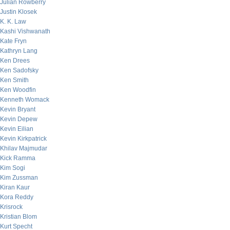
Julian Rowberry
Justin Klosek
K. K. Law
Kashi Vishwanath
Kate Fryn
Kathryn Lang
Ken Drees
Ken Sadofsky
Ken Smith
Ken Woodfin
Kenneth Womack
Kevin Bryant
Kevin Depew
Kevin Eilian
Kevin Kirkpatrick
Khilav Majmudar
Kick Ramma
Kim Sogi
Kim Zussman
Kiran Kaur
Kora Reddy
Krisrock
Kristian Blom
Kurt Specht