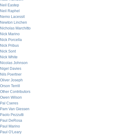
Neil Eastep
Neil Raphel
Nemo Lacessit
Newton Linchen
Nicholas Marchitto
Nick Marino
Nick Porcella
Nick Pribus
Nick Sont
Nick White
Nicolas Johnson
Nigel Davies
Nils Poertner
Oliver Joseph
Orson Terrill
Other Contributors
Owen Wilson
Pal Cseres
Pam Van Giessen
Paolo Pezzutti
Paul DeRosa
Paul Marino
Paul O’Leary