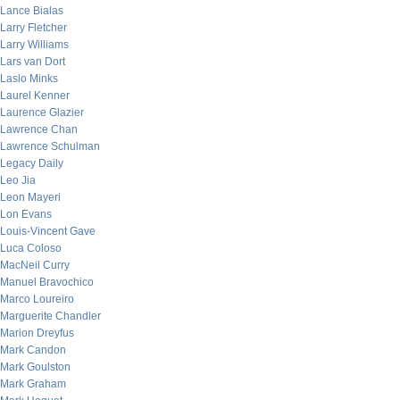
Lance Bialas
Larry Fletcher
Larry Williams
Lars van Dort
Laslo Minks
Laurel Kenner
Laurence Glazier
Lawrence Chan
Lawrence Schulman
Legacy Daily
Leo Jia
Leon Mayeri
Lon Evans
Louis-Vincent Gave
Luca Coloso
MacNeil Curry
Manuel Bravochico
Marco Loureiro
Marguerite Chandler
Marion Dreyfus
Mark Candon
Mark Goulston
Mark Graham