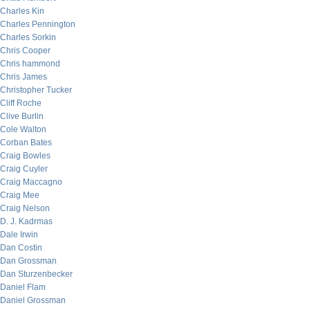
Charles Kin
Charles Pennington
Charles Sorkin
Chris Cooper
Chris hammond
Chris James
Christopher Tucker
Cliff Roche
Clive Burlin
Cole Walton
Corban Bates
Craig Bowles
Craig Cuyler
Craig Maccagno
Craig Mee
Craig Nelson
D. J. Kadrmas
Dale Irwin
Dan Costin
Dan Grossman
Dan Sturzenbecker
Daniel Flam
Daniel Grossman