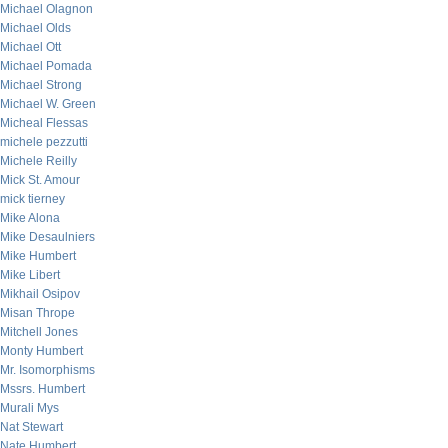
Michael Olagnon
Michael Olds
Michael Ott
Michael Pomada
Michael Strong
Michael W. Green
Micheal Flessas
michele pezzutti
Michele Reilly
Mick St. Amour
mick tierney
Mike Alona
Mike Desaulniers
Mike Humbert
Mike Libert
Mikhail Osipov
Misan Thrope
Mitchell Jones
Monty Humbert
Mr. Isomorphisms
Mssrs. Humbert
Murali Mys
Nat Stewart
Nate Humbert