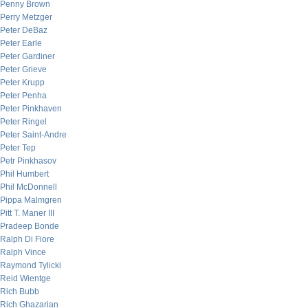
Penny Brown
Perry Metzger
Peter DeBaz
Peter Earle
Peter Gardiner
Peter Grieve
Peter Krupp
Peter Penha
Peter Pinkhaven
Peter Ringel
Peter Saint-Andre
Peter Tep
Petr Pinkhasov
Phil Humbert
Phil McDonnell
Pippa Malmgren
Pitt T. Maner III
Pradeep Bonde
Ralph Di Fiore
Ralph Vince
Raymond Tylicki
Reid Wientge
Rich Bubb
Rich Ghazarian