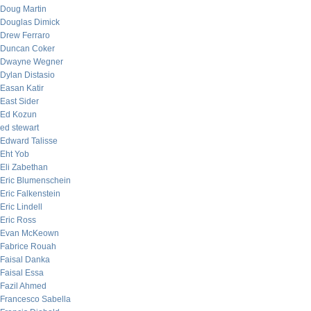
Doug Martin
Douglas Dimick
Drew Ferraro
Duncan Coker
Dwayne Wegner
Dylan Distasio
Easan Katir
East Sider
Ed Kozun
ed stewart
Edward Talisse
Eht Yob
Eli Zabethan
Eric Blumenschein
Eric Falkenstein
Eric Lindell
Eric Ross
Evan McKeown
Fabrice Rouah
Faisal Danka
Faisal Essa
Fazil Ahmed
Francesco Sabella