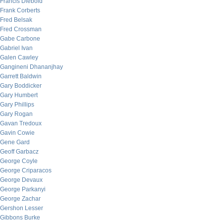
Francis Diebold
Frank Corberts
Fred Belsak
Fred Crossman
Gabe Carbone
Gabriel Ivan
Galen Cawley
Gangineni Dhananjhay
Garrett Baldwin
Gary Boddicker
Gary Humbert
Gary Phillips
Gary Rogan
Gavan Tredoux
Gavin Cowie
Gene Gard
Geoff Garbacz
George Coyle
George Criparacos
George Devaux
George Parkanyi
George Zachar
Gershon Lesser
Gibbons Burke