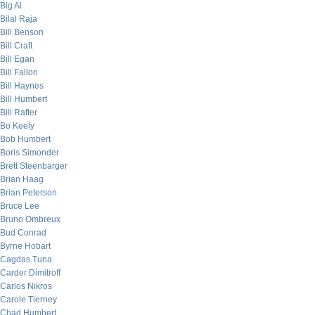
Big Al
Bilal Raja
Bill Benson
Bill Craft
Bill Egan
Bill Fallon
Bill Haynes
Bill Humbert
Bill Rafter
Bo Keely
Bob Humbert
Boris Simonder
Brett Steenbarger
Brian Haag
Brian Peterson
Bruce Lee
Bruno Ombreux
Bud Conrad
Byrne Hobart
Cagdas Tuna
Carder Dimitroff
Carlos Nikros
Carole Tierney
Chad Humbert