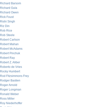
Richard Barsom
Richard Gula
Richard Owen
Rick Foust
Rishi Singh
Riz Din
Rob Rice
Rob Steele
Robert Carlson
Robert Mahan
Robert McAdams
Robert Pinchuk
Robert Ray
Robert Z. Aliber
Roberto de Vries
Rocky Humbert
Rod Fitzsimmons Frey
Rodger Bastien
Roger Arnold
Roger Longman
Ronald Weber
Ross Miller
Roy Niederhoffer