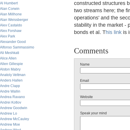
constructed structures 
Al Humbert
Alan Corwin
two streams here; the fi
Alan Millhone
operations' and the sec
Alan Weissberger
stability in the market - 
Alex Castaldo
Alex Forshaw
bonds et al. T
his link
is 
Alex Park
Alexander Good
Alfonso Sammassimo
Comments
Ali Meshkati
Alice Allen
Allen Gillespie
Name
Alston Mabry
Anatoly Veltman
Anders Hallen
Email
Andre Clapp
Andre Wallin
Andrea Ravano
Website
Andrei Kotlov
Andrew Goodwin
Speak your mind
Andrew Lo
Andrew McCauley
Andrew Moe