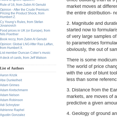
Rule of 16, from Zubin Al Genubi
market moves at differen
Opinion - After the Crude Premium:
the entire distribution- n
Pricing the Product Shock, from
Humbert Z.
Cy Young’s Rules, from Stefan
2. Magnitude and durati
Jovanovich
started now to formular
Food prices in UK (or Europe), from
Nils Poertner
of very large samples of
Book reccy, from Zubin Al Genubi
to parametrises formulae
Opinion: Global LNG After Ras Laffan,
from Humbert X.
obviously, the out of sam
List member Duncan Coker’s music
A deck of cards, from Jeff Watson
There is some modicum o
The world of price chan
List of Authors
with the use of blunt to
Aaron Krizik
less than some reference
Abe Dunkelheit
Adam Grimes
3. Distance from the Ear
Adam Kretschmann
Adam Nelson
markets, are moves of a
Adam Robinson
predictive a given amoun
Adi Schnytzer
Adrienne Raphel
4. Geology of ground and
Agustin Gonzalez