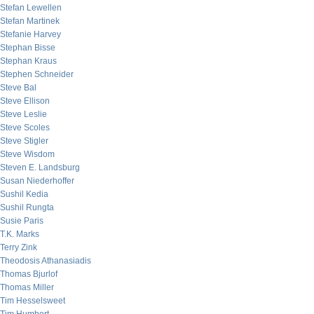
Stefan Lewellen
Stefan Martinek
Stefanie Harvey
Stephan Bisse
Stephan Kraus
Stephen Schneider
Steve Bal
Steve Ellison
Steve Leslie
Steve Scoles
Steve Stigler
Steve Wisdom
Steven E. Landsburg
Susan Niederhoffer
Sushil Kedia
Sushil Rungta
Susie Paris
T.K. Marks
Terry Zink
Theodosis Athanasiadis
Thomas Bjurlof
Thomas Miller
Tim Hesselsweet