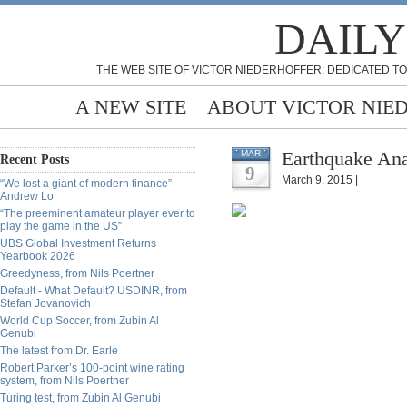
DAILY
THE WEB SITE OF VICTOR NIEDERHOFFER: DEDICATED TO
A NEW SITE
ABOUT VICTOR NIE
Earthquake An
MAR
Recent Posts
9
March 9, 2015 |
“We lost a giant of modern finance” -
Andrew Lo
“The preeminent amateur player ever to
play the game in the US”
UBS Global Investment Returns
Yearbook 2026
Greedyness, from Nils Poertner
Default - What Default? USDINR, from
Stefan Jovanovich
World Cup Soccer, from Zubin Al
Genubi
The latest from Dr. Earle
Robert Parker’s 100-point wine rating
system, from Nils Poertner
Turing test, from Zubin Al Genubi