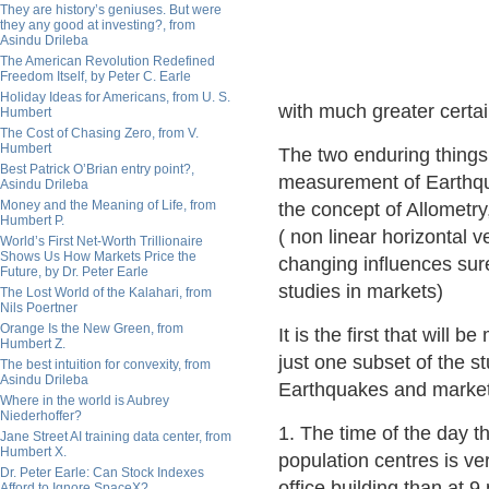
They are history’s geniuses. But were
they any good at investing?, from
Asindu Drileba
The American Revolution Redefined
Freedom Itself, by Peter C. Earle
Holiday Ideas for Americans, from U. S.
with much greater certain
Humbert
The Cost of Chasing Zero, from V.
Humbert
The two enduring things I
Best Patrick O’Brian entry point?,
measurement of Earthqua
Asindu Drileba
Money and the Meaning of Life, from
the concept of Allometry,
Humbert P.
( non linear horizontal v
World’s First Net-Worth Trillionaire
Shows Us How Markets Price the
changing influences sur
Future, by Dr. Peter Earle
studies in markets)
The Lost World of the Kalahari, from
Nils Poertner
Orange Is the New Green, from
It is the first that will 
Humbert Z.
just one subset of the s
The best intuition for convexity, from
Asindu Drileba
Earthquakes and market
Where in the world is Aubrey
Niederhoffer?
1. The time of the day th
Jane Street AI training data center, from
Humbert X.
population centres is ve
Dr. Peter Earle: Can Stock Indexes
office building than at 9
Afford to Ignore SpaceX?