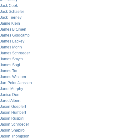
Jack Cook
Jack Schaefer
Jack Tierney
Jaime Klein
James Bitumen
James Goldcamp
James Lackey
James Morin
James Schroeder
James Smyth
James Sogi
James Tar
James Wisdom
Jan-Peter Janssen
Janet Murphy
Janice Dorn
Jared Albert
Jason Goepfert
Jason Humbert
Jason Ruspini
Jason Schroeder
Jason Shapiro
Jason Thompson