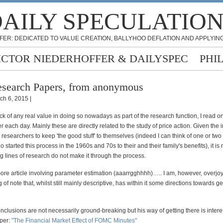
AILY SPECULATIO
FER: DEDICATED TO VALUE CREATION, BALLYHOO DEFLATION AND APPLYING
ICTOR NIEDERHOFFER & DAILYSPEC
PHI
search Papers, from anonymous
ch 6, 2015 |
ck of any real value in doing so nowadays as part of the research function, I read on
 each day. Mainly these are directly related to the study of price action. Given the 
 researchers to keep 'the good stuff' to themselves (indeed I can think of one or two
started this process in the 1960s and 70s to their and their family's benefits), it i
g lines of research do not make it through the process.
 more article involving parameter estimation (aaarrgghhhh)….. I am, however, overjo
 of note that, whilst still mainly descriptive, has within it some directions towards g
nclusions are not necessarily ground-breaking but his way of getting there is interes
aper:
"The Financial Market Effect of FOMC Minutes"