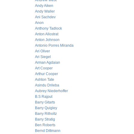
Andrew West
Andy Aiken
Andy Waller
Ani Sachdev
Anon
Anthony Tadlock
Anton Allostrat
Anton Johnson
Antonio Porres Miranda
Ari Oliver
Ari Siegel
Arman Agdaian
Art Cooper
Arthur Cooper
Ashton Tate
Asindu Drileba
Aubrey Niederhoffer
B.S Rajput
Barry Gitarts
Barry Quigley
Barry Ritholtz
Barry Stratig
Ben Roberts
Bernd Dittmann