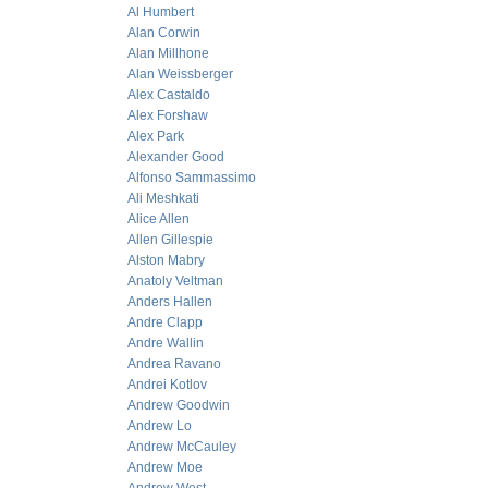
Al Humbert
Alan Corwin
Alan Millhone
Alan Weissberger
Alex Castaldo
Alex Forshaw
Alex Park
Alexander Good
Alfonso Sammassimo
Ali Meshkati
Alice Allen
Allen Gillespie
Alston Mabry
Anatoly Veltman
Anders Hallen
Andre Clapp
Andre Wallin
Andrea Ravano
Andrei Kotlov
Andrew Goodwin
Andrew Lo
Andrew McCauley
Andrew Moe