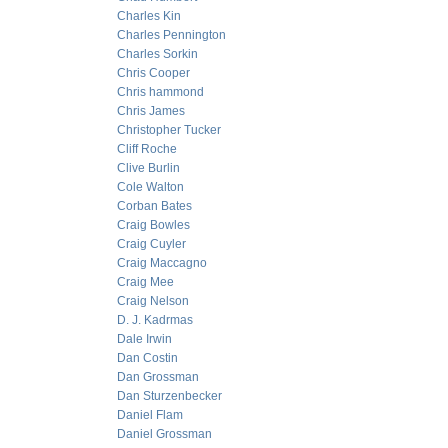
Charles Kin
Charles Pennington
Charles Sorkin
Chris Cooper
Chris hammond
Chris James
Christopher Tucker
Cliff Roche
Clive Burlin
Cole Walton
Corban Bates
Craig Bowles
Craig Cuyler
Craig Maccagno
Craig Mee
Craig Nelson
D. J. Kadrmas
Dale Irwin
Dan Costin
Dan Grossman
Dan Sturzenbecker
Daniel Flam
Daniel Grossman