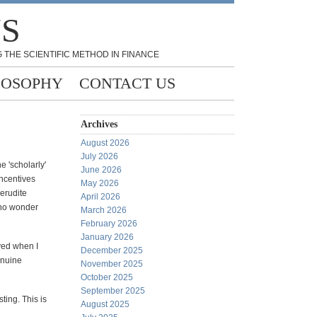
NS
 THE SCIENTIFIC METHOD IN FINANCE
LOSOPHY
CONTACT US
Archives
August 2026
July 2026
e 'scholarly'
June 2026
incentives
May 2026
 erudite
April 2026
s no wonder
March 2026
February 2026
January 2026
yed when I
December 2025
enuine
November 2025
October 2025
September 2025
ting. This is
August 2025