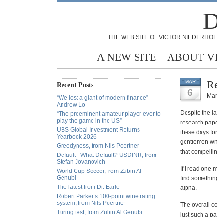
D
THE WEB SITE OF VICTOR NIEDERHOF
A NEW SITE
ABOUT V
Re
MAR
Recent Posts
6
Mar
“We lost a giant of modern finance” -
Andrew Lo
Despite the la
“The preeminent amateur player ever to
play the game in the US”
research paper
UBS Global Investment Returns
these days for
Yearbook 2026
gentlemen who 
Greedyness, from Nils Poertner
that compellin
Default - What Default? USDINR, from
Stefan Jovanovich
If I read one
World Cup Soccer, from Zubin Al
Genubi
find something
The latest from Dr. Earle
alpha.
Robert Parker’s 100-point wine rating
system, from Nils Poertner
The overall co
Turing test, from Zubin Al Genubi
just such a p