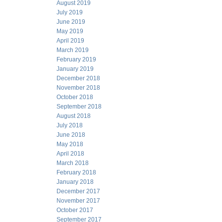
August 2019
July 2019
June 2019
May 2019
April 2019
March 2019
February 2019
January 2019
December 2018
November 2018
October 2018
September 2018
August 2018
July 2018
June 2018
May 2018
April 2018
March 2018
February 2018
January 2018
December 2017
November 2017
October 2017
September 2017