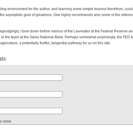
ading environment for the author, and learning some simple lessons therefrom, could
the asymptotic goal of greatness. One highly recommends also some of the referen
begrudgingly, I bow down before various of the Laureates at the Federal Reserve a
 to the team at the Swiss National Bank. Perhaps somewhat surprisingly, the FED 
riculture, a potentially fruitful, tangential pathway for us on this site.
ts
ur mind