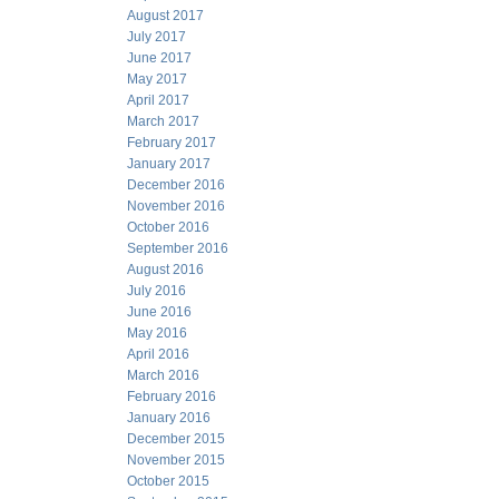
August 2017
July 2017
June 2017
May 2017
April 2017
March 2017
February 2017
January 2017
December 2016
November 2016
October 2016
September 2016
August 2016
July 2016
June 2016
May 2016
April 2016
March 2016
February 2016
January 2016
December 2015
November 2015
October 2015