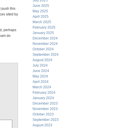
July 2025
June 2025
 push this
May 2025
ces sited by
April 2025
March 2025
February 2025
nd, perhaps
January 2025
team do
December 2024
November 2024
October 2024
September 2024
August 2024
July 2024
June 2024
May 2024
April 2024
March 2024
February 2024
January 2024
December 2023
November 2023
October 2023
September 2023
August 2023