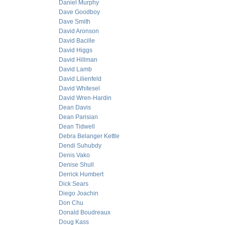
Daniel Murphy
Dave Goodboy
Dave Smith
David Aronson
David Bacille
David Higgs
David Hillman
David Lamb
David Lilienfeld
David Whitesel
David Wren-Hardin
Dean Davis
Dean Parisian
Dean Tidwell
Debra Belanger Kettle
Dendi Suhubdy
Denis Vako
Denise Shull
Derrick Humbert
Dick Sears
Diego Joachin
Don Chu
Donald Boudreaux
Doug Kass