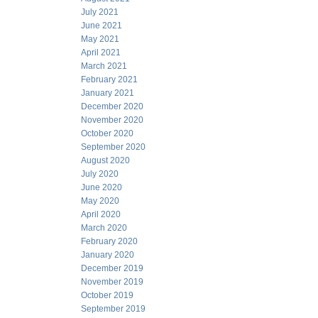
July 2021
June 2021
May 2021
April 2021
March 2021
February 2021
January 2021
December 2020
November 2020
October 2020
September 2020
August 2020
July 2020
June 2020
May 2020
April 2020
March 2020
February 2020
January 2020
December 2019
November 2019
October 2019
September 2019