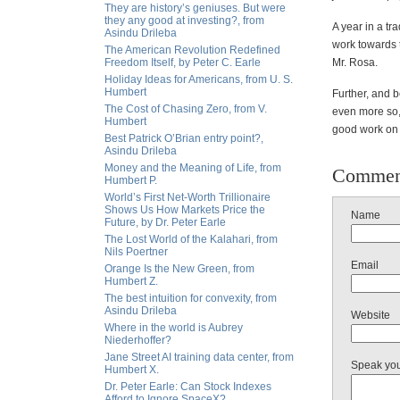
They are history’s geniuses. But were
they any good at investing?, from
A year in a tr
Asindu Drileba
work towards 
The American Revolution Redefined
Freedom Itself, by Peter C. Earle
Mr. Rosa.
Holiday Ideas for Americans, from U. S.
Humbert
Further, and 
The Cost of Chasing Zero, from V.
even more so,
Humbert
good work on ag
Best Patrick O’Brian entry point?,
Asindu Drileba
Money and the Meaning of Life, from
Commen
Humbert P.
World’s First Net-Worth Trillionaire
Shows Us How Markets Price the
Name
Future, by Dr. Peter Earle
The Lost World of the Kalahari, from
Nils Poertner
Email
Orange Is the New Green, from
Humbert Z.
The best intuition for convexity, from
Asindu Drileba
Website
Where in the world is Aubrey
Niederhoffer?
Jane Street AI training data center, from
Speak yo
Humbert X.
Dr. Peter Earle: Can Stock Indexes
Afford to Ignore SpaceX?