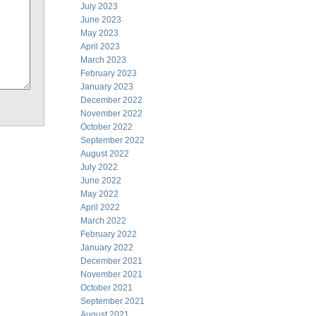
July 2023
June 2023
May 2023
April 2023
March 2023
February 2023
January 2023
December 2022
November 2022
October 2022
September 2022
August 2022
July 2022
June 2022
May 2022
April 2022
March 2022
February 2022
January 2022
December 2021
November 2021
October 2021
September 2021
August 2021