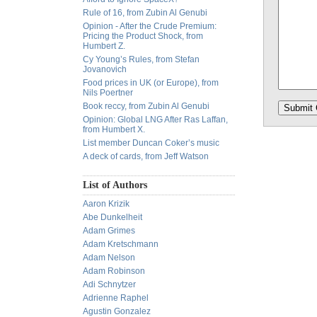
Rule of 16, from Zubin Al Genubi
Opinion - After the Crude Premium:
Pricing the Product Shock, from
Humbert Z.
Cy Young’s Rules, from Stefan
Jovanovich
Food prices in UK (or Europe), from
Nils Poertner
Book reccy, from Zubin Al Genubi
Opinion: Global LNG After Ras Laffan,
from Humbert X.
List member Duncan Coker’s music
A deck of cards, from Jeff Watson
List of Authors
Aaron Krizik
Abe Dunkelheit
Adam Grimes
Adam Kretschmann
Adam Nelson
Adam Robinson
Adi Schnytzer
Adrienne Raphel
Agustin Gonzalez