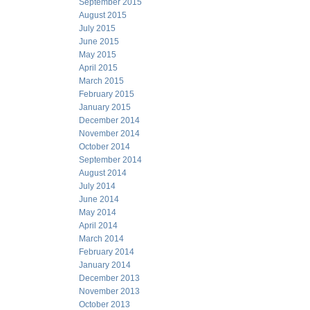
September 2015
August 2015
July 2015
June 2015
May 2015
April 2015
March 2015
February 2015
January 2015
December 2014
November 2014
October 2014
September 2014
August 2014
July 2014
June 2014
May 2014
April 2014
March 2014
February 2014
January 2014
December 2013
November 2013
October 2013