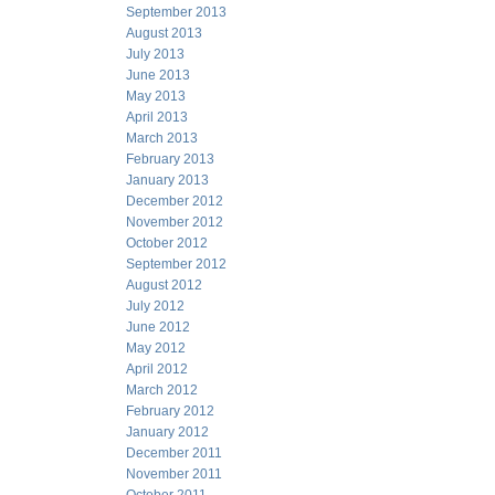
September 2013
August 2013
July 2013
June 2013
May 2013
April 2013
March 2013
February 2013
January 2013
December 2012
November 2012
October 2012
September 2012
August 2012
July 2012
June 2012
May 2012
April 2012
March 2012
February 2012
January 2012
December 2011
November 2011