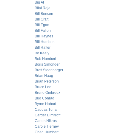
Big Al
Bilal Raja
Bill Benson
Bill Craft
Bill Egan
Bill Fallon
Bill Haynes
Bill Humbert
Bill Rafter
Bo Keely
Bob Humbert
Boris Simonder
Brett Steenbarger
Brian Haag
Brian Peterson
Bruce Lee
Bruno Ombreux
Bud Conrad
Byrne Hobart
Cagdas Tuna
Carder Dimitroff
Carlos Nikros
Carole Tierney
Chad Humbert