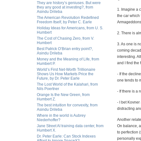
They are history’s geniuses. But were
they any good at investing?, from
1. Imagine a ca
Asindu Drileba
the car which 
The American Revolution Redefined
Freedom Itself, by Peter C. Earle
Armageddons an
Holiday Ideas for Americans, from U. S.
Humbert
2. There is al
The Cost of Chasing Zero, from V.
Humbert
3. As one is n
Best Patrick O’Brian entry point?,
coming decade
Asindu Drileba
interesting. A
Money and the Meaning of Life, from
and I find the 
Humbert P.
World’s First Net-Worth Trillionaire
Shows Us How Markets Price the
- If the decli
Future, by Dr. Peter Earle
one tends to m
The Lost World of the Kalahari, from
Nils Poertner
- If there is 
Orange Is the New Green, from
Humbert Z.
- I bet Kovne
The best intuition for convexity, from
distracting an
Asindu Drileba
Where in the world is Aubrey
Another relate
Niederhoffer?
Jane Street AI training data center, from
On balance, an
Humbert X.
to perfection 
Dr. Peter Earle: Can Stock Indexes
personally ex
Afford to Ignore SpaceX?