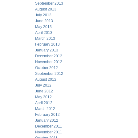
September 2013
August 2013
July 2013
June 2013
May 2013
April 2013
March 2013
February 2013
January 2013
December 2012
November 2012
October 2012
September 2012
August 2012
July 2012
June 2012
May 2012
April 2012
March 2012
February 2012
January 2012
December 2011
November 2011