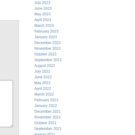
July 2023
June 2023
May 2023
April 2023
March 2023
February 2023
January 2023
December 2022
November 2022
October 2022
September 2022
August 2022
July 2022
June 2022
May 2022
April 2022
March 2022
February 2022
January 2022
December 2021
November 2021
October 2021
September 2021
August 2021