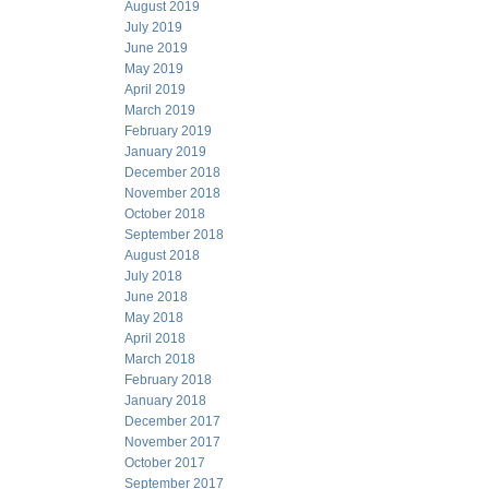
August 2019
July 2019
June 2019
May 2019
April 2019
March 2019
February 2019
January 2019
December 2018
November 2018
October 2018
September 2018
August 2018
July 2018
June 2018
May 2018
April 2018
March 2018
February 2018
January 2018
December 2017
November 2017
October 2017
September 2017