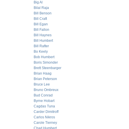
Big Al
Bilal Raja
Bill Benson
Bill Craft
Bill Egan
Bill Fallon
Bill Haynes
Bill Humbert
Bill Rafter
Bo Keely
Bob Humbert
Boris Simonder
Brett Steenbarger
Brian Haag
Brian Peterson
Bruce Lee
Bruno Ombreux
Bud Conrad
Byrne Hobart
Cagdas Tuna
Carder Dimitroff
Carlos Nikros
Carole Tierney
Chad Humbert