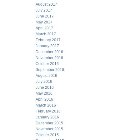
August 2017
July 2017
June 2017
May 2017
April 2017
March 2017
February 2017
January 2017
December 2016
November 2016
October 2016
September 2016
August 2016
July 2016
June 2016
May 2016
April 2016
March 2016
February 2016
January 2016
December 2015
November 2015
October 2015