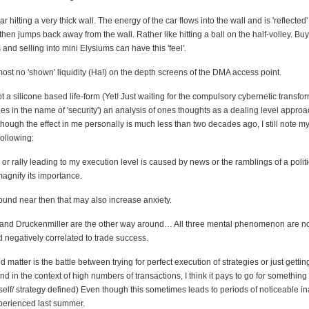
r hitting a very thick wall. The energy of the car flows into the wall and is 'reflected'
then jumps back away from the wall. Rather like hitting a ball on the half-volley. Buy
d selling into mini Elysiums can have this 'feel'.
most no 'shown' liquidity (Ha!) on the depth screens of the DMA access point.
ot a silicone based life-form (Yet! Just waiting for the compulsory cybernetic transfo
s in the name of 'security') an analysis of ones thoughts as a dealing level approa
lthough the effect in me personally is much less than two decades ago, I still note m
following:
ne or rally leading to my execution level is caused by news or the ramblings of a polit
agnify its importance.
a round near then that may also increase anxiety.
r and Druckenmiller are the other way around… All three mental phenomenon are n
d negatively correlated to trade success.
d matter is the battle between trying for perfect execution of strategies or just getti
d in the context of high numbers of transactions, I think it pays to go for something
(self/ strategy defined) Even though this sometimes leads to periods of noticeable inac
perienced last summer.