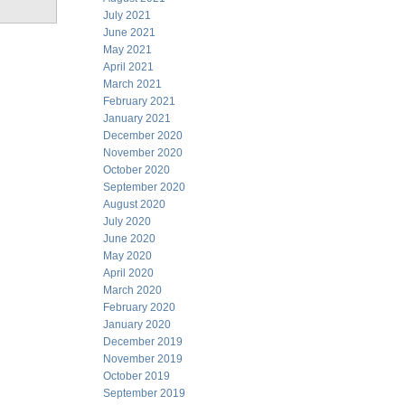
July 2021
June 2021
May 2021
April 2021
March 2021
February 2021
January 2021
December 2020
November 2020
October 2020
September 2020
August 2020
July 2020
June 2020
May 2020
April 2020
March 2020
February 2020
January 2020
December 2019
November 2019
October 2019
September 2019