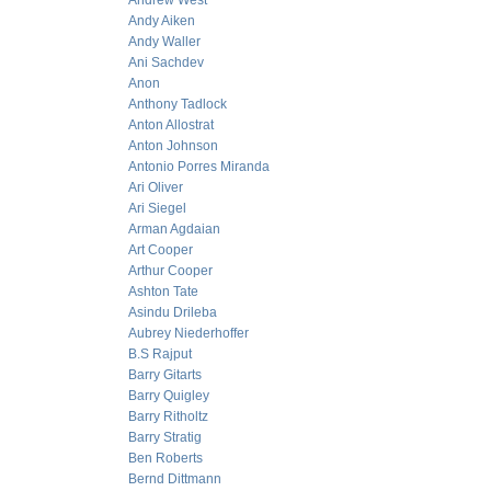
Andrew West
Andy Aiken
Andy Waller
Ani Sachdev
Anon
Anthony Tadlock
Anton Allostrat
Anton Johnson
Antonio Porres Miranda
Ari Oliver
Ari Siegel
Arman Agdaian
Art Cooper
Arthur Cooper
Ashton Tate
Asindu Drileba
Aubrey Niederhoffer
B.S Rajput
Barry Gitarts
Barry Quigley
Barry Ritholtz
Barry Stratig
Ben Roberts
Bernd Dittmann