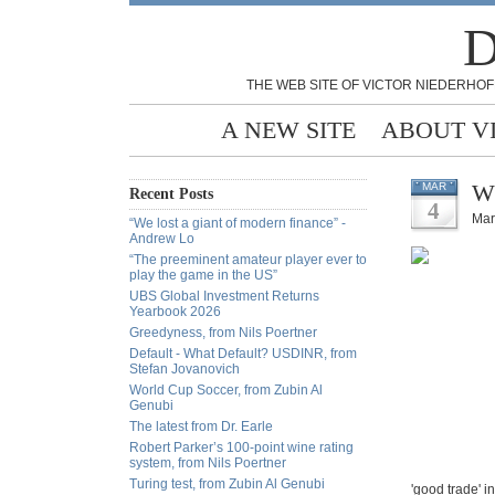
D
THE WEB SITE OF VICTOR NIEDERHOF
A NEW SITE
ABOUT V
Wh
MAR
Recent Posts
4
Mar
“We lost a giant of modern finance” -
Andrew Lo
“The preeminent amateur player ever to
play the game in the US”
UBS Global Investment Returns
Yearbook 2026
Greedyness, from Nils Poertner
Default - What Default? USDINR, from
Stefan Jovanovich
World Cup Soccer, from Zubin Al
Genubi
The latest from Dr. Earle
Robert Parker’s 100-point wine rating
system, from Nils Poertner
Turing test, from Zubin Al Genubi
'good trade' i