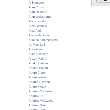
Al Humbert
Alan Corwin
Alan Millhone
Alan Weissberger
Alex Castaldo
Alex Forshaw
Alex Park
Alexander Good
Alfonso Sammassimo
Ali Meshkati
Alice Allen
Allen Gillespie
Alston Mabry
Anatoly Veltman
Anders Hallen
Andre Clapp
Andre Wallin
Andrea Ravano
Andrei Kotlov
Andrew Goodwin
Andrew Lo
Andrew McCauley
Andrew Moe