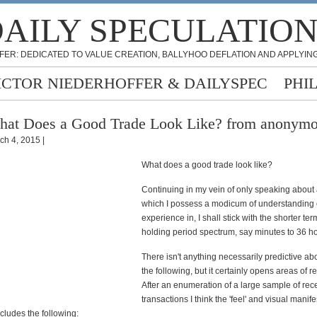
AILY SPECULATIO
FER: DEDICATED TO VALUE CREATION, BALLYHOO DEFLATION AND APPLYING
ICTOR NIEDERHOFFER & DAILYSPEC
PHI
at Does a Good Trade Look Like? from anonym
ch 4, 2015 |
What does a good trade look like?
Continuing in my vein of only speaking about 
which I possess a modicum of understanding 
experience in, I shall stick with the shorter te
holding period spectrum, say minutes to 36 ho
There isn't anything necessarily predictive ab
the following, but it certainly opens areas of r
After an enumeration of a large sample of rec
transactions I think the 'feel' and visual manife
ncludes the following: