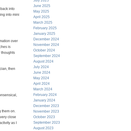
July 2025
June 2025
 back into
May 2025
ing into mini
April 2025
March 2025
February 2025
January 2025
December 2024
rmation over
November 2024
ches is
October 2024
y thoughts
September 2024
August 2024
July 2024
ician, then
June 2024
May 2024
April 2024
March 2024
February 2024
onsensical,
January 2024
December 2023
ng them on.
November 2023
 very close
October 2023
September 2023
tivity as I
August 2023