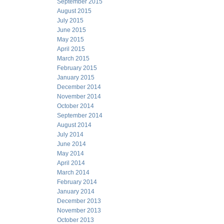
September 2015
August 2015
July 2015
June 2015
May 2015
April 2015
March 2015
February 2015
January 2015
December 2014
November 2014
October 2014
September 2014
August 2014
July 2014
June 2014
May 2014
April 2014
March 2014
February 2014
January 2014
December 2013
November 2013
October 2013