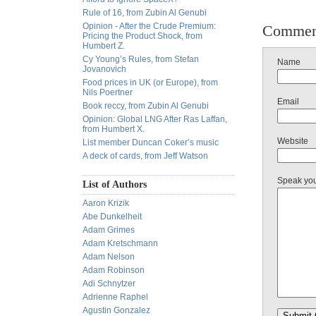
Rule of 16, from Zubin Al Genubi
Opinion - After the Crude Premium:
Commen
Pricing the Product Shock, from
Humbert Z.
Cy Young’s Rules, from Stefan
Name
Jovanovich
Food prices in UK (or Europe), from
Nils Poertner
Email
Book reccy, from Zubin Al Genubi
Opinion: Global LNG After Ras Laffan,
from Humbert X.
Website
List member Duncan Coker’s music
A deck of cards, from Jeff Watson
Speak yo
List of Authors
Aaron Krizik
Abe Dunkelheit
Adam Grimes
Adam Kretschmann
Adam Nelson
Adam Robinson
Adi Schnytzer
Adrienne Raphel
Agustin Gonzalez