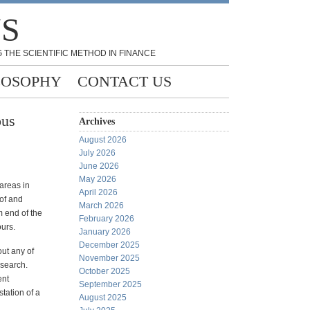
NS
 THE SCIENTIFIC METHOD IN FINANCE
LOSOPHY
CONTACT US
ous
Archives
August 2026
July 2026
June 2026
May 2026
areas in
April 2026
of and
March 2026
rm end of the
February 2026
urs.
January 2026
December 2025
out any of
November 2025
esearch.
October 2025
ent
September 2025
station of a
August 2025