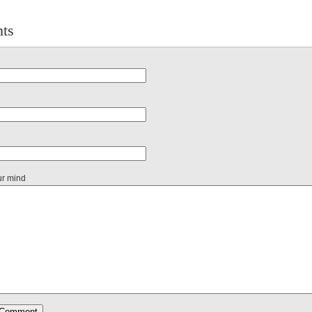
ts
ur mind