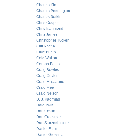
Charles Kin
Charles Pennington
Charles Sorkin
Chris Cooper
Chris hammond
Chris James
Christopher Tucker
Cliff Roche
Clive Burlin
Cole Walton
Corban Bates
Craig Bowles
Craig Cuyler
Craig Maccagno
Craig Mee
Craig Nelson
D. J. Kadrmas
Dale Irwin
Dan Costin
Dan Grossman
Dan Sturzenbecker
Daniel Flam
Daniel Grossman