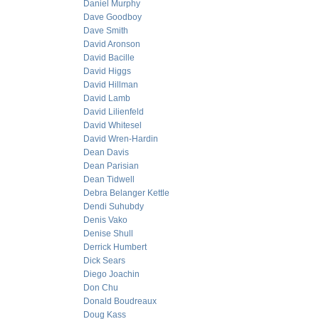
Daniel Murphy
Dave Goodboy
Dave Smith
David Aronson
David Bacille
David Higgs
David Hillman
David Lamb
David Lilienfeld
David Whitesel
David Wren-Hardin
Dean Davis
Dean Parisian
Dean Tidwell
Debra Belanger Kettle
Dendi Suhubdy
Denis Vako
Denise Shull
Derrick Humbert
Dick Sears
Diego Joachin
Don Chu
Donald Boudreaux
Doug Kass