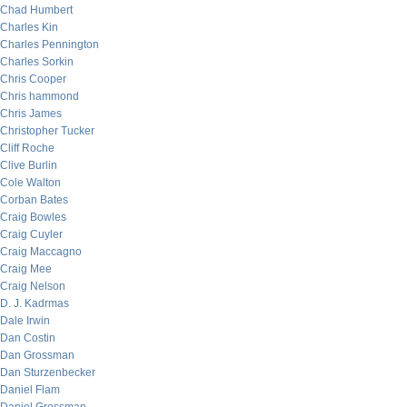
Chad Humbert
Charles Kin
Charles Pennington
Charles Sorkin
Chris Cooper
Chris hammond
Chris James
Christopher Tucker
Cliff Roche
Clive Burlin
Cole Walton
Corban Bates
Craig Bowles
Craig Cuyler
Craig Maccagno
Craig Mee
Craig Nelson
D. J. Kadrmas
Dale Irwin
Dan Costin
Dan Grossman
Dan Sturzenbecker
Daniel Flam