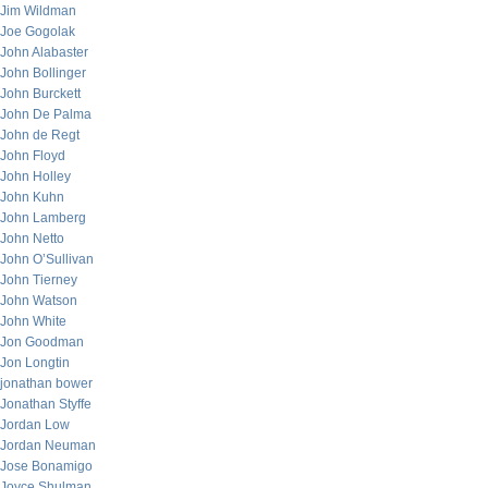
Jim Wildman
Joe Gogolak
John Alabaster
John Bollinger
John Burckett
John De Palma
John de Regt
John Floyd
John Holley
John Kuhn
John Lamberg
John Netto
John O’Sullivan
John Tierney
John Watson
John White
Jon Goodman
Jon Longtin
jonathan bower
Jonathan Styffe
Jordan Low
Jordan Neuman
Jose Bonamigo
Joyce Shulman