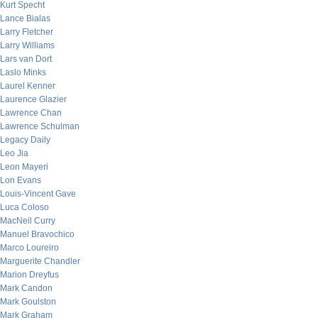
Kurt Specht
Lance Bialas
Larry Fletcher
Larry Williams
Lars van Dort
Laslo Minks
Laurel Kenner
Laurence Glazier
Lawrence Chan
Lawrence Schulman
Legacy Daily
Leo Jia
Leon Mayeri
Lon Evans
Louis-Vincent Gave
Luca Coloso
MacNeil Curry
Manuel Bravochico
Marco Loureiro
Marguerite Chandler
Marion Dreyfus
Mark Candon
Mark Goulston
Mark Graham