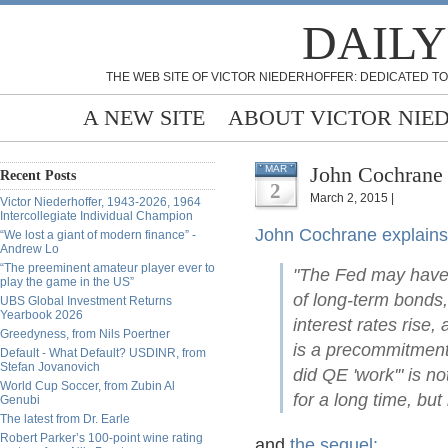
DAILY
THE WEB SITE OF VICTOR NIEDERHOFFER: DEDICATED TO
A NEW SITE
ABOUT VICTOR NIE
John Cochrane 
MAR
Recent Posts
2
March 2, 2015 |
Victor Niederhoffer, 1943-2026, 1964
Intercollegiate Individual Champion
John Cochrane explains
“We lost a giant of modern finance” -
Andrew Lo
“The preeminent amateur player ever to
"The Fed may have d
play the game in the US”
of long-term bonds,
UBS Global Investment Returns
Yearbook 2026
interest rates rise,
Greedyness, from Nils Poertner
is a precommitment 
Default - What Default? USDINR, from
Stefan Jovanovich
did QE 'work'" is no
World Cup Soccer, from Zubin Al
for a long time, but
Genubi
The latest from Dr. Earle
Robert Parker’s 100-point wine rating
and
the sequel: