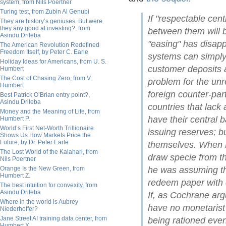
system, from Nils Poertner
Turing test, from Zubin Al Genubi
If "respectable cen
They are history’s geniuses. But were
they any good at investing?, from
between them will b
Asindu Drileba
"easing" has disapp
The American Revolution Redefined
Freedom Itself, by Peter C. Earle
systems can simply 
Holiday Ideas for Americans, from U. S.
customer deposits a
Humbert
The Cost of Chasing Zero, from V.
problem for the unr
Humbert
foreign counter-part
Best Patrick O’Brian entry point?,
Asindu Drileba
countries that lack
Money and the Meaning of Life, from
have their central 
Humbert P.
World’s First Net-Worth Trillionaire
issuing reserves; bu
Shows Us How Markets Price the
Future, by Dr. Peter Earle
themselves. When B
The Lost World of the Kalahari, from
draw specie from th
Nils Poertner
Orange Is the New Green, from
he was assuming that
Humbert Z.
redeem paper with c
The best intuition for convexity, from
Asindu Drileba
If, as Cochrane arg
Where in the world is Aubrey
have no monetarist e
Niederhoffer?
Jane Street AI training data center, from
being rationed even
Humbert X.