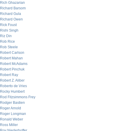
Rich Ghazarian
Richard Barsom
Richard Gula
Richard Owen
Rick Foust
Rishi Singh
Riz Din
Rob Rice
Rob Steele
Robert Carlson
Robert Mahan
Robert McAdams
Robert Pinchuk
Robert Ray
Robert Z. Aliber
Roberto de Vries
Rocky Humbert
Rod Fitzsimmons Frey
Rodger Bastien
Roger Arnold
Roger Longman
Ronald Weber
Ross Miller
Roy Niederhoffer