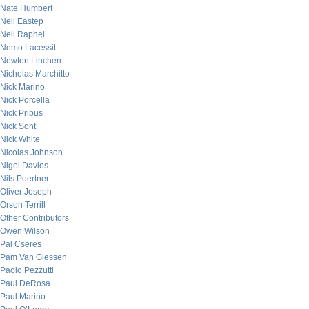
Nate Humbert
Neil Eastep
Neil Raphel
Nemo Lacessit
Newton Linchen
Nicholas Marchitto
Nick Marino
Nick Porcella
Nick Pribus
Nick Sont
Nick White
Nicolas Johnson
Nigel Davies
Nils Poertner
Oliver Joseph
Orson Terrill
Other Contributors
Owen Wilson
Pal Cseres
Pam Van Giessen
Paolo Pezzutti
Paul DeRosa
Paul Marino