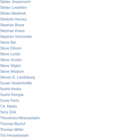
Stefan Jovanovich
Stefan Lewellen
Stefan Martinek
Stefanie Harvey
Stephan Bisse
Stephan Kraus
Stephen Schneider
Steve Bal
Steve Ellison
Steve Leslie
Steve Scoles
Steve Stigler
Steve Wisdom
Steven E. Landsburg
Susan Niederhoffer
Sushil Kedia
Sushil Rungta
Susie Paris
T.K. Marks
Terry Zink
Theodosis Athanasiadis
Thomas Bjurlof
Thomas Miller
Tim Hesselsweet