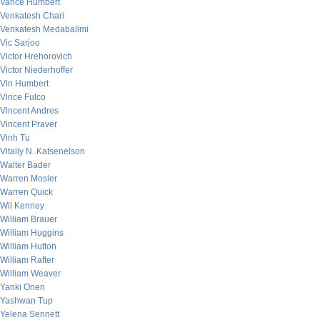
Vance Humbert
Venkatesh Chari
Venkatesh Medabalimi
Vic Sarjoo
Victor Hrehorovich
Victor Niederhoffer
Vin Humbert
Vince Fulco
Vincent Andres
Vincent Praver
Vinh Tu
Vitaliy N. Katsenelson
Walter Bader
Warren Mosler
Warren Quick
Wil Kenney
William Brauer
William Huggins
William Hutton
William Rafter
William Weaver
Yanki Onen
Yashwan Tup
Yelena Sennett