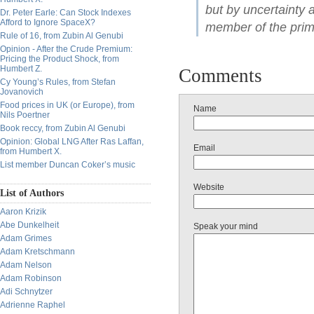
but by uncertainty
Dr. Peter Earle: Can Stock Indexes
Afford to Ignore SpaceX?
member of the prim
Rule of 16, from Zubin Al Genubi
Opinion - After the Crude Premium:
Pricing the Product Shock, from
Humbert Z.
Comments
Cy Young’s Rules, from Stefan
Jovanovich
Food prices in UK (or Europe), from
Name
Nils Poertner
Book reccy, from Zubin Al Genubi
Opinion: Global LNG After Ras Laffan,
Email
from Humbert X.
List member Duncan Coker’s music
Website
List of Authors
Aaron Krizik
Abe Dunkelheit
Speak your mind
Adam Grimes
Adam Kretschmann
Adam Nelson
Adam Robinson
Adi Schnytzer
Adrienne Raphel