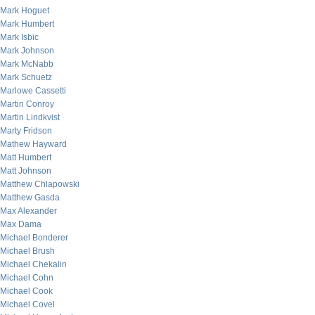
Mark Hoguet
Mark Humbert
Mark Isbic
Mark Johnson
Mark McNabb
Mark Schuetz
Marlowe Cassetti
Martin Conroy
Martin Lindkvist
Marty Fridson
Mathew Hayward
Matt Humbert
Matt Johnson
Matthew Chlapowski
Matthew Gasda
Max Alexander
Max Dama
Michael Bonderer
Michael Brush
Michael Chekalin
Michael Cohn
Michael Cook
Michael Covel