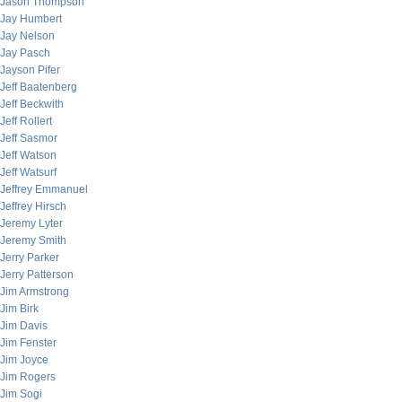
Jason Thompson
Jay Humbert
Jay Nelson
Jay Pasch
Jayson Pifer
Jeff Baatenberg
Jeff Beckwith
Jeff Rollert
Jeff Sasmor
Jeff Watson
Jeff Watsurf
Jeffrey Emmanuel
Jeffrey Hirsch
Jeremy Lyter
Jeremy Smith
Jerry Parker
Jerry Patterson
Jim Armstrong
Jim Birk
Jim Davis
Jim Fenster
Jim Joyce
Jim Rogers
Jim Sogi