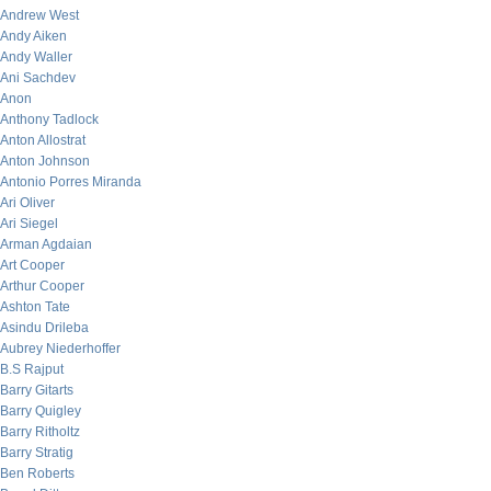
Andrew West
Andy Aiken
Andy Waller
Ani Sachdev
Anon
Anthony Tadlock
Anton Allostrat
Anton Johnson
Antonio Porres Miranda
Ari Oliver
Ari Siegel
Arman Agdaian
Art Cooper
Arthur Cooper
Ashton Tate
Asindu Drileba
Aubrey Niederhoffer
B.S Rajput
Barry Gitarts
Barry Quigley
Barry Ritholtz
Barry Stratig
Ben Roberts