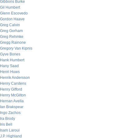
Gibbons Burke
Gil Humbert
Glenn Escovedo
Gordon Haave
Greg Calvin
Greg Gorham
Greg Rehmke
Gregg Rainone
Gregory Van Kipnis
Gyve Bones
Hank Humbert
Hany Saad
Henri Huws
Henrik Andersson
Henry Carstens
Henry Gifford
Henry McGilton
Hernan Avella
Ian Brakspear
Ingo Zachos
Ira Brody
Iris Bell
Isam Laroui
J.P. Highland