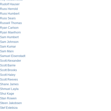
Rudolf Hauser
Russ Herrold
Russ Humbert
Russ Sears
Russell Thomas
Ryan Carlson
Ryan Maelhorn
Sam Humbert
Sam Johnson
Sam Kumar
Sam Marx
Samuel Eisenstadt
Scott Alexander
Scott Barrie
Scott Brooks
Scott Haley
Scott Reeves
Shane James
Shmuel Layla
Shui Kage
Stan Rowen
Steen Jakobsen
Stef Estebiza