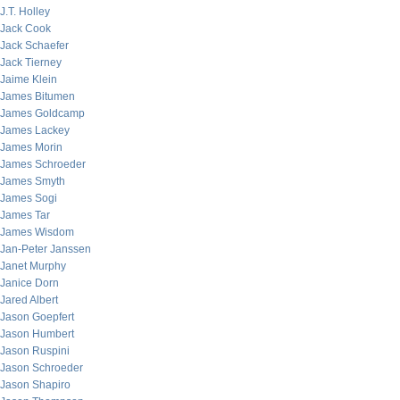
J.T. Holley
Jack Cook
Jack Schaefer
Jack Tierney
Jaime Klein
James Bitumen
James Goldcamp
James Lackey
James Morin
James Schroeder
James Smyth
James Sogi
James Tar
James Wisdom
Jan-Peter Janssen
Janet Murphy
Janice Dorn
Jared Albert
Jason Goepfert
Jason Humbert
Jason Ruspini
Jason Schroeder
Jason Shapiro