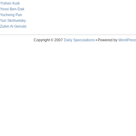
Yishen Kuik
Yossi Ben-Dak
Yucheng Pan
Yuri Skrilivetsky
Zubin Al Genubi
Copyright © 2007
Daily Speculations
• Powered by
WordPres