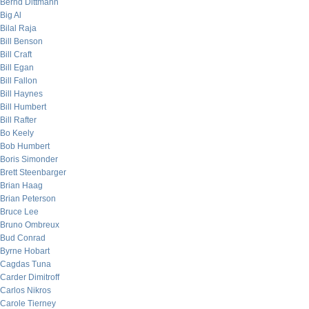
Bernd Dittmann
Big Al
Bilal Raja
Bill Benson
Bill Craft
Bill Egan
Bill Fallon
Bill Haynes
Bill Humbert
Bill Rafter
Bo Keely
Bob Humbert
Boris Simonder
Brett Steenbarger
Brian Haag
Brian Peterson
Bruce Lee
Bruno Ombreux
Bud Conrad
Byrne Hobart
Cagdas Tuna
Carder Dimitroff
Carlos Nikros
Carole Tierney