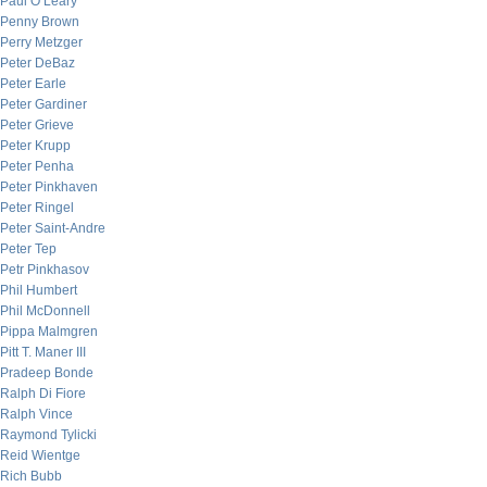
Paul O’Leary
Penny Brown
Perry Metzger
Peter DeBaz
Peter Earle
Peter Gardiner
Peter Grieve
Peter Krupp
Peter Penha
Peter Pinkhaven
Peter Ringel
Peter Saint-Andre
Peter Tep
Petr Pinkhasov
Phil Humbert
Phil McDonnell
Pippa Malmgren
Pitt T. Maner III
Pradeep Bonde
Ralph Di Fiore
Ralph Vince
Raymond Tylicki
Reid Wientge
Rich Bubb