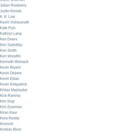
Julian Rowberry
Justin Klosek
K. K. Law
Kashi Vishwanath
Kate Fryn
Kathryn Lang
Ken Drees
Ken Sadofsky
Ken Smith
Ken Woodfin
Kenneth Womack
Kevin Bryant
Kevin Depew
Kevin Eilian
Kevin Kirkpatrick
Khilav Majmudar
Kick Ramma
Kim Sogi
Kim Zussman
Kiran Kaur
Kora Reddy
Krisrock
Kristian Blom