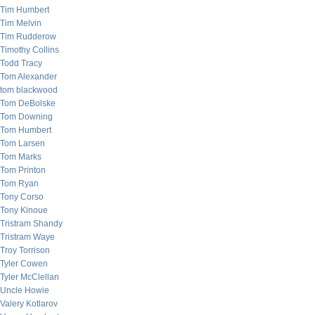
Tim Humbert
Tim Melvin
Tim Rudderow
Timothy Collins
Todd Tracy
Tom Alexander
tom blackwood
Tom DeBolske
Tom Downing
Tom Humbert
Tom Larsen
Tom Marks
Tom Printon
Tom Ryan
Tony Corso
Tony Kinoue
Tristram Shandy
Tristram Waye
Troy Torrison
Tyler Cowen
Tyler McClellan
Uncle Howie
Valery Kotlarov