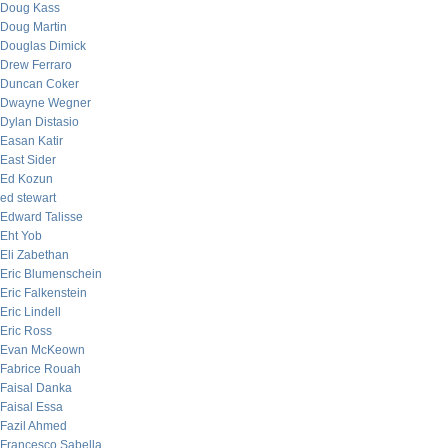
Doug Kass
Doug Martin
Douglas Dimick
Drew Ferraro
Duncan Coker
Dwayne Wegner
Dylan Distasio
Easan Katir
East Sider
Ed Kozun
ed stewart
Edward Talisse
Eht Yob
Eli Zabethan
Eric Blumenschein
Eric Falkenstein
Eric Lindell
Eric Ross
Evan McKeown
Fabrice Rouah
Faisal Danka
Faisal Essa
Fazil Ahmed
Francesco Sabella