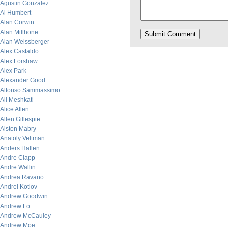
Agustin Gonzalez
Al Humbert
Alan Corwin
Alan Millhone
Alan Weissberger
Alex Castaldo
Alex Forshaw
Alex Park
Alexander Good
Alfonso Sammassimo
Ali Meshkati
Alice Allen
Allen Gillespie
Alston Mabry
Anatoly Veltman
Anders Hallen
Andre Clapp
Andre Wallin
Andrea Ravano
Andrei Kotlov
Andrew Goodwin
Andrew Lo
Andrew McCauley
Andrew Moe