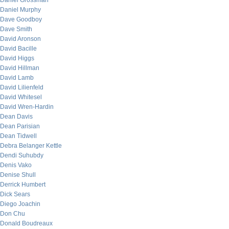
Daniel Grossman
Daniel Murphy
Dave Goodboy
Dave Smith
David Aronson
David Bacille
David Higgs
David Hillman
David Lamb
David Lilienfeld
David Whitesel
David Wren-Hardin
Dean Davis
Dean Parisian
Dean Tidwell
Debra Belanger Kettle
Dendi Suhubdy
Denis Vako
Denise Shull
Derrick Humbert
Dick Sears
Diego Joachin
Don Chu
Donald Boudreaux