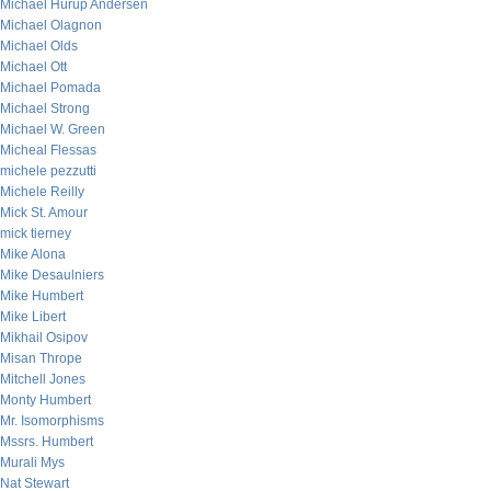
Michael Hurup Andersen
Michael Olagnon
Michael Olds
Michael Ott
Michael Pomada
Michael Strong
Michael W. Green
Micheal Flessas
michele pezzutti
Michele Reilly
Mick St. Amour
mick tierney
Mike Alona
Mike Desaulniers
Mike Humbert
Mike Libert
Mikhail Osipov
Misan Thrope
Mitchell Jones
Monty Humbert
Mr. Isomorphisms
Mssrs. Humbert
Murali Mys
Nat Stewart