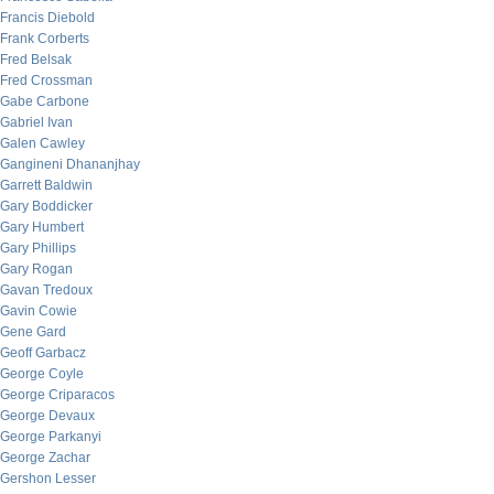
Francis Diebold
Frank Corberts
Fred Belsak
Fred Crossman
Gabe Carbone
Gabriel Ivan
Galen Cawley
Gangineni Dhananjhay
Garrett Baldwin
Gary Boddicker
Gary Humbert
Gary Phillips
Gary Rogan
Gavan Tredoux
Gavin Cowie
Gene Gard
Geoff Garbacz
George Coyle
George Criparacos
George Devaux
George Parkanyi
George Zachar
Gershon Lesser