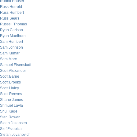
Rudolf Hauser
Russ Herrold
Russ Humbert
Russ Sears
Russell Thomas
Ryan Carlson
Ryan Maelhorn
Sam Humbert
Sam Johnson
Sam Kumar
Sam Marx
Samuel Eisenstadt
Scott Alexander
Scott Barrie
Scott Brooks
Scott Haley
Scott Reeves
Shane James
Shmuel Layla
Shui Kage
Stan Rowen
Steen Jakobsen
Stef Estebiza
Stefan Jovanovich