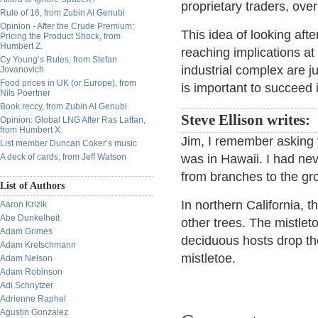
proprietary traders, over
Rule of 16, from Zubin Al Genubi
Opinion - After the Crude Premium:
This idea of looking aft
Pricing the Product Shock, from
Humbert Z.
reaching implications at
Cy Young’s Rules, from Stefan
industrial complex are 
Jovanovich
Food prices in UK (or Europe), from
is important to succeed 
Nils Poertner
Book reccy, from Zubin Al Genubi
Steve Ellison writes:
Opinion: Global LNG After Ras Laffan,
from Humbert X.
Jim, I remember asking 
List member Duncan Coker’s music
A deck of cards, from Jeff Watson
was in Hawaii. I had ne
from branches to the gr
List of Authors
In northern California, t
Aaron Krizik
Abe Dunkelheit
other trees. The mistlet
Adam Grimes
deciduous hosts drop the
Adam Kretschmann
mistletoe.
Adam Nelson
Adam Robinson
Adi Schnytzer
Adrienne Raphel
Agustin Gonzalez