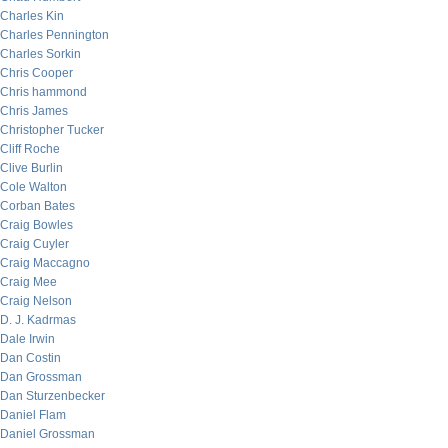
Charles Kin
Charles Pennington
Charles Sorkin
Chris Cooper
Chris hammond
Chris James
Christopher Tucker
Cliff Roche
Clive Burlin
Cole Walton
Corban Bates
Craig Bowles
Craig Cuyler
Craig Maccagno
Craig Mee
Craig Nelson
D. J. Kadrmas
Dale Irwin
Dan Costin
Dan Grossman
Dan Sturzenbecker
Daniel Flam
Daniel Grossman