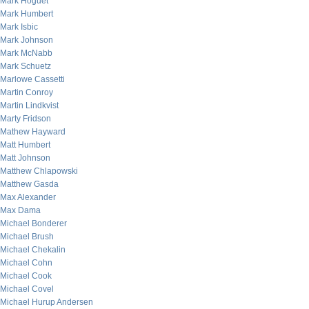
Mark Hoguet
Mark Humbert
Mark Isbic
Mark Johnson
Mark McNabb
Mark Schuetz
Marlowe Cassetti
Martin Conroy
Martin Lindkvist
Marty Fridson
Mathew Hayward
Matt Humbert
Matt Johnson
Matthew Chlapowski
Matthew Gasda
Max Alexander
Max Dama
Michael Bonderer
Michael Brush
Michael Chekalin
Michael Cohn
Michael Cook
Michael Covel
Michael Hurup Andersen