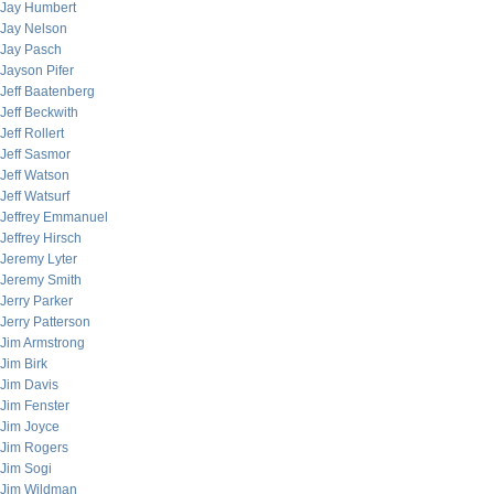
Jay Humbert
Jay Nelson
Jay Pasch
Jayson Pifer
Jeff Baatenberg
Jeff Beckwith
Jeff Rollert
Jeff Sasmor
Jeff Watson
Jeff Watsurf
Jeffrey Emmanuel
Jeffrey Hirsch
Jeremy Lyter
Jeremy Smith
Jerry Parker
Jerry Patterson
Jim Armstrong
Jim Birk
Jim Davis
Jim Fenster
Jim Joyce
Jim Rogers
Jim Sogi
Jim Wildman