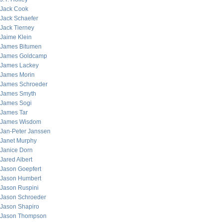
Jack Cook
Jack Schaefer
Jack Tierney
Jaime Klein
James Bitumen
James Goldcamp
James Lackey
James Morin
James Schroeder
James Smyth
James Sogi
James Tar
James Wisdom
Jan-Peter Janssen
Janet Murphy
Janice Dorn
Jared Albert
Jason Goepfert
Jason Humbert
Jason Ruspini
Jason Schroeder
Jason Shapiro
Jason Thompson