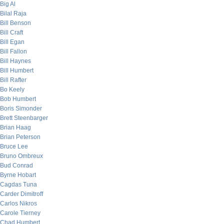
Big Al
Bilal Raja
Bill Benson
Bill Craft
Bill Egan
Bill Fallon
Bill Haynes
Bill Humbert
Bill Rafter
Bo Keely
Bob Humbert
Boris Simonder
Brett Steenbarger
Brian Haag
Brian Peterson
Bruce Lee
Bruno Ombreux
Bud Conrad
Byrne Hobart
Cagdas Tuna
Carder Dimitroff
Carlos Nikros
Carole Tierney
Chad Humbert