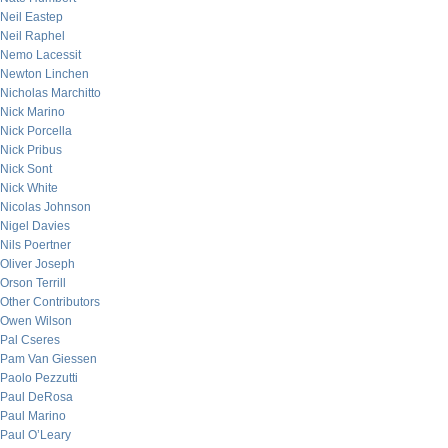
Neil Eastep
Neil Raphel
Nemo Lacessit
Newton Linchen
Nicholas Marchitto
Nick Marino
Nick Porcella
Nick Pribus
Nick Sont
Nick White
Nicolas Johnson
Nigel Davies
Nils Poertner
Oliver Joseph
Orson Terrill
Other Contributors
Owen Wilson
Pal Cseres
Pam Van Giessen
Paolo Pezzutti
Paul DeRosa
Paul Marino
Paul O’Leary