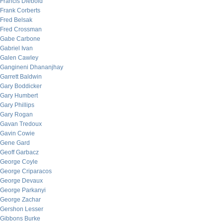
Francis Diebold
Frank Corberts
Fred Belsak
Fred Crossman
Gabe Carbone
Gabriel Ivan
Galen Cawley
Gangineni Dhananjhay
Garrett Baldwin
Gary Boddicker
Gary Humbert
Gary Phillips
Gary Rogan
Gavan Tredoux
Gavin Cowie
Gene Gard
Geoff Garbacz
George Coyle
George Criparacos
George Devaux
George Parkanyi
George Zachar
Gershon Lesser
Gibbons Burke