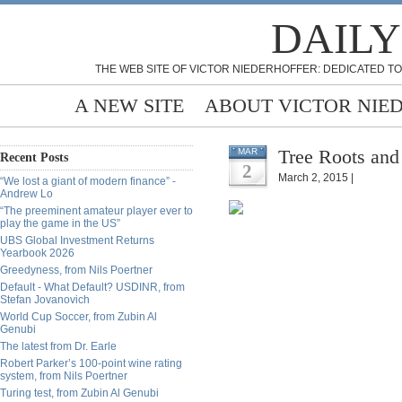
DAILY
THE WEB SITE OF VICTOR NIEDERHOFFER: DEDICATED TO
A NEW SITE
ABOUT VICTOR NIE
Tree Roots and
MAR
Recent Posts
2
March 2, 2015 |
“We lost a giant of modern finance” -
Andrew Lo
“The preeminent amateur player ever to
play the game in the US”
UBS Global Investment Returns
Yearbook 2026
Greedyness, from Nils Poertner
Default - What Default? USDINR, from
Stefan Jovanovich
World Cup Soccer, from Zubin Al
Genubi
The latest from Dr. Earle
Robert Parker’s 100-point wine rating
system, from Nils Poertner
Turing test, from Zubin Al Genubi