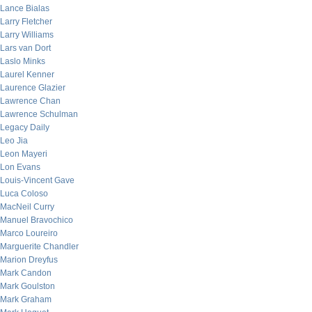
Lance Bialas
Larry Fletcher
Larry Williams
Lars van Dort
Laslo Minks
Laurel Kenner
Laurence Glazier
Lawrence Chan
Lawrence Schulman
Legacy Daily
Leo Jia
Leon Mayeri
Lon Evans
Louis-Vincent Gave
Luca Coloso
MacNeil Curry
Manuel Bravochico
Marco Loureiro
Marguerite Chandler
Marion Dreyfus
Mark Candon
Mark Goulston
Mark Graham