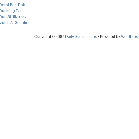
Yossi Ben-Dak
Yucheng Pan
Yuri Skrilivetsky
Zubin Al Genubi
Copyright © 2007
Daily Speculations
• Powered by
WordPres