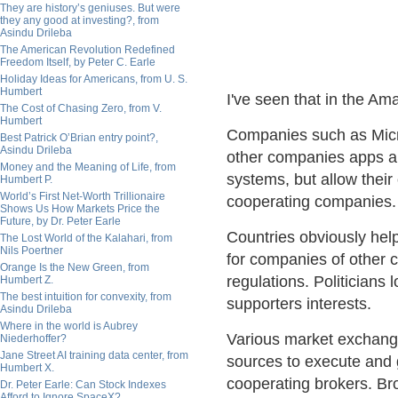
They are history’s geniuses. But were
they any good at investing?, from
Asindu Drileba
The American Revolution Redefined
Freedom Itself, by Peter C. Earle
Holiday Ideas for Americans, from U. S.
Humbert
I've seen that in the Am
The Cost of Chasing Zero, from V.
Humbert
Companies such as Micr
Best Patrick O’Brian entry point?,
Asindu Drileba
other companies apps and
Money and the Meaning of Life, from
systems, but allow their
Humbert P.
World’s First Net-Worth Trillionaire
cooperating companies.
Shows Us How Markets Price the
Future, by Dr. Peter Earle
Countries obviously hel
The Lost World of the Kalahari, from
Nils Poertner
for companies of other co
Orange Is the New Green, from
regulations. Politicians 
Humbert Z.
The best intuition for convexity, from
supporters interests.
Asindu Drileba
Where in the world is Aubrey
Various market exchange
Niederhoffer?
Jane Street AI training data center, from
sources to execute and 
Humbert X.
cooperating brokers. Bro
Dr. Peter Earle: Can Stock Indexes
Afford to Ignore SpaceX?