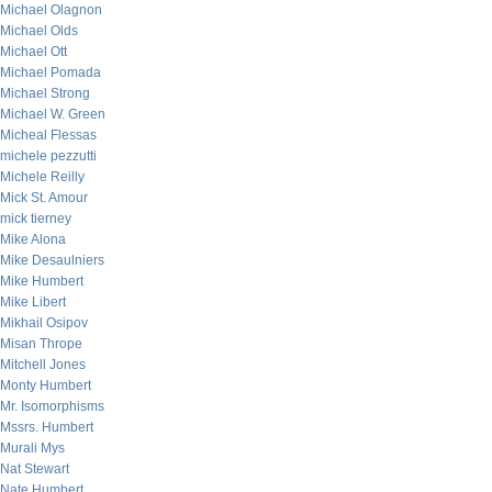
Michael Olagnon
Michael Olds
Michael Ott
Michael Pomada
Michael Strong
Michael W. Green
Micheal Flessas
michele pezzutti
Michele Reilly
Mick St. Amour
mick tierney
Mike Alona
Mike Desaulniers
Mike Humbert
Mike Libert
Mikhail Osipov
Misan Thrope
Mitchell Jones
Monty Humbert
Mr. Isomorphisms
Mssrs. Humbert
Murali Mys
Nat Stewart
Nate Humbert