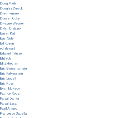
Doug Martin
Douglas Dimick
Drew Ferraro
Duncan Coker
Dwayne Wegner
Dylan Distasio
Easan Katir
East Sider
Ed Kozun
ed stewart
Edward Talisse
Eht Yob
Eli Zabethan
Eric Blumenschein
Eric Falkenstein
Eric Lindell
Eric Ross
Evan McKeown
Fabrice Rouah
Faisal Danka
Faisal Essa
Fazil Ahmed
Francesco Sabella