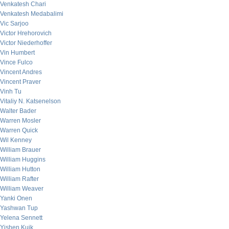
Venkatesh Chari
Venkatesh Medabalimi
Vic Sarjoo
Victor Hrehorovich
Victor Niederhoffer
Vin Humbert
Vince Fulco
Vincent Andres
Vincent Praver
Vinh Tu
Vitaliy N. Katsenelson
Walter Bader
Warren Mosler
Warren Quick
Wil Kenney
William Brauer
William Huggins
William Hutton
William Rafter
William Weaver
Yanki Onen
Yashwan Tup
Yelena Sennett
Yishen Kuik