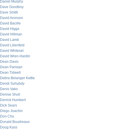
Daniel Murphy
Dave Goodboy
Dave Smith
David Aronson
David Bacille
David Higgs
David Hillman
David Lamb
David Lilienfeld
David Whitesel
David Wren-Hardin
Dean Davis
Dean Parisian
Dean Tidwell
Debra Belanger Kettle
Dendi Suhubdy
Denis Vako
Denise Shull
Derrick Humbert
Dick Sears
Diego Joachin
Don Chu
Donald Boudreaux
Doug Kass