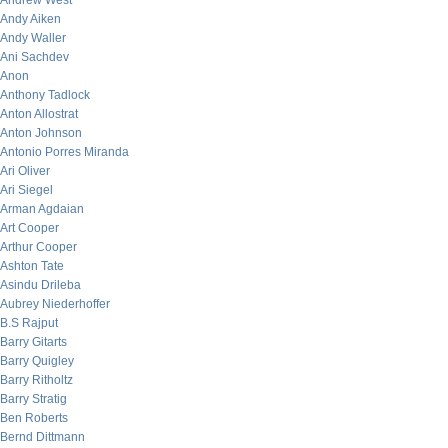
Andrew West
Andy Aiken
Andy Waller
Ani Sachdev
Anon
Anthony Tadlock
Anton Allostrat
Anton Johnson
Antonio Porres Miranda
Ari Oliver
Ari Siegel
Arman Agdaian
Art Cooper
Arthur Cooper
Ashton Tate
Asindu Drileba
Aubrey Niederhoffer
B.S Rajput
Barry Gitarts
Barry Quigley
Barry Ritholtz
Barry Stratig
Ben Roberts
Bernd Dittmann