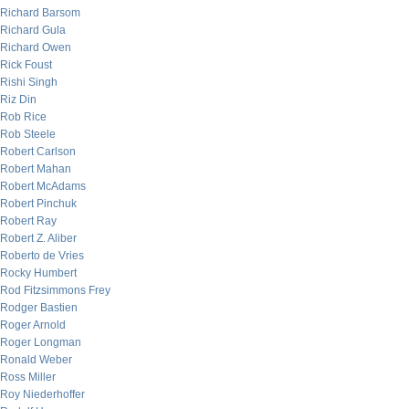
Richard Barsom
Richard Gula
Richard Owen
Rick Foust
Rishi Singh
Riz Din
Rob Rice
Rob Steele
Robert Carlson
Robert Mahan
Robert McAdams
Robert Pinchuk
Robert Ray
Robert Z. Aliber
Roberto de Vries
Rocky Humbert
Rod Fitzsimmons Frey
Rodger Bastien
Roger Arnold
Roger Longman
Ronald Weber
Ross Miller
Roy Niederhoffer