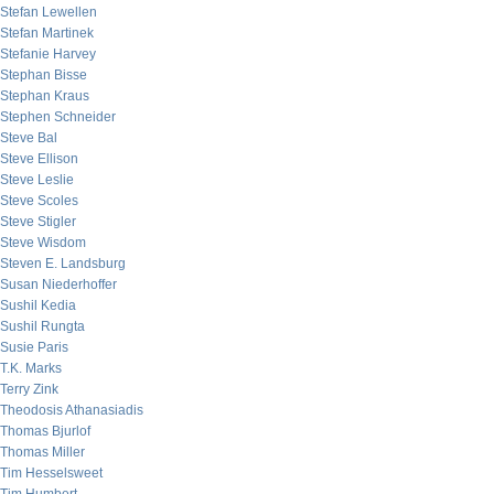
Stefan Lewellen
Stefan Martinek
Stefanie Harvey
Stephan Bisse
Stephan Kraus
Stephen Schneider
Steve Bal
Steve Ellison
Steve Leslie
Steve Scoles
Steve Stigler
Steve Wisdom
Steven E. Landsburg
Susan Niederhoffer
Sushil Kedia
Sushil Rungta
Susie Paris
T.K. Marks
Terry Zink
Theodosis Athanasiadis
Thomas Bjurlof
Thomas Miller
Tim Hesselsweet