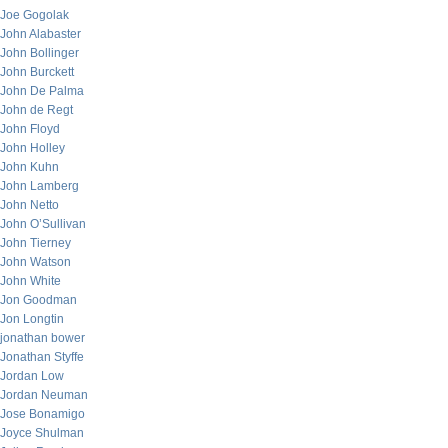
Joe Gogolak
John Alabaster
John Bollinger
John Burckett
John De Palma
John de Regt
John Floyd
John Holley
John Kuhn
John Lamberg
John Netto
John O’Sullivan
John Tierney
John Watson
John White
Jon Goodman
Jon Longtin
jonathan bower
Jonathan Styffe
Jordan Low
Jordan Neuman
Jose Bonamigo
Joyce Shulman