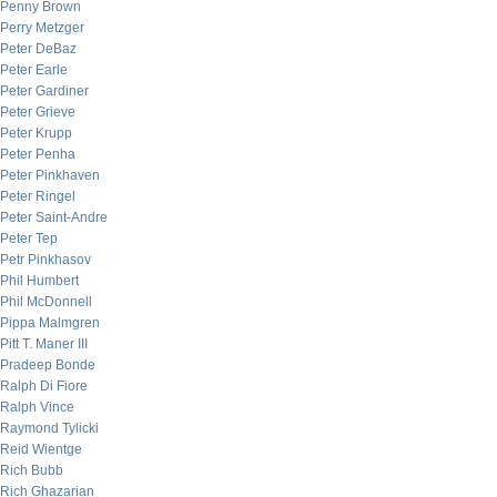
Penny Brown
Perry Metzger
Peter DeBaz
Peter Earle
Peter Gardiner
Peter Grieve
Peter Krupp
Peter Penha
Peter Pinkhaven
Peter Ringel
Peter Saint-Andre
Peter Tep
Petr Pinkhasov
Phil Humbert
Phil McDonnell
Pippa Malmgren
Pitt T. Maner III
Pradeep Bonde
Ralph Di Fiore
Ralph Vince
Raymond Tylicki
Reid Wientge
Rich Bubb
Rich Ghazarian