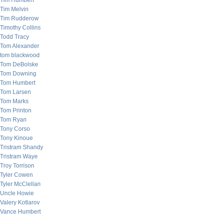
Tim Humbert
Tim Melvin
Tim Rudderow
Timothy Collins
Todd Tracy
Tom Alexander
tom blackwood
Tom DeBolske
Tom Downing
Tom Humbert
Tom Larsen
Tom Marks
Tom Printon
Tom Ryan
Tony Corso
Tony Kinoue
Tristram Shandy
Tristram Waye
Troy Torrison
Tyler Cowen
Tyler McClellan
Uncle Howie
Valery Kotlarov
Vance Humbert