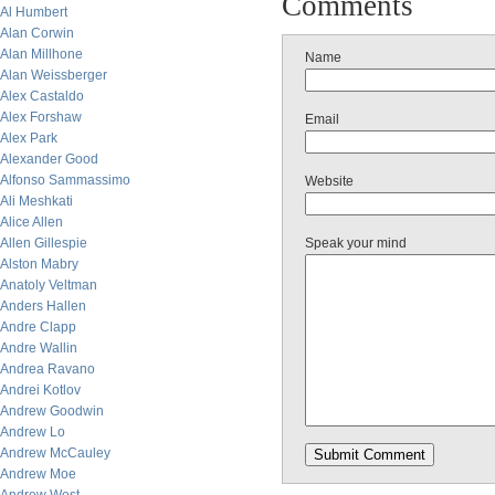
Comments
Al Humbert
Alan Corwin
Alan Millhone
Name
Alan Weissberger
Alex Castaldo
Alex Forshaw
Email
Alex Park
Alexander Good
Alfonso Sammassimo
Website
Ali Meshkati
Alice Allen
Allen Gillespie
Speak your mind
Alston Mabry
Anatoly Veltman
Anders Hallen
Andre Clapp
Andre Wallin
Andrea Ravano
Andrei Kotlov
Andrew Goodwin
Andrew Lo
Andrew McCauley
Andrew Moe