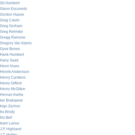
Gil Humbert
Glenn Escovedo
Gordon Haave
Greg Calvin
Greg Gorham
Greg Rehmke
Gregg Rainone
Gregory Van Kipnis
Gyve Bones
Hank Humbert
Hany Saad
Henri Huws
Henrik Andersson
Henry Carstens
Henry Gifford
Henry McGilton
Hernan Avella
Ian Brakspear
Ingo Zachos
Ira Brody
Iris Bell
Isam Laroui
J.P. Highland
J.T. Holley