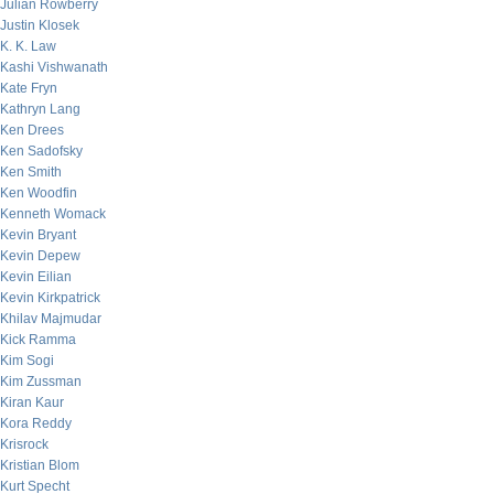
Julian Rowberry
Justin Klosek
K. K. Law
Kashi Vishwanath
Kate Fryn
Kathryn Lang
Ken Drees
Ken Sadofsky
Ken Smith
Ken Woodfin
Kenneth Womack
Kevin Bryant
Kevin Depew
Kevin Eilian
Kevin Kirkpatrick
Khilav Majmudar
Kick Ramma
Kim Sogi
Kim Zussman
Kiran Kaur
Kora Reddy
Krisrock
Kristian Blom
Kurt Specht