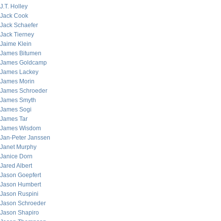
J.T. Holley
Jack Cook
Jack Schaefer
Jack Tierney
Jaime Klein
James Bitumen
James Goldcamp
James Lackey
James Morin
James Schroeder
James Smyth
James Sogi
James Tar
James Wisdom
Jan-Peter Janssen
Janet Murphy
Janice Dorn
Jared Albert
Jason Goepfert
Jason Humbert
Jason Ruspini
Jason Schroeder
Jason Shapiro