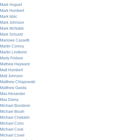
Mark Hoguet
Mark Humbert
Mark Isbic
Mark Johnson
Mark McNabb
Mark Schuetz
Marlowe Cassetti
Martin Conroy
Martin Lindkvist
Marty Fridson
Mathew Hayward
Matt Humbert
Matt Johnson
Matthew Chlapowski
Matthew Gasda
Max Alexander
Max Dama
Michael Bonderer
Michael Brush
Michael Chekalin
Michael Cohn
Michael Cook
Michael Covel