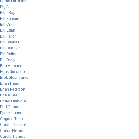
Bernd Dittmann
Big Al
Bilal Raja
Bill Benson
Bill Craft
Bill Egan
Bill Fallon
Bill Haynes
Bill Humbert
Bill Rafter
Bo Keely
Bob Humbert
Boris Simonder
Brett Steenbarger
Brian Haag
Brian Peterson
Bruce Lee
Bruno Ombreux
Bud Conrad
Byrne Hobart
Cagdas Tuna
Carder Dimitroff
Carlos Nikros
Carole Tierney