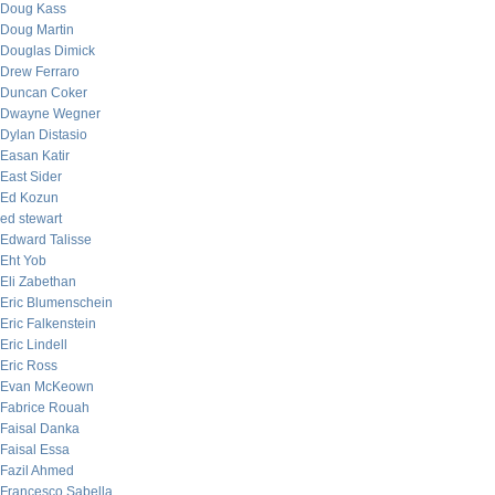
Doug Kass
Doug Martin
Douglas Dimick
Drew Ferraro
Duncan Coker
Dwayne Wegner
Dylan Distasio
Easan Katir
East Sider
Ed Kozun
ed stewart
Edward Talisse
Eht Yob
Eli Zabethan
Eric Blumenschein
Eric Falkenstein
Eric Lindell
Eric Ross
Evan McKeown
Fabrice Rouah
Faisal Danka
Faisal Essa
Fazil Ahmed
Francesco Sabella