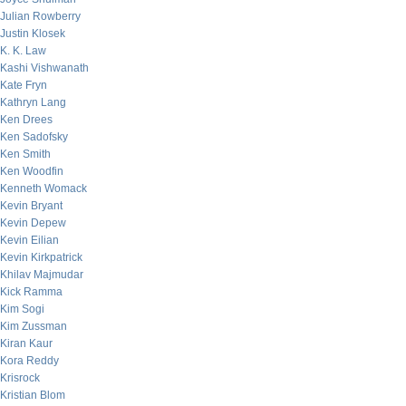
Julian Rowberry
Justin Klosek
K. K. Law
Kashi Vishwanath
Kate Fryn
Kathryn Lang
Ken Drees
Ken Sadofsky
Ken Smith
Ken Woodfin
Kenneth Womack
Kevin Bryant
Kevin Depew
Kevin Eilian
Kevin Kirkpatrick
Khilav Majmudar
Kick Ramma
Kim Sogi
Kim Zussman
Kiran Kaur
Kora Reddy
Krisrock
Kristian Blom