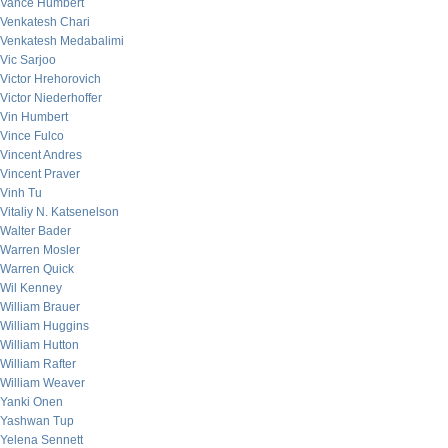
Vance Humbert
Venkatesh Chari
Venkatesh Medabalimi
Vic Sarjoo
Victor Hrehorovich
Victor Niederhoffer
Vin Humbert
Vince Fulco
Vincent Andres
Vincent Praver
Vinh Tu
Vitaliy N. Katsenelson
Walter Bader
Warren Mosler
Warren Quick
Wil Kenney
William Brauer
William Huggins
William Hutton
William Rafter
William Weaver
Yanki Onen
Yashwan Tup
Yelena Sennett