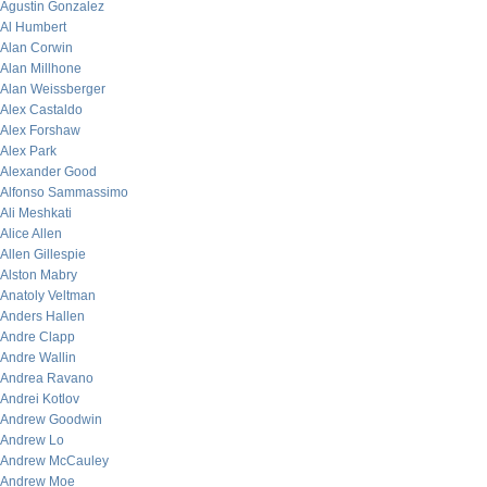
Agustin Gonzalez
Al Humbert
Alan Corwin
Alan Millhone
Alan Weissberger
Alex Castaldo
Alex Forshaw
Alex Park
Alexander Good
Alfonso Sammassimo
Ali Meshkati
Alice Allen
Allen Gillespie
Alston Mabry
Anatoly Veltman
Anders Hallen
Andre Clapp
Andre Wallin
Andrea Ravano
Andrei Kotlov
Andrew Goodwin
Andrew Lo
Andrew McCauley
Andrew Moe