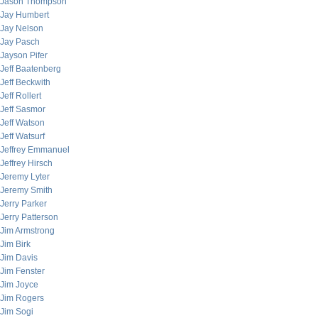
Jason Thompson
Jay Humbert
Jay Nelson
Jay Pasch
Jayson Pifer
Jeff Baatenberg
Jeff Beckwith
Jeff Rollert
Jeff Sasmor
Jeff Watson
Jeff Watsurf
Jeffrey Emmanuel
Jeffrey Hirsch
Jeremy Lyter
Jeremy Smith
Jerry Parker
Jerry Patterson
Jim Armstrong
Jim Birk
Jim Davis
Jim Fenster
Jim Joyce
Jim Rogers
Jim Sogi