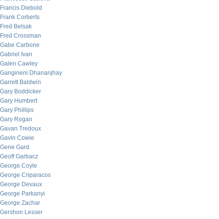
Francis Diebold
Frank Corberts
Fred Belsak
Fred Crossman
Gabe Carbone
Gabriel Ivan
Galen Cawley
Gangineni Dhananjhay
Garrett Baldwin
Gary Boddicker
Gary Humbert
Gary Phillips
Gary Rogan
Gavan Tredoux
Gavin Cowie
Gene Gard
Geoff Garbacz
George Coyle
George Criparacos
George Devaux
George Parkanyi
George Zachar
Gershon Lesser