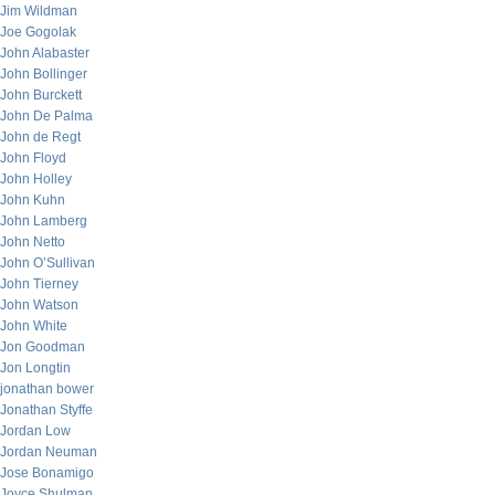
Jim Wildman
Joe Gogolak
John Alabaster
John Bollinger
John Burckett
John De Palma
John de Regt
John Floyd
John Holley
John Kuhn
John Lamberg
John Netto
John O’Sullivan
John Tierney
John Watson
John White
Jon Goodman
Jon Longtin
jonathan bower
Jonathan Styffe
Jordan Low
Jordan Neuman
Jose Bonamigo
Joyce Shulman