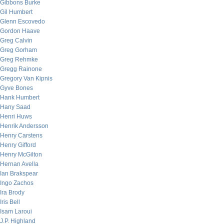
Gibbons Burke
Gil Humbert
Glenn Escovedo
Gordon Haave
Greg Calvin
Greg Gorham
Greg Rehmke
Gregg Rainone
Gregory Van Kipnis
Gyve Bones
Hank Humbert
Hany Saad
Henri Huws
Henrik Andersson
Henry Carstens
Henry Gifford
Henry McGilton
Hernan Avella
Ian Brakspear
Ingo Zachos
Ira Brody
Iris Bell
Isam Laroui
J.P. Highland