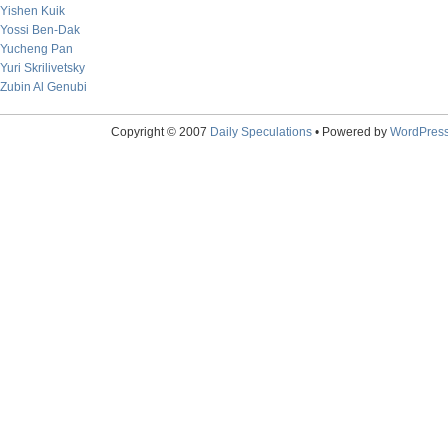
Yishen Kuik
Yossi Ben-Dak
Yucheng Pan
Yuri Skrilivetsky
Zubin Al Genubi
Copyright © 2007
Daily Speculations
• Powered by
WordPres