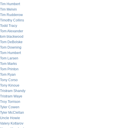
Tim Humbert
Tim Melvin
Tim Rudderow
Timothy Collins
Todd Tracy
Tom Alexander
tom blackwood
Tom DeBolske
Tom Downing
Tom Humbert
Tom Larsen
Tom Marks
Tom Printon
Tom Ryan
Tony Corso
Tony Kinoue
Tristram Shandy
Tristram Waye
Troy Torrison
Tyler Cowen
Tyler McClellan
Uncle Howie
Valery Kotlarov