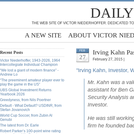
DAILY
THE WEB SITE OF VICTOR NIEDERHOFFER: DEDICATED TO
A NEW SITE
ABOUT VICTOR NIE
Irving Kahn Pa
FEB
Recent Posts
27
February 27, 2015 |
Victor Niederhoffer, 1943-2026, 1964
Intercollegiate Individual Champion
"Irving Kahn, Investor, W
“We lost a giant of modern finance” -
Andrew Lo
“The preeminent amateur player ever to
Mr. Kahn was a val
play the game in the US”
assistant for Ben 
UBS Global Investment Returns
Yearbook 2026
Security Analysis an
Greedyness, from Nils Poertner
Investor.
Default - What Default? USDINR, from
Stefan Jovanovich
World Cup Soccer, from Zubin Al
He was still workin
Genubi
firm he founded ba
The latest from Dr. Earle
Robert Parker’s 100-point wine rating