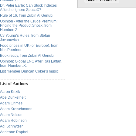
Dr. Peter Earle: Can Stock Indexes
Afford to Ignore SpaceX?
Rule of 16, from Zubin Al Genubi
Opinion - After the Crude Premium:
Pricing the Product Shock, from
Humbert Z.
Cy Young’s Rules, from Stefan
Jovanovich
Food prices in UK (or Europe), from
Nils Poertner
Book reccy, from Zubin Al Genubi
Opinion: Global LNG After Ras Laffan,
from Humbert X.
List member Duncan Coker’s music
List of Authors
Aaron Krizik
Abe Dunkelheit
Adam Grimes
Adam Kretschmann
Adam Nelson
Adam Robinson
Adi Schnytzer
Adrienne Raphel