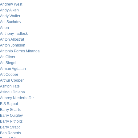
Andrew West
Andy Aiken
Andy Waller
Ani Sachdev
Anon
Anthony Tadlock
Anton Allostrat
Anton Johnson
Antonio Porres Miranda
Ari Oliver
Ari Siegel
Arman Agdaian
Art Cooper
Arthur Cooper
Ashton Tate
Asindu Drileba
Aubrey Niederhoffer
B.S Rajput
Barry Gitarts
Barry Quigley
Barry Ritholtz
Barry Stratig
Ben Roberts