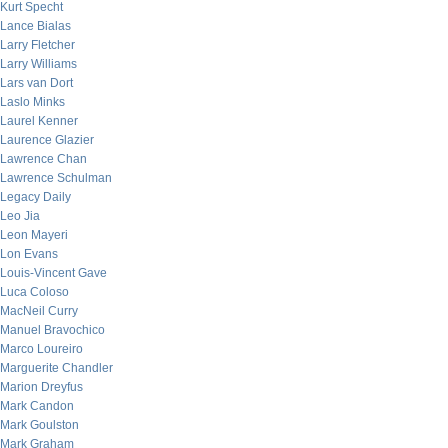
Kurt Specht
Lance Bialas
Larry Fletcher
Larry Williams
Lars van Dort
Laslo Minks
Laurel Kenner
Laurence Glazier
Lawrence Chan
Lawrence Schulman
Legacy Daily
Leo Jia
Leon Mayeri
Lon Evans
Louis-Vincent Gave
Luca Coloso
MacNeil Curry
Manuel Bravochico
Marco Loureiro
Marguerite Chandler
Marion Dreyfus
Mark Candon
Mark Goulston
Mark Graham