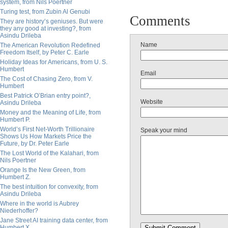
system, from Nils Poertner
Turing test, from Zubin Al Genubi
Comments
They are history’s geniuses. But were
they any good at investing?, from
Asindu Drileba
Name
The American Revolution Redefined
Freedom Itself, by Peter C. Earle
Holiday Ideas for Americans, from U. S.
Humbert
Email
The Cost of Chasing Zero, from V.
Humbert
Best Patrick O’Brian entry point?,
Website
Asindu Drileba
Money and the Meaning of Life, from
Humbert P.
World’s First Net-Worth Trillionaire
Speak your mind
Shows Us How Markets Price the
Future, by Dr. Peter Earle
The Lost World of the Kalahari, from
Nils Poertner
Orange Is the New Green, from
Humbert Z.
The best intuition for convexity, from
Asindu Drileba
Where in the world is Aubrey
Niederhoffer?
Jane Street AI training data center, from
Humbert X.