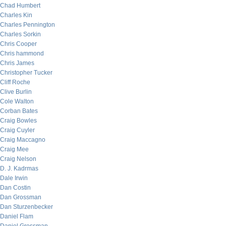
Chad Humbert
Charles Kin
Charles Pennington
Charles Sorkin
Chris Cooper
Chris hammond
Chris James
Christopher Tucker
Cliff Roche
Clive Burlin
Cole Walton
Corban Bates
Craig Bowles
Craig Cuyler
Craig Maccagno
Craig Mee
Craig Nelson
D. J. Kadrmas
Dale Irwin
Dan Costin
Dan Grossman
Dan Sturzenbecker
Daniel Flam