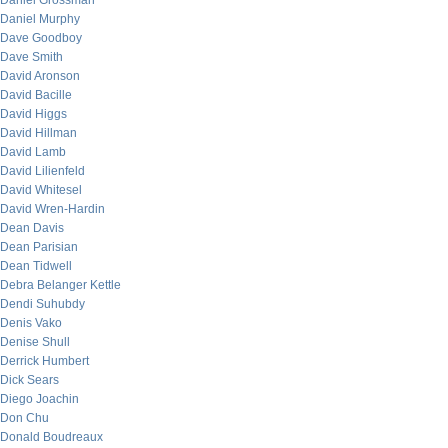
Daniel Grossman
Daniel Murphy
Dave Goodboy
Dave Smith
David Aronson
David Bacille
David Higgs
David Hillman
David Lamb
David Lilienfeld
David Whitesel
David Wren-Hardin
Dean Davis
Dean Parisian
Dean Tidwell
Debra Belanger Kettle
Dendi Suhubdy
Denis Vako
Denise Shull
Derrick Humbert
Dick Sears
Diego Joachin
Don Chu
Donald Boudreaux