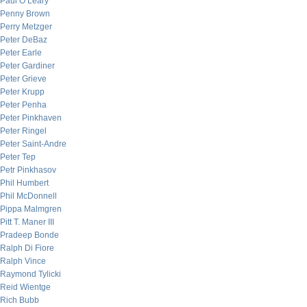
Paul O’Leary
Penny Brown
Perry Metzger
Peter DeBaz
Peter Earle
Peter Gardiner
Peter Grieve
Peter Krupp
Peter Penha
Peter Pinkhaven
Peter Ringel
Peter Saint-Andre
Peter Tep
Petr Pinkhasov
Phil Humbert
Phil McDonnell
Pippa Malmgren
Pitt T. Maner III
Pradeep Bonde
Ralph Di Fiore
Ralph Vince
Raymond Tylicki
Reid Wientge
Rich Bubb