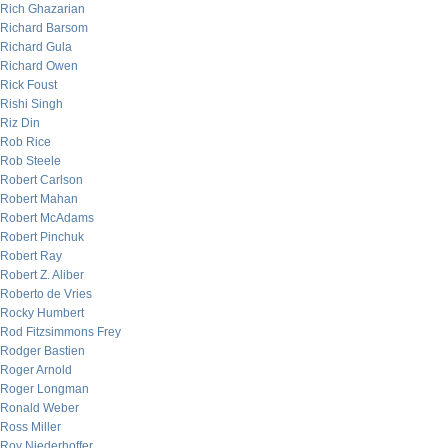
Rich Ghazarian
Richard Barsom
Richard Gula
Richard Owen
Rick Foust
Rishi Singh
Riz Din
Rob Rice
Rob Steele
Robert Carlson
Robert Mahan
Robert McAdams
Robert Pinchuk
Robert Ray
Robert Z. Aliber
Roberto de Vries
Rocky Humbert
Rod Fitzsimmons Frey
Rodger Bastien
Roger Arnold
Roger Longman
Ronald Weber
Ross Miller
Roy Niederhoffer