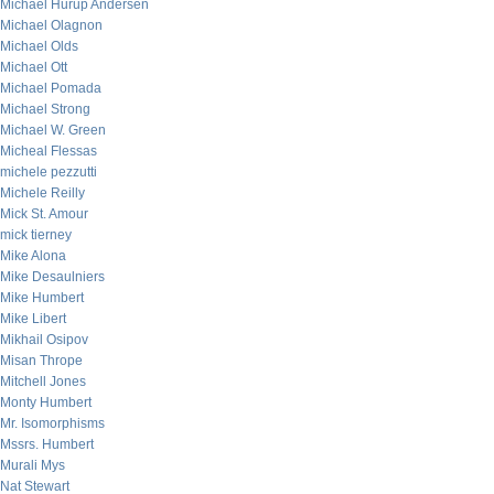
Michael Hurup Andersen
Michael Olagnon
Michael Olds
Michael Ott
Michael Pomada
Michael Strong
Michael W. Green
Micheal Flessas
michele pezzutti
Michele Reilly
Mick St. Amour
mick tierney
Mike Alona
Mike Desaulniers
Mike Humbert
Mike Libert
Mikhail Osipov
Misan Thrope
Mitchell Jones
Monty Humbert
Mr. Isomorphisms
Mssrs. Humbert
Murali Mys
Nat Stewart