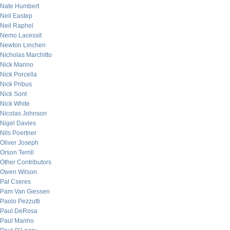
Nate Humbert
Neil Eastep
Neil Raphel
Nemo Lacessit
Newton Linchen
Nicholas Marchitto
Nick Marino
Nick Porcella
Nick Pribus
Nick Sont
Nick White
Nicolas Johnson
Nigel Davies
Nils Poertner
Oliver Joseph
Orson Terrill
Other Contributors
Owen Wilson
Pal Cseres
Pam Van Giessen
Paolo Pezzutti
Paul DeRosa
Paul Marino