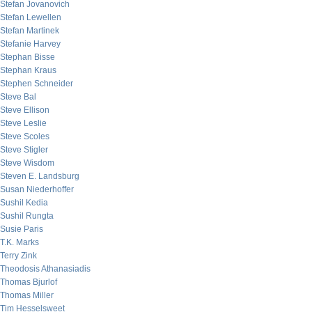
Stefan Jovanovich
Stefan Lewellen
Stefan Martinek
Stefanie Harvey
Stephan Bisse
Stephan Kraus
Stephen Schneider
Steve Bal
Steve Ellison
Steve Leslie
Steve Scoles
Steve Stigler
Steve Wisdom
Steven E. Landsburg
Susan Niederhoffer
Sushil Kedia
Sushil Rungta
Susie Paris
T.K. Marks
Terry Zink
Theodosis Athanasiadis
Thomas Bjurlof
Thomas Miller
Tim Hesselsweet