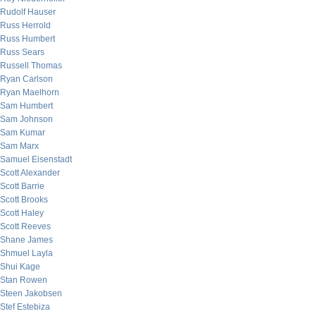
Rudolf Hauser
Russ Herrold
Russ Humbert
Russ Sears
Russell Thomas
Ryan Carlson
Ryan Maelhorn
Sam Humbert
Sam Johnson
Sam Kumar
Sam Marx
Samuel Eisenstadt
Scott Alexander
Scott Barrie
Scott Brooks
Scott Haley
Scott Reeves
Shane James
Shmuel Layla
Shui Kage
Stan Rowen
Steen Jakobsen
Stef Estebiza