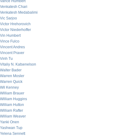
Vance Humbert
Venkatesh Chari
Venkatesh Medabalimi
Vic Sarjoo
Victor Hrehorovich
Victor Niederhoffer
Vin Humbert
Vince Fulco
Vincent Andres
Vincent Praver
Vinh Tu
Vitaliy N. Katsenelson
Walter Bader
Warren Mosler
Warren Quick
Wil Kenney
William Brauer
William Huggins
William Hutton
William Rafter
William Weaver
Yanki Onen
Yashwan Tup
Yelena Sennett