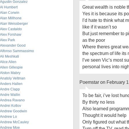
Agustin Gonzalez
Great wealth is noble 
Al Humbert
Alan Corwin
Yes it is because its p
Alan Millhone
I’d hate to think what
Alan Weissberger
like if it wasn’t so
Alex Castaldo
But just remember to p
Alex Forshaw
as the poor
Alex Park
Alexander Good
Where theres great wea
Alfonso Sammassimo
the spectrum of life its
Ali Meshkati
I’ve seen Vic’s most su
Alice Allen
personal lives into ni
Allen Gillespie
Alston Mabry
Anatoly Veltman
Poemstar on February 1
Anders Hallen
Andre Clapp
Andre Wallin
To be fair, i’ve lost h
Andrea Ravano
By thirty no less
Andrei Kotlov
Also learned program
Andrew Goodwin
Thought it would help
Andrew Lo
Only figured out what 
Andrew McCauley
Andrew Moe
Turn off the TV, read t