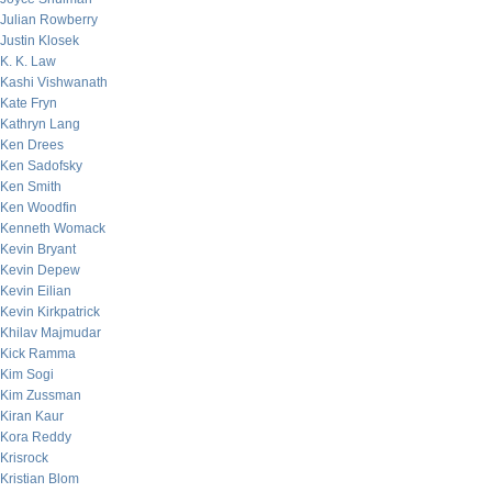
Julian Rowberry
Justin Klosek
K. K. Law
Kashi Vishwanath
Kate Fryn
Kathryn Lang
Ken Drees
Ken Sadofsky
Ken Smith
Ken Woodfin
Kenneth Womack
Kevin Bryant
Kevin Depew
Kevin Eilian
Kevin Kirkpatrick
Khilav Majmudar
Kick Ramma
Kim Sogi
Kim Zussman
Kiran Kaur
Kora Reddy
Krisrock
Kristian Blom