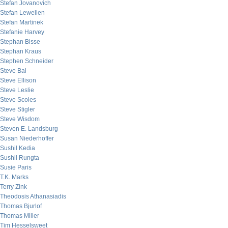
Stefan Jovanovich
Stefan Lewellen
Stefan Martinek
Stefanie Harvey
Stephan Bisse
Stephan Kraus
Stephen Schneider
Steve Bal
Steve Ellison
Steve Leslie
Steve Scoles
Steve Stigler
Steve Wisdom
Steven E. Landsburg
Susan Niederhoffer
Sushil Kedia
Sushil Rungta
Susie Paris
T.K. Marks
Terry Zink
Theodosis Athanasiadis
Thomas Bjurlof
Thomas Miller
Tim Hesselsweet