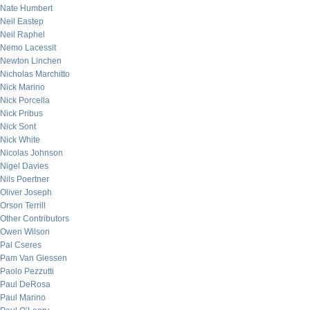
Nate Humbert
Neil Eastep
Neil Raphel
Nemo Lacessit
Newton Linchen
Nicholas Marchitto
Nick Marino
Nick Porcella
Nick Pribus
Nick Sont
Nick White
Nicolas Johnson
Nigel Davies
Nils Poertner
Oliver Joseph
Orson Terrill
Other Contributors
Owen Wilson
Pal Cseres
Pam Van Giessen
Paolo Pezzutti
Paul DeRosa
Paul Marino