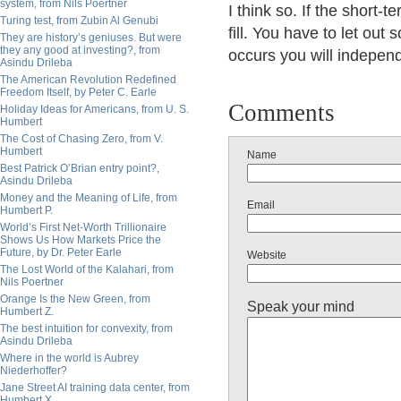
system, from Nils Poertner
I think so. If the short-
Turing test, from Zubin Al Genubi
fill. You have to let out 
They are history’s geniuses. But were
they any good at investing?, from
occurs you will indepen
Asindu Drileba
The American Revolution Redefined
Freedom Itself, by Peter C. Earle
Comments
Holiday Ideas for Americans, from U. S.
Humbert
The Cost of Chasing Zero, from V.
Humbert
Name
Best Patrick O’Brian entry point?,
Asindu Drileba
Money and the Meaning of Life, from
Email
Humbert P.
World’s First Net-Worth Trillionaire
Shows Us How Markets Price the
Future, by Dr. Peter Earle
Website
The Lost World of the Kalahari, from
Nils Poertner
Orange Is the New Green, from
Speak your mind
Humbert Z.
The best intuition for convexity, from
Asindu Drileba
Where in the world is Aubrey
Niederhoffer?
Jane Street AI training data center, from
Humbert X.