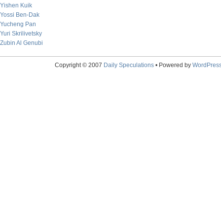
Yishen Kuik
Yossi Ben-Dak
Yucheng Pan
Yuri Skrilivetsky
Zubin Al Genubi
Copyright © 2007
Daily Speculations
• Powered by
WordPres