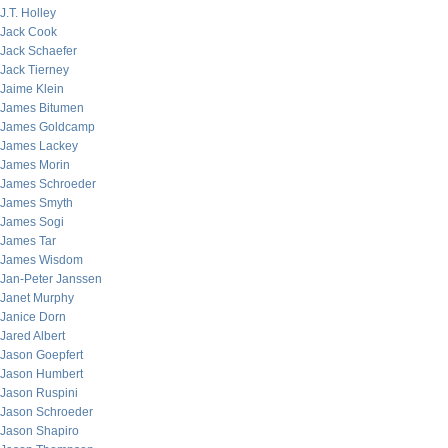
J.T. Holley
Jack Cook
Jack Schaefer
Jack Tierney
Jaime Klein
James Bitumen
James Goldcamp
James Lackey
James Morin
James Schroeder
James Smyth
James Sogi
James Tar
James Wisdom
Jan-Peter Janssen
Janet Murphy
Janice Dorn
Jared Albert
Jason Goepfert
Jason Humbert
Jason Ruspini
Jason Schroeder
Jason Shapiro