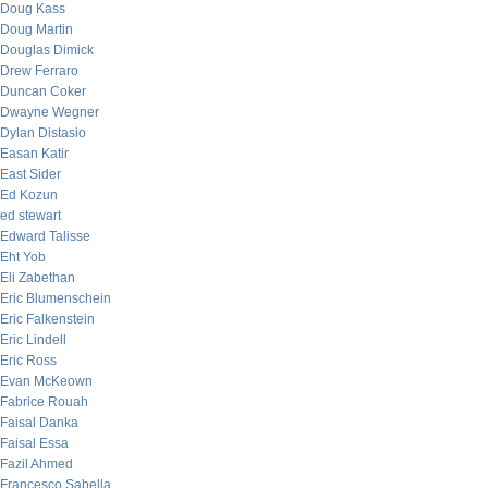
Doug Kass
Doug Martin
Douglas Dimick
Drew Ferraro
Duncan Coker
Dwayne Wegner
Dylan Distasio
Easan Katir
East Sider
Ed Kozun
ed stewart
Edward Talisse
Eht Yob
Eli Zabethan
Eric Blumenschein
Eric Falkenstein
Eric Lindell
Eric Ross
Evan McKeown
Fabrice Rouah
Faisal Danka
Faisal Essa
Fazil Ahmed
Francesco Sabella