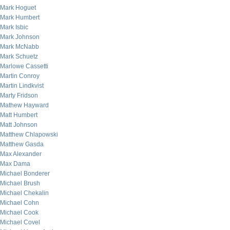
Mark Hoguet
Mark Humbert
Mark Isbic
Mark Johnson
Mark McNabb
Mark Schuetz
Marlowe Cassetti
Martin Conroy
Martin Lindkvist
Marty Fridson
Mathew Hayward
Matt Humbert
Matt Johnson
Matthew Chlapowski
Matthew Gasda
Max Alexander
Max Dama
Michael Bonderer
Michael Brush
Michael Chekalin
Michael Cohn
Michael Cook
Michael Covel