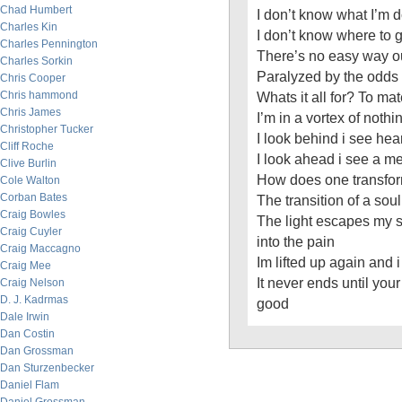
Chad Humbert
I don’t know what I’m 
Charles Kin
I don’t know where to 
Charles Pennington
There’s no easy way ou
Charles Sorkin
Paralyzed by the odds
Chris Cooper
Chris hammond
Whats it all for? To ma
Chris James
I’m in a vortex of noth
Christopher Tucker
I look behind i see hea
Cliff Roche
I look ahead i see a m
Clive Burlin
How does one transform
Cole Walton
Corban Bates
The transition of a soul
Craig Bowles
The light escapes my 
Craig Cuyler
into the pain
Craig Maccagno
Im lifted up again and
Craig Mee
It never ends until yo
Craig Nelson
D. J. Kadrmas
good
Dale Irwin
Dan Costin
Dan Grossman
Dan Sturzenbecker
Daniel Flam