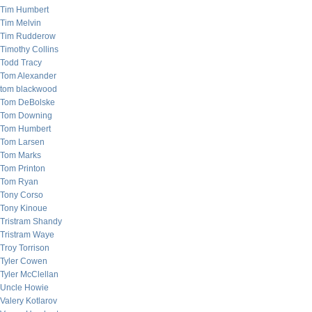
Tim Humbert
Tim Melvin
Tim Rudderow
Timothy Collins
Todd Tracy
Tom Alexander
tom blackwood
Tom DeBolske
Tom Downing
Tom Humbert
Tom Larsen
Tom Marks
Tom Printon
Tom Ryan
Tony Corso
Tony Kinoue
Tristram Shandy
Tristram Waye
Troy Torrison
Tyler Cowen
Tyler McClellan
Uncle Howie
Valery Kotlarov