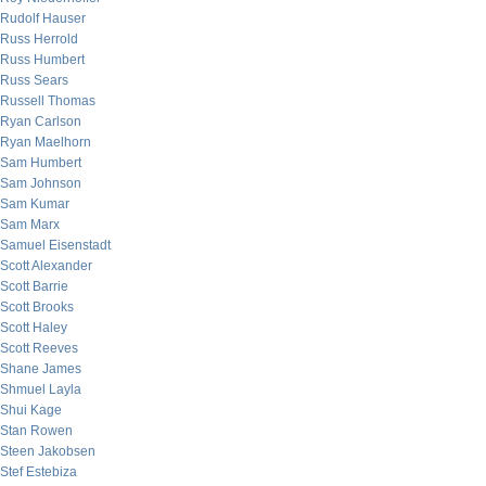
Rudolf Hauser
Russ Herrold
Russ Humbert
Russ Sears
Russell Thomas
Ryan Carlson
Ryan Maelhorn
Sam Humbert
Sam Johnson
Sam Kumar
Sam Marx
Samuel Eisenstadt
Scott Alexander
Scott Barrie
Scott Brooks
Scott Haley
Scott Reeves
Shane James
Shmuel Layla
Shui Kage
Stan Rowen
Steen Jakobsen
Stef Estebiza