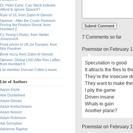
Dr. Peter Earle: Can Stock Indexes
Afford to Ignore SpaceX?
Rule of 16, from Zubin Al Genubi
Opinion - After the Crude Premium:
Pricing the Product Shock, from
Humbert Z.
Cy Young’s Rules, from Stefan
7 Comments so far
Jovanovich
Food prices in UK (or Europe), from
Poemstar on February 1
Nils Poertner
Book reccy, from Zubin Al Genubi
Opinion: Global LNG After Ras Laffan,
Speculation is good
from Humbert X.
It attracts the flies to t
List member Duncan Coker’s music
They’re the insecure dr
List of Authors
They want to make their
I pity the game
Aaron Krizik
Abe Dunkelheit
Driven insane
Adam Grimes
Whats to gain
Adam Kretschmann
Another plane?
Adam Nelson
Adam Robinson
Adi Schnytzer
Poemstar on February 1
Adrienne Raphel