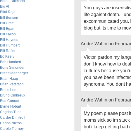
Bernd Dittmann
Big Al
You guys are insensiti
Bilal Raja
life agaisnt death. I 
Bill Benson
excommunicated you. I’
Bill Craft
blog but its time to 
Bill Egan
Bill Fallon
Bill Haynes
Andre Wallin on Februa
Bill Humbert
Bill Rafter
Bo Keely
Victor, pardon my langu
Bob Humbert
don’t know how to deal
Boris Simonder
cultures because you’r
Brett Steenbarger
you have been infecte
Brian Haag
syndrome. You dont have
Brian Peterson
Bruce Lee
Bruno Ombreux
Andre Wallin on Februa
Bud Conrad
Byrne Hobart
Cagdas Tuna
My poem please post it 
Carder Dimitroff
moms sick so im stuck 
Carlos Nikros
but i keep getting bad 
Carole Tierney