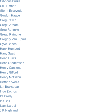
Gibbons Burke
Gil Humbert
Glenn Escovedo
Gordon Haave
Greg Calvin
Greg Gorham
Greg Rehmke
Gregg Rainone
Gregory Van Kipnis
Gyve Bones
Hank Humbert
Hany Saad
Henri Huws
Henrik Andersson
Henry Carstens
Henry Gifford
Henry McGilton
Hernan Avella
Ian Brakspear
Ingo Zachos
Ira Brody
Iris Bell
Isam Laroui
J.P. Highland