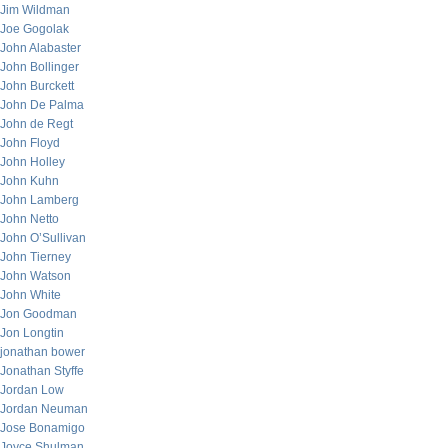
Jim Wildman
Joe Gogolak
John Alabaster
John Bollinger
John Burckett
John De Palma
John de Regt
John Floyd
John Holley
John Kuhn
John Lamberg
John Netto
John O’Sullivan
John Tierney
John Watson
John White
Jon Goodman
Jon Longtin
jonathan bower
Jonathan Styffe
Jordan Low
Jordan Neuman
Jose Bonamigo
Joyce Shulman