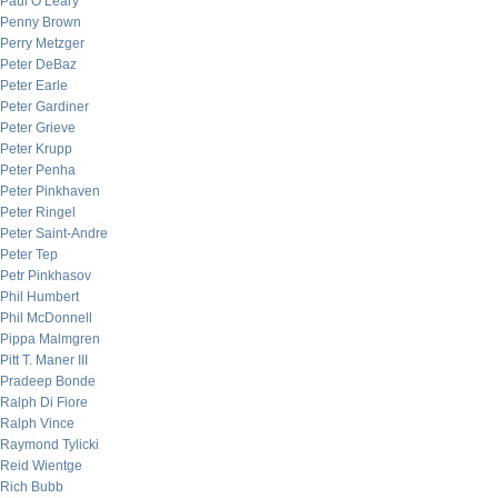
Paul O’Leary
Penny Brown
Perry Metzger
Peter DeBaz
Peter Earle
Peter Gardiner
Peter Grieve
Peter Krupp
Peter Penha
Peter Pinkhaven
Peter Ringel
Peter Saint-Andre
Peter Tep
Petr Pinkhasov
Phil Humbert
Phil McDonnell
Pippa Malmgren
Pitt T. Maner III
Pradeep Bonde
Ralph Di Fiore
Ralph Vince
Raymond Tylicki
Reid Wientge
Rich Bubb