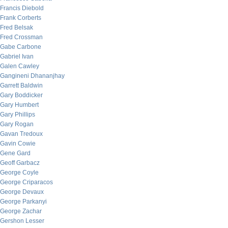
Francis Diebold
Frank Corberts
Fred Belsak
Fred Crossman
Gabe Carbone
Gabriel Ivan
Galen Cawley
Gangineni Dhananjhay
Garrett Baldwin
Gary Boddicker
Gary Humbert
Gary Phillips
Gary Rogan
Gavan Tredoux
Gavin Cowie
Gene Gard
Geoff Garbacz
George Coyle
George Criparacos
George Devaux
George Parkanyi
George Zachar
Gershon Lesser