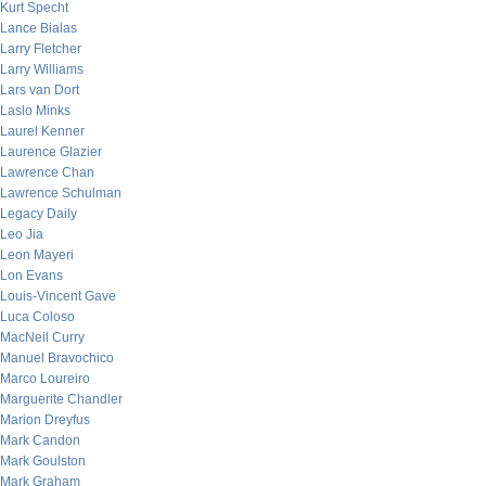
Kurt Specht
Lance Bialas
Larry Fletcher
Larry Williams
Lars van Dort
Laslo Minks
Laurel Kenner
Laurence Glazier
Lawrence Chan
Lawrence Schulman
Legacy Daily
Leo Jia
Leon Mayeri
Lon Evans
Louis-Vincent Gave
Luca Coloso
MacNeil Curry
Manuel Bravochico
Marco Loureiro
Marguerite Chandler
Marion Dreyfus
Mark Candon
Mark Goulston
Mark Graham