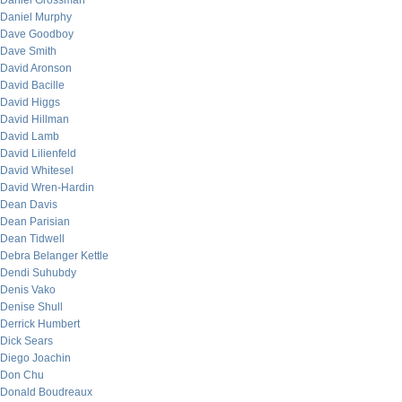
Daniel Grossman
Daniel Murphy
Dave Goodboy
Dave Smith
David Aronson
David Bacille
David Higgs
David Hillman
David Lamb
David Lilienfeld
David Whitesel
David Wren-Hardin
Dean Davis
Dean Parisian
Dean Tidwell
Debra Belanger Kettle
Dendi Suhubdy
Denis Vako
Denise Shull
Derrick Humbert
Dick Sears
Diego Joachin
Don Chu
Donald Boudreaux