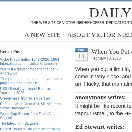
DAILY
THE WEB SITE OF VICTOR NIEDERHOFFER: DEDICATED TO
A NEW SITE
ABOUT VICTOR NIE
When You Put a
FEB
Recent Posts
13
February 13, 2015 |
Victor Niederhoffer, 1943-2026, 1964
Intercollegiate Individual Champion
When you put a limit in,
“We lost a giant of modern finance” -
Andrew Lo
come in very close, and
“The preeminent amateur player ever to
play the game in the US”
am I lucky, that man almo
UBS Global Investment Returns
Yearbook 2026
anonymous writes:
Greedyness, from Nils Poertner
Default - What Default? USDINR, from
It might be like recent t
Stefan Jovanovich
vapour /smell, to the H
World Cup Soccer, from Zubin Al
Genubi
The latest from Dr. Earle
Ed Stewart writes:
Robert Parker’s 100-point wine rating