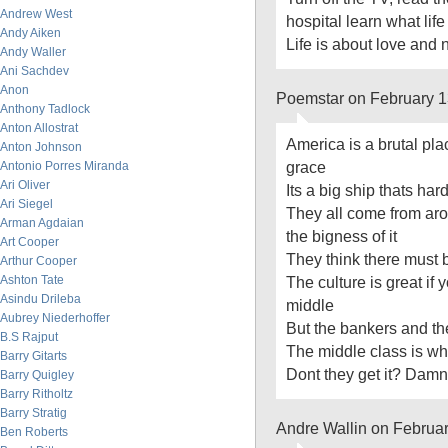
Andrew West
hospital learn what life
Andy Aiken
Life is about love and 
Andy Waller
Ani Sachdev
Anon
Poemstar on February 1
Anthony Tadlock
Anton Allostrat
America is a brutal pla
Anton Johnson
grace
Antonio Porres Miranda
Ari Oliver
Its a big ship thats hard
Ari Siegel
They all come from aro
Arman Agdaian
the bigness of it
Art Cooper
They think there must
Arthur Cooper
Ashton Tate
The culture is great if
Asindu Drileba
middle
Aubrey Niederhoffer
But the bankers and the
B.S Rajput
The middle class is whe
Barry Gitarts
Dont they get it? Damn 
Barry Quigley
Barry Ritholtz
Barry Stratig
Andre Wallin on Februa
Ben Roberts