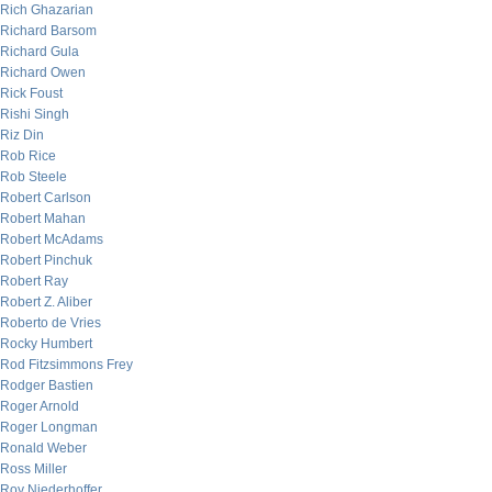
Rich Ghazarian
Richard Barsom
Richard Gula
Richard Owen
Rick Foust
Rishi Singh
Riz Din
Rob Rice
Rob Steele
Robert Carlson
Robert Mahan
Robert McAdams
Robert Pinchuk
Robert Ray
Robert Z. Aliber
Roberto de Vries
Rocky Humbert
Rod Fitzsimmons Frey
Rodger Bastien
Roger Arnold
Roger Longman
Ronald Weber
Ross Miller
Roy Niederhoffer