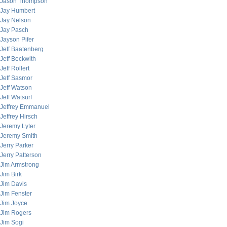
Jason Thompson
Jay Humbert
Jay Nelson
Jay Pasch
Jayson Pifer
Jeff Baatenberg
Jeff Beckwith
Jeff Rollert
Jeff Sasmor
Jeff Watson
Jeff Watsurf
Jeffrey Emmanuel
Jeffrey Hirsch
Jeremy Lyter
Jeremy Smith
Jerry Parker
Jerry Patterson
Jim Armstrong
Jim Birk
Jim Davis
Jim Fenster
Jim Joyce
Jim Rogers
Jim Sogi