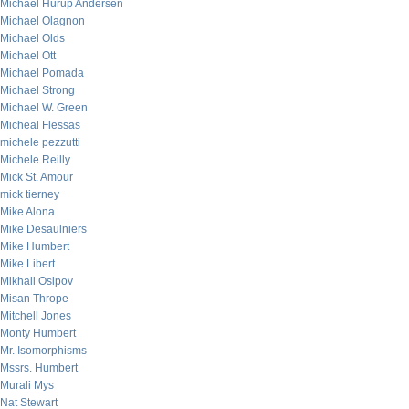
Michael Hurup Andersen
Michael Olagnon
Michael Olds
Michael Ott
Michael Pomada
Michael Strong
Michael W. Green
Micheal Flessas
michele pezzutti
Michele Reilly
Mick St. Amour
mick tierney
Mike Alona
Mike Desaulniers
Mike Humbert
Mike Libert
Mikhail Osipov
Misan Thrope
Mitchell Jones
Monty Humbert
Mr. Isomorphisms
Mssrs. Humbert
Murali Mys
Nat Stewart