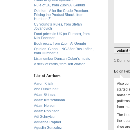
Rule of 16, from Zubin Al Genubi
Opinion - After the Crude Premium:
Pricing the Product Shock, from
Humbert Z.
Cy Young’s Rules, from Stefan
Jovanovich
Food prices in UK (or Europe), from
Nils Poertner
Book reccy, from Zubin Al Genubi
Opinion: Global LNG After Ras Laffan,
from Humbert X.
List member Duncan Coker’s music
1 Comment
A deck of cards, from Jeff Watson
Ed on Feb
List of Authors
Aaron Krizik
Also con
Abe Dunkelheit
started 
Adam Grimes
noise” t
Adam Kretschmann
patterns
Adam Nelson
from in
Adam Robinson
The illu
Adi Schnytzer
the idea
Adrienne Raphel
if we ar
Agustin Gonzalez