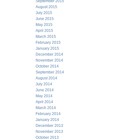
September 2015
August 2015
July 2015
June 2015
May 2015
April 2015
March 2015
February 2015
January 2015
December 2014
November 2014
October 2014
September 2014
August 2014
July 2014
June 2014
May 2014
April 2014
March 2014
February 2014
January 2014
December 2013
November 2013
October 2013