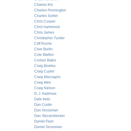
Charles Kin
Charles Pennington
Charles Sorkin
Chris Cooper
Chris hammond
Chris James
Christopher Tucker
Cliff Roche
Clive Burlin
Cole Walton
Corban Bates
Craig Bowles
Craig Cuyler
Craig Maccagno
Craig Mee
Craig Nelson
D. J. Kadrmas
Dale Irwin
Dan Costin
Dan Grossman
Dan Sturzenbecker
Daniel Flam
Daniel Grossman