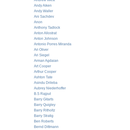
Andrew West
Andy Aiken
Andy Waller
Ani Sachdev
Anon
Anthony Tadlock
Anton Allostrat
Anton Johnson
Antonio Porres Miranda
Ari Oliver
Ari Siegel
Arman Agdaian
Art Cooper
Arthur Cooper
Ashton Tate
Asindu Drileba
Aubrey Niederhoffer
B.S Rajput
Barry Gitarts
Barry Quigley
Barry Ritholtz
Barry Stratig
Ben Roberts
Bernd Dittmann