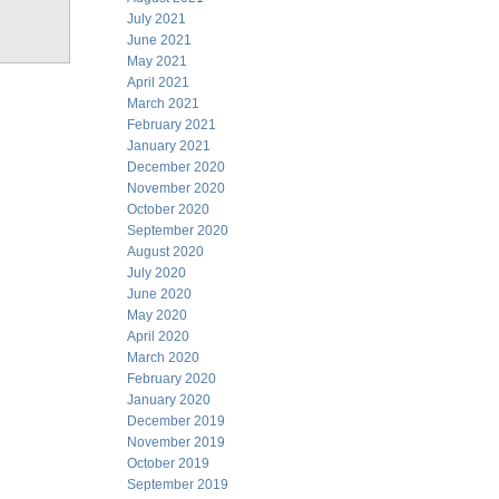
July 2021
June 2021
May 2021
April 2021
March 2021
February 2021
January 2021
December 2020
November 2020
October 2020
September 2020
August 2020
July 2020
June 2020
May 2020
April 2020
March 2020
February 2020
January 2020
December 2019
November 2019
October 2019
September 2019