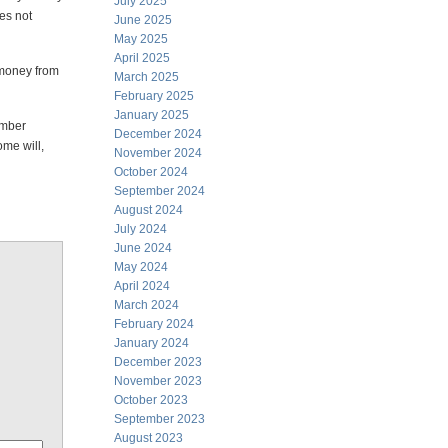
July 2025
es not
June 2025
May 2025
April 2025
 money from
March 2025
February 2025
January 2025
umber
December 2024
ome will,
November 2024
October 2024
September 2024
August 2024
July 2024
June 2024
May 2024
April 2024
March 2024
February 2024
January 2024
December 2023
November 2023
October 2023
September 2023
August 2023