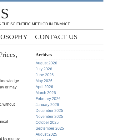
NS
 THE SCIENTIFIC METHOD IN FINANCE
LOSOPHY
CONTACT US
rices,
Archives
August 2026
July 2026
June 2026
s knowledge
May 2026
April 2026
may or may
March 2026
February 2026
, without
January 2026
December 2025
November 2025
nical
October 2025
September 2025
August 2025
ned by money