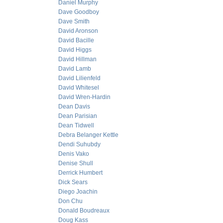
Daniel Murphy
Dave Goodboy
Dave Smith
David Aronson
David Bacille
David Higgs
David Hillman
David Lamb
David Lilienfeld
David Whitesel
David Wren-Hardin
Dean Davis
Dean Parisian
Dean Tidwell
Debra Belanger Kettle
Dendi Suhubdy
Denis Vako
Denise Shull
Derrick Humbert
Dick Sears
Diego Joachin
Don Chu
Donald Boudreaux
Doug Kass