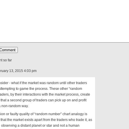
 so far
ruary 13, 2015 4:03 pm
sider - what if the market was random until other traders
attempting to game the process. These other “random
raders, by their interactions with the market process, create
 that a second group of traders can pick up on and profit
 a non-random way.
sion or faulty quality of “random number” chart analogy is
 that the market exists apart from the traders who trade it, as
e observing a distant planet or star and not a human