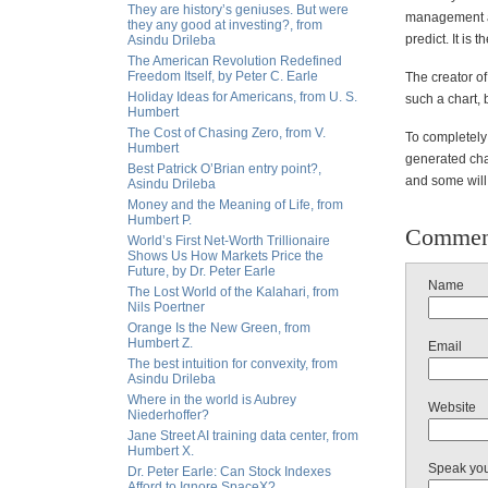
They are history’s geniuses. But were
management and
they any good at investing?, from
predict. It is 
Asindu Drileba
The American Revolution Redefined
Freedom Itself, by Peter C. Earle
The creator o
Holiday Ideas for Americans, from U. S.
such a chart, 
Humbert
The Cost of Chasing Zero, from V.
To completely 
Humbert
generated char
Best Patrick O’Brian entry point?,
and some will
Asindu Drileba
Money and the Meaning of Life, from
Humbert P.
Commen
World’s First Net-Worth Trillionaire
Shows Us How Markets Price the
Future, by Dr. Peter Earle
Name
The Lost World of the Kalahari, from
Nils Poertner
Orange Is the New Green, from
Humbert Z.
Email
The best intuition for convexity, from
Asindu Drileba
Where in the world is Aubrey
Website
Niederhoffer?
Jane Street AI training data center, from
Humbert X.
Speak yo
Dr. Peter Earle: Can Stock Indexes
Afford to Ignore SpaceX?