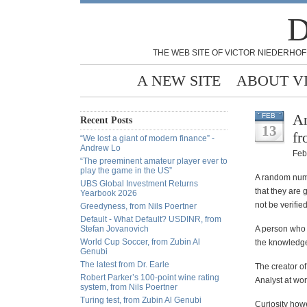
D
THE WEB SITE OF VICTOR NIEDERHOF
A NEW SITE
ABOUT V
An
FEB
Recent Posts
13
fr
“We lost a giant of modern finance” -
Andrew Lo
Feb
“The preeminent amateur player ever to
play the game in the US”
A random numb
UBS Global Investment Returns
that they are
Yearbook 2026
not be verified
Greedyness, from Nils Poertner
Default - What Default? USDINR, from
Stefan Jovanovich
A person who d
World Cup Soccer, from Zubin Al
the knowledge
Genubi
The latest from Dr. Earle
The creator o
Robert Parker’s 100-point wine rating
Analyst at wor
system, from Nils Poertner
Turing test, from Zubin Al Genubi
Curiosity how