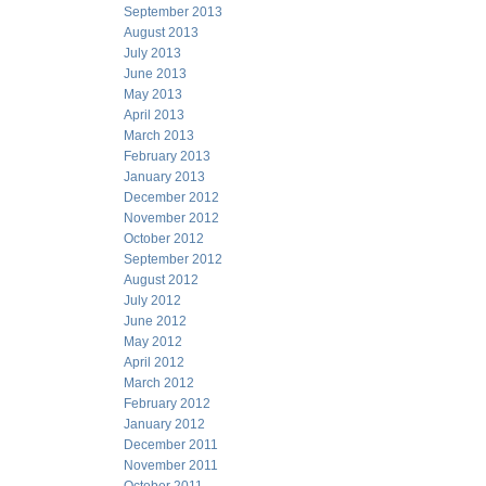
September 2013
August 2013
July 2013
June 2013
May 2013
April 2013
March 2013
February 2013
January 2013
December 2012
November 2012
October 2012
September 2012
August 2012
July 2012
June 2012
May 2012
April 2012
March 2012
February 2012
January 2012
December 2011
November 2011