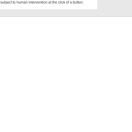
subject to human intervention at the click of a button.