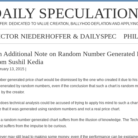
AILY SPECULATIO
FER: DEDICATED TO VALUE CREATION, BALLYHOO DEFLATION AND APPLYING
ICTOR NIEDERHOFFER & DAILYSPEC
PHI
 Additional Note on Random Number Generated P
om Sushil Kedia
ruary 13, 2015 |
er generated price chart would be dismissed by the one who created it due to hi
 generated by random numbers, even if the conclusion that such a chart is random 
 by the creator.
oes technical analysis could be accused of trying to apply his mind to such a chart
 that it was generated using random numbers and not a real price chart.
f a random number generated chart suffers from the illusion of knowledge. The Tech
st suffers from the impulse to be curious.
ever may still lead to making some money, even if the performance can be explai