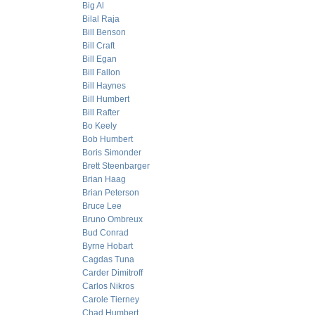
Big Al
Bilal Raja
Bill Benson
Bill Craft
Bill Egan
Bill Fallon
Bill Haynes
Bill Humbert
Bill Rafter
Bo Keely
Bob Humbert
Boris Simonder
Brett Steenbarger
Brian Haag
Brian Peterson
Bruce Lee
Bruno Ombreux
Bud Conrad
Byrne Hobart
Cagdas Tuna
Carder Dimitroff
Carlos Nikros
Carole Tierney
Chad Humbert