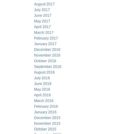
August 2017
July 2017
June 2017
May 2017
April 2017
March 2017
February 2017
January 2017
December 2016
November 2016
October 2016
September 2016
August 2016
July 2016
June 2016
May 2016
April 2016
March 2016
February 2016
January 2016
December 2015
November 2015
October 2015