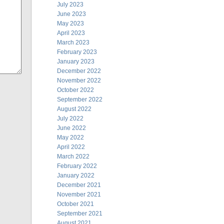
July 2023
June 2023
May 2023
April 2023
March 2023
February 2023
January 2023
December 2022
November 2022
October 2022
September 2022
August 2022
July 2022
June 2022
May 2022
April 2022
March 2022
February 2022
January 2022
December 2021
November 2021
October 2021
September 2021
August 2021