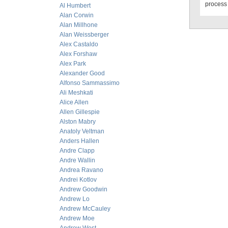
process 
Al Humbert
Alan Corwin
Alan Millhone
Alan Weissberger
Alex Castaldo
Alex Forshaw
Alex Park
Alexander Good
Alfonso Sammassimo
Ali Meshkati
Alice Allen
Allen Gillespie
Alston Mabry
Anatoly Veltman
Anders Hallen
Andre Clapp
Andre Wallin
Andrea Ravano
Andrei Kotlov
Andrew Goodwin
Andrew Lo
Andrew McCauley
Andrew Moe