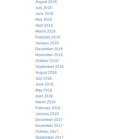
August 2019
July 2019
June 2019
May 2019
April 2019
March 2019
February 2019
January 2019
December 2018
November 2018
October 2018
September 2018
August 2018
July 2018
June 2018
May 2018
April 2018
March 2018
February 2018
January 2018
December 2017
November 2017
October 2017
September 2017