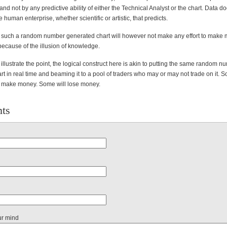
 not by any predictive ability of either the Technical Analyst or the chart. Data do
the human enterprise, whether scientific or artistic, that predicts.
f such a random number generated chart will however not make any effort to make
because of the illusion of knowledge.
illustrate the point, the logical construct here is akin to putting the same random n
t in real time and beaming it to a pool of traders who may or may not trade on it. S
 make money. Some will lose money.
ts
ur mind