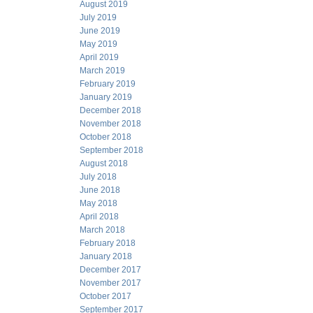
August 2019
July 2019
June 2019
May 2019
April 2019
March 2019
February 2019
January 2019
December 2018
November 2018
October 2018
September 2018
August 2018
July 2018
June 2018
May 2018
April 2018
March 2018
February 2018
January 2018
December 2017
November 2017
October 2017
September 2017