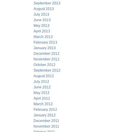
September 2013
August 2013
July 2013
June 2013
May 2013
April 2013
March 2013
February 2013
January 2013
December 2012
November 2012
October 2012
September 2012
August 2012
July 2012
June 2012
May 2012
April 2012
March 2012
February 2012
January 2012
December 2011
November 2011