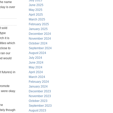
July 2025
 The name
June 2025
play is over
May 2025
April 2025
March 2025
February 2025
t sold
January 2025
 type
December 2024
ch it is
November 2024
ities which
October 2024
 close to
September 2024
August 2024
 ran our
July 2024
und would
June 2024
May 2024
 futures) in
April 2024
March 2024
February 2024
 promote
January 2024
s were okay.
December 2023
November 2023
October 2023
the
September 2023
ately though
August 2023