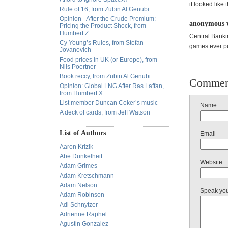
it looked like 
Rule of 16, from Zubin Al Genubi
Opinion - After the Crude Premium:
anonymous 
Pricing the Product Shock, from
Humbert Z.
Central Banki
Cy Young’s Rules, from Stefan
games ever pu
Jovanovich
Food prices in UK (or Europe), from
Nils Poertner
Book reccy, from Zubin Al Genubi
Commen
Opinion: Global LNG After Ras Laffan,
from Humbert X.
List member Duncan Coker’s music
Name
A deck of cards, from Jeff Watson
List of Authors
Email
Aaron Krizik
Abe Dunkelheit
Website
Adam Grimes
Adam Kretschmann
Adam Nelson
Speak yo
Adam Robinson
Adi Schnytzer
Adrienne Raphel
Agustin Gonzalez