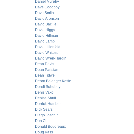
Daniel Murphy
Dave Goodboy
Dave Smith
David Aronson
David Bacille
David Higgs
David Hillman
David Lamb
David Lilienfeld
David Whitesel
David Wren-Hardin
Dean Davis
Dean Parisian
Dean Tidwell
Debra Belanger Kettle
Dendi Suhubdy
Denis Vako
Denise Shull
Derrick Humbert
Dick Sears
Diego Joachin
Don Chu
Donald Boudreaux
Doug Kass