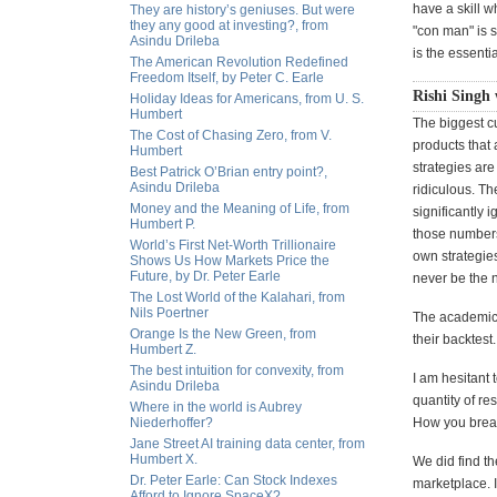
have a skill w
They are history’s geniuses. But were
they any good at investing?, from
"con man" is s
Asindu Drileba
is the essentia
The American Revolution Redefined
Freedom Itself, by Peter C. Earle
Rishi Singh 
Holiday Ideas for Americans, from U. S.
Humbert
The biggest cu
The Cost of Chasing Zero, from V.
products that 
Humbert
strategies are
Best Patrick O’Brian entry point?,
Asindu Drileba
ridiculous. T
Money and the Meaning of Life, from
significantly 
Humbert P.
those numbers
World’s First Net-Worth Trillionaire
own strategies
Shows Us How Markets Price the
Future, by Dr. Peter Earle
never be the n
The Lost World of the Kalahari, from
Nils Poertner
The academics 
Orange Is the New Green, from
their backtest
Humbert Z.
The best intuition for convexity, from
I am hesitant 
Asindu Drileba
quantity of re
Where in the world is Aubrey
Niederhoffer?
How you break 
Jane Street AI training data center, from
Humbert X.
We did find th
Dr. Peter Earle: Can Stock Indexes
marketplace. I
Afford to Ignore SpaceX?