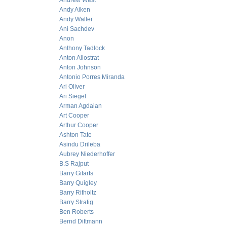
Andrew West
Andy Aiken
Andy Waller
Ani Sachdev
Anon
Anthony Tadlock
Anton Allostrat
Anton Johnson
Antonio Porres Miranda
Ari Oliver
Ari Siegel
Arman Agdaian
Art Cooper
Arthur Cooper
Ashton Tate
Asindu Drileba
Aubrey Niederhoffer
B.S Rajput
Barry Gitarts
Barry Quigley
Barry Ritholtz
Barry Stratig
Ben Roberts
Bernd Dittmann