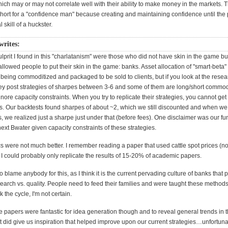
hich may or may not correlate well with their ability to make money in the markets.
hort for a "confidence man" because creating and maintaining confidence until the 
l skill of a huckster.
writes:
lprit I found in this "charlatanism" were those who did not have skin in the game bu
allowed people to put their skin in the game: banks. Asset allocation of "smart-beta"
 being commoditized and packaged to be sold to clients, but if you look at the resear
hey post strategies of sharpes between 3-6 and some of them are long/short commod
ignore capacity constraints. When you try to replicate their strategies, you cannot get
. Our backtests found sharpes of about ~2, which we still discounted and when we
, we realized just a sharpe just under that (before fees). One disclaimer was our f
ext Bwater given capacity constraints of these strategies.
were not much better. I remember reading a paper that used cattle spot prices (not
. I could probably only replicate the results of 15-20% of academic papers.
to blame anybody for this, as I think it is the current pervading culture of banks that
search vs. quality. People need to feed their families and were taught these method
the cycle, I'm not certain.
e papers were fantastic for idea generation though and to reveal general trends in 
t did give us inspiration that helped improve upon our current strategies…unfortun