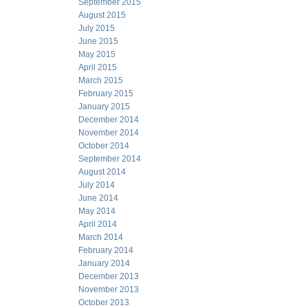
September 2015
August 2015
July 2015
June 2015
May 2015
April 2015
March 2015
February 2015
January 2015
December 2014
November 2014
October 2014
September 2014
August 2014
July 2014
June 2014
May 2014
April 2014
March 2014
February 2014
January 2014
December 2013
November 2013
October 2013