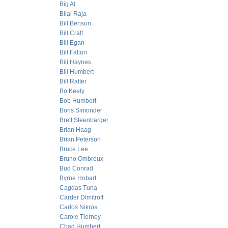
Big Al
Bilal Raja
Bill Benson
Bill Craft
Bill Egan
Bill Fallon
Bill Haynes
Bill Humbert
Bill Rafter
Bo Keely
Bob Humbert
Boris Simonder
Brett Steenbarger
Brian Haag
Brian Peterson
Bruce Lee
Bruno Ombreux
Bud Conrad
Byrne Hobart
Cagdas Tuna
Carder Dimitroff
Carlos Nikros
Carole Tierney
Chad Humbert