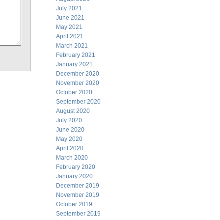
July 2021
June 2021
May 2021
April 2021
March 2021
February 2021
January 2021
December 2020
November 2020
October 2020
September 2020
August 2020
July 2020
June 2020
May 2020
April 2020
March 2020
February 2020
January 2020
December 2019
November 2019
October 2019
September 2019