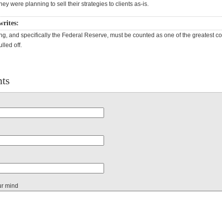
they were planning to sell their strategies to clients as-is.
writes:
ng, and specifically the Federal Reserve, must be counted as one of the greatest c
lled off.
ts
ur mind