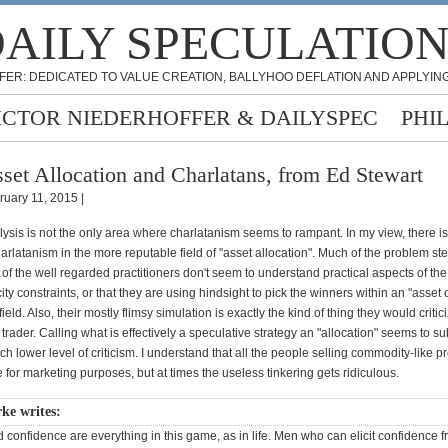
AILY SPECULATIO
FER: DEDICATED TO VALUE CREATION, BALLYHOO DEFLATION AND APPLYING
ICTOR NIEDERHOFFER & DAILYSPEC
PHI
set Allocation and Charlatans, from Ed Stewart
ruary 11, 2015 |
lysis is not the only area where charlatanism seems to rampant. In my view, there i
f charlatanism in the more reputable field of "asset allocation". Much of the problem s
 of the well regarded practitioners don't seem to understand practical aspects of the
ty constraints, or that they are using hindsight to pick the winners within an "asset c
ield. Also, their mostly flimsy simulation is exactly the kind of thing they would critic
 trader. Calling what is effectively a speculative strategy an "allocation" seems to s
ch lower level of criticism. I understand that all the people selling commodity-like 
 for marketing purposes, but at times the useless tinkering gets ridiculous.
ke writes:
nd confidence are everything in this game, as in life. Men who can elicit confidence 