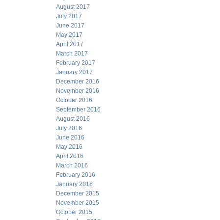
August 2017
July 2017
June 2017
May 2017
April 2017
March 2017
February 2017
January 2017
December 2016
November 2016
October 2016
September 2016
August 2016
July 2016
June 2016
May 2016
April 2016
March 2016
February 2016
January 2016
December 2015
November 2015
October 2015