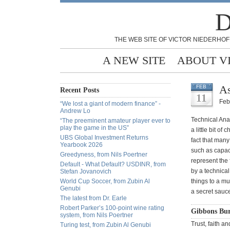
D
THE WEB SITE OF VICTOR NIEDERHOF
A NEW SITE
ABOUT V
As
FEB
Recent Posts
11
Feb
“We lost a giant of modern finance” -
Andrew Lo
Technical Ana
“The preeminent amateur player ever to
play the game in the US”
a little bit o
UBS Global Investment Returns
fact that many
Yearbook 2026
such as capaci
Greedyness, from Nils Poertner
represent the f
Default - What Default? USDINR, from
by a technical
Stefan Jovanovich
World Cup Soccer, from Zubin Al
things to a mu
Genubi
a secret sauce
The latest from Dr. Earle
Robert Parker’s 100-point wine rating
Gibbons Bur
system, from Nils Poertner
Trust, faith a
Turing test, from Zubin Al Genubi