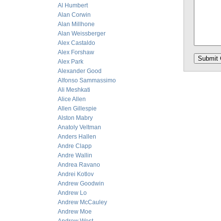
Al Humbert
Alan Corwin
Alan Millhone
Alan Weissberger
Alex Castaldo
Alex Forshaw
Alex Park
Alexander Good
Alfonso Sammassimo
Ali Meshkati
Alice Allen
Allen Gillespie
Alston Mabry
Anatoly Veltman
Anders Hallen
Andre Clapp
Andre Wallin
Andrea Ravano
Andrei Kotlov
Andrew Goodwin
Andrew Lo
Andrew McCauley
Andrew Moe