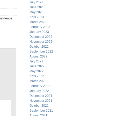
July 2023
June 2023
May 2023
April 2023
onfidence
March 2023
February 2023
January 2023
December 2022
November 2022
October 2022
September 2022
August 2022
July 2022
June 2022
May 2022
April 2022
March 2022
February 2022
January 2022
December 2021
November 2021
October 2021
September 2021
August 2021