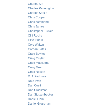
Charles Kin
Charles Pennington
Charles Sorkin
Chris Cooper
Chris hammond
Chris James
Christopher Tucker
Cliff Roche
Clive Burlin
Cole Walton
Corban Bates
Craig Bowles
Craig Cuyler
Craig Maccagno
Craig Mee
Craig Nelson
D. J. Kadrmas
Dale Irwin
Dan Costin
Dan Grossman
Dan Sturzenbecker
Daniel Flam
Daniel Grossman