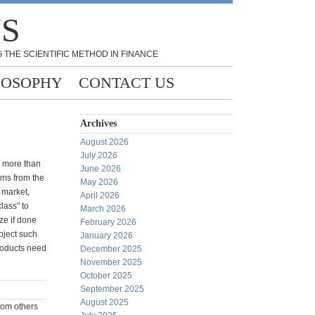
NS
 THE SCIENTIFIC METHOD IN FINANCE
LOSOPHY
CONTACT US
Archives
August 2026
July 2026
s more than
June 2026
tems from the
May 2026
 market,
April 2026
lass" to
March 2026
ize if done
February 2026
ubject such
January 2026
products need
December 2025
November 2025
October 2025
September 2025
August 2025
from others