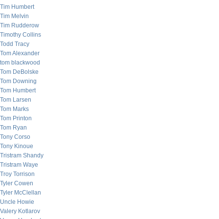
Tim Humbert
Tim Melvin
Tim Rudderow
Timothy Collins
Todd Tracy
Tom Alexander
tom blackwood
Tom DeBolske
Tom Downing
Tom Humbert
Tom Larsen
Tom Marks
Tom Printon
Tom Ryan
Tony Corso
Tony Kinoue
Tristram Shandy
Tristram Waye
Troy Torrison
Tyler Cowen
Tyler McClellan
Uncle Howie
Valery Kotlarov