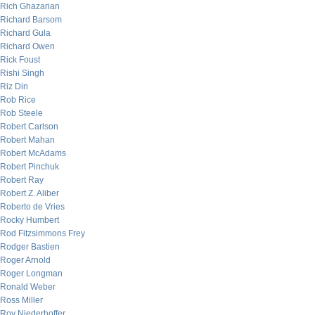
Rich Ghazarian
Richard Barsom
Richard Gula
Richard Owen
Rick Foust
Rishi Singh
Riz Din
Rob Rice
Rob Steele
Robert Carlson
Robert Mahan
Robert McAdams
Robert Pinchuk
Robert Ray
Robert Z. Aliber
Roberto de Vries
Rocky Humbert
Rod Fitzsimmons Frey
Rodger Bastien
Roger Arnold
Roger Longman
Ronald Weber
Ross Miller
Roy Niederhoffer