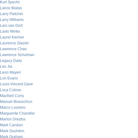
Kurt Specht
Lance Bialas
Larry Fletcher
Larry Williams
Lars van Dort
Laslo Minks
Laurel Kenner
Laurence Glazier
Lawrence Chan
Lawrence Schulman
Legacy Daily
Leo Jia
Leon Mayeri
Lon Evans
Louis-Vincent Gave
Luca Coloso
MacNeil Curry
Manuel Bravochico
Marco Loureiro
Marguerite Chandler
Marion Dreyfus
Mark Candon
Mark Goulston
Mark Graham