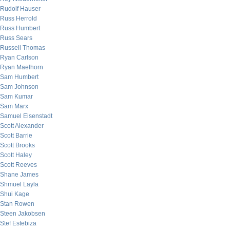
Rudolf Hauser
Russ Herrold
Russ Humbert
Russ Sears
Russell Thomas
Ryan Carlson
Ryan Maelhorn
Sam Humbert
Sam Johnson
Sam Kumar
Sam Marx
Samuel Eisenstadt
Scott Alexander
Scott Barrie
Scott Brooks
Scott Haley
Scott Reeves
Shane James
Shmuel Layla
Shui Kage
Stan Rowen
Steen Jakobsen
Stef Estebiza