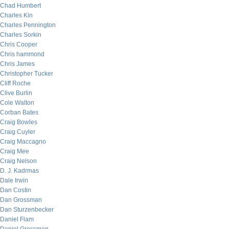
Chad Humbert
Charles Kin
Charles Pennington
Charles Sorkin
Chris Cooper
Chris hammond
Chris James
Christopher Tucker
Cliff Roche
Clive Burlin
Cole Walton
Corban Bates
Craig Bowles
Craig Cuyler
Craig Maccagno
Craig Mee
Craig Nelson
D. J. Kadrmas
Dale Irwin
Dan Costin
Dan Grossman
Dan Sturzenbecker
Daniel Flam