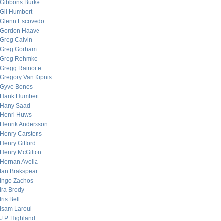
Gibbons Burke
Gil Humbert
Glenn Escovedo
Gordon Haave
Greg Calvin
Greg Gorham
Greg Rehmke
Gregg Rainone
Gregory Van Kipnis
Gyve Bones
Hank Humbert
Hany Saad
Henri Huws
Henrik Andersson
Henry Carstens
Henry Gifford
Henry McGilton
Hernan Avella
Ian Brakspear
Ingo Zachos
Ira Brody
Iris Bell
Isam Laroui
J.P. Highland