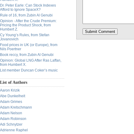
Dr. Peter Earle: Can Stock Indexes
Afford to Ignore SpaceX?
Rule of 16, from Zubin Al Genubi
Opinion - After the Crude Premium:
Pricing the Product Shock, from
Humbert Z.
Cy Young’s Rules, from Stefan
Jovanovich
Food prices in UK (or Europe), from
Nils Poertner
Book reccy, from Zubin Al Genubi
Opinion: Global LNG After Ras Laffan,
from Humbert X.
List member Duncan Coker’s music
List of Authors
Aaron Krizik
Abe Dunkelheit
Adam Grimes
Adam Kretschmann
Adam Nelson
Adam Robinson
Adi Schnytzer
Adrienne Raphel