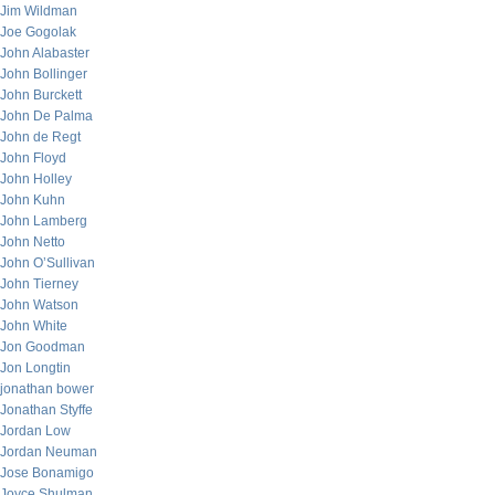
Jim Wildman
Joe Gogolak
John Alabaster
John Bollinger
John Burckett
John De Palma
John de Regt
John Floyd
John Holley
John Kuhn
John Lamberg
John Netto
John O’Sullivan
John Tierney
John Watson
John White
Jon Goodman
Jon Longtin
jonathan bower
Jonathan Styffe
Jordan Low
Jordan Neuman
Jose Bonamigo
Joyce Shulman