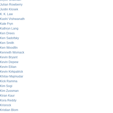
Julian Rowberry
Justin Klosek
K. K. Law
Kashi Vishwanath
Kate Fryn
Kathryn Lang
Ken Drees
Ken Sadofsky
Ken Smith
Ken Woodfin
Kenneth Womack
Kevin Bryant
Kevin Depew
Kevin Eilian
Kevin Kirkpatrick
Khilav Majmudar
Kick Ramma
Kim Sogi
Kim Zussman
Kiran Kaur
Kora Reddy
Krisrock
Kristian Blom