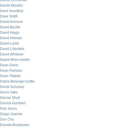
Daniel Grossman
Daniel Murphy
Dave Goodboy
Dave Smith
David Aronson
David Bacille
David Higgs
David Hillman
David Lamb
David Lilienfeld
David Whitesel
David Wren-Hardin
Dean Davis
Dean Parisian
Dean Tidwell
Debra Belanger Kettle
Dendi Suhubdy
Denis Vako
Denise Shull
Derrick Humbert
Dick Sears
Diego Joachin
Don Chu
Donald Boudreaux