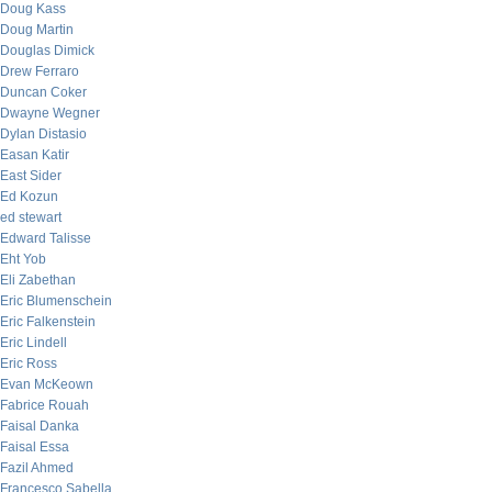
Doug Kass
Doug Martin
Douglas Dimick
Drew Ferraro
Duncan Coker
Dwayne Wegner
Dylan Distasio
Easan Katir
East Sider
Ed Kozun
ed stewart
Edward Talisse
Eht Yob
Eli Zabethan
Eric Blumenschein
Eric Falkenstein
Eric Lindell
Eric Ross
Evan McKeown
Fabrice Rouah
Faisal Danka
Faisal Essa
Fazil Ahmed
Francesco Sabella