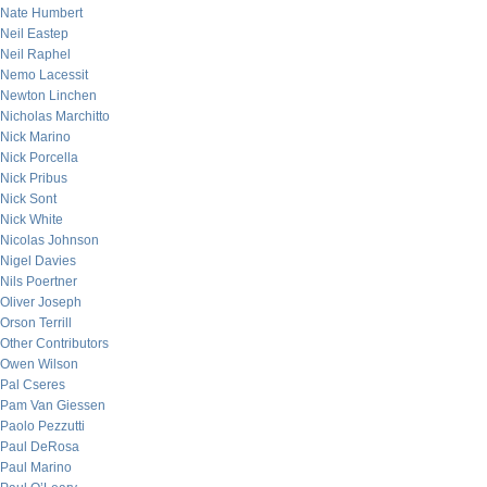
Nate Humbert
Neil Eastep
Neil Raphel
Nemo Lacessit
Newton Linchen
Nicholas Marchitto
Nick Marino
Nick Porcella
Nick Pribus
Nick Sont
Nick White
Nicolas Johnson
Nigel Davies
Nils Poertner
Oliver Joseph
Orson Terrill
Other Contributors
Owen Wilson
Pal Cseres
Pam Van Giessen
Paolo Pezzutti
Paul DeRosa
Paul Marino