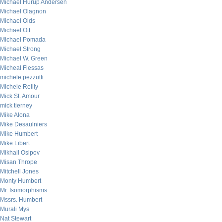
Michael Hurup Andersen
Michael Olagnon
Michael Olds
Michael Ott
Michael Pomada
Michael Strong
Michael W. Green
Micheal Flessas
michele pezzutti
Michele Reilly
Mick St. Amour
mick tierney
Mike Alona
Mike Desaulniers
Mike Humbert
Mike Libert
Mikhail Osipov
Misan Thrope
Mitchell Jones
Monty Humbert
Mr. Isomorphisms
Mssrs. Humbert
Murali Mys
Nat Stewart