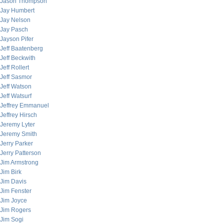
Jason Thompson
Jay Humbert
Jay Nelson
Jay Pasch
Jayson Pifer
Jeff Baatenberg
Jeff Beckwith
Jeff Rollert
Jeff Sasmor
Jeff Watson
Jeff Watsurf
Jeffrey Emmanuel
Jeffrey Hirsch
Jeremy Lyter
Jeremy Smith
Jerry Parker
Jerry Patterson
Jim Armstrong
Jim Birk
Jim Davis
Jim Fenster
Jim Joyce
Jim Rogers
Jim Sogi