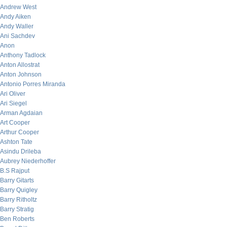
Andrew West
Andy Aiken
Andy Waller
Ani Sachdev
Anon
Anthony Tadlock
Anton Allostrat
Anton Johnson
Antonio Porres Miranda
Ari Oliver
Ari Siegel
Arman Agdaian
Art Cooper
Arthur Cooper
Ashton Tate
Asindu Drileba
Aubrey Niederhoffer
B.S Rajput
Barry Gitarts
Barry Quigley
Barry Ritholtz
Barry Stratig
Ben Roberts