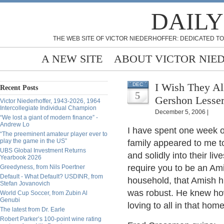
DAILY
THE WEB SITE OF VICTOR NIEDERHOFFER: DEDICATED TO
A NEW SITE
ABOUT VICTOR NIE
I Wish They Al
DEC
Recent Posts
5
Gershon Lesse
Victor Niederhoffer, 1943-2026, 1964
Intercollegiate Individual Champion
December 5, 2006 |
“We lost a giant of modern finance” -
Andrew Lo
I have spent one week o
“The preeminent amateur player ever to
play the game in the US”
family appeared to me t
UBS Global Investment Returns
and solidly into their li
Yearbook 2026
require you to be an Am
Greedyness, from Nils Poertner
Default - What Default? USDINR, from
household, that Amish h
Stefan Jovanovich
was robust. He knew h
World Cup Soccer, from Zubin Al
Genubi
loving to all in that hom
The latest from Dr. Earle
Robert Parker’s 100-point wine rating