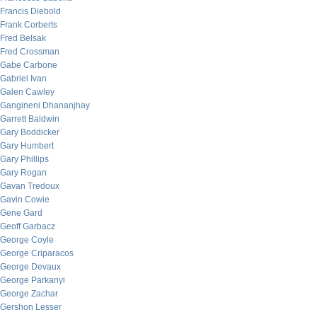
Francis Diebold
Frank Corberts
Fred Belsak
Fred Crossman
Gabe Carbone
Gabriel Ivan
Galen Cawley
Gangineni Dhananjhay
Garrett Baldwin
Gary Boddicker
Gary Humbert
Gary Phillips
Gary Rogan
Gavan Tredoux
Gavin Cowie
Gene Gard
Geoff Garbacz
George Coyle
George Criparacos
George Devaux
George Parkanyi
George Zachar
Gershon Lesser