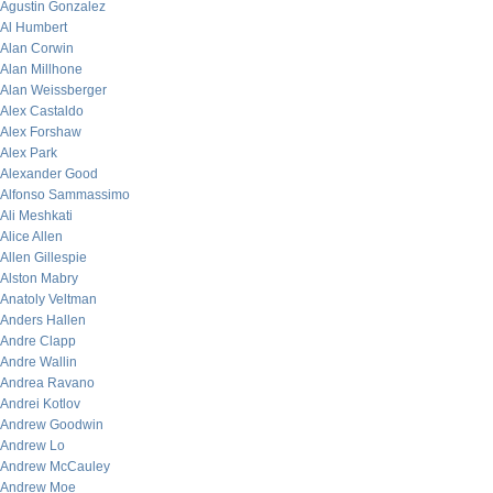
Agustin Gonzalez
Al Humbert
Alan Corwin
Alan Millhone
Alan Weissberger
Alex Castaldo
Alex Forshaw
Alex Park
Alexander Good
Alfonso Sammassimo
Ali Meshkati
Alice Allen
Allen Gillespie
Alston Mabry
Anatoly Veltman
Anders Hallen
Andre Clapp
Andre Wallin
Andrea Ravano
Andrei Kotlov
Andrew Goodwin
Andrew Lo
Andrew McCauley
Andrew Moe