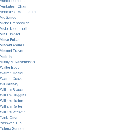
Vance Humbert
Venkatesh Chari
Venkatesh Medabalimi
Vic Sarjoo
Victor Hrehorovich
Victor Niederhoffer
Vin Humbert
Vince Fulco
Vincent Andres
Vincent Praver
Vinh Tu
Vitaliy N. Katsenelson
Walter Bader
Warren Mosler
Warren Quick
Wil Kenney
William Brauer
William Huggins
William Hutton
William Rafter
William Weaver
Yanki Onen
Yashwan Tup
Yelena Sennett