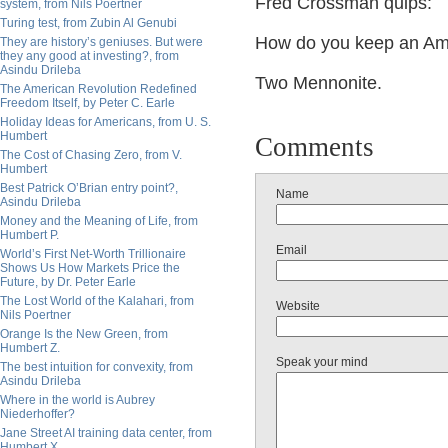
Fred Crossman quips:
system, from Nils Poertner
Turing test, from Zubin Al Genubi
How do you keep an A
They are history’s geniuses. But were
they any good at investing?, from
Asindu Drileba
Two Mennonite.
The American Revolution Redefined
Freedom Itself, by Peter C. Earle
Holiday Ideas for Americans, from U. S.
Humbert
Comments
The Cost of Chasing Zero, from V.
Humbert
Best Patrick O’Brian entry point?,
Name
Asindu Drileba
Money and the Meaning of Life, from
Humbert P.
Email
World’s First Net-Worth Trillionaire
Shows Us How Markets Price the
Future, by Dr. Peter Earle
The Lost World of the Kalahari, from
Website
Nils Poertner
Orange Is the New Green, from
Humbert Z.
Speak your mind
The best intuition for convexity, from
Asindu Drileba
Where in the world is Aubrey
Niederhoffer?
Jane Street AI training data center, from
Humbert X.