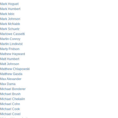
Mark Hoguet
Mark Humbert
Mark Isbic
Mark Johnson
Mark McNabb
Mark Schuetz
Marlowe Cassetti
Martin Conroy
Martin Lindkvist
Marty Fridson
Mathew Hayward
Matt Humbert
Matt Johnson
Matthew Chlapowski
Matthew Gasda
Max Alexander
Max Dama
Michael Bonderer
Michael Brush
Michael Chekalin
Michael Cohn
Michael Cook
Michael Covel