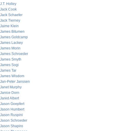
J.T. Holley
Jack Cook
Jack Schaefer
Jack Tierney
Jaime Klein
James Bitumen
James Goldcamp
James Lackey
James Morin
James Schroeder
James Smyth
James Sogi
James Tar
James Wisdom
Jan-Peter Janssen
Janet Murphy
Janice Dorn
Jared Albert
Jason Goepfert
Jason Humbert
Jason Ruspini
Jason Schroeder
Jason Shapiro