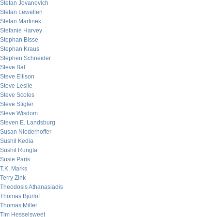
Stefan Jovanovich
Stefan Lewellen
Stefan Martinek
Stefanie Harvey
Stephan Bisse
Stephan Kraus
Stephen Schneider
Steve Bal
Steve Ellison
Steve Leslie
Steve Scoles
Steve Stigler
Steve Wisdom
Steven E. Landsburg
Susan Niederhoffer
Sushil Kedia
Sushil Rungta
Susie Paris
T.K. Marks
Terry Zink
Theodosis Athanasiadis
Thomas Bjurlof
Thomas Miller
Tim Hesselsweet