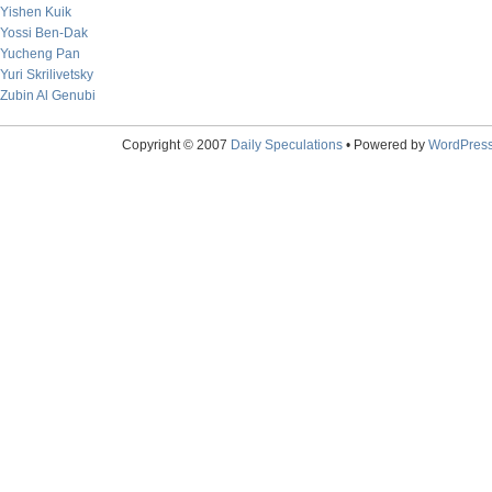
Yishen Kuik
Yossi Ben-Dak
Yucheng Pan
Yuri Skrilivetsky
Zubin Al Genubi
Copyright © 2007
Daily Speculations
• Powered by
WordPres