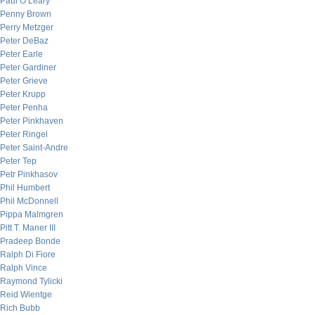
Paul O’Leary
Penny Brown
Perry Metzger
Peter DeBaz
Peter Earle
Peter Gardiner
Peter Grieve
Peter Krupp
Peter Penha
Peter Pinkhaven
Peter Ringel
Peter Saint-Andre
Peter Tep
Petr Pinkhasov
Phil Humbert
Phil McDonnell
Pippa Malmgren
Pitt T. Maner III
Pradeep Bonde
Ralph Di Fiore
Ralph Vince
Raymond Tylicki
Reid Wientge
Rich Bubb