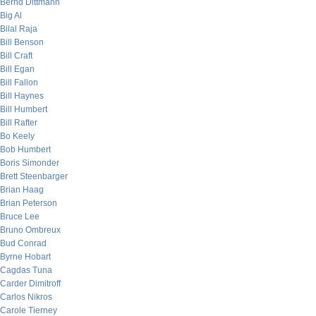
Bernd Dittmann
Big Al
Bilal Raja
Bill Benson
Bill Craft
Bill Egan
Bill Fallon
Bill Haynes
Bill Humbert
Bill Rafter
Bo Keely
Bob Humbert
Boris Simonder
Brett Steenbarger
Brian Haag
Brian Peterson
Bruce Lee
Bruno Ombreux
Bud Conrad
Byrne Hobart
Cagdas Tuna
Carder Dimitroff
Carlos Nikros
Carole Tierney