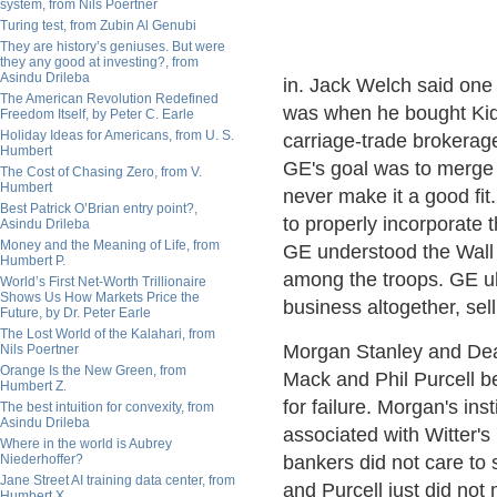
system, from Nils Poertner
Turing test, from Zubin Al Genubi
They are history’s geniuses. But were
they any good at investing?, from
Asindu Drileba
in. Jack Welch said one
The American Revolution Redefined
was when he bought Kid
Freedom Itself, by Peter C. Earle
Holiday Ideas for Americans, from U. S.
carriage-trade brokerag
Humbert
GE's goal was to merge 
The Cost of Chasing Zero, from V.
Humbert
never make it a good fit
Best Patrick O’Brian entry point?,
to properly incorporate 
Asindu Drileba
Money and the Meaning of Life, from
GE understood the Wall 
Humbert P.
among the troops. GE ul
World’s First Net-Worth Trillionaire
Shows Us How Markets Price the
business altogether, sell
Future, by Dr. Peter Earle
The Lost World of the Kalahari, from
Morgan Stanley and Dea
Nils Poertner
Orange Is the New Green, from
Mack and Phil Purcell 
Humbert Z.
for failure. Morgan's ins
The best intuition for convexity, from
Asindu Drileba
associated with Witter's
Where in the world is Aubrey
Niederhoffer?
bankers did not care to 
Jane Street AI training data center, from
and Purcell just did not
Humbert X.