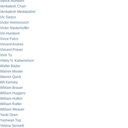
Vance Humbert
Venkatesh Chari
Venkatesh Medabalimi
Vic Sarjoo
Victor Hrehorovich
Victor Niederhoffer
Vin Humbert
Vince Fulco
Vincent Andres
Vincent Praver
Vinh Tu
Vitaliy N. Katsenelson
Walter Bader
Warren Mosler
Warren Quick
Wil Kenney
William Brauer
William Huggins
William Hutton
William Rafter
William Weaver
Yanki Onen
Yashwan Tup
Yelena Sennett