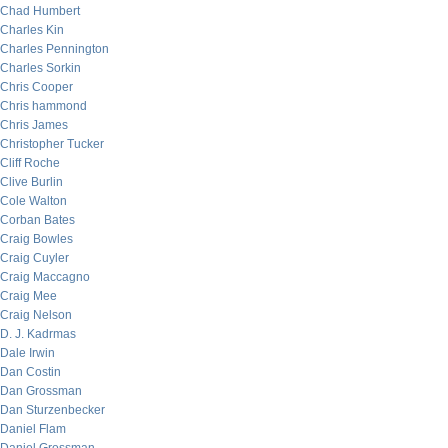
Chad Humbert
Charles Kin
Charles Pennington
Charles Sorkin
Chris Cooper
Chris hammond
Chris James
Christopher Tucker
Cliff Roche
Clive Burlin
Cole Walton
Corban Bates
Craig Bowles
Craig Cuyler
Craig Maccagno
Craig Mee
Craig Nelson
D. J. Kadrmas
Dale Irwin
Dan Costin
Dan Grossman
Dan Sturzenbecker
Daniel Flam