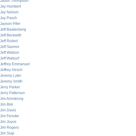
Jason Thompson
Jay Humbert
Jay Nelson
Jay Pasch
Jayson Pifer
Jeff Baatenberg
Jeff Beckwith
Jeff Rollert
Jeff Sasmor
Jeff Watson
Jeff Watsurf
Jeffrey Emmanuel
Jeffrey Hirsch
Jeremy Lyter
Jeremy Smith
Jerry Parker
Jerry Patterson
Jim Armstrong
Jim Birk
Jim Davis
Jim Fenster
Jim Joyce
Jim Rogers
Jim Sogi