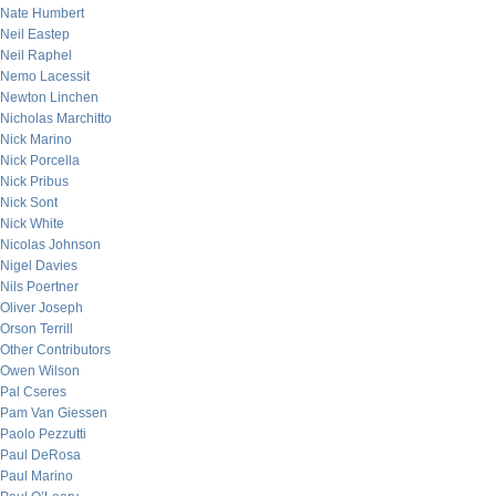
Nate Humbert
Neil Eastep
Neil Raphel
Nemo Lacessit
Newton Linchen
Nicholas Marchitto
Nick Marino
Nick Porcella
Nick Pribus
Nick Sont
Nick White
Nicolas Johnson
Nigel Davies
Nils Poertner
Oliver Joseph
Orson Terrill
Other Contributors
Owen Wilson
Pal Cseres
Pam Van Giessen
Paolo Pezzutti
Paul DeRosa
Paul Marino