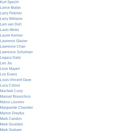
Kurt Specht
Lance Bialas
Larry Fletcher
Larry Williams
Lars van Dort
Laslo Minks
Laurel Kenner
Laurence Glazier
Lawrence Chan
Lawrence Schulman
Legacy Daily
Leo Jia
Leon Mayeri
Lon Evans
Louis-Vincent Gave
Luca Coloso
MacNeil Curry
Manuel Bravochico
Marco Loureiro
Marguerite Chandler
Marion Dreyfus
Mark Candon
Mark Goulston
Mark Graham