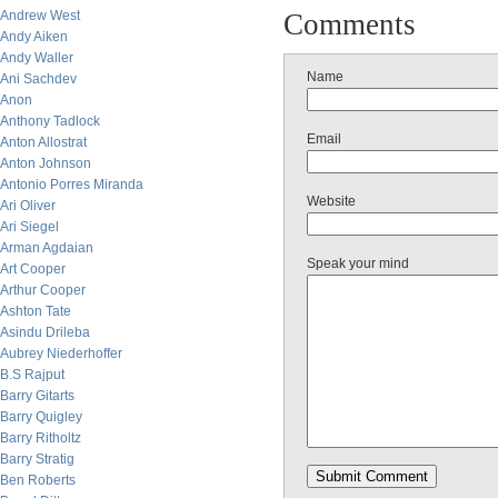
Andrew West
Comments
Andy Aiken
Andy Waller
Name
Ani Sachdev
Anon
Anthony Tadlock
Email
Anton Allostrat
Anton Johnson
Antonio Porres Miranda
Website
Ari Oliver
Ari Siegel
Arman Agdaian
Speak your mind
Art Cooper
Arthur Cooper
Ashton Tate
Asindu Drileba
Aubrey Niederhoffer
B.S Rajput
Barry Gitarts
Barry Quigley
Barry Ritholtz
Barry Stratig
Ben Roberts