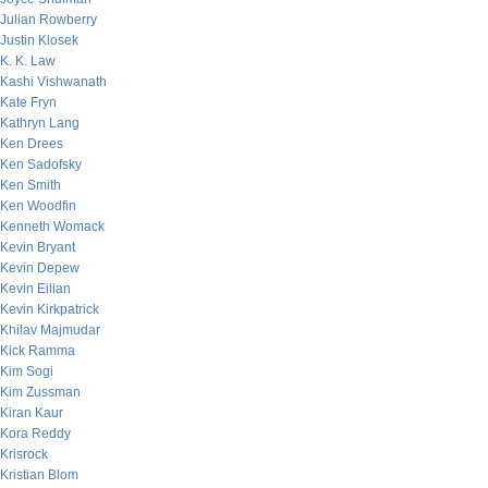
Julian Rowberry
Justin Klosek
K. K. Law
Kashi Vishwanath
Kate Fryn
Kathryn Lang
Ken Drees
Ken Sadofsky
Ken Smith
Ken Woodfin
Kenneth Womack
Kevin Bryant
Kevin Depew
Kevin Eilian
Kevin Kirkpatrick
Khilav Majmudar
Kick Ramma
Kim Sogi
Kim Zussman
Kiran Kaur
Kora Reddy
Krisrock
Kristian Blom