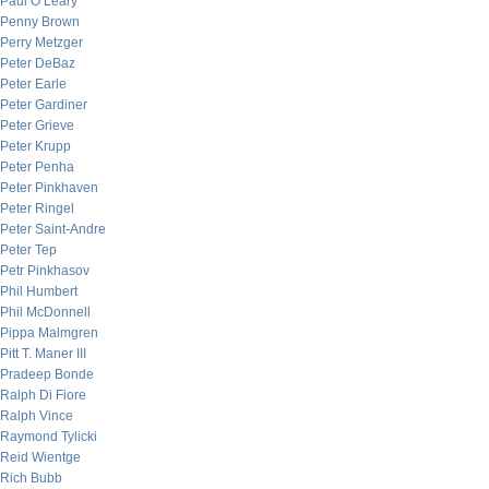
Paul O’Leary
Penny Brown
Perry Metzger
Peter DeBaz
Peter Earle
Peter Gardiner
Peter Grieve
Peter Krupp
Peter Penha
Peter Pinkhaven
Peter Ringel
Peter Saint-Andre
Peter Tep
Petr Pinkhasov
Phil Humbert
Phil McDonnell
Pippa Malmgren
Pitt T. Maner III
Pradeep Bonde
Ralph Di Fiore
Ralph Vince
Raymond Tylicki
Reid Wientge
Rich Bubb