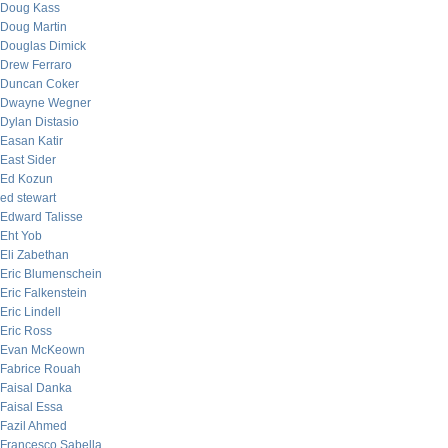
Doug Kass
Doug Martin
Douglas Dimick
Drew Ferraro
Duncan Coker
Dwayne Wegner
Dylan Distasio
Easan Katir
East Sider
Ed Kozun
ed stewart
Edward Talisse
Eht Yob
Eli Zabethan
Eric Blumenschein
Eric Falkenstein
Eric Lindell
Eric Ross
Evan McKeown
Fabrice Rouah
Faisal Danka
Faisal Essa
Fazil Ahmed
Francesco Sabella