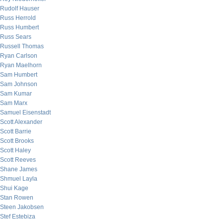
Rudolf Hauser
Russ Herrold
Russ Humbert
Russ Sears
Russell Thomas
Ryan Carlson
Ryan Maelhorn
Sam Humbert
Sam Johnson
Sam Kumar
Sam Marx
Samuel Eisenstadt
Scott Alexander
Scott Barrie
Scott Brooks
Scott Haley
Scott Reeves
Shane James
Shmuel Layla
Shui Kage
Stan Rowen
Steen Jakobsen
Stef Estebiza