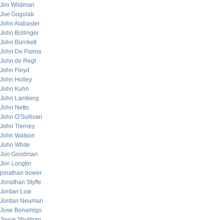
Jim Wildman
Joe Gogolak
John Alabaster
John Bollinger
John Burckett
John De Palma
John de Regt
John Floyd
John Holley
John Kuhn
John Lamberg
John Netto
John O’Sullivan
John Tierney
John Watson
John White
Jon Goodman
Jon Longtin
jonathan bower
Jonathan Styffe
Jordan Low
Jordan Neuman
Jose Bonamigo
Joyce Shulman