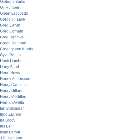
Gibbons Burke
Gil Humbert
Glenn Escovedo
Gordon Haave
Greg Calvin
Greg Gorham
Greg Rehmke
Gregg Rainone
Gregory Van Kipnis
Gyve Bones
Hank Humbert
Hany Saad
Henri Huws
Henrik Andersson
Henry Carstens
Henry Gifford
Henry McGilton
Hernan Avella
Ian Brakspear
Ingo Zachos
Ira Brody
Iris Bell
Isam Laroui
J.P. Highland