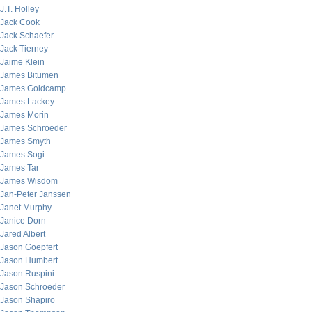
J.T. Holley
Jack Cook
Jack Schaefer
Jack Tierney
Jaime Klein
James Bitumen
James Goldcamp
James Lackey
James Morin
James Schroeder
James Smyth
James Sogi
James Tar
James Wisdom
Jan-Peter Janssen
Janet Murphy
Janice Dorn
Jared Albert
Jason Goepfert
Jason Humbert
Jason Ruspini
Jason Schroeder
Jason Shapiro