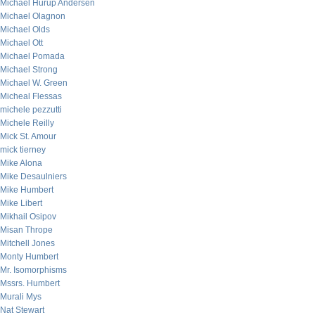
Michael Hurup Andersen
Michael Olagnon
Michael Olds
Michael Ott
Michael Pomada
Michael Strong
Michael W. Green
Micheal Flessas
michele pezzutti
Michele Reilly
Mick St. Amour
mick tierney
Mike Alona
Mike Desaulniers
Mike Humbert
Mike Libert
Mikhail Osipov
Misan Thrope
Mitchell Jones
Monty Humbert
Mr. Isomorphisms
Mssrs. Humbert
Murali Mys
Nat Stewart