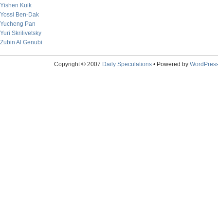
Yishen Kuik
Yossi Ben-Dak
Yucheng Pan
Yuri Skrilivetsky
Zubin Al Genubi
Copyright © 2007
Daily Speculations
• Powered by
WordPres