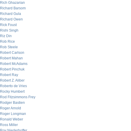
Rich Ghazarian
Richard Barsom
Richard Gula
Richard Owen
Rick Foust
Rishi Singh
Riz Din
Rob Rice
Rob Steele
Robert Carlson
Robert Mahan
Robert McAdams
Robert Pinchuk
Robert Ray
Robert Z. Aliber
Roberto de Vries
Rocky Humbert
Rod Fitzsimmons Frey
Rodger Bastien
Roger Arnold
Roger Longman
Ronald Weber
Ross Miller
Roy Niederhoffer