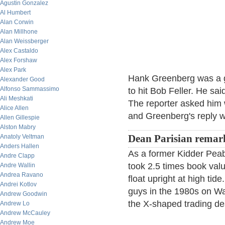
Agustin Gonzalez
Al Humbert
Alan Corwin
Alan Millhone
Alan Weissberger
Alex Castaldo
Alex Forshaw
Alex Park
Hank Greenberg was a g
Alexander Good
Alfonso Sammassimo
to hit Bob Feller. He sai
Ali Meshkati
The reporter asked him 
Alice Allen
and Greenberg's reply w
Allen Gillespie
Alston Mabry
Anatoly Veltman
Dean Parisian remar
Anders Hallen
As a former Kidder Pea
Andre Clapp
took 2.5 times book val
Andre Wallin
Andrea Ravano
float upright at high tid
Andrei Kotlov
guys in the 1980s on Wal
Andrew Goodwin
the X-shaped trading des
Andrew Lo
Andrew McCauley
Andrew Moe