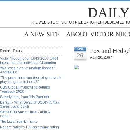
DAILY
THE WEB SITE OF VICTOR NIEDERHOFFER: DEDICATED TO
A NEW SITE
ABOUT VICTOR NIE
Fox and Hedgeh
APR
Recent Posts
26
April 26, 2007 |
Victor Niederhoffer, 1943-2026, 1964
Intercollegiate Individual Champion
“We lost a giant of modern finance” -
Andrew Lo
“The preeminent amateur player ever to
play the game in the US”
UBS Global Investment Returns
Yearbook 2026
Greedyness, from Nils Poertner
Default - What Default? USDINR, from
Stefan Jovanovich
World Cup Soccer, from Zubin Al
Genubi
The latest from Dr. Earle
Robert Parker’s 100-point wine rating