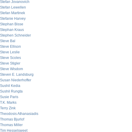
Stefan Jovanovich
Stefan Lewellen
Stefan Martinek
Stefanie Harvey
Stephan Bisse
Stephan Kraus
Stephen Schneider
Steve Bal
Steve Ellison
Steve Leslie
Steve Scoles
Steve Stigler
Steve Wisdom
Steven E. Landsburg
Susan Niederhoffer
Sushil Kedia
Sushil Rungta
Susie Paris
T.K. Marks
Terry Zink
Theodosis Athanasiadis
Thomas Bjurlof
Thomas Miller
Tim Hesselsweet