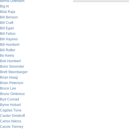
Bernd Dittmann
Big Al
Bilal Raja
Bill Benson
Bill Craft
Bill Egan
Bill Fallon
Bill Haynes
Bill Humbert
Bill Rafter
Bo Keely
Bob Humbert
Boris Simonder
Brett Steenbarger
Brian Haag
Brian Peterson
Bruce Lee
Bruno Ombreux
Bud Conrad
Byrne Hobart
Cagdas Tuna
Carder Dimitroff
Carlos Nikros
Carole Tierney