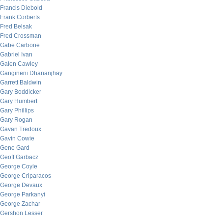
Francis Diebold
Frank Corberts
Fred Belsak
Fred Crossman
Gabe Carbone
Gabriel Ivan
Galen Cawley
Gangineni Dhananjhay
Garrett Baldwin
Gary Boddicker
Gary Humbert
Gary Phillips
Gary Rogan
Gavan Tredoux
Gavin Cowie
Gene Gard
Geoff Garbacz
George Coyle
George Criparacos
George Devaux
George Parkanyi
George Zachar
Gershon Lesser