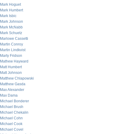
Mark Hoguet
Mark Humbert
Mark Isbic
Mark Johnson
Mark McNabb
Mark Schuetz
Marlowe Cassetti
Martin Conroy
Martin Lindkvist
Marty Fridson
Mathew Hayward
Matt Humbert
Matt Johnson
Matthew Chlapowski
Matthew Gasda
Max Alexander
Max Dama
Michael Bonderer
Michael Brush
Michael Chekalin
Michael Cohn
Michael Cook
Michael Covel