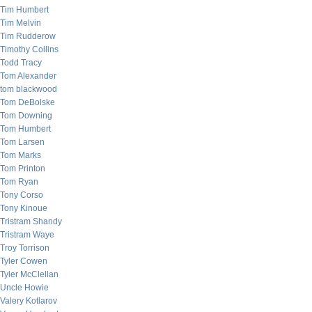
Tim Humbert
Tim Melvin
Tim Rudderow
Timothy Collins
Todd Tracy
Tom Alexander
tom blackwood
Tom DeBolske
Tom Downing
Tom Humbert
Tom Larsen
Tom Marks
Tom Printon
Tom Ryan
Tony Corso
Tony Kinoue
Tristram Shandy
Tristram Waye
Troy Torrison
Tyler Cowen
Tyler McClellan
Uncle Howie
Valery Kotlarov