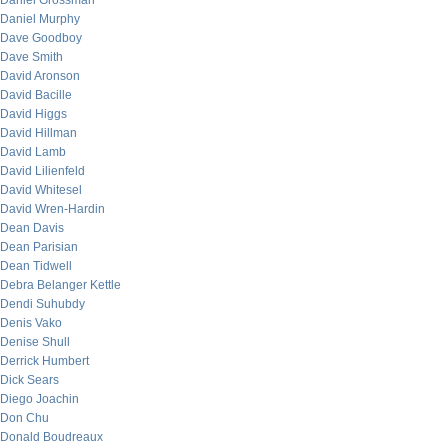
Daniel Grossman
Daniel Murphy
Dave Goodboy
Dave Smith
David Aronson
David Bacille
David Higgs
David Hillman
David Lamb
David Lilienfeld
David Whitesel
David Wren-Hardin
Dean Davis
Dean Parisian
Dean Tidwell
Debra Belanger Kettle
Dendi Suhubdy
Denis Vako
Denise Shull
Derrick Humbert
Dick Sears
Diego Joachin
Don Chu
Donald Boudreaux