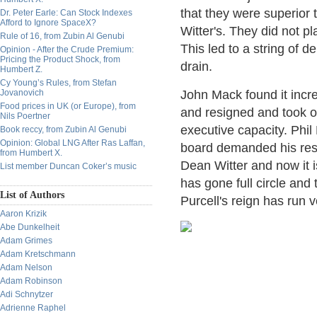
that they were superior
Dr. Peter Earle: Can Stock Indexes
Afford to Ignore SpaceX?
Witter's. They did not p
Rule of 16, from Zubin Al Genubi
This led to a string of 
Opinion - After the Crude Premium:
Pricing the Product Shock, from
drain.
Humbert Z.
Cy Young’s Rules, from Stefan
Jovanovich
John Mack found it incre
Food prices in UK (or Europe), from
and resigned and took on
Nils Poertner
executive capacity. Phil
Book reccy, from Zubin Al Genubi
Opinion: Global LNG After Ras Laffan,
board demanded his res
from Humbert X.
Dean Witter and now it 
List member Duncan Coker’s music
has gone full circle an
List of Authors
Purcell's reign has run 
Aaron Krizik
Abe Dunkelheit
Adam Grimes
Adam Kretschmann
Adam Nelson
Adam Robinson
Adi Schnytzer
Adrienne Raphel