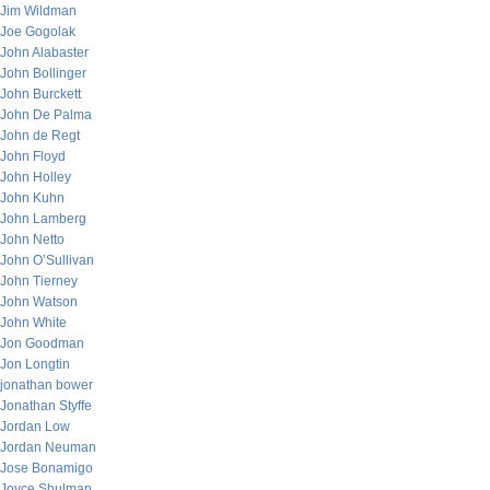
Jim Wildman
Joe Gogolak
John Alabaster
John Bollinger
John Burckett
John De Palma
John de Regt
John Floyd
John Holley
John Kuhn
John Lamberg
John Netto
John O’Sullivan
John Tierney
John Watson
John White
Jon Goodman
Jon Longtin
jonathan bower
Jonathan Styffe
Jordan Low
Jordan Neuman
Jose Bonamigo
Joyce Shulman