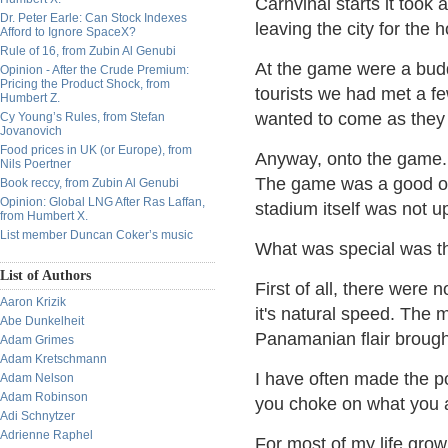
Carnvinal starts it took 
Dr. Peter Earle: Can Stock Indexes
leaving the city for the 
Afford to Ignore SpaceX?
Rule of 16, from Zubin Al Genubi
At the game were a budd
Opinion - After the Crude Premium:
Pricing the Product Shock, from
tourists we had met a f
Humbert Z.
wanted to come as they
Cy Young’s Rules, from Stefan
Jovanovich
Food prices in UK (or Europe), from
Anyway, onto the game.
Nils Poertner
The game was a good on
Book reccy, from Zubin Al Genubi
Opinion: Global LNG After Ras Laffan,
stadium itself was not 
from Humbert X.
List member Duncan Coker’s music
What was special was t
List of Authors
First of all, there wer
Aaron Krizik
it's natural speed. The
Abe Dunkelheit
Panamanian flair brough
Adam Grimes
Adam Kretschmann
I have often made the poi
Adam Nelson
Adam Robinson
you choke on what you a
Adi Schnytzer
Adrienne Raphel
For most of my life grow