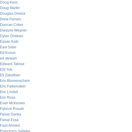
Doug Kass
Doug Martin
Douglas Dimick
Drew Ferraro
Duncan Coker
Dwayne Wegner
Dylan Distasio
Easan Katir
East Sider
Ed Kozun
ed stewart
Edward Talisse
Eht Yob
Eli Zabethan
Eric Blumenschein
Eric Falkenstein
Eric Lindell
Eric Ross
Evan McKeown
Fabrice Rouah
Faisal Danka
Faisal Essa
Fazil Ahmed
Francesco Sabella