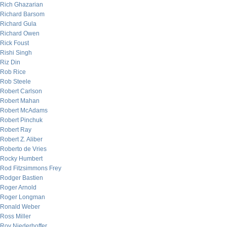
Rich Ghazarian
Richard Barsom
Richard Gula
Richard Owen
Rick Foust
Rishi Singh
Riz Din
Rob Rice
Rob Steele
Robert Carlson
Robert Mahan
Robert McAdams
Robert Pinchuk
Robert Ray
Robert Z. Aliber
Roberto de Vries
Rocky Humbert
Rod Fitzsimmons Frey
Rodger Bastien
Roger Arnold
Roger Longman
Ronald Weber
Ross Miller
Roy Niederhoffer