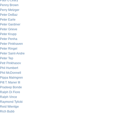
Paul O’Leary
Penny Brown
Perry Metzger
Peter DeBaz
Peter Earle
Peter Gardiner
Peter Grieve
Peter Krupp
Peter Penha
Peter Pinkhaven
Peter Ringel
Peter Saint-Andre
Peter Tep
Petr Pinkhasov
Phil Humbert
Phil McDonnell
Pippa Malmgren
Pitt T. Maner III
Pradeep Bonde
Ralph Di Fiore
Ralph Vince
Raymond Tylicki
Reid Wientge
Rich Bubb