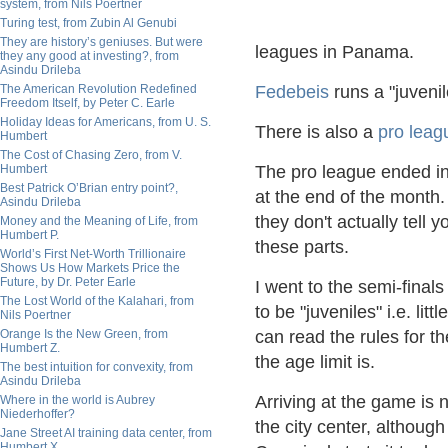
system, from Nils Poertner
Turing test, from Zubin Al Genubi
They are history’s geniuses. But were
leagues in Panama.
they any good at investing?, from
Asindu Drileba
The American Revolution Redefined
Fedebeis
runs a "juveni
Freedom Itself, by Peter C. Earle
Holiday Ideas for Americans, from U. S.
There is also a
pro leag
Humbert
The Cost of Chasing Zero, from V.
Humbert
The pro league ended in
Best Patrick O’Brian entry point?,
at the end of the month
Asindu Drileba
they don't actually tell 
Money and the Meaning of Life, from
Humbert P.
these parts.
World’s First Net-Worth Trillionaire
Shows Us How Markets Price the
Future, by Dr. Peter Earle
I went to the semi-finals
The Lost World of the Kalahari, from
to be "juveniles" i.e. li
Nils Poertner
Orange Is the New Green, from
can read the rules for th
Humbert Z.
the age limit is.
The best intuition for convexity, from
Asindu Drileba
Arriving at the game is n
Where in the world is Aubrey
Niederhoffer?
the city center, althoug
Jane Street AI training data center, from
Humbert X.