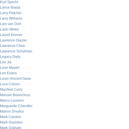
Kurt Specht
Lance Bialas
Larry Fletcher
Larry Williams
Lars van Dort
Laslo Minks
Laurel Kenner
Laurence Glazier
Lawrence Chan
Lawrence Schulman
Legacy Daily
Leo Jia
Leon Mayeri
Lon Evans
Louis-Vincent Gave
Luca Coloso
MacNeil Curry
Manuel Bravochico
Marco Loureiro
Marguerite Chandler
Marion Dreyfus
Mark Candon
Mark Goulston
Mark Graham