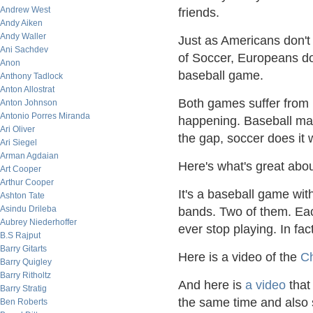
Andrew West
friends.
Andy Aiken
Andy Waller
Just as Americans don'
Ani Sachdev
of Soccer, Europeans do
Anon
baseball game.
Anthony Tadlock
Anton Allostrat
Both games suffer from l
Anton Johnson
Antonio Porres Miranda
happening. Baseball makes
Ari Oliver
the gap, soccer does it 
Ari Siegel
Arman Agdaian
Here's what's great abo
Art Cooper
Arthur Cooper
It's a baseball game wit
Ashton Tate
Asindu Drileba
bands. Two of them. Eac
Aubrey Niederhoffer
ever stop playing. In fac
B.S Rajput
Barry Gitarts
Here is a video of the
Ch
Barry Quigley
Barry Ritholtz
And here is
a video
that
Barry Stratig
the same time and also 
Ben Roberts