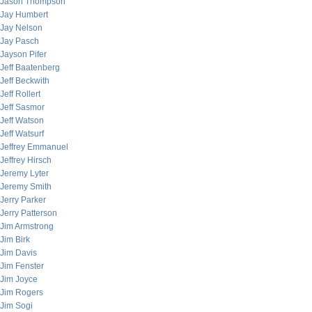
Jason Thompson
Jay Humbert
Jay Nelson
Jay Pasch
Jayson Pifer
Jeff Baatenberg
Jeff Beckwith
Jeff Rollert
Jeff Sasmor
Jeff Watson
Jeff Watsurf
Jeffrey Emmanuel
Jeffrey Hirsch
Jeremy Lyter
Jeremy Smith
Jerry Parker
Jerry Patterson
Jim Armstrong
Jim Birk
Jim Davis
Jim Fenster
Jim Joyce
Jim Rogers
Jim Sogi