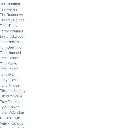
Tim Humbert
Tim Melvin
Tim Rudderow
Timothy Collins
Todd Tracy
Tom Alexander
tom blackwood
Tom DeBolske
Tom Downing
Tom Humbert
Tom Larsen
Tom Marks
Tom Printon
Tom Ryan
Tony Corso
Tony Kinoue
Tristram Shandy
Tristram Waye
Troy Torrison
Tyler Cowen
Tyler McClellan
Uncle Howie
Valery Kotlarov