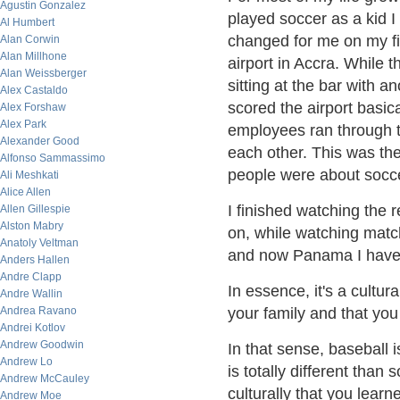
Agustin Gonzalez
played soccer as a kid I
Al Humbert
changed for me on my firs
Alan Corwin
Alan Millhone
airport in Accra. While 
Alan Weissberger
sitting at the bar with
Alex Castaldo
scored the airport basic
Alex Forshaw
Alex Park
employees ran through 
Alexander Good
each other. This was th
Alfonso Sammassimo
people were about socc
Ali Meshkati
Alice Allen
I finished watching the r
Allen Gillespie
Alston Mabry
on, while watching match
Anatoly Veltman
and now Panama I have 
Anders Hallen
Andre Clapp
In essence, it's a cultur
Andre Wallin
Andrea Ravano
your family and that you 
Andrei Kotlov
Andrew Goodwin
In that sense, baseball 
Andrew Lo
is totally different than
Andrew McCauley
culturally that you lear
Andrew Moe