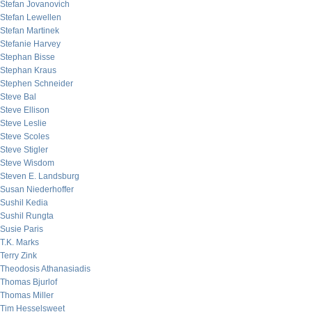
Stefan Jovanovich
Stefan Lewellen
Stefan Martinek
Stefanie Harvey
Stephan Bisse
Stephan Kraus
Stephen Schneider
Steve Bal
Steve Ellison
Steve Leslie
Steve Scoles
Steve Stigler
Steve Wisdom
Steven E. Landsburg
Susan Niederhoffer
Sushil Kedia
Sushil Rungta
Susie Paris
T.K. Marks
Terry Zink
Theodosis Athanasiadis
Thomas Bjurlof
Thomas Miller
Tim Hesselsweet