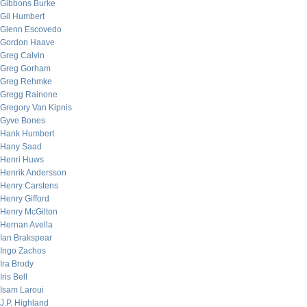
Gibbons Burke
Gil Humbert
Glenn Escovedo
Gordon Haave
Greg Calvin
Greg Gorham
Greg Rehmke
Gregg Rainone
Gregory Van Kipnis
Gyve Bones
Hank Humbert
Hany Saad
Henri Huws
Henrik Andersson
Henry Carstens
Henry Gifford
Henry McGilton
Hernan Avella
Ian Brakspear
Ingo Zachos
Ira Brody
Iris Bell
Isam Laroui
J.P. Highland