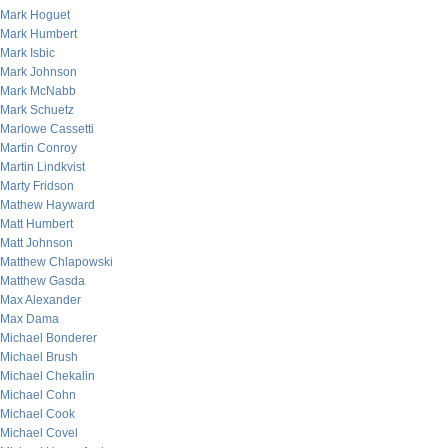
Mark Hoguet
Mark Humbert
Mark Isbic
Mark Johnson
Mark McNabb
Mark Schuetz
Marlowe Cassetti
Martin Conroy
Martin Lindkvist
Marty Fridson
Mathew Hayward
Matt Humbert
Matt Johnson
Matthew Chlapowski
Matthew Gasda
Max Alexander
Max Dama
Michael Bonderer
Michael Brush
Michael Chekalin
Michael Cohn
Michael Cook
Michael Covel