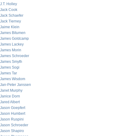
J.T. Holley
Jack Cook
Jack Schaefer
Jack Tierney
Jaime Klein
James Bitumen
James Goldcamp
James Lackey
James Morin
James Schroeder
James Smyth
James Sogi
James Tar
James Wisdom
Jan-Peter Janssen
Janet Murphy
Janice Dorn
Jared Albert
Jason Goepfert
Jason Humbert
Jason Ruspini
Jason Schroeder
Jason Shapiro