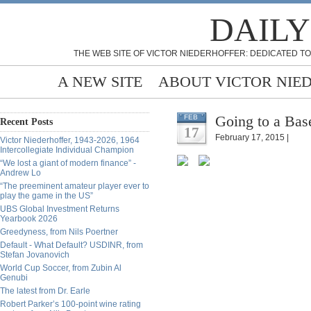
DAILY
THE WEB SITE OF VICTOR NIEDERHOFFER: DEDICATED TO
A NEW SITE
ABOUT VICTOR NIE
Going to a Ba
FEB
Recent Posts
17
February 17, 2015 |
Victor Niederhoffer, 1943-2026, 1964
Intercollegiate Individual Champion
“We lost a giant of modern finance” -
Andrew Lo
“The preeminent amateur player ever to
play the game in the US”
UBS Global Investment Returns
Yearbook 2026
Greedyness, from Nils Poertner
Default - What Default? USDINR, from
Stefan Jovanovich
World Cup Soccer, from Zubin Al
Genubi
The latest from Dr. Earle
Robert Parker’s 100-point wine rating