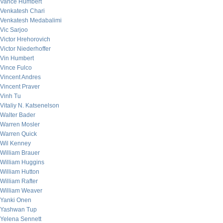
Vance Humbert
Venkatesh Chari
Venkatesh Medabalimi
Vic Sarjoo
Victor Hrehorovich
Victor Niederhoffer
Vin Humbert
Vince Fulco
Vincent Andres
Vincent Praver
Vinh Tu
Vitaliy N. Katsenelson
Walter Bader
Warren Mosler
Warren Quick
Wil Kenney
William Brauer
William Huggins
William Hutton
William Rafter
William Weaver
Yanki Onen
Yashwan Tup
Yelena Sennett