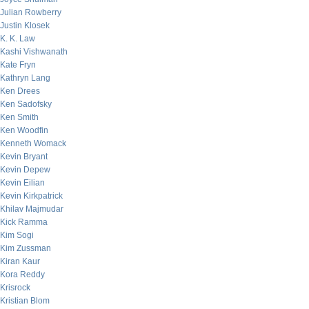
Julian Rowberry
Justin Klosek
K. K. Law
Kashi Vishwanath
Kate Fryn
Kathryn Lang
Ken Drees
Ken Sadofsky
Ken Smith
Ken Woodfin
Kenneth Womack
Kevin Bryant
Kevin Depew
Kevin Eilian
Kevin Kirkpatrick
Khilav Majmudar
Kick Ramma
Kim Sogi
Kim Zussman
Kiran Kaur
Kora Reddy
Krisrock
Kristian Blom