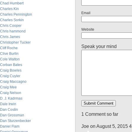
Chad Humbert
Charles Kin
Email
Charles Pennington
Charles Sorkin
Chris Cooper
Website
Chris hammond
Chris James
Christopher Tucker
Speak your mind
Cliff Roche
Clive Burlin
Cole Walton
Corban Bates
Craig Bowles
Craig Cuyler
Craig Maccagno
Craig Mee
Craig Nelson
D. J. Kadrmas
Dale Irwin
Dan Costin
1 Comment so far
Dan Grossman
Dan Sturzenbecker
Joe on August 5, 2015 
Daniel Flam