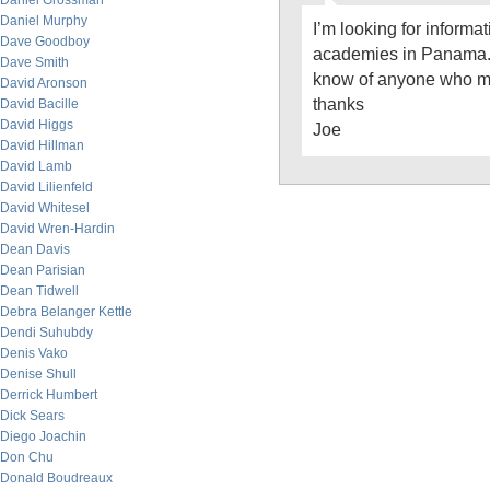
Daniel Grossman
Daniel Murphy
I’m looking for informa
Dave Goodboy
academies in Panama.
Dave Smith
know of anyone who m
David Aronson
thanks
David Bacille
David Higgs
Joe
David Hillman
David Lamb
David Lilienfeld
David Whitesel
David Wren-Hardin
Dean Davis
Dean Parisian
Dean Tidwell
Debra Belanger Kettle
Dendi Suhubdy
Denis Vako
Denise Shull
Derrick Humbert
Dick Sears
Diego Joachin
Don Chu
Donald Boudreaux