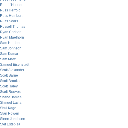
Rudolf Hauser
Russ Herrold
Russ Humbert
Russ Sears
Russell Thomas
Ryan Carlson
Ryan Maelhorn
Sam Humbert
Sam Johnson
Sam Kumar
Sam Marx
Samuel Eisenstadt
Scott Alexander
Scott Barrie
Scott Brooks
Scott Haley
Scott Reeves
Shane James
Shmuel Layla
Shui Kage
Stan Rowen
Steen Jakobsen
Stef Estebiza