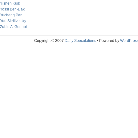
Yishen Kuik
Yossi Ben-Dak
Yucheng Pan
Yuri Skrilivetsky
Zubin Al Genubi
Copyright © 2007
Daily Speculations
• Powered by
WordPres