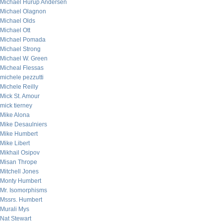
Michael Hurup Andersen
Michael Olagnon
Michael Olds
Michael Ott
Michael Pomada
Michael Strong
Michael W. Green
Micheal Flessas
michele pezzutti
Michele Reilly
Mick St. Amour
mick tierney
Mike Alona
Mike Desaulniers
Mike Humbert
Mike Libert
Mikhail Osipov
Misan Thrope
Mitchell Jones
Monty Humbert
Mr. Isomorphisms
Mssrs. Humbert
Murali Mys
Nat Stewart