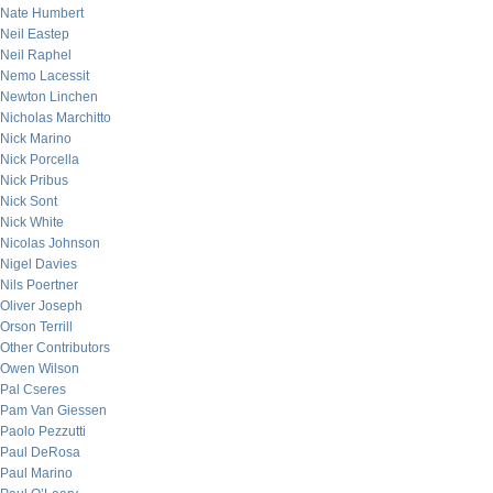
Nate Humbert
Neil Eastep
Neil Raphel
Nemo Lacessit
Newton Linchen
Nicholas Marchitto
Nick Marino
Nick Porcella
Nick Pribus
Nick Sont
Nick White
Nicolas Johnson
Nigel Davies
Nils Poertner
Oliver Joseph
Orson Terrill
Other Contributors
Owen Wilson
Pal Cseres
Pam Van Giessen
Paolo Pezzutti
Paul DeRosa
Paul Marino