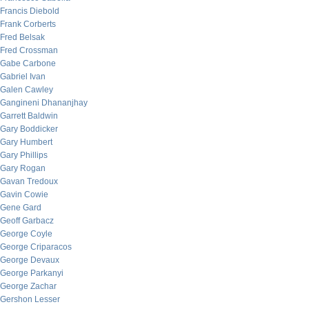
Francis Diebold
Frank Corberts
Fred Belsak
Fred Crossman
Gabe Carbone
Gabriel Ivan
Galen Cawley
Gangineni Dhananjhay
Garrett Baldwin
Gary Boddicker
Gary Humbert
Gary Phillips
Gary Rogan
Gavan Tredoux
Gavin Cowie
Gene Gard
Geoff Garbacz
George Coyle
George Criparacos
George Devaux
George Parkanyi
George Zachar
Gershon Lesser