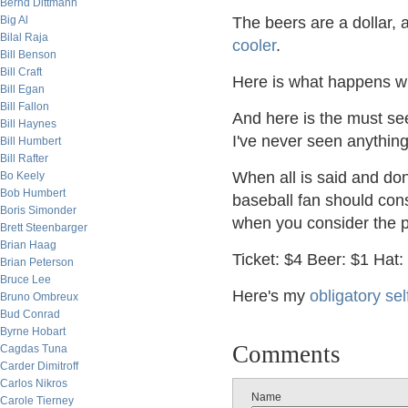
Bernd Dittmann
Big Al
The beers are a dollar
Bilal Raja
cooler
.
Bill Benson
Bill Craft
Here is what happens
Bill Egan
Bill Fallon
And here is the must s
Bill Haynes
I've never seen anything
Bill Humbert
Bill Rafter
When all is said and don
Bo Keely
Bob Humbert
baseball fan should cons
Boris Simonder
when you consider the p
Brett Steenbarger
Brian Haag
Ticket: $4 Beer: $1 Hat:
Brian Peterson
Bruce Lee
Here's my
obligatory sel
Bruno Ombreux
Bud Conrad
Byrne Hobart
Comments
Cagdas Tuna
Carder Dimitroff
Carlos Nikros
Name
Carole Tierney