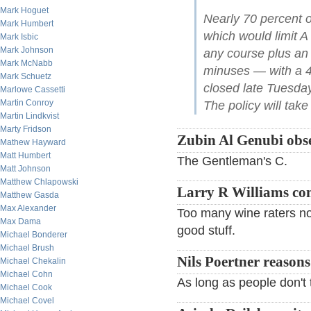
Mark Hoguet
Nearly 70 percent o
Mark Humbert
which would limit A
Mark Isbic
Mark Johnson
any course plus an a
Mark McNabb
minuses — with a 45
Mark Schuetz
closed late Tuesda
Marlowe Cassetti
Martin Conroy
The policy will take 
Martin Lindkvist
Marty Fridson
Zubin Al Genubi obse
Mathew Hayward
Matt Humbert
The Gentleman's C.
Matt Johnson
Matthew Chlapowski
Larry R Williams c
Matthew Gasda
Max Alexander
Too many wine raters now
Max Dama
good stuff.
Michael Bonderer
Michael Brush
Nils Poertner reasons
Michael Chekalin
Michael Cohn
As long as people don't ta
Michael Cook
Michael Covel