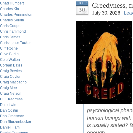
Chad Humbert
Greedyness, f
JUL
30
Charles Kin
July 30, 2026 |
Lea
Charles Pennington
Charles Sorkin
Chris Cooper
Chris hammond
Chris James
Christopher Tucker
Cliff Roche
Clive Burlin
Cole Walton
Corban Bates
Craig Bowles
Craig Cuyler
Craig Maccagno
Craig Mee
Craig Nelson
D. J. Kadrmas
Dale Irwin
psychological pheno
Dan Costin
Dan Grossman
human beings with 
Dan Sturzenbecker
is usually stated? 
Daniel Flam
enough.