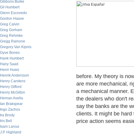
Gibbons Burke
Gil Humbert
Glenn Escovedo
Gordon Haave
Greg Calvin
Greg Gorham
Greg Rehmke
Gregg Rainone
Gregory Van Kipnis
Gyve Bones
Hank Humbert
Hany Saad
Henri Huws
Henrik Andersson
before. My theory is now
Henry Carstens
are more mechanical, ri
Henry Gifford
a mechanical manner. Es
Henry McGilton
the dealers who don't re
Hernan Avella
Ian Brakspear
say the banks are the wo
Ingo Zachos
clients. It might be hard
Ira Brody
price action seems easie
Iris Bell
Isam Laroui
J.P. Highland