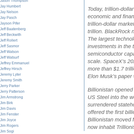
Jason Thompson
Jay Humbert
Today, trillion-dol
Jay Nelson
economic and financ
Jay Pasch
trillion-dollar mark
Jayson Pifer
Jeff Baatenberg
trillion. BlackRock
Jeff Beckwith
The largest technol
Jeff Rollert
investments in the t
Jeff Sasmor
Jeff Watson
semiconductor cap
Jeff Watsurf
scale. SpaceX’s 202
Jeffrey Emmanuel
more than $1.7 tril
Jeffrey Hirsch
Jeremy Lyter
Elon Musk’s paper w
Jeremy Smith
Jerry Parker
Billionistan opene
Jerry Patterson
US Steel into the wo
Jim Armstrong
Jim Birk
surrendered stateh
Jim Davis
offered the first bil
Jim Fenster
Billionistan moved 
Jim Joyce
Jim Rogers
now inhabit Trillioni
Jim Sogi