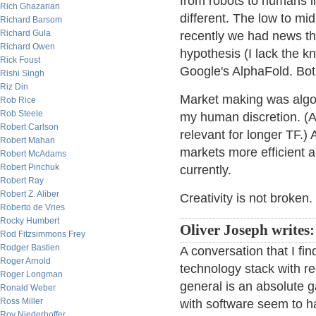
from robots to humans in
Rich Ghazarian
different. The low to mid
Richard Barsom
Richard Gula
recently we had news t
Richard Owen
hypothesis (I lack the 
Rick Foust
Google's AlphaFold. Bot
Rishi Singh
Riz Din
Market making was algo b
Rob Rice
Rob Steele
my human discretion. (At 
Robert Carlson
relevant for longer TF.) 
Robert Mahan
markets more efficient an
Robert McAdams
Robert Pinchuk
currently.
Robert Ray
Robert Z. Aliber
Creativity is not broken.
Roberto de Vries
Rocky Humbert
Oliver Joseph writes:
Rod Fitzsimmons Frey
Rodger Bastien
A conversation that I fin
Roger Arnold
technology stack with r
Roger Longman
general is an absolute 
Ronald Weber
Ross Miller
with software seem to h
Roy Niederhoffer