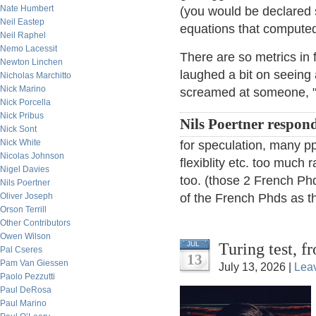
Nate Humbert
(you would be declared 
Neil Eastep
equations that compute
Neil Raphel
Nemo Lacessit
There are so metrics in 
Newton Linchen
laughed a bit on seeing
Nicholas Marchitto
Nick Marino
screamed at someone, "Y
Nick Porcella
Nick Pribus
Nils Poertner respon
Nick Sont
Nick White
for speculation, many ppl
Nicolas Johnson
flexiblity etc. too much r
Nigel Davies
too. (those 2 French Phd
Nils Poertner
Oliver Joseph
of the French Phds as th
Orson Terrill
Other Contributors
Owen Wilson
Turing test, 
JUL
Pal Cseres
13
Pam Van Giessen
July 13, 2026 |
Lea
Paolo Pezzutti
Paul DeRosa
Paul Marino