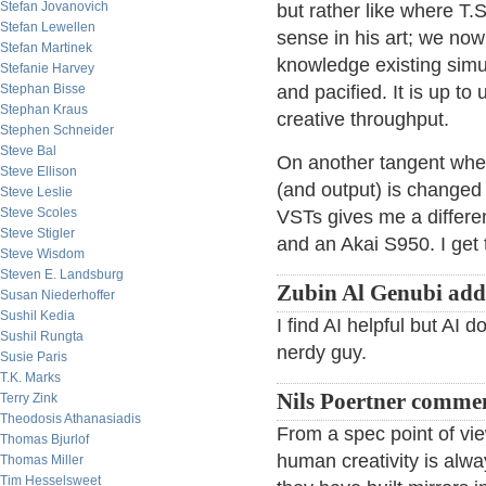
Stefan Jovanovich
but rather like where T.S
Stefan Lewellen
sense in his art; we now
Stefan Martinek
knowledge existing simu
Stefanie Harvey
Stephan Bisse
and pacified. It is up to 
Stephan Kraus
creative throughput.
Stephen Schneider
Steve Bal
On another tangent whe
Steve Ellison
(and output) is changed
Steve Leslie
Steve Scoles
VSTs gives me a differen
Steve Stigler
and an Akai S950. I get 
Steve Wisdom
Steven E. Landsburg
Zubin Al Genubi add
Susan Niederhoffer
Sushil Kedia
I find AI helpful but AI 
Sushil Rungta
nerdy guy.
Susie Paris
T.K. Marks
Nils Poertner comme
Terry Zink
Theodosis Athanasiadis
From a spec point of vi
Thomas Bjurlof
human creativity is al
Thomas Miller
Tim Hesselsweet