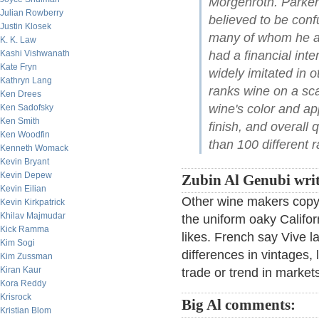
Morgenroth. Parker
Julian Rowberry
believed to be conf
Justin Klosek
many of whom he acc
K. K. Law
Kashi Vishwanath
had a financial inte
Kate Fryn
widely imitated in 
Kathryn Lang
ranks wine on a sc
Ken Drees
wine's color and a
Ken Sadofsky
Ken Smith
finish, and overall 
Ken Woodfin
than 100 different r
Kenneth Womack
Kevin Bryant
Kevin Depew
Zubin Al Genubi writ
Kevin Eilian
Other wine makers copy t
Kevin Kirkpatrick
Khilav Majmudar
the uniform oaky Califor
Kick Ramma
likes. French say Vive la
Kim Sogi
differences in vintages, 
Kim Zussman
Kiran Kaur
trade or trend in market
Kora Reddy
Krisrock
Big Al comments:
Kristian Blom