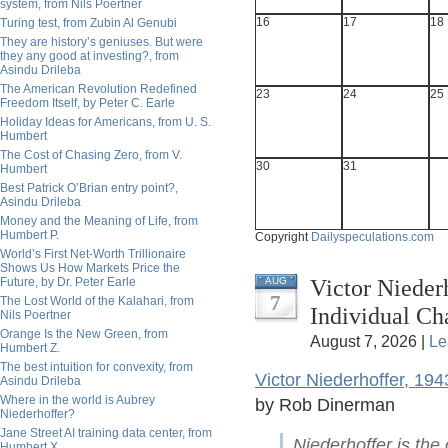
system, from Nils Poertner
16
17
18
Turing test, from Zubin Al Genubi
They are history’s geniuses. But were
they any good at investing?, from
Asindu Drileba
The American Revolution Redefined
23
24
25
Freedom Itself, by Peter C. Earle
Holiday Ideas for Americans, from U. S.
Humbert
The Cost of Chasing Zero, from V.
30
31
Humbert
Best Patrick O’Brian entry point?,
Asindu Drileba
Money and the Meaning of Life, from
Humbert P.
Copyright
Dailyspeculations.com
World’s First Net-Worth Trillionaire
Shows Us How Markets Price the
Victor Nieder
Future, by Dr. Peter Earle
AUG
7
The Lost World of the Kalahari, from
Individual C
Nils Poertner
Orange Is the New Green, from
August 7, 2026 |
Le
Humbert Z.
The best intuition for convexity, from
Victor Niederhoffer, 19
Asindu Drileba
Where in the world is Aubrey
by Rob Dinerman
Niederhoffer?
Jane Street AI training data center, from
Niederhoffer is the
Humbert X.