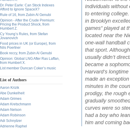
Dr. Peter Earle: Can Stock Indexes
Individuals without
Afford to Ignore SpaceX?
to entering college
Rule of 16, from Zubin Al Genubi
in Brooklyn excelle
Opinion - After the Crude Premium:
Pricing the Product Shock, from
games” played at t
Humbert Z.
Cy Young’s Rules, from Stefan
located near the Ni
Jovanovich
one-wall handball 
Food prices in UK (or Europe), from
Nils Poertner
that sport. Althou
Book reccy, from Zubin Al Genubi
usually didn’t dire
Opinion: Global LNG After Ras Laffan,
from Humbert X.
became a sophomore
List member Duncan Coker’s music
Harvard’s longtim
made an exception i
List of Authors
minutes in the cour
Aaron Krizik
prodigy, the rough
Abe Dunkelheit
Adam Grimes
gradually smoothed
Adam Kretschmann
curves were so ste
Adam Nelson
had a boy who learn
Adam Robinson
Adi Schnytzer
him and coming bac
Adrienne Raphel