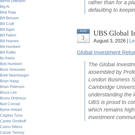
Bernd Dittmann
rather than for a pl
Big Al
defaulting to keepin
Bilal Raja
Bill Benson
Bill Craft
Bill Egan
UBS Global I
AUG
Bill Fallon
3
August 3, 2026 |
Le
Bill Haynes
Bill Humbert
Global Investment Retu
Bill Rafter
Bo Keely
The Global Investm
Bob Humbert
Boris Simonder
assembled by Profe
Brett Steenbarger
London Business Sc
Brian Haag
Cambridge Universit
Brian Peterson
Bruce Lee
understanding the l
Bruno Ombreux
UBS is proud to con
Bud Conrad
which remains highl
Byrne Hobart
Cagdas Tuna
investment commun
Carder Dimitroff
Carlos Nikros
Carole Tierney