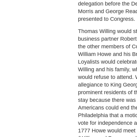
delegation before the De
Morris and George Read 
presented to Congress.
Thomas Willing would st
business partner Robert 
the other members of C
William Howe and his Br
Loyalists would celebrate
Willing and his family, 
would refuse to attend. 
allegiance to King Geor
prominent residents of th
stay because there was 
Americans could end the
Philadelphia that a mot
vote for independence a
1777 Howe would meet w