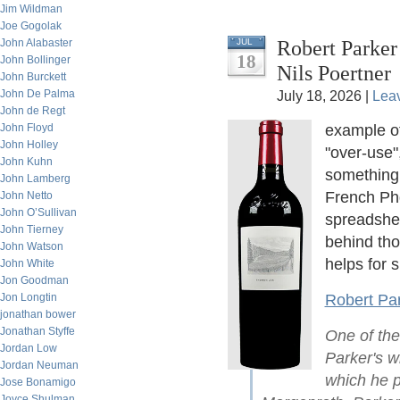
Jim Wildman
Joe Gogolak
Robert Parker
John Alabaster
JUL
18
John Bollinger
Nils Poertner
John Burckett
John De Palma
July 18, 2026 |
Lea
John de Regt
John Floyd
example o
John Holley
"over-use"
John Kuhn
something.
John Lamberg
French Phd
John Netto
John O’Sullivan
spreadshee
John Tierney
behind th
John Watson
helps for s
John White
Jon Goodman
Jon Longtin
Robert Par
jonathan bower
Jonathan Styffe
One of the
Jordan Low
Parker's wi
Jordan Neuman
which he p
Jose Bonamigo
Joyce Shulman