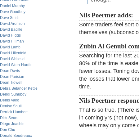
Daniel Grossman
Daniel Murphy
Dave Goodboy
Nils Poertner adds:
Dave Smith
David Aronson
Some traders feel sort o
David Bacille
themselves (subconscious
David Higgs
David Hillman
Zubin Al Genubi co
David Lamb
David Lilienfeld
Searching for the last 
David Whitesel
80% of the time is easie
David Wren-Hardin
fewer losses. Toning dow
Dean Davis
Dean Parisian
the losses that lower e
Dean Tidwell
time.
Debra Belanger Kettle
Dendi Suhubdy
Nils Poertner respon
Denis Vako
Denise Shull
That is so true. (There
Derrick Humbert
in coming yrs (not now),
Dick Sears
Diego Joachin
wheels may only come of
Don Chu
Donald Boudreaux