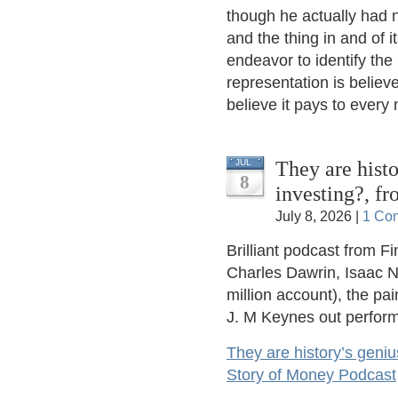
though he actually had n
and the thing in and of i
endeavor to identify the
representation is believe
believe it pays to every
They are histo
JUL
8
investing?, f
July 8, 2026 |
1 Co
Brilliant podcast from F
Charles Dawrin, Isaac N
million account), the pa
J. M Keynes out perform
They are history’s geniu
Story of Money Podcast