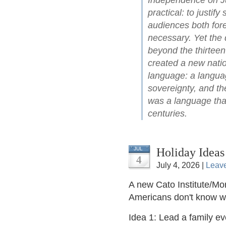
Independence on Ju
practical: to justify
audiences both for
necessary. Yet the 
beyond the thirteen
created a new natio
language: a languag
sovereignty, and the
was a language that
centuries.
Holiday Ideas
JUL
4
July 4, 2026 |
Leav
A new Cato Institute/Mor
Americans don't know 
Idea 1: Lead a family e