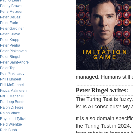
Paul O’Leary
Penny Brown
Perry Metzger
Peter DeBaz
Peter Earle
Peter Gardiner
Peter Grieve
Peter Krupp
Peter Penha
Peter Pinkhaven
Peter Ringel
Peter Saint-Andre
Peter Tep
Petr Pinkhasov
managed. Humans still c
Phil Humbert
Phil McDonnell
Peter Ringel writes:
Pippa Malmgren
Pitt T. Maner III
The Turing Test is fuzzy
Pradeep Bonde
is: Is AI conscious? My a
Ralph Di Fiore
Ralph Vince
It is also domain specifi
Raymond Tylicki
Reid Wientge
the Turing Test in 2024
Rich Bubb