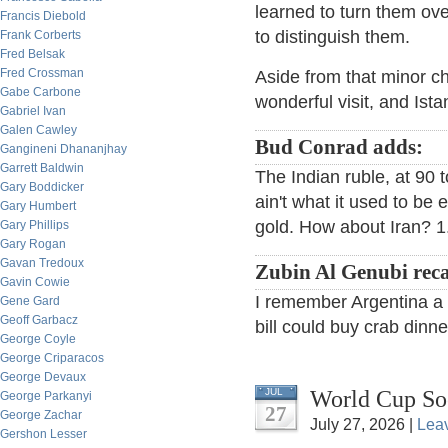
learned to turn them ov
Francis Diebold
to distinguish them.
Frank Corberts
Fred Belsak
Fred Crossman
Aside from that minor ch
Gabe Carbone
wonderful visit, and Istan
Gabriel Ivan
Galen Cawley
Bud Conrad adds:
Gangineni Dhananjhay
Garrett Baldwin
The Indian ruble, at 90 to
Gary Boddicker
ain't what it used to be
Gary Humbert
gold. How about Iran? 1.
Gary Phillips
Gary Rogan
Gavan Tredoux
Zubin Al Genubi reca
Gavin Cowie
I remember Argentina a f
Gene Gard
Geoff Garbacz
bill could buy crab dinne
George Coyle
George Criparacos
George Devaux
World Cup So
JUL
George Parkanyi
27
George Zachar
July 27, 2026 |
Lea
Gershon Lesser