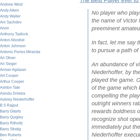
The Best Player ever to
Andrew West
Andy Aiken
No player who play
Andy Waller
the name of Victor 
Ani Sachdev
preeminent amateur
Anon
Anthony Tadlock
Anton Allostrat
In fact, let me say 
Anton Johnson
to pursue a path of
Antonio Porres Miranda
Ari Oliver
An abundance of vi
Ari Siegel
Arman Agdaian
Niederhoffer, by t
Art Cooper
played the game. On
Arthur Cooper
of the game which ke
Ashton Tate
Asindu Drileba
compelling the play
Aubrey Niederhoffer
outright winners ra
B.S Rajput
rewards boldness of 
Barry Gitarts
Barry Quigley
recognize shot open
Barry Ritholtz
immediately put the
Barry Stratig
Niederhoffer execut
Ben Roberts