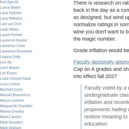
Kurt Specht
There is research on ra
Lance Bialas
back in the day as a con
Larry Fletcher
as designed, but wind up
Larry Williams
normalize ratings in som
Lars van Dort
Laslo Minks
wine you don't want to b
Laurel Kenner
the magic number.
Laurence Glazier
Lawrence Chan
Grade inflation would b
Lawrence Schulman
Legacy Daily
Faculty decisively appr
Leo Jia
Leon Mayeri
Cap on A grades and shif
Lon Evans
into effect fall 2027
Louis-Vincent Gave
Luca Coloso
Faculty voted by a w
MacNeil Curry
undergraduate class
Manuel Bravochico
Marco Loureiro
inflation and rece
Marguerite Chandler
proponents hailing t
Marion Dreyfus
restore meaning to
Mark Candon
Mark Goulston
education.
Mark Graham