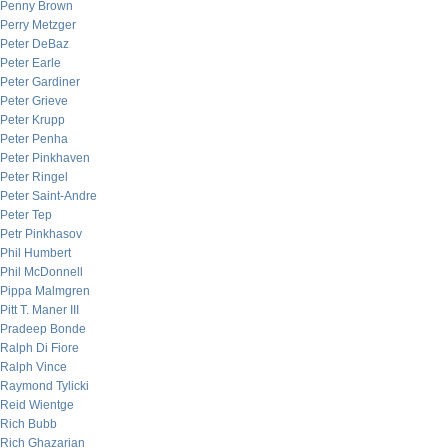
Penny Brown
Perry Metzger
Peter DeBaz
Peter Earle
Peter Gardiner
Peter Grieve
Peter Krupp
Peter Penha
Peter Pinkhaven
Peter Ringel
Peter Saint-Andre
Peter Tep
Petr Pinkhasov
Phil Humbert
Phil McDonnell
Pippa Malmgren
Pitt T. Maner III
Pradeep Bonde
Ralph Di Fiore
Ralph Vince
Raymond Tylicki
Reid Wientge
Rich Bubb
Rich Ghazarian