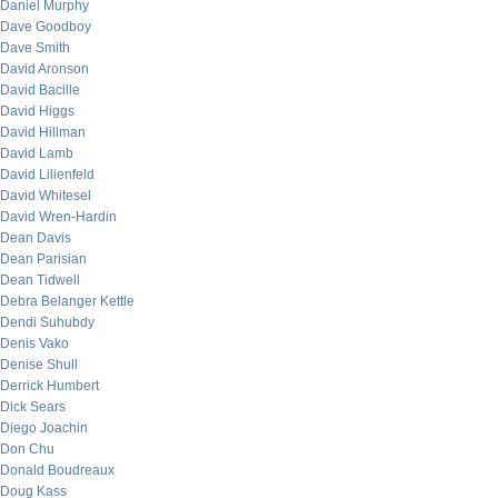
Daniel Murphy
Dave Goodboy
Dave Smith
David Aronson
David Bacille
David Higgs
David Hillman
David Lamb
David Lilienfeld
David Whitesel
David Wren-Hardin
Dean Davis
Dean Parisian
Dean Tidwell
Debra Belanger Kettle
Dendi Suhubdy
Denis Vako
Denise Shull
Derrick Humbert
Dick Sears
Diego Joachin
Don Chu
Donald Boudreaux
Doug Kass