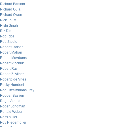
Richard Barsom
Richard Gula
Richard Owen
Rick Foust
Rishi Singh
Riz Din
Rob Rice
Rob Steele
Robert Carlson
Robert Mahan
Robert McAdams
Robert Pinchuk
Robert Ray
Robert Z. Aliber
Roberto de Vries
Rocky Humbert
Rod Fitzsimmons Frey
Rodger Bastien
Roger Arnold
Roger Longman
Ronald Weber
Ross Miller
Roy Niederhoffer