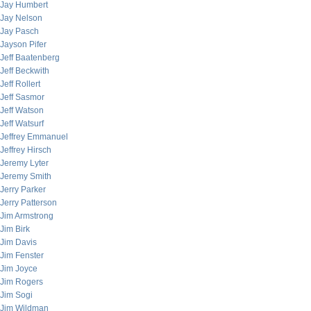
Jay Humbert
Jay Nelson
Jay Pasch
Jayson Pifer
Jeff Baatenberg
Jeff Beckwith
Jeff Rollert
Jeff Sasmor
Jeff Watson
Jeff Watsurf
Jeffrey Emmanuel
Jeffrey Hirsch
Jeremy Lyter
Jeremy Smith
Jerry Parker
Jerry Patterson
Jim Armstrong
Jim Birk
Jim Davis
Jim Fenster
Jim Joyce
Jim Rogers
Jim Sogi
Jim Wildman