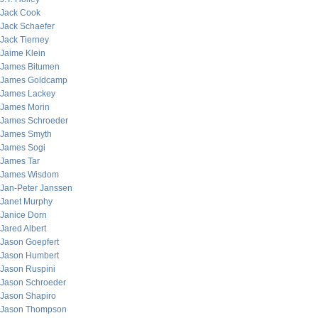
Jack Cook
Jack Schaefer
Jack Tierney
Jaime Klein
James Bitumen
James Goldcamp
James Lackey
James Morin
James Schroeder
James Smyth
James Sogi
James Tar
James Wisdom
Jan-Peter Janssen
Janet Murphy
Janice Dorn
Jared Albert
Jason Goepfert
Jason Humbert
Jason Ruspini
Jason Schroeder
Jason Shapiro
Jason Thompson