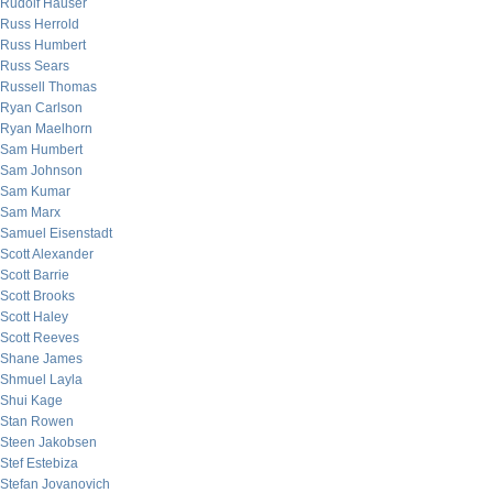
Rudolf Hauser
Russ Herrold
Russ Humbert
Russ Sears
Russell Thomas
Ryan Carlson
Ryan Maelhorn
Sam Humbert
Sam Johnson
Sam Kumar
Sam Marx
Samuel Eisenstadt
Scott Alexander
Scott Barrie
Scott Brooks
Scott Haley
Scott Reeves
Shane James
Shmuel Layla
Shui Kage
Stan Rowen
Steen Jakobsen
Stef Estebiza
Stefan Jovanovich