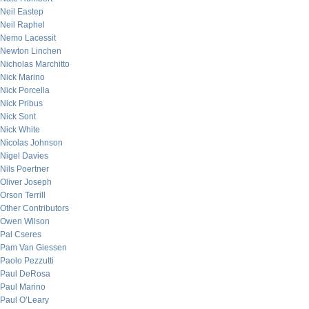
Neil Eastep
Neil Raphel
Nemo Lacessit
Newton Linchen
Nicholas Marchitto
Nick Marino
Nick Porcella
Nick Pribus
Nick Sont
Nick White
Nicolas Johnson
Nigel Davies
Nils Poertner
Oliver Joseph
Orson Terrill
Other Contributors
Owen Wilson
Pal Cseres
Pam Van Giessen
Paolo Pezzutti
Paul DeRosa
Paul Marino
Paul O’Leary