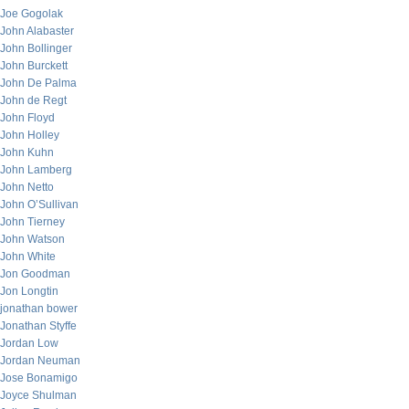
Joe Gogolak
John Alabaster
John Bollinger
John Burckett
John De Palma
John de Regt
John Floyd
John Holley
John Kuhn
John Lamberg
John Netto
John O’Sullivan
John Tierney
John Watson
John White
Jon Goodman
Jon Longtin
jonathan bower
Jonathan Styffe
Jordan Low
Jordan Neuman
Jose Bonamigo
Joyce Shulman