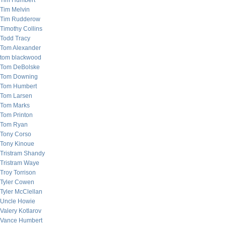
Tim Humbert
Tim Melvin
Tim Rudderow
Timothy Collins
Todd Tracy
Tom Alexander
tom blackwood
Tom DeBolske
Tom Downing
Tom Humbert
Tom Larsen
Tom Marks
Tom Printon
Tom Ryan
Tony Corso
Tony Kinoue
Tristram Shandy
Tristram Waye
Troy Torrison
Tyler Cowen
Tyler McClellan
Uncle Howie
Valery Kotlarov
Vance Humbert