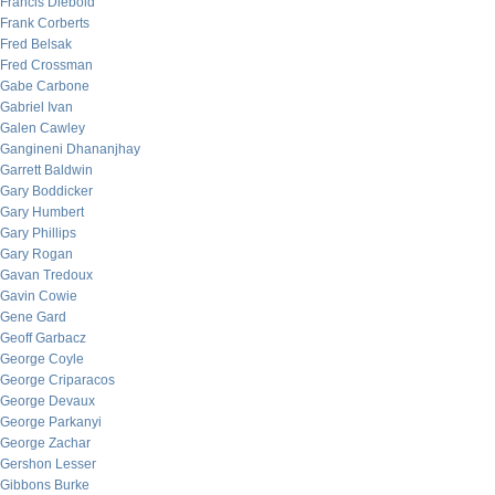
Francis Diebold
Frank Corberts
Fred Belsak
Fred Crossman
Gabe Carbone
Gabriel Ivan
Galen Cawley
Gangineni Dhananjhay
Garrett Baldwin
Gary Boddicker
Gary Humbert
Gary Phillips
Gary Rogan
Gavan Tredoux
Gavin Cowie
Gene Gard
Geoff Garbacz
George Coyle
George Criparacos
George Devaux
George Parkanyi
George Zachar
Gershon Lesser
Gibbons Burke