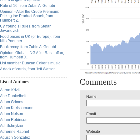
Rule of 16, from Zubin Al Genubi
Opinion - After the Crude Premium:
Pricing the Product Shock, from
Humbert Z.
Cy Young’s Rules, from Stefan
Jovanovich
Food prices in UK (or Europe), from
Nils Poertner
Book reccy, from Zubin Al Genubi
Opinion: Global LNG After Ras Laffan,
from Humbert X.
List member Duncan Coker’s music
A deck of cards, from Jeff Watson
Comments
List of Authors
Aaron Krizik
Abe Dunkelheit
Name
Adam Grimes
Adam Kretschmann
Adam Nelson
Email
Adam Robinson
Adi Schnytzer
Website
Adrienne Raphel
Agustin Gonzalez