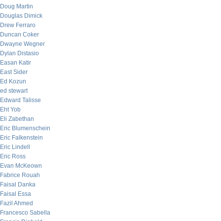
Doug Martin
Douglas Dimick
Drew Ferraro
Duncan Coker
Dwayne Wegner
Dylan Distasio
Easan Katir
East Sider
Ed Kozun
ed stewart
Edward Talisse
Eht Yob
Eli Zabethan
Eric Blumenschein
Eric Falkenstein
Eric Lindell
Eric Ross
Evan McKeown
Fabrice Rouah
Faisal Danka
Faisal Essa
Fazil Ahmed
Francesco Sabella