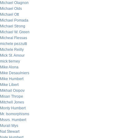
Michael Olagnon
Michael Olds
Michael Ott
Michael Pomada
Michael Strong
Michael W. Green
Micheal Flessas
michele pezzutti
Michele Reilly
Mick St. Amour
mick tierney
Mike Alona
Mike Desaulniers
Mike Humbert
Mike Libert
Mikhail Osipov
Misan Thrope
Mitchell Jones
Monty Humbert
Mr. Isomorphisms
Mssrs. Humbert
Murali Mys
Nat Stewart
Nate Humbert