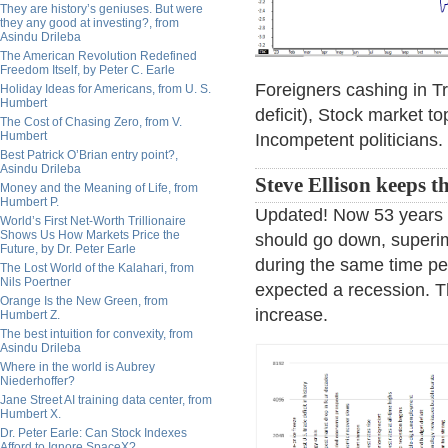
They are history’s geniuses. But were
they any good at investing?, from
Asindu Drileba
The American Revolution Redefined
Freedom Itself, by Peter C. Earle
Foreigners cashing in Tr
Holiday Ideas for Americans, from U. S.
Humbert
deficit), Stock market t
The Cost of Chasing Zero, from V.
Humbert
Incompetent politicians. 
Best Patrick O’Brian entry point?,
Asindu Drileba
Steve Ellison keeps t
Money and the Meaning of Life, from
Humbert P.
Updated! Now 53 years 
World’s First Net-Worth Trillionaire
Shows Us How Markets Price the
should go down, superi
Future, by Dr. Peter Earle
during the same time pe
The Lost World of the Kalahari, from
Nils Poertner
expected a recession. T
Orange Is the New Green, from
increase.
Humbert Z.
The best intuition for convexity, from
Asindu Drileba
Where in the world is Aubrey
Niederhoffer?
Jane Street AI training data center, from
Humbert X.
Dr. Peter Earle: Can Stock Indexes
Afford to Ignore SpaceX?