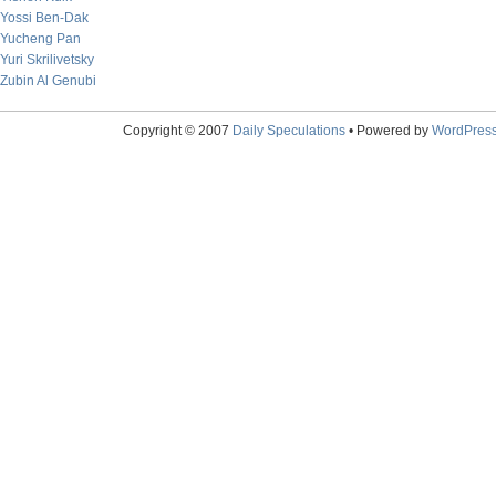
Yossi Ben-Dak
Yucheng Pan
Yuri Skrilivetsky
Zubin Al Genubi
Copyright © 2007
Daily Speculations
• Powered by
WordPres