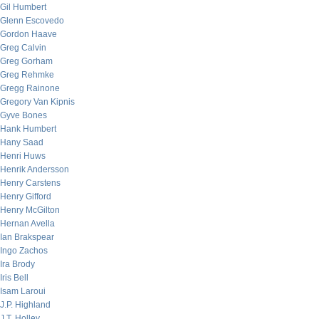
Gil Humbert
Glenn Escovedo
Gordon Haave
Greg Calvin
Greg Gorham
Greg Rehmke
Gregg Rainone
Gregory Van Kipnis
Gyve Bones
Hank Humbert
Hany Saad
Henri Huws
Henrik Andersson
Henry Carstens
Henry Gifford
Henry McGilton
Hernan Avella
Ian Brakspear
Ingo Zachos
Ira Brody
Iris Bell
Isam Laroui
J.P. Highland
J.T. Holley