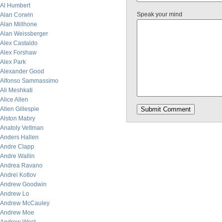
Al Humbert
Speak your mind
Alan Corwin
Alan Millhone
Alan Weissberger
Alex Castaldo
Alex Forshaw
Alex Park
Alexander Good
Alfonso Sammassimo
Ali Meshkati
Alice Allen
Allen Gillespie
Alston Mabry
Anatoly Veltman
Anders Hallen
Andre Clapp
Andre Wallin
Andrea Ravano
Andrei Kotlov
Andrew Goodwin
Andrew Lo
Andrew McCauley
Andrew Moe