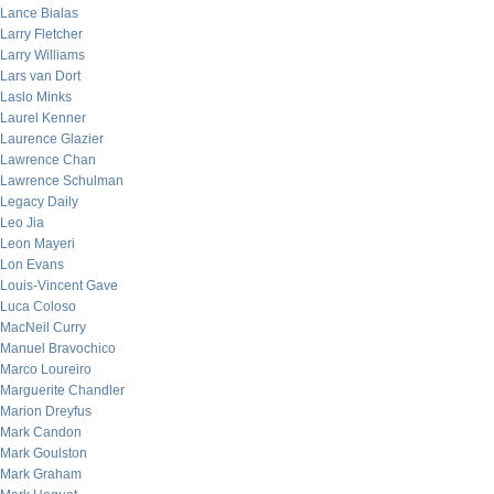
Lance Bialas
Larry Fletcher
Larry Williams
Lars van Dort
Laslo Minks
Laurel Kenner
Laurence Glazier
Lawrence Chan
Lawrence Schulman
Legacy Daily
Leo Jia
Leon Mayeri
Lon Evans
Louis-Vincent Gave
Luca Coloso
MacNeil Curry
Manuel Bravochico
Marco Loureiro
Marguerite Chandler
Marion Dreyfus
Mark Candon
Mark Goulston
Mark Graham