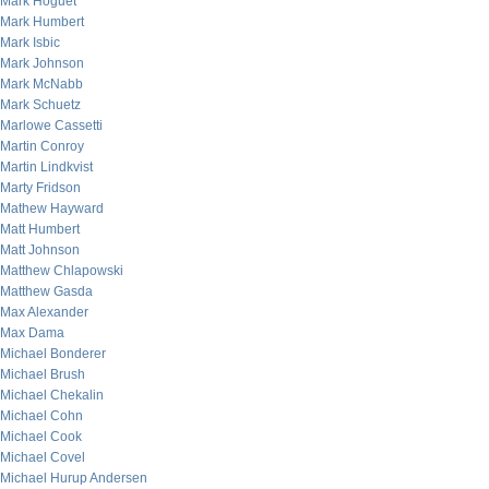
Mark Hoguet
Mark Humbert
Mark Isbic
Mark Johnson
Mark McNabb
Mark Schuetz
Marlowe Cassetti
Martin Conroy
Martin Lindkvist
Marty Fridson
Mathew Hayward
Matt Humbert
Matt Johnson
Matthew Chlapowski
Matthew Gasda
Max Alexander
Max Dama
Michael Bonderer
Michael Brush
Michael Chekalin
Michael Cohn
Michael Cook
Michael Covel
Michael Hurup Andersen