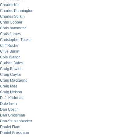
Charles Kin
Charles Pennington
Charles Sorkin
Chris Cooper
Chris hammond
Chris James
Christopher Tucker
Cliff Roche
Clive Burlin
Cole Walton
Corban Bates
Craig Bowles
Craig Cuyler
Craig Maccagno
Craig Mee
Craig Nelson
D. J. Kadrmas
Dale Irwin
Dan Costin
Dan Grossman
Dan Sturzenbecker
Daniel Flam
Daniel Grossman