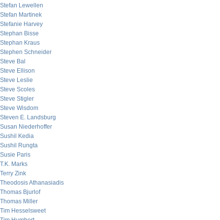
Stefan Lewellen
Stefan Martinek
Stefanie Harvey
Stephan Bisse
Stephan Kraus
Stephen Schneider
Steve Bal
Steve Ellison
Steve Leslie
Steve Scoles
Steve Stigler
Steve Wisdom
Steven E. Landsburg
Susan Niederhoffer
Sushil Kedia
Sushil Rungta
Susie Paris
T.K. Marks
Terry Zink
Theodosis Athanasiadis
Thomas Bjurlof
Thomas Miller
Tim Hesselsweet