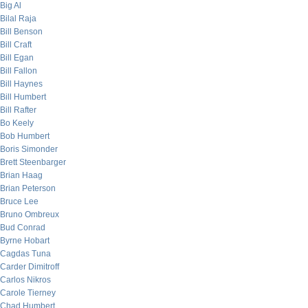
Big Al
Bilal Raja
Bill Benson
Bill Craft
Bill Egan
Bill Fallon
Bill Haynes
Bill Humbert
Bill Rafter
Bo Keely
Bob Humbert
Boris Simonder
Brett Steenbarger
Brian Haag
Brian Peterson
Bruce Lee
Bruno Ombreux
Bud Conrad
Byrne Hobart
Cagdas Tuna
Carder Dimitroff
Carlos Nikros
Carole Tierney
Chad Humbert