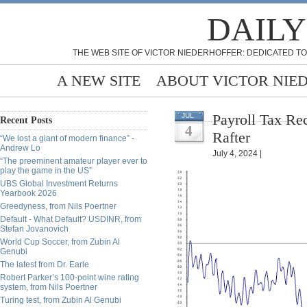
DAILY
THE WEB SITE OF VICTOR NIEDERHOFFER: DEDICATED TO
A NEW SITE
ABOUT VICTOR NIE
Payroll Tax Rec
JUL
Recent Posts
4
Rafter
“We lost a giant of modern finance” -
Andrew Lo
July 4, 2024 |
“The preeminent amateur player ever to
play the game in the US”
UBS Global Investment Returns
Yearbook 2026
Greedyness, from Nils Poertner
Default - What Default? USDINR, from
Stefan Jovanovich
World Cup Soccer, from Zubin Al
Genubi
The latest from Dr. Earle
Robert Parker’s 100-point wine rating
system, from Nils Poertner
Turing test, from Zubin Al Genubi