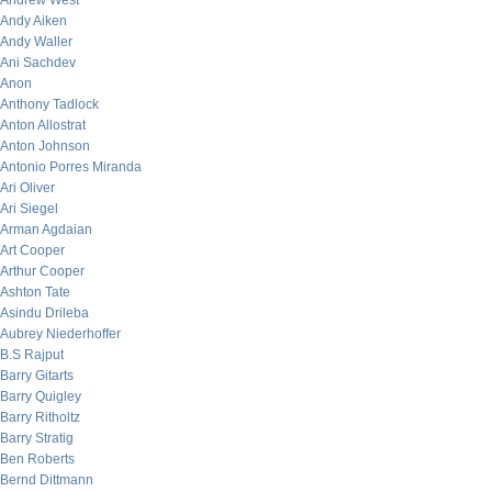
Andrew West
Andy Aiken
Andy Waller
Ani Sachdev
Anon
Anthony Tadlock
Anton Allostrat
Anton Johnson
Antonio Porres Miranda
Ari Oliver
Ari Siegel
Arman Agdaian
Art Cooper
Arthur Cooper
Ashton Tate
Asindu Drileba
Aubrey Niederhoffer
B.S Rajput
Barry Gitarts
Barry Quigley
Barry Ritholtz
Barry Stratig
Ben Roberts
Bernd Dittmann