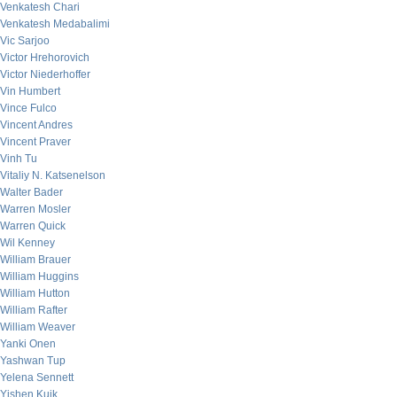
Venkatesh Chari
Venkatesh Medabalimi
Vic Sarjoo
Victor Hrehorovich
Victor Niederhoffer
Vin Humbert
Vince Fulco
Vincent Andres
Vincent Praver
Vinh Tu
Vitaliy N. Katsenelson
Walter Bader
Warren Mosler
Warren Quick
Wil Kenney
William Brauer
William Huggins
William Hutton
William Rafter
William Weaver
Yanki Onen
Yashwan Tup
Yelena Sennett
Yishen Kuik