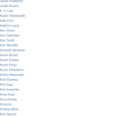
Julian Rowberry
Justin Klosek
K. K. Law
Kashi Vishwanath
Kate Fryn
Kathryn Lang
Ken Drees
Ken Sadofsky
Ken Smith
Ken Woodfin
Kenneth Womack
Kevin Bryant
Kevin Depew
Kevin Eilian
Kevin Kirkpatrick
Khilav Majmudar
Kick Ramma
Kim Sogi
Kim Zussman
Kiran Kaur
Kora Reddy
Krisrock
Kristian Blom
Kurt Specht