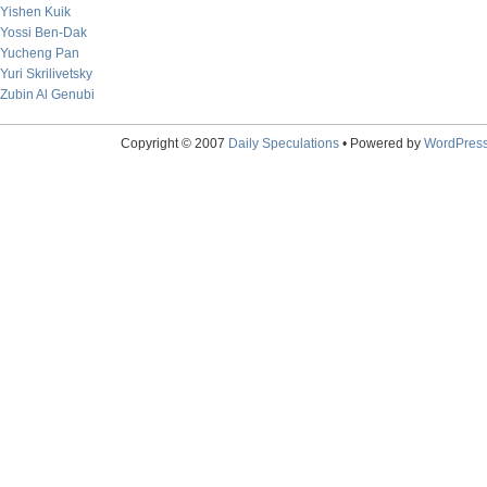
Yishen Kuik
Yossi Ben-Dak
Yucheng Pan
Yuri Skrilivetsky
Zubin Al Genubi
Copyright © 2007
Daily Speculations
• Powered by
WordPres