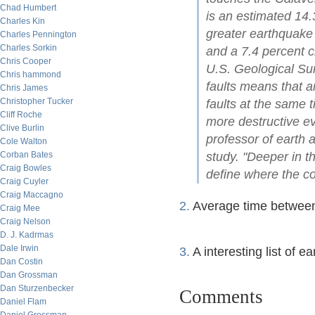
Chad Humbert
is an estimated 14.
Charles Kin
greater earthquake
Charles Pennington
Charles Sorkin
and a 7.4 percent c
Chris Cooper
U.S. Geological Su
Chris hammond
faults means that a
Chris James
Christopher Tucker
faults at the same 
Cliff Roche
more destructive e
Clive Burlin
professor of earth 
Cole Walton
Corban Bates
study. "Deeper in t
Craig Bowles
define where the con
Craig Cuyler
Craig Maccagno
2.
Average time between
Craig Mee
Craig Nelson
D. J. Kadrmas
Dale Irwin
3.
A interesting list of e
Dan Costin
Dan Grossman
Dan Sturzenbecker
Comments
Daniel Flam