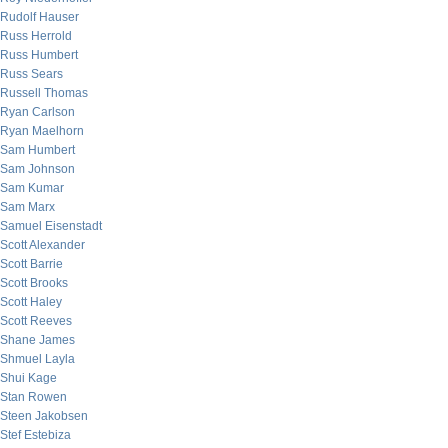
Rudolf Hauser
Russ Herrold
Russ Humbert
Russ Sears
Russell Thomas
Ryan Carlson
Ryan Maelhorn
Sam Humbert
Sam Johnson
Sam Kumar
Sam Marx
Samuel Eisenstadt
Scott Alexander
Scott Barrie
Scott Brooks
Scott Haley
Scott Reeves
Shane James
Shmuel Layla
Shui Kage
Stan Rowen
Steen Jakobsen
Stef Estebiza