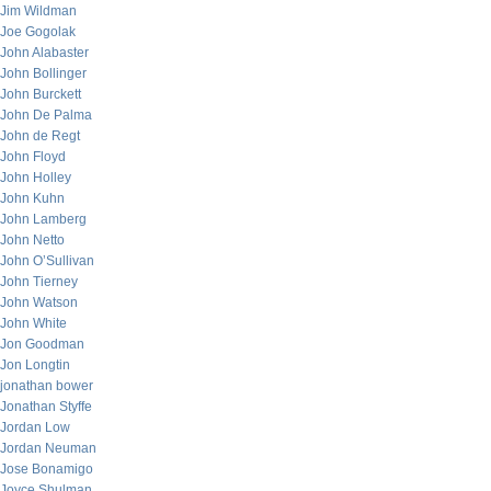
Jim Wildman
Joe Gogolak
John Alabaster
John Bollinger
John Burckett
John De Palma
John de Regt
John Floyd
John Holley
John Kuhn
John Lamberg
John Netto
John O’Sullivan
John Tierney
John Watson
John White
Jon Goodman
Jon Longtin
jonathan bower
Jonathan Styffe
Jordan Low
Jordan Neuman
Jose Bonamigo
Joyce Shulman