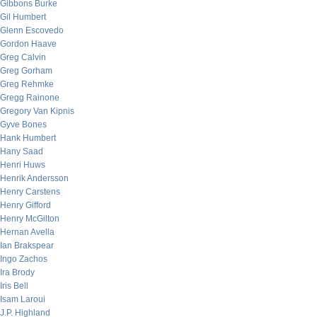
Gibbons Burke
Gil Humbert
Glenn Escovedo
Gordon Haave
Greg Calvin
Greg Gorham
Greg Rehmke
Gregg Rainone
Gregory Van Kipnis
Gyve Bones
Hank Humbert
Hany Saad
Henri Huws
Henrik Andersson
Henry Carstens
Henry Gifford
Henry McGilton
Hernan Avella
Ian Brakspear
Ingo Zachos
Ira Brody
Iris Bell
Isam Laroui
J.P. Highland