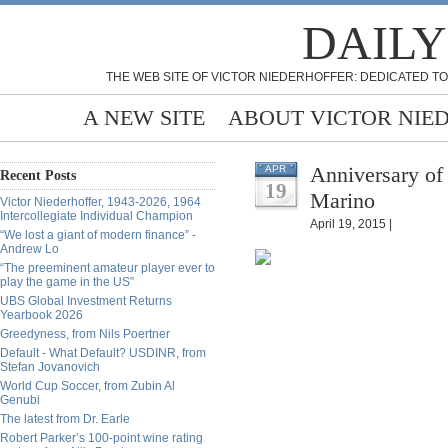
DAILY
THE WEB SITE OF VICTOR NIEDERHOFFER: DEDICATED TO
A NEW SITE
ABOUT VICTOR NIE
Anniversary of
APR
Recent Posts
19
Marino
Victor Niederhoffer, 1943-2026, 1964
Intercollegiate Individual Champion
April 19, 2015 |
“We lost a giant of modern finance” -
Andrew Lo
“The preeminent amateur player ever to
play the game in the US”
UBS Global Investment Returns
Yearbook 2026
Greedyness, from Nils Poertner
Default - What Default? USDINR, from
Stefan Jovanovich
World Cup Soccer, from Zubin Al
Genubi
The latest from Dr. Earle
Robert Parker’s 100-point wine rating