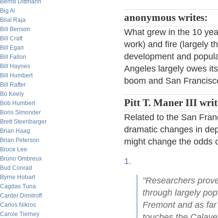
Bernd Dittmann
Big Al
anonymous writes:
Bilal Raja
Bill Benson
What grew in the 10 yea
Bill Craft
work) and fire (largely 
Bill Egan
development and populat
Bill Fallon
Bill Haynes
Angeles largely owes its 
Bill Humbert
boom and San Francisco'
Bill Rafter
Bo Keely
Pitt T. Maner III wri
Bob Humbert
Boris Simonder
Related to the San Fran
Brett Steenbarger
dramatic changes in dep
Brian Haag
Brian Peterson
might change the odds o
Bruce Lee
Bruno Ombreux
1.
Bud Conrad
Byrne Hobart
"Researchers prove
Cagdas Tuna
through largely pop
Carder Dimitroff
Fremont and as far
Carlos Nikros
Carole Tierney
touches the Calave