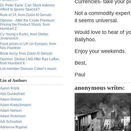
Currencies- take your pi
Dr. Peter Earle: Can Stock Indexes
Afford to Ignore SpaceX?
Not a commodity expert 
Rule of 16, from Zubin Al Genubi
it seems universal.
Opinion - After the Crude Premium:
Pricing the Product Shock, from
Humbert Z.
Would love to hear of yo
Cy Young’s Rules, from Stefan
Jovanovich
Ballyhoo.
Food prices in UK (or Europe), from
Nils Poertner
Enjoy your weekends.
Book reccy, from Zubin Al Genubi
Opinion: Global LNG After Ras Laffan,
Best,
from Humbert X.
List member Duncan Coker’s music
Paul
List of Authors
anonymous writes:
Aaron Krizik
Abe Dunkelheit
Adam Grimes
Adam Kretschmann
Adam Nelson
Adam Robinson
Adi Schnytzer
Adrienne Raphel