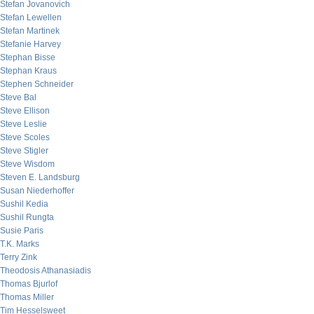
Stefan Jovanovich
Stefan Lewellen
Stefan Martinek
Stefanie Harvey
Stephan Bisse
Stephan Kraus
Stephen Schneider
Steve Bal
Steve Ellison
Steve Leslie
Steve Scoles
Steve Stigler
Steve Wisdom
Steven E. Landsburg
Susan Niederhoffer
Sushil Kedia
Sushil Rungta
Susie Paris
T.K. Marks
Terry Zink
Theodosis Athanasiadis
Thomas Bjurlof
Thomas Miller
Tim Hesselsweet