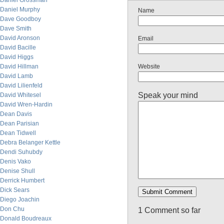
Daniel Grossman
Daniel Murphy
Name
Dave Goodboy
Dave Smith
David Aronson
Email
David Bacille
David Higgs
David Hillman
Website
David Lamb
David Lilienfeld
Speak your mind
David Whitesel
David Wren-Hardin
Dean Davis
Dean Parisian
Dean Tidwell
Debra Belanger Kettle
Dendi Suhubdy
Denis Vako
Denise Shull
Derrick Humbert
Dick Sears
Diego Joachin
Don Chu
1 Comment so far
Donald Boudreaux