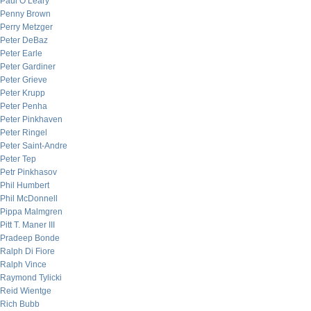
Paul O’Leary
Penny Brown
Perry Metzger
Peter DeBaz
Peter Earle
Peter Gardiner
Peter Grieve
Peter Krupp
Peter Penha
Peter Pinkhaven
Peter Ringel
Peter Saint-Andre
Peter Tep
Petr Pinkhasov
Phil Humbert
Phil McDonnell
Pippa Malmgren
Pitt T. Maner III
Pradeep Bonde
Ralph Di Fiore
Ralph Vince
Raymond Tylicki
Reid Wientge
Rich Bubb