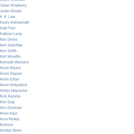
Julian Rowberry
Justin Klosek
K. K. Law
Kashi Vishwanath
Kate Fryn
Kathryn Lang
Ken Drees
Ken Sadofsky
Ken Smith
Ken Woodfin
Kenneth Womack
Kevin Bryant
Kevin Depew
Kevin Eilian
Kevin Kirkpatrick
Khilav Majmudar
Kick Ramma
Kim Sogi
Kim Zussman
Kiran Kaur
Kora Reddy
Krisrock
Kristian Blom