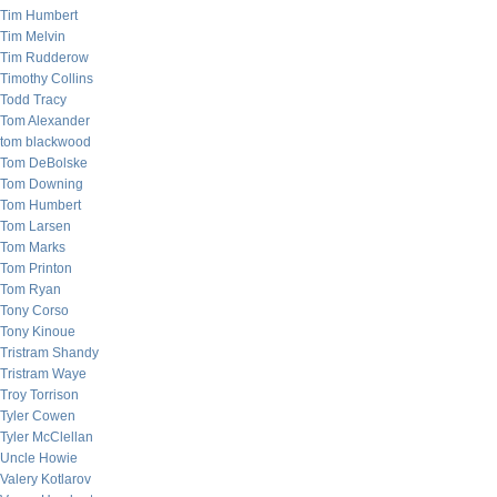
Tim Humbert
Tim Melvin
Tim Rudderow
Timothy Collins
Todd Tracy
Tom Alexander
tom blackwood
Tom DeBolske
Tom Downing
Tom Humbert
Tom Larsen
Tom Marks
Tom Printon
Tom Ryan
Tony Corso
Tony Kinoue
Tristram Shandy
Tristram Waye
Troy Torrison
Tyler Cowen
Tyler McClellan
Uncle Howie
Valery Kotlarov