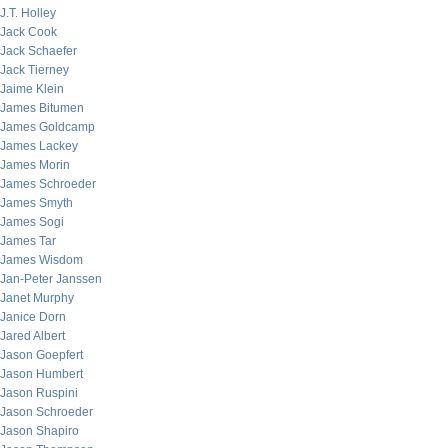
J.T. Holley
Jack Cook
Jack Schaefer
Jack Tierney
Jaime Klein
James Bitumen
James Goldcamp
James Lackey
James Morin
James Schroeder
James Smyth
James Sogi
James Tar
James Wisdom
Jan-Peter Janssen
Janet Murphy
Janice Dorn
Jared Albert
Jason Goepfert
Jason Humbert
Jason Ruspini
Jason Schroeder
Jason Shapiro