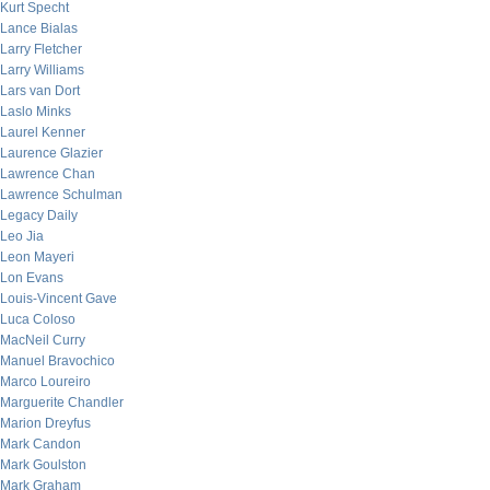
Kurt Specht
Lance Bialas
Larry Fletcher
Larry Williams
Lars van Dort
Laslo Minks
Laurel Kenner
Laurence Glazier
Lawrence Chan
Lawrence Schulman
Legacy Daily
Leo Jia
Leon Mayeri
Lon Evans
Louis-Vincent Gave
Luca Coloso
MacNeil Curry
Manuel Bravochico
Marco Loureiro
Marguerite Chandler
Marion Dreyfus
Mark Candon
Mark Goulston
Mark Graham