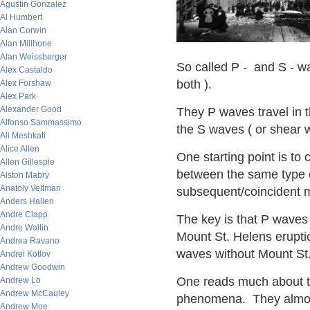
Agustin Gonzalez
Al Humbert
Alan Corwin
Alan Millhone
Alan Weissberger
So called P - and S - w
Alex Castaldo
both ).
Alex Forshaw
Alex Park
Alexander Good
They P waves travel in 
Alfonso Sammassimo
the S waves ( or shear w
Ali Meshkati
Alice Allen
One starting point is t
Allen Gillespie
between the same type 
Alston Mabry
Anatoly Veltman
subsequent/coincident 
Anders Hallen
Andre Clapp
The key is that P waves
Andre Wallin
Mount St. Helens eruptio
Andrea Ravano
waves without Mount St.
Andrei Kotlov
Andrew Goodwin
One reads much about th
Andrew Lo
Andrew McCauley
phenomena. They almost 
Andrew Moe