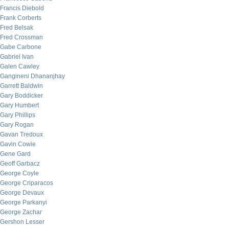
Francis Diebold
Frank Corberts
Fred Belsak
Fred Crossman
Gabe Carbone
Gabriel Ivan
Galen Cawley
Gangineni Dhananjhay
Garrett Baldwin
Gary Boddicker
Gary Humbert
Gary Phillips
Gary Rogan
Gavan Tredoux
Gavin Cowie
Gene Gard
Geoff Garbacz
George Coyle
George Criparacos
George Devaux
George Parkanyi
George Zachar
Gershon Lesser