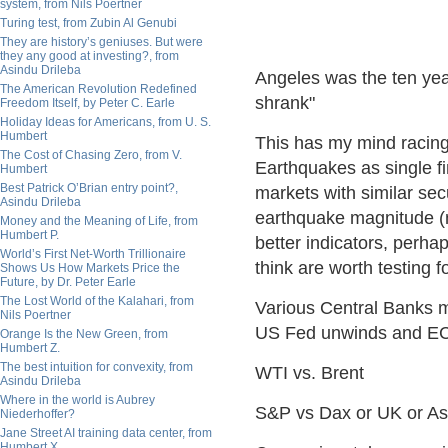
system, from Nils Poertner
Turing test, from Zubin Al Genubi
They are history’s geniuses. But were
they any good at investing?, from
Asindu Drileba
Angeles was the ten yea
The American Revolution Redefined
shrank"
Freedom Itself, by Peter C. Earle
Holiday Ideas for Americans, from U. S.
Humbert
This has my mind racing o
The Cost of Chasing Zero, from V.
Earthquakes as single f
Humbert
Best Patrick O’Brian entry point?,
markets with similar secu
Asindu Drileba
earthquake magnitude (m
Money and the Meaning of Life, from
Humbert P.
better indicators, perhap
World’s First Net-Worth Trillionaire
think are worth testing f
Shows Us How Markets Price the
Future, by Dr. Peter Earle
The Lost World of the Kalahari, from
Various Central Banks m
Nils Poertner
US Fed unwinds and EC
Orange Is the New Green, from
Humbert Z.
The best intuition for convexity, from
WTI vs. Brent
Asindu Drileba
Where in the world is Aubrey
S&P vs Dax or UK or As
Niederhoffer?
Jane Street AI training data center, from
Humbert X.