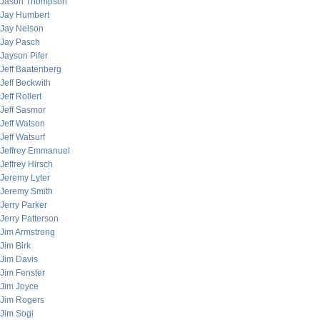
Jason Thompson
Jay Humbert
Jay Nelson
Jay Pasch
Jayson Pifer
Jeff Baatenberg
Jeff Beckwith
Jeff Rollert
Jeff Sasmor
Jeff Watson
Jeff Watsurf
Jeffrey Emmanuel
Jeffrey Hirsch
Jeremy Lyter
Jeremy Smith
Jerry Parker
Jerry Patterson
Jim Armstrong
Jim Birk
Jim Davis
Jim Fenster
Jim Joyce
Jim Rogers
Jim Sogi