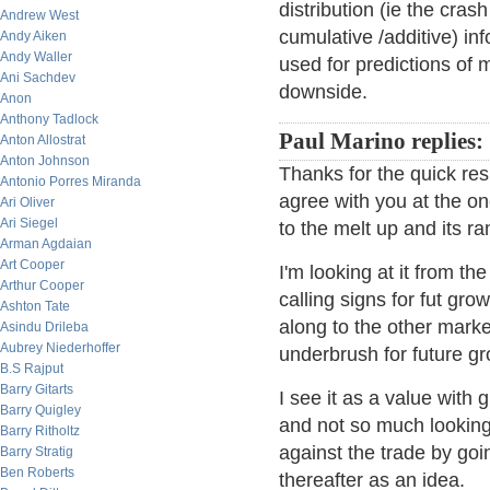
distribution (ie the crash
Andrew West
cumulative /additive) in
Andy Aiken
Andy Waller
used for predictions of
Ani Sachdev
downside.
Anon
Anthony Tadlock
Paul Marino replies:
Anton Allostrat
Anton Johnson
Thanks for the quick resp
Antonio Porres Miranda
agree with you at the o
Ari Oliver
Ari Siegel
to the melt up and its r
Arman Agdaian
Art Cooper
I'm looking at it from t
Arthur Cooper
calling signs for fut gr
Ashton Tate
along to the other market
Asindu Drileba
Aubrey Niederhoffer
underbrush for future gr
B.S Rajput
Barry Gitarts
I see it as a value with g
Barry Quigley
and not so much looking
Barry Ritholtz
against the trade by goi
Barry Stratig
Ben Roberts
thereafter as an idea.