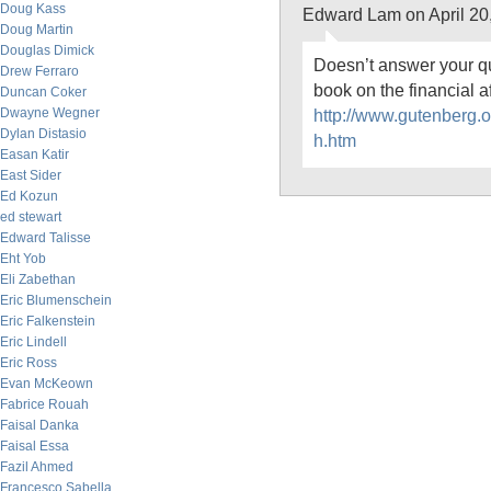
Doug Kass
Edward Lam on April 20
Doug Martin
Douglas Dimick
Doesn’t answer your qu
Drew Ferraro
book on the financial a
Duncan Coker
Dwayne Wegner
http://www.gutenberg.o
Dylan Distasio
h.htm
Easan Katir
East Sider
Ed Kozun
ed stewart
Edward Talisse
Eht Yob
Eli Zabethan
Eric Blumenschein
Eric Falkenstein
Eric Lindell
Eric Ross
Evan McKeown
Fabrice Rouah
Faisal Danka
Faisal Essa
Fazil Ahmed
Francesco Sabella