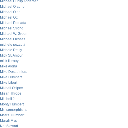
Michael Hurup Andersen
Michael Olagnon
Michael Olds
Michael Ott
Michael Pomada
Michael Strong
Michael W. Green
Micheal Flessas
michele pezzutti
Michele Reilly
Mick St. Amour
mick tierney
Mike Alona
Mike Desaulniers
Mike Humbert
Mike Libert
Mikhail Osipov
Misan Thrope
Mitchell Jones
Monty Humbert
Mr. Isomorphisms
Mssrs. Humbert
Murali Mys
Nat Stewart