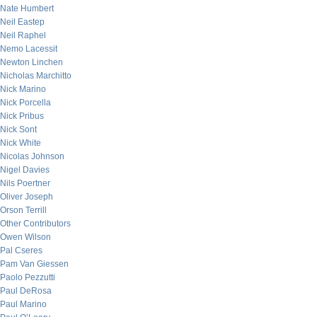
Nate Humbert
Neil Eastep
Neil Raphel
Nemo Lacessit
Newton Linchen
Nicholas Marchitto
Nick Marino
Nick Porcella
Nick Pribus
Nick Sont
Nick White
Nicolas Johnson
Nigel Davies
Nils Poertner
Oliver Joseph
Orson Terrill
Other Contributors
Owen Wilson
Pal Cseres
Pam Van Giessen
Paolo Pezzutti
Paul DeRosa
Paul Marino