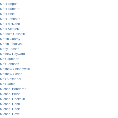
Mark Hoguet
Mark Humbert
Mark Isbic
Mark Johnson
Mark McNabb
Mark Schuetz
Marlowe Cassetti
Martin Conroy
Martin Lindkvist
Marty Fridson
Mathew Hayward
Matt Humbert
Matt Johnson
Matthew Chlapowski
Matthew Gasda
Max Alexander
Max Dama
Michael Bonderer
Michael Brush
Michael Chekalin
Michael Cohn
Michael Cook
Michael Covel