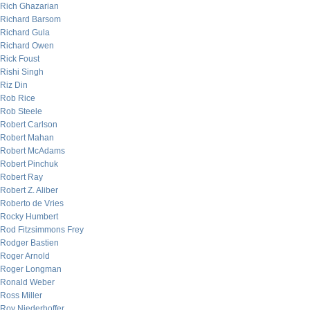
Rich Ghazarian
Richard Barsom
Richard Gula
Richard Owen
Rick Foust
Rishi Singh
Riz Din
Rob Rice
Rob Steele
Robert Carlson
Robert Mahan
Robert McAdams
Robert Pinchuk
Robert Ray
Robert Z. Aliber
Roberto de Vries
Rocky Humbert
Rod Fitzsimmons Frey
Rodger Bastien
Roger Arnold
Roger Longman
Ronald Weber
Ross Miller
Roy Niederhoffer