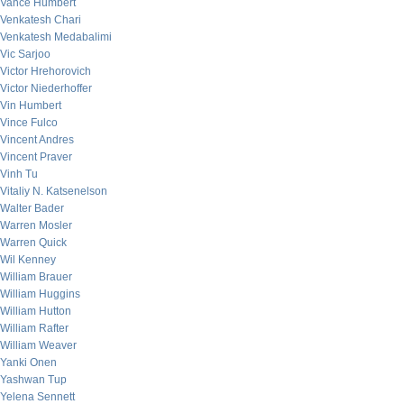
Vance Humbert
Venkatesh Chari
Venkatesh Medabalimi
Vic Sarjoo
Victor Hrehorovich
Victor Niederhoffer
Vin Humbert
Vince Fulco
Vincent Andres
Vincent Praver
Vinh Tu
Vitaliy N. Katsenelson
Walter Bader
Warren Mosler
Warren Quick
Wil Kenney
William Brauer
William Huggins
William Hutton
William Rafter
William Weaver
Yanki Onen
Yashwan Tup
Yelena Sennett