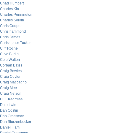
Chad Humbert
Charles Kin
Charles Pennington
Charles Sorkin
Chris Cooper
Chris hammond
Chris James
Christopher Tucker
Cliff Roche
Clive Burlin
Cole Walton
Corban Bates
Craig Bowles
Craig Cuyler
Craig Maccagno
Craig Mee
Craig Nelson
D. J. Kadrmas
Dale Irwin
Dan Costin
Dan Grossman
Dan Sturzenbecker
Daniel Flam