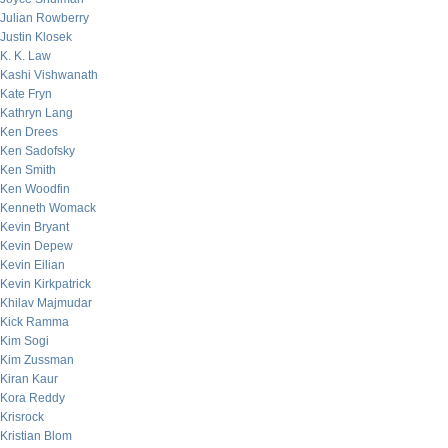
Julian Rowberry
Justin Klosek
K. K. Law
Kashi Vishwanath
Kate Fryn
Kathryn Lang
Ken Drees
Ken Sadofsky
Ken Smith
Ken Woodfin
Kenneth Womack
Kevin Bryant
Kevin Depew
Kevin Eilian
Kevin Kirkpatrick
Khilav Majmudar
Kick Ramma
Kim Sogi
Kim Zussman
Kiran Kaur
Kora Reddy
Krisrock
Kristian Blom