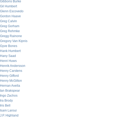
Gibbons Burke
Gil Humbert
Glenn Escovedo
Gordon Haave
Greg Calvin
Greg Gorham
Greg Rehmke
Gregg Rainone
Gregory Van Kipnis
Gyve Bones
Hank Humbert
Hany Saad
Henri Huws
Henrik Andersson
Henry Carstens
Henry Gifford
Henry McGilton
Hernan Avella
Ian Brakspear
Ingo Zachos
Ira Brody
Iris Bell
Isam Laroui
J.P. Highland