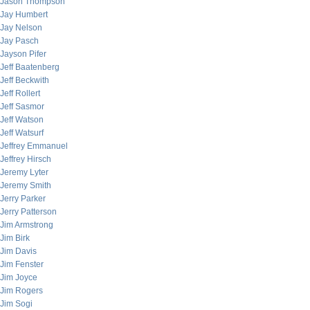
Jason Thompson
Jay Humbert
Jay Nelson
Jay Pasch
Jayson Pifer
Jeff Baatenberg
Jeff Beckwith
Jeff Rollert
Jeff Sasmor
Jeff Watson
Jeff Watsurf
Jeffrey Emmanuel
Jeffrey Hirsch
Jeremy Lyter
Jeremy Smith
Jerry Parker
Jerry Patterson
Jim Armstrong
Jim Birk
Jim Davis
Jim Fenster
Jim Joyce
Jim Rogers
Jim Sogi