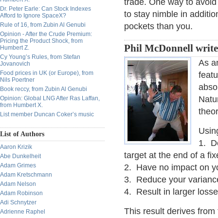
trade. One way to avoid
Dr. Peter Earle: Can Stock Indexes
to stay nimble in additi
Afford to Ignore SpaceX?
Rule of 16, from Zubin Al Genubi
pockets than you.
Opinion - After the Crude Premium:
Pricing the Product Shock, from
Phil McDonnell write
Humbert Z.
Cy Young’s Rules, from Stefan
As a
Jovanovich
Food prices in UK (or Europe), from
featu
Nils Poertner
abso
Book reccy, from Zubin Al Genubi
Natur
Opinion: Global LNG After Ras Laffan,
from Humbert X.
theor
List member Duncan Coker’s music
Using
List of Authors
1. Do
Aaron Krizik
target at the end of a fi
Abe Dunkelheit
Adam Grimes
2. Have no impact on yo
Adam Kretschmann
3. Reduce your varianc
Adam Nelson
4. Result in larger loss
Adam Robinson
Adi Schnytzer
This result derives from 
Adrienne Raphel