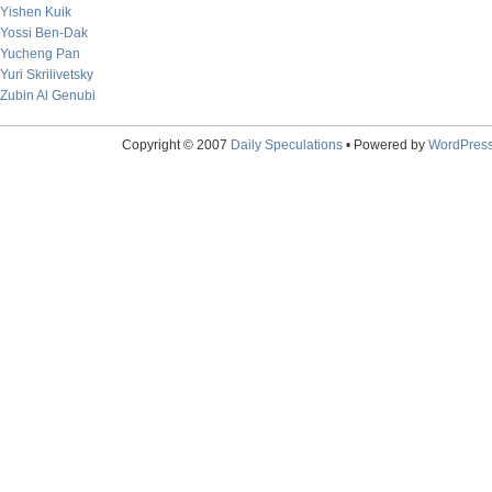
Yishen Kuik
Yossi Ben-Dak
Yucheng Pan
Yuri Skrilivetsky
Zubin Al Genubi
Copyright © 2007
Daily Speculations
• Powered by
WordPres