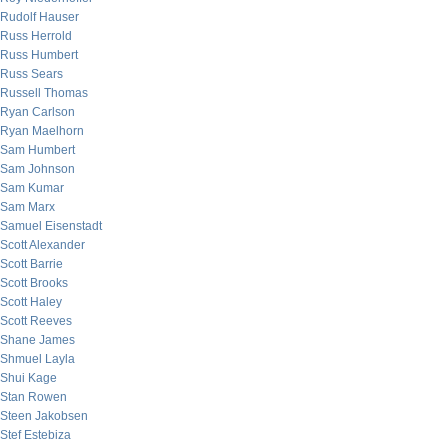
Rudolf Hauser
Russ Herrold
Russ Humbert
Russ Sears
Russell Thomas
Ryan Carlson
Ryan Maelhorn
Sam Humbert
Sam Johnson
Sam Kumar
Sam Marx
Samuel Eisenstadt
Scott Alexander
Scott Barrie
Scott Brooks
Scott Haley
Scott Reeves
Shane James
Shmuel Layla
Shui Kage
Stan Rowen
Steen Jakobsen
Stef Estebiza