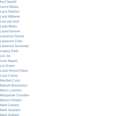
Kurt Specht
Lance Bialas
Larry Fletcher
Larry Williams
Lars van Dort
Laslo Minks
Laurel Kenner
Laurence Glazier
Lawrence Chan
Lawrence Schulman
Legacy Daily
Leo Jia
Leon Mayeri
Lon Evans
Louis-Vincent Gave
Luca Coloso
MacNeil Curry
Manuel Bravochico
Marco Loureiro
Marguerite Chandler
Marion Dreyfus
Mark Candon
Mark Goulston
Mark Graham