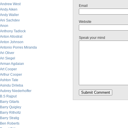
Andrew West
Email
Andy Aiken
Andy Waller
Ani Sachdev
Website
Anon
Anthony Tadlock
Anton Allostrat
Speak your mind
Anton Johnson
Antonio Porres Miranda
Ari Oliver
Ari Siegel
Arman Agdaian
Art Cooper
Arthur Cooper
Ashton Tate
Asindu Drileba
Aubrey Niederhoffer
B.S Rajput
Barry Gitarts
Barry Quigley
Barry Ritholtz
Barry Stratig
Ben Roberts