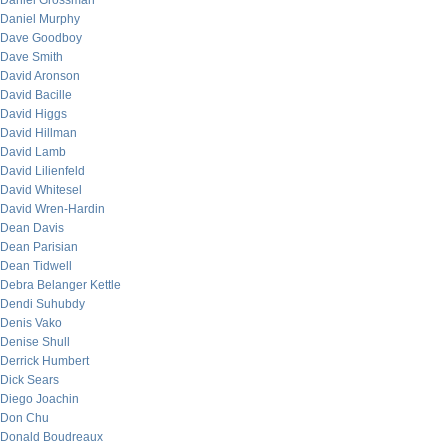
Daniel Grossman
Daniel Murphy
Dave Goodboy
Dave Smith
David Aronson
David Bacille
David Higgs
David Hillman
David Lamb
David Lilienfeld
David Whitesel
David Wren-Hardin
Dean Davis
Dean Parisian
Dean Tidwell
Debra Belanger Kettle
Dendi Suhubdy
Denis Vako
Denise Shull
Derrick Humbert
Dick Sears
Diego Joachin
Don Chu
Donald Boudreaux