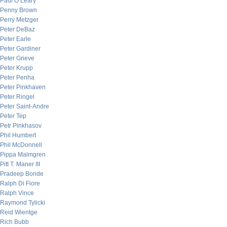
Paul O’Leary
Penny Brown
Perry Metzger
Peter DeBaz
Peter Earle
Peter Gardiner
Peter Grieve
Peter Krupp
Peter Penha
Peter Pinkhaven
Peter Ringel
Peter Saint-Andre
Peter Tep
Petr Pinkhasov
Phil Humbert
Phil McDonnell
Pippa Malmgren
Pitt T. Maner III
Pradeep Bonde
Ralph Di Fiore
Ralph Vince
Raymond Tylicki
Reid Wientge
Rich Bubb