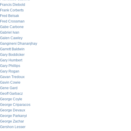
Francis Diebold
Frank Corberts
Fred Belsak
Fred Crossman
Gabe Carbone
Gabriel Ivan
Galen Cawley
Gangineni Dhananjhay
Garrett Baldwin
Gary Boddicker
Gary Humbert
Gary Phillips
Gary Rogan
Gavan Tredoux
Gavin Cowie
Gene Gard
Geoff Garbacz
George Coyle
George Criparacos
George Devaux
George Parkanyi
George Zachar
Gershon Lesser