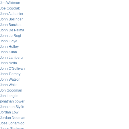
Jim Wildman
Joe Gogolak
John Alabaster
John Bollinger
John Burckett
John De Palma
John de Regt
John Floyd
John Holley
John Kuhn
John Lamberg
John Netto
John O’Sullivan
John Tierney
John Watson
John White
Jon Goodman
Jon Longtin
jonathan bower
Jonathan Styffe
Jordan Low
Jordan Neuman
Jose Bonamigo
Joyce Shulman