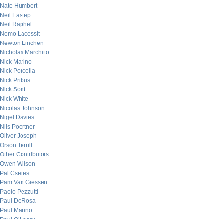
Nate Humbert
Neil Eastep
Neil Raphel
Nemo Lacessit
Newton Linchen
Nicholas Marchitto
Nick Marino
Nick Porcella
Nick Pribus
Nick Sont
Nick White
Nicolas Johnson
Nigel Davies
Nils Poertner
Oliver Joseph
Orson Terrill
Other Contributors
Owen Wilson
Pal Cseres
Pam Van Giessen
Paolo Pezzutti
Paul DeRosa
Paul Marino