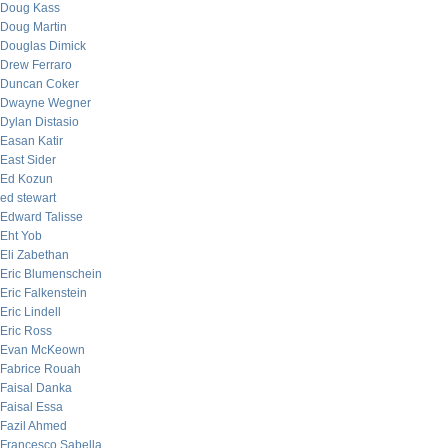
Doug Kass
Doug Martin
Douglas Dimick
Drew Ferraro
Duncan Coker
Dwayne Wegner
Dylan Distasio
Easan Katir
East Sider
Ed Kozun
ed stewart
Edward Talisse
Eht Yob
Eli Zabethan
Eric Blumenschein
Eric Falkenstein
Eric Lindell
Eric Ross
Evan McKeown
Fabrice Rouah
Faisal Danka
Faisal Essa
Fazil Ahmed
Francesco Sabella