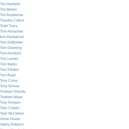
Tim Humbert
Tim Melvin
Tim Rudderow
Timothy Collins
Todd Tracy
Tom Alexander
tom blackwood
Tom DeBolske
Tom Downing
Tom Humbert
Tom Larsen
Tom Marks
Tom Printon
Tom Ryan
Tony Corso
Tony Kinoue
Tristram Shandy
Tristram Waye
Troy Torrison
Tyler Cowen
Tyler McClellan
Uncle Howie
Valery Kotlarov