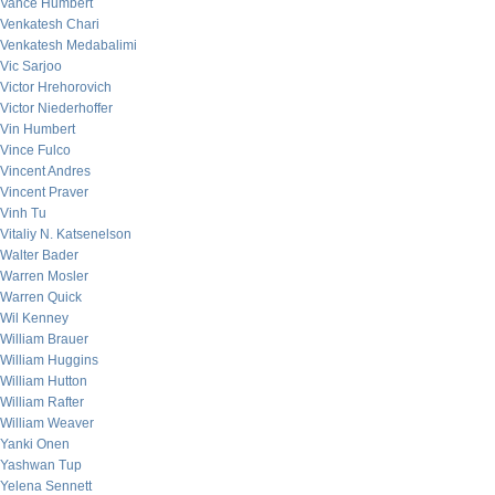
Vance Humbert
Venkatesh Chari
Venkatesh Medabalimi
Vic Sarjoo
Victor Hrehorovich
Victor Niederhoffer
Vin Humbert
Vince Fulco
Vincent Andres
Vincent Praver
Vinh Tu
Vitaliy N. Katsenelson
Walter Bader
Warren Mosler
Warren Quick
Wil Kenney
William Brauer
William Huggins
William Hutton
William Rafter
William Weaver
Yanki Onen
Yashwan Tup
Yelena Sennett