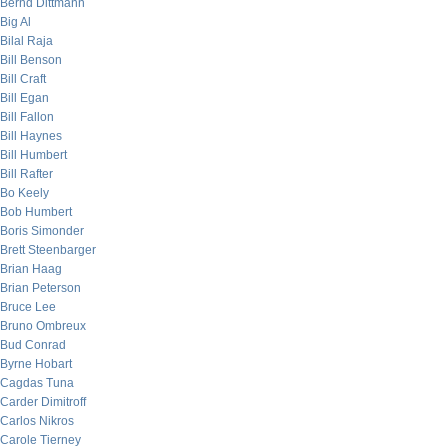
Bernd Dittmann
Big Al
Bilal Raja
Bill Benson
Bill Craft
Bill Egan
Bill Fallon
Bill Haynes
Bill Humbert
Bill Rafter
Bo Keely
Bob Humbert
Boris Simonder
Brett Steenbarger
Brian Haag
Brian Peterson
Bruce Lee
Bruno Ombreux
Bud Conrad
Byrne Hobart
Cagdas Tuna
Carder Dimitroff
Carlos Nikros
Carole Tierney