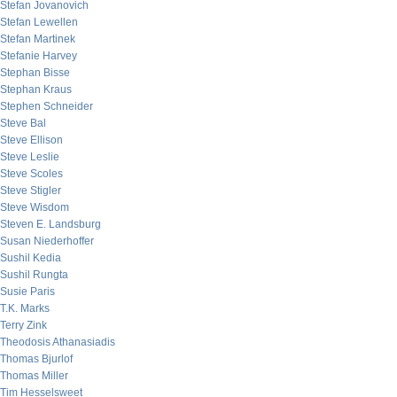
Stefan Jovanovich
Stefan Lewellen
Stefan Martinek
Stefanie Harvey
Stephan Bisse
Stephan Kraus
Stephen Schneider
Steve Bal
Steve Ellison
Steve Leslie
Steve Scoles
Steve Stigler
Steve Wisdom
Steven E. Landsburg
Susan Niederhoffer
Sushil Kedia
Sushil Rungta
Susie Paris
T.K. Marks
Terry Zink
Theodosis Athanasiadis
Thomas Bjurlof
Thomas Miller
Tim Hesselsweet