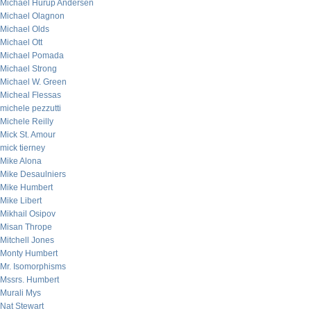
Michael Hurup Andersen
Michael Olagnon
Michael Olds
Michael Ott
Michael Pomada
Michael Strong
Michael W. Green
Micheal Flessas
michele pezzutti
Michele Reilly
Mick St. Amour
mick tierney
Mike Alona
Mike Desaulniers
Mike Humbert
Mike Libert
Mikhail Osipov
Misan Thrope
Mitchell Jones
Monty Humbert
Mr. Isomorphisms
Mssrs. Humbert
Murali Mys
Nat Stewart