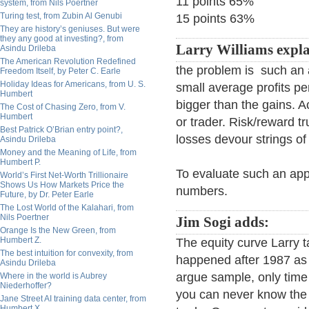
11 points 65%
system, from Nils Poertner
Turing test, from Zubin Al Genubi
15 points 63%
They are history’s geniuses. But were
they any good at investing?, from
Larry Williams expla
Asindu Drileba
The American Revolution Redefined
the problem is such an
Freedom Itself, by Peter C. Earle
Holiday Ideas for Americans, from U. S.
small average profits p
Humbert
bigger than the gains. 
The Cost of Chasing Zero, from V.
Humbert
or trader. Risk/reward t
Best Patrick O’Brian entry point?,
losses devour strings of
Asindu Drileba
Money and the Meaning of Life, from
Humbert P.
To evaluate such an appr
World’s First Net-Worth Trillionaire
Shows Us How Markets Price the
numbers.
Future, by Dr. Peter Earle
The Lost World of the Kalahari, from
Nils Poertner
Jim Sogi adds:
Orange Is the New Green, from
Humbert Z.
The equity curve Larry t
The best intuition for convexity, from
happened after 1987 as 
Asindu Drileba
argue sample, only time 
Where in the world is Aubrey
Niederhoffer?
you can never know the f
Jane Street AI training data center, from
Humbert X.