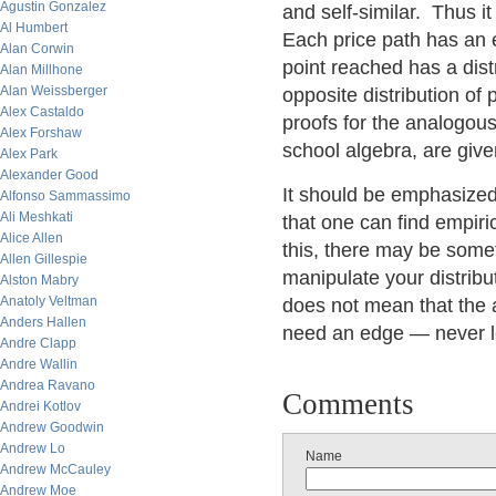
Agustin Gonzalez
and self-similar. Thus it
Al Humbert
Each price path has an 
Alan Corwin
point reached has a dist
Alan Millhone
Alan Weissberger
opposite distribution of
Alex Castaldo
proofs for the analogou
Alex Forshaw
school algebra, are give
Alex Park
Alexander Good
It should be emphasized 
Alfonso Sammassimo
Ali Meshkati
that one can find empiri
Alice Allen
this, there may be some
Allen Gillespie
manipulate your distribut
Alston Mabry
Anatoly Veltman
does not mean that the 
Anders Hallen
need an edge — never le
Andre Clapp
Andre Wallin
Andrea Ravano
Comments
Andrei Kotlov
Andrew Goodwin
Andrew Lo
Name
Andrew McCauley
Andrew Moe