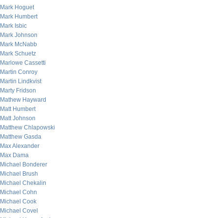
Mark Hoguet
Mark Humbert
Mark Isbic
Mark Johnson
Mark McNabb
Mark Schuetz
Marlowe Cassetti
Martin Conroy
Martin Lindkvist
Marty Fridson
Mathew Hayward
Matt Humbert
Matt Johnson
Matthew Chlapowski
Matthew Gasda
Max Alexander
Max Dama
Michael Bonderer
Michael Brush
Michael Chekalin
Michael Cohn
Michael Cook
Michael Covel