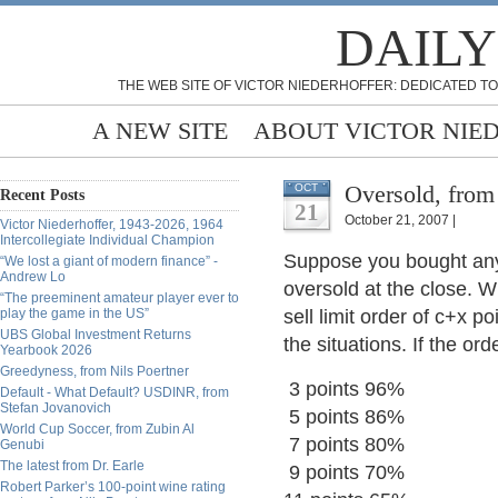
DAILY
THE WEB SITE OF VICTOR NIEDERHOFFER: DEDICATED TO
A NEW SITE
ABOUT VICTOR NIE
Oversold, from
OCT
Recent Posts
21
October 21, 2007 |
Victor Niederhoffer, 1943-2026, 1964
Intercollegiate Individual Champion
Suppose you bought any 
“We lost a giant of modern finance” -
Andrew Lo
oversold at the close. W
“The preeminent amateur player ever to
play the game in the US”
sell limit order of c+x p
UBS Global Investment Returns
the situations. If the ord
Yearbook 2026
Greedyness, from Nils Poertner
3 points 96%
Default - What Default? USDINR, from
Stefan Jovanovich
5 points 86%
World Cup Soccer, from Zubin Al
7 points 80%
Genubi
The latest from Dr. Earle
9 points 70%
Robert Parker’s 100-point wine rating