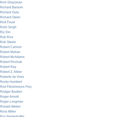
Rich Ghazarian
Richard Barsom
Richard Gula
Richard Owen
Rick Foust
Rishi Singh
Riz Din
Rob Rice
Rob Steele
Robert Carlson
Robert Mahan
Robert McAdams
Robert Pinchuk
Robert Ray
Robert Z. Aliber
Roberto de Vries
Rocky Humbert
Rod Fitzsimmons Frey
Rodger Bastien
Roger Arnold
Roger Longman
Ronald Weber
Ross Miller
Roy Niederhoffer