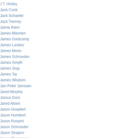
J.T. Holley
Jack Cook
Jack Schaefer
Jack Tierney
Jaime Klein
James Bitumen
James Goldcamp
James Lackey
James Morin
James Schroeder
James Smyth
James Sogi
James Tar
James Wisdom
Jan-Peter Janssen
Janet Murphy
Janice Dorn
Jared Albert
Jason Goepfert
Jason Humbert
Jason Ruspini
Jason Schroeder
Jason Shapiro