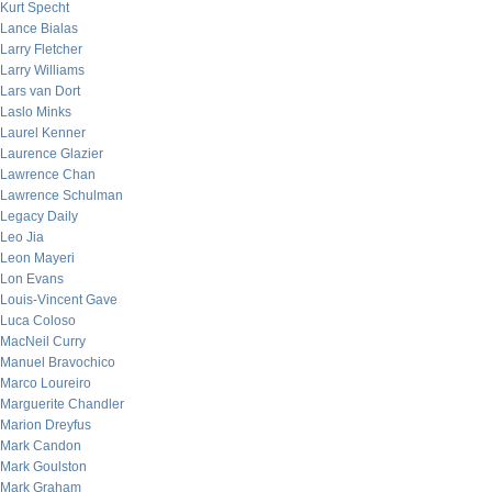
Kurt Specht
Lance Bialas
Larry Fletcher
Larry Williams
Lars van Dort
Laslo Minks
Laurel Kenner
Laurence Glazier
Lawrence Chan
Lawrence Schulman
Legacy Daily
Leo Jia
Leon Mayeri
Lon Evans
Louis-Vincent Gave
Luca Coloso
MacNeil Curry
Manuel Bravochico
Marco Loureiro
Marguerite Chandler
Marion Dreyfus
Mark Candon
Mark Goulston
Mark Graham