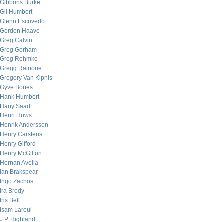
Gibbons Burke
Gil Humbert
Glenn Escovedo
Gordon Haave
Greg Calvin
Greg Gorham
Greg Rehmke
Gregg Rainone
Gregory Van Kipnis
Gyve Bones
Hank Humbert
Hany Saad
Henri Huws
Henrik Andersson
Henry Carstens
Henry Gifford
Henry McGilton
Hernan Avella
Ian Brakspear
Ingo Zachos
Ira Brody
Iris Bell
Isam Laroui
J.P. Highland