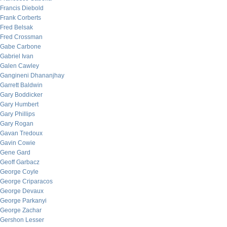
Francis Diebold
Frank Corberts
Fred Belsak
Fred Crossman
Gabe Carbone
Gabriel Ivan
Galen Cawley
Gangineni Dhananjhay
Garrett Baldwin
Gary Boddicker
Gary Humbert
Gary Phillips
Gary Rogan
Gavan Tredoux
Gavin Cowie
Gene Gard
Geoff Garbacz
George Coyle
George Criparacos
George Devaux
George Parkanyi
George Zachar
Gershon Lesser