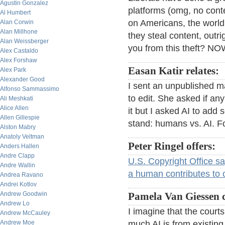
Agustin Gonzalez
platforms (omg, no conte
Al Humbert
on Americans, the world 
Alan Corwin
Alan Millhone
they steal content, outr
Alan Weissberger
you from this theft? 
Alex Castaldo
Alex Forshaw
Easan Katir relates:
Alex Park
Alexander Good
I sent an unpublished m
Alfonso Sammassimo
to edit. She asked if any 
Ali Meshkati
Alice Allen
it but I asked AI to add
Allen Gillespie
stand: humans vs. AI. Fo
Alston Mabry
Anatoly Veltman
Peter Ringel offers:
Anders Hallen
Andre Clapp
U.S. Copyright Office s
Andre Wallin
a human contributes to or
Andrea Ravano
Andrei Kotlov
Andrew Goodwin
Pamela Van Giessen
Andrew Lo
I imagine that the court
Andrew McCauley
Andrew Moe
much AI is from existin