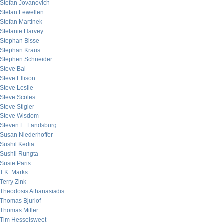
Stefan Jovanovich
Stefan Lewellen
Stefan Martinek
Stefanie Harvey
Stephan Bisse
Stephan Kraus
Stephen Schneider
Steve Bal
Steve Ellison
Steve Leslie
Steve Scoles
Steve Stigler
Steve Wisdom
Steven E. Landsburg
Susan Niederhoffer
Sushil Kedia
Sushil Rungta
Susie Paris
T.K. Marks
Terry Zink
Theodosis Athanasiadis
Thomas Bjurlof
Thomas Miller
Tim Hesselsweet