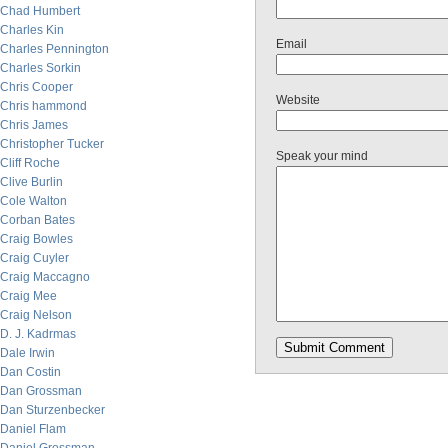
Chad Humbert
Charles Kin
Email
Charles Pennington
Charles Sorkin
Chris Cooper
Website
Chris hammond
Chris James
Christopher Tucker
Speak your mind
Cliff Roche
Clive Burlin
Cole Walton
Corban Bates
Craig Bowles
Craig Cuyler
Craig Maccagno
Craig Mee
Craig Nelson
D. J. Kadrmas
Dale Irwin
Dan Costin
Dan Grossman
Dan Sturzenbecker
Daniel Flam