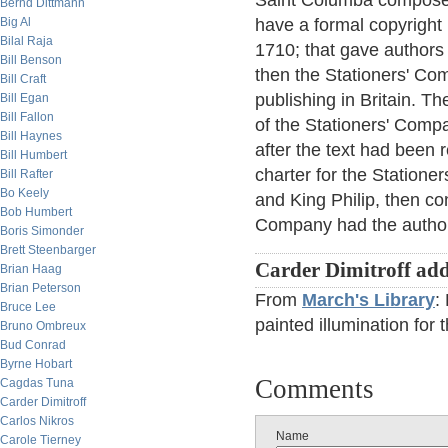
Saint Columba composed
Bernd Dittmann
Big Al
have a formal copyright 
Bilal Raja
1710; that gave authors t
Bill Benson
then the Stationers' Com
Bill Craft
publishing in Britain. T
Bill Egan
Bill Fallon
of the Stationers' Compa
Bill Haynes
after the text had been 
Bill Humbert
charter for the Station
Bill Rafter
Bo Keely
and King Philip, then c
Bob Humbert
Company had the authori
Boris Simonder
Brett Steenbarger
Carder Dimitroff add
Brian Haag
Brian Peterson
From
March's Library
:
Bruce Lee
painted illumination for 
Bruno Ombreux
Bud Conrad
Byrne Hobart
Comments
Cagdas Tuna
Carder Dimitroff
Carlos Nikros
Name
Carole Tierney