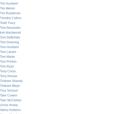
Tim Humbert
Tim Melvin
Tim Rudderow
Timothy Collins
Todd Tracy
Tom Alexander
tom blackwood
Tom DeBolske
Tom Downing
Tom Humbert
Tom Larsen
Tom Marks
Tom Printon
Tom Ryan
Tony Corso
Tony Kinoue
Tristram Shandy
Tristram Waye
Troy Torrison
Tyler Cowen
Tyler McClellan
Uncle Howie
Valery Kotlarov