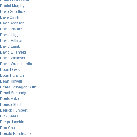
Daniel Grossman
Daniel Murphy
Dave Goodboy
Dave Smith
David Aronson
David Bacille
David Higgs
David Hillman
David Lamb
David Lilienfeld
David Whitesel
David Wren-Hardin
Dean Davis
Dean Parisian
Dean Tidwell
Debra Belanger Kettle
Dendi Suhubdy
Denis Vako
Denise Shull
Derrick Humbert
Dick Sears
Diego Joachin
Don Chu
Donald Boudreaux