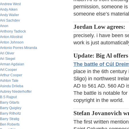
Andrew West
permission, someone is g
Andy Aiken
someone else’s material
Andy Waller
Ani Sachdev
Jordan Low agrees:
Anon
Anthony Tadlock
precisely. i have been se
Anton Allostrat
work is just automaticall
Anton Johnson
Antonio Porres Miranda
Ari Oliver
Update: Big Al offers
Ari Siegel
The battle of Cúl Dre
Arman Agdaian
Art Cooper
place in the 6th century
Arthur Cooper
Sligo) in northwest Irela
Ashton Tate
AD to 561 AD. 560 AD is
Asindu Drileba
Aubrey Niederhoffer
The battle is notable for
B.S Rajput
copyright in the world.
Barry Gitarts
Barry Quigley
Stefan Jovanovich wr
Barry Ritholtz
Barry Stratig
The first written mention
Ben Roberts