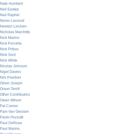
Nate Humbert
Neil Eastep
Neil Raphel
Nemo Lacessit
Newton Linchen
Nicholas Marchitto
Nick Marino
Nick Porcella
Nick Pribus
Nick Sont
Nick White
Nicolas Johnson
Nigel Davies
Nils Poertner
Oliver Joseph
Orson Terrill
Other Contributors
Owen Wilson
Pal Cseres
Pam Van Giessen
Paolo Pezzutti
Paul DeRosa
Paul Marino