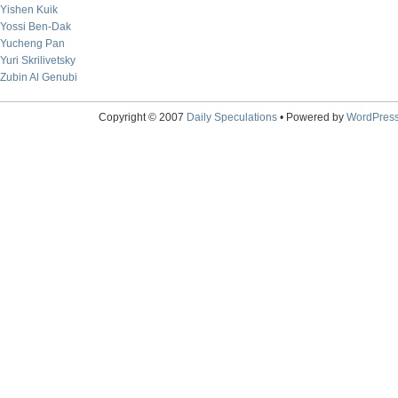
Yishen Kuik
Yossi Ben-Dak
Yucheng Pan
Yuri Skrilivetsky
Zubin Al Genubi
Copyright © 2007
Daily Speculations
• Powered by
WordPres