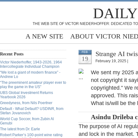
DAILY
THE WEB SITE OF VICTOR NIEDERHOFFER: DEDICATED TO
A NEW SITE
ABOUT VICTOR NIE
Strange AI twis
FEB
Recent Posts
19
February 19, 2025 |
Victor Niederhoffer, 1943-2026, 1964
Intercollegiate Individual Champion
We sent my 2025 an
“We lost a giant of modern finance” -
Andrew Lo
not copyright it sa
“The preeminent amateur player ever to
play the game in the US”
copyrighted.” We re
UBS Global Investment Returns
approved. This rais
Yearbook 2026
What is/will be the
Greedyness, from Nils Poertner
Default - What Default? USDINR, from
Stefan Jovanovich
Asindu Drileba 
World Cup Soccer, from Zubin Al
Genubi
The purpose of AI regulat
The latest from Dr. Earle
and lock in the market.
Robert Parker’s 100-point wine rating