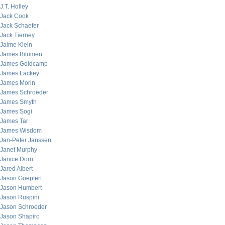
J.T. Holley
Jack Cook
Jack Schaefer
Jack Tierney
Jaime Klein
James Bitumen
James Goldcamp
James Lackey
James Morin
James Schroeder
James Smyth
James Sogi
James Tar
James Wisdom
Jan-Peter Janssen
Janet Murphy
Janice Dorn
Jared Albert
Jason Goepfert
Jason Humbert
Jason Ruspini
Jason Schroeder
Jason Shapiro