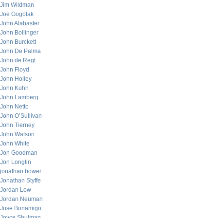
Jim Wildman
Joe Gogolak
John Alabaster
John Bollinger
John Burckett
John De Palma
John de Regt
John Floyd
John Holley
John Kuhn
John Lamberg
John Netto
John O’Sullivan
John Tierney
John Watson
John White
Jon Goodman
Jon Longtin
jonathan bower
Jonathan Styffe
Jordan Low
Jordan Neuman
Jose Bonamigo
Joyce Shulman