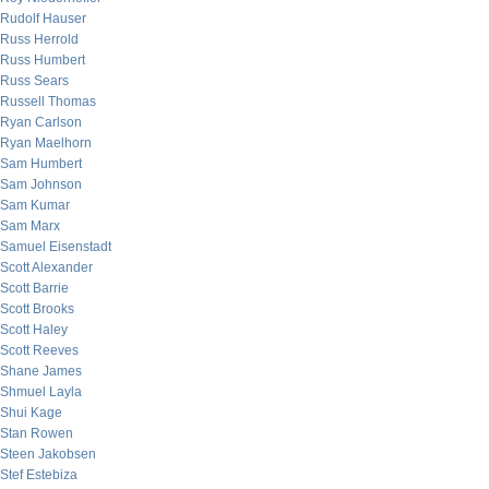
Rudolf Hauser
Russ Herrold
Russ Humbert
Russ Sears
Russell Thomas
Ryan Carlson
Ryan Maelhorn
Sam Humbert
Sam Johnson
Sam Kumar
Sam Marx
Samuel Eisenstadt
Scott Alexander
Scott Barrie
Scott Brooks
Scott Haley
Scott Reeves
Shane James
Shmuel Layla
Shui Kage
Stan Rowen
Steen Jakobsen
Stef Estebiza