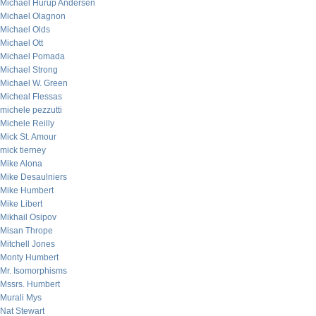
Michael Hurup Andersen
Michael Olagnon
Michael Olds
Michael Ott
Michael Pomada
Michael Strong
Michael W. Green
Micheal Flessas
michele pezzutti
Michele Reilly
Mick St. Amour
mick tierney
Mike Alona
Mike Desaulniers
Mike Humbert
Mike Libert
Mikhail Osipov
Misan Thrope
Mitchell Jones
Monty Humbert
Mr. Isomorphisms
Mssrs. Humbert
Murali Mys
Nat Stewart