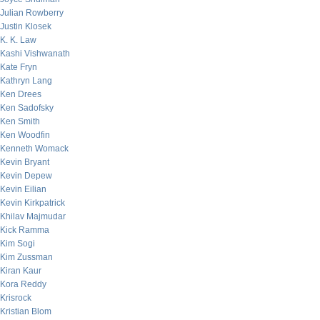
Julian Rowberry
Justin Klosek
K. K. Law
Kashi Vishwanath
Kate Fryn
Kathryn Lang
Ken Drees
Ken Sadofsky
Ken Smith
Ken Woodfin
Kenneth Womack
Kevin Bryant
Kevin Depew
Kevin Eilian
Kevin Kirkpatrick
Khilav Majmudar
Kick Ramma
Kim Sogi
Kim Zussman
Kiran Kaur
Kora Reddy
Krisrock
Kristian Blom