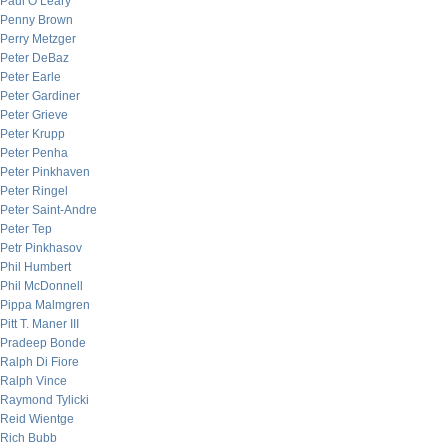
Paul O’Leary
Penny Brown
Perry Metzger
Peter DeBaz
Peter Earle
Peter Gardiner
Peter Grieve
Peter Krupp
Peter Penha
Peter Pinkhaven
Peter Ringel
Peter Saint-Andre
Peter Tep
Petr Pinkhasov
Phil Humbert
Phil McDonnell
Pippa Malmgren
Pitt T. Maner III
Pradeep Bonde
Ralph Di Fiore
Ralph Vince
Raymond Tylicki
Reid Wientge
Rich Bubb