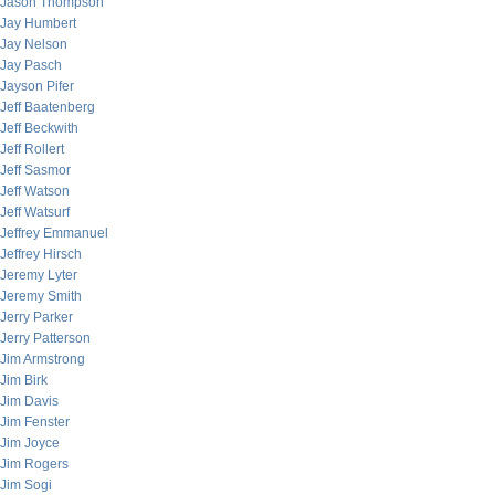
Jason Thompson
Jay Humbert
Jay Nelson
Jay Pasch
Jayson Pifer
Jeff Baatenberg
Jeff Beckwith
Jeff Rollert
Jeff Sasmor
Jeff Watson
Jeff Watsurf
Jeffrey Emmanuel
Jeffrey Hirsch
Jeremy Lyter
Jeremy Smith
Jerry Parker
Jerry Patterson
Jim Armstrong
Jim Birk
Jim Davis
Jim Fenster
Jim Joyce
Jim Rogers
Jim Sogi