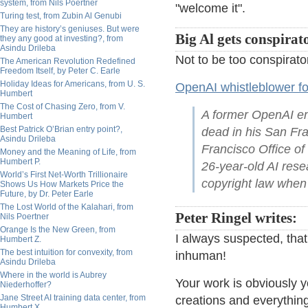
system, from Nils Poertner
"welcome it".
Turing test, from Zubin Al Genubi
They are history’s geniuses. But were
Big Al gets conspirato
they any good at investing?, from
Asindu Drileba
Not to be too conspirato
The American Revolution Redefined
Freedom Itself, by Peter C. Earle
Holiday Ideas for Americans, from U. S.
OpenAI whistleblower f
Humbert
The Cost of Chasing Zero, from V.
A former OpenAI em
Humbert
Best Patrick O’Brian entry point?,
dead in his San Fr
Asindu Drileba
Francisco Office of
Money and the Meaning of Life, from
Humbert P.
26-year-old AI res
World’s First Net-Worth Trillionaire
copyright law when
Shows Us How Markets Price the
Future, by Dr. Peter Earle
The Lost World of the Kalahari, from
Peter Ringel writes:
Nils Poertner
Orange Is the New Green, from
I always suspected, that
Humbert Z.
The best intuition for convexity, from
inhuman!
Asindu Drileba
Where in the world is Aubrey
Your work is obviously y
Niederhoffer?
Jane Street AI training data center, from
creations and everything
Humbert X.