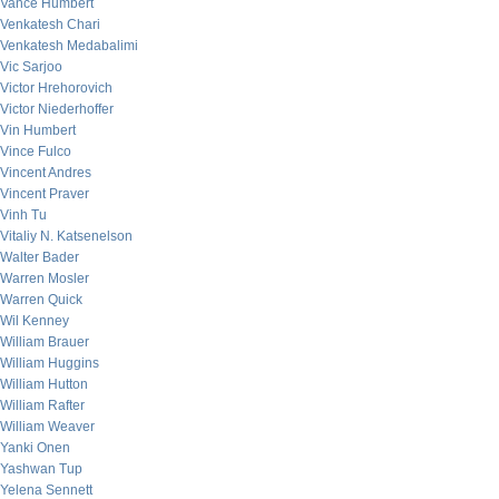
Vance Humbert
Venkatesh Chari
Venkatesh Medabalimi
Vic Sarjoo
Victor Hrehorovich
Victor Niederhoffer
Vin Humbert
Vince Fulco
Vincent Andres
Vincent Praver
Vinh Tu
Vitaliy N. Katsenelson
Walter Bader
Warren Mosler
Warren Quick
Wil Kenney
William Brauer
William Huggins
William Hutton
William Rafter
William Weaver
Yanki Onen
Yashwan Tup
Yelena Sennett