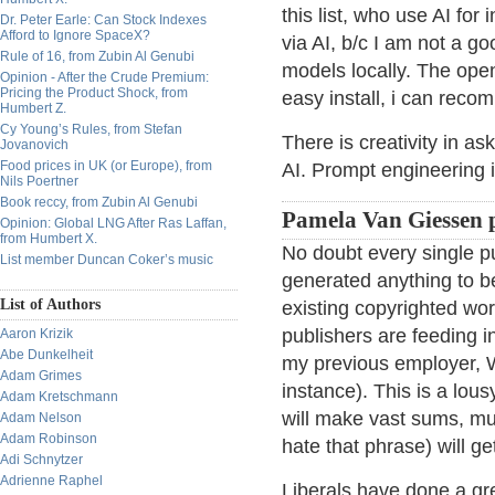
this list, who use AI for
Dr. Peter Earle: Can Stock Indexes
Afford to Ignore SpaceX?
via AI, b/c I am not a go
Rule of 16, from Zubin Al Genubi
models locally. The ope
Opinion - After the Crude Premium:
Pricing the Product Shock, from
easy install, i can rec
Humbert Z.
Cy Young’s Rules, from Stefan
There is creativity in as
Jovanovich
Food prices in UK (or Europe), from
AI. Prompt engineering i
Nils Poertner
Book reccy, from Zubin Al Genubi
Pamela Van Giessen 
Opinion: Global LNG After Ras Laffan,
from Humbert X.
No doubt every single pub
List member Duncan Coker’s music
generated anything to b
List of Authors
existing copyrighted wo
publishers are feeding i
Aaron Krizik
Abe Dunkelheit
my previous employer, Wi
Adam Grimes
instance). This is a lous
Adam Kretschmann
will make vast sums, muc
Adam Nelson
Adam Robinson
hate that phrase) will ge
Adi Schnytzer
Adrienne Raphel
Liberals have done a gre