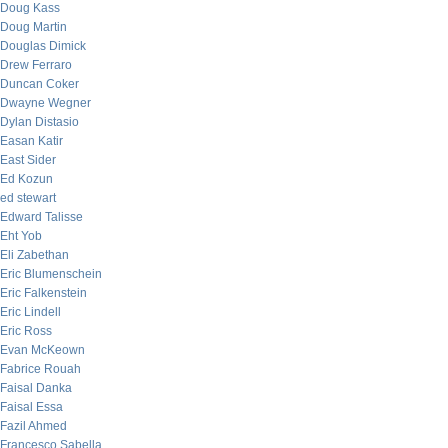
Doug Kass
Doug Martin
Douglas Dimick
Drew Ferraro
Duncan Coker
Dwayne Wegner
Dylan Distasio
Easan Katir
East Sider
Ed Kozun
ed stewart
Edward Talisse
Eht Yob
Eli Zabethan
Eric Blumenschein
Eric Falkenstein
Eric Lindell
Eric Ross
Evan McKeown
Fabrice Rouah
Faisal Danka
Faisal Essa
Fazil Ahmed
Francesco Sabella