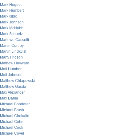
Mark Hoguet
Mark Humbert
Mark Isbic
Mark Johnson
Mark McNabb
Mark Schuetz
Marlowe Cassetti
Martin Conroy
Martin Lindkvist
Marty Fridson
Mathew Hayward
Matt Humbert
Matt Johnson
Matthew Chlapowski
Matthew Gasda
Max Alexander
Max Dama
Michael Bonderer
Michael Brush
Michael Chekalin
Michael Cohn
Michael Cook
Michael Covel