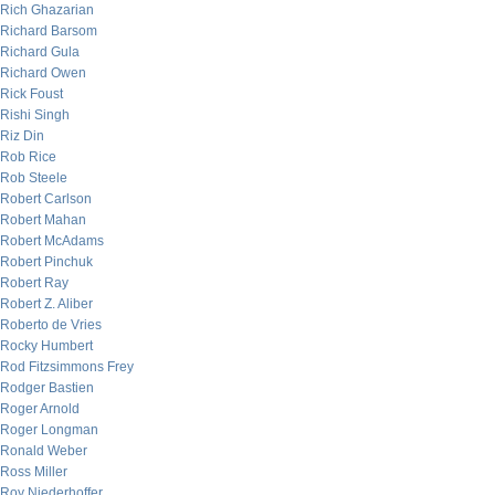
Rich Ghazarian
Richard Barsom
Richard Gula
Richard Owen
Rick Foust
Rishi Singh
Riz Din
Rob Rice
Rob Steele
Robert Carlson
Robert Mahan
Robert McAdams
Robert Pinchuk
Robert Ray
Robert Z. Aliber
Roberto de Vries
Rocky Humbert
Rod Fitzsimmons Frey
Rodger Bastien
Roger Arnold
Roger Longman
Ronald Weber
Ross Miller
Roy Niederhoffer