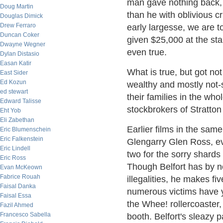
man gave nothing back, 
Doug Martin
than he with oblivious c
Douglas Dimick
Drew Ferraro
early largesse, we are t
Duncan Coker
given $25,000 at the sta
Dwayne Wegner
even true.
Dylan Distasio
Easan Katir
What is true, but got no
East Sider
Ed Kozun
wealthy and mostly not-s
ed stewart
their families in the w
Edward Talisse
stockbrokers of Stratto
Eht Yob
Eli Zabethan
Earlier films in the sa
Eric Blumenschein
Eric Falkenstein
Glengarry Glen Ross, ev
Eric Lindell
two for the sorry shards
Eric Ross
Though Belfort has by n
Evan McKeown
Fabrice Rouah
illegalities, he makes fi
Faisal Danka
numerous victims have ye
Faisal Essa
the Whee! rollercoaster,
Fazil Ahmed
Francesco Sabella
booth. Belfort's sleazy 