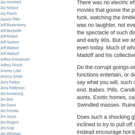
There was no electric e
Jay Humbert
Jay Nelson
movies that goose the pub
Jay Pasch
funk, watching the limitl
Jayson Pifer
was no laughter, not ev
Jeff Baatenberg
Jeff Beckwith
the spectacle of such dis
Jeff Rollert
and early 90s. But we a
Jeff Sasmor
even today. Much of wh
Jeff Watson
Jeff Watsurf
Madoff and his collectiv
Jeffrey Emmanuel
Jeffrey Hirsch
Do the corrupt goings-o
Jeremy Lyter
functions entertain, or 
Jeremy Smith
say what you will, such 
Jerry Parker
Jerry Patterson
end. Babes. Pills. Cand
Jim Armstrong
aunts. Exotic homes, ca
Jim Birk
Swindled masses. Ruined
Jim Davis
Jim Fenster
Does such a shocking g
Jim Joyce
Jim Rogers
inclined to try to pull of
Jim Sogi
instead encourage hot-b
Jim Wildman