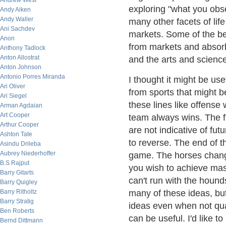
Andrew West
exploring "what you obs
Andy Aiken
Andy Waller
many other facets of lif
Ani Sachdev
markets. Some of the be
Anon
from markets and absorb
Anthony Tadlock
Anton Allostrat
and the arts and science
Anton Johnson
Antonio Porres Miranda
I thought it might be use
Ari Oliver
from sports that might b
Ari Siegel
these lines like offens
Arman Agdaian
Art Cooper
team always wins. The fi
Arthur Cooper
are not indicative of fu
Ashton Tate
to reverse. The end of t
Asindu Drileba
Aubrey Niederhoffer
game. The horses change
B.S Rajput
you wish to achieve mas
Barry Gitarts
can't run with the hounds
Barry Quigley
Barry Ritholtz
many of these ideas, but
Barry Stratig
ideas even when not qua
Ben Roberts
can be useful. I'd like t
Bernd Dittmann