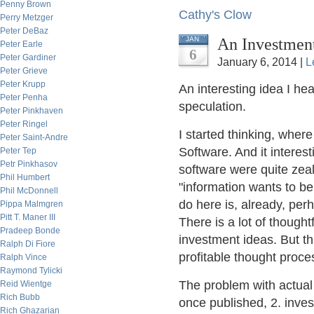
Penny Brown
Cathy's Clow
Perry Metzger
Peter DeBaz
An Investmen
JAN
Peter Earle
6
Peter Gardiner
January 6, 2014 |
L
Peter Grieve
Peter Krupp
An interesting idea I hea
Peter Penha
speculation.
Peter Pinkhaven
Peter Ringel
I started thinking, wher
Peter Saint-Andre
Software. And it interest
Peter Tep
Petr Pinkhasov
software were quite zealo
Phil Humbert
"information wants to be 
Phil McDonnell
do here is, already, per
Pippa Malmgren
Pitt T. Maner III
There is a lot of thought
Pradeep Bonde
investment ideas. But th
Ralph Di Fiore
profitable thought proce
Ralph Vince
Raymond Tylicki
The problem with actual 
Reid Wientge
Rich Bubb
once published, 2. invest
Rich Ghazarian