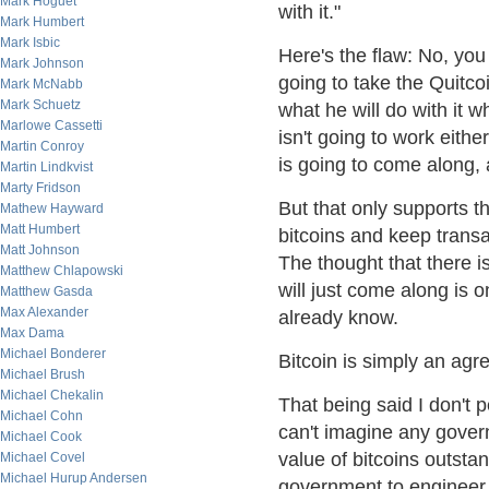
Mark Hoguet
with it."
Mark Humbert
Mark Isbic
Here's the flaw: No, you
Mark Johnson
going to take the Quitco
Mark McNabb
Mark Schuetz
what he will do with it w
Marlowe Cassetti
isn't going to work eithe
Martin Conroy
is going to come along, 
Martin Lindkvist
Marty Fridson
But that only supports th
Mathew Hayward
Matt Humbert
bitcoins and keep trans
Matt Johnson
The thought that there is
Matthew Chlapowski
will just come along is o
Matthew Gasda
Max Alexander
already know.
Max Dama
Michael Bonderer
Bitcoin is simply an ag
Michael Brush
Michael Chekalin
That being said I don't pe
Michael Cohn
can't imagine any govern
Michael Cook
value of bitcoins outstan
Michael Covel
Michael Hurup Andersen
government to engineer 