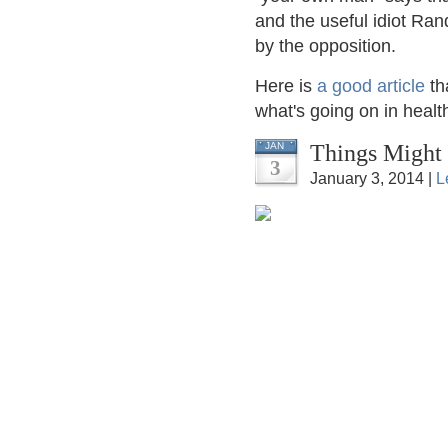
and the useful idiot Rand
by the opposition.
Here is
a good article
th
what's going on in healt
Things Might
JAN
3
January 3, 2014 |
L