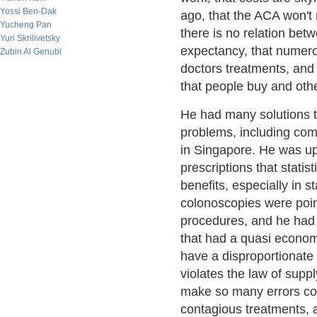
Yossi Ben-Dak
ago, that the ACA won't 
Yucheng Pan
there is no relation bet
Yuri Skrilivetsky
expectancy, that numero
Zubin Al Genubi
doctors treatments, and 
that people buy and oth
He had many solutions 
problems, including comp
in Singapore. He was up
prescriptions that stati
benefits, especially in 
colonoscopies were poin
procedures, and he had m
that had a quasi economic
have a disproportionate 
violates the law of supp
make so many errors com
contagious treatments,