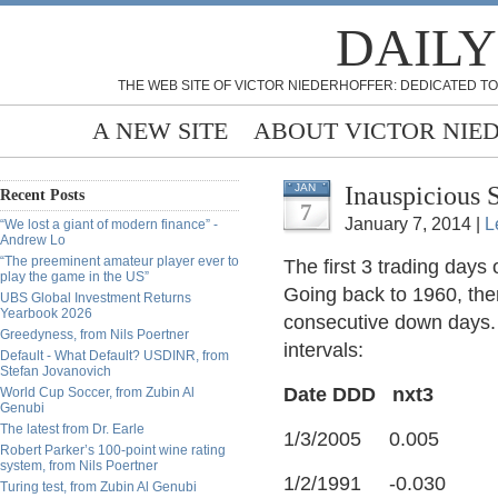
DAILY
THE WEB SITE OF VICTOR NIEDERHOFFER: DEDICATED TO
A NEW SITE
ABOUT VICTOR NIE
Inauspicious 
JAN
Recent Posts
7
January 7, 2014 |
L
“We lost a giant of modern finance” -
Andrew Lo
“The preeminent amateur player ever to
The first 3 trading days
play the game in the US”
Going back to 1960, ther
UBS Global Investment Returns
Yearbook 2026
consecutive down days. 
Greedyness, from Nils Poertner
intervals:
Default - What Default? USDINR, from
Stefan Jovanovich
Date DDD nxt3
World Cup Soccer, from Zubin Al
Genubi
The latest from Dr. Earle
1/3/2005 0.005
Robert Parker’s 100-point wine rating
system, from Nils Poertner
1/2/1991 -0.030
Turing test, from Zubin Al Genubi