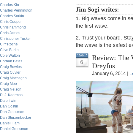
Charles Kin
Jim Sogi writes:
Charles Pennington
Charles Sorkin
1. Big waves come in sets
Chris Cooper
the first wave.
Chris hammond
Chris James
2. Trust your board. Stay
Christopher Tucker
Cliff Roche
the wave is the safest ex
Clive Burlin
Cole Walton
Review: The W
JAN
6
Corban Bates
Dreyfus
Craig Bowles
Craig Cuyler
January 6, 2014 |
L
Craig Maccagno
Craig Mee
Craig Nelson
D. J. Kadrmas
Dale Irwin
Dan Costin
Dan Grossman
Dan Sturzenbecker
Daniel Flam
Daniel Grossman