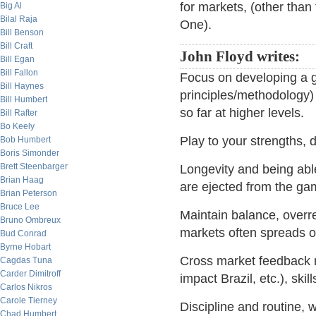
for markets, (other than
Big Al
Bilal Raja
One).
Bill Benson
Bill Craft
John Floyd writes:
Bill Egan
Bill Fallon
Focus on developing a 
Bill Haynes
principles/methodology) 
Bill Humbert
so far at higher levels.
Bill Rafter
Bo Keely
Play to your strengths, d
Bob Humbert
Boris Simonder
Brett Steenbarger
Longevity and being able
Brian Haag
are ejected from the ga
Brian Peterson
Bruce Lee
Maintain balance, over
Bruno Ombreux
markets often spreads o
Bud Conrad
Byrne Hobart
Cross market feedback
Cagdas Tuna
Carder Dimitroff
impact Brazil, etc.), ski
Carlos Nikros
Carole Tierney
Discipline and routine, w
Chad Humbert