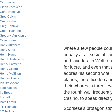
Gil Humbert
Glenn Escovedo
Gordon Haave
Greg Calvin
Greg Gorham
Greg Rehmke
Gregg Rainone
Gregory Van Kipnis
Gyve Bones
Hank Humbert
where a few people coul
Hany Saad
equally at all societal 
Henri Huws
Henrik Andersson
and layettes. In Wolf, 
Henry Carstens
for lucre, and even that'
Henry Gifford
adores his second wife,
Henry McGilton
Hernan Avella
planes, the office loo 
Ian Brakspear
their whores in three le
Ingo Zachos
the fourth wall frequent
Ira Brody
Iris Bell
Casino, to speak directly
Isam Laroui
J.P. Highland
Scorsese's protagonists'
J.T. Holley