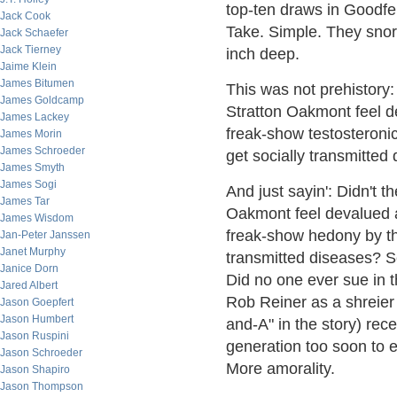
top-ten draws in Goodfel
Jack Cook
Take. Simple. They snor
Jack Schaefer
Jack Tierney
inch deep.
Jaime Klein
James Bitumen
This was not prehistory
James Goldcamp
Stratton Oakmont feel d
James Lackey
freak-show testosteroni
James Morin
James Schroeder
get socially transmitted
James Smyth
James Sogi
And just sayin': Didn't
James Tar
Oakmont feel devalued a
James Wisdom
freak-show hedony by th
Jan-Peter Janssen
Janet Murphy
transmitted diseases? S
Janice Dorn
Did no one ever sue in t
Jared Albert
Rob Reiner as a shreier
Jason Goepfert
Jason Humbert
and-A" in the story) rec
Jason Ruspini
generation too soon to 
Jason Schroeder
More amorality.
Jason Shapiro
Jason Thompson