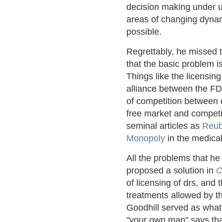
decision making under u
areas of changing dynam
possible.
Regrettably, he missed t
that the basic problem 
Things like the licensing
alliance between the FD
of competition between d
free market and competi
seminal articles as
Reub
Monopoly
in the medical
All the problems that h
proposed a solution in
C
of licensing of drs, and 
treatments allowed by t
Goodhill served as what
"your own man" says that