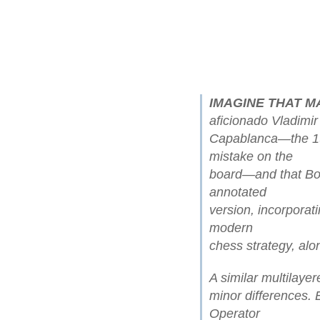
IMAGINE THAT M
aficionado Vladimir
Capablanca—the 1
mistake on the
board—and that Bo
annotated
version, incorporat
modern
chess strategy, alo
A similar multilaye
minor differences.
Operator