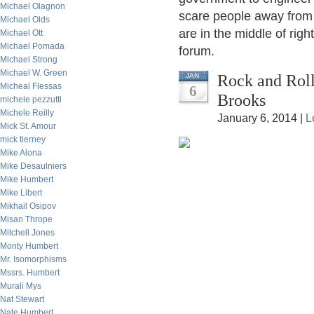
Michael Olagnon
scare people away from t
Michael Olds
are in the middle of right
Michael Ott
Michael Pomada
forum.
Michael Strong
Michael W. Green
Rock and Roll
JAN
Micheal Flessas
6
Brooks
michele pezzutti
Michele Reilly
January 6, 2014 |
L
Mick St. Amour
mick tierney
Mike Alona
Mike Desaulniers
Mike Humbert
Mike Libert
Mikhail Osipov
Misan Thrope
Mitchell Jones
Monty Humbert
Mr. Isomorphisms
Mssrs. Humbert
Murali Mys
Nat Stewart
Nate Humbert