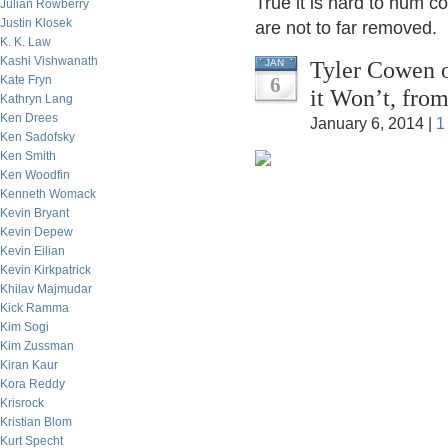
True it is hard to hum co
Julian Rowberry
Justin Klosek
are not to far removed.
K. K. Law
Kashi Vishwanath
Tyler Cowen 
JAN
Kate Fryn
6
it Won’t, fro
Kathryn Lang
Ken Drees
January 6, 2014 |
1
Ken Sadofsky
Ken Smith
Ken Woodfin
Kenneth Womack
Kevin Bryant
Kevin Depew
Kevin Eilian
Kevin Kirkpatrick
Khilav Majmudar
Kick Ramma
Kim Sogi
Kim Zussman
Kiran Kaur
Kora Reddy
Krisrock
Kristian Blom
Kurt Specht