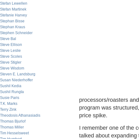
Stefan Lewellen
Stefan Martinek
Stefanie Harvey
Stephan Bisse
Stephan Kraus
Stephen Schneider
Steve Bal
Steve Ellison
Steve Leslie
Steve Scoles
Steve Stigler
Steve Wisdom
Steven E. Landsburg
Susan Niederhoffer
Sushil Kedia
Sushil Rungta
Susie Paris
processors/roasters and
T.K. Marks
program was structured,
Terry Zink
price spike.
Theodosis Athanasiadis
Thomas Bjurlof
I remember one of the c
Thomas Miller
Tim Hesselsweet
talked about expanding 