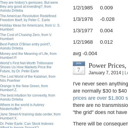
They are history’s geniuses. But were
they any good at investing?, from
1/2/1985 0.009
Asindu Drileba
The American Revolution Redefined
1/3/1978 -0.028
Freedom Itself, by Peter C. Earle
Holiday Ideas for Americans, from U. S.
Humbert
1/3/1977 0.004
The Cost of Chasing Zero, from V.
Humbert
1/2/1968 0.012
Best Patrick O’Brian entry point?,
Asindu Drileba
avg -0.004
Money and the Meaning of Life, from
Humbert P.
World’s First Net-Worth Trillionaire
Power Prices,
JAN
Shows Us How Markets Price the
7
Future, by Dr. Peter Earle
January 7, 2014 |
L
The Lost World of the Kalahari, from
Nils Poertner
I've never seen anything 
Orange Is the New Green, from
Humbert Z.
are normally $30 to $40 t
The best intuition for convexity, from
prices are over $1,800 
Asindu Drileba
there are no transmissio
Where in the world is Aubrey
Niederhoffer?
"the grid" does not hav
Jane Street AI training data center, from
Humbert X.
There will be consequenc
Dr. Peter Earle: Can Stock Indexes
Afford to Ignore SpaceX?