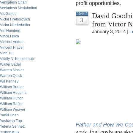
Venkatesh Chari
profit opportunities.
Venkatesh Medabalimi
Vic Sarjoo
David Goodhil
JAN
3
Victor Hrehorovich
from Victor N
Victor Niederhoffer
Vin Humbert
January 3, 2014 |
L
Vince Fulco
Vincent Andres
Vincent Praver
Vinh Tu
Vitaliy N. Katsenelson
Walter Bader
Warren Mosler
Warren Quick
Wil Kenney
William Brauer
William Huggins
William Hutton
William Rafter
William Weaver
Yanki Onen
Yashwan Tup
Father and How We Could
Yelena Sennett
work, that costs are sk
Yishen Kuik