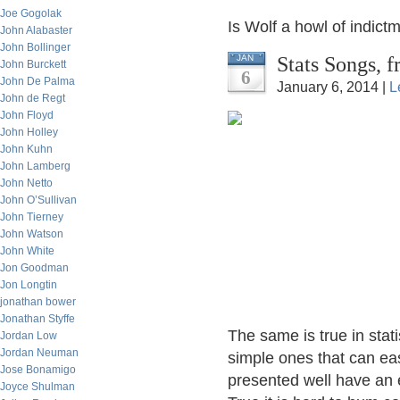
Joe Gogolak
Is Wolf a howl of indict
John Alabaster
John Bollinger
Stats Songs, 
JAN
John Burckett
6
John De Palma
January 6, 2014 |
L
John de Regt
John Floyd
John Holley
John Kuhn
John Lamberg
John Netto
John O’Sullivan
John Tierney
John Watson
John White
Jon Goodman
Jon Longtin
jonathan bower
Jonathan Styffe
The same is true in stat
Jordan Low
Jordan Neuman
simple ones that can eas
Jose Bonamigo
presented well have an e
Joyce Shulman