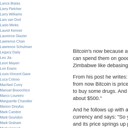
Lance Bialas
Larry Fletcher
Larry Williams
Lars van Dort
Laslo Minks
Laurel Kenner
Laurence Glazier
Lawrence Chan
Lawrence Schulman
Bitcoin's now because at
Legacy Daily
can spend them on goods
Leo Jia
Leon Mayeri
Zimbabwe like debasing 
Lon Evans
Louis-Vincent Gave
From his post he writes:
Luca Coloso
from now Bitcoin is pric
MacNeil Curry
Manuel Bravochico
to buy some drugs. And y
Marco Loureiro
about $500."
Marguerite Chandler
Marion Dreyfus
And he follows up with an
Mark Candon
currency and says: "So 
Mark Goulston
Mark Graham
and its price springs up 