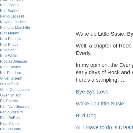
Neil Eastep
Neil Raphel
Nemo Lacessit
Newton Linchen
Nicholas Marchitto
Wake up Little Susie, B
Nick Marino
Nick Porcella
Nick Pribus
Well, a chapter of Rock 
Nick Sont
Everly.
Nick White
Nicolas Johnson
In my opinion, the Everl
Nigel Davies
early days of Rock and R
Nils Poertner
Oliver Joseph
here's a sampling…..
Orson Terrill
Other Contributors
Bye Bye Love
Owen Wilson
Pal Cseres
Wake up Little Susie
Pam Van Giessen
Paolo Pezzutti
Bird Dog
Paul DeRosa
Paul Marino
All I Have to do is Drea
Paul O’Leary