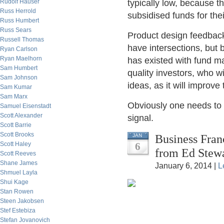
Rudolf Hauser
typically low, because th
Russ Herrold
subsidised funds for the
Russ Humbert
Russ Sears
Product design feedback,
Russell Thomas
have intersections, but b
Ryan Carlson
Ryan Maelhorn
has existed with fund ma
Sam Humbert
quality investors, who 
Sam Johnson
ideas, as it will improve
Sam Kumar
Sam Marx
Obviously one needs to 
Samuel Eisenstadt
Scott Alexander
signal.
Scott Barrie
Scott Brooks
Business Fran
JAN
Scott Haley
6
from Ed Stew
Scott Reeves
Shane James
January 6, 2014 |
L
Shmuel Layla
Shui Kage
Stan Rowen
Steen Jakobsen
Stef Estebiza
Stefan Jovanovich