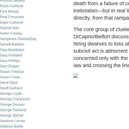
Francis Diebold
death from a failure of 
Frank Corberts
inebriation—but in real 
Fred Belsak
Fred Crossman
directly, from that ram
Gabe Carbone
Gabriel Ivan
The core group of clue
Galen Cawley
DiCaprio/Belfort discus
Gangineni Dhananjhay
hiring dwarves to toss 
Garrett Baldwin
Gary Boddicker
subcivil act is abhorrent
Gary Humbert
concerned only with the 
Gary Phillips
law and crossing the lin
Gary Rogan
Gavan Tredoux
Gavin Cowie
Gene Gard
Geoff Garbacz
George Coyle
George Criparacos
George Devaux
George Parkanyi
George Zachar
Gershon Lesser
Gibbons Burke