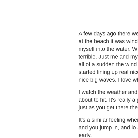
A few days ago there we
at the beach it was wind
myself into the water. W
terrible. Just me and my
all of a sudden the win
started lining up real ni
nice big waves. I love 
I watch the weather and
about to hit. It's really
just as you get there the 
It's a similar feeling wh
and you jump in, and lo a
early.