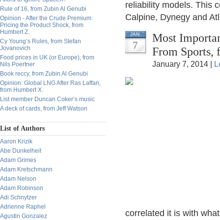
reliability models. Thi
Rule of 16, from Zubin Al Genubi
Calpine, Dynegy and Atl
Opinion - After the Crude Premium:
Pricing the Product Shock, from
Humbert Z.
Most Importa
JAN
Cy Young’s Rules, from Stefan
7
Jovanovich
From Sports, 
Food prices in UK (or Europe), from
January 7, 2014 |
L
Nils Poertner
Book reccy, from Zubin Al Genubi
Opinion: Global LNG After Ras Laffan,
from Humbert X.
List member Duncan Coker’s music
A deck of cards, from Jeff Watson
List of Authors
Aaron Krizik
Abe Dunkelheit
Adam Grimes
Adam Kretschmann
Adam Nelson
Adam Robinson
Adi Schnytzer
Adrienne Raphel
correlated it is with w
Agustin Gonzalez