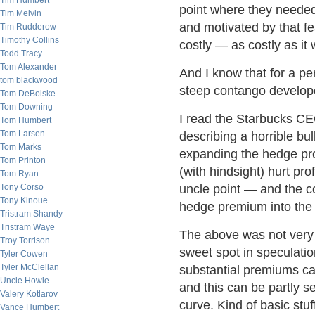
Tim Humbert
point where they needed 
Tim Melvin
and motivated by that fe
Tim Rudderow
Timothy Collins
costly — as costly as it
Todd Tracy
Tom Alexander
And I know that for a per
tom blackwood
steep contango develope
Tom DeBolske
Tom Downing
I read the Starbucks C
Tom Humbert
Tom Larsen
describing a horrible bu
Tom Marks
expanding the hedge pro
Tom Printon
(with hindsight) hurt prof
Tom Ryan
Tony Corso
uncle point — and the c
Tony Kinoue
hedge premium into the 
Tristram Shandy
Tristram Waye
The above was not very ar
Troy Torrison
sweet spot in speculatio
Tyler Cowen
Tyler McClellan
substantial premiums ca
Uncle Howie
and this can be partly se
Valery Kotlarov
curve. Kind of basic stuf
Vance Humbert