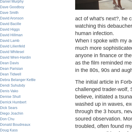
Daniel Murphy
Dave Goodboy
Dave Smith
act of what's next?, he
David Aronson
David Bacille
watching this debauchery
David Higgs
human infection.
David Hillman
When I spoke with my acc
David Lamb
David Lilienfeld
much more sophisticated
David Whitesel
anyone in finance or th
David Wren-Hardin
as the film reminded me
Dean Davis
Dean Parisian
in the 80s, 90s and augh
Dean Tidwell
Debra Belanger Kettle
The initial article in Fo
Dendi Suhubdy
challenged trader-wolf,
Denis Vako
believe, initiated a ts
Denise Shull
Derrick Humbert
washed up in waves, exc
Dick Sears
through the 3 hours, nev
Diego Joachin
soured observation. Mon
Don Chu
Donald Boudreaux
troubled, often found my
Doug Kass