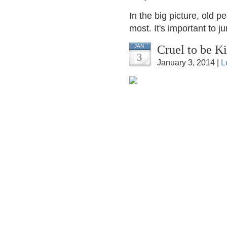
In the big picture, old p
most. It's important to j
Cruel to be K
JAN
3
January 3, 2014 |
L