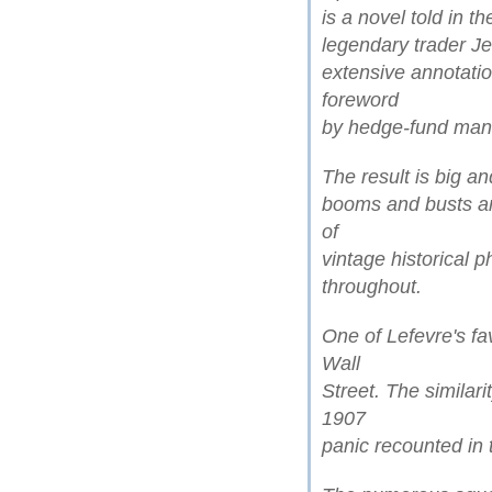
is a novel told in t
legendary trader Je
extensive annotati
foreword
by hedge-fund man
The result is big an
booms and busts an
of
vintage historical p
throughout.
One of Lefevre's fa
Wall
Street. The similar
1907
panic recounted in 