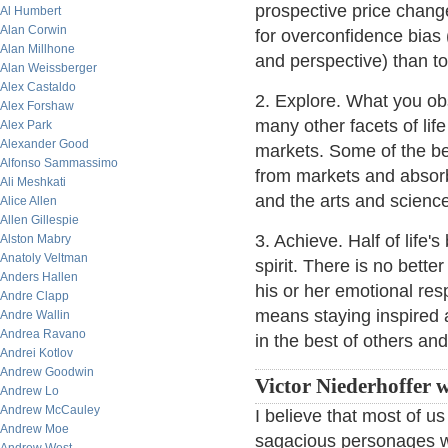
prospective price change 
Al Humbert
Alan Corwin
for overconfidence bias (
Alan Millhone
and perspective) than to
Alan Weissberger
Alex Castaldo
2. Explore. What you ob
Alex Forshaw
many other facets of lif
Alex Park
Alexander Good
markets. Some of the be
Alfonso Sammassimo
from markets and absorb
Ali Meshkati
and the arts and scienc
Alice Allen
Allen Gillespie
3. Achieve. Half of life'
Alston Mabry
Anatoly Veltman
spirit. There is no bette
Anders Hallen
his or her emotional re
Andre Clapp
means staying inspired 
Andre Wallin
Andrea Ravano
in the best of others and
Andrei Kotlov
Andrew Goodwin
Victor Niederhoffer w
Andrew Lo
Andrew McCauley
I believe that most of u
Andrew Moe
sagacious personages we