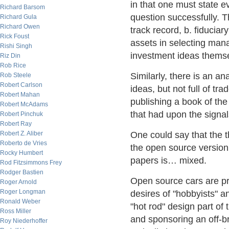
in that one must state e
Richard Barsom
question successfully. T
Richard Gula
Richard Owen
track record, b. fiducia
Rick Foust
assets in selecting mana
Rishi Singh
investment ideas thems
Riz Din
Rob Rice
Similarly, there is an ana
Rob Steele
Robert Carlson
ideas, but not full of tr
Robert Mahan
publishing a book of the
Robert McAdams
that had upon the signal
Robert Pinchuk
Robert Ray
Robert Z. Aliber
One could say that the th
Roberto de Vries
the open source version.
Rocky Humbert
papers is… mixed.
Rod Fitzsimmons Frey
Rodger Bastien
Open source cars are pr
Roger Arnold
Roger Longman
desires of "hobbyists" an
Ronald Weber
"hot rod" design part of 
Ross Miller
and sponsoring an off-br
Roy Niederhoffer