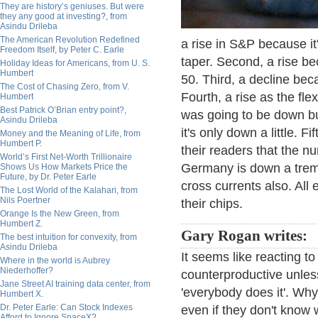
They are history’s geniuses. But were
they any good at investing?, from
Asindu Drileba
The American Revolution Redefined
a rise in S&P because it
Freedom Itself, by Peter C. Earle
taper. Second, a rise bec
Holiday Ideas for Americans, from U. S.
Humbert
50. Third, a decline bec
The Cost of Chasing Zero, from V.
Fourth, a rise as the fl
Humbert
Best Patrick O’Brian entry point?,
was going to be down bu
Asindu Drileba
it's only down a little. F
Money and the Meaning of Life, from
Humbert P.
their readers that the n
World’s First Net-Worth Trillionaire
Germany is down a tre
Shows Us How Markets Price the
Future, by Dr. Peter Earle
cross currents also. Al
The Lost World of the Kalahari, from
Nils Poertner
their chips.
Orange Is the New Green, from
Humbert Z.
Gary Rogan writes:
The best intuition for convexity, from
Asindu Drileba
It seems like reacting t
Where in the world is Aubrey
Niederhoffer?
counterproductive unles
Jane Street AI training data center, from
'everybody does it'. Why
Humbert X.
Dr. Peter Earle: Can Stock Indexes
even if they don't know w
Afford to Ignore SpaceX?