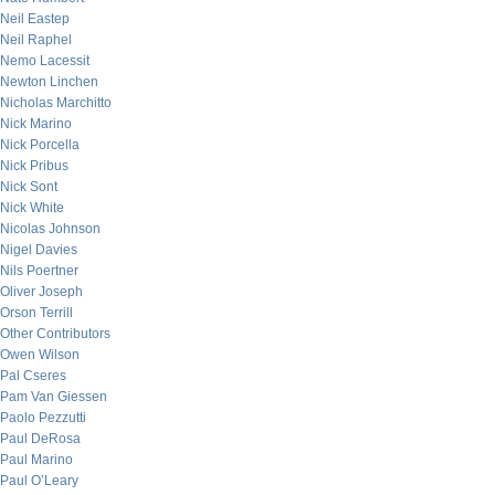
Neil Eastep
Neil Raphel
Nemo Lacessit
Newton Linchen
Nicholas Marchitto
Nick Marino
Nick Porcella
Nick Pribus
Nick Sont
Nick White
Nicolas Johnson
Nigel Davies
Nils Poertner
Oliver Joseph
Orson Terrill
Other Contributors
Owen Wilson
Pal Cseres
Pam Van Giessen
Paolo Pezzutti
Paul DeRosa
Paul Marino
Paul O’Leary