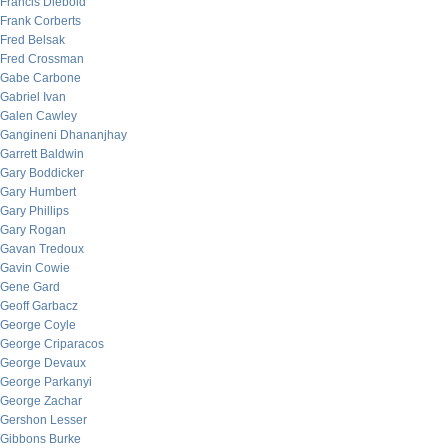
Francis Diebold
Frank Corberts
Fred Belsak
Fred Crossman
Gabe Carbone
Gabriel Ivan
Galen Cawley
Gangineni Dhananjhay
Garrett Baldwin
Gary Boddicker
Gary Humbert
Gary Phillips
Gary Rogan
Gavan Tredoux
Gavin Cowie
Gene Gard
Geoff Garbacz
George Coyle
George Criparacos
George Devaux
George Parkanyi
George Zachar
Gershon Lesser
Gibbons Burke