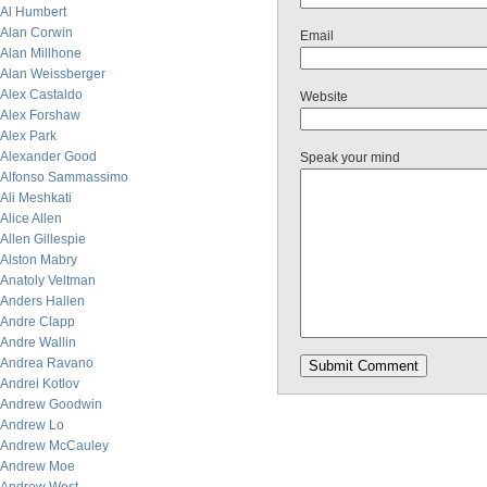
Al Humbert
Alan Corwin
Email
Alan Millhone
Alan Weissberger
Alex Castaldo
Website
Alex Forshaw
Alex Park
Alexander Good
Speak your mind
Alfonso Sammassimo
Ali Meshkati
Alice Allen
Allen Gillespie
Alston Mabry
Anatoly Veltman
Anders Hallen
Andre Clapp
Andre Wallin
Andrea Ravano
Andrei Kotlov
Andrew Goodwin
Andrew Lo
Andrew McCauley
Andrew Moe