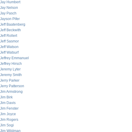
Jay Humbert
Jay Nelson
Jay Pasch
Jayson Pifer
Jeff Baatenberg
Jeff Beckwith
Jeff Rollert
Jeff Sasmor
Jeff Watson
Jeff Watsurf
Jeffrey Emmanuel
Jeffrey Hirsch
Jeremy Lyter
Jeremy Smith
Jerry Parker
Jerry Patterson
Jim Armstrong
Jim Birk
Jim Davis
Jim Fenster
Jim Joyce
Jim Rogers
Jim Sogi
Jim Wildman