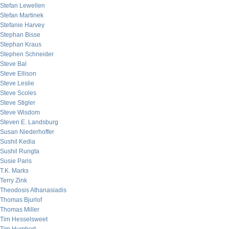
Stefan Lewellen
Stefan Martinek
Stefanie Harvey
Stephan Bisse
Stephan Kraus
Stephen Schneider
Steve Bal
Steve Ellison
Steve Leslie
Steve Scoles
Steve Stigler
Steve Wisdom
Steven E. Landsburg
Susan Niederhoffer
Sushil Kedia
Sushil Rungta
Susie Paris
T.K. Marks
Terry Zink
Theodosis Athanasiadis
Thomas Bjurlof
Thomas Miller
Tim Hesselsweet