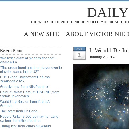
DAILY
THE WEB SITE OF VICTOR NIEDERHOFFER: DEDICATED TO
A NEW SITE
ABOUT VICTOR NIE
It Would Be Int
JAN
Recent Posts
2
January 2, 2014 |
“We lost a giant of modern finance” -
Andrew Lo
“The preeminent amateur player ever to
play the game in the US”
UBS Global Investment Returns
Yearbook 2026
Greedyness, from Nils Poertner
Default - What Default? USDINR, from
Stefan Jovanovich
World Cup Soccer, from Zubin Al
Genubi
The latest from Dr. Earle
Robert Parker’s 100-point wine rating
system, from Nils Poertner
Turing test, from Zubin Al Genubi