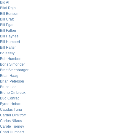
Big Al
Bilal Raja
Bill Benson
Bill Craft
Bill Egan
Bill Fallon
Bill Haynes
Bill Humbert
Bill Rafter
Bo Keely
Bob Humbert
Boris Simonder
Brett Steenbarger
Brian Haag
Brian Peterson
Bruce Lee
Bruno Ombreux
Bud Conrad
Byrne Hobart
Cagdas Tuna
Carder Dimitroff
Carlos Nikros
Carole Tierney
Chad Humbert