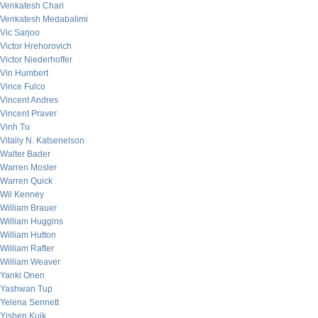
Venkatesh Chari
Venkatesh Medabalimi
Vic Sarjoo
Victor Hrehorovich
Victor Niederhoffer
Vin Humbert
Vince Fulco
Vincent Andres
Vincent Praver
Vinh Tu
Vitaliy N. Katsenelson
Walter Bader
Warren Mosler
Warren Quick
Wil Kenney
William Brauer
William Huggins
William Hutton
William Rafter
William Weaver
Yanki Onen
Yashwan Tup
Yelena Sennett
Yishen Kuik