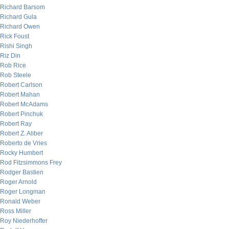
Richard Barsom
Richard Gula
Richard Owen
Rick Foust
Rishi Singh
Riz Din
Rob Rice
Rob Steele
Robert Carlson
Robert Mahan
Robert McAdams
Robert Pinchuk
Robert Ray
Robert Z. Aliber
Roberto de Vries
Rocky Humbert
Rod Fitzsimmons Frey
Rodger Bastien
Roger Arnold
Roger Longman
Ronald Weber
Ross Miller
Roy Niederhoffer