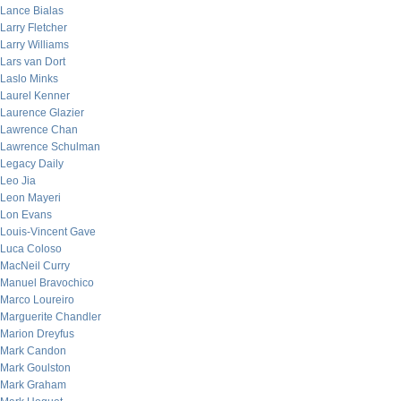
Lance Bialas
Larry Fletcher
Larry Williams
Lars van Dort
Laslo Minks
Laurel Kenner
Laurence Glazier
Lawrence Chan
Lawrence Schulman
Legacy Daily
Leo Jia
Leon Mayeri
Lon Evans
Louis-Vincent Gave
Luca Coloso
MacNeil Curry
Manuel Bravochico
Marco Loureiro
Marguerite Chandler
Marion Dreyfus
Mark Candon
Mark Goulston
Mark Graham