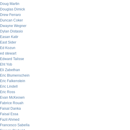
Doug Martin
Douglas Dimick
Drew Ferraro
Duncan Coker
Dwayne Wegner
Dylan Distasio
Easan Katir
East Sider
Ed Kozun
ed stewart
Edward Talisse
Eht Yob
Eli Zabethan
Eric Blumenschein
Eric Falkenstein
Eric Lindell
Eric Ross
Evan McKeown
Fabrice Rouah
Faisal Danka
Faisal Essa
Fazil Ahmed
Francesco Sabella