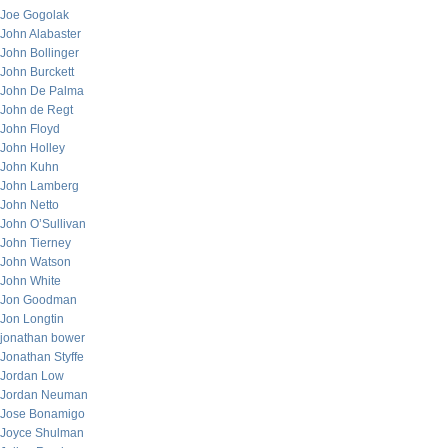
Joe Gogolak
John Alabaster
John Bollinger
John Burckett
John De Palma
John de Regt
John Floyd
John Holley
John Kuhn
John Lamberg
John Netto
John O’Sullivan
John Tierney
John Watson
John White
Jon Goodman
Jon Longtin
jonathan bower
Jonathan Styffe
Jordan Low
Jordan Neuman
Jose Bonamigo
Joyce Shulman