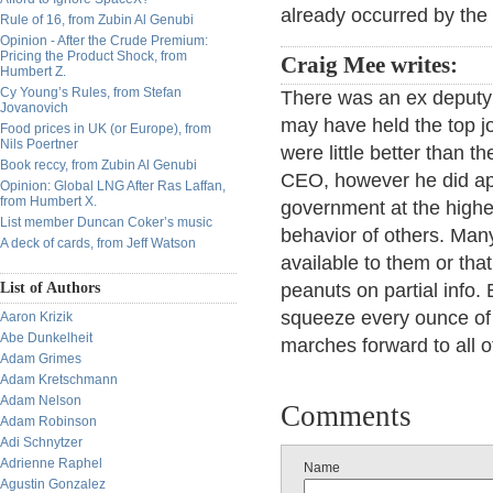
already occurred by the 
Rule of 16, from Zubin Al Genubi
Opinion - After the Crude Premium:
Pricing the Product Shock, from
Craig Mee writes:
Humbert Z.
Cy Young’s Rules, from Stefan
There was an ex deputy
Jovanovich
may have held the top jo
Food prices in UK (or Europe), from
Nils Poertner
were little better than 
Book reccy, from Zubin Al Genubi
CEO, however he did app
Opinion: Global LNG After Ras Laffan,
from Humbert X.
government at the highest
List member Duncan Coker’s music
behavior of others. Man
A deck of cards, from Jeff Watson
available to them or tha
List of Authors
peanuts on partial info. 
squeeze every ounce of j
Aaron Krizik
Abe Dunkelheit
marches forward to all o
Adam Grimes
Adam Kretschmann
Adam Nelson
Comments
Adam Robinson
Adi Schnytzer
Adrienne Raphel
Name
Agustin Gonzalez