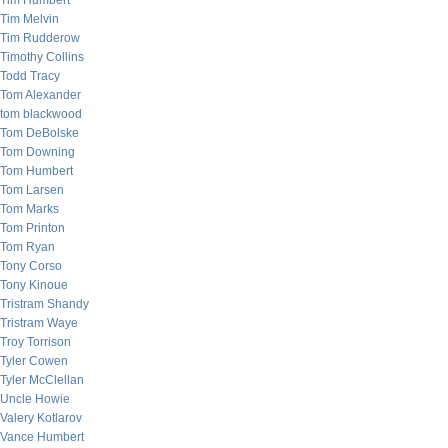
Tim Humbert
Tim Melvin
Tim Rudderow
Timothy Collins
Todd Tracy
Tom Alexander
tom blackwood
Tom DeBolske
Tom Downing
Tom Humbert
Tom Larsen
Tom Marks
Tom Printon
Tom Ryan
Tony Corso
Tony Kinoue
Tristram Shandy
Tristram Waye
Troy Torrison
Tyler Cowen
Tyler McClellan
Uncle Howie
Valery Kotlarov
Vance Humbert