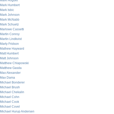
Mark Hoguet
Mark Humbert
Mark Isbic
Mark Johnson
Mark McNabb
Mark Schuetz
Marlowe Cassetti
Martin Conroy
Martin Lindkvist
Marty Fridson
Mathew Hayward
Matt Humbert
Matt Johnson
Matthew Chlapowski
Matthew Gasda
Max Alexander
Max Dama
Michael Bonderer
Michael Brush
Michael Chekalin
Michael Cohn
Michael Cook
Michael Covel
Michael Hurup Andersen