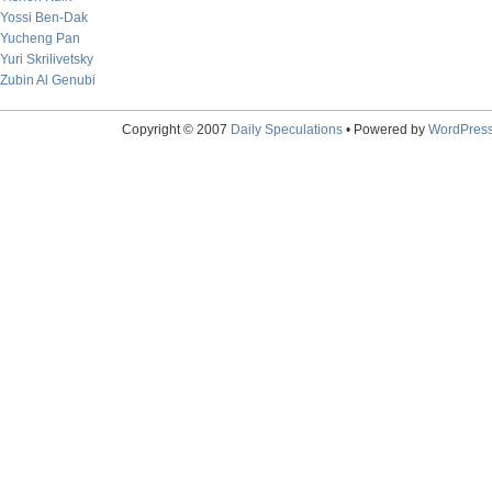
Yossi Ben-Dak
Yucheng Pan
Yuri Skrilivetsky
Zubin Al Genubi
Copyright © 2007
Daily Speculations
• Powered by
WordPres