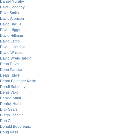
Daniel Murphy
Dave Goodboy
Dave Smith
David Aronson
David Bacille
David Higgs
David Hillman
David Lamb
David Lilienfeld
David Whitesel
David Wren-Hardin
Dean Davis
Dean Parisian
Dean Tidwell
Debra Belanger Kettle
Dendi Suhubdy
Denis Vako
Denise Shull
Derrick Humbert
Dick Sears
Diego Joachin
Don Chu
Donald Boudreaux
Doug Kass