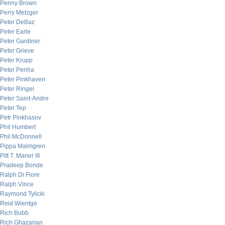
Penny Brown
Perry Metzger
Peter DeBaz
Peter Earle
Peter Gardiner
Peter Grieve
Peter Krupp
Peter Penha
Peter Pinkhaven
Peter Ringel
Peter Saint-Andre
Peter Tep
Petr Pinkhasov
Phil Humbert
Phil McDonnell
Pippa Malmgren
Pitt T. Maner III
Pradeep Bonde
Ralph Di Fiore
Ralph Vince
Raymond Tylicki
Reid Wientge
Rich Bubb
Rich Ghazarian