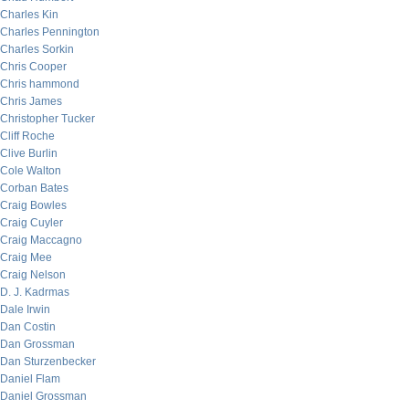
Charles Kin
Charles Pennington
Charles Sorkin
Chris Cooper
Chris hammond
Chris James
Christopher Tucker
Cliff Roche
Clive Burlin
Cole Walton
Corban Bates
Craig Bowles
Craig Cuyler
Craig Maccagno
Craig Mee
Craig Nelson
D. J. Kadrmas
Dale Irwin
Dan Costin
Dan Grossman
Dan Sturzenbecker
Daniel Flam
Daniel Grossman