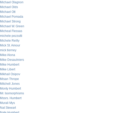
Michael Olagnon
Michael Olds
Michael Ott
Michael Pomada
Michael Strong
Michael W. Green
Micheal Flessas
michele pezzutti
Michele Reilly
Mick St. Amour
mick tierney
Mike Alona
Mike Desaulniers
Mike Humbert
Mike Libert
Mikhail Osipov
Misan Thrope
Mitchell Jones
Monty Humbert
Mr. Isomorphisms
Mssrs. Humbert
Murali Mys
Nat Stewart
Nate Humbert