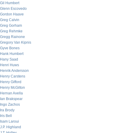
Gil Humbert
Glenn Escovedo
Gordon Haave
Greg Calvin
Greg Gorham
Greg Rehmke
Gregg Rainone
Gregory Van Kipnis
Gyve Bones
Hank Humbert
Hany Saad
Henri Huws
Henrik Andersson
Henry Carstens
Henry Gifford
Henry McGilton
Hernan Avella
Ian Brakspear
Ingo Zachos
Ira Brody
Iris Bell
Isam Laroui
J.P. Highland
J.T. Holley