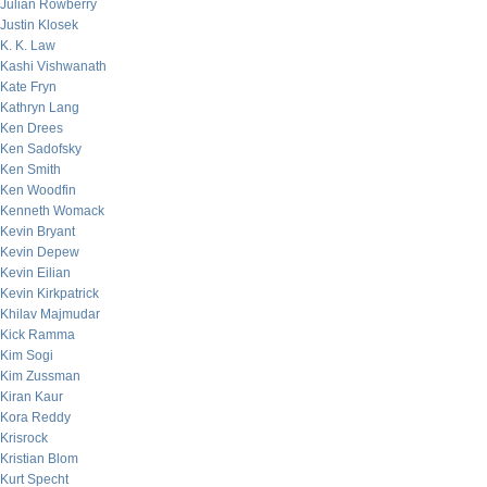
Julian Rowberry
Justin Klosek
K. K. Law
Kashi Vishwanath
Kate Fryn
Kathryn Lang
Ken Drees
Ken Sadofsky
Ken Smith
Ken Woodfin
Kenneth Womack
Kevin Bryant
Kevin Depew
Kevin Eilian
Kevin Kirkpatrick
Khilav Majmudar
Kick Ramma
Kim Sogi
Kim Zussman
Kiran Kaur
Kora Reddy
Krisrock
Kristian Blom
Kurt Specht