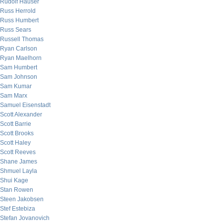
Rudolf Hauser
Russ Herrold
Russ Humbert
Russ Sears
Russell Thomas
Ryan Carlson
Ryan Maelhorn
Sam Humbert
Sam Johnson
Sam Kumar
Sam Marx
Samuel Eisenstadt
Scott Alexander
Scott Barrie
Scott Brooks
Scott Haley
Scott Reeves
Shane James
Shmuel Layla
Shui Kage
Stan Rowen
Steen Jakobsen
Stef Estebiza
Stefan Jovanovich