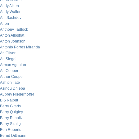
Andrew West
Andy Aiken
Andy Waller
Ani Sachdev
Anon
Anthony Tadlock
Anton Allostrat
Anton Johnson
Antonio Porres Miranda
Ari Oliver
Ari Siegel
Arman Agdaian
Art Cooper
Arthur Cooper
Ashton Tate
Asindu Drileba
Aubrey Niederhoffer
B.S Rajput
Barry Gitarts
Barry Quigley
Barry Ritholtz
Barry Stratig
Ben Roberts
Bernd Dittmann