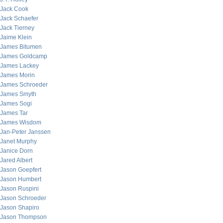
Jack Cook
Jack Schaefer
Jack Tierney
Jaime Klein
James Bitumen
James Goldcamp
James Lackey
James Morin
James Schroeder
James Smyth
James Sogi
James Tar
James Wisdom
Jan-Peter Janssen
Janet Murphy
Janice Dorn
Jared Albert
Jason Goepfert
Jason Humbert
Jason Ruspini
Jason Schroeder
Jason Shapiro
Jason Thompson