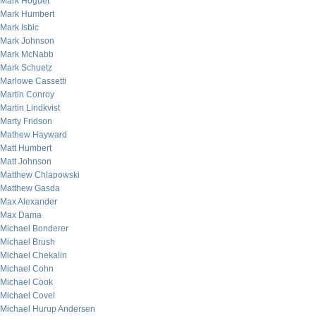
Mark Hoguet
Mark Humbert
Mark Isbic
Mark Johnson
Mark McNabb
Mark Schuetz
Marlowe Cassetti
Martin Conroy
Martin Lindkvist
Marty Fridson
Mathew Hayward
Matt Humbert
Matt Johnson
Matthew Chlapowski
Matthew Gasda
Max Alexander
Max Dama
Michael Bonderer
Michael Brush
Michael Chekalin
Michael Cohn
Michael Cook
Michael Covel
Michael Hurup Andersen