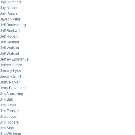
Jay Humbert
Jay Nelson
Jay Pasch
Jayson Pifer
Jeff Baatenberg
Jeff Beckwith
Jeff Rollert
Jeff Sasmor
Jeff Watson
Jeff Watsurf
Jeffrey Emmanuel
Jeffrey Hirsch
Jeremy Lyter
Jeremy Smith
Jerry Parker
Jerry Patterson
Jim Armstrong
Jim Birk
Jim Davis
Jim Fenster
Jim Joyce
Jim Rogers
Jim Sogi
Jim Wildman