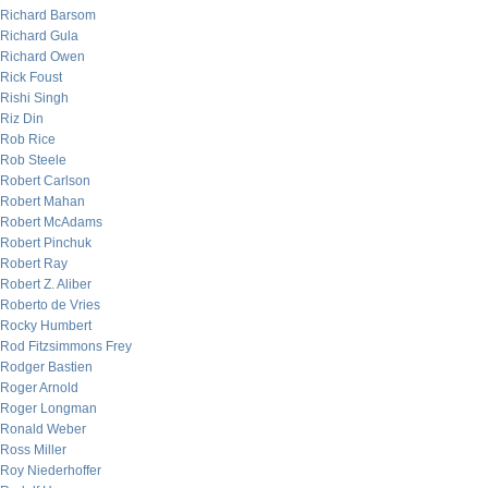
Richard Barsom
Richard Gula
Richard Owen
Rick Foust
Rishi Singh
Riz Din
Rob Rice
Rob Steele
Robert Carlson
Robert Mahan
Robert McAdams
Robert Pinchuk
Robert Ray
Robert Z. Aliber
Roberto de Vries
Rocky Humbert
Rod Fitzsimmons Frey
Rodger Bastien
Roger Arnold
Roger Longman
Ronald Weber
Ross Miller
Roy Niederhoffer