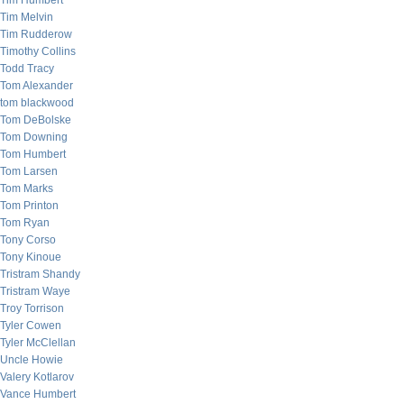
Tim Humbert
Tim Melvin
Tim Rudderow
Timothy Collins
Todd Tracy
Tom Alexander
tom blackwood
Tom DeBolske
Tom Downing
Tom Humbert
Tom Larsen
Tom Marks
Tom Printon
Tom Ryan
Tony Corso
Tony Kinoue
Tristram Shandy
Tristram Waye
Troy Torrison
Tyler Cowen
Tyler McClellan
Uncle Howie
Valery Kotlarov
Vance Humbert