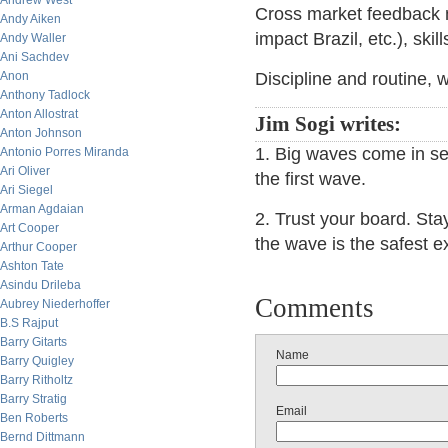
Andrew West
Cross market feedback
Andy Aiken
impact Brazil, etc.), ski
Andy Waller
Ani Sachdev
Anon
Discipline and routine, w
Anthony Tadlock
Anton Allostrat
Jim Sogi writes:
Anton Johnson
1. Big waves come in sets
Antonio Porres Miranda
Ari Oliver
the first wave.
Ari Siegel
Arman Agdaian
2. Trust your board. Stay
Art Cooper
the wave is the safest ex
Arthur Cooper
Ashton Tate
Asindu Drileba
Comments
Aubrey Niederhoffer
B.S Rajput
Barry Gitarts
Name
Barry Quigley
Barry Ritholtz
Barry Stratig
Email
Ben Roberts
Bernd Dittmann