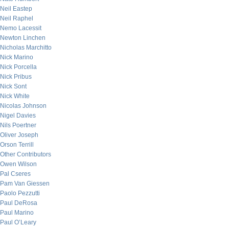
Neil Eastep
Neil Raphel
Nemo Lacessit
Newton Linchen
Nicholas Marchitto
Nick Marino
Nick Porcella
Nick Pribus
Nick Sont
Nick White
Nicolas Johnson
Nigel Davies
Nils Poertner
Oliver Joseph
Orson Terrill
Other Contributors
Owen Wilson
Pal Cseres
Pam Van Giessen
Paolo Pezzutti
Paul DeRosa
Paul Marino
Paul O’Leary