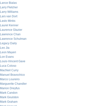
Lance Bialas
Larry Fletcher
Larry Williams
Lars van Dort
Laslo Minks
Laurel Kenner
Laurence Glazier
Lawrence Chan
Lawrence Schulman
Legacy Daily
Leo Jia
Leon Mayeri
Lon Evans
Louis-Vincent Gave
Luca Coloso
MacNeil Curry
Manuel Bravochico
Marco Loureiro
Marguerite Chandler
Marion Dreyfus
Mark Candon
Mark Goulston
Mark Graham