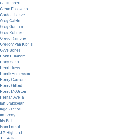
Gil Humbert
Glenn Escovedo
Gordon Haave
Greg Calvin
Greg Gorham
Greg Rehmke
Gregg Rainone
Gregory Van Kipnis
Gyve Bones
Hank Humbert
Hany Saad
Henri Huws
Henrik Andersson
Henry Carstens
Henry Gifford
Henry McGilton
Hernan Avella
Ian Brakspear
Ingo Zachos
Ira Brody
Iris Bell
Isam Laroui
J.P. Highland
J.T. Holley