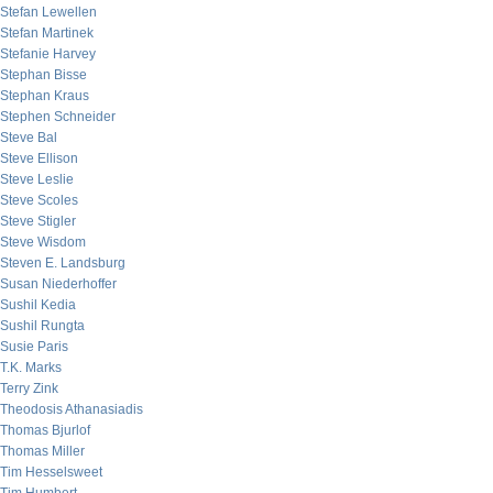
Stefan Lewellen
Stefan Martinek
Stefanie Harvey
Stephan Bisse
Stephan Kraus
Stephen Schneider
Steve Bal
Steve Ellison
Steve Leslie
Steve Scoles
Steve Stigler
Steve Wisdom
Steven E. Landsburg
Susan Niederhoffer
Sushil Kedia
Sushil Rungta
Susie Paris
T.K. Marks
Terry Zink
Theodosis Athanasiadis
Thomas Bjurlof
Thomas Miller
Tim Hesselsweet