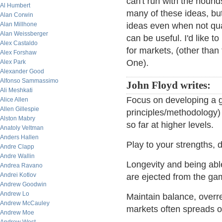
can't run with the hounds
Al Humbert
many of these ideas, but
Alan Corwin
Alan Millhone
ideas even when not qua
Alan Weissberger
can be useful. I'd like t
Alex Castaldo
for markets, (other than
Alex Forshaw
One).
Alex Park
Alexander Good
Alfonso Sammassimo
John Floyd writes:
Ali Meshkati
Focus on developing a 
Alice Allen
Allen Gillespie
principles/methodology) 
Alston Mabry
so far at higher levels.
Anatoly Veltman
Anders Hallen
Play to your strengths, d
Andre Clapp
Andre Wallin
Longevity and being able
Andrea Ravano
Andrei Kotlov
are ejected from the ga
Andrew Goodwin
Andrew Lo
Maintain balance, over
Andrew McCauley
markets often spreads o
Andrew Moe