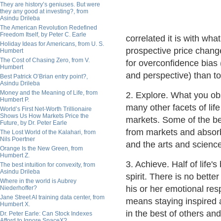
They are history’s geniuses. But were
they any good at investing?, from
Asindu Drileba
The American Revolution Redefined
Freedom Itself, by Peter C. Earle
correlated it is with w
Holiday Ideas for Americans, from U. S.
prospective price change 
Humbert
The Cost of Chasing Zero, from V.
for overconfidence bias (
Humbert
and perspective) than to
Best Patrick O’Brian entry point?,
Asindu Drileba
Money and the Meaning of Life, from
2. Explore. What you ob
Humbert P.
many other facets of lif
World’s First Net-Worth Trillionaire
Shows Us How Markets Price the
markets. Some of the be
Future, by Dr. Peter Earle
from markets and absorb
The Lost World of the Kalahari, from
Nils Poertner
and the arts and scienc
Orange Is the New Green, from
Humbert Z.
3. Achieve. Half of life'
The best intuition for convexity, from
Asindu Drileba
spirit. There is no bette
Where in the world is Aubrey
his or her emotional re
Niederhoffer?
Jane Street AI training data center, from
means staying inspired 
Humbert X.
in the best of others and
Dr. Peter Earle: Can Stock Indexes
Afford to Ignore SpaceX?