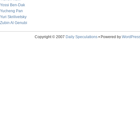
Yossi Ben-Dak
Yucheng Pan
Yuri Skrilivetsky
Zubin Al Genubi
Copyright © 2007
Daily Speculations
• Powered by
WordPres