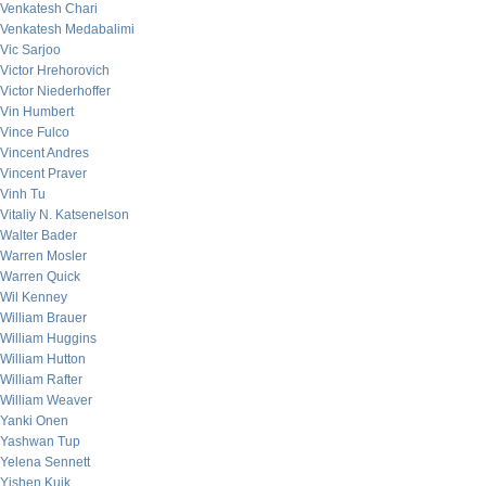
Venkatesh Chari
Venkatesh Medabalimi
Vic Sarjoo
Victor Hrehorovich
Victor Niederhoffer
Vin Humbert
Vince Fulco
Vincent Andres
Vincent Praver
Vinh Tu
Vitaliy N. Katsenelson
Walter Bader
Warren Mosler
Warren Quick
Wil Kenney
William Brauer
William Huggins
William Hutton
William Rafter
William Weaver
Yanki Onen
Yashwan Tup
Yelena Sennett
Yishen Kuik