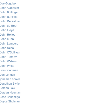
Joe Gogolak
John Alabaster
John Bollinger
John Burckett
John De Palma
John de Regt
John Floyd
John Holley
John Kuhn
John Lamberg
John Netto
John O’Sullivan
John Tierney
John Watson
John White
Jon Goodman
Jon Longtin
jonathan bower
Jonathan Styffe
Jordan Low
Jordan Neuman
Jose Bonamigo
Joyce Shulman