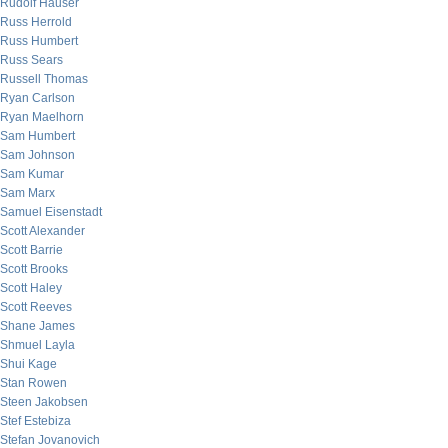
Rudolf Hauser
Russ Herrold
Russ Humbert
Russ Sears
Russell Thomas
Ryan Carlson
Ryan Maelhorn
Sam Humbert
Sam Johnson
Sam Kumar
Sam Marx
Samuel Eisenstadt
Scott Alexander
Scott Barrie
Scott Brooks
Scott Haley
Scott Reeves
Shane James
Shmuel Layla
Shui Kage
Stan Rowen
Steen Jakobsen
Stef Estebiza
Stefan Jovanovich