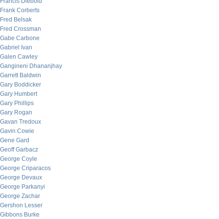
Francis Diebold
Frank Corberts
Fred Belsak
Fred Crossman
Gabe Carbone
Gabriel Ivan
Galen Cawley
Gangineni Dhananjhay
Garrett Baldwin
Gary Boddicker
Gary Humbert
Gary Phillips
Gary Rogan
Gavan Tredoux
Gavin Cowie
Gene Gard
Geoff Garbacz
George Coyle
George Criparacos
George Devaux
George Parkanyi
George Zachar
Gershon Lesser
Gibbons Burke