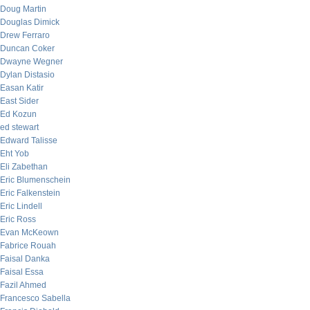
Doug Martin
Douglas Dimick
Drew Ferraro
Duncan Coker
Dwayne Wegner
Dylan Distasio
Easan Katir
East Sider
Ed Kozun
ed stewart
Edward Talisse
Eht Yob
Eli Zabethan
Eric Blumenschein
Eric Falkenstein
Eric Lindell
Eric Ross
Evan McKeown
Fabrice Rouah
Faisal Danka
Faisal Essa
Fazil Ahmed
Francesco Sabella