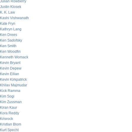
Julian Rowberry
Justin Klosek
K. K. Law
Kashi Vishwanath
Kate Fryn
Kathryn Lang
Ken Drees
Ken Sadofsky
Ken Smith
Ken Woodfin
Kenneth Womack
Kevin Bryant
Kevin Depew
Kevin Eilian
Kevin Kirkpatrick
Khilav Majmudar
Kick Ramma
Kim Sogi
Kim Zussman
Kiran Kaur
Kora Reddy
Krisrock
Kristian Blom
Kurt Specht