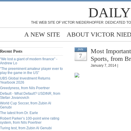
DAILY
THE WEB SITE OF VICTOR NIEDERHOFFER: DEDICATED TO
A NEW SITE
ABOUT VICTOR NIE
Most Importan
JAN
Recent Posts
7
Sports, from Br
“We lost a giant of modern finance” -
Andrew Lo
January 7, 2014 |
“The preeminent amateur player ever to
play the game in the US”
UBS Global Investment Returns
Yearbook 2026
Greedyness, from Nils Poertner
Default - What Default? USDINR, from
Stefan Jovanovich
World Cup Soccer, from Zubin Al
Genubi
The latest from Dr. Earle
Robert Parker’s 100-point wine rating
system, from Nils Poertner
Turing test, from Zubin Al Genubi