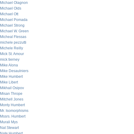
Michael Olagnon
Michael Olds
Michael Ott
Michael Pomada
Michael Strong
Michael W. Green
Micheal Flessas
michele pezzutti
Michele Reilly
Mick St. Amour
mick tierney
Mike Alona
Mike Desaulniers
Mike Humbert
Mike Libert
Mikhail Osipov
Misan Thrope
Mitchell Jones
Monty Humbert
Mr. Isomorphisms
Mssrs. Humbert
Murali Mys
Nat Stewart
Nate Humbert