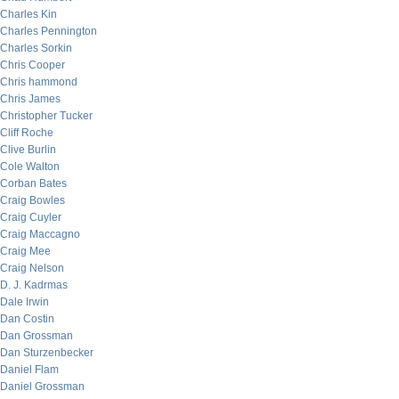
Charles Kin
Charles Pennington
Charles Sorkin
Chris Cooper
Chris hammond
Chris James
Christopher Tucker
Cliff Roche
Clive Burlin
Cole Walton
Corban Bates
Craig Bowles
Craig Cuyler
Craig Maccagno
Craig Mee
Craig Nelson
D. J. Kadrmas
Dale Irwin
Dan Costin
Dan Grossman
Dan Sturzenbecker
Daniel Flam
Daniel Grossman