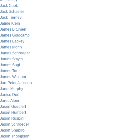
Jack Cook
Jack Schaefer
Jack Tierney
Jaime Klein
James Bitumen
James Goldcamp
James Lackey
James Morin
James Schroeder
James Smyth
James Sogi
James Tar
James Wisdom
Jan-Peter Janssen
Janet Murphy
Janice Dorn
Jared Albert
Jason Goepfert
Jason Humbert
Jason Ruspini
Jason Schroeder
Jason Shapiro
Jason Thompson