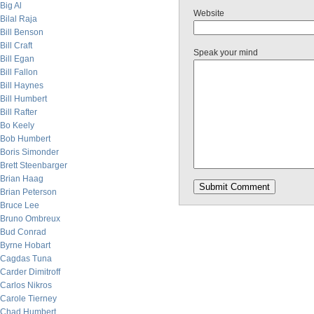
Big Al
Website
Bilal Raja
Bill Benson
Bill Craft
Speak your mind
Bill Egan
Bill Fallon
Bill Haynes
Bill Humbert
Bill Rafter
Bo Keely
Bob Humbert
Boris Simonder
Brett Steenbarger
Brian Haag
Brian Peterson
Bruce Lee
Bruno Ombreux
Bud Conrad
Byrne Hobart
Cagdas Tuna
Carder Dimitroff
Carlos Nikros
Carole Tierney
Chad Humbert