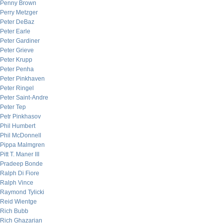
Penny Brown
Perry Metzger
Peter DeBaz
Peter Earle
Peter Gardiner
Peter Grieve
Peter Krupp
Peter Penha
Peter Pinkhaven
Peter Ringel
Peter Saint-Andre
Peter Tep
Petr Pinkhasov
Phil Humbert
Phil McDonnell
Pippa Malmgren
Pitt T. Maner III
Pradeep Bonde
Ralph Di Fiore
Ralph Vince
Raymond Tylicki
Reid Wientge
Rich Bubb
Rich Ghazarian