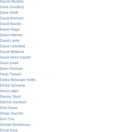
Daniel Murphy
Dave Goodboy
Dave Smith
David Aronson
David Bacille
David Higgs
David Hillman
David Lamb
David Lilienfeld
David Whitesel
David Wren-Hardin
Dean Davis
Dean Parisian
Dean Tidwell
Debra Belanger Kettle
Dendi Suhubdy
Denis Vako
Denise Shull
Derrick Humbert
Dick Sears
Diego Joachin
Don Chu
Donald Boudreaux
Doug Kass