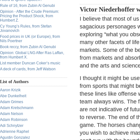
Rule of 16, from Zubin Al Genubi
Victor Niederhoffer w
Opinion - After the Crude Premium:
Pricing the Product Shock, from
I believe that most of u
Humbert Z.
sagacious personages we
Cy Young’s Rules, from Stefan
Jovanovich
exploring "what you obs
Food prices in UK (or Europe), from
Nils Poertner
many other facets of lif
Book reccy, from Zubin Al Genubi
markets. Some of the be
Opinion: Global LNG After Ras Laffan,
from markets and absorb
from Humbert X.
List member Duncan Coker’s music
and the arts and science
A deck of cards, from Jeff Watson
I thought it might be use
List of Authors
from sports that might b
Aaron Krizik
these lines like offens
Abe Dunkelheit
team always wins. The fi
Adam Grimes
Adam Kretschmann
are not indicative of fu
Adam Nelson
to reverse. The end of t
Adam Robinson
game. The horses change
Adi Schnytzer
Adrienne Raphel
you wish to achieve mas
Agustin Gonzalez