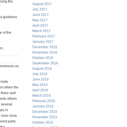
among the
August 2017
July 2017
June 2017
ut guileless
May 2017
April 2017
March 2017
e of the
February 2017
January 2017
December 2016
en.
November 2016
October 2016
September 2016
periences as
August 2016
July 2016
June 2016
p mats
May 2016
pen when the
April 2016
g there well
March 2016
vents others
February 2016
s several
January 2016
ops in
December 2015
le how close
November 2015
erent parts
October 2015