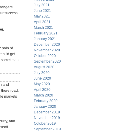
July 2021
ssengers'
June 2021
your success
May 2021
April 2021
March 2021
er.
February 2021
January 2021
December 2020
c pain of
November 2020
en I'd get
October 2020
'd sometimes
September 2020
August 2020
July 2020
June 2020
May 2020
on and
April 2020
 there road.
March 2020
cle markets
February 2020
January 2020
December 2019
November 2019
curry, and
October 2019
 seat!
September 2019