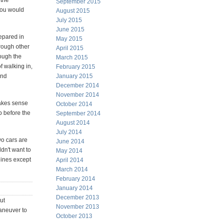
 the
September 2015
 you would
August 2015
July 2015
June 2015
epared in
May 2015
hrough other
April 2015
rough the
March 2015
f walking in,
February 2015
and
January 2015
December 2014
November 2014
makes sense
October 2014
p before the
September 2014
August 2014
July 2014
wo cars are
June 2014
ldn't want to
May 2014
dines except
April 2014
March 2014
February 2014
January 2014
December 2013
ut
November 2013
maneuver to
October 2013