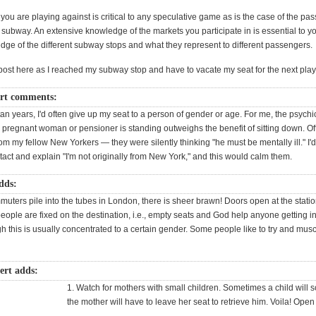
u are playing against is critical to any speculative game as is the case of the pa
is subway. An extensive knowledge of the markets you participate in is essential to 
dge of the different subway stops and what they represent to different passengers.
s post here as I reached my subway stop and have to vacate my seat for the next play
t comments:
n years, I'd often give up my seat to a person of gender or age. For me, the psychi
 a pregnant woman or pensioner is standing outweighs the benefit of sitting down. Oft
rom my fellow New Yorkers — they were silently thinking "he must be mentally ill." I
act and explain "I'm not originally from New York," and this would calm them.
dds:
uters pile into the tubes in London, there is sheer brawn! Doors open at the stati
ople are fixed on the destination, i.e., empty seats and God help anyone getting in
h this is usually concentrated to a certain gender. Some people like to try and mus
rt adds:
1. Watch for mothers with small children. Sometimes a child will s
the mother will have to leave her seat to retrieve him. Voila! Open