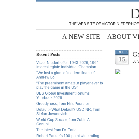
D
THE WEB SITE OF VICTOR NIEDERHOF
A NEW SITE
ABOUT V
Ga
JUL
Recent Posts
15
Jul
Victor Niederhoffer, 1943-2026, 1964
Intercollegiate Individual Champion
“We lost a giant of modern finance” -
Andrew Lo
“The preeminent amateur player ever to
play the game in the US”
UBS Global Investment Returns
Yearbook 2026
Greedyness, from Nils Poertner
Default - What Default? USDINR, from
Stefan Jovanovich
World Cup Soccer, from Zubin Al
Genubi
The latest from Dr. Earle
Robert Parker’s 100-point wine rating