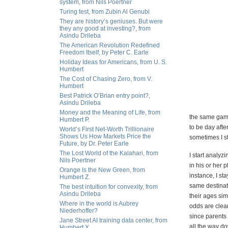
system, from Nils Poertner
Turing test, from Zubin Al Genubi
They are history’s geniuses. But were
they any good at investing?, from
Asindu Drileba
The American Revolution Redefined
Freedom Itself, by Peter C. Earle
Holiday Ideas for Americans, from U. S.
Humbert
The Cost of Chasing Zero, from V.
Humbert
Best Patrick O’Brian entry point?,
Asindu Drileba
Money and the Meaning of Life, from
the same game
Humbert P.
to be day afte
World’s First Net-Worth Trillionaire
Shows Us How Markets Price the
sometimes I st
Future, by Dr. Peter Earle
The Lost World of the Kalahari, from
I start analyzi
Nils Poertner
in his or her 
Orange Is the New Green, from
instance, I st
Humbert Z.
same destinati
The best intuition for convexity, from
Asindu Drileba
their ages sim
Where in the world is Aubrey
odds are clear
Niederhoffer?
since parents m
Jane Street AI training data center, from
all the way do
Humbert X.