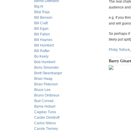
Bernd Dittmann
The real chall
Big Al
audience and 
Bilal Raja
Bill Benson
e.g. If you th
Bill Craft
and will gues
Bill Egan
So perhaps if 
Bill Fallon
likely pot spl
Bill Haynes
Bill Humbert
Philip Tetlock
Bill Rafter
Bo Keely
Barry Gitart
Bob Humbert
Boris Simonder
Brett Steenbarger
Brian Haag
Brian Peterson
Bruce Lee
Bruno Ombreux
Bud Conrad
Byrne Hobart
Cagdas Tuna
Carder Dimitroff
Carlos Nikros
Carole Tierney