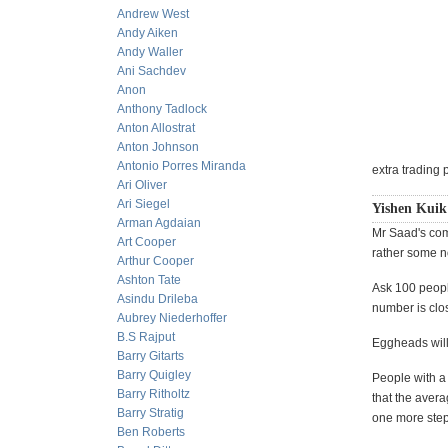
Andrew West
Andy Aiken
Andy Waller
Ani Sachdev
Anon
Anthony Tadlock
Anton Allostrat
Anton Johnson
Antonio Porres Miranda
extra trading 
Ari Oliver
Ari Siegel
Yishen Kuik 
Arman Agdaian
Mr Saad's com
Art Cooper
rather some n
Arthur Cooper
Ashton Tate
Ask 100 peopl
Asindu Drileba
number is clos
Aubrey Niederhoffer
B.S Rajput
Eggheads will
Barry Gitarts
Barry Quigley
People with a
Barry Ritholtz
that the avera
Barry Stratig
one more step
Ben Roberts