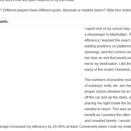
 the doors that will open nearest to my exit route.
 Different players have different goals. Absolute or relative return? Style box restri
adds:
I spent one of my school da
a messenger in Manhattan. T
efficiency I learned the exac
waiting positions on platforms
openings, and the correct car
me near an exit that would ea
me to my destination. I did thi
many of the routes I traveled 
The numbers of possible rout
of subways, exits, etc. are my
proper choice allowed me to b
off the car and up the stairs, 
placing me right inside the bu
needed to reach. This was a
benefit as I avoided the often
and crowded streets. I would
average increased my efficiency by 20-30% at least. Conversely when I rode my moto