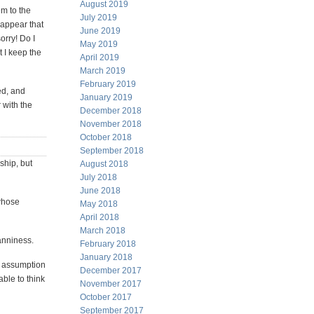
August 2019
em to the
July 2019
 appear that
June 2019
orry! Do I
May 2019
t I keep the
April 2019
March 2019
February 2019
ed, and
January 2019
r with the
December 2018
November 2018
October 2018
September 2018
ship, but
August 2018
July 2018
June 2018
whose
May 2018
April 2018
March 2018
anniness.
February 2018
January 2018
e assumption
December 2017
ble to think
November 2017
October 2017
September 2017