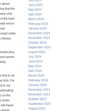
July 2025
e about
June 2025
ing that the
May 2025
have only
April 2025
of the train,
March 2025
osite end in
February 2025
oser
January 2025
December 2024
except oddly
November 2024
s always
October 2024
September 2024
people play
August 2024
July 2024
r end seems
June 2024
ully,
May 2024
.
April 2024
first to sit
March 2024
February 2024
e trick. For
January 2024
ed to my
December 2023
esstimating
November 2023
e) so the
October 2023
nd under
September 2023
will travel
August 2023
is whole