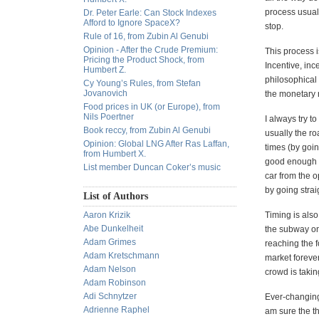
process usuall
Dr. Peter Earle: Can Stock Indexes
Afford to Ignore SpaceX?
stop.
Rule of 16, from Zubin Al Genubi
Opinion - After the Crude Premium:
This process i
Pricing the Product Shock, from
Incentive, inc
Humbert Z.
philosophical 
Cy Young’s Rules, from Stefan
Jovanovich
the monetary r
Food prices in UK (or Europe), from
Nils Poertner
I always try t
Book reccy, from Zubin Al Genubi
usually the ro
Opinion: Global LNG After Ras Laffan,
times (by goin
from Humbert X.
good enough to
List member Duncan Coker’s music
car from the o
by going straig
List of Authors
Aaron Krizik
Timing is also
Abe Dunkelheit
the subway on
Adam Grimes
reaching the f
Adam Kretschmann
market foreve
Adam Nelson
crowd is takin
Adam Robinson
Adi Schnytzer
Ever-changing 
Adrienne Raphel
am sure the t