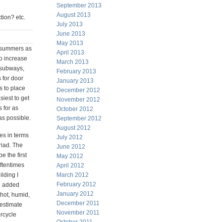
September 2013
August 2013
ction? etc.
July 2013
June 2013
May 2013
y summers as
April 2013
o increase
March 2013
t subways,
February 2013
 for door
January 2013
s to place
December 2012
siest to get
November 2012
s for as
October 2012
as possible.
September 2012
August 2012
es in terms
July 2012
riad. The
June 2012
e the first
May 2012
oftentimes
April 2012
ilding I
March 2012
February 2012
n added
January 2012
 hot, humid,
December 2011
 estimate
November 2011
rcycle