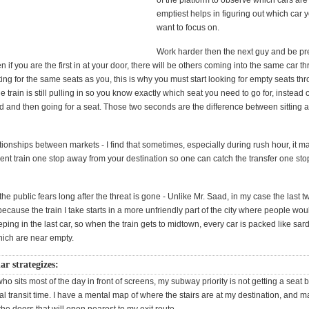
of the platform to observe which cars are
emptiest helps in figuring out which car
want to focus on.
Work harder then the next guy and be pr
 if you are the first in at your door, there will be others coming into the same car t
ng for the same seats as you, this is why you must start looking for empty seats th
 train is still pulling in so you know exactly which seat you need to go for, instead o
d and then going for a seat. Those two seconds are the difference between sitting 
tionships between markets - I find that sometimes, especially during rush hour, it 
erent train one stop away from your destination so one can catch the transfer one sto
the public fears long after the threat is gone - Unlike Mr. Saad, in my case the last t
because the train I take starts in a more unfriendly part of the city where people wou
ping in the last car, so when the train gets to midtown, every car is packed like sar
hich are near empty.
ar strategizes:
 sits most of the day in front of screens, my subway priority is not getting a seat b
al transit time. I have a mental map of where the stairs are at my destination, and 