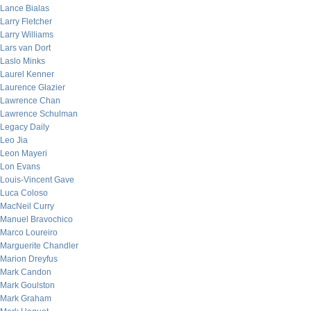
Lance Bialas
Larry Fletcher
Larry Williams
Lars van Dort
Laslo Minks
Laurel Kenner
Laurence Glazier
Lawrence Chan
Lawrence Schulman
Legacy Daily
Leo Jia
Leon Mayeri
Lon Evans
Louis-Vincent Gave
Luca Coloso
MacNeil Curry
Manuel Bravochico
Marco Loureiro
Marguerite Chandler
Marion Dreyfus
Mark Candon
Mark Goulston
Mark Graham