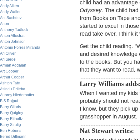
Andrew West
child had an advantage 
Andy Aiken
Odyssey
. The child had
Andy Waller
from Books on Tape and t
Ani Sachdev
Anon
started to excel in those
Anthony Tadlock
read take over. I think 
Anton Allostrat
Anton Johnson
Get the child reading. "W
Antonio Porres Miranda
and desired knowledge co
Ari Oliver
Ari Siegel
to the books. But you h
Arman Agdaian
that they want to read,
Art Cooper
Arthur Cooper
Larry Williams adds
Ashton Tate
Asindu Drileba
When I wanted my kids t
Aubrey Niederhoffer
probably should not read 
B.S Rajput
Barry Gitarts
I know, but they pick up
Barry Quigley
grasshopper in August.
Barry Ritholtz
Barry Stratig
Nat Stewart writes:
Ben Roberts
Bernd Dittmann