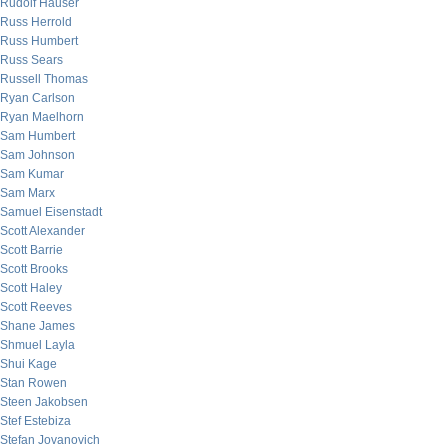
Rudolf Hauser
Russ Herrold
Russ Humbert
Russ Sears
Russell Thomas
Ryan Carlson
Ryan Maelhorn
Sam Humbert
Sam Johnson
Sam Kumar
Sam Marx
Samuel Eisenstadt
Scott Alexander
Scott Barrie
Scott Brooks
Scott Haley
Scott Reeves
Shane James
Shmuel Layla
Shui Kage
Stan Rowen
Steen Jakobsen
Stef Estebiza
Stefan Jovanovich