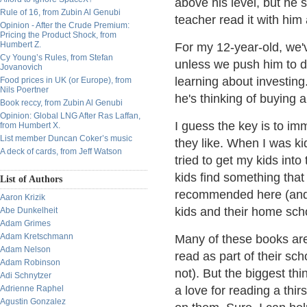
above his level, but he
Rule of 16, from Zubin Al Genubi
teacher read it with him 
Opinion - After the Crude Premium:
Pricing the Product Shock, from
Humbert Z.
For my 12-year-old, we'v
Cy Young’s Rules, from Stefan
unless we push him to do
Jovanovich
learning about investin
Food prices in UK (or Europe), from
Nils Poertner
he's thinking of buying 
Book reccy, from Zubin Al Genubi
Opinion: Global LNG After Ras Laffan,
I guess the key is to im
from Humbert X.
List member Duncan Coker’s music
they like. When I was ki
A deck of cards, from Jeff Watson
tried to get my kids into
kids find something that
List of Authors
recommended here (and I
Aaron Krizik
kids and their home scho
Abe Dunkelheit
Adam Grimes
Adam Kretschmann
Many of these books are 
Adam Nelson
read as part of their sc
Adam Robinson
not). But the biggest thin
Adi Schnytzer
Adrienne Raphel
a love for reading a thir
Agustin Gonzalez