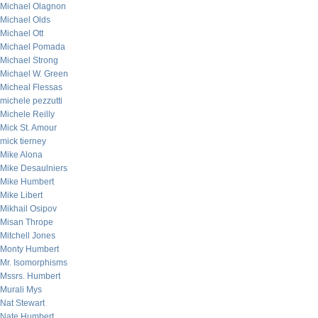
Michael Olagnon
Michael Olds
Michael Ott
Michael Pomada
Michael Strong
Michael W. Green
Micheal Flessas
michele pezzutti
Michele Reilly
Mick St. Amour
mick tierney
Mike Alona
Mike Desaulniers
Mike Humbert
Mike Libert
Mikhail Osipov
Misan Thrope
Mitchell Jones
Monty Humbert
Mr. Isomorphisms
Mssrs. Humbert
Murali Mys
Nat Stewart
Nate Humbert