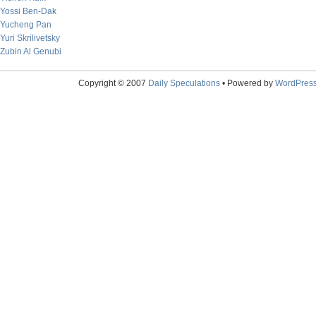
Yossi Ben-Dak
Yucheng Pan
Yuri Skrilivetsky
Zubin Al Genubi
Copyright © 2007
Daily Speculations
• Powered by
WordPres