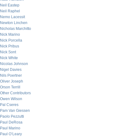
Neil Eastep
Neil Raphel
Nemo Lacessit
Newton Linchen
Nicholas Marchitto
Nick Marino
Nick Porcella
Nick Pribus
Nick Sont
Nick White
Nicolas Johnson
Nigel Davies
Nils Poertner
Oliver Joseph
Orson Terrill
Other Contributors
Owen Wilson
Pal Cseres
Pam Van Giessen
Paolo Pezzutti
Paul DeRosa
Paul Marino
Paul O’Leary