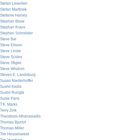
Stefan Lewellen
Stefan Martinek
Stefanie Harvey
Stephan Bisse
Stephan Kraus
Stephen Schneider
Steve Bal
Steve Ellison
Steve Leslie
Steve Scoles
Steve Stigler
Steve Wisdom
Steven E. Landsburg
Susan Niederhoffer
Sushil Kedia
Sushil Rungta
Susie Paris
T.K. Marks
Terry Zink
Theodosis Athanasiadis
Thomas Bjurlof
Thomas Miller
Tim Hesselsweet