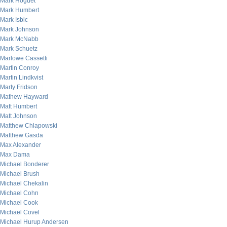
Mark Hoguet
Mark Humbert
Mark Isbic
Mark Johnson
Mark McNabb
Mark Schuetz
Marlowe Cassetti
Martin Conroy
Martin Lindkvist
Marty Fridson
Mathew Hayward
Matt Humbert
Matt Johnson
Matthew Chlapowski
Matthew Gasda
Max Alexander
Max Dama
Michael Bonderer
Michael Brush
Michael Chekalin
Michael Cohn
Michael Cook
Michael Covel
Michael Hurup Andersen