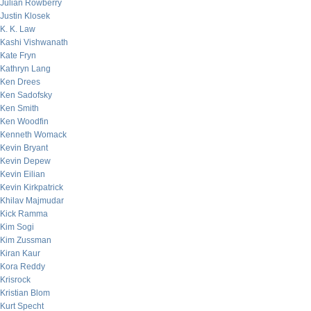
Julian Rowberry
Justin Klosek
K. K. Law
Kashi Vishwanath
Kate Fryn
Kathryn Lang
Ken Drees
Ken Sadofsky
Ken Smith
Ken Woodfin
Kenneth Womack
Kevin Bryant
Kevin Depew
Kevin Eilian
Kevin Kirkpatrick
Khilav Majmudar
Kick Ramma
Kim Sogi
Kim Zussman
Kiran Kaur
Kora Reddy
Krisrock
Kristian Blom
Kurt Specht