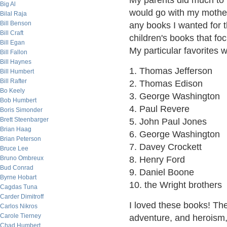
My parents did much to f
Big Al
would go with my mother 
Bilal Raja
Bill Benson
any books I wanted for th
Bill Craft
children's books that fo
Bill Egan
My particular favorites 
Bill Fallon
Bill Haynes
1. Thomas Jefferson
Bill Humbert
Bill Rafter
2. Thomas Edison
Bo Keely
3. George Washington
Bob Humbert
4. Paul Revere
Boris Simonder
Brett Steenbarger
5. John Paul Jones
Brian Haag
6. George Washington
Brian Peterson
7. Davey Crockett
Bruce Lee
Bruno Ombreux
8. Henry Ford
Bud Conrad
9. Daniel Boone
Byrne Hobart
10. the Wright brothers
Cagdas Tuna
Carder Dimitroff
I loved these books! The
Carlos Nikros
Carole Tierney
adventure, and heroism, 
Chad Humbert