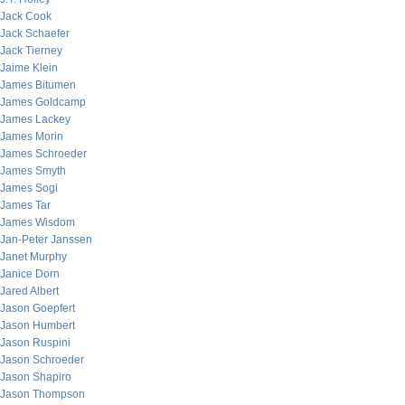
Jack Cook
Jack Schaefer
Jack Tierney
Jaime Klein
James Bitumen
James Goldcamp
James Lackey
James Morin
James Schroeder
James Smyth
James Sogi
James Tar
James Wisdom
Jan-Peter Janssen
Janet Murphy
Janice Dorn
Jared Albert
Jason Goepfert
Jason Humbert
Jason Ruspini
Jason Schroeder
Jason Shapiro
Jason Thompson