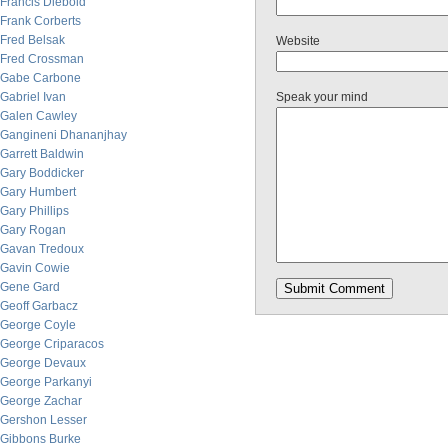
Francis Diebold
Frank Corberts
Fred Belsak
Website
Fred Crossman
Gabe Carbone
Gabriel Ivan
Speak your mind
Galen Cawley
Gangineni Dhananjhay
Garrett Baldwin
Gary Boddicker
Gary Humbert
Gary Phillips
Gary Rogan
Gavan Tredoux
Gavin Cowie
Gene Gard
Geoff Garbacz
George Coyle
George Criparacos
George Devaux
George Parkanyi
George Zachar
Gershon Lesser
Gibbons Burke