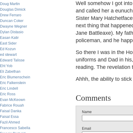
Well somehow I got into 
Doug Martin
Douglas Dimick
and called her a eunuch
Drew Ferraro
Sister Mary Hatchetface
Duncan Coker
next thing that happened 
Dwayne Wegner
Dylan Distasio
Jane Battleaxe). My fa
Easan Katir
policeman, and he happe
East Sider
Ed Kozun
So there I was in the Ho
ed stewart
uniforms and Dad in his, 
Edward Talisse
Eht Yob
reading. The revelation t
Eli Zabethan
Eric Blumenschein
Ahhh, the ability to stic
Eric Falkenstein
Eric Lindell
Eric Ross
Comments
Evan McKeown
Fabrice Rouah
Faisal Danka
Name
Faisal Essa
Fazil Ahmed
Francesco Sabella
Email