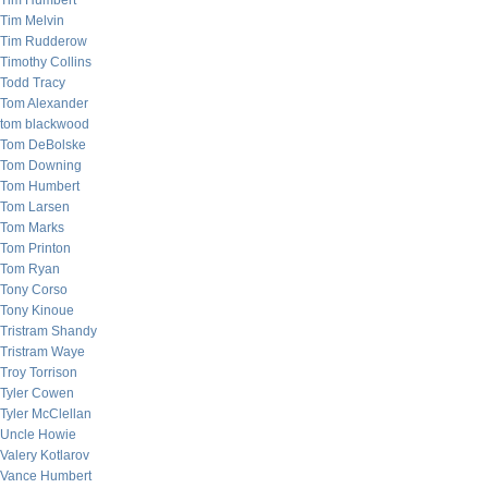
Tim Humbert
Tim Melvin
Tim Rudderow
Timothy Collins
Todd Tracy
Tom Alexander
tom blackwood
Tom DeBolske
Tom Downing
Tom Humbert
Tom Larsen
Tom Marks
Tom Printon
Tom Ryan
Tony Corso
Tony Kinoue
Tristram Shandy
Tristram Waye
Troy Torrison
Tyler Cowen
Tyler McClellan
Uncle Howie
Valery Kotlarov
Vance Humbert