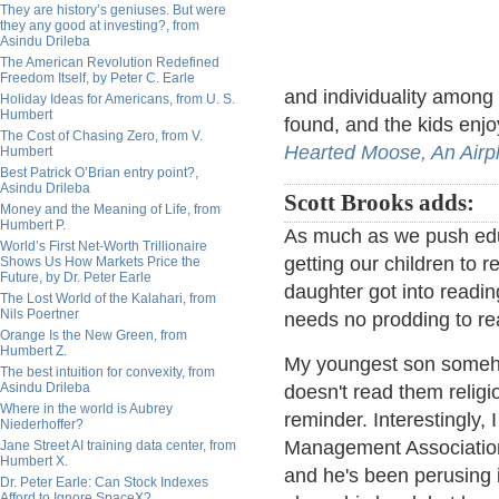
They are history’s geniuses. But were
they any good at investing?, from
Asindu Drileba
The American Revolution Redefined
Freedom Itself, by Peter C. Earle
and individuality among 
Holiday Ideas for Americans, from U. S.
Humbert
found, and the kids enj
The Cost of Chasing Zero, from V.
Hearted Moose,
An Airp
Humbert
Best Patrick O’Brian entry point?,
Asindu Drileba
Scott Brooks adds:
Money and the Meaning of Life, from
Humbert P.
As much as we push educ
World’s First Net-Worth Trillionaire
getting our children to r
Shows Us How Markets Price the
Future, by Dr. Peter Earle
daughter got into read
The Lost World of the Kalahari, from
Nils Poertner
needs no prodding to re
Orange Is the New Green, from
Humbert Z.
My youngest son someho
The best intuition for convexity, from
Asindu Drileba
doesn't read them religiou
Where in the world is Aubrey
reminder. Interestingly,
Niederhoffer?
Management Association
Jane Street AI training data center, from
Humbert X.
and he's been perusing i
Dr. Peter Earle: Can Stock Indexes
Afford to Ignore SpaceX?