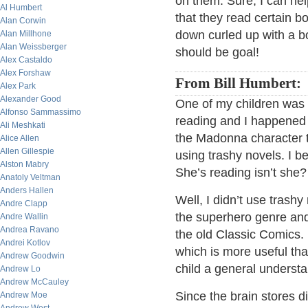
on them. Sure, I can hel
Al Humbert
that they read certain bo
Alan Corwin
down curled up with a bo
Alan Millhone
Alan Weissberger
should be goal!
Alex Castaldo
Alex Forshaw
From Bill Humbert:
Alex Park
Alexander Good
One of my children was 
Alfonso Sammassimo
reading and I happened
Ali Meshkati
the Madonna character t
Alice Allen
Allen Gillespie
using trashy novels. I 
Alston Mabry
She’s reading isn’t she?
Anatoly Veltman
Anders Hallen
Well, I didn’t use trash
Andre Clapp
the superhero genre and 
Andre Wallin
Andrea Ravano
the old Classic Comics.
Andrei Kotlov
which is more useful than
Andrew Goodwin
child a general understa
Andrew Lo
Andrew McCauley
Since the brain stores dif
Andrew Moe