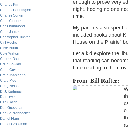
enough to prove very ed
Charles Kin
night, hoping no one noti
Charles Pennington
Charles Sorkin
time.
Chris Cooper
Chris hammond
My parents also spent a
Chris James
included books about Kin
Christopher Tucker
House on the Prairie" b
Cliff Roche
Clive Burlin
Let a kid explore the li
Cole Walton
Corban Bates
that reading can becom
Craig Bowles
time reading to them o
Craig Cuyler
Craig Maccagno
From Bill Rafter:
Craig Mee
Craig Nelson
W
D. J. Kadrmas
t
Dale Irwin
Dan Costin
c
Dan Grossman
e
Dan Sturzenbecker
t
Daniel Flam
Daniel Grossman
av