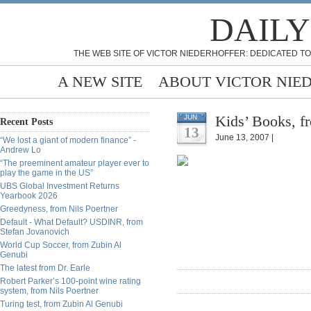
DAILY
THE WEB SITE OF VICTOR NIEDERHOFFER: DEDICATED TO
A NEW SITE
ABOUT VICTOR NIE
Kids’ Books, f
JUN
Recent Posts
13
June 13, 2007 |
“We lost a giant of modern finance” -
Andrew Lo
“The preeminent amateur player ever to
play the game in the US”
UBS Global Investment Returns
Yearbook 2026
Greedyness, from Nils Poertner
Default - What Default? USDINR, from
Stefan Jovanovich
World Cup Soccer, from Zubin Al
Genubi
The latest from Dr. Earle
Robert Parker’s 100-point wine rating
system, from Nils Poertner
Turing test, from Zubin Al Genubi