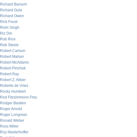
Richard Barsom
Richard Gula
Richard Owen
Rick Foust
Rishi Singh
Riz Din
Rob Rice
Rob Steele
Robert Carlson
Robert Mahan
Robert McAdams
Robert Pinchuk
Robert Ray
Robert Z. Aliber
Roberto de Vries
Rocky Humbert
Rod Fitzsimmons Frey
Rodger Bastien
Roger Arnold
Roger Longman
Ronald Weber
Ross Miller
Roy Niederhoffer