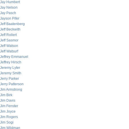
Jay Humbert
Jay Nelson
Jay Pasch
Jayson Pifer
Jeff Baatenberg
Jeff Beckwith
Jeff Rollert
Jeff Sasmor
Jeff Watson
Jeff Watsurf
Jeffrey Emmanuel
Jeffrey Hirsch
Jeremy Lyter
Jeremy Smith
Jerry Parker
Jerry Patterson
Jim Armstrong
Jim Birk
Jim Davis
Jim Fenster
Jim Joyce
Jim Rogers
Jim Sogi
Jim Wildman