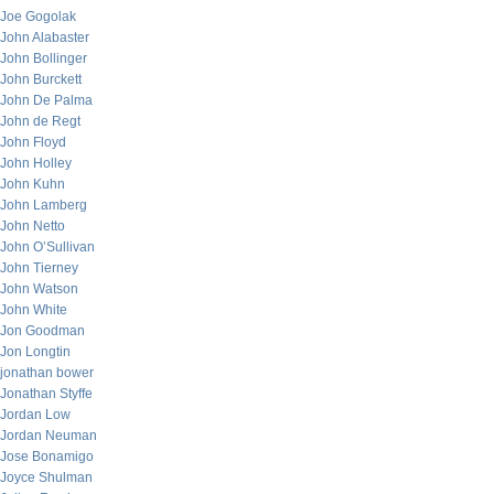
Joe Gogolak
John Alabaster
John Bollinger
John Burckett
John De Palma
John de Regt
John Floyd
John Holley
John Kuhn
John Lamberg
John Netto
John O’Sullivan
John Tierney
John Watson
John White
Jon Goodman
Jon Longtin
jonathan bower
Jonathan Styffe
Jordan Low
Jordan Neuman
Jose Bonamigo
Joyce Shulman