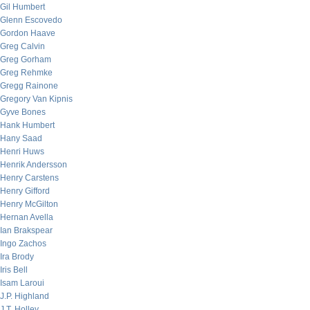
Gil Humbert
Glenn Escovedo
Gordon Haave
Greg Calvin
Greg Gorham
Greg Rehmke
Gregg Rainone
Gregory Van Kipnis
Gyve Bones
Hank Humbert
Hany Saad
Henri Huws
Henrik Andersson
Henry Carstens
Henry Gifford
Henry McGilton
Hernan Avella
Ian Brakspear
Ingo Zachos
Ira Brody
Iris Bell
Isam Laroui
J.P. Highland
J.T. Holley