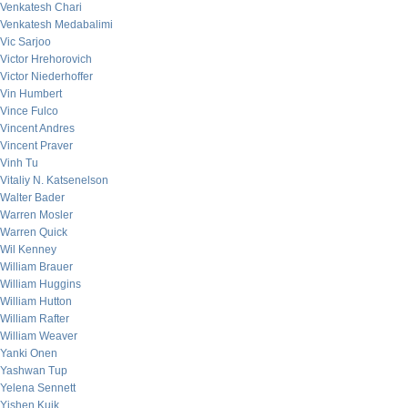
Venkatesh Chari
Venkatesh Medabalimi
Vic Sarjoo
Victor Hrehorovich
Victor Niederhoffer
Vin Humbert
Vince Fulco
Vincent Andres
Vincent Praver
Vinh Tu
Vitaliy N. Katsenelson
Walter Bader
Warren Mosler
Warren Quick
Wil Kenney
William Brauer
William Huggins
William Hutton
William Rafter
William Weaver
Yanki Onen
Yashwan Tup
Yelena Sennett
Yishen Kuik