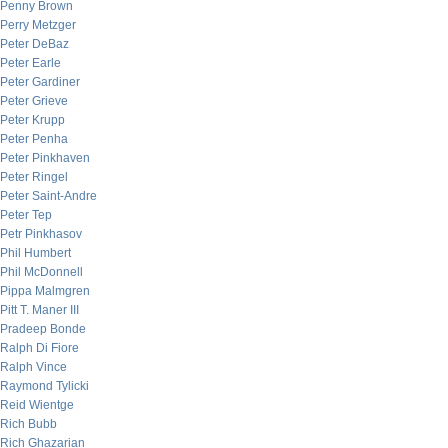
Penny Brown
Perry Metzger
Peter DeBaz
Peter Earle
Peter Gardiner
Peter Grieve
Peter Krupp
Peter Penha
Peter Pinkhaven
Peter Ringel
Peter Saint-Andre
Peter Tep
Petr Pinkhasov
Phil Humbert
Phil McDonnell
Pippa Malmgren
Pitt T. Maner III
Pradeep Bonde
Ralph Di Fiore
Ralph Vince
Raymond Tylicki
Reid Wientge
Rich Bubb
Rich Ghazarian