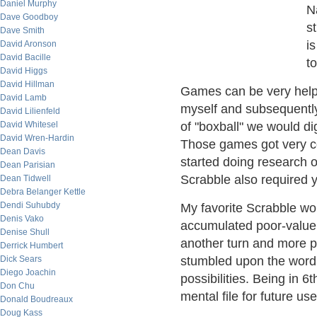
Daniel Murphy
N
Dave Goodboy
s
Dave Smith
i
David Aronson
David Bacille
to
David Higgs
David Hillman
Games can be very helpf
David Lamb
myself and subsequently
David Lilienfeld
David Whitesel
of "boxball" we would d
David Wren-Hardin
Those games got very com
Dean Davis
started doing research 
Dean Parisian
Scrabble also required y
Dean Tidwell
Debra Belanger Kettle
Dendi Suhubdy
My favorite Scrabble wor
Denis Vako
accumulated poor-value ti
Denise Shull
another turn and more po
Derrick Humbert
Dick Sears
stumbled upon the word
Diego Joachin
possibilities. Being in 6
Don Chu
mental file for future use
Donald Boudreaux
Doug Kass