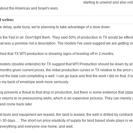
starting to unwind and also no
about the Americas and Israel's wars.
l writes:
e delay, quite busy, we're planning to take advantage of a slow down.
s the Fed in oil. Don't fight them. They said 50% of production in TX would be effec
at was a promise not a description. The models I've used suggest we are getting clo
fetched that TX WTI production is showing signs of leveling off in 3 months.
odels (double entendre) for TX suggest that WTI Production should be down by at
months given current prices, the initial production curves in TX relative to the price 
and the total cost completing a well. I can go back and find the work I did on that, i
e my back of envelope work more seriously.
g presents a threat to that drop in production, but there is some evidence that zippe
e returns to re-pressurizing wells, which is an expensive process. They can merely s
 and come back later.
t tools and equipment are leased, the land is leased, the well is drilled by contracto
 30 days…. The short run price elasticity of supply for land based shale plays is ve
 everything and everyone one home, and wait.