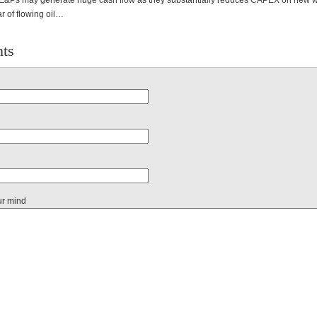
Ps may generate huge cash flow as they substantially reduces CAPEX on new wel
ar of flowing oil…
ts
ur mind