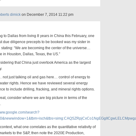
oberts dimick
on December 7, 2014 11:22 pm
g to Dallas from living 8 years in China this February, one
irst due diligence precepts to be booked was my sister in
stating: “We are becoming the center of the universe…
re in Houston, Dallas, Texas, the US.”
idering that China just overtook America as the largest
y.
not just talking oil and gas here… control of energy to
 water rights. Hence we have reviewed several energy
nce to include drilling, fracking, and mineral rights options.
eat, consider where we are big picture in terms of the
…
/www.google.com/search?
0&newwindow=1&tbm=isch&tbs=simg:CAQSZRpjCxCo1NgEGgIICgwLELCMpw
t context, what one correlates as the quantitative relativity of
arkets to the S&P, then note the 2020E Production,