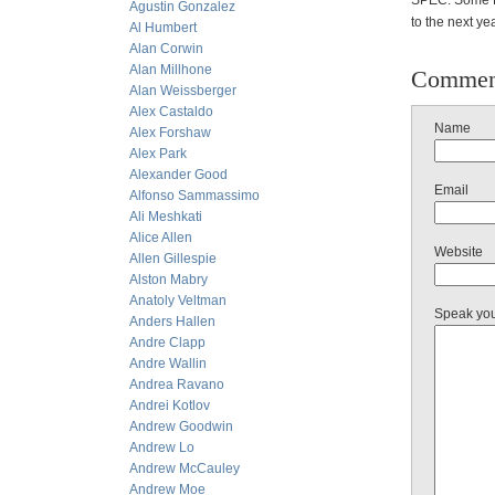
SPEC: Some E&
Agustin Gonzalez
to the next ye
Al Humbert
Alan Corwin
Alan Millhone
Commen
Alan Weissberger
Alex Castaldo
Name
Alex Forshaw
Alex Park
Alexander Good
Email
Alfonso Sammassimo
Ali Meshkati
Alice Allen
Website
Allen Gillespie
Alston Mabry
Anatoly Veltman
Speak yo
Anders Hallen
Andre Clapp
Andre Wallin
Andrea Ravano
Andrei Kotlov
Andrew Goodwin
Andrew Lo
Andrew McCauley
Andrew Moe