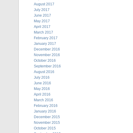
August 2017
July 2017
June 2017
May 2017
April 2017
March 2017
February 2017
January 2017
December 2016
November 2016
October 2016
September 2016
August 2016
July 2016
June 2016
May 2016
April 2016
March 2016
February 2016
January 2016
December 2015
November 2015
October 2015