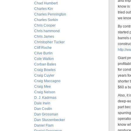
and impr
Chad Humbert
know is 
Charles Kin
tried o
Charles Pennington
we know 
Charles Sorkin
Chris Cooper
By contr
Chris hammond
started
Chris James
barrels 
Christopher Tucker
construc
Cliff Roche
http://
Clive Burlin
Giant pr
Cole Walton
profitab
Corban Bates
for cons
Craig Bowles
Craig Cuyler
years fo
Craig Maccagno
shorter 
Craig Mee
$60 a ba
Craig Nelson
Also, it
D. J. Kadrmas
deep-wat
Dale Irwin
part bec
Dan Costin
spurrin
Dan Grossman
operatio
Dan Sturzenbecker
know whi
Daniel Flam
produce