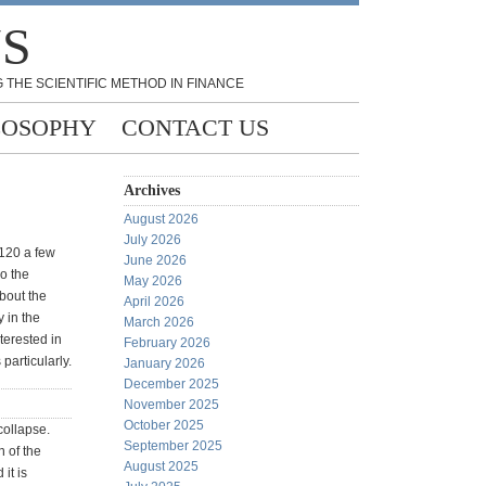
NS
 THE SCIENTIFIC METHOD IN FINANCE
LOSOPHY
CONTACT US
Archives
August 2026
July 2026
 120 a few
June 2026
o the
May 2026
about the
April 2026
y in the
March 2026
terested in
February 2026
particularly.
January 2026
December 2025
November 2025
October 2025
 collapse.
September 2025
 of the
August 2025
it is