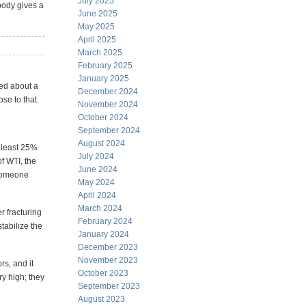
July 2025
body gives a
June 2025
May 2025
April 2025
March 2025
February 2025
January 2025
ted about a
December 2024
se to that.
November 2024
October 2024
September 2024
August 2024
 least 25%
July 2024
of WTI, the
June 2024
f someone
May 2024
April 2024
March 2024
r fracturing
February 2024
tabilize the
January 2024
December 2023
November 2023
rs, and it
October 2023
ry high; they
September 2023
August 2023