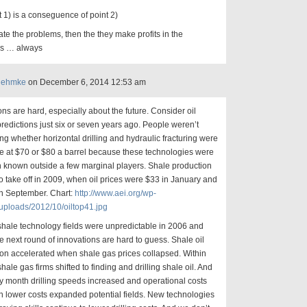
t 1) is a conseguence of point 2)
ate the problems, then the they make profits in the
s … always
Rehmke
on December 6, 2014 12:53 am
ons are hard, especially about the future. Consider oil
redictions just six or seven years ago. People weren’t
ng whether horizontal drilling and hydraulic fracturing were
le at $70 or $80 a barrel because these technologies were
 known outside a few marginal players. Shale production
o take off in 2009, when oil prices were $33 in January and
in September. Chart:
http://www.aei.org/wp-
uploads/2012/10/oiltop41.jpg
shale technology fields were unpredictable in 2006 and
e next round of innovations are hard to guess. Shale oil
on accelerated when shale gas prices collapsed. Within
hale gas firms shifted to finding and drilling shale oil. And
 month drilling speeds increased and operational costs
en lower costs expanded potential fields. New technologies