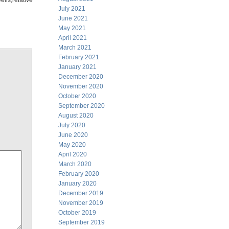
ls,relative
July 2021
June 2021
May 2021
April 2021
March 2021
February 2021
January 2021
December 2020
November 2020
October 2020
September 2020
August 2020
July 2020
June 2020
May 2020
April 2020
March 2020
February 2020
January 2020
December 2019
November 2019
October 2019
September 2019