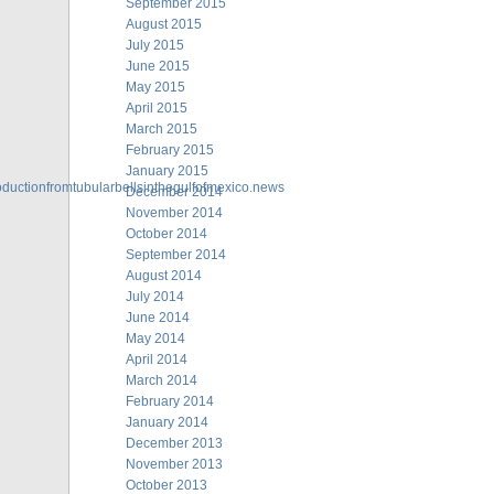
September 2015
August 2015
July 2015
June 2015
May 2015
April 2015
March 2015
February 2015
January 2015
oductionfromtubularbellsinthegulfofmexico.news
December 2014
November 2014
October 2014
September 2014
August 2014
July 2014
June 2014
May 2014
April 2014
March 2014
February 2014
January 2014
December 2013
November 2013
October 2013