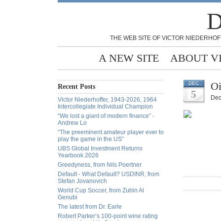
D
THE WEB SITE OF VICTOR NIEDERHOF
A NEW SITE
ABOUT V
Oi
DEC
Recent Posts
5
Dec
Victor Niederhoffer, 1943-2026, 1964
Intercollegiate Individual Champion
“We lost a giant of modern finance” -
Andrew Lo
“The preeminent amateur player ever to
play the game in the US”
UBS Global Investment Returns
Yearbook 2026
Greedyness, from Nils Poertner
Default - What Default? USDINR, from
Stefan Jovanovich
World Cup Soccer, from Zubin Al
Genubi
The latest from Dr. Earle
Robert Parker’s 100-point wine rating