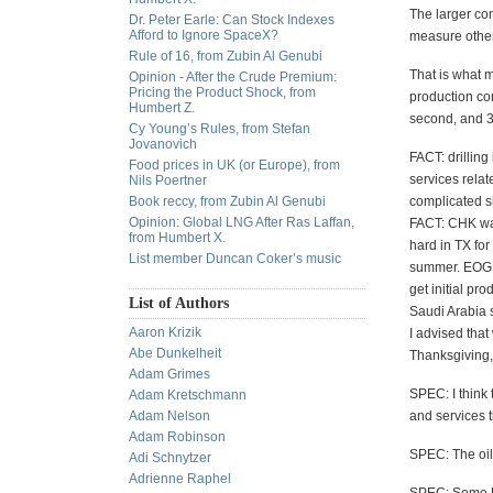
The larger co
Dr. Peter Earle: Can Stock Indexes
Afford to Ignore SpaceX?
measure other
Rule of 16, from Zubin Al Genubi
That is what m
Opinion - After the Crude Premium:
Pricing the Product Shock, from
production co
Humbert Z.
second, and 30
Cy Young’s Rules, from Stefan
Jovanovich
FACT: drillin
Food prices in UK (or Europe), from
services relat
Nils Poertner
Book reccy, from Zubin Al Genubi
complicated sh
Opinion: Global LNG After Ras Laffan,
FACT: CHK wan
from Humbert X.
hard in TX fo
List member Duncan Coker’s music
summer. EOG av
get initial pr
List of Authors
Saudi Arabia s
Aaron Krizik
I advised tha
Abe Dunkelheit
Thanksgiving,
Adam Grimes
SPEC: I think 
Adam Kretschmann
Adam Nelson
and services t
Adam Robinson
SPEC: The oil 
Adi Schnytzer
Adrienne Raphel