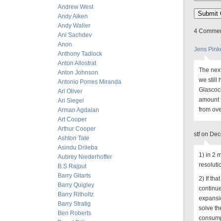
Andrew West
Andy Aiken
Andy Waller
4 Comment
Ani Sachdev
Anon
Jens Pink
Anthony Tadlock
Anton Allostrat
The next
Anton Johnson
we still
Antonio Porres Miranda
Glascock
Ari Oliver
amount f
Ari Siegel
from ove
Arman Agdaian
Art Cooper
Arthur Cooper
stf on De
Ashton Tate
Asindu Drileba
1) in 2 
Aubrey Niederhoffer
resoluti
B.S Rajput
Barry Gitarts
2) If th
Barry Quigley
continue 
Barry Ritholtz
expansio
Barry Stratig
solve th
Ben Roberts
consump