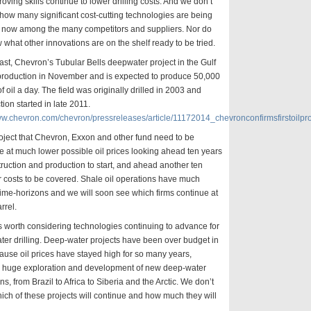
oving skills continue to lower drilling costs. And we don’t
how many significant cost-cutting technologies are being
ut now among the many competitors and suppliers. Nor do
what other innovations are on the shelf ready to be tried.
ast, Chevron’s Tubular Bells deepwater project in the Gulf
 production in November and is expected to produce 50,000
of oil a day. The field was originally drilled in 2003 and
tion started in late 2011.
www.chevron.com/chevron/pressreleases/article/11172014_chevronconfirmsfirstoilpr
oject that Chevron, Exxon and other fund need to be
le at much lower possible oil prices looking ahead ten years
truction and production to start, and ahead another ten
r costs to be covered. Shale oil operations have much
time-horizons and we will soon see which firms continue at
rrel.
 is worth considering technologies continuing to advance for
er drilling. Deep-water projects have been over budget in
ause oil prices have stayed high for so many years,
g huge exploration and development of new deep-water
ns, from Brazil to Africa to Siberia and the Arctic. We don’t
ch of these projects will continue and how much they will
.