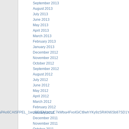
September 2013
August 2013
July 2013
June 2013
May 2013
April 2013
March 2013
February 2013
January 2013
December 2012
November 2012
October 2012
September 2012
August 2012
July 2012
June 2012
May 2012
April 2012
March 2012
February 2012
gaPAo6CAISFPEL_1wuRDIEMjwzuC7kWtxa4FvoIGiCt8whYKy9zSRiKN6Sb87SD
January 2012
December 2011
November 2011