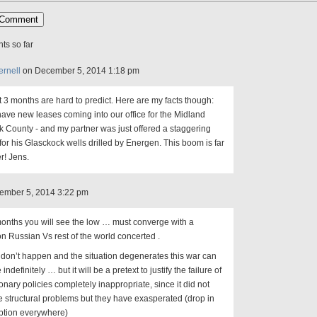
s so far
ernell
on December 5, 2014 1:18 pm
 3 months are hard to predict. Here are my facts though:
 have new leases coming into our office for the Midland
 County - and my partner was just offered a staggering
or his Glasckock wells drilled by Energen. This boom is far
r! Jens.
cember 5, 2014 3:22 pm
months you will see the low … must converge with a
on Russian Vs rest of the world concerted .
at don’t happen and the situation degenerates this war can
indefinitely … but it will be a pretext to justify the failure of
nary policies completely inappropriate, since it did not
e structural problems but they have exasperated (drop in
tion everywhere)