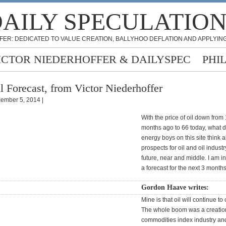
AILY SPECULATIO
FER: DEDICATED TO VALUE CREATION, BALLYHOO DEFLATION AND APPLYING
ICTOR NIEDERHOFFER & DAILYSPEC
PHI
l Forecast, from Victor Niederhoffer
ember 5, 2014 |
With the price of oil down from
months ago to 66 today, what d
energy boys on this site think 
prospects for oil and oil industr
future, near and middle. I am in
a forecast for the next 3 months 
Gordon Haave writes:
Mine is that oil will continue to
The whole boom was a creation
commodities index industry and 