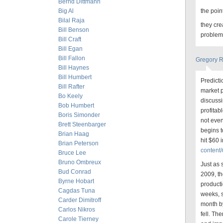
Bernd Dittmann
Big Al
the poin
Bilal Raja
they cre
Bill Benson
problem
Bill Craft
Bill Egan
Bill Fallon
Gregory 
Bill Haynes
Bill Humbert
Predicti
Bill Rafter
market p
Bo Keely
discussi
Bob Humbert
profitab
Boris Simonder
not even
Brett Steenbarger
begins t
Brian Haag
hit $60 
Brian Peterson
content/
Bruce Lee
Bruno Ombreux
Just as 
Bud Conrad
2009, th
Byrne Hobart
producti
Cagdas Tuna
weeks, s
Carder Dimitroff
month by
Carlos Nikros
fell. Th
Carole Tierney