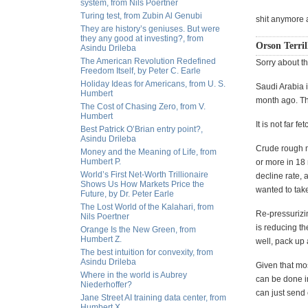
system, from Nils Poertner
Turing test, from Zubin Al Genubi
shit anymore 
They are history’s geniuses. But were
they any good at investing?, from
Orson Terril
Asindu Drileba
The American Revolution Redefined
Sorry about th
Freedom Itself, by Peter C. Earle
Holiday Ideas for Americans, from U. S.
Saudi Arabia i
Humbert
month ago. Th
The Cost of Chasing Zero, from V.
Humbert
It is not far 
Best Patrick O’Brian entry point?,
Asindu Drileba
Crude rough m
Money and the Meaning of Life, from
Humbert P.
or more in 18 
World’s First Net-Worth Trillionaire
decline rate, 
Shows Us How Markets Price the
wanted to tak
Future, by Dr. Peter Earle
The Lost World of the Kalahari, from
Re-pressurizin
Nils Poertner
is reducing th
Orange Is the New Green, from
Humbert Z.
well, pack up
The best intuition for convexity, from
Asindu Drileba
Given that mos
Where in the world is Aubrey
can be done in
Niederhoffer?
can just send
Jane Street AI training data center, from
Humbert X.