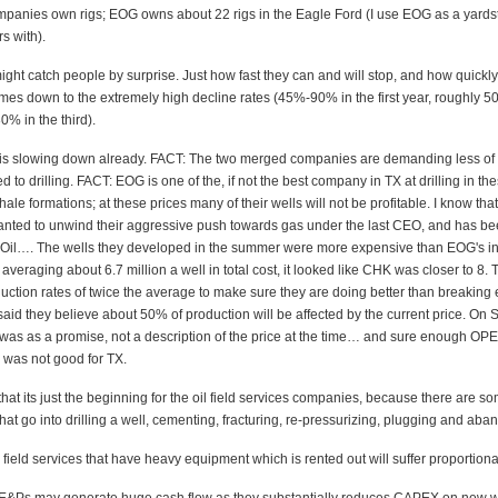
mpanies own rigs; EOG owns about 22 rigs in the Eagle Ford (I use EOG as a yardst
s with).
ight catch people by surprise. Just how fast they can and will stop, and how quickly
mes down to the extremely high decline rates (45%-90% in the first year, roughly 5
% in the third).
g is slowing down already. FACT: The two merged companies are demanding less of 
ed to drilling. FACT: EOG is one of the, if not the best company in TX at drilling in th
ale formations; at these prices many of their wells will not be profitable. I know that 
ted to unwind their aggressive push towards gas under the last CEO, and has b
r Oil…. The wells they developed in the summer were more expensive than EOG's in
eraging about 6.7 million a well in total cost, it looked like CHK was closer to 8.
oduction rates of twice the average to make sure they are doing better than breaking
aid they believe about 50% of production will be affected by the current price. On 
t was as a promise, not a description of the price at the time… and sure enough OP
 was not good for TX.
that its just the beginning for the oil field services companies, because there are 
hat go into drilling a well, cementing, fracturing, re-pressurizing, plugging and aba
field services that have heavy equipment which is rented out will suffer proportiona