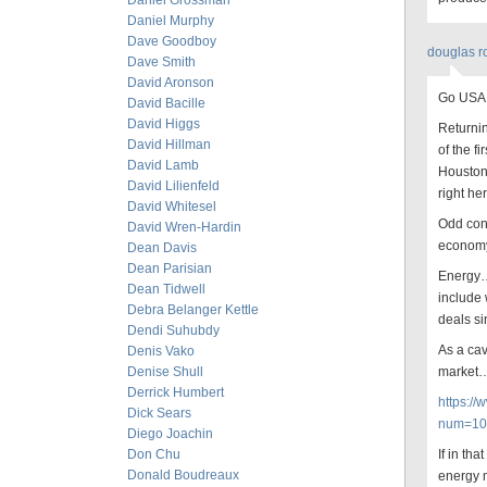
Daniel Grossman
Daniel Murphy
Dave Goodboy
douglas r
Dave Smith
David Aronson
Go USA
David Bacille
David Higgs
Returnin
David Hillman
of the f
David Lamb
Houston 
David Lilienfeld
right he
David Whitesel
Odd cons
David Wren-Hardin
econom
Dean Davis
Dean Parisian
Energy… 
Dean Tidwell
include
Debra Belanger Kettle
deals si
Dendi Suhubdy
As a cav
Denis Vako
Denise Shull
market
Derrick Humbert
https:/
Dick Sears
num=10
Diego Joachin
Don Chu
If in tha
Donald Boudreaux
energy m