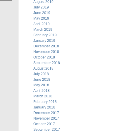
August 2019
July 2019
June 2019
May 2019
April 2019
March 2019
February 2019
January 2019
December 2018
November 2018
October 2018
September 2018
August 2018
July 2018
June 2018
May 2018
April 2018
March 2018
February 2018
January 2018
December 2017
November 2017
October 2017
September 2017