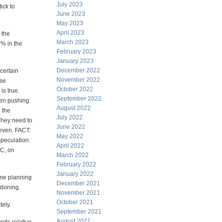
July 2023
ick to
June 2023
May 2023
April 2023
 the
March 2023
0% in the
February 2023
January 2023
December 2022
certain
November 2022
ese
October 2022
is true.
September 2022
een pushing
August 2022
 the
July 2022
 They need to
June 2022
 even. FACT:
May 2022
Speculation:
April 2022
EC, on
March 2022
February 2022
January 2022
some planning
December 2021
ndoning.
November 2021
October 2021
tely.
September 2021
August 2021