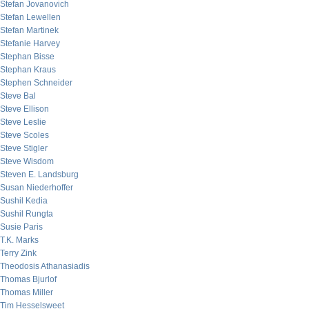
Stefan Jovanovich
Stefan Lewellen
Stefan Martinek
Stefanie Harvey
Stephan Bisse
Stephan Kraus
Stephen Schneider
Steve Bal
Steve Ellison
Steve Leslie
Steve Scoles
Steve Stigler
Steve Wisdom
Steven E. Landsburg
Susan Niederhoffer
Sushil Kedia
Sushil Rungta
Susie Paris
T.K. Marks
Terry Zink
Theodosis Athanasiadis
Thomas Bjurlof
Thomas Miller
Tim Hesselsweet