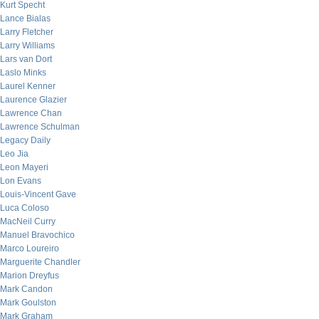
Kurt Specht
Lance Bialas
Larry Fletcher
Larry Williams
Lars van Dort
Laslo Minks
Laurel Kenner
Laurence Glazier
Lawrence Chan
Lawrence Schulman
Legacy Daily
Leo Jia
Leon Mayeri
Lon Evans
Louis-Vincent Gave
Luca Coloso
MacNeil Curry
Manuel Bravochico
Marco Loureiro
Marguerite Chandler
Marion Dreyfus
Mark Candon
Mark Goulston
Mark Graham