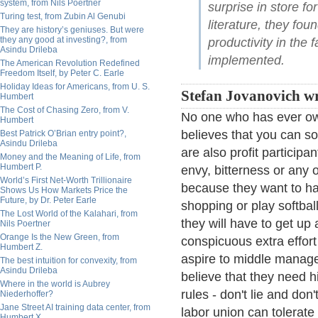
system, from Nils Poertner
surprise in store fo
Turing test, from Zubin Al Genubi
literature, they fou
They are history’s geniuses. But were
they any good at investing?, from
productivity in the
Asindu Drileba
implemented.
The American Revolution Redefined
Freedom Itself, by Peter C. Earle
Holiday Ideas for Americans, from U. S.
Stefan Jovanovich wr
Humbert
The Cost of Chasing Zero, from V.
No one who has ever own
Humbert
believes that you can s
Best Patrick O’Brian entry point?,
Asindu Drileba
are also profit participan
Money and the Meaning of Life, from
Humbert P.
envy, bitterness or any 
World’s First Net-Worth Trillionaire
because they want to ha
Shows Us How Markets Price the
Future, by Dr. Peter Earle
shopping or play softbal
The Lost World of the Kalahari, from
they will have to get up
Nils Poertner
Orange Is the New Green, from
conspicuous extra effor
Humbert Z.
aspire to middle manag
The best intuition for convexity, from
Asindu Drileba
believe that they need h
Where in the world is Aubrey
rules - don't lie and don
Niederhoffer?
Jane Street AI training data center, from
labor union can tolerate
Humbert X.