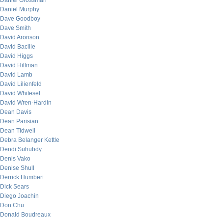
Daniel Grossman
Daniel Murphy
Dave Goodboy
Dave Smith
David Aronson
David Bacille
David Higgs
David Hillman
David Lamb
David Lilienfeld
David Whitesel
David Wren-Hardin
Dean Davis
Dean Parisian
Dean Tidwell
Debra Belanger Kettle
Dendi Suhubdy
Denis Vako
Denise Shull
Derrick Humbert
Dick Sears
Diego Joachin
Don Chu
Donald Boudreaux