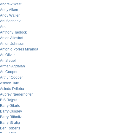
Andrew West
Andy Aiken
Andy Waller
Ani Sachdev
Anon
Anthony Tadlock
Anton Allostrat
Anton Johnson
Antonio Porres Miranda
Ari Oliver
Ari Siegel
Arman Agdaian
Art Cooper
Arthur Cooper
Ashton Tate
Asindu Drileba
Aubrey Niederhoffer
B.S Rajput
Barry Gitarts
Barry Quigley
Barry Ritholtz
Barry Stratig
Ben Roberts