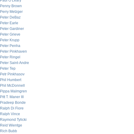
Paul O’Leary
Penny Brown
Perry Metzger
Peter DeBaz
Peter Earle
Peter Gardiner
Peter Grieve
Peter Krupp
Peter Penha
Peter Pinkhaven
Peter Ringel
Peter Saint-Andre
Peter Tep
Petr Pinkhasov
Phil Humbert
Phil McDonnell
Pippa Malmgren
Pitt T. Maner III
Pradeep Bonde
Ralph Di Fiore
Ralph Vince
Raymond Tylicki
Reid Wientge
Rich Bubb