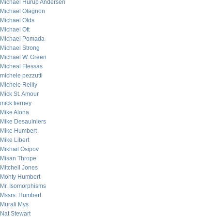
Michael Hurup Andersen
Michael Olagnon
Michael Olds
Michael Ott
Michael Pomada
Michael Strong
Michael W. Green
Micheal Flessas
michele pezzutti
Michele Reilly
Mick St. Amour
mick tierney
Mike Alona
Mike Desaulniers
Mike Humbert
Mike Libert
Mikhail Osipov
Misan Thrope
Mitchell Jones
Monty Humbert
Mr. Isomorphisms
Mssrs. Humbert
Murali Mys
Nat Stewart