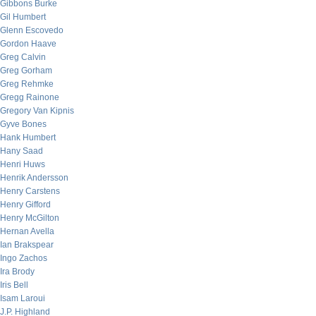
Gibbons Burke
Gil Humbert
Glenn Escovedo
Gordon Haave
Greg Calvin
Greg Gorham
Greg Rehmke
Gregg Rainone
Gregory Van Kipnis
Gyve Bones
Hank Humbert
Hany Saad
Henri Huws
Henrik Andersson
Henry Carstens
Henry Gifford
Henry McGilton
Hernan Avella
Ian Brakspear
Ingo Zachos
Ira Brody
Iris Bell
Isam Laroui
J.P. Highland