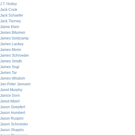
J.T. Holley
Jack Cook
Jack Schaefer
Jack Tierney
Jaime Klein
James Bitumen
James Goldcamp
James Lackey
James Morin
James Schroeder
James Smyth
James Sogi
James Tar
James Wisdom
Jan-Peter Janssen
Janet Murphy
Janice Dorn
Jared Albert
Jason Goepfert
Jason Humbert
Jason Ruspini
Jason Schroeder
Jason Shapiro