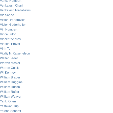
Vance Humbert
Venkatesh Chari
Venkatesh Medabalimi
Vic Sarjoo
Victor Hrehorovich
Victor Niederhoffer
Vin Humbert
Vince Fulco
Vincent Andres
Vincent Praver
Vinh Tu
Vitaliy N. Katsenelson
Walter Bader
Warren Mosler
Warren Quick
Wil Kenney
William Brauer
William Huggins
William Hutton
William Rafter
William Weaver
Yanki Onen
Yashwan Tup
Yelena Sennett