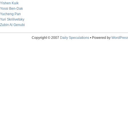
Yishen Kuik
Yossi Ben-Dak
Yucheng Pan
Yuri Skrilivetsky
Zubin Al Genubi
Copyright © 2007
Daily Speculations
• Powered by
WordPres