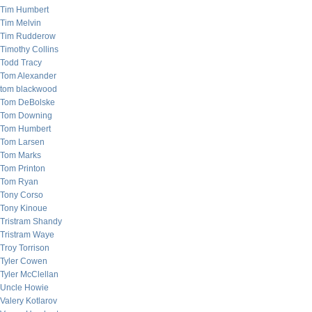
Tim Humbert
Tim Melvin
Tim Rudderow
Timothy Collins
Todd Tracy
Tom Alexander
tom blackwood
Tom DeBolske
Tom Downing
Tom Humbert
Tom Larsen
Tom Marks
Tom Printon
Tom Ryan
Tony Corso
Tony Kinoue
Tristram Shandy
Tristram Waye
Troy Torrison
Tyler Cowen
Tyler McClellan
Uncle Howie
Valery Kotlarov