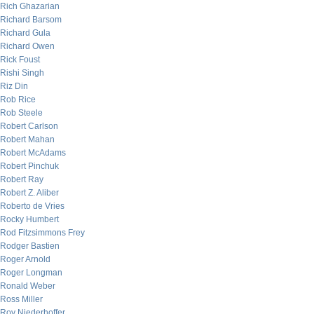
Rich Ghazarian
Richard Barsom
Richard Gula
Richard Owen
Rick Foust
Rishi Singh
Riz Din
Rob Rice
Rob Steele
Robert Carlson
Robert Mahan
Robert McAdams
Robert Pinchuk
Robert Ray
Robert Z. Aliber
Roberto de Vries
Rocky Humbert
Rod Fitzsimmons Frey
Rodger Bastien
Roger Arnold
Roger Longman
Ronald Weber
Ross Miller
Roy Niederhoffer