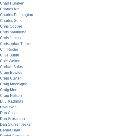
Chad Humbert
Charles Kin
Charles Pennington
Charles Sorkin
Chris Cooper
Chris hammond
Chris James
Christopher Tucker
Cliff Roche
Clive Burlin
Cole Walton
Corban Bates
Craig Bowles
Craig Cuyler
Craig Maccagno
Craig Mee
Craig Nelson
D. J. Kadrmas
Dale Irwin
Dan Costin
Dan Grossman
Dan Sturzenbecker
Daniel Flam