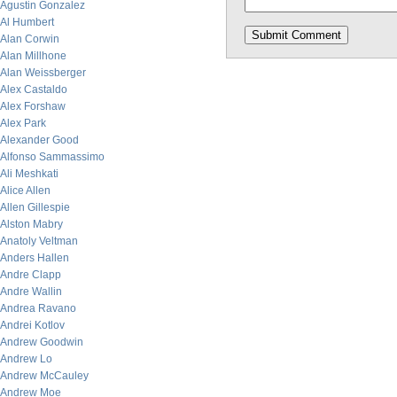
Agustin Gonzalez
Al Humbert
Alan Corwin
Alan Millhone
Alan Weissberger
Alex Castaldo
Alex Forshaw
Alex Park
Alexander Good
Alfonso Sammassimo
Ali Meshkati
Alice Allen
Allen Gillespie
Alston Mabry
Anatoly Veltman
Anders Hallen
Andre Clapp
Andre Wallin
Andrea Ravano
Andrei Kotlov
Andrew Goodwin
Andrew Lo
Andrew McCauley
Andrew Moe