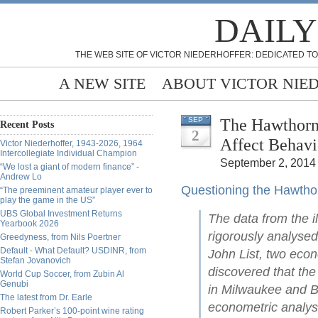
DAILY
THE WEB SITE OF VICTOR NIEDERHOFFER: DEDICATED TO
A NEW SITE
ABOUT VICTOR NIE
The Hawthorn
SEP
Recent Posts
2
Affect Behavi
Victor Niederhoffer, 1943-2026, 1964
Intercollegiate Individual Champion
September 2, 2014 
“We lost a giant of modern finance” -
Andrew Lo
Questioning the Hawthor
“The preeminent amateur player ever to
play the game in the US”
UBS Global Investment Returns
The data from the 
Yearbook 2026
rigorously analysed
Greedyness, from Nils Poertner
Default - What Default? USDINR, from
John List, two econ
Stefan Jovanovich
discovered that the
World Cup Soccer, from Zubin Al
Genubi
in Milwaukee and B
The latest from Dr. Earle
econometric analys
Robert Parker’s 100-point wine rating