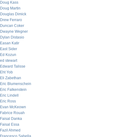
Doug Kass
Doug Martin
Douglas Dimick
Drew Ferraro
Duncan Coker
Dwayne Wegner
Dylan Distasio
Easan Katir
East Sider
Ed Kozun
ed stewart
Edward Talisse
Eht Yob
Eli Zabethan
Eric Blumenschein
Eric Falkenstein
Eric Lindell
Eric Ross
Evan McKeown
Fabrice Rouah
Faisal Danka
Faisal Essa
Fazil Ahmed
Francesco Sabella