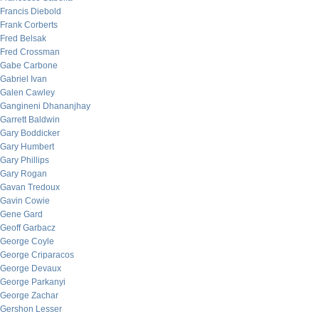
Francis Diebold
Frank Corberts
Fred Belsak
Fred Crossman
Gabe Carbone
Gabriel Ivan
Galen Cawley
Gangineni Dhananjhay
Garrett Baldwin
Gary Boddicker
Gary Humbert
Gary Phillips
Gary Rogan
Gavan Tredoux
Gavin Cowie
Gene Gard
Geoff Garbacz
George Coyle
George Criparacos
George Devaux
George Parkanyi
George Zachar
Gershon Lesser