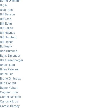
Bernd Dittmann
Big Al
Bilal Raja
Bill Benson
Bill Craft
Bill Egan
Bill Fallon
Bill Haynes
Bill Humbert
Bill Rafter
Bo Keely
Bob Humbert
Boris Simonder
Brett Steenbarger
Brian Haag
Brian Peterson
Bruce Lee
Bruno Ombreux
Bud Conrad
Byrne Hobart
Cagdas Tuna
Carder Dimitroff
Carlos Nikros
Carole Tierney