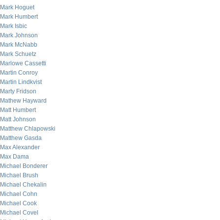
Mark Hoguet
Mark Humbert
Mark Isbic
Mark Johnson
Mark McNabb
Mark Schuetz
Marlowe Cassetti
Martin Conroy
Martin Lindkvist
Marty Fridson
Mathew Hayward
Matt Humbert
Matt Johnson
Matthew Chlapowski
Matthew Gasda
Max Alexander
Max Dama
Michael Bonderer
Michael Brush
Michael Chekalin
Michael Cohn
Michael Cook
Michael Covel