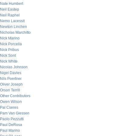
Nate Humbert
Neil Eastep
Neil Raphel
Nemo Lacessit
Newton Linchen
Nicholas Marchitto
Nick Marino
Nick Porcella
Nick Pribus
Nick Sont
Nick White
Nicolas Johnson
Nigel Davies
Nils Poertner
Oliver Joseph
Orson Terrill
Other Contributors
Owen Wilson
Pal Cseres
Pam Van Giessen
Paolo Pezzutti
Paul DeRosa
Paul Marino