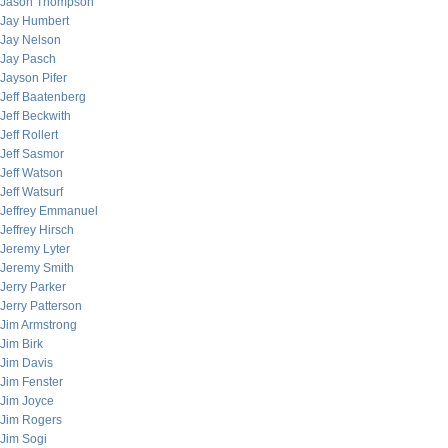
Jason Thompson
Jay Humbert
Jay Nelson
Jay Pasch
Jayson Pifer
Jeff Baatenberg
Jeff Beckwith
Jeff Rollert
Jeff Sasmor
Jeff Watson
Jeff Watsurf
Jeffrey Emmanuel
Jeffrey Hirsch
Jeremy Lyter
Jeremy Smith
Jerry Parker
Jerry Patterson
Jim Armstrong
Jim Birk
Jim Davis
Jim Fenster
Jim Joyce
Jim Rogers
Jim Sogi