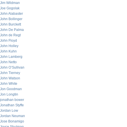
Jim Wildman
Joe Gogolak
John Alabaster
John Bollinger
John Burckett
John De Palma
John de Regt
John Floyd
John Holley
John Kuhn
John Lamberg
John Netto
John O’Sullivan
John Tierney
John Watson
John White
Jon Goodman
Jon Longtin
jonathan bower
Jonathan Styffe
Jordan Low
Jordan Neuman
Jose Bonamigo
Joyce Shulman