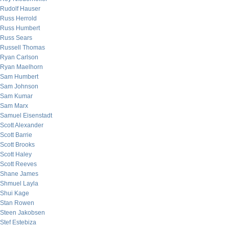
Rudolf Hauser
Russ Herrold
Russ Humbert
Russ Sears
Russell Thomas
Ryan Carlson
Ryan Maelhorn
Sam Humbert
Sam Johnson
Sam Kumar
Sam Marx
Samuel Eisenstadt
Scott Alexander
Scott Barrie
Scott Brooks
Scott Haley
Scott Reeves
Shane James
Shmuel Layla
Shui Kage
Stan Rowen
Steen Jakobsen
Stef Estebiza