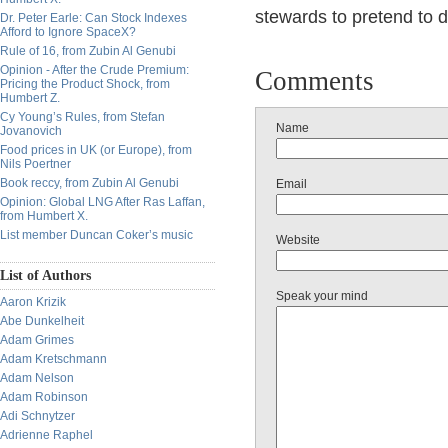
stewards to pretend to d
Dr. Peter Earle: Can Stock Indexes
Afford to Ignore SpaceX?
Rule of 16, from Zubin Al Genubi
Opinion - After the Crude Premium:
Comments
Pricing the Product Shock, from
Humbert Z.
Cy Young’s Rules, from Stefan
Name
Jovanovich
Food prices in UK (or Europe), from
Nils Poertner
Book reccy, from Zubin Al Genubi
Email
Opinion: Global LNG After Ras Laffan,
from Humbert X.
List member Duncan Coker’s music
Website
List of Authors
Speak your mind
Aaron Krizik
Abe Dunkelheit
Adam Grimes
Adam Kretschmann
Adam Nelson
Adam Robinson
Adi Schnytzer
Adrienne Raphel