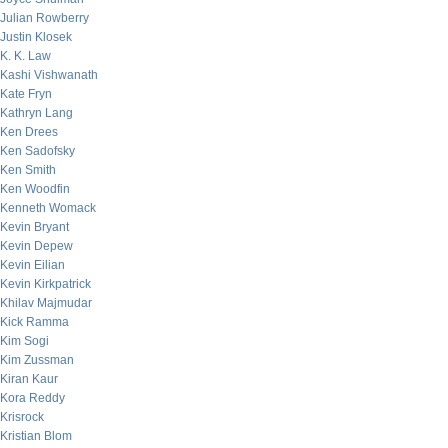
Julian Rowberry
Justin Klosek
K. K. Law
Kashi Vishwanath
Kate Fryn
Kathryn Lang
Ken Drees
Ken Sadofsky
Ken Smith
Ken Woodfin
Kenneth Womack
Kevin Bryant
Kevin Depew
Kevin Eilian
Kevin Kirkpatrick
Khilav Majmudar
Kick Ramma
Kim Sogi
Kim Zussman
Kiran Kaur
Kora Reddy
Krisrock
Kristian Blom