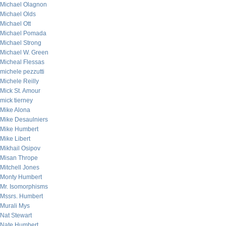
Michael Olagnon
Michael Olds
Michael Ott
Michael Pomada
Michael Strong
Michael W. Green
Micheal Flessas
michele pezzutti
Michele Reilly
Mick St. Amour
mick tierney
Mike Alona
Mike Desaulniers
Mike Humbert
Mike Libert
Mikhail Osipov
Misan Thrope
Mitchell Jones
Monty Humbert
Mr. Isomorphisms
Mssrs. Humbert
Murali Mys
Nat Stewart
Nate Humbert