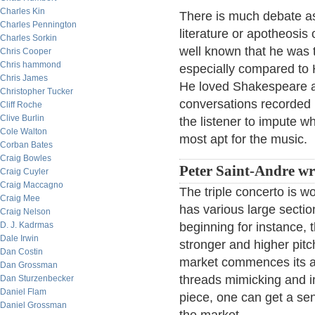
Charles Kin
There is much debate as
Charles Pennington
literature or apotheosis 
Charles Sorkin
well known that he was t
Chris Cooper
Chris hammond
especially compared to
Chris James
He loved Shakespeare a
Christopher Tucker
conversations recorded 
Cliff Roche
Clive Burlin
the listener to impute w
Cole Walton
most apt for the music.
Corban Bates
Craig Bowles
Peter Saint-Andre wr
Craig Cuyler
Craig Maccagno
The triple concerto is w
Craig Mee
has various large sectio
Craig Nelson
D. J. Kadrmas
beginning for instance, 
Dale Irwin
stronger and higher pitc
Dan Costin
market commences its ac
Dan Grossman
threads mimicking and in
Dan Sturzenbecker
Daniel Flam
piece, one can get a se
Daniel Grossman