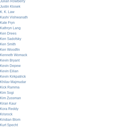
Julian Rowberry
Justin Klosek
K. K. Law
Kashi Vishwanath
Kate Fryn
Kathryn Lang
Ken Drees
Ken Sadofsky
Ken Smith
Ken Woodfin
Kenneth Womack
Kevin Bryant
Kevin Depew
Kevin Eilian
Kevin Kirkpatrick
Khilav Majmudar
Kick Ramma
Kim Sogi
Kim Zussman
Kiran Kaur
Kora Reddy
Krisrock
Kristian Blom
Kurt Specht