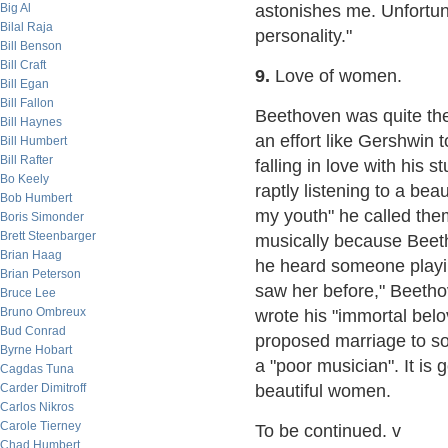
Big Al
astonishes me. Unfortun
Bilal Raja
personality."
Bill Benson
Bill Craft
9.
Love of women.
Bill Egan
Bill Fallon
Beethoven was quite the
Bill Haynes
an effort like Gershwin
Bill Humbert
Bill Rafter
falling in love with his
Bo Keely
raptly listening to a beau
Bob Humbert
my youth" he called the
Boris Simonder
Brett Steenbarger
musically because Beet
Brian Haag
he heard someone playing
Brian Peterson
saw her before," Beethov
Bruce Lee
Bruno Ombreux
wrote his "immortal belov
Bud Conrad
proposed marriage to s
Byrne Hobart
a "poor musician". It is
Cagdas Tuna
Carder Dimitroff
beautiful women.
Carlos Nikros
Carole Tierney
To be continued. v
Chad Humbert