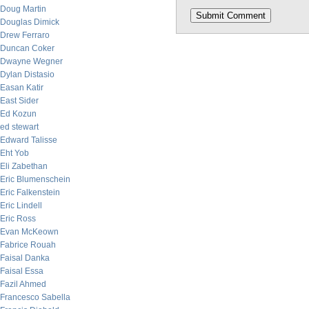
Doug Martin
Douglas Dimick
Drew Ferraro
Duncan Coker
Dwayne Wegner
Dylan Distasio
Easan Katir
East Sider
Ed Kozun
ed stewart
Edward Talisse
Eht Yob
Eli Zabethan
Eric Blumenschein
Eric Falkenstein
Eric Lindell
Eric Ross
Evan McKeown
Fabrice Rouah
Faisal Danka
Faisal Essa
Fazil Ahmed
Francesco Sabella