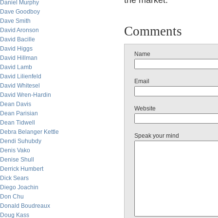
the market.
Daniel Murphy
Dave Goodboy
Dave Smith
Comments
David Aronson
David Bacille
David Higgs
Name
David Hillman
David Lamb
David Lilienfeld
Email
David Whitesel
David Wren-Hardin
Dean Davis
Website
Dean Parisian
Dean Tidwell
Debra Belanger Kettle
Speak your mind
Dendi Suhubdy
Denis Vako
Denise Shull
Derrick Humbert
Dick Sears
Diego Joachin
Don Chu
Donald Boudreaux
Doug Kass