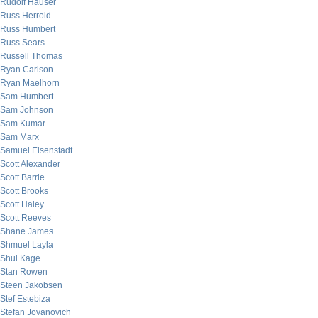
Rudolf Hauser
Russ Herrold
Russ Humbert
Russ Sears
Russell Thomas
Ryan Carlson
Ryan Maelhorn
Sam Humbert
Sam Johnson
Sam Kumar
Sam Marx
Samuel Eisenstadt
Scott Alexander
Scott Barrie
Scott Brooks
Scott Haley
Scott Reeves
Shane James
Shmuel Layla
Shui Kage
Stan Rowen
Steen Jakobsen
Stef Estebiza
Stefan Jovanovich