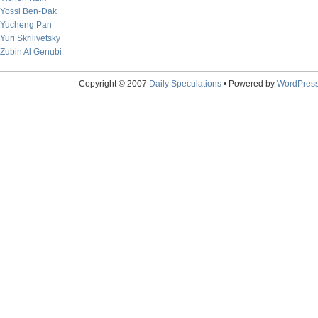
Yossi Ben-Dak
Yucheng Pan
Yuri Skrilivetsky
Zubin Al Genubi
Copyright © 2007
Daily Speculations
• Powered by
WordPres