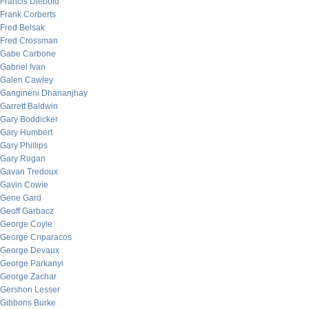
Francis Diebold
Frank Corberts
Fred Belsak
Fred Crossman
Gabe Carbone
Gabriel Ivan
Galen Cawley
Gangineni Dhananjhay
Garrett Baldwin
Gary Boddicker
Gary Humbert
Gary Phillips
Gary Rogan
Gavan Tredoux
Gavin Cowie
Gene Gard
Geoff Garbacz
George Coyle
George Criparacos
George Devaux
George Parkanyi
George Zachar
Gershon Lesser
Gibbons Burke