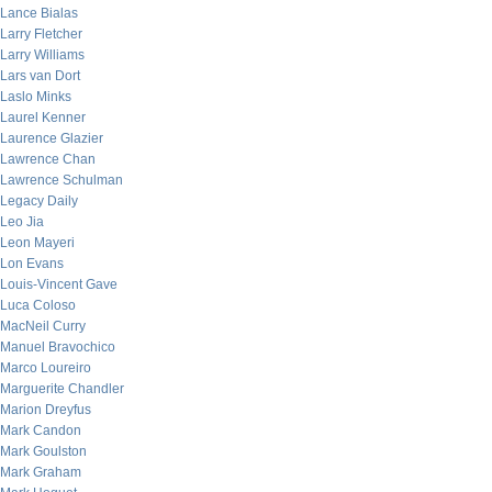
Lance Bialas
Larry Fletcher
Larry Williams
Lars van Dort
Laslo Minks
Laurel Kenner
Laurence Glazier
Lawrence Chan
Lawrence Schulman
Legacy Daily
Leo Jia
Leon Mayeri
Lon Evans
Louis-Vincent Gave
Luca Coloso
MacNeil Curry
Manuel Bravochico
Marco Loureiro
Marguerite Chandler
Marion Dreyfus
Mark Candon
Mark Goulston
Mark Graham