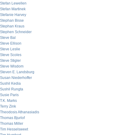
Stefan Lewellen
Stefan Martinek
Stefanie Harvey
Stephan Bisse
Stephan Kraus
Stephen Schneider
Steve Bal
Steve Ellison
Steve Leslie
Steve Scoles
Steve Stigler
Steve Wisdom
Steven E. Landsburg
Susan Niederhoffer
Sushil Kedia
Sushil Rungta
Susie Paris
T.K. Marks
Terry Zink
Theodosis Athanasiadis
Thomas Bjurlof
Thomas Miller
Tim Hesselsweet