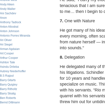
Andrew West
Andy Aiken
tenacious that I am sur
Andy Waller
to me… then I begin to de
Ani Sachdev
Anon
7.
One with Nature
Anthony Tadlock
Anton Allostrat
He got many of his idea
Anton Johnson
every morning, often sca
Antonio Porres Miranda
Ari Oliver
from nature herself — in
Ari Siegel
into sounds."
Arman Agdaian
Art Cooper
8.
Delegation
Arthur Cooper
Ashton Tate
He delegated many of th
Asindu Drileba
Aubrey Niederhoffer
his litigations. Schindle
B.S Rajput
for 10 years and handled 
Barry Gitarts
specialize on music. Th
Barry Quigley
Barry Ritholtz
with his servants. "Rio 
Barry Stratig
quarrel with his servant
Ben Roberts
threw him out for untidi
Bernd Dittmann