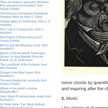
They are history’s geniuses. But were
they any good at investing?, from
Asindu Drileba
The American Revolution Redefined
Freedom Itself, by Peter C. Earle
Holiday Ideas for Americans, from U. S.
Humbert
The Cost of Chasing Zero, from V.
Humbert
Best Patrick O’Brian entry point?,
Asindu Drileba
Money and the Meaning of Life, from
Humbert P.
World’s First Net-Worth Trillionaire
Shows Us How Markets Price the
Future, by Dr. Peter Earle
The Lost World of the Kalahari, from
Nils Poertner
Orange Is the New Green, from
Humbert Z.
The best intuition for convexity, from
minor chords by quantifi
Asindu Drileba
and inquiring after the 
Where in the world is Aubrey
Niederhoffer?
Jane Street AI training data center, from
2.
Music
Humbert X.
Dr. Peter Earle: Can Stock Indexes
Afford to Ignore SpaceX?