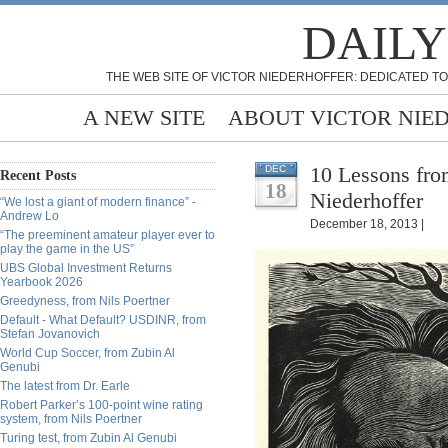
DAILY
THE WEB SITE OF VICTOR NIEDERHOFFER: DEDICATED TO
A NEW SITE
ABOUT VICTOR NIE
10 Lessons fro
DEC
Recent Posts
18
Niederhoffer
“We lost a giant of modern finance” -
Andrew Lo
December 18, 2013 |
“The preeminent amateur player ever to
play the game in the US”
UBS Global Investment Returns
Yearbook 2026
Greedyness, from Nils Poertner
Default - What Default? USDINR, from
Stefan Jovanovich
World Cup Soccer, from Zubin Al
Genubi
The latest from Dr. Earle
Robert Parker’s 100-point wine rating
system, from Nils Poertner
Turing test, from Zubin Al Genubi