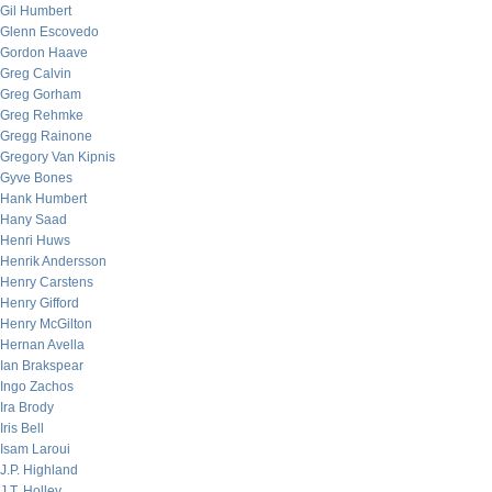
Gil Humbert
Glenn Escovedo
Gordon Haave
Greg Calvin
Greg Gorham
Greg Rehmke
Gregg Rainone
Gregory Van Kipnis
Gyve Bones
Hank Humbert
Hany Saad
Henri Huws
Henrik Andersson
Henry Carstens
Henry Gifford
Henry McGilton
Hernan Avella
Ian Brakspear
Ingo Zachos
Ira Brody
Iris Bell
Isam Laroui
J.P. Highland
J.T. Holley