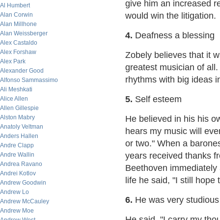
give him an increased ret
Al Humbert
would win the litigation.
Alan Corwin
Alan Millhone
Alan Weissberger
4.
Deafness a blessing
Alex Castaldo
Alex Forshaw
Zobely believes that it
Alex Park
greatest musician of al
Alexander Good
rhythms with big ideas 
Alfonso Sammassimo
Ali Meshkati
5.
Self esteem
Alice Allen
Allen Gillespie
Alston Mabry
He believed in his his 
Anatoly Veltman
hears my music will ever
Anders Hallen
or two." When a baron
Andre Clapp
years received thanks fr
Andre Wallin
Andrea Ravano
Beethoven immediately an
Andrei Kotlov
life he said, "I still hop
Andrew Goodwin
Andrew Lo
6.
He was very studious
Andrew McCauley
Andrew Moe
He said, "I carry my th