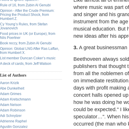
Like almost all of emin
Rule of 16, from Zubin Al Genubi
where music was part of 
Opinion - After the Crude Premium:
and singer and his gran
Pricing the Product Shock, from
Humbert Z.
instrument from the age 
Cy Young’s Rules, from Stefan
musical education. But 
Jovanovich
Food prices in UK (or Europe), from
new ideas after his app
Nils Poertner
Book reccy, from Zubin Al Genubi
3.
A great businessman
Opinion: Global LNG After Ras Laffan,
from Humbert X.
List member Duncan Coker’s music
Beethoveen always sold 
A deck of cards, from Jeff Watson
publishers that thought
from all the noblemen o
List of Authors
on immediate restitution
Aaron Krizik
days with profit making
Abe Dunkelheit
Adam Grimes
concert halls opened up
Adam Kretschmann
how he was doing he wou
Adam Nelson
could be expected." I l
Adam Robinson
Adi Schnytzer
speculator…". When his l
Adrienne Raphel
occurred (the man who k
Agustin Gonzalez