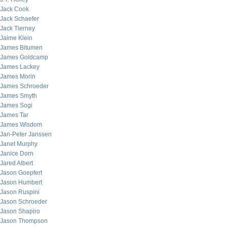
Jack Cook
Jack Schaefer
Jack Tierney
Jaime Klein
James Bitumen
James Goldcamp
James Lackey
James Morin
James Schroeder
James Smyth
James Sogi
James Tar
James Wisdom
Jan-Peter Janssen
Janet Murphy
Janice Dorn
Jared Albert
Jason Goepfert
Jason Humbert
Jason Ruspini
Jason Schroeder
Jason Shapiro
Jason Thompson