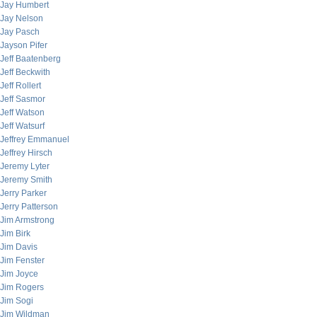
Jay Humbert
Jay Nelson
Jay Pasch
Jayson Pifer
Jeff Baatenberg
Jeff Beckwith
Jeff Rollert
Jeff Sasmor
Jeff Watson
Jeff Watsurf
Jeffrey Emmanuel
Jeffrey Hirsch
Jeremy Lyter
Jeremy Smith
Jerry Parker
Jerry Patterson
Jim Armstrong
Jim Birk
Jim Davis
Jim Fenster
Jim Joyce
Jim Rogers
Jim Sogi
Jim Wildman