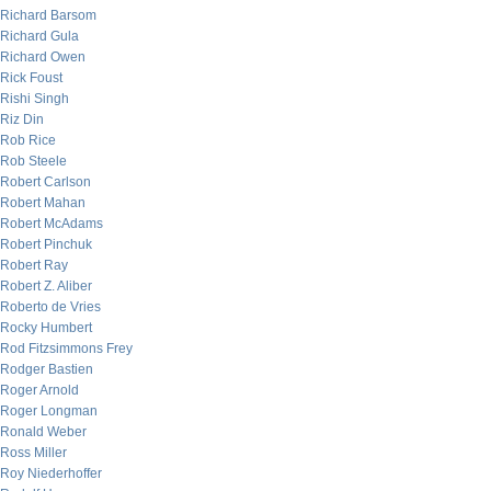
Richard Barsom
Richard Gula
Richard Owen
Rick Foust
Rishi Singh
Riz Din
Rob Rice
Rob Steele
Robert Carlson
Robert Mahan
Robert McAdams
Robert Pinchuk
Robert Ray
Robert Z. Aliber
Roberto de Vries
Rocky Humbert
Rod Fitzsimmons Frey
Rodger Bastien
Roger Arnold
Roger Longman
Ronald Weber
Ross Miller
Roy Niederhoffer