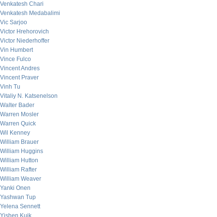
Venkatesh Chari
Venkatesh Medabalimi
Vic Sarjoo
Victor Hrehorovich
Victor Niederhoffer
Vin Humbert
Vince Fulco
Vincent Andres
Vincent Praver
Vinh Tu
Vitaliy N. Katsenelson
Walter Bader
Warren Mosler
Warren Quick
Wil Kenney
William Brauer
William Huggins
William Hutton
William Rafter
William Weaver
Yanki Onen
Yashwan Tup
Yelena Sennett
Yishen Kuik