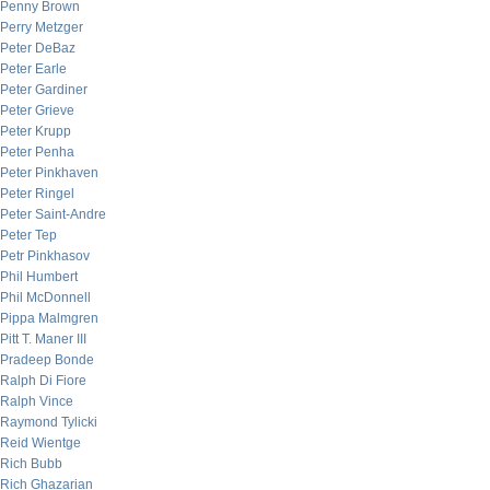
Penny Brown
Perry Metzger
Peter DeBaz
Peter Earle
Peter Gardiner
Peter Grieve
Peter Krupp
Peter Penha
Peter Pinkhaven
Peter Ringel
Peter Saint-Andre
Peter Tep
Petr Pinkhasov
Phil Humbert
Phil McDonnell
Pippa Malmgren
Pitt T. Maner III
Pradeep Bonde
Ralph Di Fiore
Ralph Vince
Raymond Tylicki
Reid Wientge
Rich Bubb
Rich Ghazarian