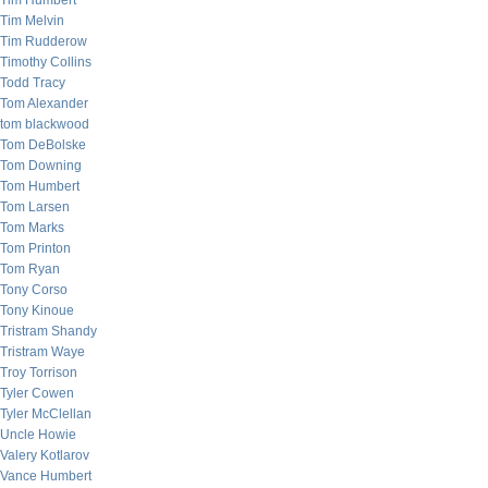
Tim Humbert
Tim Melvin
Tim Rudderow
Timothy Collins
Todd Tracy
Tom Alexander
tom blackwood
Tom DeBolske
Tom Downing
Tom Humbert
Tom Larsen
Tom Marks
Tom Printon
Tom Ryan
Tony Corso
Tony Kinoue
Tristram Shandy
Tristram Waye
Troy Torrison
Tyler Cowen
Tyler McClellan
Uncle Howie
Valery Kotlarov
Vance Humbert