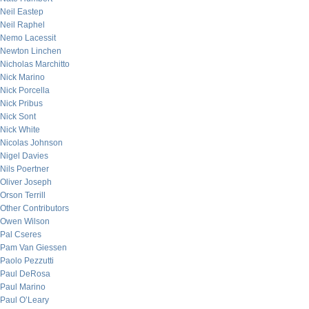
Neil Eastep
Neil Raphel
Nemo Lacessit
Newton Linchen
Nicholas Marchitto
Nick Marino
Nick Porcella
Nick Pribus
Nick Sont
Nick White
Nicolas Johnson
Nigel Davies
Nils Poertner
Oliver Joseph
Orson Terrill
Other Contributors
Owen Wilson
Pal Cseres
Pam Van Giessen
Paolo Pezzutti
Paul DeRosa
Paul Marino
Paul O’Leary