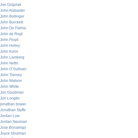
Joe Gogolak
John Alabaster
John Bollinger
John Burckett
John De Palma
John de Regt
John Floyd
John Holley
John Kuhn
John Lamberg
John Netto
John O’Sullivan
John Tierney
John Watson
John White
Jon Goodman
Jon Longtin
jonathan bower
Jonathan Styffe
Jordan Low
Jordan Neuman
Jose Bonamigo
Joyce Shulman