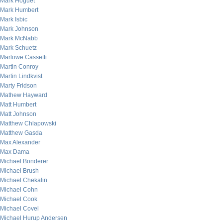
Mark Hoguet
Mark Humbert
Mark Isbic
Mark Johnson
Mark McNabb
Mark Schuetz
Marlowe Cassetti
Martin Conroy
Martin Lindkvist
Marty Fridson
Mathew Hayward
Matt Humbert
Matt Johnson
Matthew Chlapowski
Matthew Gasda
Max Alexander
Max Dama
Michael Bonderer
Michael Brush
Michael Chekalin
Michael Cohn
Michael Cook
Michael Covel
Michael Hurup Andersen