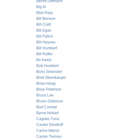
Bernd Dittmann
Big Al
Bilal Raja
Bill Benson
Bill Craft
Bill Egan
Bill Fallon
Bill Haynes
Bill Humbert
Bill Rafter
Bo Keely
Bob Humbert
Boris Simonder
Brett Steenbarger
Brian Haag
Brian Peterson
Bruce Lee
Bruno Ombreux
Bud Conrad
Byrne Hobart
Cagdas Tuna
Carder Dimitroff
Carlos Nikros
Carole Tierney