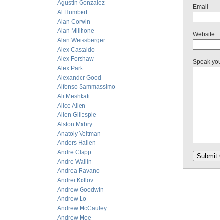
Agustin Gonzalez
Email
Al Humbert
Alan Corwin
Alan Millhone
Website
Alan Weissberger
Alex Castaldo
Alex Forshaw
Speak yo
Alex Park
Alexander Good
Alfonso Sammassimo
Ali Meshkati
Alice Allen
Allen Gillespie
Alston Mabry
Anatoly Veltman
Anders Hallen
Andre Clapp
Andre Wallin
Andrea Ravano
Andrei Kotlov
Andrew Goodwin
Andrew Lo
Andrew McCauley
Andrew Moe