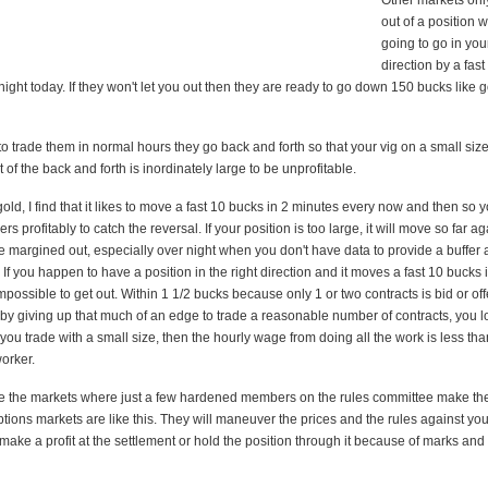
Other markets only
out of a position w
going to go in you
direction by a fast
ight today. If they won't let you out then they are ready to go down 150 bucks like 
o trade them in normal hours they go back and forth so that your vig on a small siz
 of the back and forth is inordinately large to be unprofitable.
old, I find that it likes to move a fast 10 bucks in 2 minutes every now and then so y
ers profitably to catch the reversal. If your position is too large, it will move so far a
be margined out, especially over night when you don't have data to provide a buffer 
. If you happen to have a position in the right direction and it moves a fast 10 bucks i
impossible to get out. Within 1 1/2 bucks because only 1 or two contracts is bid or of
 by giving up that much of an edge to trade a reasonable number of contracts, you l
 you trade with a small size, then the hourly wage from doing all the work is less tha
orker.
are the markets where just a few hardened members on the rules committee make th
tions markets are like this. They will maneuver the prices and the rules against you s
make a profit at the settlement or hold the position through it because of marks an