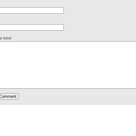
ur mind