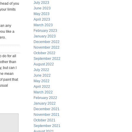
July 2023
 ahead of you
June 2023
your limits
May 2023
April 2023
March 2023
han any
February 2023
you like a
January 2023
ero.
December 2022
November 2022
October 2022
 do for all
September 2022
 other than
August 2022
y, but can I
July 2022
 the mean
June 2022
f paint that
May 2022
nusual
April 2022
March 2022
February 2022
January 2022
December 2021
November 2021
October 2021
September 2021
August 2021