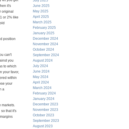
 let you get
July 2025
hen it's
June 2025
May 2025
r original
April 2025
 1 or 2% like
March 2025
gold
February 2025
January 2025
December 2024
ed position
November 2024
October 2024
ou can't
September 2024
gainst you
August 2024
July 2024
as to which
June 2024
n your favor,
May 2024
fered within
April 2024
ose your
March 2024
n a
February 2024
January 2024
December 2023
e markets.
November 2023
o that it's
October 2023
d margins
September 2023
August 2023