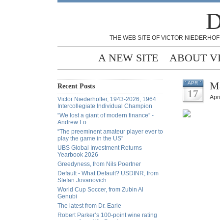
D
THE WEB SITE OF VICTOR NIEDERHOF
A NEW SITE
ABOUT V
Ma
APR
Recent Posts
17
Apri
Victor Niederhoffer, 1943-2026, 1964
Intercollegiate Individual Champion
“We lost a giant of modern finance” -
Andrew Lo
“The preeminent amateur player ever to
play the game in the US”
UBS Global Investment Returns
Yearbook 2026
Greedyness, from Nils Poertner
Default - What Default? USDINR, from
Stefan Jovanovich
World Cup Soccer, from Zubin Al
Genubi
The latest from Dr. Earle
Robert Parker’s 100-point wine rating