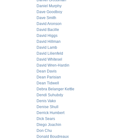
Daniel Grossman
Daniel Murphy
Dave Goodboy
Dave Smith
David Aronson
David Bacille
David Higgs
David Hillman
David Lamb
David Lilienfeld
David Whitesel
David Wren-Hardin
Dean Davis
Dean Parisian
Dean Tidwell
Debra Belanger Kettle
Dendi Suhubdy
Denis Vako
Denise Shull
Derrick Humbert
Dick Sears
Diego Joachin
Don Chu
Donald Boudreaux