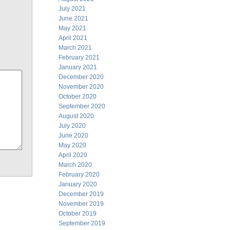
July 2021
June 2021
May 2021
April 2021
March 2021
February 2021
January 2021
December 2020
November 2020
October 2020
September 2020
August 2020
July 2020
June 2020
May 2020
April 2020
March 2020
February 2020
January 2020
December 2019
November 2019
October 2019
September 2019