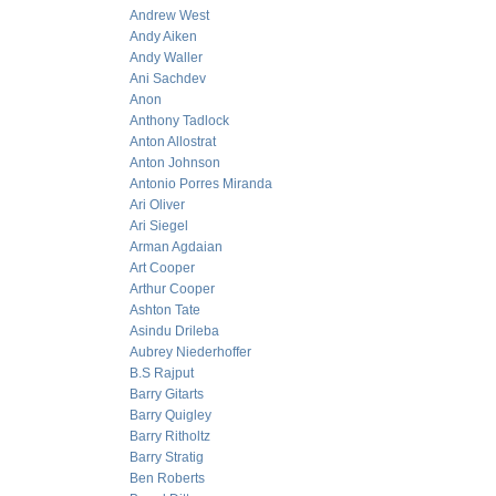
Andrew West
Andy Aiken
Andy Waller
Ani Sachdev
Anon
Anthony Tadlock
Anton Allostrat
Anton Johnson
Antonio Porres Miranda
Ari Oliver
Ari Siegel
Arman Agdaian
Art Cooper
Arthur Cooper
Ashton Tate
Asindu Drileba
Aubrey Niederhoffer
B.S Rajput
Barry Gitarts
Barry Quigley
Barry Ritholtz
Barry Stratig
Ben Roberts