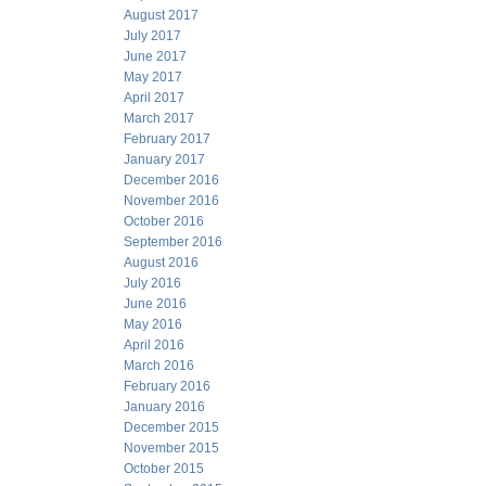
August 2017
July 2017
June 2017
May 2017
April 2017
March 2017
February 2017
January 2017
December 2016
November 2016
October 2016
September 2016
August 2016
July 2016
June 2016
May 2016
April 2016
March 2016
February 2016
January 2016
December 2015
November 2015
October 2015