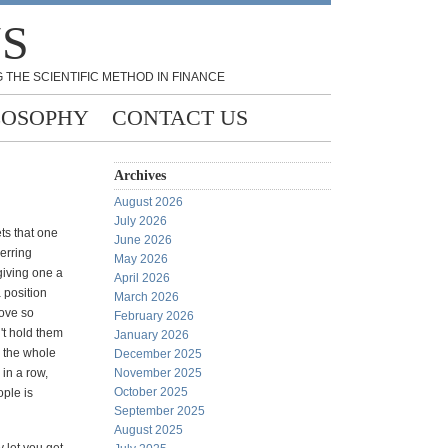
NS
 THE SCIENTIFIC METHOD IN FINANCE
LOSOPHY
CONTACT US
Archives
August 2026
July 2026
ts that one
June 2026
erring
May 2026
giving one a
April 2026
a position
March 2026
move so
February 2026
't hold them
January 2026
p the whole
December 2025
 in a row,
November 2025
October 2025
ople is
September 2025
August 2025