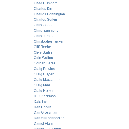
Chad Humbert
Charles Kin
Charles Pennington
Charles Sorkin
Chris Cooper
Chris hammond
Chris James
Christopher Tucker
Cliff Roche
Clive Burlin
Cole Walton
Corban Bates
Craig Bowles
Craig Cuyler
Craig Maccagno
Craig Mee
Craig Nelson
D. J. Kadrmas
Dale Irwin
Dan Costin
Dan Grossman
Dan Sturzenbecker
Daniel Flam