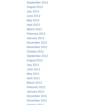
September 2013
August 2013
July 2013
June 2013
May 2013
April 2013
March 2013
February 2013
January 2013
December 2012
November 2012
October 2012
September 2012
August 2012
July 2012
June 2012
May 2012
April 2012
March 2012
February 2012
January 2012
December 2011
November 2011