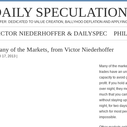
AILY SPECULATIO
FER: DEDICATED TO VALUE CREATION, BALLYHOO DEFLATION AND APPLYING
ICTOR NIEDERHOFFER & DAILYSPEC
PHI
ny of the Markets, from Victor Niederhoffer
l 17, 2013 |
Many of the marke
trades have an un
capacity to avoid 
profit. If you hold 
over night, they 
much that you can
without staying u
night, for two days
which for most pe
impossible.