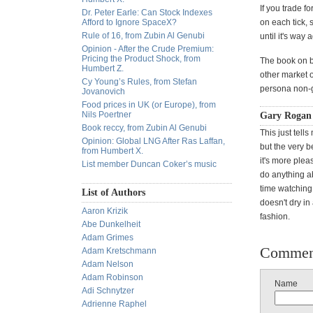
If you trade f
Dr. Peter Earle: Can Stock Indexes
Afford to Ignore SpaceX?
on each tick, 
Rule of 16, from Zubin Al Genubi
until it's way 
Opinion - After the Crude Premium:
Pricing the Product Shock, from
The book on b
Humbert Z.
other market o
Cy Young’s Rules, from Stefan
persona non-g
Jovanovich
Food prices in UK (or Europe), from
Nils Poertner
Gary Rogan 
Book reccy, from Zubin Al Genubi
This just tells
Opinion: Global LNG After Ras Laffan,
but the very b
from Humbert X.
it's more pleas
List member Duncan Coker’s music
do anything ab
time watching 
List of Authors
doesn't dry in
Aaron Krizik
fashion.
Abe Dunkelheit
Adam Grimes
Commen
Adam Kretschmann
Adam Nelson
Adam Robinson
Name
Adi Schnytzer
Adrienne Raphel