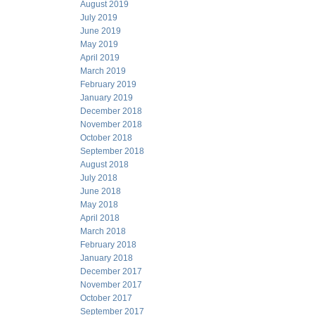
August 2019
July 2019
June 2019
May 2019
April 2019
March 2019
February 2019
January 2019
December 2018
November 2018
October 2018
September 2018
August 2018
July 2018
June 2018
May 2018
April 2018
March 2018
February 2018
January 2018
December 2017
November 2017
October 2017
September 2017