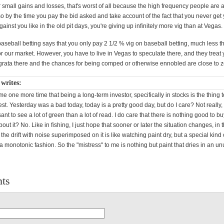
or small gains and losses, that's worst of all because the high frequency people are
so by the time you pay the bid asked and take account of the fact that you never get 
against you like in the old pit days, you're giving up infinitely more vig than at Vegas.
aseball betting says that you only pay 2 1/2 % vig on baseball betting, much less t
r our market. However, you have to live in Vegas to speculate there, and they treat 
rata there and the chances for being comped or otherwise ennobled are close to z
writes:
 me one more time that being a long-term investor, specifically in stocks is the thing to
est. Yesterday was a bad today, today is a pretty good day, but do I care? Not really,
ant to see a lot of green than a lot of read. I do care that there is nothing good to bu
out it? No. Like in fishing, I just hope that sooner or later the situation changes, in
the drift with noise superimposed on it is like watching paint dry, but a special kind o
 a monotonic fashion. So the "mistress" to me is nothing but paint that dries in an u
ts