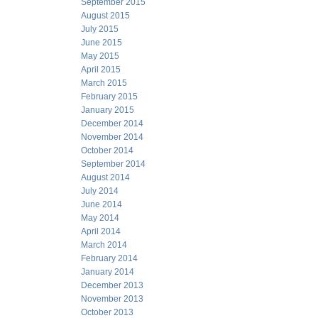
September 2015
August 2015
July 2015
June 2015
May 2015
April 2015
March 2015
February 2015
January 2015
December 2014
November 2014
October 2014
September 2014
August 2014
July 2014
June 2014
May 2014
April 2014
March 2014
February 2014
January 2014
December 2013
November 2013
October 2013