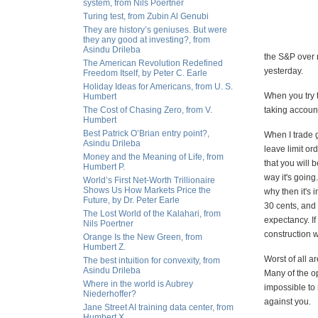
system, from Nils Poertner
Turing test, from Zubin Al Genubi
They are history’s geniuses. But were
they any good at investing?, from
Asindu Drileba
the S&P over n
The American Revolution Redefined
yesterday.
Freedom Itself, by Peter C. Earle
Holiday Ideas for Americans, from U. S.
When you try t
Humbert
The Cost of Chasing Zero, from V.
taking account
Humbert
Best Patrick O’Brian entry point?,
When I trade g
Asindu Drileba
leave limit ord
Money and the Meaning of Life, from
that you will 
Humbert P.
way it's going
World’s First Net-Worth Trillionaire
Shows Us How Markets Price the
why then it's 
Future, by Dr. Peter Earle
30 cents, and
The Lost World of the Kalahari, from
expectancy. If
Nils Poertner
construction w
Orange Is the New Green, from
Humbert Z.
Worst of all 
The best intuition for convexity, from
Asindu Drileba
Many of the op
Where in the world is Aubrey
impossible to 
Niederhoffer?
against you.
Jane Street AI training data center, from
Humbert X.