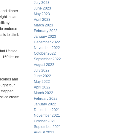
July 2023
June 2023
 and dinner
May 2023
ight instant
April 2023
ilk by
March 2023
 to endorse
February 2023
asts to climb
January 2023
December 2022
November 2022
hat I fasted
October 2022
l 150 lbs on
September 2022
August 2022
July 2022
June 2022
 seconds and
May 2022
ought four
April 2022
I stepped
March 2022
est ice cream
February 2022
January 2022
December 2021
November 2021
October 2021
September 2021
August 2021