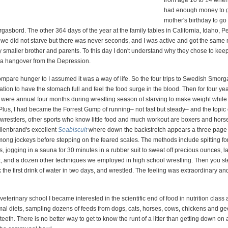
from age 10 to 14 when
had enough money to 
mother's birthday to go 
asbord. The other 364 days of the year at the family tables in California, Idaho, 
we did not starve but there was never seconds, and I was active and got the same
 smaller brother and parents. To this day I don't understand why they chose to keep
 a hangover from the Depression.
 compare hunger to I assumed it was a way of life. So the four trips to Swedish Smor
tion to have the stomach full and feel the food surge in the blood. Then for four ye
e were annual four months during wrestling season of starving to make weight while
 Plus, I had became the Forrest Gump of running– not fast but steady– and the topic o
s wrestlers, other sports who know little food and much workout are boxers and hors
llenbrand's excellent
Seabiscuit
where down the backstretch appears a three page 
mong jockeys before stepping on the feared scales. The methods include spitting for
 jogging in a sauna for 30 minutes in a rubber suit to sweat off precious ounces, la
t, and a dozen other techniques we employed in high school wrestling. Then you st
k the first drink of water in two days, and wrestled. The feeling was extraordinary an
veterinary school I became interested in the scientific end of food in nutrition class
al diets, sampling dozens of feeds from dogs, cats, horses, cows, chickens and g
 teeth. There is no better way to get to know the runt of a litter than getting down on a