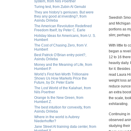
system, from Nils Poertner
Turing test, from Zubin Al Genubi
They are history’s geniuses. But were
they any good at investing?, from
Swedish Smorg
Asindu Drileba
and Michigan 
The American Revolution Redefined
portions as my
Freedom Itself, by Peter C. Earle
slim; perhaps
Holiday Ideas for Americans, from U. S.
Humbert
The Cost of Chasing Zero, from V.
With little to
Humbert
began a revela
Best Patrick O’Brian entry point?,
12 to 16 ther
Asindu Drileba
heavily daily.
Money and the Meaning of Life, from
Humbert P.
for it. Beside
World’s First Net-Worth Trillionaire
read Laura Hi
Shows Us How Markets Price the
weight loss a
Future, by Dr. Peter Earle
reduce ounces,
The Lost World of the Kalahari, from
Nils Poertner
an extra boos
Orange Is the New Green, from
the scale, too
Humbert Z.
exhilarating.
The best intuition for convexity, from
Asindu Drileba
Continuing in 
Where in the world is Aubrey
observed anim
Niederhoffer?
studying their
Jane Street AI training data center, from
Humbert X.