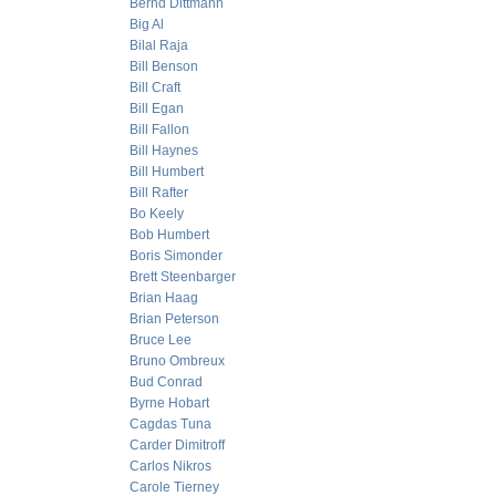
Bernd Dittmann
Big Al
Bilal Raja
Bill Benson
Bill Craft
Bill Egan
Bill Fallon
Bill Haynes
Bill Humbert
Bill Rafter
Bo Keely
Bob Humbert
Boris Simonder
Brett Steenbarger
Brian Haag
Brian Peterson
Bruce Lee
Bruno Ombreux
Bud Conrad
Byrne Hobart
Cagdas Tuna
Carder Dimitroff
Carlos Nikros
Carole Tierney