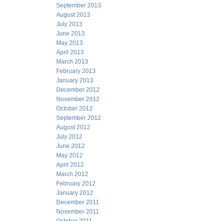
September 2013
August 2013
July 2013
June 2013
May 2013
April 2013
March 2013
February 2013
January 2013
December 2012
November 2012
October 2012
September 2012
August 2012
July 2012
June 2012
May 2012
April 2012
March 2012
February 2012
January 2012
December 2011
November 2011