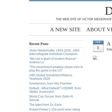
D
THE WEB SITE OF VICTOR NIEDERHOF
A NEW SITE
ABOUT V
A 
FEB
Recent Posts
8
Feb
Victor Niederhoffer, 1943-2026, 1964
Intercollegiate Individual Champion
“We lost a giant of modern finance” -
Andrew Lo
“The preeminent amateur player ever to
play the game in the US”
UBS Global Investment Returns
Yearbook 2026
Greedyness, from Nils Poertner
Default - What Default? USDINR, from
Stefan Jovanovich
World Cup Soccer, from Zubin Al
Genubi
The latest from Dr. Earle
Robert Parker’s 100-point wine rating