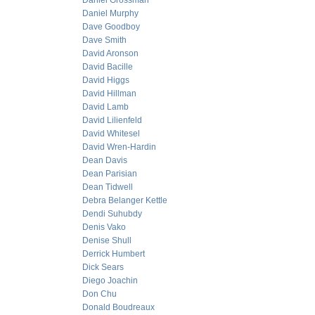
Daniel Grossman
Daniel Murphy
Dave Goodboy
Dave Smith
David Aronson
David Bacille
David Higgs
David Hillman
David Lamb
David Lilienfeld
David Whitesel
David Wren-Hardin
Dean Davis
Dean Parisian
Dean Tidwell
Debra Belanger Kettle
Dendi Suhubdy
Denis Vako
Denise Shull
Derrick Humbert
Dick Sears
Diego Joachin
Don Chu
Donald Boudreaux