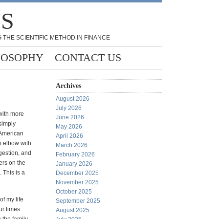
NS
 THE SCIENTIFIC METHOD IN FINANCE
LOSOPHY
CONTACT US
Archives
August 2026
July 2026
with more
June 2026
 simply
May 2026
e American
April 2026
o elbow with
March 2026
igestion, and
February 2026
ers on the
January 2026
. This is a
December 2025
November 2025
October 2025
of my life
September 2025
our times
August 2025