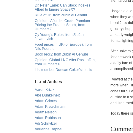
them around 
Dr. Peter Earle: Can Stock Indexes
Afford to Ignore SpaceX?
I began diet 
Rule of 16, from Zubin Al Genubi
when they were
Opinion - After the Crude Premium:
breakfasts dai
Pricing the Product Shock, from
grocery shopp
Humbert Z.
Cy Young’s Rules, from Stefan
an early weigh
Jovanovich
from a fighti
Food prices in UK (or Europe), from
Nils Poertner
After universi
Book reccy, from Zubin Al Genubi
for one week 
Opinion: Global LNG After Ras Laffan,
a daily fare o
from Humbert X.
accomplished i
List member Duncan Coker’s music
I vowed at the
List of Authors
more when I li
Aaron Krizik
cones for $1 e
Abe Dunkelheit
outside to a s
Adam Grimes
and I returned
Adam Kretschmann
Adam Nelson
Today there is
Adam Robinson
Adi Schnytzer
Commen
Adrienne Raphel