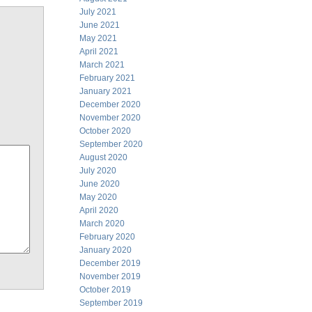
July 2021
June 2021
May 2021
April 2021
March 2021
February 2021
January 2021
December 2020
November 2020
October 2020
September 2020
August 2020
July 2020
June 2020
May 2020
April 2020
March 2020
February 2020
January 2020
December 2019
November 2019
October 2019
September 2019