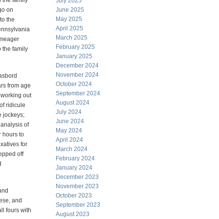
 the family
July 2025
go on
June 2025
May 2025
to the
April 2025
Pennsylvania
March 2025
 meager
February 2025
 the family
January 2025
December 2024
November 2024
gasbord
October 2024
ars from age
September 2024
 working out
August 2024
f ridicule
July 2024
e jockeys;
June 2024
analysis of
May 2024
 hours to
April 2024
xatives for
March 2024
epped off
February 2024
d
January 2024
December 2023
November 2023
 and
October 2023
eese, and
September 2023
ll fours with
August 2023