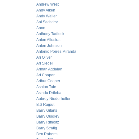
Andrew West
Andy Aiken
Andy Waller
Ani Sachdev
Anon
Anthony Tadlock
Anton Allostrat
Anton Johnson
Antonio Porres Miranda
Ari Oliver
Ari Siegel
Arman Agdaian
Art Cooper
Arthur Cooper
Ashton Tate
Asindu Drileba
Aubrey Niederhoffer
B.S Rajput
Barry Gitarts
Barry Quigley
Barry Ritholtz
Barry Stratig
Ben Roberts