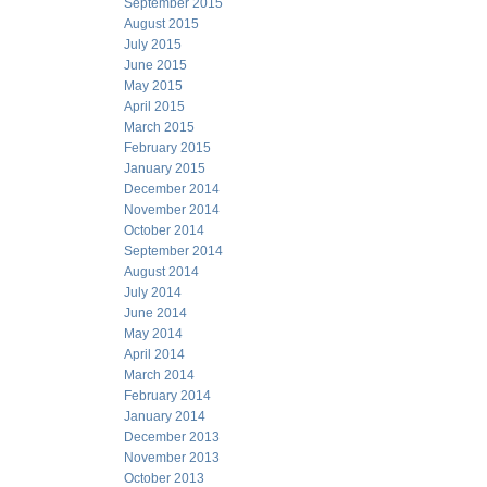
September 2015
August 2015
July 2015
June 2015
May 2015
April 2015
March 2015
February 2015
January 2015
December 2014
November 2014
October 2014
September 2014
August 2014
July 2014
June 2014
May 2014
April 2014
March 2014
February 2014
January 2014
December 2013
November 2013
October 2013