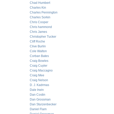
Chad Humbert
Charles Kin
Charles Pennington
Charles Sorkin
Chris Cooper
Chris hammond
Chris James
Christopher Tucker
Cliff Roche
Clive Burlin
Cole Walton
Corban Bates
Craig Bowles
Craig Cuyler
Craig Maccagno
Craig Mee
Craig Nelson
D. J. Kadrmas
Dale Irwin
Dan Costin
Dan Grossman
Dan Sturzenbecker
Daniel Flam