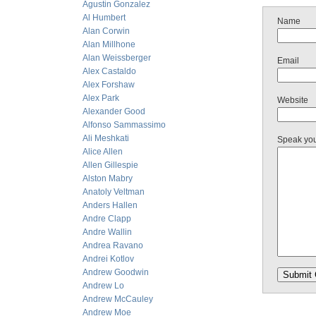
Agustin Gonzalez
Al Humbert
Name
Alan Corwin
Alan Millhone
Alan Weissberger
Email
Alex Castaldo
Alex Forshaw
Alex Park
Website
Alexander Good
Alfonso Sammassimo
Ali Meshkati
Speak yo
Alice Allen
Allen Gillespie
Alston Mabry
Anatoly Veltman
Anders Hallen
Andre Clapp
Andre Wallin
Andrea Ravano
Andrei Kotlov
Andrew Goodwin
Andrew Lo
Andrew McCauley
Andrew Moe