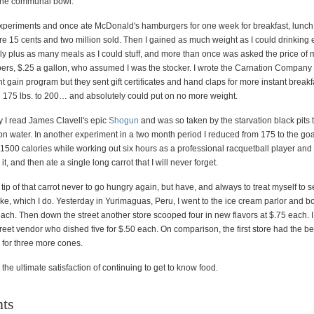
the communal bowl.
experiments and once ate McDonald's hamburgers for one week for breakfast, lunch
 15 cents and two million sold. Then I gained as much weight as I could drinking e
ly plus as many meals as I could stuff, and more than once was asked the price of m
ers, $.25 a gallon, who assumed I was the stocker. I wrote the Carnation Company
t gain program but they sent gift certificates and hand claps for more instant breakf
ng 175 lbs. to 200… and absolutely could put on no more weight.
ty I read James Clavell's epic
Shogun
and was so taken by the starvation black pits t
on water. In another experiment in a two month period I reduced from 175 to the goa
f 1500 calories while working out six hours as a professional racquetball player and
t, and then ate a single long carrot that I will never forget.
 tip of that carrot never to go hungry again, but have, and always to treat myself to
ke, which I do. Yesterday in Yurimaguas, Peru, I went to the ice cream parlor and b
ach. Then down the street another store scooped four in new flavors at $.75 each. 
treet vendor who dished five for $.50 each. On comparison, the first store had the b
 for three more cones.
 the ultimate satisfaction of continuing to get to know food.
ts