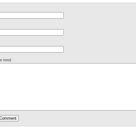
ur mind