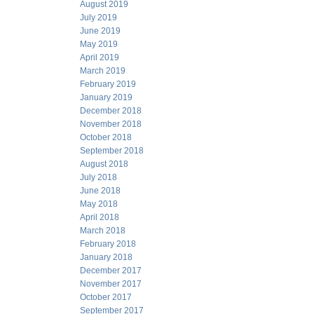
August 2019
July 2019
June 2019
May 2019
April 2019
March 2019
February 2019
January 2019
December 2018
November 2018
October 2018
September 2018
August 2018
July 2018
June 2018
May 2018
April 2018
March 2018
February 2018
January 2018
December 2017
November 2017
October 2017
September 2017