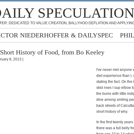
AILY SPECULATIO
FER: DEDICATED TO VALUE CREATION, BALLYHOO DEFLATION AND APPLYING
ICTOR NIEDERHOFFER & DAILYSPEC
PHI
Short History of Food, from Bo Keeley
ruary 8, 2013 |
I've never met anyone 
diet experience than I,
stating the fact. On th
skid rows I sup elbow t
the bums with little ind
dine among smiling pe
back streets of Calcutta
short history of why.
In the first twenty years 
there was a full belly f