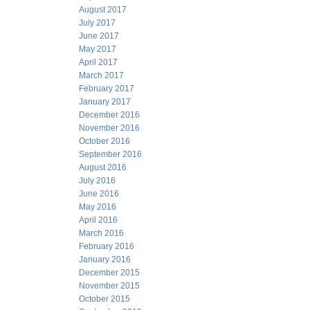
August 2017
July 2017
June 2017
May 2017
April 2017
March 2017
February 2017
January 2017
December 2016
November 2016
October 2016
September 2016
August 2016
July 2016
June 2016
May 2016
April 2016
March 2016
February 2016
January 2016
December 2015
November 2015
October 2015