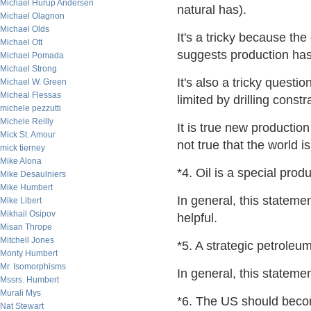
Michael Hurup Andersen
natural has).
Michael Olagnon
Michael Olds
It's a tricky because th
Michael Ott
suggests production has
Michael Pomada
Michael Strong
It's also a tricky questi
Michael W. Green
Micheal Flessas
limited by drilling constr
michele pezzutti
Michele Reilly
It is true new production
Mick St. Amour
not true that the world is
mick tierney
Mike Alona
*4. Oil is a special prod
Mike Desaulniers
Mike Humbert
In general, this stateme
Mike Libert
Mikhail Osipov
helpful.
Misan Thrope
Mitchell Jones
*5. A strategic petroleu
Monty Humbert
Mr. Isomorphisms
In general, this stateme
Mssrs. Humbert
Murali Mys
*6. The US should becom
Nat Stewart