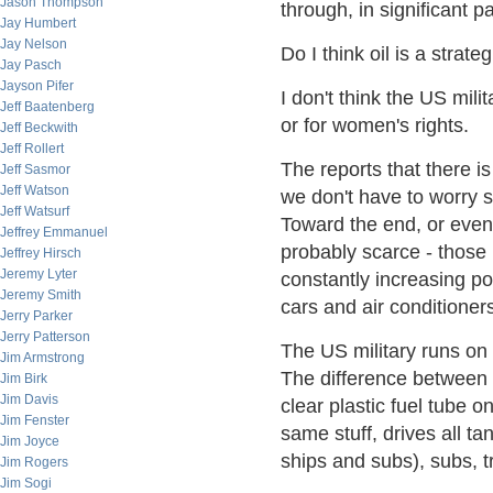
Jason Thompson
through, in significant pa
Jay Humbert
Jay Nelson
Do I think oil is a strate
Jay Pasch
Jayson Pifer
I don't think the US milit
Jeff Baatenberg
or for women's rights.
Jeff Beckwith
Jeff Rollert
The reports that there 
Jeff Sasmor
Jeff Watson
we don't have to worry s
Jeff Watsurf
Toward the end, or even 
Jeffrey Emmanuel
probably scarce - those 
Jeffrey Hirsch
Jeremy Lyter
constantly increasing p
Jeremy Smith
cars and air conditioner
Jerry Parker
Jerry Patterson
The US military runs on on
Jim Armstrong
The difference between d
Jim Birk
Jim Davis
clear plastic fuel tube o
Jim Fenster
same stuff, drives all ta
Jim Joyce
ships and subs), subs, t
Jim Rogers
Jim Sogi