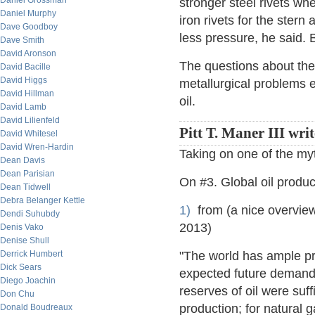
Daniel Grossman
stronger steel rivets wh
Daniel Murphy
iron rivets for the ster
Dave Goodboy
less pressure, he said. B
Dave Smith
David Aronson
The questions about the 
David Bacille
David Higgs
metallurgical problems 
David Hillman
oil.
David Lamb
David Lilienfeld
Pitt T. Maner III wri
David Whitesel
David Wren-Hardin
Taking on one of the my
Dean Davis
Dean Parisian
On #3. Global oil produc
Dean Tidwell
Debra Belanger Kettle
1)
from (a nice overview
Dendi Suhubdy
2013)
Denis Vako
Denise Shull
Derrick Humbert
"The world has ample pr
Dick Sears
expected future demand 
Diego Joachin
reserves of oil were suff
Don Chu
production; for natural g
Donald Boudreaux