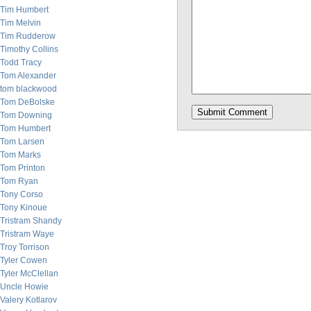
Tim Humbert
Tim Melvin
Tim Rudderow
Timothy Collins
Todd Tracy
Tom Alexander
tom blackwood
Tom DeBolske
Tom Downing
Tom Humbert
Tom Larsen
Tom Marks
Tom Printon
Tom Ryan
Tony Corso
Tony Kinoue
Tristram Shandy
Tristram Waye
Troy Torrison
Tyler Cowen
Tyler McClellan
Uncle Howie
Valery Kotlarov