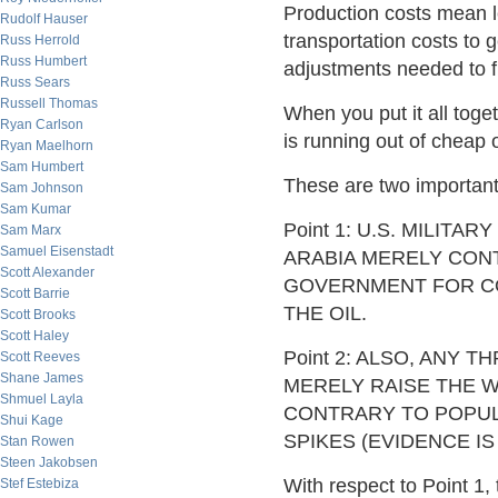
Production costs mean lev
Rudolf Hauser
transportation costs to 
Russ Herrold
Russ Humbert
adjustments needed to fi
Russ Sears
Russell Thomas
When you put it all toget
Ryan Carlson
is running out of cheap o
Ryan Maelhorn
Sam Humbert
These are two important
Sam Johnson
Sam Kumar
Point 1: U.S. MILIT
Sam Marx
Samuel Eisenstadt
ARABIA MERELY CONT
Scott Alexander
GOVERNMENT FOR CO
Scott Barrie
THE OIL.
Scott Brooks
Scott Haley
Point 2: ALSO, ANY 
Scott Reeves
Shane James
MERELY RAISE THE W
Shmuel Layla
CONTRARY TO POPULA
Shui Kage
SPIKES (EVIDENCE IS
Stan Rowen
Steen Jakobsen
With respect to Point 1,
Stef Estebiza