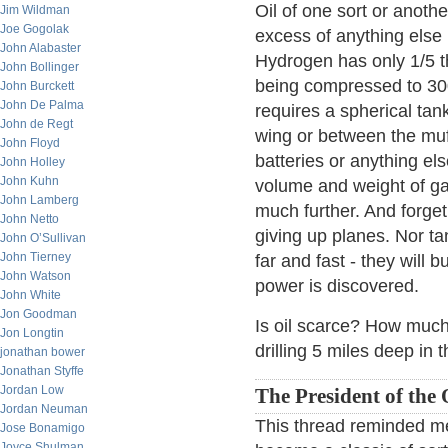
Oil of one sort or anothe
Jim Wildman
Joe Gogolak
excess of anything else
John Alabaster
Hydrogen has only 1/5 t
John Bollinger
being compressed to 30
John Burckett
John De Palma
requires a spherical tank
John de Regt
wing or between the muff
John Floyd
batteries or anything els
John Holley
John Kuhn
volume and weight of ga
John Lamberg
much further. And forget 
John Netto
giving up planes. Nor ta
John O’Sullivan
John Tierney
far and fast - they will 
John Watson
power is discovered.
John White
Jon Goodman
Is oil scarce? How much 
Jon Longtin
drilling 5 miles deep in
jonathan bower
Jonathan Styffe
Jordan Low
The President of the 
Jordan Neuman
This thread reminded me
Jose Bonamigo
Joyce Shulman