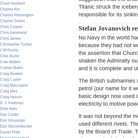
Chad Humbert
Titanic struck the iceber
Charles Kin
responsible for its sinki
Charles Pennington
Charles Sorkin
Chris Cooper
Stefan Jovanovich re
Chris hammond
No Navy in the world ha
Chris James
Christopher Tucker
because they had not w
Cliff Roche
the assertion that Churc
Clive Burlin
shaken the Admiralty out 
Cole Walton
and it is complete and ut
Corban Bates
Craig Bowles
Craig Cuyler
The British submarines w
Craig Maccagno
petrol (our name for it 
Craig Mee
basic design now used o
Craig Nelson
D. J. Kadrmas
electricity to motive pow
Dale Irwin
Dan Costin
It was not beyond the me
Dan Grossman
used different rivets. T
Dan Sturzenbecker
by the Board of Trade. T
Daniel Flam