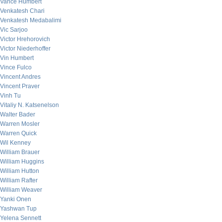
Vance Humbert
Venkatesh Chari
Venkatesh Medabalimi
Vic Sarjoo
Victor Hrehorovich
Victor Niederhoffer
Vin Humbert
Vince Fulco
Vincent Andres
Vincent Praver
Vinh Tu
Vitaliy N. Katsenelson
Walter Bader
Warren Mosler
Warren Quick
Wil Kenney
William Brauer
William Huggins
William Hutton
William Rafter
William Weaver
Yanki Onen
Yashwan Tup
Yelena Sennett