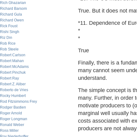
Rich Ghazarian
Richard Barsom
True. But it does not mat
Richard Gula
Richard Owen
*11. Dependence of Euro
Rick Foust
*
Rishi Singh
*
Riz Din
Rob Rice
Rob Steele
True
Robert Carlson
Robert Mahan
Finally, there is a fund
Robert McAdams
many cannot seem unders
Robert Pinchuk
understand.
Robert Ray
Robert Z. Aliber
The simple concept is th
Roberto de Vries
Rocky Humbert
many. Further, in order t
Rod Fitzsimmons Frey
motivate producers to (o
Rodger Bastien
marginal well usually ha
Roger Arnold
Roger Longman
costs associated with ex
Ronald Weber
producers are not alwa
Ross Miller
Roy Niederhoffer