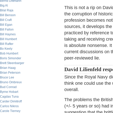
Bernd Dittmann
Big Al
This is not a rip on Davi
Bilal Raja
the corruption of histo
Bill Benson
profession becomes noth
Bill Craft
Bill Egan
sources, it develops the
Bill Fallon
practiced by reference t
Bill Haynes
taking and receiving cred
Bill Humbert
Bill Rafter
is absolute nonsense. It 
Bo Keely
current discussions on th
Bob Humbert
peer-reviewed lie.
Boris Simonder
Brett Steenbarger
Brian Haag
David Lilienfeld res
Brian Peterson
Since the Royal Navy didn
Bruce Lee
Bruno Ombreux
think one could use the 
Bud Conrad
overall.
Byrne Hobart
Cagdas Tuna
The problems the Britis
Carder Dimitroff
(+/- 5 years or so) had
Carlos Nikros
Carole Tierney
suggestion that the britt