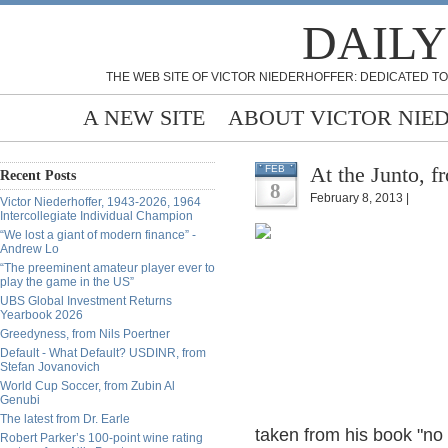
DAILY
THE WEB SITE OF VICTOR NIEDERHOFFER: DEDICATED TO
A NEW SITE
ABOUT VICTOR NIE
At the Junto, f
FEB
Recent Posts
8
February 8, 2013 |
Victor Niederhoffer, 1943-2026, 1964
Intercollegiate Individual Champion
“We lost a giant of modern finance” -
Andrew Lo
“The preeminent amateur player ever to
play the game in the US”
UBS Global Investment Returns
Yearbook 2026
Greedyness, from Nils Poertner
Default - What Default? USDINR, from
Stefan Jovanovich
World Cup Soccer, from Zubin Al
Genubi
The latest from Dr. Earle
taken from his book "no w
Robert Parker’s 100-point wine rating