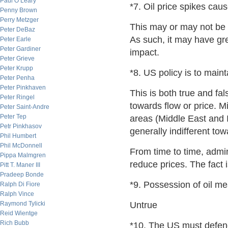
Paul O’Leary
*7. Oil price spikes ca
Penny Brown
Perry Metzger
This may or may not be t
Peter DeBaz
As such, it may have gr
Peter Earle
Peter Gardiner
impact.
Peter Grieve
Peter Krupp
*8. US policy is to maint
Peter Penha
Peter Pinkhaven
This is both true and fal
Peter Ringel
towards flow or price. Mi
Peter Saint-Andre
Peter Tep
areas (Middle East and 
Petr Pinkhasov
generally indifferent tow
Phil Humbert
Phil McDonnell
From time to time, admin
Pippa Malmgren
reduce prices. The fact i
Pitt T. Maner III
Pradeep Bonde
*9. Possession of oil m
Ralph Di Fiore
Ralph Vince
Raymond Tylicki
Untrue
Reid Wientge
Rich Bubb
*10. The US must defend