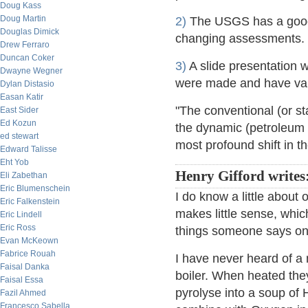
Doug Kass
Doug Martin
2)
The USGS has a good p
Douglas Dimick
changing assessments.
Drew Ferraro
Duncan Coker
3)
A slide presentation w
Dwayne Wegner
were made and have vari
Dylan Distasio
Easan Katir
"The conventional (or st
East Sider
Ed Kozun
the dynamic (petroleum 
ed stewart
most profound shift in t
Edward Talisse
Eht Yob
Henry Gifford writes
Eli Zabethan
Eric Blumenschein
I do know a little about
Eric Falkenstein
makes little sense, whi
Eric Lindell
Eric Ross
things someone says on 
Evan McKeown
Fabrice Rouah
I have never heard of a m
Faisal Danka
boiler. When heated the
Faisal Essa
pyrolyse into a soup of
Fazil Ahmed
Francesco Sabella