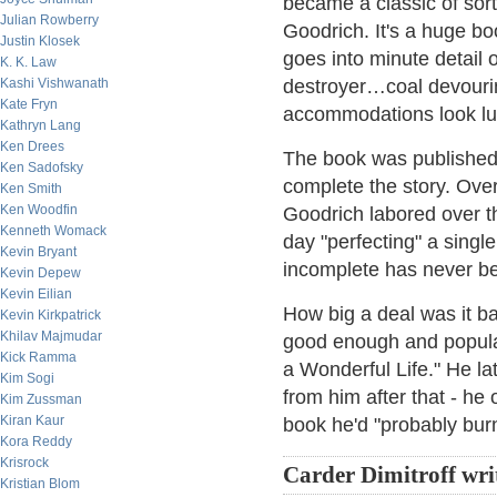
became a classic of sort
Julian Rowberry
Goodrich. It's a huge boo
Justin Klosek
goes into minute detail
K. K. Law
Kashi Vishwanath
destroyer…coal devouri
Kate Fryn
accommodations look lu
Kathryn Lang
Ken Drees
The book was published i
Ken Sadofsky
complete the story. Over 
Ken Smith
Ken Woodfin
Goodrich labored over 
Kenneth Womack
day "perfecting" a sing
Kevin Bryant
incomplete has never be
Kevin Depew
Kevin Eilian
How big a deal was it b
Kevin Kirkpatrick
Khilav Majmudar
good enough and popular 
Kick Ramma
a Wonderful Life." He la
Kim Sogi
from him after that - he 
Kim Zussman
Kiran Kaur
book he'd "probably burn 
Kora Reddy
Krisrock
Carder Dimitroff wri
Kristian Blom