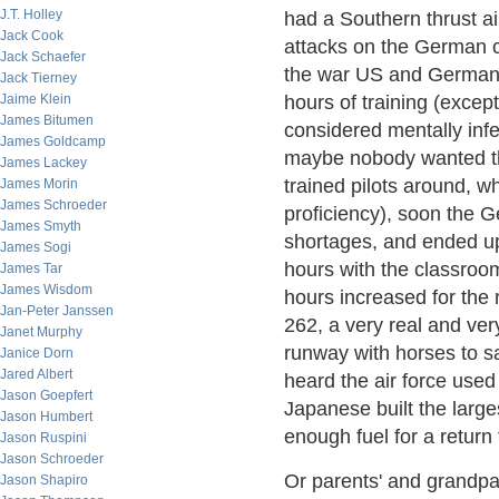
J.T. Holley
had a Southern thrust ai
Jack Cook
attacks on the German co
Jack Schaefer
the war US and German fi
Jack Tierney
Jaime Klein
hours of training (exce
James Bitumen
considered mentally infer
James Goldcamp
maybe nobody wanted the
James Lackey
trained pilots around, w
James Morin
James Schroeder
proficiency), soon the 
James Smyth
shortages, and ended u
James Sogi
hours with the classroom
James Tar
James Wisdom
hours increased for the
Jan-Peter Janssen
262, a very real and very
Janet Murphy
runway with horses to sav
Janice Dorn
Jared Albert
heard the air force use
Jason Goepfert
Japanese built the large
Jason Humbert
enough fuel for a return
Jason Ruspini
Jason Schroeder
Or parents' and grandpa
Jason Shapiro