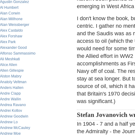
Agustin Gonzalez
emerging in West Africa 
Al Humbert
Alan Corwin
I don't know the book, b
Alan Millhone
Alan Weissberger
centric. I gather no m
Alex Castaldo
and the Saudis was as m
Alex Forshaw
access to oil (which the 
Alex Park
Alexander Good
would need for some time
Alfonso Sammassimo
the Allied effort in WW2 
Ali Meshkati
accomplishments as Fir
Alice Allen
Navy off of coal. The re
Allen Gillespie
Alston Mabry
stay at sea longer. But 
Anatoly Veltman
source of oil, which it h
Anders Hallen
that Britain's 1970 deci
Andre Clapp
Andre Wallin
was significant.)
Andrea Ravano
Andrei Kotlov
Stefan Jovanovich wr
Andrew Goodwin
Andrew Lo
In 1904 - 7 and a half y
Andrew McCauley
the Admiralty - the Jour
Andrew Moe