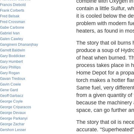
combine with Oxygen in 
Francis Diebold
contain a little Sulfur, 
Frank Corberts
it is cooled below the 
Fred Belsak
Fred Crossman
problem with modern fue
Gabe Carbone
heaters, as found in mo
Gabriel Ivan
Galen Cawley
The story that oil burns
Gangineni Dhananjhay
produce a soup of Hydr
Garrett Baldwin
Gary Boddicker
of heat when burned. The
Gary Humbert
process takes place in 
Gary Phillips
Home Depot for a propan
Gary Rogan
Gavan Tredoux
torch makes a hotter flam
Gavin Cowie
Same fuel, very differe
Gene Gard
from a given quantity of
Geoff Garbacz
George Coyle
because the machinery a
George Criparacos
space, can go further an
George Devaux
George Parkanyi
The story that oil is ne
George Zachar
accurate. "Superheated"
Gershon Lesser