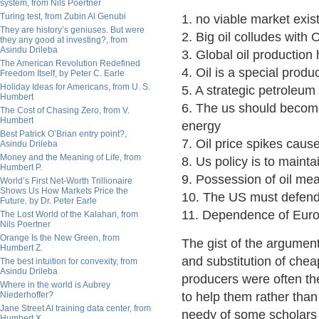
system, from Nils Poertner
Turing test, from Zubin Al Genubi
1. no viable market exists
They are history’s geniuses. But were
2. Big oil colludes with
they any good at investing?, from
Asindu Drileba
3. Global oil production
The American Revolution Redefined
4. Oil is a special produ
Freedom Itself, by Peter C. Earle
Holiday Ideas for Americans, from U. S.
5. A strategic petroleu
Humbert
6. The us should become 
The Cost of Chasing Zero, from V.
Humbert
energy
Best Patrick O’Brian entry point?,
7. Oil price spikes cau
Asindu Drileba
Money and the Meaning of Life, from
8. Us policy is to maintai
Humbert P.
9. Possession of oil me
World’s First Net-Worth Trillionaire
Shows Us How Markets Price the
10. The US must defend 
Future, by Dr. Peter Earle
11. Dependence of Europ
The Lost World of the Kalahari, from
Nils Poertner
Orange Is the New Green, from
The gist of the argument
Humbert Z.
and substitution of cheap
The best intuition for convexity, from
Asindu Drileba
producers were often th
Where in the world is Aubrey
Niederhoffer?
to help them rather than
Jane Street AI training data center, from
needy of some scholars
Humbert X.