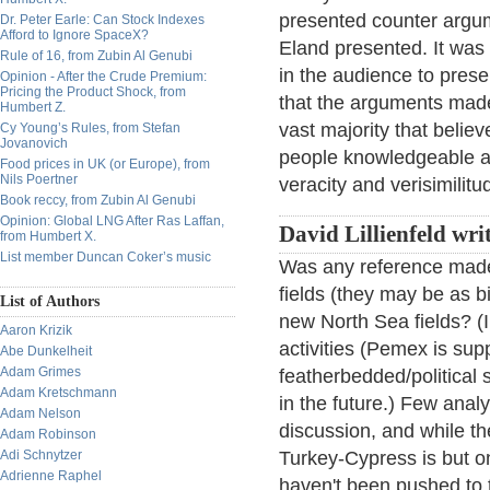
presented counter argum
Dr. Peter Earle: Can Stock Indexes
Afford to Ignore SpaceX?
Eland presented. It was
Rule of 16, from Zubin Al Genubi
in the audience to presen
Opinion - After the Crude Premium:
Pricing the Product Shock, from
that the arguments mad
Humbert Z.
vast majority that believ
Cy Young’s Rules, from Stefan
Jovanovich
people knowledgeable ab
Food prices in UK (or Europe), from
Nils Poertner
veracity and verisimilit
Book reccy, from Zubin Al Genubi
Opinion: Global LNG After Ras Laffan,
David Lillienfeld wri
from Humbert X.
List member Duncan Coker’s music
Was any reference made 
fields (they may be as bi
List of Authors
new North Sea fields? (I 
Aaron Krizik
activities (Pemex is su
Abe Dunkelheit
Adam Grimes
featherbedded/political s
Adam Kretschmann
in the future.) Few anal
Adam Nelson
discussion, and while the
Adam Robinson
Adi Schnytzer
Turkey-Cypress is but o
Adrienne Raphel
haven't been pushed to th