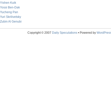
Yishen Kuik
Yossi Ben-Dak
Yucheng Pan
Yuri Skrilivetsky
Zubin Al Genubi
Copyright © 2007
Daily Speculations
• Powered by
WordPres