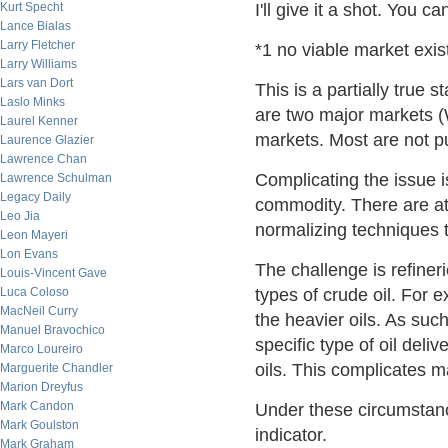
Kurt Specht
I'll give it a shot. You 
Lance Bialas
Larry Fletcher
*1 no viable market exist
Larry Williams
Lars van Dort
This is a partially true 
Laslo Minks
are two major markets (
Laurel Kenner
markets. Most are not 
Laurence Glazier
Lawrence Chan
Complicating the issue is
Lawrence Schulman
Legacy Daily
commodity. There are at
Leo Jia
normalizing techniques t
Leon Mayeri
Lon Evans
The challenge is refiner
Louis-Vincent Gave
Luca Coloso
types of crude oil. For
MacNeil Curry
the heavier oils. As such
Manuel Bravochico
specific type of oil delive
Marco Loureiro
oils. This complicates ma
Marguerite Chandler
Marion Dreyfus
Mark Candon
Under these circumstanc
Mark Goulston
indicator.
Mark Graham