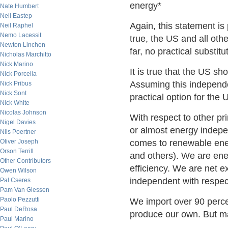
energy*
Nate Humbert
Neil Eastep
Again, this statement is 
Neil Raphel
Nemo Lacessit
true, the US and all oth
Newton Linchen
far, no practical substit
Nicholas Marchitto
Nick Marino
It is true that the US s
Nick Porcella
Assuming this independ
Nick Pribus
Nick Sont
practical option for the 
Nick White
Nicolas Johnson
With respect to other pr
Nigel Davies
or almost energy indep
Nils Poertner
Oliver Joseph
comes to renewable ener
Orson Terrill
and others). We are en
Other Contributors
efficiency. We are net e
Owen Wilson
independent with respect
Pal Cseres
Pam Van Giessen
Paolo Pezzutti
We import over 90 perce
Paul DeRosa
produce our own. But mar
Paul Marino