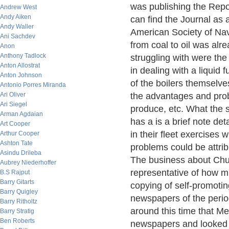
was publishing the Repor
Andrew West
Andy Aiken
can find the Journal as
Andy Waller
American Society of Nav
Ani Sachdev
from coal to oil was alr
Anon
Anthony Tadlock
struggling with were the
Anton Allostrat
in dealing with a liquid
Anton Johnson
of the boilers themselve
Antonio Porres Miranda
Ari Oliver
the advantages and prob
Ari Siegel
produce, etc. What the 
Arman Agdaian
has a is a brief note de
Art Cooper
in their fleet exercises
Arthur Cooper
Ashton Tate
problems could be attribut
Asindu Drileba
The business about Churc
Aubrey Niederhoffer
representative of how 
B.S Rajput
Barry Gitarts
copying of self-promotin
Barry Quigley
newspapers of the perio
Barry Ritholtz
around this time that 
Barry Stratig
Ben Roberts
newspapers and looked f