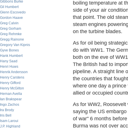
Gibbons Burke
boiling temperature at t
Gil Humbert
side of your air conditio
Glenn Escovedo
that point. The old ste
Gordon Haave
Greg Calvin
steam engines powering t
Greg Gorham
on the turbine blades.
Greg Rehmke
Gregg Rainone
As for oil being strategi
Gregory Van Kipnis
do with WW1. The German
Gyve Bones
Hank Humbert
both on the eve of WW1, 
Hany Saad
The British had to impor
Henri Huws
pipeline. A straight lin
Henrik Andersson
Henry Carstens
the countries that fough
Henry Gifford
where one day a prince 
Henry McGilton
allied or occupied count
Hernan Avella
Ian Brakspear
As for WW2, Roosevelt 
Ingo Zachos
Ira Brody
saying the US embargo o
Iris Bell
of war" 6 months before 
Isam Laroui
Burma was not over acc
J.P. Highland