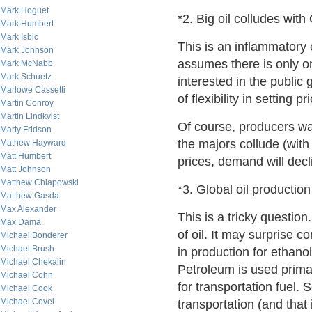
Mark Hoguet
*2. Big oil colludes wit
Mark Humbert
Mark Isbic
This is an inflammatory
Mark Johnson
assumes there is only on
Mark McNabb
Mark Schuetz
interested in the publi
Marlowe Cassetti
of flexibility in setting 
Martin Conroy
Martin Lindkvist
Of course, producers wan
Marty Fridson
the majors collude (with
Mathew Hayward
Matt Humbert
prices, demand will dec
Matt Johnson
Matthew Chlapowski
*3. Global oil productio
Matthew Gasda
Max Alexander
This is a tricky question
Max Dama
of oil. It may surprise c
Michael Bonderer
Michael Brush
in production for ethanol 
Michael Chekalin
Petroleum is used primar
Michael Cohn
for transportation fuel. 
Michael Cook
Michael Covel
transportation (and that i