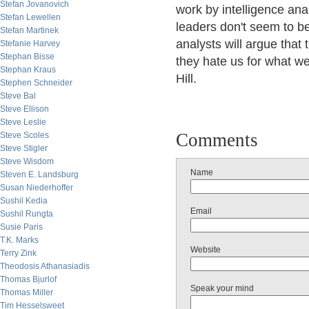
Stefan Jovanovich
work by intelligence anal
Stefan Lewellen
leaders don't seem to be
Stefan Martinek
analysts will argue that 
Stefanie Harvey
Stephan Bisse
they hate us for what we
Stephan Kraus
Hill.
Stephen Schneider
Steve Bal
Steve Ellison
Steve Leslie
Comments
Steve Scoles
Steve Stigler
Steve Wisdom
Name
Steven E. Landsburg
Susan Niederhoffer
Sushil Kedia
Email
Sushil Rungta
Susie Paris
T.K. Marks
Website
Terry Zink
Theodosis Athanasiadis
Thomas Bjurlof
Speak your mind
Thomas Miller
Tim Hesselsweet