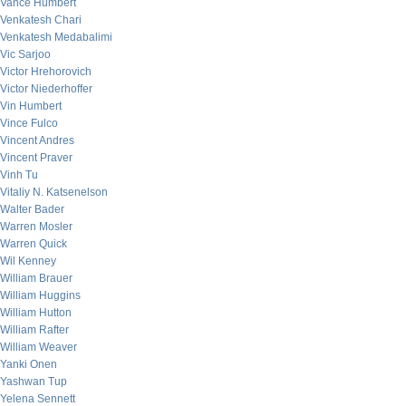
Vance Humbert
Venkatesh Chari
Venkatesh Medabalimi
Vic Sarjoo
Victor Hrehorovich
Victor Niederhoffer
Vin Humbert
Vince Fulco
Vincent Andres
Vincent Praver
Vinh Tu
Vitaliy N. Katsenelson
Walter Bader
Warren Mosler
Warren Quick
Wil Kenney
William Brauer
William Huggins
William Hutton
William Rafter
William Weaver
Yanki Onen
Yashwan Tup
Yelena Sennett