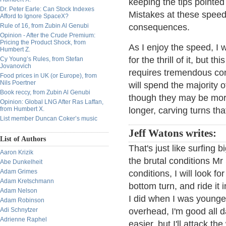
keeping the tips pointed 
Dr. Peter Earle: Can Stock Indexes
Mistakes at these speed
Afford to Ignore SpaceX?
Rule of 16, from Zubin Al Genubi
consequences.
Opinion - After the Crude Premium:
Pricing the Product Shock, from
As I enjoy the speed, I 
Humbert Z.
for the thrill of it, but t
Cy Young’s Rules, from Stefan
Jovanovich
requires tremendous conc
Food prices in UK (or Europe), from
Nils Poertner
will spend the majority
Book reccy, from Zubin Al Genubi
though they may be more
Opinion: Global LNG After Ras Laffan,
from Humbert X.
longer, carving turns that
List member Duncan Coker’s music
Jeff Watons writes:
List of Authors
That's just like surfing
Aaron Krizik
the brutal conditions Mr
Abe Dunkelheit
Adam Grimes
conditions, I will look f
Adam Kretschmann
bottom turn, and ride it 
Adam Nelson
I did when I was younger
Adam Robinson
Adi Schnytzer
overhead, I'm good all day
Adrienne Raphel
easier, but I'll attack t