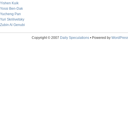
Yishen Kuik
Yossi Ben-Dak
Yucheng Pan
Yuri Skrilivetsky
Zubin Al Genubi
Copyright © 2007
Daily Speculations
• Powered by
WordPres