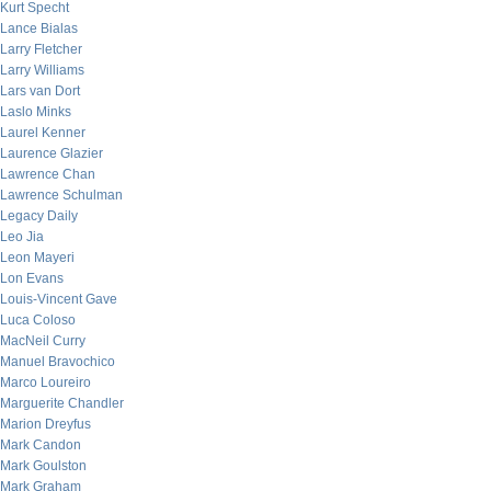
Kurt Specht
Lance Bialas
Larry Fletcher
Larry Williams
Lars van Dort
Laslo Minks
Laurel Kenner
Laurence Glazier
Lawrence Chan
Lawrence Schulman
Legacy Daily
Leo Jia
Leon Mayeri
Lon Evans
Louis-Vincent Gave
Luca Coloso
MacNeil Curry
Manuel Bravochico
Marco Loureiro
Marguerite Chandler
Marion Dreyfus
Mark Candon
Mark Goulston
Mark Graham