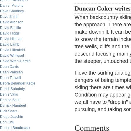
Daniel Grossman
Daniel Murphy
Duncan Coker writes
Dave Goodboy
When backcountry skiing
Dave Smith
David Aronson
the approach. There are n
David Bacille
make downhill. It can b
David Higgs
to know the terrain inclu
David Hillman
David Lamb
tree wells, cliffs and th
David Lilienfeld
descend focusing mainly
David Whitesel
the steeper, untouched 
David Wren-Hardin
Dean Davis
I love the surfing analog
Dean Parisian
Dean Tidwell
dangers of being tempted 
Debra Belanger Kettle
skiing there are times wh
Dendi Suhubdy
Condition may appear goo
Denis Vako
Denise Shull
we all have to "drop in"
Derrick Humbert
pursuing, and taking some
Dick Sears
Diego Joachin
Don Chu
Comments
Donald Boudreaux