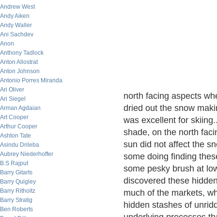
Andrew West
Andy Aiken
Andy Waller
Ani Sachdev
Anon
Anthony Tadlock
Anton Allostrat
Anton Johnson
Antonio Porres Miranda
Ari Oliver
north facing aspects wh
Ari Siegel
dried out the snow maki
Arman Agdaian
Art Cooper
was excellent for skiing
Arthur Cooper
shade, on the north fac
Ashton Tate
sun did not affect the s
Asindu Drileba
Aubrey Niederhoffer
some doing finding these
B.S Rajput
some pesky brush at low
Barry Gitarts
discovered these hidden
Barry Quigley
Barry Ritholtz
much of the markets, whe
Barry Stratig
hidden stashes of unrid
Ben Roberts