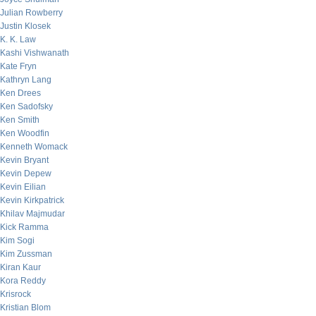
Julian Rowberry
Justin Klosek
K. K. Law
Kashi Vishwanath
Kate Fryn
Kathryn Lang
Ken Drees
Ken Sadofsky
Ken Smith
Ken Woodfin
Kenneth Womack
Kevin Bryant
Kevin Depew
Kevin Eilian
Kevin Kirkpatrick
Khilav Majmudar
Kick Ramma
Kim Sogi
Kim Zussman
Kiran Kaur
Kora Reddy
Krisrock
Kristian Blom