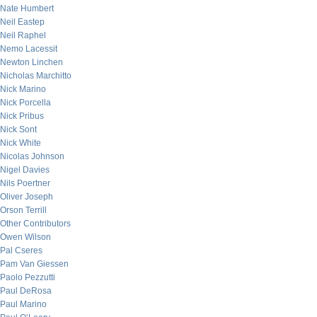
Nate Humbert
Neil Eastep
Neil Raphel
Nemo Lacessit
Newton Linchen
Nicholas Marchitto
Nick Marino
Nick Porcella
Nick Pribus
Nick Sont
Nick White
Nicolas Johnson
Nigel Davies
Nils Poertner
Oliver Joseph
Orson Terrill
Other Contributors
Owen Wilson
Pal Cseres
Pam Van Giessen
Paolo Pezzutti
Paul DeRosa
Paul Marino