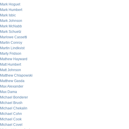
Mark Hoguet
Mark Humbert
Mark Isbic
Mark Johnson
Mark McNabb
Mark Schuetz
Marlowe Cassetti
Martin Conroy
Martin Lindkvist
Marty Fridson
Mathew Hayward
Matt Humbert
Matt Johnson
Matthew Chlapowski
Matthew Gasda
Max Alexander
Max Dama
Michael Bonderer
Michael Brush
Michael Chekalin
Michael Cohn
Michael Cook
Michael Covel