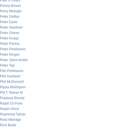
Paul O’Leary
Penny Brown
Perry Metzger
Peter DeBaz
Peter Earle
Peter Gardiner
Peter Grieve
Peter Krupp
Peter Penha
Peter Pinkhaven
Peter Ringel
Peter Saint-Andre
Peter Tep
Petr Pinkhasov
Phil Humbert
Phil McDonnell
Pippa Malmgren
Pitt T. Maner III
Pradeep Bonde
Ralph Di Fiore
Ralph Vince
Raymond Tylicki
Reid Wientge
Rich Bubb