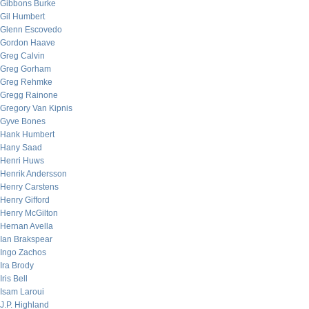
Gibbons Burke
Gil Humbert
Glenn Escovedo
Gordon Haave
Greg Calvin
Greg Gorham
Greg Rehmke
Gregg Rainone
Gregory Van Kipnis
Gyve Bones
Hank Humbert
Hany Saad
Henri Huws
Henrik Andersson
Henry Carstens
Henry Gifford
Henry McGilton
Hernan Avella
Ian Brakspear
Ingo Zachos
Ira Brody
Iris Bell
Isam Laroui
J.P. Highland