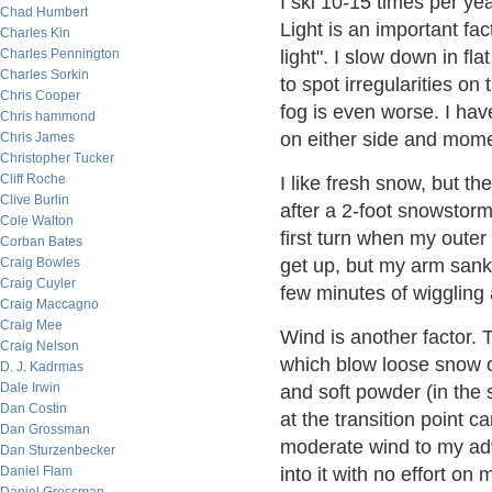
I ski 10-15 times per ye
Chad Humbert
Light is an important fac
Charles Kin
Charles Pennington
light". I slow down in fl
Charles Sorkin
to spot irregularities o
Chris Cooper
fog is even worse. I hav
Chris hammond
on either side and mome
Chris James
Christopher Tucker
Cliff Roche
I like fresh snow, but t
Clive Burlin
after a 2-foot snowstorm,
Cole Walton
first turn when my oute
Corban Bates
Craig Bowles
get up, but my arm sank 
Craig Cuyler
few minutes of wiggling
Craig Maccagno
Craig Mee
Wind is another factor.
Craig Nelson
which blow loose snow of
D. J. Kadrmas
Dale Irwin
and soft powder (in the 
Dan Costin
at the transition point ca
Dan Grossman
moderate wind to my adv
Dan Sturzenbecker
Daniel Flam
into it with no effort on 