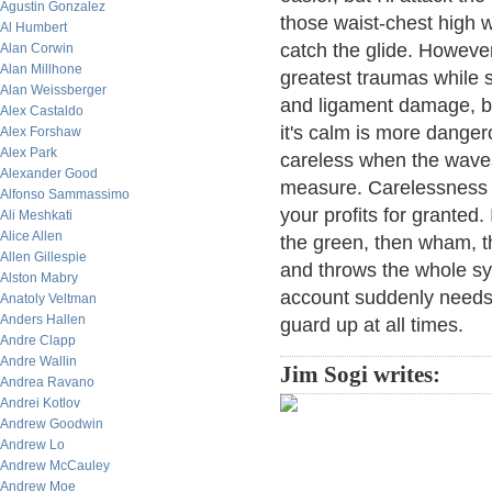
Agustin Gonzalez
those waist-chest high 
Al Humbert
catch the glide. However
Alan Corwin
Alan Millhone
greatest traumas while s
Alan Weissberger
and ligament damage, b
Alex Castaldo
it's calm is more dange
Alex Forshaw
Alex Park
careless when the waves 
Alexander Good
measure. Carelessness h
Alfonso Sammassimo
your profits for granted.
Ali Meshkati
Alice Allen
the green, then wham, t
Allen Gillespie
and throws the whole sy
Alston Mabry
account suddenly needs 
Anatoly Veltman
Anders Hallen
guard up at all times.
Andre Clapp
Andre Wallin
Jim Sogi writes:
Andrea Ravano
Andrei Kotlov
Andrew Goodwin
Andrew Lo
Andrew McCauley
Andrew Moe