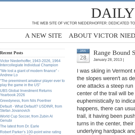
DAILY
THE WEB SITE OF VICTOR NIEDERHOFFER: DEDICATED TO
A NEW SITE
ABOUT VICTOR NIE
Range Bound Sk
JAN
Recent Posts
28
January 28, 2013 |
Victor Niederhoffer, 1943-2026, 1964
Intercollegiate Individual Champion
I was skiing in Vermont r
“We lost a giant of modern finance” -
Andrew Lo
the slopes weren't as 
“The preeminent amateur player ever to
play the game in the US”
one attacks a steep run i
UBS Global Investment Returns
center of the trail will 
Yearbook 2026
euphemistically to indic
Greedyness, from Nils Poertner
Default - What Default? USDINR, from
happens, there can usua
Stefan Jovanovich
trail, it having been pu
World Cup Soccer, from Zubin Al
Genubi
turns in the center, thei
The latest from Dr. Earle
underlying hardpack and 
Robert Parker’s 100-point wine rating