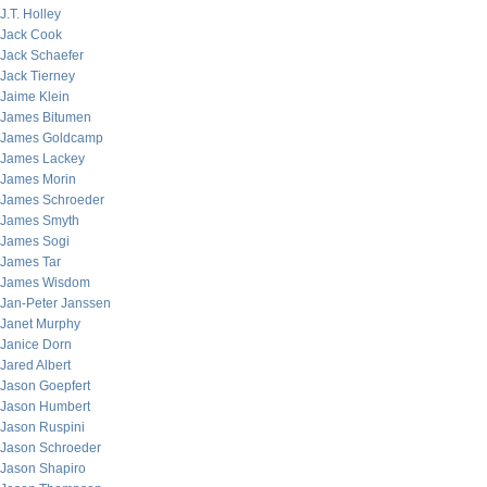
J.T. Holley
Jack Cook
Jack Schaefer
Jack Tierney
Jaime Klein
James Bitumen
James Goldcamp
James Lackey
James Morin
James Schroeder
James Smyth
James Sogi
James Tar
James Wisdom
Jan-Peter Janssen
Janet Murphy
Janice Dorn
Jared Albert
Jason Goepfert
Jason Humbert
Jason Ruspini
Jason Schroeder
Jason Shapiro