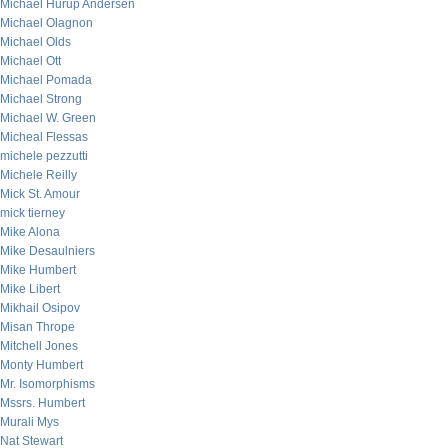
Michael Hurup Andersen
Michael Olagnon
Michael Olds
Michael Ott
Michael Pomada
Michael Strong
Michael W. Green
Micheal Flessas
michele pezzutti
Michele Reilly
Mick St. Amour
mick tierney
Mike Alona
Mike Desaulniers
Mike Humbert
Mike Libert
Mikhail Osipov
Misan Thrope
Mitchell Jones
Monty Humbert
Mr. Isomorphisms
Mssrs. Humbert
Murali Mys
Nat Stewart