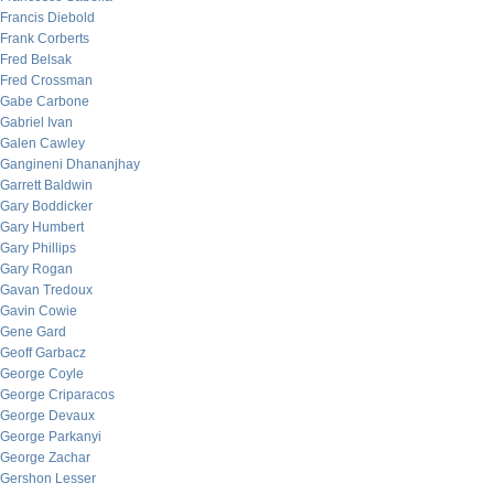
Francis Diebold
Frank Corberts
Fred Belsak
Fred Crossman
Gabe Carbone
Gabriel Ivan
Galen Cawley
Gangineni Dhananjhay
Garrett Baldwin
Gary Boddicker
Gary Humbert
Gary Phillips
Gary Rogan
Gavan Tredoux
Gavin Cowie
Gene Gard
Geoff Garbacz
George Coyle
George Criparacos
George Devaux
George Parkanyi
George Zachar
Gershon Lesser