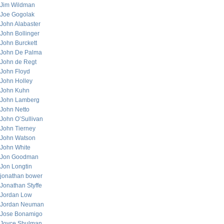
Jim Wildman
Joe Gogolak
John Alabaster
John Bollinger
John Burckett
John De Palma
John de Regt
John Floyd
John Holley
John Kuhn
John Lamberg
John Netto
John O’Sullivan
John Tierney
John Watson
John White
Jon Goodman
Jon Longtin
jonathan bower
Jonathan Styffe
Jordan Low
Jordan Neuman
Jose Bonamigo
Joyce Shulman