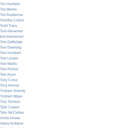
Tim Humbert
Tim Melvin
Tim Rudderow
Timothy Collins
Todd Tracy
Tom Alexander
tom blackwood
Tom DeBolske
Tom Downing
Tom Humbert
Tom Larsen
Tom Marks
Tom Printon
Tom Ryan
Tony Corso
Tony Kinoue
Tristram Shandy
Tristram Waye
Troy Torrison
Tyler Cowen
Tyler McClellan
Uncle Howie
Valery Kotlarov