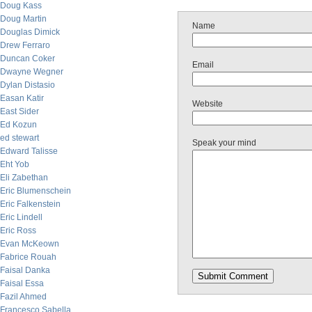
Doug Kass
Doug Martin
Name
Douglas Dimick
Drew Ferraro
Duncan Coker
Email
Dwayne Wegner
Dylan Distasio
Easan Katir
Website
East Sider
Ed Kozun
ed stewart
Speak your mind
Edward Talisse
Eht Yob
Eli Zabethan
Eric Blumenschein
Eric Falkenstein
Eric Lindell
Eric Ross
Evan McKeown
Fabrice Rouah
Faisal Danka
Faisal Essa
Fazil Ahmed
Francesco Sabella