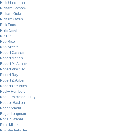
Rich Ghazarian
Richard Barsom
Richard Gula
Richard Owen
Rick Foust
Rishi Singh
Riz Din
Rob Rice
Rob Steele
Robert Carlson
Robert Mahan
Robert McAdams
Robert Pinchuk
Robert Ray
Robert Z. Aliber
Roberto de Vries
Rocky Humbert
Rod Fitzsimmons Frey
Rodger Bastien
Roger Arnold
Roger Longman
Ronald Weber
Ross Miller
Roy Niederhoffer