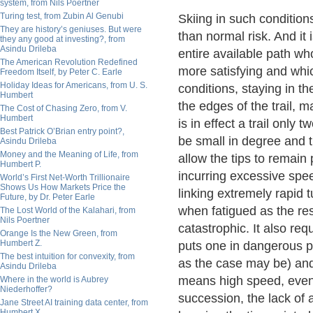
system, from Nils Poertner
Turing test, from Zubin Al Genubi
Skiing in such condition
They are history’s geniuses. But were
than normal risk. And it 
they any good at investing?, from
Asindu Drileba
entire available path 
The American Revolution Redefined
more satisfying and whic
Freedom Itself, by Peter C. Earle
Holiday Ideas for Americans, from U. S.
conditions, staying in th
Humbert
the edges of the trail, m
The Cost of Chasing Zero, from V.
Humbert
is in effect a trail only
Best Patrick O’Brian entry point?,
be small in degree and 
Asindu Drileba
Money and the Meaning of Life, from
allow the tips to remain 
Humbert P.
incurring excessive spee
World’s First Net-Worth Trillionaire
Shows Us How Markets Price the
linking extremely rapid 
Future, by Dr. Peter Earle
when fatigued as the res
The Lost World of the Kalahari, from
Nils Poertner
catastrophic. It also re
Orange Is the New Green, from
Humbert Z.
puts one in dangerous pr
The best intuition for convexity, from
as the case may be) and o
Asindu Drileba
means high speed, even 
Where in the world is Aubrey
Niederhoffer?
succession, the lack of 
Jane Street AI training data center, from
Humbert X.