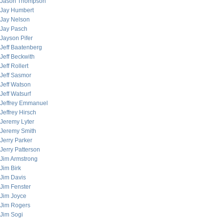
Jason Thompson
Jay Humbert
Jay Nelson
Jay Pasch
Jayson Pifer
Jeff Baatenberg
Jeff Beckwith
Jeff Rollert
Jeff Sasmor
Jeff Watson
Jeff Watsurf
Jeffrey Emmanuel
Jeffrey Hirsch
Jeremy Lyter
Jeremy Smith
Jerry Parker
Jerry Patterson
Jim Armstrong
Jim Birk
Jim Davis
Jim Fenster
Jim Joyce
Jim Rogers
Jim Sogi