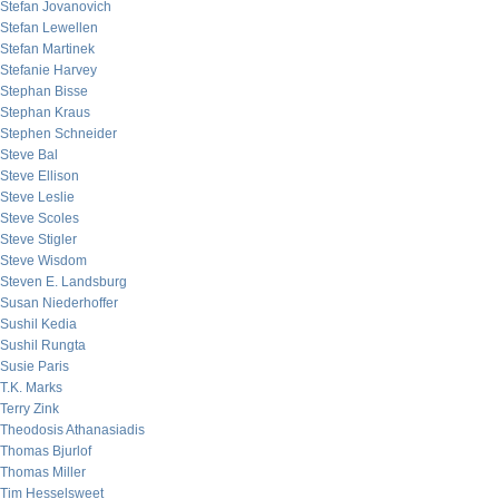
Stefan Jovanovich
Stefan Lewellen
Stefan Martinek
Stefanie Harvey
Stephan Bisse
Stephan Kraus
Stephen Schneider
Steve Bal
Steve Ellison
Steve Leslie
Steve Scoles
Steve Stigler
Steve Wisdom
Steven E. Landsburg
Susan Niederhoffer
Sushil Kedia
Sushil Rungta
Susie Paris
T.K. Marks
Terry Zink
Theodosis Athanasiadis
Thomas Bjurlof
Thomas Miller
Tim Hesselsweet