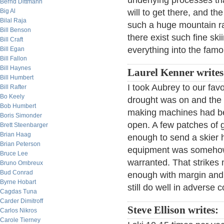
underlying processes th
Bernd Dittmann
Big Al
will to get there, and the
Bilal Raja
such a huge mountain ra
Bill Benson
there exist such fine s
Bill Craft
everything into the fam
Bill Egan
Bill Fallon
Bill Haynes
Laurel Kenner writes
Bill Humbert
I took Aubrey to our favo
Bill Rafter
Bo Keely
drought was on and the 
Bob Humbert
making machines had b
Boris Simonder
open. A few patches of 
Brett Steenbarger
Brian Haag
enough to send a skier 
Brian Peterson
equipment was somehow ab
Bruce Lee
warranted. That strikes 
Bruno Ombreux
Bud Conrad
enough with margin and 
Byrne Hobart
still do well in adverse c
Cagdas Tuna
Carder Dimitroff
Steve Ellison writes:
Carlos Nikros
Carole Tierney