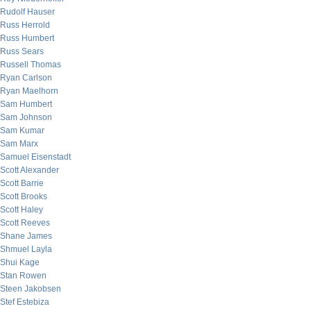
Rudolf Hauser
Russ Herrold
Russ Humbert
Russ Sears
Russell Thomas
Ryan Carlson
Ryan Maelhorn
Sam Humbert
Sam Johnson
Sam Kumar
Sam Marx
Samuel Eisenstadt
Scott Alexander
Scott Barrie
Scott Brooks
Scott Haley
Scott Reeves
Shane James
Shmuel Layla
Shui Kage
Stan Rowen
Steen Jakobsen
Stef Estebiza