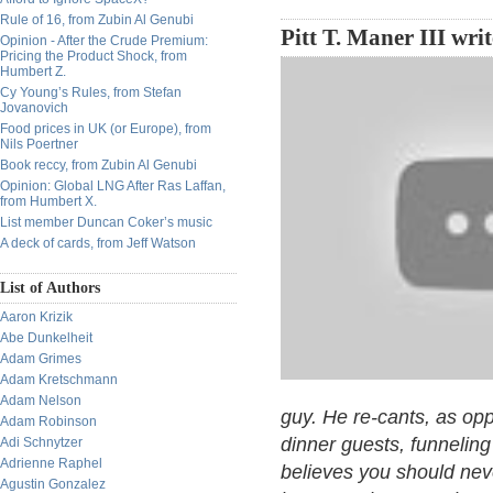
Rule of 16, from Zubin Al Genubi
Pitt T. Maner III wri
Opinion - After the Crude Premium:
Pricing the Product Shock, from
Humbert Z.
Cy Young’s Rules, from Stefan
Jovanovich
Food prices in UK (or Europe), from
Nils Poertner
Book reccy, from Zubin Al Genubi
Opinion: Global LNG After Ras Laffan,
from Humbert X.
List member Duncan Coker’s music
A deck of cards, from Jeff Watson
List of Authors
Aaron Krizik
Abe Dunkelheit
Adam Grimes
Adam Kretschmann
Adam Nelson
guy. He re-cants, as op
Adam Robinson
dinner guests, funnelin
Adi Schnytzer
Adrienne Raphel
believes you should ne
Agustin Gonzalez