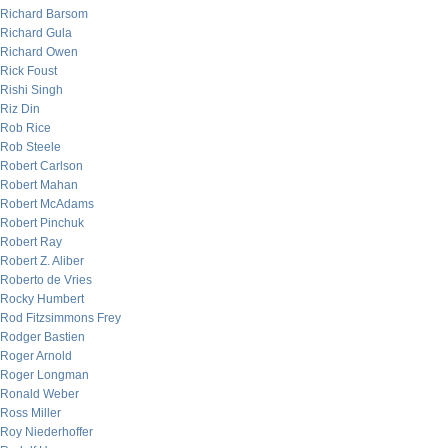
Richard Barsom
Richard Gula
Richard Owen
Rick Foust
Rishi Singh
Riz Din
Rob Rice
Rob Steele
Robert Carlson
Robert Mahan
Robert McAdams
Robert Pinchuk
Robert Ray
Robert Z. Aliber
Roberto de Vries
Rocky Humbert
Rod Fitzsimmons Frey
Rodger Bastien
Roger Arnold
Roger Longman
Ronald Weber
Ross Miller
Roy Niederhoffer