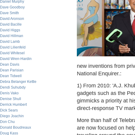
Daniel Murphy
Dave Goodboy
Dave Smith
David Aronson
David Bacille
David Higgs
David Hillman
David Lamb
David Lilienfeld
David Whitesel
David Wren-Hardin
Dean Davis
new inventions from pri
Dean Parisian
National Enquirer.:
Dean Tidwell
Debra Belanger Kettle
1) From 2010: 'A.J. Kh
Dendi Suhubdy
gadgets such as the Pe
Denis Vako
Denise Shull
gimmicks a priority at h
Derrick Humbert
direct-response TV mar
Dick Sears
Diego Joachin
More than half of Telebr
Don Chu
are now focused on hel
Donald Boudreaux
Doug Kass