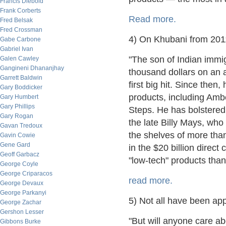
Francis Diebold
Frank Corberts
Read more.
Fred Belsak
Fred Crossman
4) On Khubani from 201
Gabe Carbone
Gabriel Ivan
"The son of Indian immi
Galen Cawley
Gangineni Dhananjhay
thousand dollars on an 
Garrett Baldwin
first big hit. Since then
Gary Boddicker
products, including Am
Gary Humbert
Gary Phillips
Steps. He has bolstered
Gary Rogan
the late Billy Mays, wh
Gavan Tredoux
the shelves of more than
Gavin Cowie
Gene Gard
in the $20 billion direc
Geoff Garbacz
"low-tech" products than
George Coyle
George Criparacos
read more.
George Devaux
George Parkanyi
5) Not all have been ap
George Zachar
Gershon Lesser
"But will anyone care a
Gibbons Burke