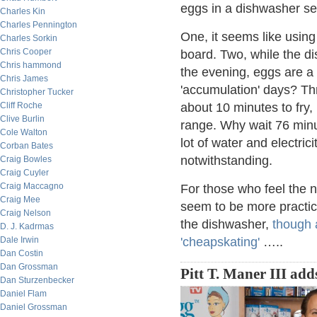
eggs in a dishwasher se
Charles Kin
Charles Pennington
One, it seems like usin
Charles Sorkin
Chris Cooper
board. Two, while the di
Chris hammond
the evening, eggs are a 
Chris James
'accumulation' days? Thr
Christopher Tucker
Cliff Roche
about 10 minutes to fry,
Clive Burlin
range. Why wait 76 minu
Cole Walton
lot of water and electric
Corban Bates
notwithstanding.
Craig Bowles
Craig Cuyler
Craig Maccagno
For those who feel the n
Craig Mee
seem to be more practica
Craig Nelson
the dishwasher,
though a
D. J. Kadrmas
Dale Irwin
'cheapskating'
…..
Dan Costin
Dan Grossman
Pitt T. Maner III add
Dan Sturzenbecker
Daniel Flam
Daniel Grossman