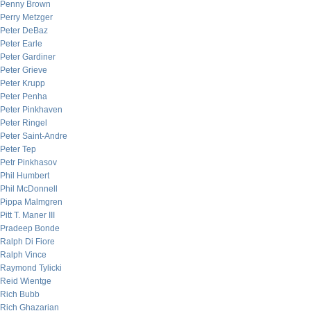
Penny Brown
Perry Metzger
Peter DeBaz
Peter Earle
Peter Gardiner
Peter Grieve
Peter Krupp
Peter Penha
Peter Pinkhaven
Peter Ringel
Peter Saint-Andre
Peter Tep
Petr Pinkhasov
Phil Humbert
Phil McDonnell
Pippa Malmgren
Pitt T. Maner III
Pradeep Bonde
Ralph Di Fiore
Ralph Vince
Raymond Tylicki
Reid Wientge
Rich Bubb
Rich Ghazarian