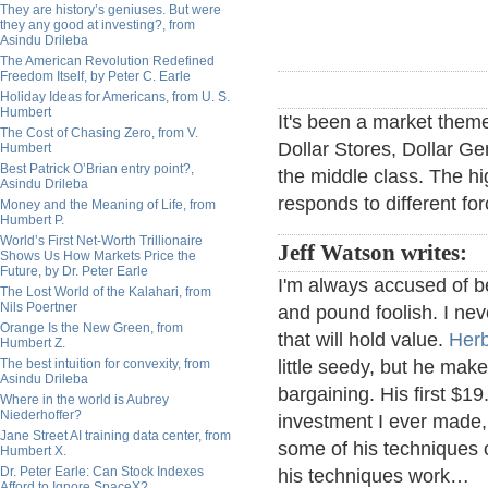
They are history’s geniuses. But were
they any good at investing?, from
Asindu Drileba
The American Revolution Redefined
Freedom Itself, by Peter C. Earle
Holiday Ideas for Americans, from U. S.
Humbert
It's been a market theme
The Cost of Chasing Zero, from V.
Dollar Stores, Dollar Gen
Humbert
Best Patrick O’Brian entry point?,
the middle class. The hig
Asindu Drileba
responds to different fo
Money and the Meaning of Life, from
Humbert P.
World’s First Net-Worth Trillionaire
Jeff Watson writes:
Shows Us How Markets Price the
Future, by Dr. Peter Earle
I'm always accused of b
The Lost World of the Kalahari, from
Nils Poertner
and pound foolish. I neve
Orange Is the New Green, from
that will hold value.
Her
Humbert Z.
The best intuition for convexity, from
little seedy, but he ma
Asindu Drileba
bargaining. His first $1
Where in the world is Aubrey
Niederhoffer?
investment I ever made, 
Jane Street AI training data center, from
some of his techniques o
Humbert X.
Dr. Peter Earle: Can Stock Indexes
his techniques work…
Afford to Ignore SpaceX?