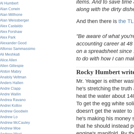
items. And to save time 
Al Humbert
along with the dirty dish
Alan Corwin
Alan Millhone
Alan Weissberger
And then there is
the T
Alex Castaldo
Alex Forshaw
"Be aware of what you're
Alex Park
accounting career at 48
Alexander Good
Alfonso Sammassimo
on a spreadsheet since 
Ali Meshkati
to do with how I can make
Alice Allen
Allen Gillespie
Rocky Humbert writ
Alston Mabry
Anatoly Veltman
Mr. Yeager is either wa
Anders Hallen
he's stretching the trut
Andre Clapp
Andre Wallin
heat the water about 14
Andrea Ravano
To get the egg white sol
Andrei Kotlov
doesn't get the water to
Andrew Goodwin
Andrew Lo
he's making his money s
Andrew McCauley
that he should instead 
Andrew Moe
engine's manifold. By th