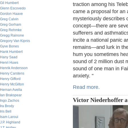
Gil Humbert
traction among his Teleb
Glenn Escovedo
came a proposal for an a
Gordon Haave
mysteriously describes o
Greg Calvin
Greg Gorham
concept—there are sever
Greg Rehmke
sufferers and asthmatics
Gregg Rainone
incite a national panic 
Gregory Van Kipnis
Gyve Bones
remains—and lurk in the
Hank Humbert
hum you sometimes hear 
Hany Saad
sound of 2 million dust 
Henri Huws
sound of one man in Fai
Henrik Andersson
Henry Carstens
anxiety. "
Henry Gifford
Henry McGilton
Read more.
Hernan Avella
Ian Brakspear
Victor Niederhoffer 
Ingo Zachos
Ira Brody
Iris Bell
Isam Laroui
J.P. Highland
J.T. Holley