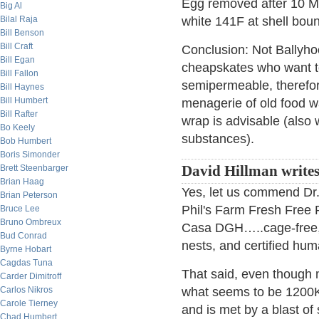
Egg removed after 10 Min
Big Al
Bilal Raja
white 141F at shell boun
Bill Benson
Bill Craft
Conclusion: Not Ballyho
Bill Egan
cheapskates who want to 
Bill Fallon
semipermeable, therefor
Bill Haynes
Bill Humbert
menagerie of old food was
Bill Rafter
wrap is advisable (also 
Bo Keely
substances).
Bob Humbert
Boris Simonder
Brett Steenbarger
David Hillman write
Brian Haag
Yes, let us commend Dr.
Brian Peterson
Phil's Farm Fresh Free 
Bruce Lee
Bruno Ombreux
Casa DGH…..cage-free, n
Bud Conrad
nests, and certified hu
Byrne Hobart
Cagdas Tuna
That said, even though 
Carder Dimitroff
Carlos Nikros
what seems to be 1200K i
Carole Tierney
and is met by a blast of
Chad Humbert