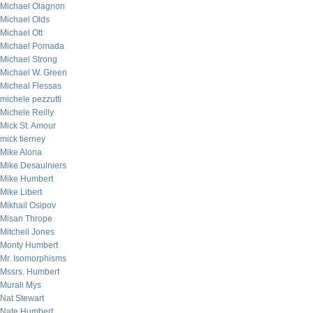
Michael Olagnon
Michael Olds
Michael Ott
Michael Pomada
Michael Strong
Michael W. Green
Micheal Flessas
michele pezzutti
Michele Reilly
Mick St. Amour
mick tierney
Mike Alona
Mike Desaulniers
Mike Humbert
Mike Libert
Mikhail Osipov
Misan Thrope
Mitchell Jones
Monty Humbert
Mr. Isomorphisms
Mssrs. Humbert
Murali Mys
Nat Stewart
Nate Humbert