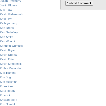
Julian Rowberry
Justin Klosek
K. K. Law
Kashi Vishwanath
Kate Fryn
Kathryn Lang
Ken Drees
Ken Sadofsky
Ken Smith
Ken Woodfin
Kenneth Womack
Kevin Bryant
Kevin Depew
Kevin Eilian
Kevin Kirkpatrick
Khilav Majmudar
Kick Ramma
Kim Sogi
Kim Zussman
Kiran Kaur
Kora Reddy
Krisrock
Kristian Blom
Kurt Specht