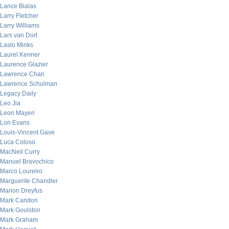
Lance Bialas
Larry Fletcher
Larry Williams
Lars van Dort
Laslo Minks
Laurel Kenner
Laurence Glazier
Lawrence Chan
Lawrence Schulman
Legacy Daily
Leo Jia
Leon Mayeri
Lon Evans
Louis-Vincent Gave
Luca Coloso
MacNeil Curry
Manuel Bravochico
Marco Loureiro
Marguerite Chandler
Marion Dreyfus
Mark Candon
Mark Goulston
Mark Graham