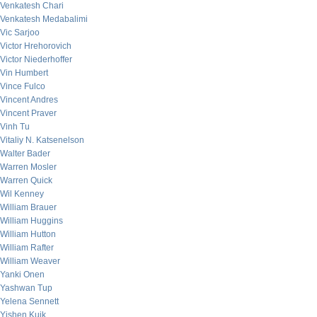
Venkatesh Chari
Venkatesh Medabalimi
Vic Sarjoo
Victor Hrehorovich
Victor Niederhoffer
Vin Humbert
Vince Fulco
Vincent Andres
Vincent Praver
Vinh Tu
Vitaliy N. Katsenelson
Walter Bader
Warren Mosler
Warren Quick
Wil Kenney
William Brauer
William Huggins
William Hutton
William Rafter
William Weaver
Yanki Onen
Yashwan Tup
Yelena Sennett
Yishen Kuik