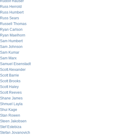
Rudolf Hauser
Russ Herrold
Russ Humbert
Russ Sears
Russell Thomas
Ryan Carlson
Ryan Maelhorn
Sam Humbert
Sam Johnson
Sam Kumar
Sam Marx
Samuel Eisenstadt
Scott Alexander
Scott Barrie
Scott Brooks
Scott Haley
Scott Reeves
Shane James
Shmuel Layla
Shui Kage
Stan Rowen
Steen Jakobsen
Stef Estebiza
Stefan Jovanovich