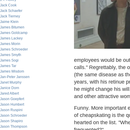
Jack Cook
Jack Schaefer
Jack Tierney
Jaime Klein
James Bitumen
James Goldcamp
James Lackey
James Morin
James Schroeder
James Smyth
employees would be out 
James Sogi
James Tar
calls." Regrettably, the
James Wisdom
(the same disease as th
Jan-Peter Janssen
years, with his retinue p
Janet Murphy
Janice Dorn
he might change his will
Jared Albert
and other attractive w
Jason Goepfert
Jason Humbert
Funny. More important e
Jason Ruspini
of cheapskating is the 
Jason Schroeder
Jason Shapiro
hearted on the list. "W
Jason Thompson
frequented?".