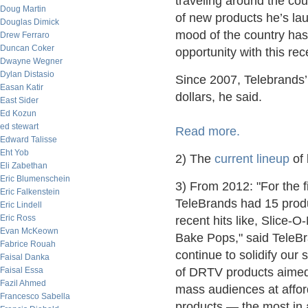
traveling around the co
Doug Martin
of new products he’s la
Douglas Dimick
mood of the country ha
Drew Ferraro
Duncan Coker
opportunity with this rec
Dwayne Wegner
Dylan Distasio
Since 2007, Telebrands’
Easan Katir
dollars, he said.
East Sider
Ed Kozun
ed stewart
Read more.
Edward Talisse
Eht Yob
2) The
current lineup
of 
Eli Zabethan
Eric Blumenschein
3) From 2012: "For the f
Eric Falkenstein
TeleBrands had 15 produ
Eric Lindell
Eric Ross
recent hits like, Slice-
Evan McKeown
Bake Pops," said TeleB
Fabrice Rouah
continue to solidify our
Faisal Danka
Faisal Essa
of DRTV products aimed
Fazil Ahmed
mass audiences at afford
Francesco Sabella
products — the most in a