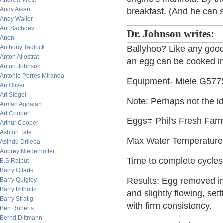
Andrew West
Andy Aiken
breakfast. (And he can s
Andy Waller
Ani Sachdev
Dr. Johnson writes:
Anon
Anthony Tadlock
Ballyhoo? Like any good 
Anton Allostrat
an egg can be cooked in
Anton Johnson
Antonio Porres Miranda
Equipment- Miele G577
Ari Oliver
Ari Siegel
Note: Perhaps not the id
Arman Agdaian
Art Cooper
Eggs= Phil's Fresh Farm
Arthur Cooper
Ashton Tate
Max Water Temperature
Asindu Drileba
Aubrey Niederhoffer
Time to complete cycles
B.S Rajput
Barry Gitarts
Results: Egg removed im
Barry Quigley
Barry Ritholtz
and slightly flowing, set
Barry Stratig
with firm consistency.
Ben Roberts
Bernd Dittmann