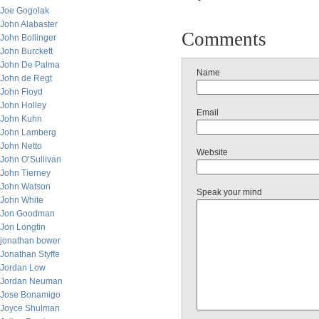
Joe Gogolak
John Alabaster
Comments
John Bollinger
John Burckett
John De Palma
Name
John de Regt
John Floyd
John Holley
Email
John Kuhn
John Lamberg
John Netto
Website
John O’Sullivan
John Tierney
John Watson
Speak your mind
John White
Jon Goodman
Jon Longtin
jonathan bower
Jonathan Styffe
Jordan Low
Jordan Neuman
Jose Bonamigo
Joyce Shulman