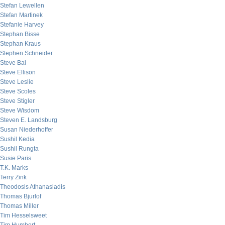
Stefan Lewellen
Stefan Martinek
Stefanie Harvey
Stephan Bisse
Stephan Kraus
Stephen Schneider
Steve Bal
Steve Ellison
Steve Leslie
Steve Scoles
Steve Stigler
Steve Wisdom
Steven E. Landsburg
Susan Niederhoffer
Sushil Kedia
Sushil Rungta
Susie Paris
T.K. Marks
Terry Zink
Theodosis Athanasiadis
Thomas Bjurlof
Thomas Miller
Tim Hesselsweet