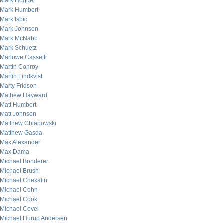
Mark Hoguet
Mark Humbert
Mark Isbic
Mark Johnson
Mark McNabb
Mark Schuetz
Marlowe Cassetti
Martin Conroy
Martin Lindkvist
Marty Fridson
Mathew Hayward
Matt Humbert
Matt Johnson
Matthew Chlapowski
Matthew Gasda
Max Alexander
Max Dama
Michael Bonderer
Michael Brush
Michael Chekalin
Michael Cohn
Michael Cook
Michael Covel
Michael Hurup Andersen