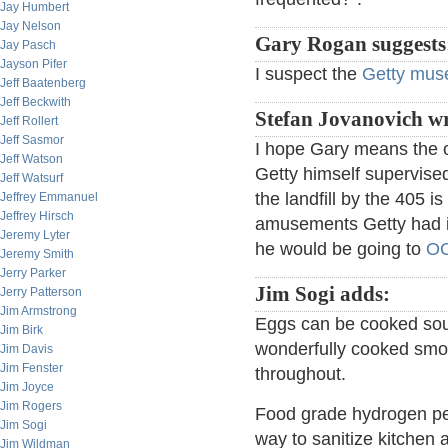
Jay Humbert
Jay Nelson
Gary Rogan suggests
Jay Pasch
Jayson Pifer
I suspect the
Getty mu
Jeff Baatenberg
Jeff Beckwith
Stefan Jovanovich wr
Jeff Rollert
Jeff Sasmor
I hope Gary means the or
Jeff Watson
Getty himself supervised
Jeff Watsurf
the landfill by the 405 i
Jeffrey Emmanuel
Jeffrey Hirsch
amusements Getty had in
Jeremy Lyter
he would be going to
O
Jeremy Smith
Jerry Parker
Jim Sogi adds:
Jerry Patterson
Jim Armstrong
Eggs can be cooked sous
Jim Birk
wonderfully cooked smoot
Jim Davis
Jim Fenster
throughout.
Jim Joyce
Jim Rogers
Food grade hydrogen per
Jim Sogi
way to sanitize kitchen a
Jim Wildman