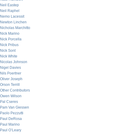
Neil Eastep
Neil Raphel
Nemo Lacessit
Newton Linchen
Nicholas Marchitto
Nick Marino
Nick Porcella
Nick Pribus
Nick Sont
Nick White
Nicolas Johnson
Nigel Davies
Nils Poertner
Oliver Joseph
Orson Terrill
Other Contributors
Owen Wilson
Pal Cseres
Pam Van Giessen
Paolo Pezzutti
Paul DeRosa
Paul Marino
Paul O’Leary