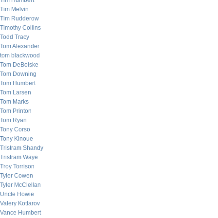
Tim Humbert
Tim Melvin
Tim Rudderow
Timothy Collins
Todd Tracy
Tom Alexander
tom blackwood
Tom DeBolske
Tom Downing
Tom Humbert
Tom Larsen
Tom Marks
Tom Printon
Tom Ryan
Tony Corso
Tony Kinoue
Tristram Shandy
Tristram Waye
Troy Torrison
Tyler Cowen
Tyler McClellan
Uncle Howie
Valery Kotlarov
Vance Humbert