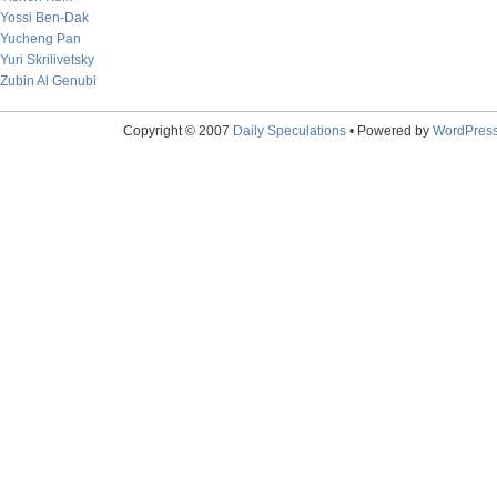
Yossi Ben-Dak
Yucheng Pan
Yuri Skrilivetsky
Zubin Al Genubi
Copyright © 2007
Daily Speculations
• Powered by
WordPres