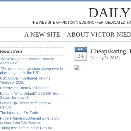
DAILY
THE WEB SITE OF VICTOR NIEDERHOFFER: DEDICATED TO
A NEW SITE
ABOUT VICTOR NIE
Cheapskating, 
JAN
Recent Posts
24
January 24, 2013 |
“We lost a giant of modern finance” -
Andrew Lo
“The preeminent amateur player ever to
play the game in the US”
UBS Global Investment Returns
Yearbook 2026
Greedyness, from Nils Poertner
Default - What Default? USDINR, from
Stefan Jovanovich
World Cup Soccer, from Zubin Al
Genubi
The latest from Dr. Earle
Robert Parker’s 100-point wine rating
system, from Nils Poertner
Turing test, from Zubin Al Genubi