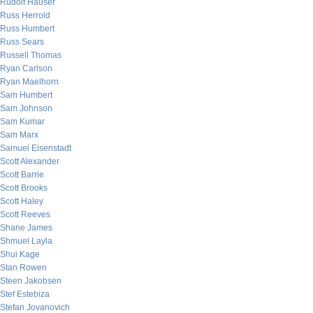
Rudolf Hauser
Russ Herrold
Russ Humbert
Russ Sears
Russell Thomas
Ryan Carlson
Ryan Maelhorn
Sam Humbert
Sam Johnson
Sam Kumar
Sam Marx
Samuel Eisenstadt
Scott Alexander
Scott Barrie
Scott Brooks
Scott Haley
Scott Reeves
Shane James
Shmuel Layla
Shui Kage
Stan Rowen
Steen Jakobsen
Stef Estebiza
Stefan Jovanovich