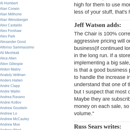
Al Humbert
high for them to use mor
Alan Corwin
less of your stuff, that's 
Alan Millhone
Alan Weissberger
Jeff Watson adds:
Alex Castaldo
Alex Forshaw
The Chair is 100% corr
Alex Park
aggressive pricing will o
Alexander Good
Alfonso Sammassimo
business(if continued lo
Ali Meshkati
in the long run. If a sto
Alice Allen
implementing a big sale,
Allen Gillespie
is that a good business
Alston Mabry
Anatoly Veltman
to handle the increase in
Anders Hallen
understand that one of th
Andre Clapp
but I suspect that most o
Andre Wallin
Andrea Ravano
Maybe they are subscribin
Andrei Kotlov
money on each sale, so w
Andrew Goodwin
volume."
Andrew Lo
Andrew McCauley
Andrew Moe
Russ Sears writes: