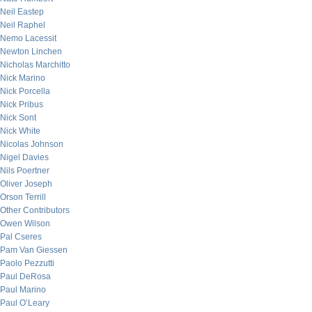
Neil Eastep
Neil Raphel
Nemo Lacessit
Newton Linchen
Nicholas Marchitto
Nick Marino
Nick Porcella
Nick Pribus
Nick Sont
Nick White
Nicolas Johnson
Nigel Davies
Nils Poertner
Oliver Joseph
Orson Terrill
Other Contributors
Owen Wilson
Pal Cseres
Pam Van Giessen
Paolo Pezzutti
Paul DeRosa
Paul Marino
Paul O’Leary