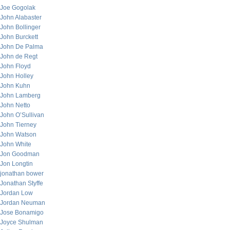
Joe Gogolak
John Alabaster
John Bollinger
John Burckett
John De Palma
John de Regt
John Floyd
John Holley
John Kuhn
John Lamberg
John Netto
John O’Sullivan
John Tierney
John Watson
John White
Jon Goodman
Jon Longtin
jonathan bower
Jonathan Styffe
Jordan Low
Jordan Neuman
Jose Bonamigo
Joyce Shulman