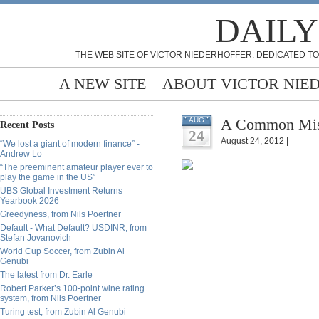
DAILY
THE WEB SITE OF VICTOR NIEDERHOFFER: DEDICATED TO
A NEW SITE
ABOUT VICTOR NIE
A Common Mist
AUG
Recent Posts
24
August 24, 2012 |
“We lost a giant of modern finance” -
Andrew Lo
“The preeminent amateur player ever to
play the game in the US”
UBS Global Investment Returns
Yearbook 2026
Greedyness, from Nils Poertner
Default - What Default? USDINR, from
Stefan Jovanovich
World Cup Soccer, from Zubin Al
Genubi
The latest from Dr. Earle
Robert Parker’s 100-point wine rating
system, from Nils Poertner
Turing test, from Zubin Al Genubi