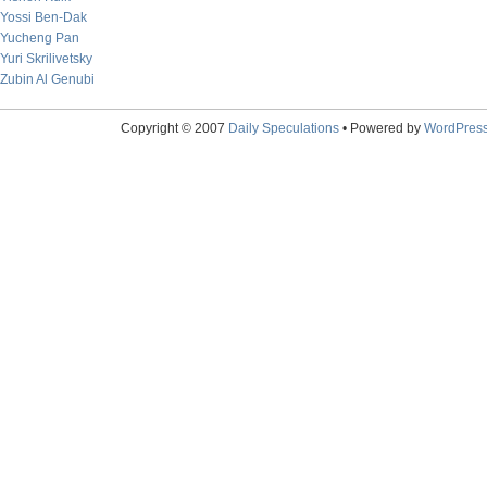
Yossi Ben-Dak
Yucheng Pan
Yuri Skrilivetsky
Zubin Al Genubi
Copyright © 2007
Daily Speculations
• Powered by
WordPres