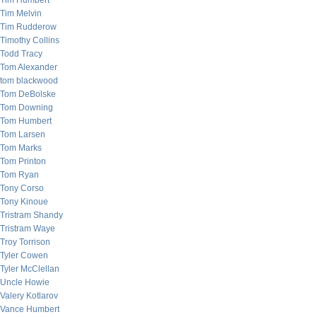
Tim Humbert
Tim Melvin
Tim Rudderow
Timothy Collins
Todd Tracy
Tom Alexander
tom blackwood
Tom DeBolske
Tom Downing
Tom Humbert
Tom Larsen
Tom Marks
Tom Printon
Tom Ryan
Tony Corso
Tony Kinoue
Tristram Shandy
Tristram Waye
Troy Torrison
Tyler Cowen
Tyler McClellan
Uncle Howie
Valery Kotlarov
Vance Humbert