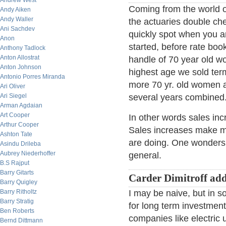
Andrew West
Coming from the world o
Andy Aiken
Andy Waller
the actuaries double che
Ani Sachdev
quickly spot when you ar
Anon
started, before rate book
Anthony Tadlock
Anton Allostrat
handle of 70 year old wo
Anton Johnson
highest age we sold ter
Antonio Porres Miranda
more 70 yr. old women a
Ari Oliver
Ari Siegel
several years combined
Arman Agdaian
Art Cooper
In other words sales incr
Arthur Cooper
Sales increases make m
Ashton Tate
are doing. One wonders if
Asindu Drileba
Aubrey Niederhoffer
general.
B.S Rajput
Barry Gitarts
Carder Dimitroff ad
Barry Quigley
Barry Ritholtz
I may be naive, but in so
Barry Stratig
for long term investments
Ben Roberts
companies like electric uti
Bernd Dittmann