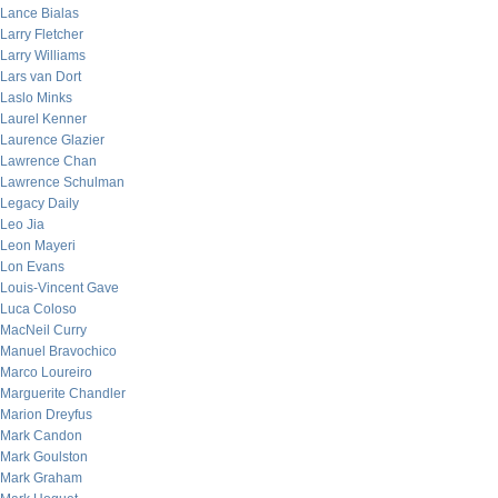
Lance Bialas
Larry Fletcher
Larry Williams
Lars van Dort
Laslo Minks
Laurel Kenner
Laurence Glazier
Lawrence Chan
Lawrence Schulman
Legacy Daily
Leo Jia
Leon Mayeri
Lon Evans
Louis-Vincent Gave
Luca Coloso
MacNeil Curry
Manuel Bravochico
Marco Loureiro
Marguerite Chandler
Marion Dreyfus
Mark Candon
Mark Goulston
Mark Graham