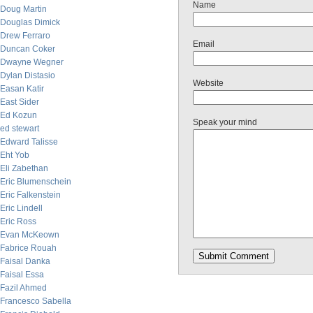
Name
Doug Martin
Douglas Dimick
Drew Ferraro
Email
Duncan Coker
Dwayne Wegner
Dylan Distasio
Website
Easan Katir
East Sider
Ed Kozun
Speak your mind
ed stewart
Edward Talisse
Eht Yob
Eli Zabethan
Eric Blumenschein
Eric Falkenstein
Eric Lindell
Eric Ross
Evan McKeown
Fabrice Rouah
Faisal Danka
Faisal Essa
Fazil Ahmed
Francesco Sabella