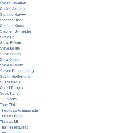
Stefan Lewellen
Stefan Martinek
Stefanie Harvey
Stephan Bisse
Stephan Kraus
Stephen Schneider
Steve Bal
Steve Ellison
Steve Leslie
Steve Scoles
Steve Stigler
Steve Wisdom
Steven E. Landsburg
Susan Niederhoffer
Sushil Kedia
Sushil Rungta
Susie Paris
T.K. Marks
Terry Zink
Theodosis Athanasiadis
Thomas Bjurlof
Thomas Miller
Tim Hesselsweet