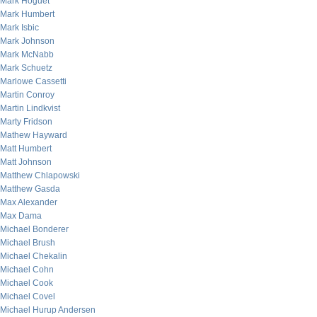
Mark Hoguet
Mark Humbert
Mark Isbic
Mark Johnson
Mark McNabb
Mark Schuetz
Marlowe Cassetti
Martin Conroy
Martin Lindkvist
Marty Fridson
Mathew Hayward
Matt Humbert
Matt Johnson
Matthew Chlapowski
Matthew Gasda
Max Alexander
Max Dama
Michael Bonderer
Michael Brush
Michael Chekalin
Michael Cohn
Michael Cook
Michael Covel
Michael Hurup Andersen