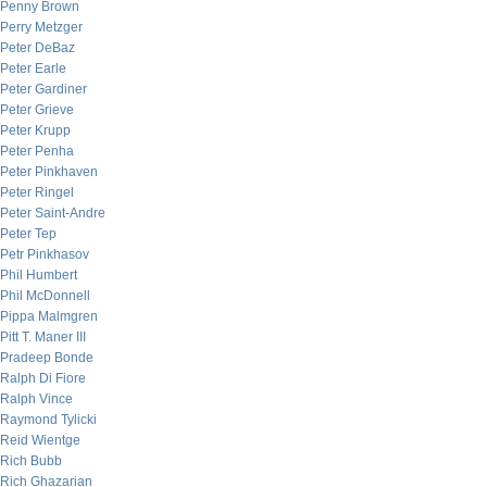
Penny Brown
Perry Metzger
Peter DeBaz
Peter Earle
Peter Gardiner
Peter Grieve
Peter Krupp
Peter Penha
Peter Pinkhaven
Peter Ringel
Peter Saint-Andre
Peter Tep
Petr Pinkhasov
Phil Humbert
Phil McDonnell
Pippa Malmgren
Pitt T. Maner III
Pradeep Bonde
Ralph Di Fiore
Ralph Vince
Raymond Tylicki
Reid Wientge
Rich Bubb
Rich Ghazarian