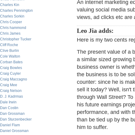
An internet marketing eq
Charles Kin
valuing social media sub
Charles Pennington
Charles Sorkin
views, ad clicks etc are 
Chris Cooper
Chris hammond
Leo Jia adds:
Chris James
Here is my two cents re
Christopher Tucker
Cliff Roche
Clive Burlin
The present value of a b
Cole Walton
a similar sized growing
Corban Bates
business owner is wheth
Craig Bowles
Craig Cuyler
the business is to be s
Craig Maccagno
counter: since he is ma
Craig Mee
sell it today? Well, isn
Craig Nelson
through Wall Street? To s
D. J. Kadrmas
Dale Irwin
his future earnings proj
Dan Costin
performance, and with th
Dan Grossman
than be tied up by the 
Dan Sturzenbecker
Daniel Flam
him to suffer.
Daniel Grossman