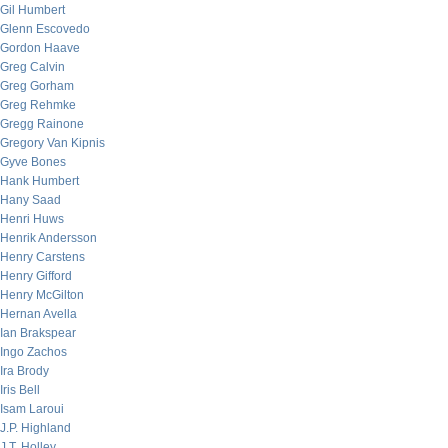
Gil Humbert
Glenn Escovedo
Gordon Haave
Greg Calvin
Greg Gorham
Greg Rehmke
Gregg Rainone
Gregory Van Kipnis
Gyve Bones
Hank Humbert
Hany Saad
Henri Huws
Henrik Andersson
Henry Carstens
Henry Gifford
Henry McGilton
Hernan Avella
Ian Brakspear
Ingo Zachos
Ira Brody
Iris Bell
Isam Laroui
J.P. Highland
J.T. Holley