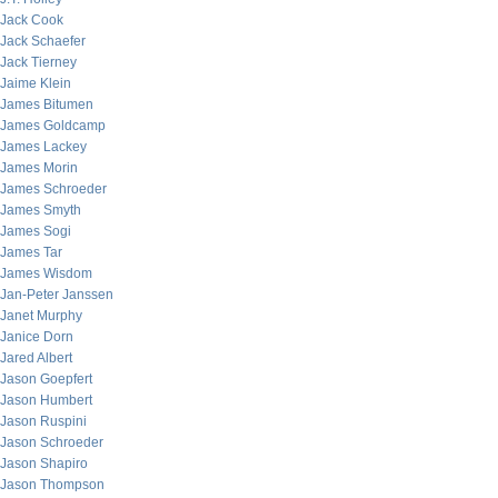
Jack Cook
Jack Schaefer
Jack Tierney
Jaime Klein
James Bitumen
James Goldcamp
James Lackey
James Morin
James Schroeder
James Smyth
James Sogi
James Tar
James Wisdom
Jan-Peter Janssen
Janet Murphy
Janice Dorn
Jared Albert
Jason Goepfert
Jason Humbert
Jason Ruspini
Jason Schroeder
Jason Shapiro
Jason Thompson