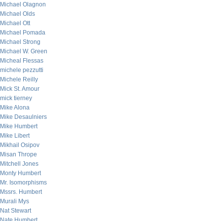
Michael Olagnon
Michael Olds
Michael Ott
Michael Pomada
Michael Strong
Michael W. Green
Micheal Flessas
michele pezzutti
Michele Reilly
Mick St. Amour
mick tierney
Mike Alona
Mike Desaulniers
Mike Humbert
Mike Libert
Mikhail Osipov
Misan Thrope
Mitchell Jones
Monty Humbert
Mr. Isomorphisms
Mssrs. Humbert
Murali Mys
Nat Stewart
Nate Humbert