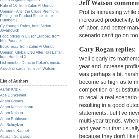
Jeff Watson commen
Rule of 16, from Zubin Al Genubi
Profits increasing while
Opinion - After the Crude Premium:
Pricing the Product Shock, from
increased productivity,
Humbert Z.
Cy Young’s Rules, from Stefan
of labor, and better man
Jovanovich
scenario can't go on too 
Food prices in UK (or Europe), from
Nils Poertner
Book reccy, from Zubin Al Genubi
Gary Rogan replies:
Opinion: Global LNG After Ras Laffan,
from Humbert X.
Well clearly it's mathem
List member Duncan Coker’s music
year and increase profit
A deck of cards, from Jeff Watson
was perhaps a bit harsh,
List of Authors
become so high as to m
competition or substitu
Aaron Krizik
Abe Dunkelheit
to recall a real scenario
Adam Grimes
resulting in a good out
Adam Kretschmann
statements, but I've nev
Adam Nelson
Adam Robinson
multi-year trends. When 
Adi Schnytzer
and year out that usuall
Adrienne Raphel
because they don't like i
Agustin Gonzalez