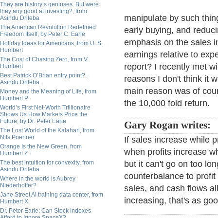
They are history’s geniuses. But were
they any good at investing?, from
manipulate by such thing
Asindu Drileba
The American Revolution Redefined
early buying, and reducin
Freedom Itself, by Peter C. Earle
emphasis on the sales 
Holiday Ideas for Americans, from U. S.
Humbert
earnings relative to expe
The Cost of Chasing Zero, from V.
report? I recently met w
Humbert
Best Patrick O’Brian entry point?,
reasons I don't think it 
Asindu Drileba
main reason was of cours
Money and the Meaning of Life, from
Humbert P.
the 10,000 fold return.
World’s First Net-Worth Trillionaire
Shows Us How Markets Price the
Future, by Dr. Peter Earle
Gary Rogan writes:
The Lost World of the Kalahari, from
Nils Poertner
If sales increase while 
Orange Is the New Green, from
when profits increase wh
Humbert Z.
The best intuition for convexity, from
but it can't go on too lo
Asindu Drileba
counterbalance to profi
Where in the world is Aubrey
Niederhoffer?
sales, and cash flows al
Jane Street AI training data center, from
increasing, that's as goo
Humbert X.
Dr. Peter Earle: Can Stock Indexes
Afford to Ignore SpaceX?