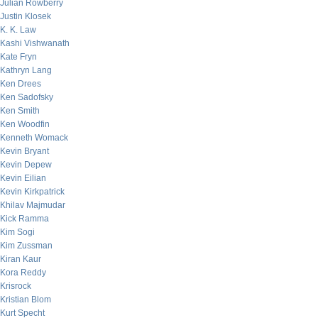
Julian Rowberry
Justin Klosek
K. K. Law
Kashi Vishwanath
Kate Fryn
Kathryn Lang
Ken Drees
Ken Sadofsky
Ken Smith
Ken Woodfin
Kenneth Womack
Kevin Bryant
Kevin Depew
Kevin Eilian
Kevin Kirkpatrick
Khilav Majmudar
Kick Ramma
Kim Sogi
Kim Zussman
Kiran Kaur
Kora Reddy
Krisrock
Kristian Blom
Kurt Specht