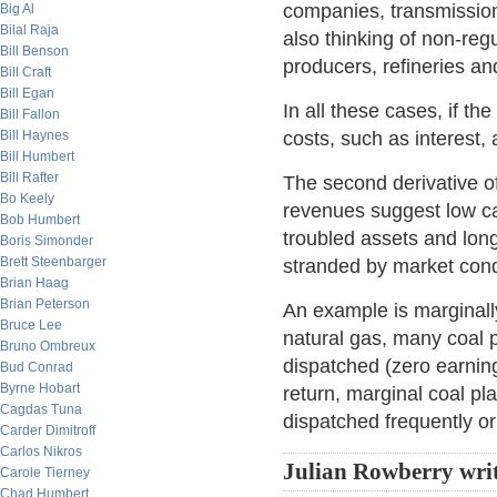
companies, transmission
Big Al
Bilal Raja
also thinking of non-reg
Bill Benson
producers, refineries an
Bill Craft
Bill Egan
In all these cases, if the
Bill Fallon
Bill Haynes
costs, such as interest,
Bill Humbert
Bill Rafter
The second derivative of
Bo Keely
revenues suggest low ca
Bob Humbert
troubled assets and long
Boris Simonder
Brett Steenbarger
stranded by market cond
Brian Haag
Brian Peterson
An example is marginally
Bruce Lee
natural gas, many coal p
Bruno Ombreux
dispatched (zero earnin
Bud Conrad
Byrne Hobart
return, marginal coal pl
Cagdas Tuna
dispatched frequently or
Carder Dimitroff
Carlos Nikros
Julian Rowberry wri
Carole Tierney
Chad Humbert