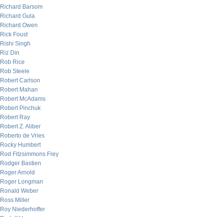
Richard Barsom
Richard Gula
Richard Owen
Rick Foust
Rishi Singh
Riz Din
Rob Rice
Rob Steele
Robert Carlson
Robert Mahan
Robert McAdams
Robert Pinchuk
Robert Ray
Robert Z. Aliber
Roberto de Vries
Rocky Humbert
Rod Fitzsimmons Frey
Rodger Bastien
Roger Arnold
Roger Longman
Ronald Weber
Ross Miller
Roy Niederhoffer