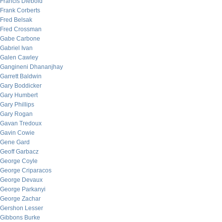
Francis Diebold
Frank Corberts
Fred Belsak
Fred Crossman
Gabe Carbone
Gabriel Ivan
Galen Cawley
Gangineni Dhananjhay
Garrett Baldwin
Gary Boddicker
Gary Humbert
Gary Phillips
Gary Rogan
Gavan Tredoux
Gavin Cowie
Gene Gard
Geoff Garbacz
George Coyle
George Criparacos
George Devaux
George Parkanyi
George Zachar
Gershon Lesser
Gibbons Burke