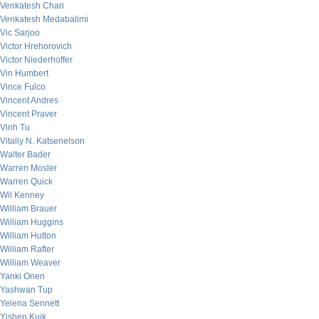
Venkatesh Chari
Venkatesh Medabalimi
Vic Sarjoo
Victor Hrehorovich
Victor Niederhoffer
Vin Humbert
Vince Fulco
Vincent Andres
Vincent Praver
Vinh Tu
Vitaliy N. Katsenelson
Walter Bader
Warren Mosler
Warren Quick
Wil Kenney
William Brauer
William Huggins
William Hutton
William Rafter
William Weaver
Yanki Onen
Yashwan Tup
Yelena Sennett
Yishen Kuik