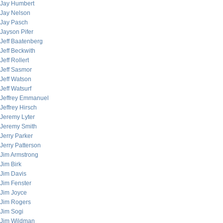
Jay Humbert
Jay Nelson
Jay Pasch
Jayson Pifer
Jeff Baatenberg
Jeff Beckwith
Jeff Rollert
Jeff Sasmor
Jeff Watson
Jeff Watsurf
Jeffrey Emmanuel
Jeffrey Hirsch
Jeremy Lyter
Jeremy Smith
Jerry Parker
Jerry Patterson
Jim Armstrong
Jim Birk
Jim Davis
Jim Fenster
Jim Joyce
Jim Rogers
Jim Sogi
Jim Wildman