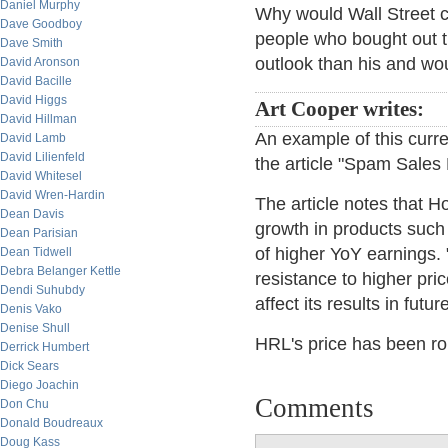
Daniel Murphy
Why would Wall Street 
Dave Goodboy
people who bought out 
Dave Smith
outlook than his and wou
David Aronson
David Bacille
David Higgs
Art Cooper writes:
David Hillman
An example of this curre
David Lamb
David Lilienfeld
the article "Spam Sales 
David Whitesel
David Wren-Hardin
The article notes that 
Dean Davis
growth in products such
Dean Parisian
of higher YoY earnings.
Dean Tidwell
Debra Belanger Kettle
resistance to higher pric
Dendi Suhubdy
affect its results in futur
Denis Vako
Denise Shull
HRL's price has been rou
Derrick Humbert
Dick Sears
Diego Joachin
Comments
Don Chu
Donald Boudreaux
Doug Kass