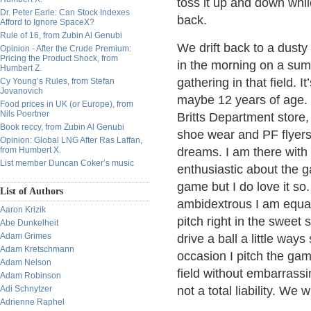
toss it up and down whil
Dr. Peter Earle: Can Stock Indexes
back.
Afford to Ignore SpaceX?
Rule of 16, from Zubin Al Genubi
We drift back to a dusty 
Opinion - After the Crude Premium:
Pricing the Product Shock, from
in the morning on a sum
Humbert Z.
gathering in that field. 
Cy Young’s Rules, from Stefan
Jovanovich
maybe 12 years of age.
Food prices in UK (or Europe), from
Nils Poertner
Britts Department store
Book reccy, from Zubin Al Genubi
shoe wear and PF flyers a
Opinion: Global LNG After Ras Laffan,
from Humbert X.
dreams. I am there with 
List member Duncan Coker’s music
enthusiastic about the g
game but I do love it so. 
List of Authors
ambidextrous I am equally
Aaron Krizik
pitch right in the sweet
Abe Dunkelheit
Adam Grimes
drive a ball a little way
Adam Kretschmann
occasion I pitch the gam
Adam Nelson
field without embarrassin
Adam Robinson
Adi Schnytzer
not a total liability. We w
Adrienne Raphel