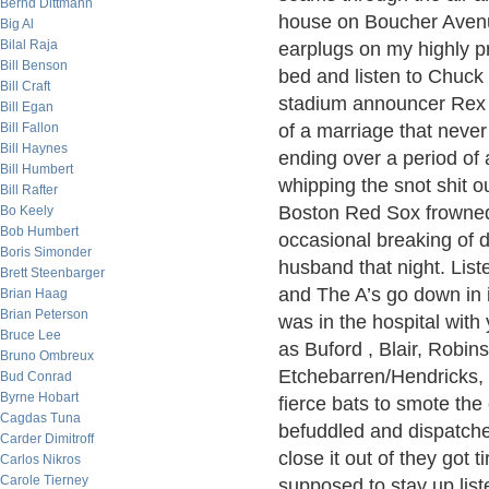
Bernd Dittmann
house on Boucher Avenue.
Big Al
Bilal Raja
earplugs on my highly pr
Bill Benson
bed and listen to Chuc
Bill Craft
stadium announcer Rex 
Bill Egan
Bill Fallon
of a marriage that neve
Bill Haynes
ending over a period of 
Bill Humbert
whipping the snot shit o
Bill Rafter
Boston Red Sox frowned 
Bo Keely
Bob Humbert
occasional breaking of 
Boris Simonder
husband that night. Lis
Brett Steenbarger
and The A’s go down in i
Brian Haag
Brian Peterson
was in the hospital with
Bruce Lee
as Buford , Blair, Robi
Bruno Ombreux
Etchebarren/Hendricks, 
Bud Conrad
Byrne Hobart
fierce bats to smote the
Cagdas Tuna
befuddled and dispatche
Carder Dimitroff
close it out of they got t
Carlos Nikros
Carole Tierney
supposed to stay up lis