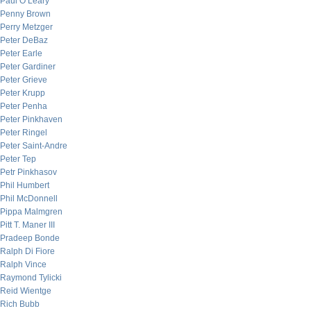
Paul O’Leary
Penny Brown
Perry Metzger
Peter DeBaz
Peter Earle
Peter Gardiner
Peter Grieve
Peter Krupp
Peter Penha
Peter Pinkhaven
Peter Ringel
Peter Saint-Andre
Peter Tep
Petr Pinkhasov
Phil Humbert
Phil McDonnell
Pippa Malmgren
Pitt T. Maner III
Pradeep Bonde
Ralph Di Fiore
Ralph Vince
Raymond Tylicki
Reid Wientge
Rich Bubb