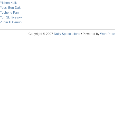
Yishen Kuik
Yossi Ben-Dak
Yucheng Pan
Yuri Skrilivetsky
Zubin Al Genubi
Copyright © 2007
Daily Speculations
• Powered by
WordPres