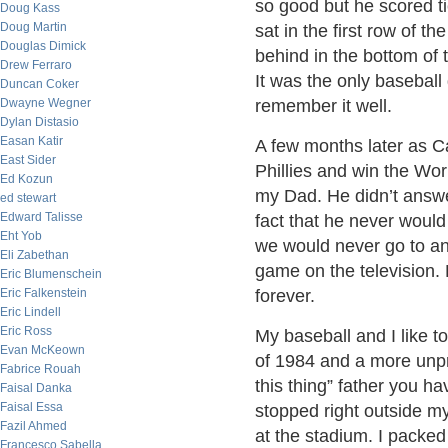
so good but he scored t
Doug Kass
Doug Martin
sat in the first row of 
Douglas Dimick
behind in the bottom of t
Drew Ferraro
It was the only baseball
Duncan Coker
Dwayne Wegner
remember it well.
Dylan Distasio
Easan Katir
A few months later as Ca
East Sider
Phillies and win the Wor
Ed Kozun
my Dad. He didn’t answe
ed stewart
Edward Talisse
fact that he never would
Eht Yob
we would never go to an
Eli Zabethan
game on the television. 
Eric Blumenschein
Eric Falkenstein
forever.
Eric Lindell
Eric Ross
My baseball and I like t
Evan McKeown
of 1984 and a more unpre
Fabrice Rouah
this thing” father you h
Faisal Danka
Faisal Essa
stopped right outside m
Fazil Ahmed
at the stadium. I packed
Francesco Sabella