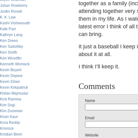
together as a family (in
Julian Rowberry
attending together very
Justin Klosek
K. K. Law
them in my life. As I wat
Kashi Vishwanath
latest error I think of al
Kate Fryn
can bring.
Kathryn Lang
Ken Drees
It just a baseball I kee
Ken Sadofsky
Ken Smith
about it at all.
Ken Woodfin
Kenneth Womack
I think I’ll keep it.
Kevin Bryant
Kevin Depew
Kevin Eilian
Comments
Kevin Kirkpatrick
Khilav Majmudar
Kick Ramma
Name
Kim Sogi
Kim Zussman
Kiran Kaur
Email
Kora Reddy
Krisrock
Kristian Blom
Website