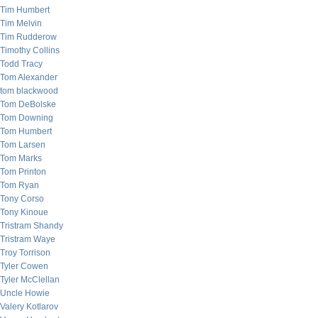
Tim Humbert
Tim Melvin
Tim Rudderow
Timothy Collins
Todd Tracy
Tom Alexander
tom blackwood
Tom DeBolske
Tom Downing
Tom Humbert
Tom Larsen
Tom Marks
Tom Printon
Tom Ryan
Tony Corso
Tony Kinoue
Tristram Shandy
Tristram Waye
Troy Torrison
Tyler Cowen
Tyler McClellan
Uncle Howie
Valery Kotlarov