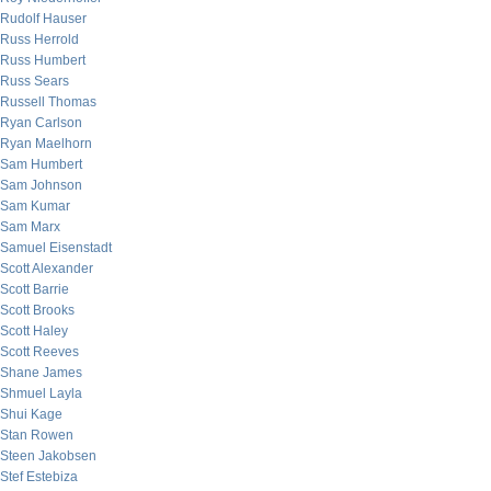
Rudolf Hauser
Russ Herrold
Russ Humbert
Russ Sears
Russell Thomas
Ryan Carlson
Ryan Maelhorn
Sam Humbert
Sam Johnson
Sam Kumar
Sam Marx
Samuel Eisenstadt
Scott Alexander
Scott Barrie
Scott Brooks
Scott Haley
Scott Reeves
Shane James
Shmuel Layla
Shui Kage
Stan Rowen
Steen Jakobsen
Stef Estebiza