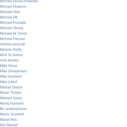
Michael Hurup Andersen
Michael Olagnon
Michael Olds
Michael Ott
Michael Pomada
Michael Strong
Michael W. Green
Micheal Flessas
michele pezzutti
Michele Reilly
Mick St. Amour
mick tierney
Mike Alona
Mike Desaulniers
Mike Humbert
Mike Libert
Mikhail Osipov
Misan Thrope
Mitchell Jones
Monty Humbert
Mr. Isomorphisms
Mssrs. Humbert
Murali Mys
Nat Stewart