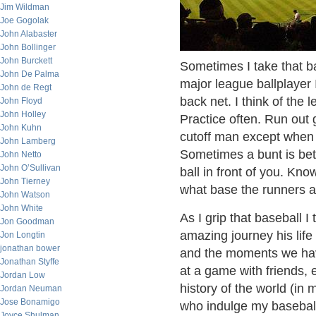
Jim Wildman
Joe Gogolak
John Alabaster
John Bollinger
John Burckett
Sometimes I take that bas
John De Palma
major league ballplayer 
John de Regt
back net. I think of the 
John Floyd
John Holley
Practice often. Run out 
John Kuhn
cutoff man except when y
John Lamberg
Sometimes a bunt is bet
John Netto
John O’Sullivan
ball in front of you. Kn
John Tierney
what base the runners ar
John Watson
John White
As I grip that baseball I 
Jon Goodman
amazing journey his life 
Jon Longtin
jonathan bower
and the moments we have
Jonathan Styffe
at a game with friends, 
Jordan Low
history of the world (in
Jordan Neuman
Jose Bonamigo
who indulge my baseball 
Joyce Shulman