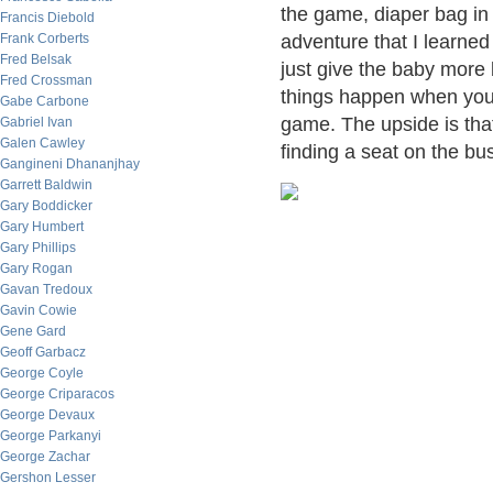
the game, diaper bag in 
Francis Diebold
Frank Corberts
adventure that I learne
Fred Belsak
just give the baby more 
Fred Crossman
things happen when you 
Gabe Carbone
game. The upside is tha
Gabriel Ivan
Galen Cawley
finding a seat on the bu
Gangineni Dhananjhay
Garrett Baldwin
Gary Boddicker
Gary Humbert
Gary Phillips
Gary Rogan
Gavan Tredoux
Gavin Cowie
Gene Gard
Geoff Garbacz
George Coyle
George Criparacos
George Devaux
George Parkanyi
George Zachar
Gershon Lesser