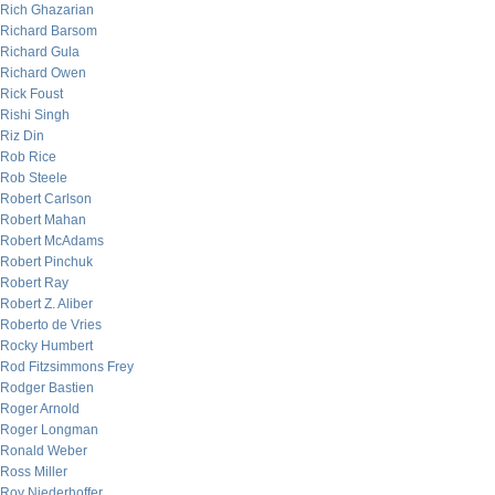
Rich Ghazarian
Richard Barsom
Richard Gula
Richard Owen
Rick Foust
Rishi Singh
Riz Din
Rob Rice
Rob Steele
Robert Carlson
Robert Mahan
Robert McAdams
Robert Pinchuk
Robert Ray
Robert Z. Aliber
Roberto de Vries
Rocky Humbert
Rod Fitzsimmons Frey
Rodger Bastien
Roger Arnold
Roger Longman
Ronald Weber
Ross Miller
Roy Niederhoffer