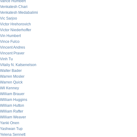
Vance Humbert
Venkatesh Chari
Venkatesh Medabalimi
Vic Sarjoo
Victor Hrehorovich
Victor Niederhoffer
Vin Humbert
Vince Fulco
Vincent Andres
Vincent Praver
Vinh Tu
Vitaliy N. Katsenelson
Walter Bader
Warren Mosler
Warren Quick
Wil Kenney
William Brauer
William Huggins
William Hutton
William Rafter
William Weaver
Yanki Onen
Yashwan Tup
Yelena Sennett