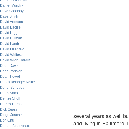
Daniel Grossman
Daniel Murphy
Dave Goodboy
Dave Smith
David Aronson
David Bacille
David Higgs
David Hillman
David Lamb
David Lilienfeld
David Whitesel
David Wren-Hardin
Dean Davis
Dean Parisian
Dean Tidwell
Debra Belanger Kettle
Dendi Suhubdy
Denis Vako
Denise Shull
Derrick Humbert
Dick Sears
Diego Joachin
several years as well b
Don Chu
and living in Baltimore.
Donald Boudreaux