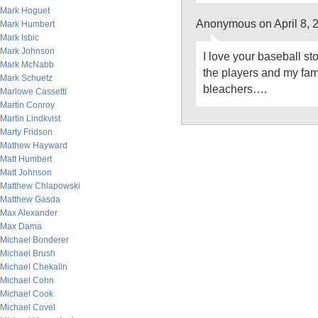
Mark Hoguet
Anonymous on April 8, 
Mark Humbert
Mark Isbic
Mark Johnson
I love your baseball st
Mark McNabb
the players and my famil
Mark Schuetz
bleachers….
Marlowe Cassetti
Martin Conroy
Martin Lindkvist
Marty Fridson
Mathew Hayward
Matt Humbert
Matt Johnson
Matthew Chlapowski
Matthew Gasda
Max Alexander
Max Dama
Michael Bonderer
Michael Brush
Michael Chekalin
Michael Cohn
Michael Cook
Michael Covel