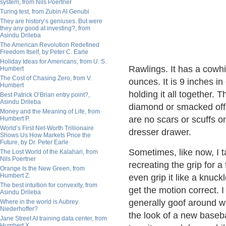
system, from Nils Poertner
Turing test, from Zubin Al Genubi
They are history’s geniuses. But were
they any good at investing?, from
Asindu Drileba
The American Revolution Redefined
Freedom Itself, by Peter C. Earle
Holiday Ideas for Americans, from U. S.
Rawlings. It has a cowh
Humbert
The Cost of Chasing Zero, from V.
ounces. It is 9 inches i
Humbert
holding it all together.
Best Patrick O’Brian entry point?,
Asindu Drileba
diamond or smacked off t
Money and the Meaning of Life, from
are no scars or scuffs on
Humbert P.
World’s First Net-Worth Trillionaire
dresser drawer.
Shows Us How Markets Price the
Future, by Dr. Peter Earle
Sometimes, like now, I ta
The Lost World of the Kalahari, from
Nils Poertner
recreating the grip for a 
Orange Is the New Green, from
Humbert Z.
even grip it like a knuckl
The best intuition for convexity, from
get the motion correct. I 
Asindu Drileba
generally goof around wi
Where in the world is Aubrey
Niederhoffer?
the look of a new baseba
Jane Street AI training data center, from
Humbert X.