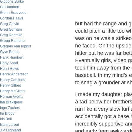
Gibbons Burke
Gil Humbert
Glenn Escovedo
Gordon Haave
but had the range and glo
Greg Calvin
Greg Gorham
could pitch a little too
Greg Rehmke
was on he was a strikeo
Gregg Rainone
he faced. On the upside
Gregory Van Kipnis
Gyve Bones
hitter but he was far bet
Hank Humbert
Eventually girls, video 
Hany Saad
took him away from the 
Henri Huws
Henrik Andersson
baseball. In my mind’s ey
Henry Carstens
to snag a grounder at sh
Henry Gifford
Henry McGilton
I made my daughter play
Hernan Avella
a tad below her brothers.
Ian Brakspear
Ingo Zachos
ran like a very slow tur
Ira Brody
accidentally got a base 
Iris Bell
incredibly supportive and
Isam Laroui
J.P. Highland
and early teen awkwardn