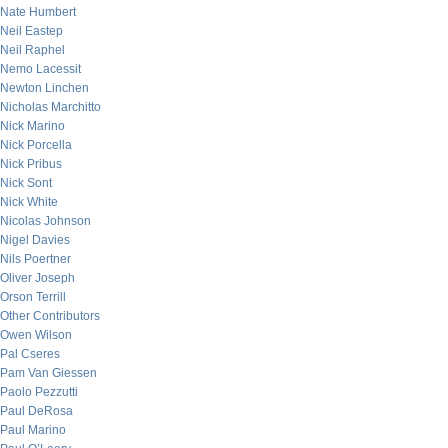
Nate Humbert
Neil Eastep
Neil Raphel
Nemo Lacessit
Newton Linchen
Nicholas Marchitto
Nick Marino
Nick Porcella
Nick Pribus
Nick Sont
Nick White
Nicolas Johnson
Nigel Davies
Nils Poertner
Oliver Joseph
Orson Terrill
Other Contributors
Owen Wilson
Pal Cseres
Pam Van Giessen
Paolo Pezzutti
Paul DeRosa
Paul Marino