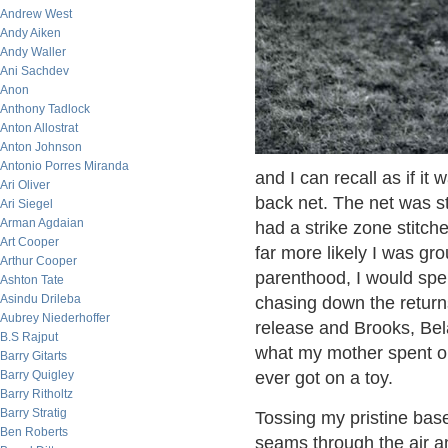
Andrew West
Andy Aiken
Andy Waller
Ani Sachdev
Anon
Anthony Tadlock
Anton Allostrat
Anton Johnson
Antonio Porres Miranda
and I can recall as if it
Ari Oliver
back net. The net was s
Ari Siegel
Arman Agdaian
had a strike zone stitc
Art Cooper
far more likely I was gr
Arthur Cooper
parenthood, I would spe
Ashton Tate
Asindu Drileba
chasing down the return
Aubrey Niederhoffer
release and Brooks, Bel
B.S Rajput
what my mother spent on
Barry Gitarts
Barry Quigley
ever got on a toy.
Barry Ritholtz
Barry Stratig
Tossing my pristine baseb
Ben Roberts
seams through the air a