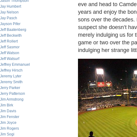
Jason Thompson
eve and head to Camden 
Jay Humbert
years and enjoy the bon
Jay Nelson
Jay Pasch
sons over the decades. 
Jayson Pifer
suspect she doesn’t have
Jeff Baatenberg
merely indulging us for 
Jeff Beckwith
Jeff Rollert
game or two over the pa
Jeff Sasmor
indulging her strange li
Jeff Watson
Jeff Watsurf
Jeffrey Emmanuel
Jeffrey Hirsch
Jeremy Lyter
Jeremy Smith
Jerry Parker
Jerry Patterson
Jim Armstrong
Jim Birk
Jim Davis
Jim Fenster
Jim Joyce
Jim Rogers
Jim Sogi