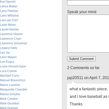
Kurt Specht
Lance Bialas
Larry Fletcher
Speak your mind
Larry Williams
Lars van Dort
Laslo Minks
Laurel Kenner
Laurence Glazier
Lawrence Chan
Lawrence Schulman
Legacy Daily
Leo Jia
Leon Mayeri
Lon Evans
Louis-Vincent Gave
2 Comments so far
Luca Coloso
MacNeil Curry
jap20511 on April 7, 20
Manuel Bravochico
Marco Loureiro
what a fantastic piece, 
Marguerite Chandler
Marion Dreyfus
and I love baseball as 
Mark Candon
Mark Goulston
Thanks
Mark Graham