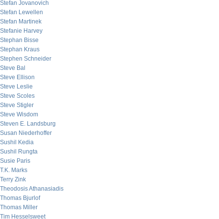
Stefan Jovanovich
Stefan Lewellen
Stefan Martinek
Stefanie Harvey
Stephan Bisse
Stephan Kraus
Stephen Schneider
Steve Bal
Steve Ellison
Steve Leslie
Steve Scoles
Steve Stigler
Steve Wisdom
Steven E. Landsburg
Susan Niederhoffer
Sushil Kedia
Sushil Rungta
Susie Paris
T.K. Marks
Terry Zink
Theodosis Athanasiadis
Thomas Bjurlof
Thomas Miller
Tim Hesselsweet