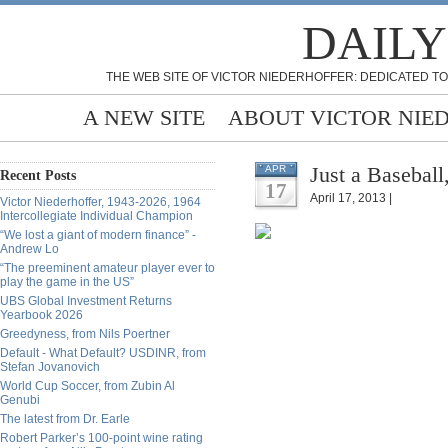
DAILY
THE WEB SITE OF VICTOR NIEDERHOFFER: DEDICATED TO
A NEW SITE
ABOUT VICTOR NIE
Just a Basebal
APR
Recent Posts
17
April 17, 2013 |
Victor Niederhoffer, 1943-2026, 1964
Intercollegiate Individual Champion
“We lost a giant of modern finance” -
Andrew Lo
“The preeminent amateur player ever to
play the game in the US”
UBS Global Investment Returns
Yearbook 2026
Greedyness, from Nils Poertner
Default - What Default? USDINR, from
Stefan Jovanovich
World Cup Soccer, from Zubin Al
Genubi
The latest from Dr. Earle
Robert Parker’s 100-point wine rating