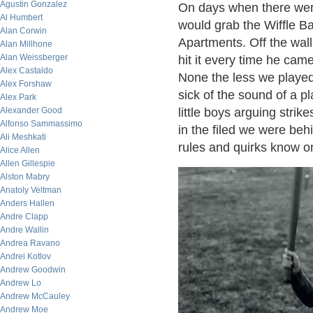
Agustin Gonzalez
On days when there were
Al Humbert
would grab the Wiffle B
Alan Corwin
Apartments. Off the wall
Alan Millhone
Alan Weissberger
hit it every time he cam
Alex Castaldo
None the less we played 
Alex Forshaw
sick of the sound of a pl
Alex Park
Alexander Good
little boys arguing stri
Alfonso Sammassimo
in the filed we were beh
Ali Meshkati
rules and quirks know on
Alice Allen
Allen Gillespie
Alston Mabry
Anatoly Veltman
Anders Hallen
Andre Clapp
Andre Wallin
Andrea Ravano
Andrei Kotlov
Andrew Goodwin
Andrew Lo
Andrew McCauley
Andrew Moe