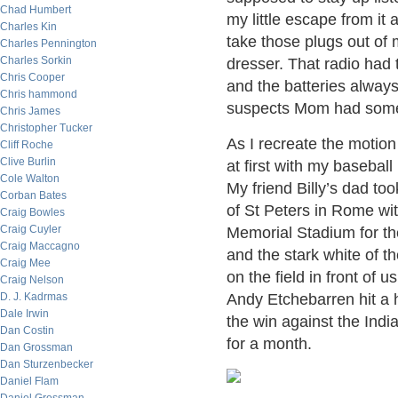
Chad Humbert
my little escape from it
Charles Kin
take those plugs out of m
Charles Pennington
Charles Sorkin
dresser. That radio had 
Chris Cooper
and the batteries alwa
Chris hammond
suspects Mom had someth
Chris James
Christopher Tucker
As I recreate the motion
Cliff Roche
Clive Burlin
at first with my basebal
Cole Walton
My friend Billy’s dad to
Corban Bates
of St Peters in Rome wi
Craig Bowles
Craig Cuyler
Memorial Stadium for the
Craig Maccagno
and the stark white of th
Craig Mee
on the field in front of
Craig Nelson
D. J. Kadrmas
Andy Etchebarren hit a 
Dale Irwin
the win against the Indi
Dan Costin
for a month.
Dan Grossman
Dan Sturzenbecker
Daniel Flam