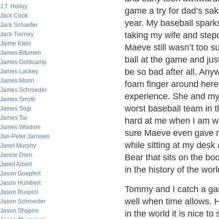
J.T. Holley
game a try for dad’s sak
Jack Cook
year. My baseball spark
Jack Schaefer
taking my wife and step
Jack Tierney
Jaime Klein
Maeve still wasn’t too s
James Bitumen
ball at the game and jus
James Goldcamp
be so bad after all. Any
James Lackey
James Morin
foam finger around here
James Schroeder
experience. She and my 
James Smyth
worst baseball team in 
James Sogi
James Tar
hard at me when I am w
James Wisdom
sure Maeve even gave me 
Jan-Peter Janssen
while sitting at my des
Janet Murphy
Janice Dorn
Bear that sits on the bo
Jared Albert
in the history of the world
Jason Goepfert
Jason Humbert
Tommy and I catch a ga
Jason Ruspini
well when time allows. H
Jason Schroeder
Jason Shapiro
in the world it is nice 