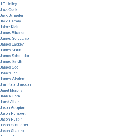
J.T. Holley
Jack Cook
Jack Schaefer
Jack Tierney
Jaime Klein
James Bitumen
James Goldcamp
James Lackey
James Morin
James Schroeder
James Smyth
James Sogi
James Tar
James Wisdom
Jan-Peter Janssen
Janet Murphy
Janice Dorn
Jared Albert
Jason Goepfert
Jason Humbert
Jason Ruspini
Jason Schroeder
Jason Shapiro