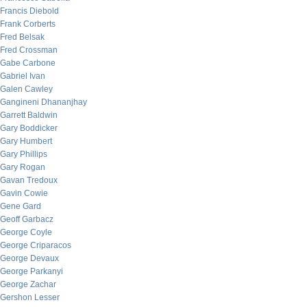
Francis Diebold
Frank Corberts
Fred Belsak
Fred Crossman
Gabe Carbone
Gabriel Ivan
Galen Cawley
Gangineni Dhananjhay
Garrett Baldwin
Gary Boddicker
Gary Humbert
Gary Phillips
Gary Rogan
Gavan Tredoux
Gavin Cowie
Gene Gard
Geoff Garbacz
George Coyle
George Criparacos
George Devaux
George Parkanyi
George Zachar
Gershon Lesser