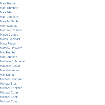
Mark Hoguet
Mark Humbert
Mark Isbic
Mark Johnson
Mark McNabb
Mark Schuetz
Marlowe Cassetti
Martin Conroy
Martin Lindkvist
Marty Fridson
Mathew Hayward
Matt Humbert
Matt Johnson
Matthew Chlapowski
Matthew Gasda
Max Alexander
Max Dama
Michael Bonderer
Michael Brush
Michael Chekalin
Michael Cohn
Michael Cook
Michael Covel