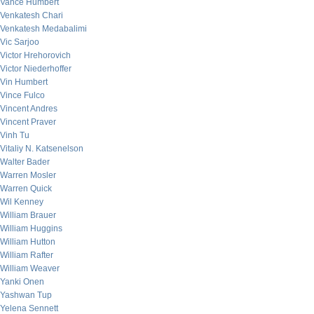
Vance Humbert
Venkatesh Chari
Venkatesh Medabalimi
Vic Sarjoo
Victor Hrehorovich
Victor Niederhoffer
Vin Humbert
Vince Fulco
Vincent Andres
Vincent Praver
Vinh Tu
Vitaliy N. Katsenelson
Walter Bader
Warren Mosler
Warren Quick
Wil Kenney
William Brauer
William Huggins
William Hutton
William Rafter
William Weaver
Yanki Onen
Yashwan Tup
Yelena Sennett