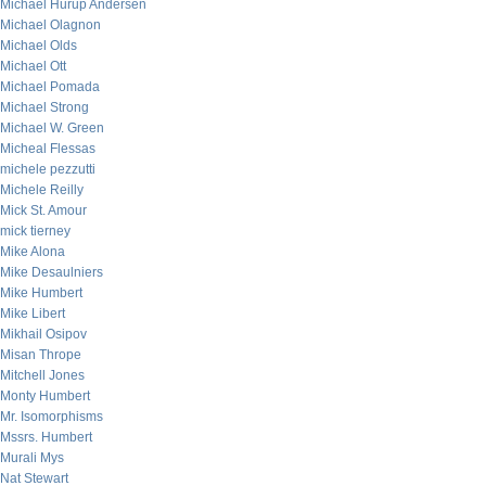
Michael Hurup Andersen
Michael Olagnon
Michael Olds
Michael Ott
Michael Pomada
Michael Strong
Michael W. Green
Micheal Flessas
michele pezzutti
Michele Reilly
Mick St. Amour
mick tierney
Mike Alona
Mike Desaulniers
Mike Humbert
Mike Libert
Mikhail Osipov
Misan Thrope
Mitchell Jones
Monty Humbert
Mr. Isomorphisms
Mssrs. Humbert
Murali Mys
Nat Stewart