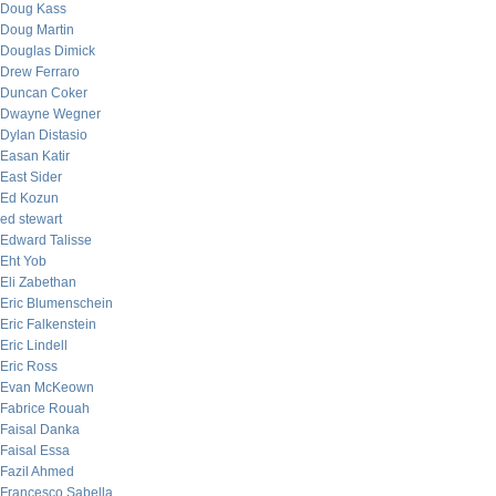
Doug Kass
Doug Martin
Douglas Dimick
Drew Ferraro
Duncan Coker
Dwayne Wegner
Dylan Distasio
Easan Katir
East Sider
Ed Kozun
ed stewart
Edward Talisse
Eht Yob
Eli Zabethan
Eric Blumenschein
Eric Falkenstein
Eric Lindell
Eric Ross
Evan McKeown
Fabrice Rouah
Faisal Danka
Faisal Essa
Fazil Ahmed
Francesco Sabella