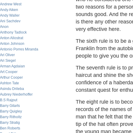
Andrew West
two reasons for a perso
Andy Aiken
sounds good. And the rea
Andy Waller
is there any other reaso
Ani Sachdev
Anon
very effective here.
Anthony Tadlock
Anton Allostrat
The sixth rule is to be 
Anton Johnson
Franklin from the autobi
Antonio Porres Miranda
Ari Oliver
people to give you the 
Ari Siegel
Arman Agdaian
The seventh rule is to pr
Art Cooper
haircut and shine the s
Arthur Cooper
confidence of a haberdas
Ashton Tate
Asindu Drileba
constant quest for enth
Aubrey Niederhoffer
B.S Rajput
The eight rule is to bec
Barry Gitarts
records of the names of 
Barry Quigley
man that he felt that th
Barry Ritholtz
Barry Stratig
tip of the hat often pro
Ben Roberts
the young man became h