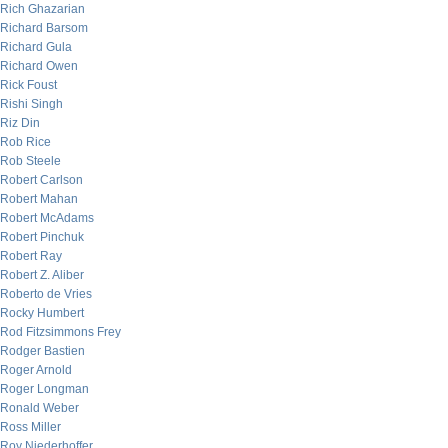
Rich Ghazarian
Richard Barsom
Richard Gula
Richard Owen
Rick Foust
Rishi Singh
Riz Din
Rob Rice
Rob Steele
Robert Carlson
Robert Mahan
Robert McAdams
Robert Pinchuk
Robert Ray
Robert Z. Aliber
Roberto de Vries
Rocky Humbert
Rod Fitzsimmons Frey
Rodger Bastien
Roger Arnold
Roger Longman
Ronald Weber
Ross Miller
Roy Niederhoffer