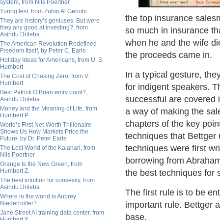
system, from Nils Poertner
Turing test, from Zubin Al Genubi
the top insurance salesm
They are history’s geniuses. But were
they any good at investing?, from
so much in insurance tha
Asindu Drileba
when he and the wife die
The American Revolution Redefined
Freedom Itself, by Peter C. Earle
the proceeds came in.
Holiday Ideas for Americans, from U. S.
Humbert
In a typical gesture, the
The Cost of Chasing Zero, from V.
Humbert
for indigent speakers. 
Best Patrick O’Brian entry point?,
successful are covered 
Asindu Drileba
Money and the Meaning of Life, from
a way of making the sal
Humbert P.
chapters of the key poin
World’s First Net-Worth Trillionaire
Shows Us How Markets Price the
techniques that Bettger 
Future, by Dr. Peter Earle
techniques were first w
The Lost World of the Kalahari, from
Nils Poertner
borrowing from Abraham 
Orange Is the New Green, from
Humbert Z.
the best techniques for 
The best intuition for convexity, from
Asindu Drileba
The first rule is to be e
Where in the world is Aubrey
Niederhoffer?
important rule. Bettger a
Jane Street AI training data center, from
base.
Humbert X.