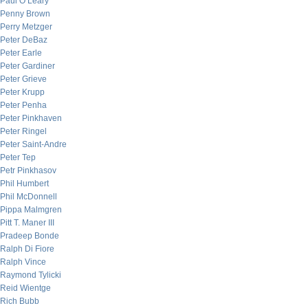
Paul O’Leary
Penny Brown
Perry Metzger
Peter DeBaz
Peter Earle
Peter Gardiner
Peter Grieve
Peter Krupp
Peter Penha
Peter Pinkhaven
Peter Ringel
Peter Saint-Andre
Peter Tep
Petr Pinkhasov
Phil Humbert
Phil McDonnell
Pippa Malmgren
Pitt T. Maner III
Pradeep Bonde
Ralph Di Fiore
Ralph Vince
Raymond Tylicki
Reid Wientge
Rich Bubb