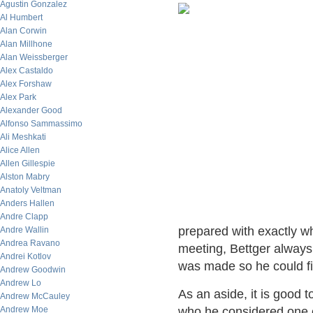
Agustin Gonzalez
Al Humbert
Alan Corwin
Alan Millhone
Alan Weissberger
Alex Castaldo
Alex Forshaw
Alex Park
Alexander Good
Alfonso Sammassimo
Ali Meshkati
Alice Allen
Allen Gillespie
Alston Mabry
Anatoly Veltman
Anders Hallen
Andre Clapp
prepared with exactly w
Andre Wallin
Andrea Ravano
meeting, Bettger always
Andrei Kotlov
was made so he could fi
Andrew Goodwin
Andrew Lo
As an aside, it is good 
Andrew McCauley
Andrew Moe
who he considered one 