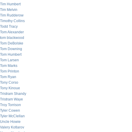
Tim Humbert
Tim Melvin
Tim Rudderow
Timothy Collins
Todd Tracy
Tom Alexander
tom blackwood
Tom DeBolske
Tom Downing
Tom Humbert
Tom Larsen
Tom Marks
Tom Printon
Tom Ryan
Tony Corso
Tony Kinoue
Tristram Shandy
Tristram Waye
Troy Torrison
Tyler Cowen
Tyler McClellan
Uncle Howie
Valery Kotlarov