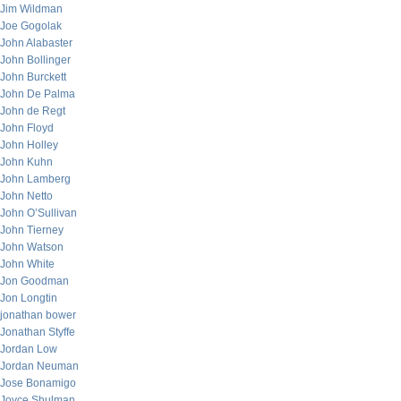
Jim Wildman
Joe Gogolak
John Alabaster
John Bollinger
John Burckett
John De Palma
John de Regt
John Floyd
John Holley
John Kuhn
John Lamberg
John Netto
John O’Sullivan
John Tierney
John Watson
John White
Jon Goodman
Jon Longtin
jonathan bower
Jonathan Styffe
Jordan Low
Jordan Neuman
Jose Bonamigo
Joyce Shulman