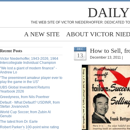
DAILY
THE WEB SITE OF VICTOR NIEDERHOFFER: DEDICATED TO
A NEW SITE
ABOUT VICTOR NIE
How to Sell, fr
DEC
Recent Posts
13
December 13, 2011 |
Victor Niederhoffer, 1943-2026, 1964
Intercollegiate Individual Champion
“We lost a giant of modern finance” -
Andrew Lo
“The preeminent amateur player ever to
play the game in the US”
UBS Global Investment Returns
Yearbook 2026
Greedyness, from Nils Poertner
Default - What Default? USDINR, from
Stefan Jovanovich
World Cup Soccer, from Zubin Al
Genubi
The latest from Dr. Earle
Robert Parker’s 100-point wine rating