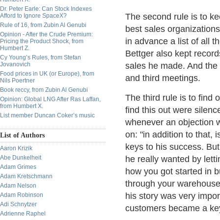
Dr. Peter Earle: Can Stock Indexes
The second rule is to k
Afford to Ignore SpaceX?
Rule of 16, from Zubin Al Genubi
best sales organizations
Opinion - After the Crude Premium:
in advance a list of all 
Pricing the Product Shock, from
Humbert Z.
Bettger also kept recor
Cy Young’s Rules, from Stefan
Jovanovich
sales he made. And the 
Food prices in UK (or Europe), from
and third meetings.
Nils Poertner
Book reccy, from Zubin Al Genubi
The third rule is to fin
Opinion: Global LNG After Ras Laffan,
from Humbert X.
find this out were silenc
List member Duncan Coker’s music
whenever an objection 
on: "in addition to that,
List of Authors
keys to his success. But 
Aaron Krizik
Abe Dunkelheit
he really wanted by letti
Adam Grimes
how you got started in b
Adam Kretschmann
through your warehouse o
Adam Nelson
his story was very impor
Adam Robinson
Adi Schnytzer
customers became a key 
Adrienne Raphel