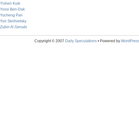
Yishen Kuik
Yossi Ben-Dak
Yucheng Pan
Yuri Skrilivetsky
Zubin Al Genubi
Copyright © 2007
Daily Speculations
• Powered by
WordPres