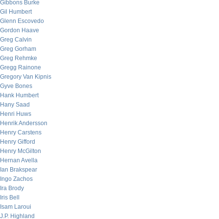
Gibbons Burke
Gil Humbert
Glenn Escovedo
Gordon Haave
Greg Calvin
Greg Gorham
Greg Rehmke
Gregg Rainone
Gregory Van Kipnis
Gyve Bones
Hank Humbert
Hany Saad
Henri Huws
Henrik Andersson
Henry Carstens
Henry Gifford
Henry McGilton
Hernan Avella
Ian Brakspear
Ingo Zachos
Ira Brody
Iris Bell
Isam Laroui
J.P. Highland