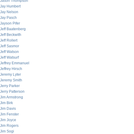
Jason Thompson
Jay Humbert
Jay Nelson
Jay Pasch
Jayson Pifer
Jeff Baatenberg
Jeff Beckwith
Jeff Rollert
Jeff Sasmor
Jeff Watson
Jeff Watsurf
Jeffrey Emmanuel
Jeffrey Hirsch
Jeremy Lyter
Jeremy Smith
Jerry Parker
Jerry Patterson
Jim Armstrong
Jim Birk
Jim Davis
Jim Fenster
Jim Joyce
Jim Rogers
Jim Sogi