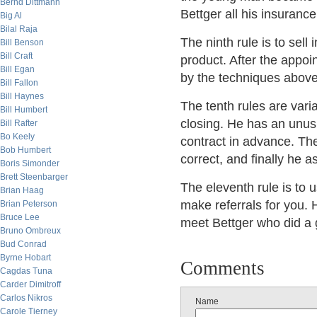
Bernd Dittmann
Bettger all his insuranc
Big Al
Bilal Raja
The ninth rule is to sell 
Bill Benson
Bill Craft
product. After the appo
Bill Egan
by the techniques above
Bill Fallon
Bill Haynes
The tenth rules are varian
Bill Humbert
closing. He has an unus
Bill Rafter
Bo Keely
contract in advance. Then
Bob Humbert
correct, and finally he a
Boris Simonder
Brett Steenbarger
The eleventh rule is to 
Brian Haag
make referrals for you. 
Brian Peterson
Bruce Lee
meet Bettger who did a g
Bruno Ombreux
Bud Conrad
Byrne Hobart
Comments
Cagdas Tuna
Carder Dimitroff
Carlos Nikros
Name
Carole Tierney