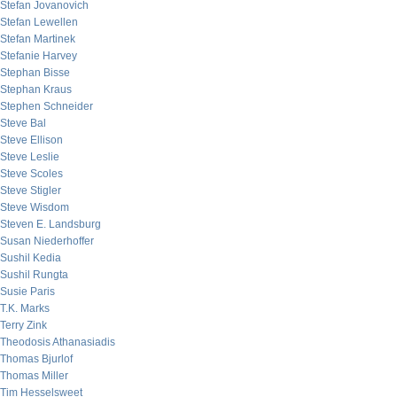
Stefan Jovanovich
Stefan Lewellen
Stefan Martinek
Stefanie Harvey
Stephan Bisse
Stephan Kraus
Stephen Schneider
Steve Bal
Steve Ellison
Steve Leslie
Steve Scoles
Steve Stigler
Steve Wisdom
Steven E. Landsburg
Susan Niederhoffer
Sushil Kedia
Sushil Rungta
Susie Paris
T.K. Marks
Terry Zink
Theodosis Athanasiadis
Thomas Bjurlof
Thomas Miller
Tim Hesselsweet