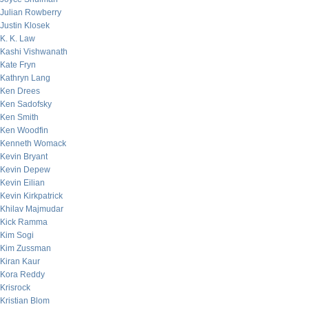
Julian Rowberry
Justin Klosek
K. K. Law
Kashi Vishwanath
Kate Fryn
Kathryn Lang
Ken Drees
Ken Sadofsky
Ken Smith
Ken Woodfin
Kenneth Womack
Kevin Bryant
Kevin Depew
Kevin Eilian
Kevin Kirkpatrick
Khilav Majmudar
Kick Ramma
Kim Sogi
Kim Zussman
Kiran Kaur
Kora Reddy
Krisrock
Kristian Blom