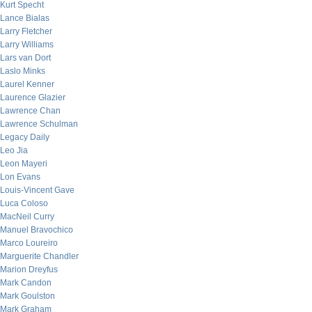
Kurt Specht
Lance Bialas
Larry Fletcher
Larry Williams
Lars van Dort
Laslo Minks
Laurel Kenner
Laurence Glazier
Lawrence Chan
Lawrence Schulman
Legacy Daily
Leo Jia
Leon Mayeri
Lon Evans
Louis-Vincent Gave
Luca Coloso
MacNeil Curry
Manuel Bravochico
Marco Loureiro
Marguerite Chandler
Marion Dreyfus
Mark Candon
Mark Goulston
Mark Graham