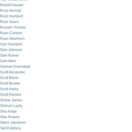
Rudolf Hauser
Russ Herrold
Russ Humbert
Russ Sears
Russell Thomas
Ryan Carlson
Ryan Maelhorn
Sam Humbert
Sam Johnson
Sam Kumar
Sam Marx
Samuel Eisenstadt
Scott Alexander
Scott Barrie
Scott Brooks
Scott Haley
Scott Reeves
Shane James
Shmuel Layla
Shui Kage
Stan Rowen
Steen Jakobsen
Stef Estebiza