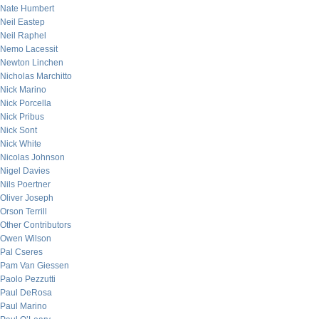
Nate Humbert
Neil Eastep
Neil Raphel
Nemo Lacessit
Newton Linchen
Nicholas Marchitto
Nick Marino
Nick Porcella
Nick Pribus
Nick Sont
Nick White
Nicolas Johnson
Nigel Davies
Nils Poertner
Oliver Joseph
Orson Terrill
Other Contributors
Owen Wilson
Pal Cseres
Pam Van Giessen
Paolo Pezzutti
Paul DeRosa
Paul Marino