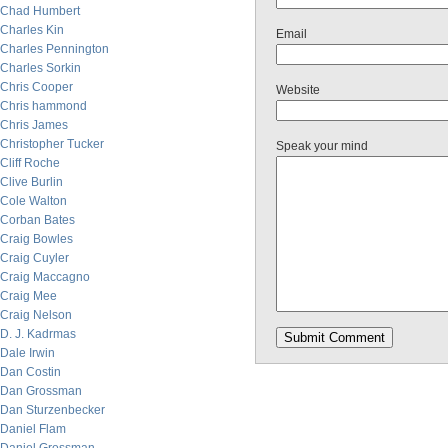
Chad Humbert
Charles Kin
Email
Charles Pennington
Charles Sorkin
Chris Cooper
Website
Chris hammond
Chris James
Christopher Tucker
Speak your mind
Cliff Roche
Clive Burlin
Cole Walton
Corban Bates
Craig Bowles
Craig Cuyler
Craig Maccagno
Craig Mee
Craig Nelson
D. J. Kadrmas
Dale Irwin
Dan Costin
Dan Grossman
Dan Sturzenbecker
Daniel Flam