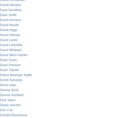
Daniel Grossman
Daniel Murphy
Dave Goodboy
Dave Smith
David Aronson
David Bacille
David Higgs
David Hillman
David Lamb
David Lilienfeld
David Whitesel
David Wren-Hardin
Dean Davis
Dean Parisian
Dean Tidwell
Debra Belanger Kettle
Dendi Suhubdy
Denis Vako
Denise Shull
Derrick Humbert
Dick Sears
Diego Joachin
Don Chu
Donald Boudreaux