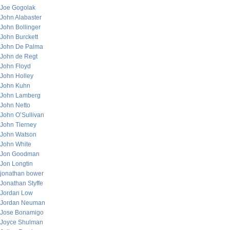
Joe Gogolak
John Alabaster
John Bollinger
John Burckett
John De Palma
John de Regt
John Floyd
John Holley
John Kuhn
John Lamberg
John Netto
John O’Sullivan
John Tierney
John Watson
John White
Jon Goodman
Jon Longtin
jonathan bower
Jonathan Styffe
Jordan Low
Jordan Neuman
Jose Bonamigo
Joyce Shulman