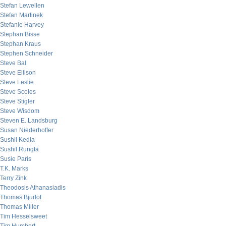
Stefan Lewellen
Stefan Martinek
Stefanie Harvey
Stephan Bisse
Stephan Kraus
Stephen Schneider
Steve Bal
Steve Ellison
Steve Leslie
Steve Scoles
Steve Stigler
Steve Wisdom
Steven E. Landsburg
Susan Niederhoffer
Sushil Kedia
Sushil Rungta
Susie Paris
T.K. Marks
Terry Zink
Theodosis Athanasiadis
Thomas Bjurlof
Thomas Miller
Tim Hesselsweet