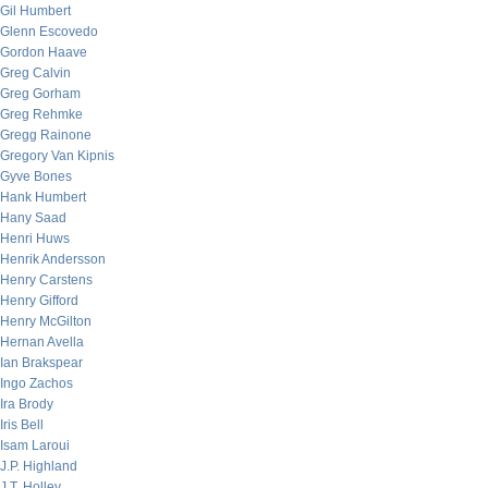
Gil Humbert
Glenn Escovedo
Gordon Haave
Greg Calvin
Greg Gorham
Greg Rehmke
Gregg Rainone
Gregory Van Kipnis
Gyve Bones
Hank Humbert
Hany Saad
Henri Huws
Henrik Andersson
Henry Carstens
Henry Gifford
Henry McGilton
Hernan Avella
Ian Brakspear
Ingo Zachos
Ira Brody
Iris Bell
Isam Laroui
J.P. Highland
J.T. Holley