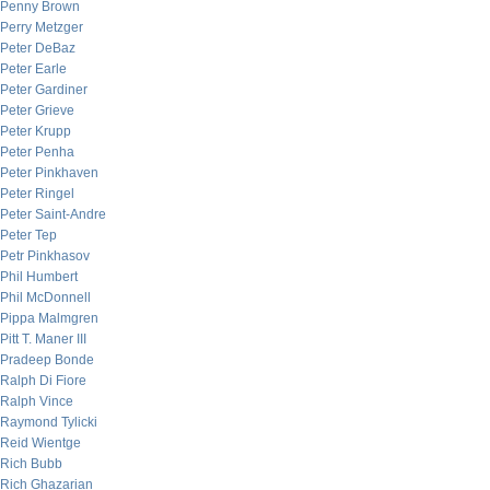
Penny Brown
Perry Metzger
Peter DeBaz
Peter Earle
Peter Gardiner
Peter Grieve
Peter Krupp
Peter Penha
Peter Pinkhaven
Peter Ringel
Peter Saint-Andre
Peter Tep
Petr Pinkhasov
Phil Humbert
Phil McDonnell
Pippa Malmgren
Pitt T. Maner III
Pradeep Bonde
Ralph Di Fiore
Ralph Vince
Raymond Tylicki
Reid Wientge
Rich Bubb
Rich Ghazarian