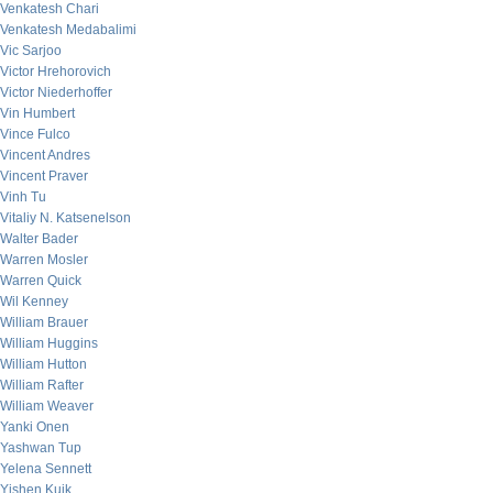
Venkatesh Chari
Venkatesh Medabalimi
Vic Sarjoo
Victor Hrehorovich
Victor Niederhoffer
Vin Humbert
Vince Fulco
Vincent Andres
Vincent Praver
Vinh Tu
Vitaliy N. Katsenelson
Walter Bader
Warren Mosler
Warren Quick
Wil Kenney
William Brauer
William Huggins
William Hutton
William Rafter
William Weaver
Yanki Onen
Yashwan Tup
Yelena Sennett
Yishen Kuik