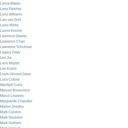
Lance Bialas
Larry Fletcher
Larry Williams
Lars van Dort
Laslo Minks
Laurel Kenner
Laurence Glazier
Lawrence Chan
Lawrence Schulman
Legacy Daily
Leo Jia
Leon Mayeri
Lon Evans
Louis-Vincent Gave
Luca Coloso
MacNeil Curry
Manuel Bravochico
Marco Loureiro
Marguerite Chandler
Marion Dreyfus
Mark Candon
Mark Goulston
Mark Graham