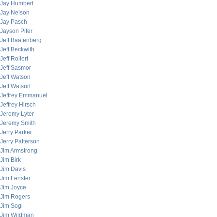
Jay Humbert
Jay Nelson
Jay Pasch
Jayson Pifer
Jeff Baatenberg
Jeff Beckwith
Jeff Rollert
Jeff Sasmor
Jeff Watson
Jeff Watsurf
Jeffrey Emmanuel
Jeffrey Hirsch
Jeremy Lyter
Jeremy Smith
Jerry Parker
Jerry Patterson
Jim Armstrong
Jim Birk
Jim Davis
Jim Fenster
Jim Joyce
Jim Rogers
Jim Sogi
Jim Wildman