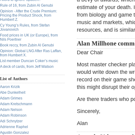
Rule of 16, from Zubin Al Genubi
estimate of your death. I
Opinion - After the Crude Premium:
from biology and game th
Pricing the Product Shock, from
Humbert Z.
music and markets, whic
Cy Young’s Rules, from Stefan
resources, and is simila
Jovanovich
Food prices in UK (or Europe), from
Nils Poertner
Alan Millhone comm
Book reccy, from Zubin Al Genubi
Opinion: Global LNG After Ras Laffan,
Dear Chair
from Humbert X.
List member Duncan Coker’s music
Most master checker pla
A deck of cards, from Jeff Watson
would write down the wr
List of Authors
record on their game s
this might disrupt their
Aaron Krizik
Abe Dunkelheit
Adam Grimes
Are there traders who po
Adam Kretschmann
Adam Nelson
Sincerely,
Adam Robinson
Adi Schnytzer
Alan
Adrienne Raphel
Agustin Gonzalez