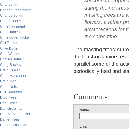
succeed in propagat
Charles Kin
during the non-mast 
Charles Pennington
masting trees are w
Charles Sorkin
Chris Cooper
flowers, a rather p
Chris hammond
advantageous for the
Chris James
the same time.
Christopher Tucker
Cliff Roche
Clive Burlin
The masting trees' surre
Cole Walton
the feast-or-famine resu
Corban Bates
parallel some of the act
Craig Bowles
Craig Cuyler
periodically feed and st
Craig Maccagno
Craig Mee
Craig Nelson
D. J. Kadrmas
Comments
Dale Irwin
Dan Costin
Dan Grossman
Name
Dan Sturzenbecker
Daniel Flam
Daniel Grossman
Email