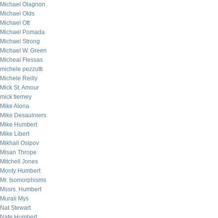
Michael Olagnon
Michael Olds
Michael Ott
Michael Pomada
Michael Strong
Michael W. Green
Micheal Flessas
michele pezzutti
Michele Reilly
Mick St. Amour
mick tierney
Mike Alona
Mike Desaulniers
Mike Humbert
Mike Libert
Mikhail Osipov
Misan Thrope
Mitchell Jones
Monty Humbert
Mr. Isomorphisms
Mssrs. Humbert
Murali Mys
Nat Stewart
Nate Humbert