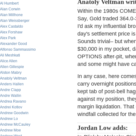
Anatoly Veltman writ
Al Humbert
Alan Corwin
Within the 1980s COMEX 
Alan Millhone
Say, Gold traded 364.0-3
Alan Weissberger
I'd ask my influential b
Alex Castaldo
Alex Forshaw
day's settlement price is 
Alex Park
Sounds trivial– but when 
Alexander Good
$30,000 in my pocket, d
Alfonso Sammassimo
Ali Meshkati
OPTIONS after-pit, where
Alice Allen
and some might have car
Allen Gillespie
Alston Mabry
In any case, here comes 
Anatoly Veltman
carry overnight position
Anders Hallen
Andre Clapp
kept tab of post-bell ha
Andre Wallin
against my position, the
Andrea Ravano
margin liquidation. That
Andrei Kotlov
Andrew Goodwin
windfall collected for th
Andrew Lo
Andrew McCauley
Jordan Low adds:
Andrew Moe