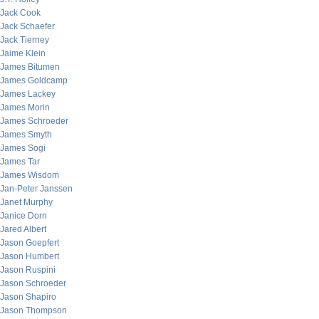
Jack Cook
Jack Schaefer
Jack Tierney
Jaime Klein
James Bitumen
James Goldcamp
James Lackey
James Morin
James Schroeder
James Smyth
James Sogi
James Tar
James Wisdom
Jan-Peter Janssen
Janet Murphy
Janice Dorn
Jared Albert
Jason Goepfert
Jason Humbert
Jason Ruspini
Jason Schroeder
Jason Shapiro
Jason Thompson