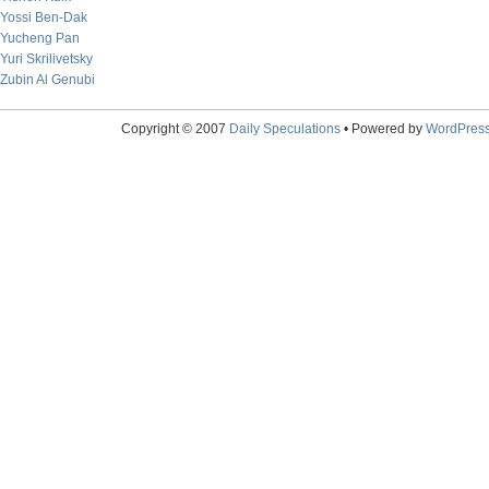
Yossi Ben-Dak
Yucheng Pan
Yuri Skrilivetsky
Zubin Al Genubi
Copyright © 2007
Daily Speculations
• Powered by
WordPres