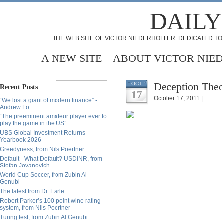
DAILY
THE WEB SITE OF VICTOR NIEDERHOFFER: DEDICATED TO
A NEW SITE
ABOUT VICTOR NIE
Deception Theo
OCT
Recent Posts
17
October 17, 2011 |
“We lost a giant of modern finance” -
Andrew Lo
“The preeminent amateur player ever to
play the game in the US”
UBS Global Investment Returns
Yearbook 2026
Greedyness, from Nils Poertner
Default - What Default? USDINR, from
Stefan Jovanovich
World Cup Soccer, from Zubin Al
Genubi
The latest from Dr. Earle
Robert Parker’s 100-point wine rating
system, from Nils Poertner
Turing test, from Zubin Al Genubi