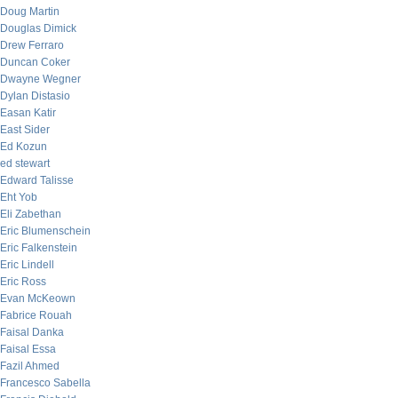
Doug Martin
Douglas Dimick
Drew Ferraro
Duncan Coker
Dwayne Wegner
Dylan Distasio
Easan Katir
East Sider
Ed Kozun
ed stewart
Edward Talisse
Eht Yob
Eli Zabethan
Eric Blumenschein
Eric Falkenstein
Eric Lindell
Eric Ross
Evan McKeown
Fabrice Rouah
Faisal Danka
Faisal Essa
Fazil Ahmed
Francesco Sabella