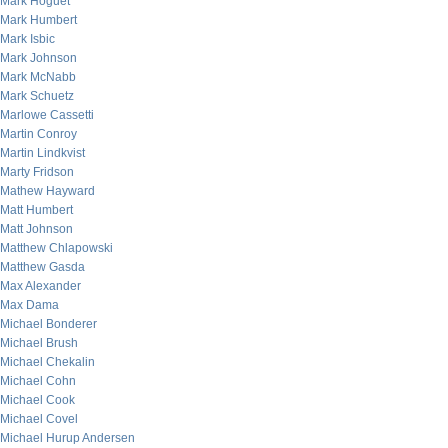
Mark Hoguet
Mark Humbert
Mark Isbic
Mark Johnson
Mark McNabb
Mark Schuetz
Marlowe Cassetti
Martin Conroy
Martin Lindkvist
Marty Fridson
Mathew Hayward
Matt Humbert
Matt Johnson
Matthew Chlapowski
Matthew Gasda
Max Alexander
Max Dama
Michael Bonderer
Michael Brush
Michael Chekalin
Michael Cohn
Michael Cook
Michael Covel
Michael Hurup Andersen