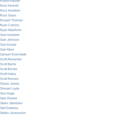
Rudolf Hauser
Russ Herrold
Russ Humbert
Russ Sears
Russell Thomas
Ryan Carlson
Ryan Maelhorn
Sam Humbert
Sam Johnson
Sam Kumar
Sam Marx
Samuel Eisenstadt
Scott Alexander
Scott Barrie
Scott Brooks
Scott Haley
Scott Reeves
Shane James
Shmuel Layla
Shui Kage
Stan Rowen
Steen Jakobsen
Stef Estebiza
Stefan Jovanovich