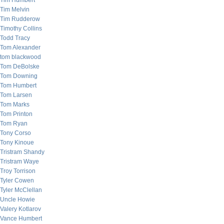
Tim Humbert
Tim Melvin
Tim Rudderow
Timothy Collins
Todd Tracy
Tom Alexander
tom blackwood
Tom DeBolske
Tom Downing
Tom Humbert
Tom Larsen
Tom Marks
Tom Printon
Tom Ryan
Tony Corso
Tony Kinoue
Tristram Shandy
Tristram Waye
Troy Torrison
Tyler Cowen
Tyler McClellan
Uncle Howie
Valery Kotlarov
Vance Humbert