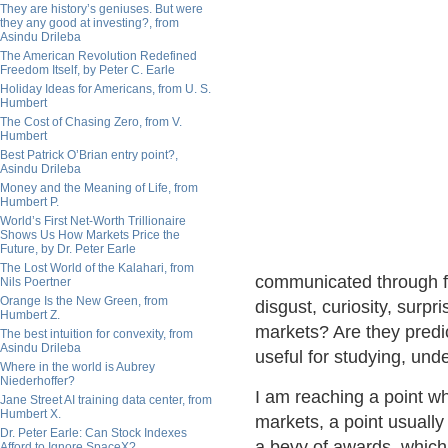
They are history’s geniuses. But were
they any good at investing?, from
Asindu Drileba
The American Revolution Redefined
Freedom Itself, by Peter C. Earle
Holiday Ideas for Americans, from U. S.
Humbert
The Cost of Chasing Zero, from V.
Humbert
Best Patrick O’Brian entry point?,
Asindu Drileba
Money and the Meaning of Life, from
Humbert P.
World’s First Net-Worth Trillionaire
Shows Us How Markets Price the
Future, by Dr. Peter Earle
The Lost World of the Kalahari, from
communicated through fa
Nils Poertner
Orange Is the New Green, from
disgust, curiosity, surp
Humbert Z.
markets? Are they predi
The best intuition for convexity, from
Asindu Drileba
useful for studying, un
Where in the world is Aubrey
Niederhoffer?
I am reaching a point wh
Jane Street AI training data center, from
Humbert X.
markets, a point usually
Dr. Peter Earle: Can Stock Indexes
a bevy of awards, which 
Afford to Ignore SpaceX?