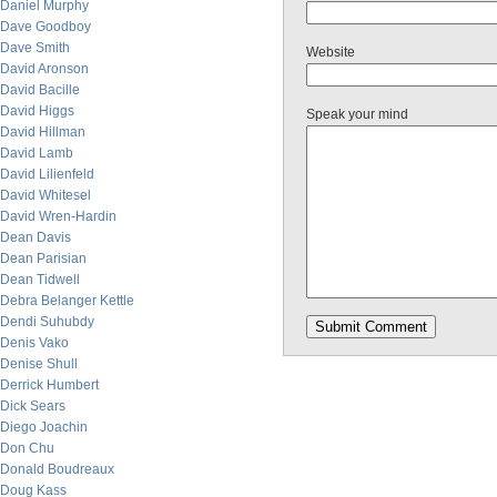
Daniel Murphy
Dave Goodboy
Dave Smith
Website
David Aronson
David Bacille
David Higgs
Speak your mind
David Hillman
David Lamb
David Lilienfeld
David Whitesel
David Wren-Hardin
Dean Davis
Dean Parisian
Dean Tidwell
Debra Belanger Kettle
Dendi Suhubdy
Denis Vako
Denise Shull
Derrick Humbert
Dick Sears
Diego Joachin
Don Chu
Donald Boudreaux
Doug Kass