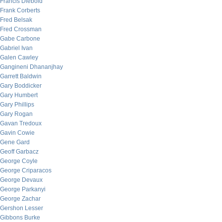
Francis Diebold
Frank Corberts
Fred Belsak
Fred Crossman
Gabe Carbone
Gabriel Ivan
Galen Cawley
Gangineni Dhananjhay
Garrett Baldwin
Gary Boddicker
Gary Humbert
Gary Phillips
Gary Rogan
Gavan Tredoux
Gavin Cowie
Gene Gard
Geoff Garbacz
George Coyle
George Criparacos
George Devaux
George Parkanyi
George Zachar
Gershon Lesser
Gibbons Burke