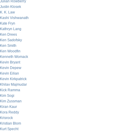
Julian Rowberry
Justin Klosek
K. K. Law
Kashi Vishwanath
Kate Fryn
Kathryn Lang
Ken Drees
Ken Sadofsky
Ken Smith
Ken Woodfin
Kenneth Womack
Kevin Bryant
Kevin Depew
Kevin Eilian
Kevin Kirkpatrick
Khilav Majmudar
Kick Ramma
Kim Sogi
Kim Zussman
Kiran Kaur
Kora Reddy
Krisrock
Kristian Blom
Kurt Specht