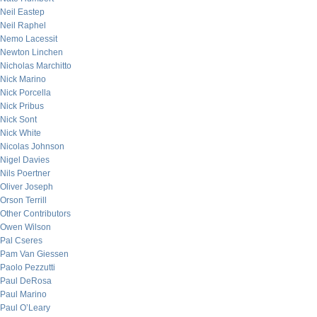
Neil Eastep
Neil Raphel
Nemo Lacessit
Newton Linchen
Nicholas Marchitto
Nick Marino
Nick Porcella
Nick Pribus
Nick Sont
Nick White
Nicolas Johnson
Nigel Davies
Nils Poertner
Oliver Joseph
Orson Terrill
Other Contributors
Owen Wilson
Pal Cseres
Pam Van Giessen
Paolo Pezzutti
Paul DeRosa
Paul Marino
Paul O’Leary