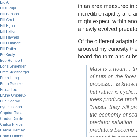
Big Al
in an area measured in 
Bilal Raja
incredible rapidity and 
Bill Benson
Bill Craft
might expect, within anot
Bill Egan
a newly evolved predato
Bill Fallon
Bill Haynes
Of the different adaptat
Bill Humbert
aroused my curiosity the
Bill Rafter
Bo Keely
heard the term and subs
Bob Humbert
Boris Simonder
Mast is a noun… tha
Brett Steenbarger
of nuts on the fore
Brian Haag
process… is known 
Brian Peterson
Bruce Lee
but rather is cyclic
Bruno Ombreux
trees produce prodi
Bud Conrad
"masts" they will p
Byrne Hobart
Cagdas Tuna
the economy of scale
Carder Dimitroff
predator satiation 
Carlos Nikros
predators become sa
Carole Tierney
Chad Humbert