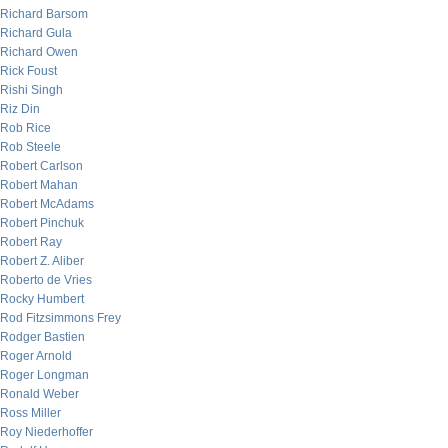
Richard Barsom
Richard Gula
Richard Owen
Rick Foust
Rishi Singh
Riz Din
Rob Rice
Rob Steele
Robert Carlson
Robert Mahan
Robert McAdams
Robert Pinchuk
Robert Ray
Robert Z. Aliber
Roberto de Vries
Rocky Humbert
Rod Fitzsimmons Frey
Rodger Bastien
Roger Arnold
Roger Longman
Ronald Weber
Ross Miller
Roy Niederhoffer