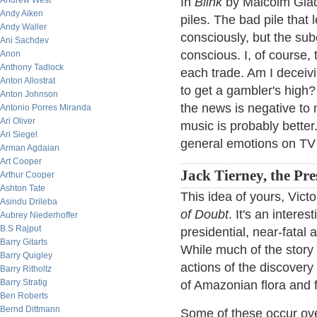
Andrew West
In
Blink
by Malcolm Glad
Andy Aiken
piles. The bad pile that
Andy Waller
consciously, but the sub
Ani Sachdev
conscious. I, of course,
Anon
Anthony Tadlock
each trade. Am I deceivi
Anton Allostrat
to get a gambler's high? 
Anton Johnson
the news is negative to
Antonio Porres Miranda
Ari Oliver
music is probably better
Ari Siegel
general emotions on TV 
Arman Agdaian
Art Cooper
Jack Tierney, the Pre
Arthur Cooper
Ashton Tate
This idea of yours, Vict
Asindu Drileba
of Doubt
. It's an intere
Aubrey Niederhoffer
B.S Rajput
presidential, near-fatal
Barry Gitarts
While much of the story
Barry Quigley
actions of the discovery 
Barry Ritholtz
Barry Stratig
of Amazonian flora and 
Ben Roberts
Bernd Dittmann
Some of these occur over