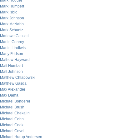
Mark Hoguet
Mark Humbert
Mark Isbic
Mark Johnson
Mark McNabb
Mark Schuetz
Marlowe Cassetti
Martin Conroy
Martin Lindkvist
Marty Fridson
Mathew Hayward
Matt Humbert
Matt Johnson
Matthew Chlapowski
Matthew Gasda
Max Alexander
Max Dama
Michael Bonderer
Michael Brush
Michael Chekalin
Michael Cohn
Michael Cook
Michael Covel
Michael Hurup Andersen