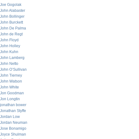
Joe Gogolak
John Alabaster
John Bollinger
John Burckett
John De Palma
John de Regt
John Floyd
John Holley
John Kuhn
John Lamberg
John Netto
John O’Sullivan
John Tierney
John Watson
John White
Jon Goodman
Jon Longtin
jonathan bower
Jonathan Styffe
Jordan Low
Jordan Neuman
Jose Bonamigo
Joyce Shulman