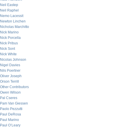
Neil Eastep
Neil Raphel
Nemo Lacessit
Newton Linchen
Nicholas Marchitto
Nick Marino
Nick Porcella
Nick Pribus
Nick Sont
Nick White
Nicolas Johnson
Nigel Davies
Nils Poertner
Oliver Joseph
Orson Terrill
Other Contributors
Owen Wilson
Pal Cseres
Pam Van Giessen
Paolo Pezzutti
Paul DeRosa
Paul Marino
Paul O’Leary