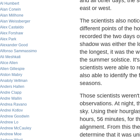
and all other days, the
Al Humbert
east or west.
Alan Corwin
Alan Millhone
The scientists also noti
Alan Weissberger
Alex Castaldo
different points of the h
Alex Forshaw
recorded the two days o
Alex Park
shadow was either the l
Alexander Good
Alfonso Sammassimo
the longest, it was the w
Ali Meshkati
the summer solstice. It's
Alice Allen
scientists were able to 
Allen Gillespie
also able to identify the
Alston Mabry
Anatoly Veltman
seasons.
Anders Hallen
Andre Clapp
Those scientists weren't
Andre Wallin
observations. At night, th
Andrea Ravano
Andrei Kotlov
sky. Using their hourgla
Andrew Goodwin
hours, 56 minutes, for th
Andrew Lo
alignment. From this th
Andrew McCauley
determine that it was un
Andrew Moe