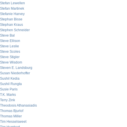
Stefan Lewellen
Stefan Martinek
Stefanie Harvey
Stephan Bisse
Stephan Kraus
Stephen Schneider
Steve Bal
Steve Ellison
Steve Leslie
Steve Scoles
Steve Stigler
Steve Wisdom
Steven E. Landsburg
Susan Niederhoffer
Sushil Kedia
Sushil Rungta
Susie Paris
T.K. Marks
Terry Zink
Theodosis Athanasiadis
Thomas Bjurlof
Thomas Miller
Tim Hesselsweet