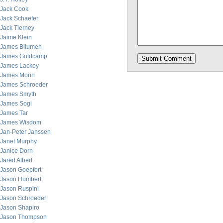
Jack Cook
Jack Schaefer
Jack Tierney
Jaime Klein
James Bitumen
James Goldcamp
James Lackey
James Morin
James Schroeder
James Smyth
James Sogi
James Tar
James Wisdom
Jan-Peter Janssen
Janet Murphy
Janice Dorn
Jared Albert
Jason Goepfert
Jason Humbert
Jason Ruspini
Jason Schroeder
Jason Shapiro
Jason Thompson