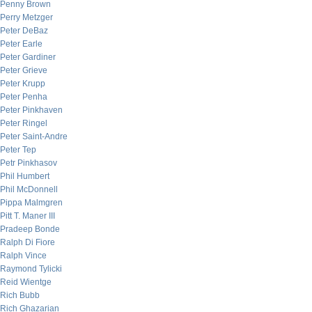
Penny Brown
Perry Metzger
Peter DeBaz
Peter Earle
Peter Gardiner
Peter Grieve
Peter Krupp
Peter Penha
Peter Pinkhaven
Peter Ringel
Peter Saint-Andre
Peter Tep
Petr Pinkhasov
Phil Humbert
Phil McDonnell
Pippa Malmgren
Pitt T. Maner III
Pradeep Bonde
Ralph Di Fiore
Ralph Vince
Raymond Tylicki
Reid Wientge
Rich Bubb
Rich Ghazarian