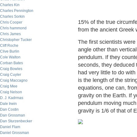
Charles Kin
Charles Pennington
Charles Sorkin
15% of the true circumf
Chris Cooper
Chris hammond
from the ancient Greek
Chris James
Christopher Tucker
The first scientists were
Cliff Roche
angle other than vertical
Clive Burlin
pendulum. If they count
Cole Walton
Corban Bates
seconds, they deduced th
Craig Bowles
had very little to do wi
Craig Cuyler
is the length of the str
Craig Maccagno
Craig Mee
equations, one can, fro
Craig Nelson
gravity on the Earth. If
D. J. Kadrmas
pendulum moving much m
Dale Irwin
Dan Costin
gravity is 1/6 of that of 
Dan Grossman
Dan Sturzenbecker
Daniel Flam
Daniel Grossman