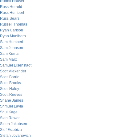
Rudolf Hauser
Russ Herrold
Russ Humbert
Russ Sears
Russell Thomas
Ryan Carlson
Ryan Maelhorn
Sam Humbert
Sam Johnson
Sam Kumar
Sam Marx
Samuel Eisenstadt
Scott Alexander
Scott Barrie
Scott Brooks
Scott Haley
Scott Reeves
Shane James
Shmuel Layla
Shui Kage
Stan Rowen
Steen Jakobsen
Stef Estebiza
Stefan Jovanovich