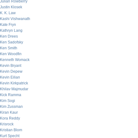
Julian Rowberry
Justin Klosek
K. K. Law
Kashi Vishwanath
Kate Fryn
Kathryn Lang
Ken Drees
Ken Sadofsky
Ken Smith
Ken Woodfin
Kenneth Womack
Kevin Bryant
Kevin Depew
Kevin Eilian
Kevin Kirkpatrick
Khilav Majmudar
Kick Ramma
Kim Sogi
Kim Zussman
Kiran Kaur
Kora Reddy
Krisrock
Kristian Blom
Kurt Specht