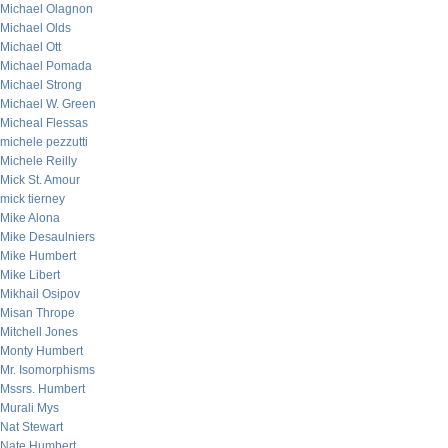
Michael Olagnon
Michael Olds
Michael Ott
Michael Pomada
Michael Strong
Michael W. Green
Micheal Flessas
michele pezzutti
Michele Reilly
Mick St. Amour
mick tierney
Mike Alona
Mike Desaulniers
Mike Humbert
Mike Libert
Mikhail Osipov
Misan Thrope
Mitchell Jones
Monty Humbert
Mr. Isomorphisms
Mssrs. Humbert
Murali Mys
Nat Stewart
Nate Humbert