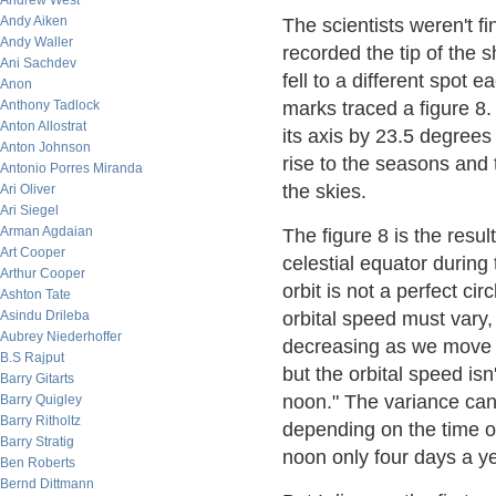
Andrew West
Andy Aiken
The scientists weren't fi
Andy Waller
recorded the tip of the
Ani Sachdev
fell to a different spot
Anon
Anthony Tadlock
marks traced a figure 8.
Anton Allostrat
its axis by 23.5 degrees 
Anton Johnson
rise to the seasons and
Antonio Porres Miranda
the skies.
Ari Oliver
Ari Siegel
Arman Agdaian
The figure 8 is the resul
Art Cooper
celestial equator during
Arthur Cooper
orbit is not a perfect ci
Ashton Tate
Asindu Drileba
orbital speed must vary
Aubrey Niederhoffer
decreasing as we move a
B.S Rajput
but the orbital speed is
Barry Gitarts
noon." The variance can
Barry Quigley
Barry Ritholtz
depending on the time of
Barry Stratig
noon only four days a ye
Ben Roberts
Bernd Dittmann