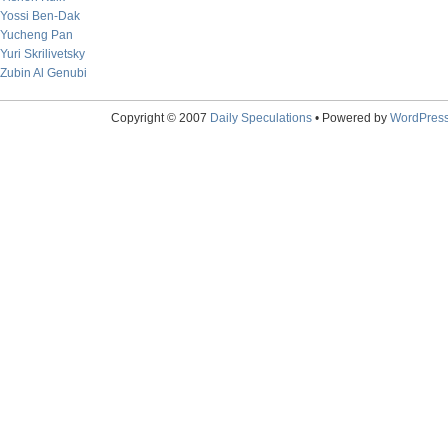
Yossi Ben-Dak
Yucheng Pan
Yuri Skrilivetsky
Zubin Al Genubi
Copyright © 2007
Daily Speculations
• Powered by
WordPres