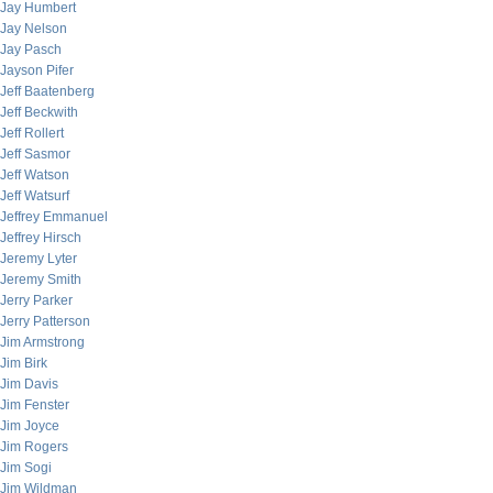
Jay Humbert
Jay Nelson
Jay Pasch
Jayson Pifer
Jeff Baatenberg
Jeff Beckwith
Jeff Rollert
Jeff Sasmor
Jeff Watson
Jeff Watsurf
Jeffrey Emmanuel
Jeffrey Hirsch
Jeremy Lyter
Jeremy Smith
Jerry Parker
Jerry Patterson
Jim Armstrong
Jim Birk
Jim Davis
Jim Fenster
Jim Joyce
Jim Rogers
Jim Sogi
Jim Wildman