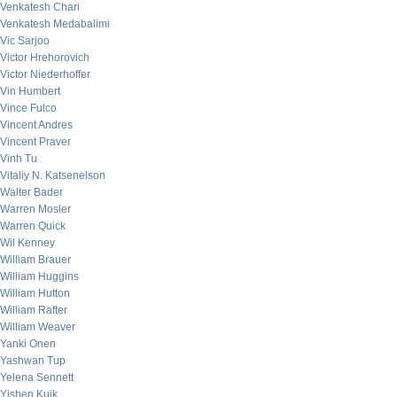
Venkatesh Chari
Venkatesh Medabalimi
Vic Sarjoo
Victor Hrehorovich
Victor Niederhoffer
Vin Humbert
Vince Fulco
Vincent Andres
Vincent Praver
Vinh Tu
Vitaliy N. Katsenelson
Walter Bader
Warren Mosler
Warren Quick
Wil Kenney
William Brauer
William Huggins
William Hutton
William Rafter
William Weaver
Yanki Onen
Yashwan Tup
Yelena Sennett
Yishen Kuik