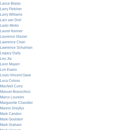
Lance Bialas
Larry Fletcher
Larry Williams
Lars van Dort
Laslo Minks
Laurel Kenner
Laurence Glazier
Lawrence Chan
Lawrence Schulman
Legacy Daily
Leo Jia
Leon Mayeri
Lon Evans
Louis-Vincent Gave
Luca Coloso
MacNeil Curry
Manuel Bravochico
Marco Loureiro
Marguerite Chandler
Marion Dreyfus
Mark Candon
Mark Goulston
Mark Graham