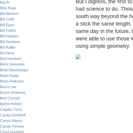
But I digress, the first 
Big Al
Bilal Raja
had science to do. Those
Bill Benson
south way beyond the ho
Bill Craft
a stick the same length.
Bill Egan
same day in the future,
Bill Fallon
Bill Haynes
were able to use those l
Bill Humbert
using simple geometry.
Bill Rafter
Bo Keely
Bob Humbert
Boris Simonder
Brett Steenbarger
Brian Haag
Brian Peterson
Bruce Lee
Bruno Ombreux
Bud Conrad
Byrne Hobart
Cagdas Tuna
Carder Dimitroff
Carlos Nikros
Carole Tierney
Chad Humbert