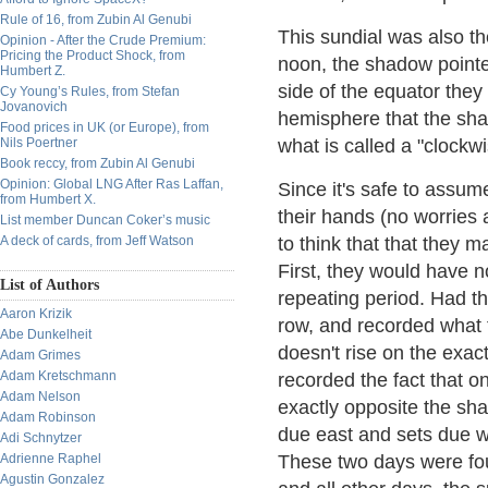
Rule of 16, from Zubin Al Genubi
This sundial was also th
Opinion - After the Crude Premium:
Pricing the Product Shock, from
noon, the shadow pointe
Humbert Z.
side of the equator they
Cy Young’s Rules, from Stefan
Jovanovich
hemisphere that the sha
Food prices in UK (or Europe), from
Nils Poertner
what is called a "clockwi
Book reccy, from Zubin Al Genubi
Opinion: Global LNG After Ras Laffan,
Since it's safe to assume
from Humbert X.
their hands (no worries a
List member Duncan Coker’s music
A deck of cards, from Jeff Watson
to think that that they m
First, they would have n
List of Authors
repeating period. Had th
Aaron Krizik
row, and recorded what 
Abe Dunkelheit
doesn't rise on the exa
Adam Grimes
Adam Kretschmann
recorded the fact that o
Adam Nelson
exactly opposite the sh
Adam Robinson
due east and sets due we
Adi Schnytzer
Adrienne Raphel
These two days were fou
Agustin Gonzalez