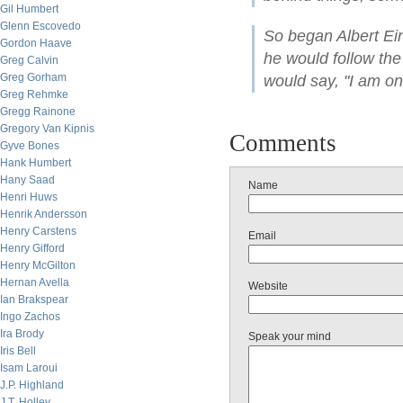
Gil Humbert
Glenn Escovedo
So began Albert Ein
Gordon Haave
he would follow the r
Greg Calvin
Greg Gorham
would say, "I am on
Greg Rehmke
Gregg Rainone
Gregory Van Kipnis
Comments
Gyve Bones
Hank Humbert
Hany Saad
Name
Henri Huws
Henrik Andersson
Henry Carstens
Email
Henry Gifford
Henry McGilton
Hernan Avella
Website
Ian Brakspear
Ingo Zachos
Ira Brody
Speak your mind
Iris Bell
Isam Laroui
J.P. Highland
J.T. Holley