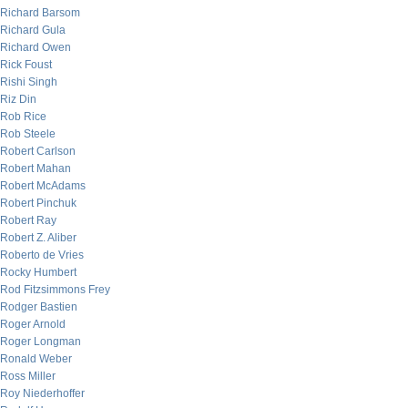
Richard Barsom
Richard Gula
Richard Owen
Rick Foust
Rishi Singh
Riz Din
Rob Rice
Rob Steele
Robert Carlson
Robert Mahan
Robert McAdams
Robert Pinchuk
Robert Ray
Robert Z. Aliber
Roberto de Vries
Rocky Humbert
Rod Fitzsimmons Frey
Rodger Bastien
Roger Arnold
Roger Longman
Ronald Weber
Ross Miller
Roy Niederhoffer