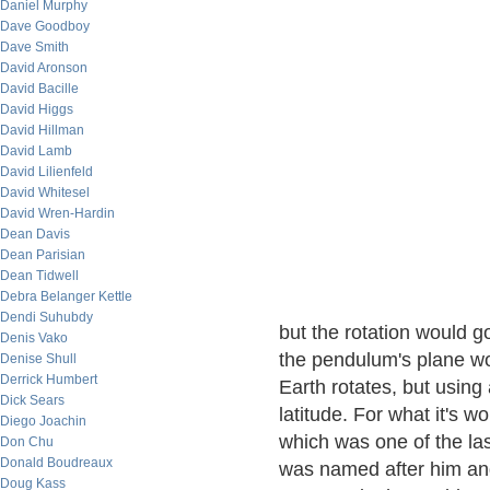
Daniel Murphy
Dave Goodboy
Dave Smith
David Aronson
David Bacille
David Higgs
David Hillman
David Lamb
David Lilienfeld
David Whitesel
David Wren-Hardin
Dean Davis
Dean Parisian
Dean Tidwell
Debra Belanger Kettle
Dendi Suhubdy
but the rotation would 
Denis Vako
the pendulum's plane wou
Denise Shull
Derrick Humbert
Earth rotates, but using 
Dick Sears
latitude. For what it's w
Diego Joachin
which was one of the la
Don Chu
Donald Boudreaux
was named after him and
Doug Kass