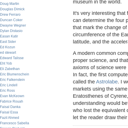
museum in the world.
Doug Martin
Douglas Dimick
It's very interesting that
Drew Ferraro
can determine the four p
Duncan Coker
Dwayne Wegner
that mark the change of 
Dylan Distasio
circumference of the Ear
Easan Katir
latitude, and the acceler
East Sider
Ed Kozun
A modern common complai
ed stewart
Edward Talisse
proper science, and that 
Eht Yob
axioms of science were p
Eli Zabethan
In fact, the first comp
Eric Blumenschein
Eric Falkenstein
called the
Astrolabe
. I 
Eric Lindell
markets using the same 
Eric Ross
Eratosthenes of Cyrene, 
Evan McKeown
Fabrice Rouah
understanding would be?
Faisal Danka
who lost the equivalent o
Faisal Essa
let the reader draw thei
Fazil Ahmed
Francesco Sabella