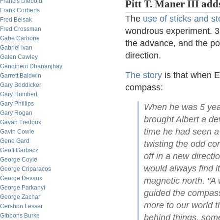
Francis Diebold
Pitt T. Maner III add
Frank Corberts
The
use of sticks and s
Fred Belsak
Fred Crossman
wondrous experiment. 3
Gabe Carbone
the advance, and the p
Gabriel Ivan
direction.
Galen Cawley
Gangineni Dhananjhay
The story
is that when E
Garrett Baldwin
Gary Boddicker
compass:
Gary Humbert
Gary Phillips
When he was 5 year
Gary Rogan
brought Albert a devi
Gavan Tredoux
time he had seen a
Gavin Cowie
Gene Gard
twisting the odd con
Geoff Garbacz
off in a new direct
George Coyle
would always find it
George Criparacos
George Devaux
magnetic north. "A 
George Parkanyi
guided the compass
George Zachar
more to our world 
Gershon Lesser
Gibbons Burke
behind things, som