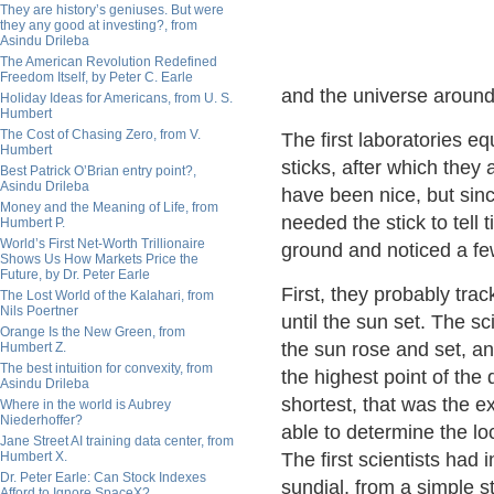
They are history’s geniuses. But were
they any good at investing?, from
Asindu Drileba
The American Revolution Redefined
Freedom Itself, by Peter C. Earle
and the universe around
Holiday Ideas for Americans, from U. S.
Humbert
The Cost of Chasing Zero, from V.
The first laboratories e
Humbert
sticks, after which they
Best Patrick O’Brian entry point?,
Asindu Drileba
have been nice, but sinc
Money and the Meaning of Life, from
needed the stick to tell 
Humbert P.
World’s First Net-Worth Trillionaire
ground and noticed a fe
Shows Us How Markets Price the
Future, by Dr. Peter Earle
First, they probably tra
The Lost World of the Kalahari, from
Nils Poertner
until the sun set. The s
Orange Is the New Green, from
the sun rose and set, a
Humbert Z.
The best intuition for convexity, from
the highest point of th
Asindu Drileba
shortest, that was the e
Where in the world is Aubrey
Niederhoffer?
able to determine the l
Jane Street AI training data center, from
Humbert X.
The first scientists had 
Dr. Peter Earle: Can Stock Indexes
sundial, from a simple st
Afford to Ignore SpaceX?