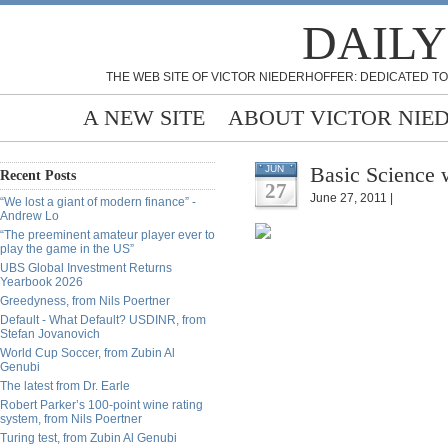
DAILY
THE WEB SITE OF VICTOR NIEDERHOFFER: DEDICATED TO
A NEW SITE
ABOUT VICTOR NIE
Basic Science w
JUN
Recent Posts
27
June 27, 2011 |
“We lost a giant of modern finance” -
Andrew Lo
“The preeminent amateur player ever to
play the game in the US”
UBS Global Investment Returns
Yearbook 2026
Greedyness, from Nils Poertner
Default - What Default? USDINR, from
Stefan Jovanovich
World Cup Soccer, from Zubin Al
Genubi
The latest from Dr. Earle
Robert Parker’s 100-point wine rating
system, from Nils Poertner
Turing test, from Zubin Al Genubi