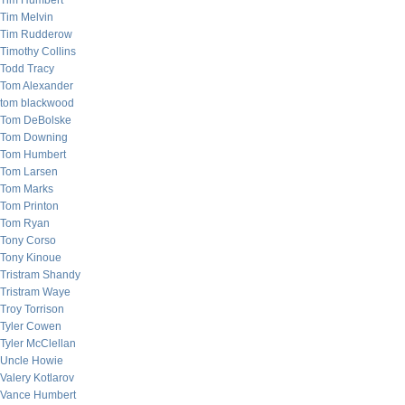
Tim Humbert
Tim Melvin
Tim Rudderow
Timothy Collins
Todd Tracy
Tom Alexander
tom blackwood
Tom DeBolske
Tom Downing
Tom Humbert
Tom Larsen
Tom Marks
Tom Printon
Tom Ryan
Tony Corso
Tony Kinoue
Tristram Shandy
Tristram Waye
Troy Torrison
Tyler Cowen
Tyler McClellan
Uncle Howie
Valery Kotlarov
Vance Humbert