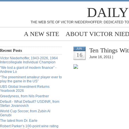
DAILY
THE WEB SITE OF VICTOR NIEDERHOFFER: DEDICATED TO
A NEW SITE
ABOUT VICTOR NIE
Ten Things Wit
JUN
Recent Posts
16
June 16, 2011 |
Victor Niederhoffer, 1943-2026, 1964
Intercollegiate Individual Champion
“We lost a giant of modern finance” -
Andrew Lo
“The preeminent amateur player ever to
play the game in the US”
UBS Global Investment Returns
Yearbook 2026
Greedyness, from Nils Poertner
Default - What Default? USDINR, from
Stefan Jovanovich
World Cup Soccer, from Zubin Al
Genubi
The latest from Dr. Earle
Robert Parker’s 100-point wine rating