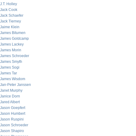
J.T. Holley
Jack Cook
Jack Schaefer
Jack Tierney
Jaime Klein
James Bitumen
James Goldcamp
James Lackey
James Morin
James Schroeder
James Smyth
James Sogi
James Tar
James Wisdom
Jan-Peter Janssen
Janet Murphy
Janice Dorn
Jared Albert
Jason Goepfert
Jason Humbert
Jason Ruspini
Jason Schroeder
Jason Shapiro