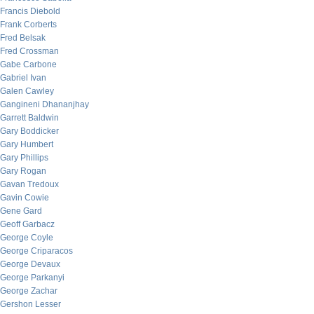
Francis Diebold
Frank Corberts
Fred Belsak
Fred Crossman
Gabe Carbone
Gabriel Ivan
Galen Cawley
Gangineni Dhananjhay
Garrett Baldwin
Gary Boddicker
Gary Humbert
Gary Phillips
Gary Rogan
Gavan Tredoux
Gavin Cowie
Gene Gard
Geoff Garbacz
George Coyle
George Criparacos
George Devaux
George Parkanyi
George Zachar
Gershon Lesser