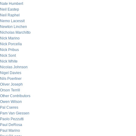
Nate Humbert
Neil Eastep
Neil Raphel
Nemo Lacessit
Newton Linchen
Nicholas Marchitto
Nick Marino
Nick Porcella
Nick Pribus
Nick Sont
Nick White
Nicolas Johnson
Nigel Davies
Nils Poertner
Oliver Joseph
Orson Terrill
Other Contributors
Owen Wilson
Pal Cseres
Pam Van Giessen
Paolo Pezzutti
Paul DeRosa
Paul Marino