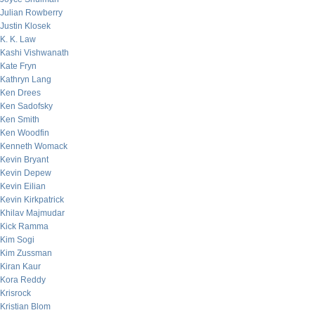
Julian Rowberry
Justin Klosek
K. K. Law
Kashi Vishwanath
Kate Fryn
Kathryn Lang
Ken Drees
Ken Sadofsky
Ken Smith
Ken Woodfin
Kenneth Womack
Kevin Bryant
Kevin Depew
Kevin Eilian
Kevin Kirkpatrick
Khilav Majmudar
Kick Ramma
Kim Sogi
Kim Zussman
Kiran Kaur
Kora Reddy
Krisrock
Kristian Blom