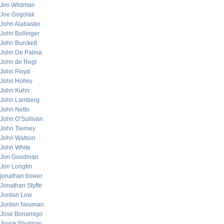
Jim Wildman
Joe Gogolak
John Alabaster
John Bollinger
John Burckett
John De Palma
John de Regt
John Floyd
John Holley
John Kuhn
John Lamberg
John Netto
John O’Sullivan
John Tierney
John Watson
John White
Jon Goodman
Jon Longtin
jonathan bower
Jonathan Styffe
Jordan Low
Jordan Neuman
Jose Bonamigo
Joyce Shulman