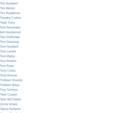
Tim Humbert
Tim Melvin
Tim Rudderow
Timothy Collins
Todd Tracy
Tom Alexander
tom blackwood
Tom DeBolske
Tom Downing
Tom Humbert
Tom Larsen
Tom Marks
Tom Printon
Tom Ryan
Tony Corso
Tony Kinoue
Tristram Shandy
Tristram Waye
Troy Torrison
Tyler Cowen
Tyler McClellan
Uncle Howie
Valery Kotlarov