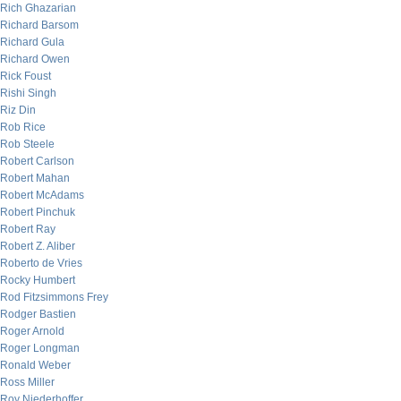
Rich Ghazarian
Richard Barsom
Richard Gula
Richard Owen
Rick Foust
Rishi Singh
Riz Din
Rob Rice
Rob Steele
Robert Carlson
Robert Mahan
Robert McAdams
Robert Pinchuk
Robert Ray
Robert Z. Aliber
Roberto de Vries
Rocky Humbert
Rod Fitzsimmons Frey
Rodger Bastien
Roger Arnold
Roger Longman
Ronald Weber
Ross Miller
Roy Niederhoffer