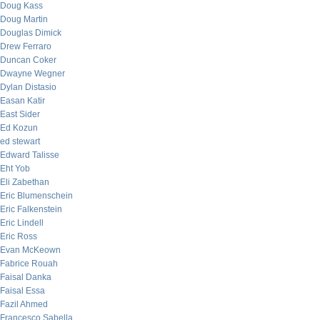
Doug Kass
Doug Martin
Douglas Dimick
Drew Ferraro
Duncan Coker
Dwayne Wegner
Dylan Distasio
Easan Katir
East Sider
Ed Kozun
ed stewart
Edward Talisse
Eht Yob
Eli Zabethan
Eric Blumenschein
Eric Falkenstein
Eric Lindell
Eric Ross
Evan McKeown
Fabrice Rouah
Faisal Danka
Faisal Essa
Fazil Ahmed
Francesco Sabella