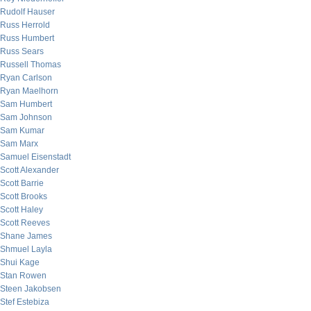
Rudolf Hauser
Russ Herrold
Russ Humbert
Russ Sears
Russell Thomas
Ryan Carlson
Ryan Maelhorn
Sam Humbert
Sam Johnson
Sam Kumar
Sam Marx
Samuel Eisenstadt
Scott Alexander
Scott Barrie
Scott Brooks
Scott Haley
Scott Reeves
Shane James
Shmuel Layla
Shui Kage
Stan Rowen
Steen Jakobsen
Stef Estebiza