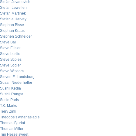
Stefan Jovanovich
Stefan Lewellen
Stefan Martinek
Stefanie Harvey
Stephan Bisse
Stephan Kraus
Stephen Schneider
Steve Bal
Steve Ellison
Steve Leslie
Steve Scoles
Steve Stigler
Steve Wisdom
Steven E. Landsburg
Susan Niederhoffer
Sushil Kedia
Sushil Rungta
Susie Paris
T.K. Marks
Terry Zink
Theodosis Athanasiadis
Thomas Bjurlof
Thomas Miller
Tim Hesselsweet