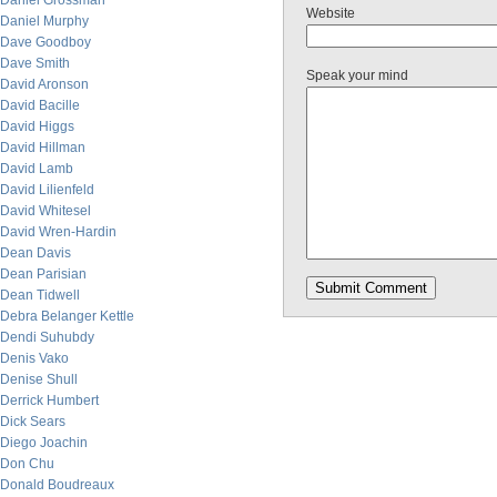
Daniel Grossman
Website
Daniel Murphy
Dave Goodboy
Dave Smith
Speak your mind
David Aronson
David Bacille
David Higgs
David Hillman
David Lamb
David Lilienfeld
David Whitesel
David Wren-Hardin
Dean Davis
Dean Parisian
Dean Tidwell
Debra Belanger Kettle
Dendi Suhubdy
Denis Vako
Denise Shull
Derrick Humbert
Dick Sears
Diego Joachin
Don Chu
Donald Boudreaux