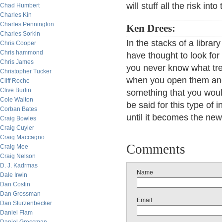
will stuff all the risk in
Chad Humbert
Charles Kin
Charles Pennington
Ken Drees:
Charles Sorkin
In the stacks of a libr
Chris Cooper
Chris hammond
have thought to look for
Chris James
you never know what tre
Christopher Tucker
when you open them and
Cliff Roche
Clive Burlin
something that you woul
Cole Walton
be said for this type of i
Corban Bates
until it becomes the new
Craig Bowles
Craig Cuyler
Craig Maccagno
Comments
Craig Mee
Craig Nelson
D. J. Kadrmas
Name
Dale Irwin
Dan Costin
Dan Grossman
Email
Dan Sturzenbecker
Daniel Flam