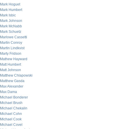
Mark Hoguet
Mark Humbert
Mark Isbic
Mark Johnson
Mark McNabb
Mark Schuetz
Marlowe Cassetti
Martin Conroy
Martin Lindkvist
Marty Fridson
Mathew Hayward
Matt Humbert
Matt Johnson
Matthew Chlapowski
Matthew Gasda
Max Alexander
Max Dama
Michael Bonderer
Michael Brush
Michael Chekalin
Michael Cohn
Michael Cook
Michael Covel