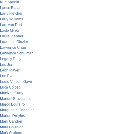
Kurt Specht
Lance Bialas
Larry Fletcher
Larry Williams
Lars van Dort
Laslo Minks
Laurel Kenner
Laurence Glazier
Lawrence Chan
Lawrence Schulman
Legacy Daily
Leo Jia
Leon Mayeri
Lon Evans
Louis-Vincent Gave
Luca Coloso
MacNeil Curry
Manuel Bravochico
Marco Loureiro
Marguerite Chandler
Marion Dreyfus
Mark Candon
Mark Goulston
Mark Graham