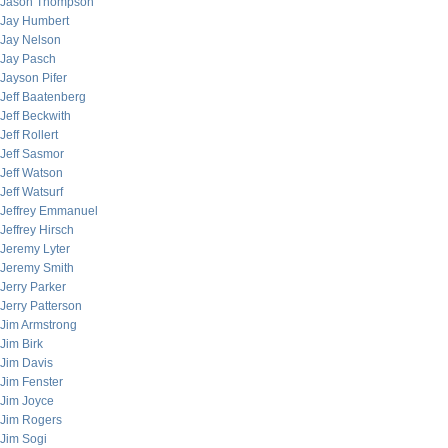
Jason Thompson
Jay Humbert
Jay Nelson
Jay Pasch
Jayson Pifer
Jeff Baatenberg
Jeff Beckwith
Jeff Rollert
Jeff Sasmor
Jeff Watson
Jeff Watsurf
Jeffrey Emmanuel
Jeffrey Hirsch
Jeremy Lyter
Jeremy Smith
Jerry Parker
Jerry Patterson
Jim Armstrong
Jim Birk
Jim Davis
Jim Fenster
Jim Joyce
Jim Rogers
Jim Sogi