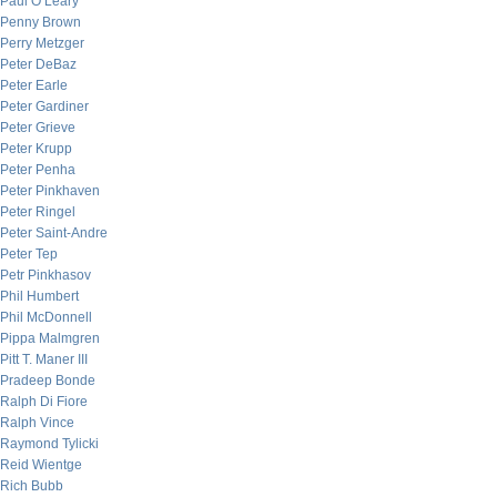
Paul O’Leary
Penny Brown
Perry Metzger
Peter DeBaz
Peter Earle
Peter Gardiner
Peter Grieve
Peter Krupp
Peter Penha
Peter Pinkhaven
Peter Ringel
Peter Saint-Andre
Peter Tep
Petr Pinkhasov
Phil Humbert
Phil McDonnell
Pippa Malmgren
Pitt T. Maner III
Pradeep Bonde
Ralph Di Fiore
Ralph Vince
Raymond Tylicki
Reid Wientge
Rich Bubb