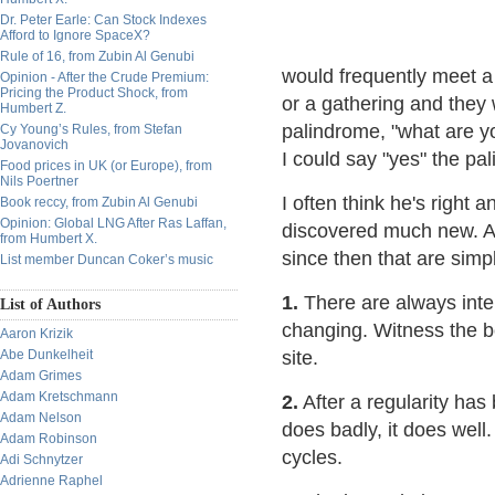
Dr. Peter Earle: Can Stock Indexes
Afford to Ignore SpaceX?
Rule of 16, from Zubin Al Genubi
would frequently meet a
Opinion - After the Crude Premium:
Pricing the Product Shock, from
or a gathering and they 
Humbert Z.
palindrome, "what are y
Cy Young’s Rules, from Stefan
Jovanovich
I could say "yes" the pa
Food prices in UK (or Europe), from
Nils Poertner
I often think he's right 
Book reccy, from Zubin Al Genubi
Opinion: Global LNG After Ras Laffan,
discovered much new. An
from Humbert X.
since then that are simp
List member Duncan Coker’s music
1.
There are always inte
List of Authors
changing. Witness the b
Aaron Krizik
Abe Dunkelheit
site.
Adam Grimes
Adam Kretschmann
2.
After a regularity has 
Adam Nelson
does badly, it does well.
Adam Robinson
cycles.
Adi Schnytzer
Adrienne Raphel