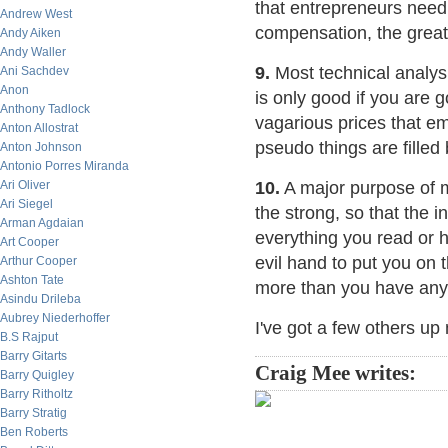
that entrepreneurs need
Andrew West
compensation, the greate
Andy Aiken
Andy Waller
9.
Most technical analys
Ani Sachdev
Anon
is only good if you are g
Anthony Tadlock
vagarious prices that 
Anton Allostrat
pseudo things are filled 
Anton Johnson
Antonio Porres Miranda
Ari Oliver
10.
A major purpose of m
Ari Siegel
the strong, so that the 
Arman Agdaian
everything you read or h
Art Cooper
evil hand to put you on 
Arthur Cooper
Ashton Tate
more than you have any 
Asindu Drileba
Aubrey Niederhoffer
I've got a few others up 
B.S Rajput
Barry Gitarts
Craig Mee writes:
Barry Quigley
Barry Ritholtz
Barry Stratig
Ben Roberts