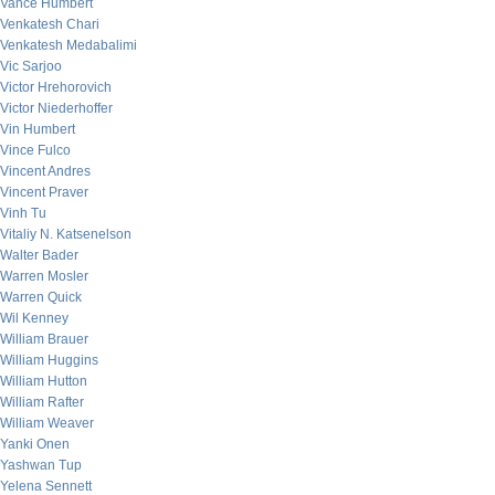
Vance Humbert
Venkatesh Chari
Venkatesh Medabalimi
Vic Sarjoo
Victor Hrehorovich
Victor Niederhoffer
Vin Humbert
Vince Fulco
Vincent Andres
Vincent Praver
Vinh Tu
Vitaliy N. Katsenelson
Walter Bader
Warren Mosler
Warren Quick
Wil Kenney
William Brauer
William Huggins
William Hutton
William Rafter
William Weaver
Yanki Onen
Yashwan Tup
Yelena Sennett