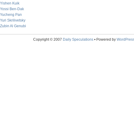
Yishen Kuik
Yossi Ben-Dak
Yucheng Pan
Yuri Skrilivetsky
Zubin Al Genubi
Copyright © 2007
Daily Speculations
• Powered by
WordPres