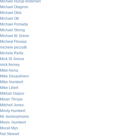
Michael Hurup Andersen
Michael Olagnon
Michael Olds
Michael Ott
Michael Pomada
Michael Strong
Michael W. Green
Micheal Flessas
michele pezzutti
Michele Reilly
Mick St. Amour
mick tierney
Mike Alona
Mike Desaulniers
Mike Humbert
Mike Libert
Mikhail Osipov
Misan Thrope
Mitchell Jones
Monty Humbert
Mr. Isomorphisms
Mssrs. Humbert
Murali Mys
Nat Stewart