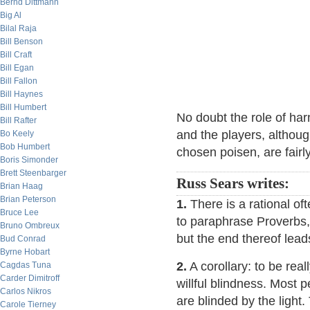
Bernd Dittmann
Big Al
Bilal Raja
Bill Benson
Bill Craft
Bill Egan
Bill Fallon
Bill Haynes
Bill Humbert
No doubt the role of har
Bill Rafter
and the players, althoug
Bo Keely
Bob Humbert
chosen poisen, are fairl
Boris Simonder
Brett Steenbarger
Russ Sears writes:
Brian Haag
Brian Peterson
1.
There is a rational of
Bruce Lee
to paraphrase Proverbs, 
Bruno Ombreux
but the end thereof lead
Bud Conrad
Byrne Hobart
2.
A corollary: to be rea
Cagdas Tuna
Carder Dimitroff
willful blindness. Most p
Carlos Nikros
are blinded by the light
Carole Tierney