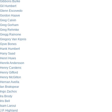
Gibbons Burke
Gil Humbert
Glenn Escovedo
Gordon Haave
Greg Calvin
Greg Gorham
Greg Rehmke
Gregg Rainone
Gregory Van Kipnis
Gyve Bones
Hank Humbert
Hany Saad
Henri Huws
Henrik Andersson
Henry Carstens
Henry Gifford
Henry McGilton
Hernan Avella
Ian Brakspear
Ingo Zachos
Ira Brody
Iris Bell
Isam Laroui
J.P. Highland