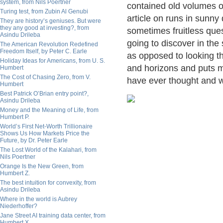
system, from Nils Poertner
contained old volumes o
Turing test, from Zubin Al Genubi
article on runs in sunny
They are history’s geniuses. But were
they any good at investing?, from
sometimes fruitless ques
Asindu Drileba
going to discover in the
The American Revolution Redefined
Freedom Itself, by Peter C. Earle
as opposed to looking t
Holiday Ideas for Americans, from U. S.
and horizons and puts me
Humbert
The Cost of Chasing Zero, from V.
have ever thought and w
Humbert
Best Patrick O’Brian entry point?,
Asindu Drileba
Money and the Meaning of Life, from
Humbert P.
World’s First Net-Worth Trillionaire
Shows Us How Markets Price the
Future, by Dr. Peter Earle
The Lost World of the Kalahari, from
Nils Poertner
Orange Is the New Green, from
Humbert Z.
The best intuition for convexity, from
Asindu Drileba
Where in the world is Aubrey
Niederhoffer?
Jane Street AI training data center, from
Humbert X.