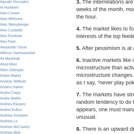
3.
The interrelations are
Agustin Gonzalez
Al Humbert
weeks of the month, mon
Alan Corwin
the hour.
Alan Millhone
Alan Weissberger
4.
The market likes to for
Alex Castaldo
interests of the top fee
Alex Forshaw
Alex Park
Alexander Good
5.
After pessimism is at a
Alfonso Sammassimo
Ali Meshkati
6.
Inactive markets like 
Alice Allen
microstructure than acti
Allen Gillespie
microstructure changes.
Alston Mabry
Anatoly Veltman
as I say, "never play p
Anders Hallen
Andre Clapp
7.
The markets have stro
Andre Wallin
random tendency to do t
Andrea Ravano
appears, one must manag
Andrei Kotlov
Andrew Goodwin
unusual.
Andrew Lo
Andrew McCauley
8.
There is an upward dri
Andrew Moe