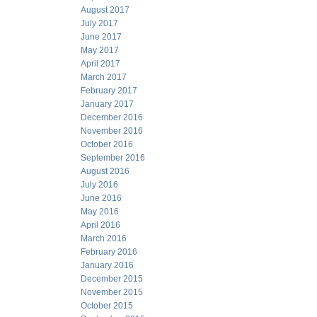
August 2017
July 2017
June 2017
May 2017
April 2017
March 2017
February 2017
January 2017
December 2016
November 2016
October 2016
September 2016
August 2016
July 2016
June 2016
May 2016
April 2016
March 2016
February 2016
January 2016
December 2015
November 2015
October 2015