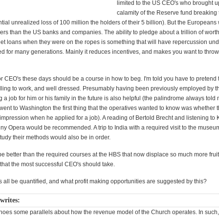
limited to the US CEO's who brought up
calamity of the Reserve fund breaking
ntial unrealized loss of 100 million the holders of their 5 billion). But the European
rs than the US banks and companies. The ability to pledge about a trillion of wort
 get loans when they were on the ropes is something that will have repercussion un
d for many generations. Mainly it reduces incentives, and makes you want to throw 
or CEO's these days should be a course in how to beg. I'm told you have to pretend 
illing to work, and well dressed. Presumably having been previously employed by t
g a job for him or his family in the future is also helpful (the palindrome always told
ent to Washington the first thing that the operatives wanted to know was whether t
pression when he applied for a job). A reading of Bertold Brecht and listening to K
ny Opera would be recommended. A trip to India with a required visit to the museu
tudy their methods would also be in order.
be better than the required courses at the HBS that now displace so much more fruit
 that the most successful CEO's should take.
 all be quantified, and what profit making opportunities are suggested by this?
writes:
oes some parallels about how the revenue model of the Church operates. In such,