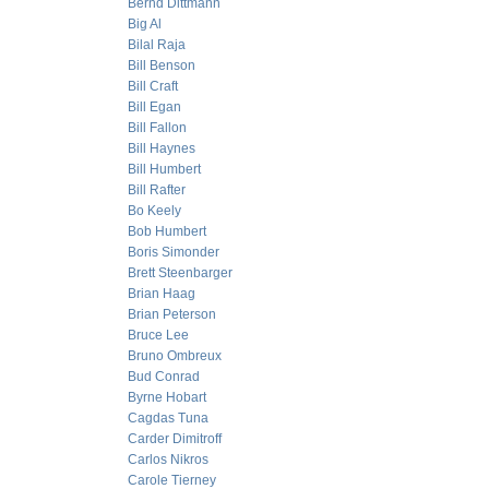
Bernd Dittmann
Big Al
Bilal Raja
Bill Benson
Bill Craft
Bill Egan
Bill Fallon
Bill Haynes
Bill Humbert
Bill Rafter
Bo Keely
Bob Humbert
Boris Simonder
Brett Steenbarger
Brian Haag
Brian Peterson
Bruce Lee
Bruno Ombreux
Bud Conrad
Byrne Hobart
Cagdas Tuna
Carder Dimitroff
Carlos Nikros
Carole Tierney