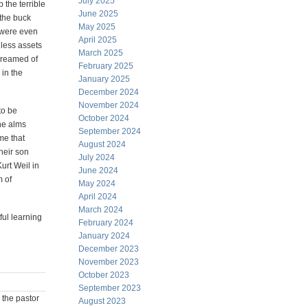
July 2025
 the terrible
June 2025
 the buck
May 2025
s were even
April 2025
hless assets
March 2025
dreamed of
February 2025
in the
January 2025
December 2024
November 2024
to be
October 2024
he alms
September 2024
 me that
August 2024
heir son
July 2024
urt Weil in
June 2024
m of
May 2024
April 2024
March 2024
ful learning
February 2024
January 2024
December 2023
November 2023
October 2023
September 2023
 the pastor
August 2023