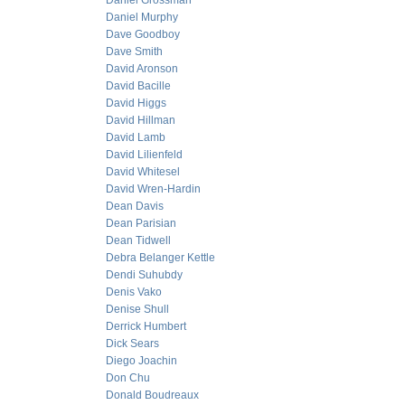
Daniel Grossman
Daniel Murphy
Dave Goodboy
Dave Smith
David Aronson
David Bacille
David Higgs
David Hillman
David Lamb
David Lilienfeld
David Whitesel
David Wren-Hardin
Dean Davis
Dean Parisian
Dean Tidwell
Debra Belanger Kettle
Dendi Suhubdy
Denis Vako
Denise Shull
Derrick Humbert
Dick Sears
Diego Joachin
Don Chu
Donald Boudreaux