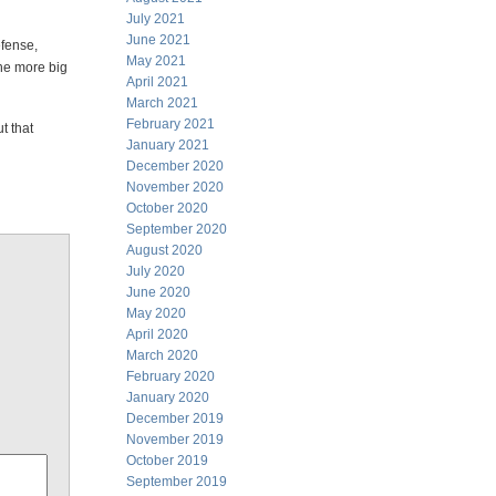
July 2021
June 2021
efense,
May 2021
he more big
April 2021
March 2021
February 2021
t that
January 2021
December 2020
November 2020
October 2020
September 2020
August 2020
July 2020
June 2020
May 2020
April 2020
March 2020
February 2020
January 2020
December 2019
November 2019
October 2019
September 2019