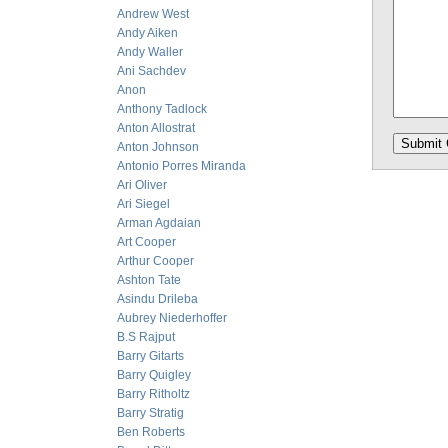
Andrew West
Andy Aiken
Andy Waller
Ani Sachdev
Anon
Anthony Tadlock
Anton Allostrat
Anton Johnson
Antonio Porres Miranda
Ari Oliver
Ari Siegel
Arman Agdaian
Art Cooper
Arthur Cooper
Ashton Tate
Asindu Drileba
Aubrey Niederhoffer
B.S Rajput
Barry Gitarts
Barry Quigley
Barry Ritholtz
Barry Stratig
Ben Roberts