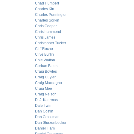
Chad Humbert
Charles Kin
Charles Pennington
Charles Sorkin
Chris Cooper
Chris hammond
Chris James
Christopher Tucker
Cliff Roche
Clive Burlin
Cole Walton
Corban Bates
Craig Bowles
Craig Cuyler
Craig Maccagno
Craig Mee
Craig Nelson
D. J. Kadrmas
Dale Irwin
Dan Costin
Dan Grossman
Dan Sturzenbecker
Daniel Flam