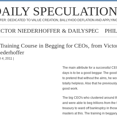
AILY SPECULATIO
FER: DEDICATED TO VALUE CREATION, BALLYHOO DEFLATION AND APPLYING
ICTOR NIEDERHOFFER & DAILYSPEC
PHI
Training Course in Begging for CEOs, from Victo
ederhoffer
l 4, 2011 |
The main attribute for a successful CE
days is to be a good beggar. The goo
to pretend that without the alms, he w
totally helpless. Also that he previousl
good work.
The big CEO's who clustered around t
and were able to beg trillions from the
treasury to ward off bankruptcy in tho
masters at this. The training in beggar