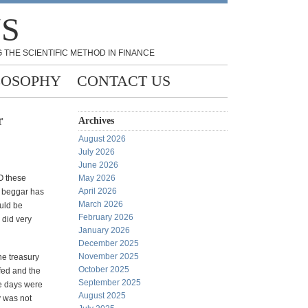
NS
 THE SCIENTIFIC METHOD IN FINANCE
LOSOPHY
CONTACT US
r
Archives
August 2026
July 2026
June 2026
O these
May 2026
April 2026
d beggar has
March 2026
ould be
February 2026
y did very
January 2026
December 2025
November 2025
he treasury
October 2025
 fed and the
September 2025
se days were
August 2025
y was not