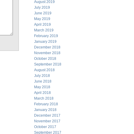
August 2019
July 2019
June 2019
May 2019
April 2019
March 2019
February 2019
January 2019
December 2018
November 2018
October 2018
September 2018
August 2018
July 2018
June 2018
May 2018
April 2018
March 2018
February 2018
January 2018
December 2017
November 2017
October 2017
September 2017