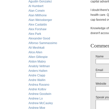
Agustin Gonzalez
capital advant
Al Humbert
I doubt there'
Alan Corwin
health care. 
Alan Millhone
cap favored o
Alan Weissberger
Alex Castaldo
Knowledge of l
Alex Forshaw
doesn't accoun
Alex Park
Alexander Good
Alfonso Sammassimo
Commen
Ali Meshkati
Alice Allen
Name
Allen Gillespie
Alston Mabry
Anatoly Veltman
Email
Anders Hallen
Andre Clapp
Andre Wallin
Website
Andrea Ravano
Andrei Kotlov
Andrew Goodwin
Speak yo
Andrew Lo
Andrew McCauley
Andrew Moe