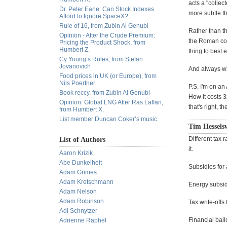
acts a "collec
Dr. Peter Earle: Can Stock Indexes
more subtle tha
Afford to Ignore SpaceX?
Rule of 16, from Zubin Al Genubi
Rather than t
Opinion - After the Crude Premium:
the Roman col
Pricing the Product Shock, from
Humbert Z.
thing to best
Cy Young’s Rules, from Stefan
Jovanovich
And always wh
Food prices in UK (or Europe), from
Nils Poertner
P.S. I'm on an 
Book reccy, from Zubin Al Genubi
How it costs 3
Opinion: Global LNG After Ras Laffan,
that's right, 
from Humbert X.
List member Duncan Coker’s music
Tim Hessels
Different tax 
List of Authors
it.
Aaron Krizik
Abe Dunkelheit
Subsidies for 
Adam Grimes
Adam Kretschmann
Energy subsi
Adam Nelson
Adam Robinson
Tax write-offs
Adi Schnytzer
Financial bail
Adrienne Raphel