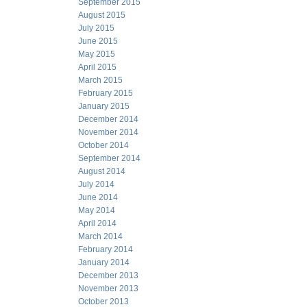
September 2015
August 2015
July 2015
June 2015
May 2015
April 2015
March 2015
February 2015
January 2015
December 2014
November 2014
October 2014
September 2014
August 2014
July 2014
June 2014
May 2014
April 2014
March 2014
February 2014
January 2014
December 2013
November 2013
October 2013