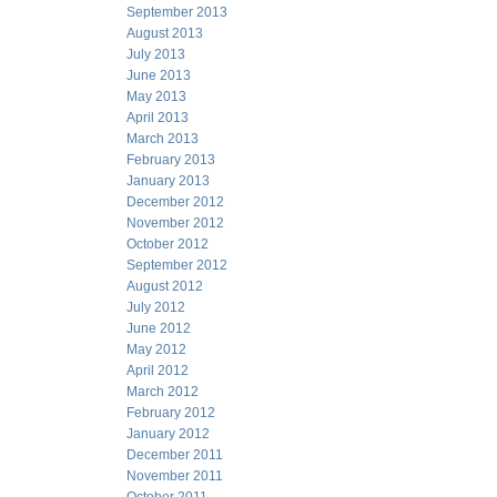
September 2013
August 2013
July 2013
June 2013
May 2013
April 2013
March 2013
February 2013
January 2013
December 2012
November 2012
October 2012
September 2012
August 2012
July 2012
June 2012
May 2012
April 2012
March 2012
February 2012
January 2012
December 2011
November 2011