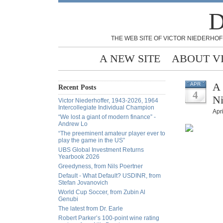
D
THE WEB SITE OF VICTOR NIEDERHOF
A NEW SITE
ABOUT V
A 
APR
Recent Posts
4
Ni
Victor Niederhoffer, 1943-2026, 1964
Intercollegiate Individual Champion
Apri
“We lost a giant of modern finance” -
Andrew Lo
“The preeminent amateur player ever to
play the game in the US”
UBS Global Investment Returns
Yearbook 2026
Greedyness, from Nils Poertner
Default - What Default? USDINR, from
Stefan Jovanovich
World Cup Soccer, from Zubin Al
Genubi
The latest from Dr. Earle
Robert Parker’s 100-point wine rating