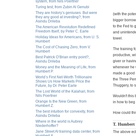
system, from Nils Poertner
Turing test, from Zubin Al Genubi
They are history’s geniuses. But were
(with the pote
they any good at investing?, from
bigger borrowe
Asindu Drileba
to the Fed to
The American Revolution Redefined
Freedom Itself, by Peter C. Earle
and unintende
Holiday Ideas for Americans, from U. S.
towel.
Humbert
The Cost of Chasing Zero, from V.
The training f
Humbert
productive, w
Best Patrick O’Brian entry point?,
giver or havin
Asindu Drileba
Money and the Meaning of Life, from
whenever he w
Humbert P.
made a good im
World’s First Net-Worth Trillionaire
the Three Pen
Shows Us How Markets Price the
Thuggery, to s
Future, by Dr. Peter Earle
The Lost World of the Kalahari, from
Nils Poertner
Wouldn't this 
Orange Is the New Green, from
in how to beg
Humbert Z.
The best intuition for convexity, from
How could this
Asindu Drileba
Where in the world is Aubrey
T. Humbert 
Niederhoffer?
Jane Street AI training data center, from
The above ech
Humbert X.