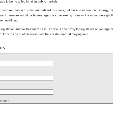
age to being to big to fail in public markets
s much regulation of consumer related business, but there is for financial, energy, d
Quant measure would be federal agencies overseeing industry, the more oversight t
ver small cap.
egislation and tax treatment best. Tax rate is one proxy for legislative advantage bu
t for subsidy or other measures that create unequal playing field.
ts
ur mind