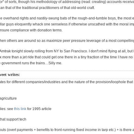
tor" of sorts, though his methodology of addressing (read: creating) accounts receivabl
n that of the traditional practitioners of that old-world craft.
he overhand rights and nastily-swung bats of the rough-and-tumble boys, the most ef
lar guys eloquently whack one senseless if otherwise unscathed with the moral im
 ensure compliance with donation terms.
en others are around so as maximize peer pressure leverage of a most compelling
Amtrak tonight slowly rolling from NY to San Francisco. I don't mind flying at all, but I
x more than a jet ride that could get one there in a tiny fraction of the time I have n
the government runs the trains…Silly me.
weet writes:
rates for different companies/industries and the nature of the provision/loophole that
agriculture
dies: see
this link
for 1995 article
 that support tech
outs (overt payments + benefits to front-running fixed income in tarp etc.) + is there a