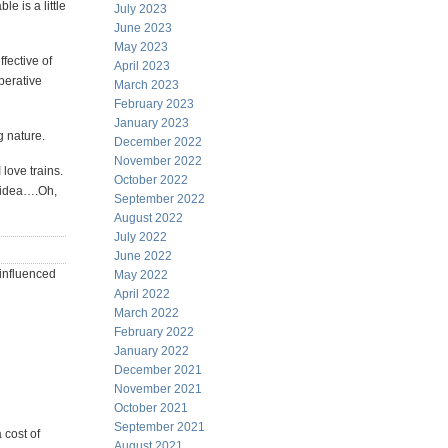
e is a little
July 2023
June 2023
May 2023
fective of
April 2023
perative
March 2023
February 2023
January 2023
 nature.
December 2022
November 2022
 love trains.
October 2022
o idea….Oh,
September 2022
August 2022
July 2022
June 2022
 influenced
May 2022
April 2022
March 2022
February 2022
January 2022
December 2021
November 2021
October 2021
September 2021
 cost of
August 2021