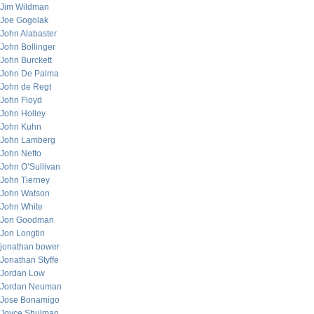
Jim Wildman
Joe Gogolak
John Alabaster
John Bollinger
John Burckett
John De Palma
John de Regt
John Floyd
John Holley
John Kuhn
John Lamberg
John Netto
John O’Sullivan
John Tierney
John Watson
John White
Jon Goodman
Jon Longtin
jonathan bower
Jonathan Styffe
Jordan Low
Jordan Neuman
Jose Bonamigo
Joyce Shulman