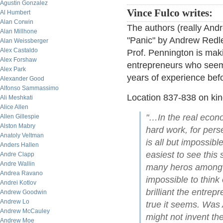
Agustin Gonzalez
Vince Fulco writes:
Al Humbert
Alan Corwin
The authors (really And
Alan Millhone
"Panic" by Andrew Redlea
Alan Weissberger
Alex Castaldo
Prof. Pennington is maki
Alex Forshaw
entrepreneurs who seemed
Alex Park
years of experience befo
Alexander Good
Alfonso Sammassimo
Location 837-838 on kin
Ali Meshkati
Alice Allen
"…In the real econo
Allen Gillespie
Alston Mabry
hard work, for perse
Anatoly Veltman
is all but impossibl
Anders Hallen
easiest to see this
Andre Clapp
Andre Wallin
many heros among t
Andrea Ravano
impossible to think
Andrei Kotlov
brilliant the entre
Andrew Goodwin
Andrew Lo
true it seems. Was 
Andrew McCauley
might not invent t
Andrew Moe