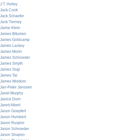
J.T. Holley
Jack Cook
Jack Schaefer
Jack Tierney
Jaime Klein
James Bitumen
James Goldcamp
James Lackey
James Morin
James Schroeder
James Smyth
James Sogi
James Tar
James Wisdom
Jan-Peter Janssen
Janet Murphy
Janice Dorn
Jared Albert
Jason Goepfert
Jason Humbert
Jason Ruspini
Jason Schroeder
Jason Shapiro