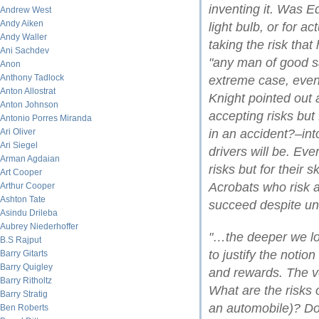
inventing it. Was Ed
Andrew West
Andy Aiken
light bulb, or for a
Andy Waller
taking the risk that
Ani Sachdev
"any man of good sal
Anon
Anthony Tadlock
extreme case, even
Anton Allostrat
Knight pointed out 
Anton Johnson
accepting risks but
Antonio Porres Miranda
Ari Oliver
in an accident?–int
Ari Siegel
drivers will be. Eve
Arman Agdaian
risks but for their 
Art Cooper
Acrobats who risk a
Arthur Cooper
Ashton Tate
succeed despite un
Asindu Drileba
Aubrey Niederhoffer
"…the deeper we look
B.S Rajput
to justify the notio
Barry Gitarts
Barry Quigley
and rewards. The ve
Barry Ritholtz
What are the risks o
Barry Stratig
an automobile)? D
Ben Roberts