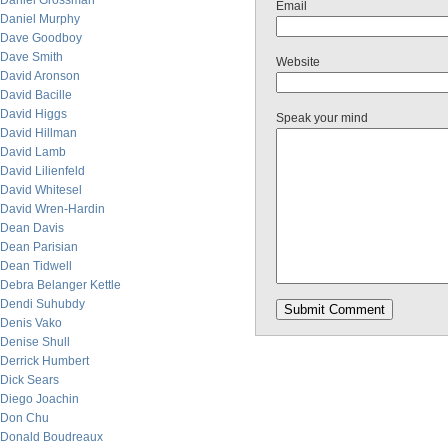
Daniel Grossman
Email
Daniel Murphy
Dave Goodboy
Dave Smith
Website
David Aronson
David Bacille
David Higgs
Speak your mind
David Hillman
David Lamb
David Lilienfeld
David Whitesel
David Wren-Hardin
Dean Davis
Dean Parisian
Dean Tidwell
Debra Belanger Kettle
Dendi Suhubdy
Denis Vako
Denise Shull
Derrick Humbert
Dick Sears
Diego Joachin
Don Chu
Donald Boudreaux