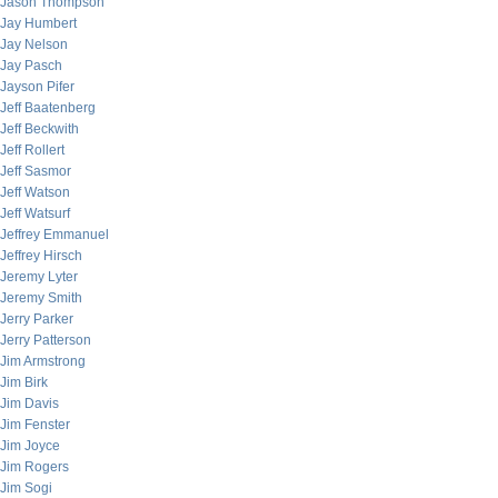
Jason Thompson
Jay Humbert
Jay Nelson
Jay Pasch
Jayson Pifer
Jeff Baatenberg
Jeff Beckwith
Jeff Rollert
Jeff Sasmor
Jeff Watson
Jeff Watsurf
Jeffrey Emmanuel
Jeffrey Hirsch
Jeremy Lyter
Jeremy Smith
Jerry Parker
Jerry Patterson
Jim Armstrong
Jim Birk
Jim Davis
Jim Fenster
Jim Joyce
Jim Rogers
Jim Sogi