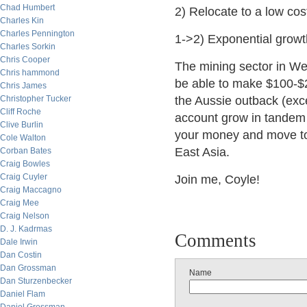
Chad Humbert
2) Relocate to a low cost
Charles Kin
Charles Pennington
1->2) Exponential growth
Charles Sorkin
Chris Cooper
The mining sector in We
Chris hammond
be able to make $100-$2
Chris James
Christopher Tucker
the Aussie outback (exce
Cliff Roche
account grow in tandem 
Clive Burlin
your money and move to 
Cole Walton
East Asia.
Corban Bates
Craig Bowles
Craig Cuyler
Join me, Coyle!
Craig Maccagno
Craig Mee
Craig Nelson
D. J. Kadrmas
Comments
Dale Irwin
Dan Costin
Dan Grossman
Name
Dan Sturzenbecker
Daniel Flam