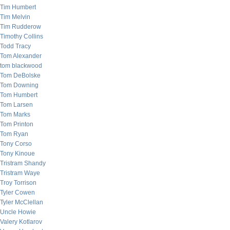
Tim Humbert
Tim Melvin
Tim Rudderow
Timothy Collins
Todd Tracy
Tom Alexander
tom blackwood
Tom DeBolske
Tom Downing
Tom Humbert
Tom Larsen
Tom Marks
Tom Printon
Tom Ryan
Tony Corso
Tony Kinoue
Tristram Shandy
Tristram Waye
Troy Torrison
Tyler Cowen
Tyler McClellan
Uncle Howie
Valery Kotlarov