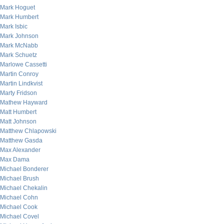
Mark Hoguet
Mark Humbert
Mark Isbic
Mark Johnson
Mark McNabb
Mark Schuetz
Marlowe Cassetti
Martin Conroy
Martin Lindkvist
Marty Fridson
Mathew Hayward
Matt Humbert
Matt Johnson
Matthew Chlapowski
Matthew Gasda
Max Alexander
Max Dama
Michael Bonderer
Michael Brush
Michael Chekalin
Michael Cohn
Michael Cook
Michael Covel