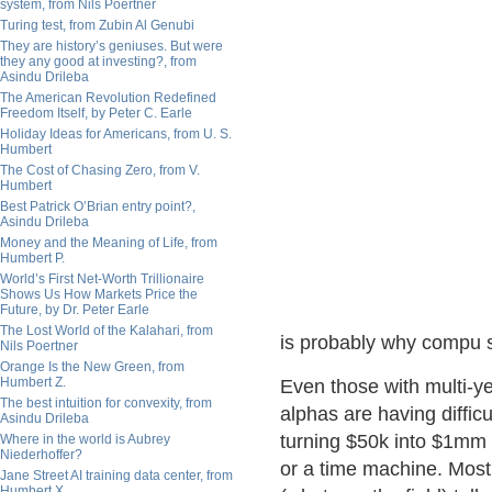
system, from Nils Poertner
Turing test, from Zubin Al Genubi
They are history’s geniuses. But were
they any good at investing?, from
Asindu Drileba
The American Revolution Redefined
Freedom Itself, by Peter C. Earle
Holiday Ideas for Americans, from U. S.
Humbert
The Cost of Chasing Zero, from V.
Humbert
Best Patrick O’Brian entry point?,
Asindu Drileba
Money and the Meaning of Life, from
Humbert P.
World’s First Net-Worth Trillionaire
Shows Us How Markets Price the
Future, by Dr. Peter Earle
The Lost World of the Kalahari, from
is probably why compu s
Nils Poertner
Orange Is the New Green, from
Humbert Z.
Even those with multi-ye
The best intuition for convexity, from
alphas are having diffi
Asindu Drileba
turning $50k into $1mm 
Where in the world is Aubrey
Niederhoffer?
or a time machine. Most
Jane Street AI training data center, from
Humbert X.