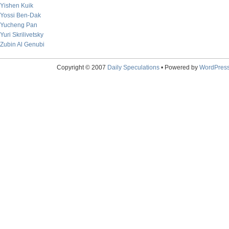
Yishen Kuik
Yossi Ben-Dak
Yucheng Pan
Yuri Skrilivetsky
Zubin Al Genubi
Copyright © 2007
Daily Speculations
• Powered by
WordPres