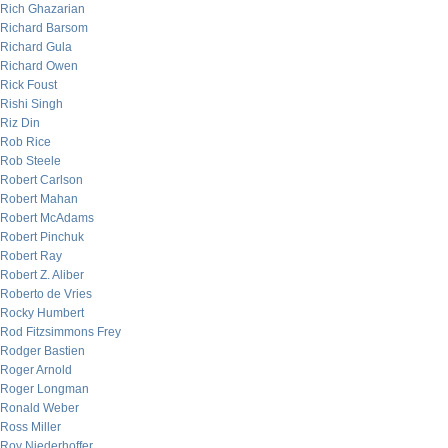
Rich Ghazarian
Richard Barsom
Richard Gula
Richard Owen
Rick Foust
Rishi Singh
Riz Din
Rob Rice
Rob Steele
Robert Carlson
Robert Mahan
Robert McAdams
Robert Pinchuk
Robert Ray
Robert Z. Aliber
Roberto de Vries
Rocky Humbert
Rod Fitzsimmons Frey
Rodger Bastien
Roger Arnold
Roger Longman
Ronald Weber
Ross Miller
Roy Niederhoffer