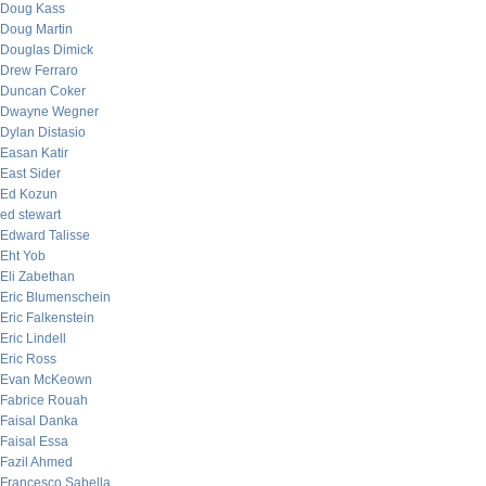
Doug Kass
Doug Martin
Douglas Dimick
Drew Ferraro
Duncan Coker
Dwayne Wegner
Dylan Distasio
Easan Katir
East Sider
Ed Kozun
ed stewart
Edward Talisse
Eht Yob
Eli Zabethan
Eric Blumenschein
Eric Falkenstein
Eric Lindell
Eric Ross
Evan McKeown
Fabrice Rouah
Faisal Danka
Faisal Essa
Fazil Ahmed
Francesco Sabella