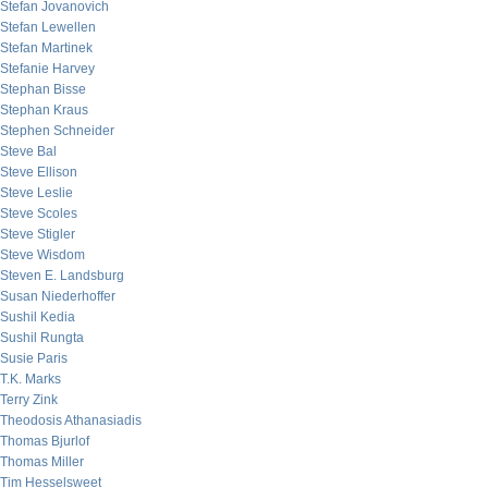
Stefan Jovanovich
Stefan Lewellen
Stefan Martinek
Stefanie Harvey
Stephan Bisse
Stephan Kraus
Stephen Schneider
Steve Bal
Steve Ellison
Steve Leslie
Steve Scoles
Steve Stigler
Steve Wisdom
Steven E. Landsburg
Susan Niederhoffer
Sushil Kedia
Sushil Rungta
Susie Paris
T.K. Marks
Terry Zink
Theodosis Athanasiadis
Thomas Bjurlof
Thomas Miller
Tim Hesselsweet