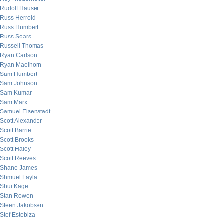
Rudolf Hauser
Russ Herrold
Russ Humbert
Russ Sears
Russell Thomas
Ryan Carlson
Ryan Maelhorn
Sam Humbert
Sam Johnson
Sam Kumar
Sam Marx
Samuel Eisenstadt
Scott Alexander
Scott Barrie
Scott Brooks
Scott Haley
Scott Reeves
Shane James
Shmuel Layla
Shui Kage
Stan Rowen
Steen Jakobsen
Stef Estebiza