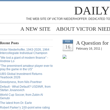
DAILY
THE WEB SITE OF VICTOR NIEDERHOFFER: DEDICATED TO
A NEW SITE
ABOUT VICTOR NIE
A Question for
FEB
Recent Posts
16
February 16, 2011 |
Victor Niederhoffer, 1943-2026, 1964
Intercollegiate Individual Champion
“We lost a giant of modern finance” -
Andrew Lo
“The preeminent amateur player ever to
play the game in the US”
UBS Global Investment Returns
Yearbook 2026
Greedyness, from Nils Poertner
Default - What Default? USDINR, from
Stefan Jovanovich
World Cup Soccer, from Zubin Al
Genubi
The latest from Dr. Earle
Robert Parker’s 100-point wine rating