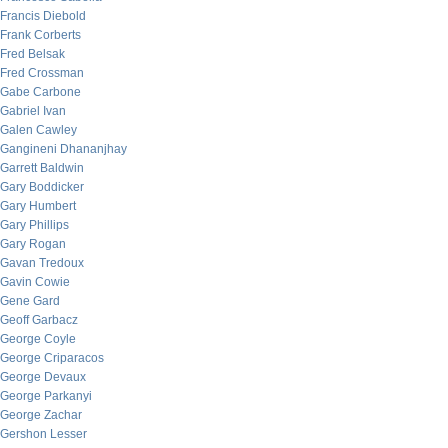
Francis Diebold
Frank Corberts
Fred Belsak
Fred Crossman
Gabe Carbone
Gabriel Ivan
Galen Cawley
Gangineni Dhananjhay
Garrett Baldwin
Gary Boddicker
Gary Humbert
Gary Phillips
Gary Rogan
Gavan Tredoux
Gavin Cowie
Gene Gard
Geoff Garbacz
George Coyle
George Criparacos
George Devaux
George Parkanyi
George Zachar
Gershon Lesser