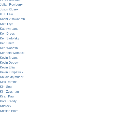
Julian Rowberry
Justin Klosek
K. K. Law
Kashi Vishwanath
Kate Fryn
Kathryn Lang
Ken Drees
Ken Sadofsky
Ken Smith
Ken Woodfin
Kenneth Womack
Kevin Bryant
Kevin Depew
Kevin Eilian
Kevin Kirkpatrick
Khilav Majmudar
Kick Ramma
Kim Sogi
Kim Zussman
Kiran Kaur
Kora Reddy
Krisrock
Kristian Blom