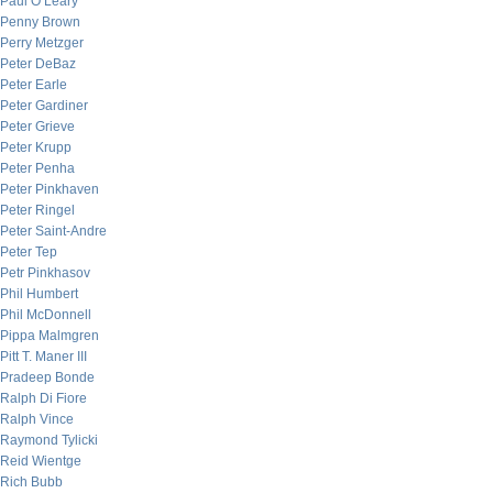
Paul O’Leary
Penny Brown
Perry Metzger
Peter DeBaz
Peter Earle
Peter Gardiner
Peter Grieve
Peter Krupp
Peter Penha
Peter Pinkhaven
Peter Ringel
Peter Saint-Andre
Peter Tep
Petr Pinkhasov
Phil Humbert
Phil McDonnell
Pippa Malmgren
Pitt T. Maner III
Pradeep Bonde
Ralph Di Fiore
Ralph Vince
Raymond Tylicki
Reid Wientge
Rich Bubb