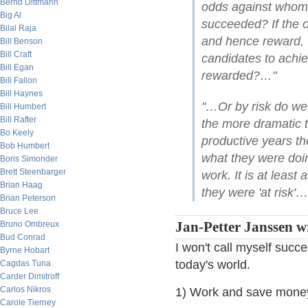
Bernd Dittmann
odds against whom 
Big Al
succeeded? If the 
Bilal Raja
and hence reward,
Bill Benson
Bill Craft
candidates to achie
Bill Egan
rewarded?…"
Bill Fallon
Bill Haynes
"…Or by risk do we
Bill Humbert
Bill Rafter
the more dramatic t
Bo Keely
productive years th
Bob Humbert
what they were doi
Boris Simonder
Brett Steenbarger
work. It is at least 
Brian Haag
they were 'at risk'…
Brian Peterson
Bruce Lee
Bruno Ombreux
Jan-Petter Janssen w
Bud Conrad
I won't call myself succe
Byrne Hobart
today's world.
Cagdas Tuna
Carder Dimitroff
Carlos Nikros
1) Work and save money
Carole Tierney