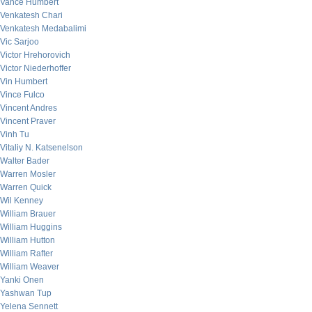
Vance Humbert
Venkatesh Chari
Venkatesh Medabalimi
Vic Sarjoo
Victor Hrehorovich
Victor Niederhoffer
Vin Humbert
Vince Fulco
Vincent Andres
Vincent Praver
Vinh Tu
Vitaliy N. Katsenelson
Walter Bader
Warren Mosler
Warren Quick
Wil Kenney
William Brauer
William Huggins
William Hutton
William Rafter
William Weaver
Yanki Onen
Yashwan Tup
Yelena Sennett