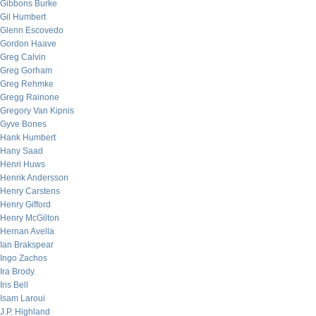
Gibbons Burke
Gil Humbert
Glenn Escovedo
Gordon Haave
Greg Calvin
Greg Gorham
Greg Rehmke
Gregg Rainone
Gregory Van Kipnis
Gyve Bones
Hank Humbert
Hany Saad
Henri Huws
Henrik Andersson
Henry Carstens
Henry Gifford
Henry McGilton
Hernan Avella
Ian Brakspear
Ingo Zachos
Ira Brody
Iris Bell
Isam Laroui
J.P. Highland