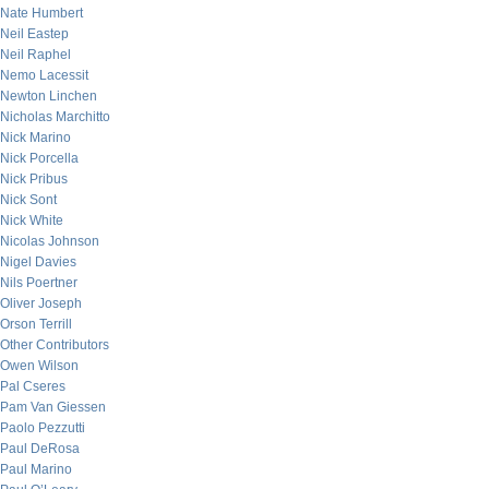
Nate Humbert
Neil Eastep
Neil Raphel
Nemo Lacessit
Newton Linchen
Nicholas Marchitto
Nick Marino
Nick Porcella
Nick Pribus
Nick Sont
Nick White
Nicolas Johnson
Nigel Davies
Nils Poertner
Oliver Joseph
Orson Terrill
Other Contributors
Owen Wilson
Pal Cseres
Pam Van Giessen
Paolo Pezzutti
Paul DeRosa
Paul Marino