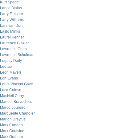
Kurt Specht
Lance Bialas
Larry Fletcher
Larry Williams
Lars van Dort
Laslo Minks
Laurel Kenner
Laurence Glazier
Lawrence Chan
Lawrence Schulman
Legacy Daily
Leo Jia
Leon Mayeri
Lon Evans
Louis-Vincent Gave
Luca Coloso
MacNeil Curry
Manuel Bravochico
Marco Loureiro
Marguerite Chandler
Marion Dreyfus
Mark Candon
Mark Goulston
Mark Graham