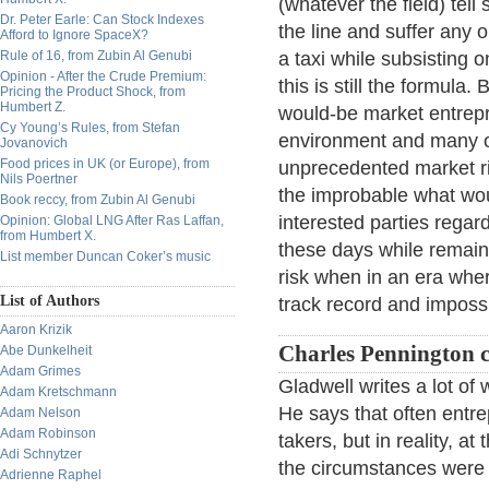
(whatever the field) tel
Dr. Peter Earle: Can Stock Indexes
the line and suffer any o
Afford to Ignore SpaceX?
Rule of 16, from Zubin Al Genubi
a taxi while subsisting 
Opinion - After the Crude Premium:
this is still the formula
Pricing the Product Shock, from
Humbert Z.
would-be market entrepr
Cy Young’s Rules, from Stefan
environment and many of
Jovanovich
Food prices in UK (or Europe), from
unprecedented market ri
Nils Poertner
the improbable what wou
Book reccy, from Zubin Al Genubi
interested parties rega
Opinion: Global LNG After Ras Laffan,
from Humbert X.
these days while remain
List member Duncan Coker’s music
risk when in an era wher
List of Authors
track record and imposs
Aaron Krizik
Charles Pennington 
Abe Dunkelheit
Adam Grimes
Gladwell writes a lot of 
Adam Kretschmann
He says that often entr
Adam Nelson
Adam Robinson
takers, but in reality, a
Adi Schnytzer
the circumstances were s
Adrienne Raphel