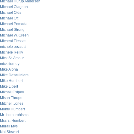
Michael Hurup Andersen
Michael Olagnon
Michael Olds
Michael Ott
Michael Pomada
Michael Strong
Michael W. Green
Micheal Flessas
michele pezzutti
Michele Reilly
Mick St. Amour
mick tierney
Mike Alona
Mike Desaulniers
Mike Humbert
Mike Libert
Mikhail Osipov
Misan Thrope
Mitchell Jones
Monty Humbert
Mr. Isomorphisms
Mssrs. Humbert
Murali Mys
Nat Stewart