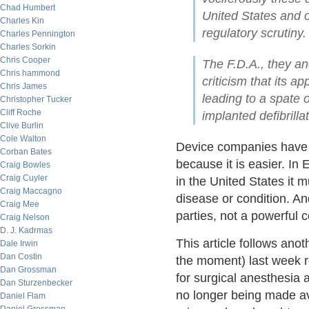
Chad Humbert
United States and 
Charles Kin
regulatory scrutiny.
Charles Pennington
Charles Sorkin
Chris Cooper
The F.D.A., they an
Chris hammond
criticism that its 
Chris James
leading to a spate 
Christopher Tucker
Cliff Roche
implanted defibrill
Clive Burlin
Cole Walton
Device companies have b
Corban Bates
because it is easier. In
Craig Bowles
Craig Cuyler
in the United States it m
Craig Maccagno
disease or condition. A
Craig Mee
parties, not a powerful c
Craig Nelson
D. J. Kadrmas
This article follows anot
Dale Irwin
Dan Costin
the moment) last week 
Dan Grossman
for surgical anesthesia 
Dan Sturzenbecker
no longer being made ava
Daniel Flam