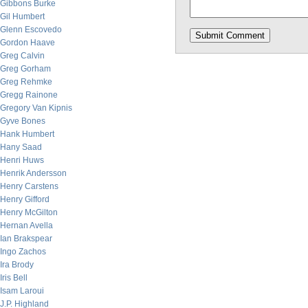
Gibbons Burke
Gil Humbert
Glenn Escovedo
Gordon Haave
Greg Calvin
Greg Gorham
Greg Rehmke
Gregg Rainone
Gregory Van Kipnis
Gyve Bones
Hank Humbert
Hany Saad
Henri Huws
Henrik Andersson
Henry Carstens
Henry Gifford
Henry McGilton
Hernan Avella
Ian Brakspear
Ingo Zachos
Ira Brody
Iris Bell
Isam Laroui
J.P. Highland