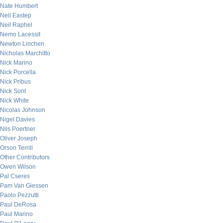
Nate Humbert
Neil Eastep
Neil Raphel
Nemo Lacessit
Newton Linchen
Nicholas Marchitto
Nick Marino
Nick Porcella
Nick Pribus
Nick Sont
Nick White
Nicolas Johnson
Nigel Davies
Nils Poertner
Oliver Joseph
Orson Terrill
Other Contributors
Owen Wilson
Pal Cseres
Pam Van Giessen
Paolo Pezzutti
Paul DeRosa
Paul Marino