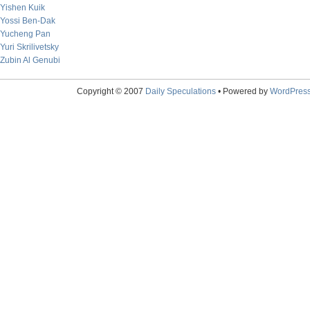
Yishen Kuik
Yossi Ben-Dak
Yucheng Pan
Yuri Skrilivetsky
Zubin Al Genubi
Copyright © 2007
Daily Speculations
• Powered by
WordPres