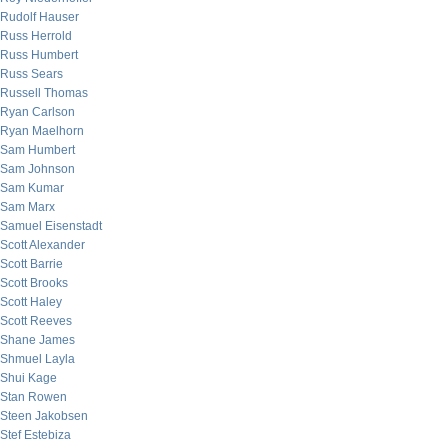
Rudolf Hauser
Russ Herrold
Russ Humbert
Russ Sears
Russell Thomas
Ryan Carlson
Ryan Maelhorn
Sam Humbert
Sam Johnson
Sam Kumar
Sam Marx
Samuel Eisenstadt
Scott Alexander
Scott Barrie
Scott Brooks
Scott Haley
Scott Reeves
Shane James
Shmuel Layla
Shui Kage
Stan Rowen
Steen Jakobsen
Stef Estebiza