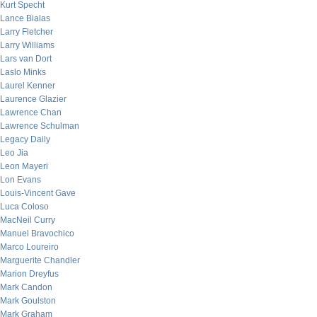
Kurt Specht
Lance Bialas
Larry Fletcher
Larry Williams
Lars van Dort
Laslo Minks
Laurel Kenner
Laurence Glazier
Lawrence Chan
Lawrence Schulman
Legacy Daily
Leo Jia
Leon Mayeri
Lon Evans
Louis-Vincent Gave
Luca Coloso
MacNeil Curry
Manuel Bravochico
Marco Loureiro
Marguerite Chandler
Marion Dreyfus
Mark Candon
Mark Goulston
Mark Graham