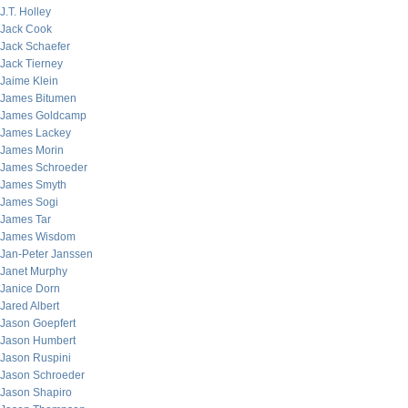
J.T. Holley
Jack Cook
Jack Schaefer
Jack Tierney
Jaime Klein
James Bitumen
James Goldcamp
James Lackey
James Morin
James Schroeder
James Smyth
James Sogi
James Tar
James Wisdom
Jan-Peter Janssen
Janet Murphy
Janice Dorn
Jared Albert
Jason Goepfert
Jason Humbert
Jason Ruspini
Jason Schroeder
Jason Shapiro