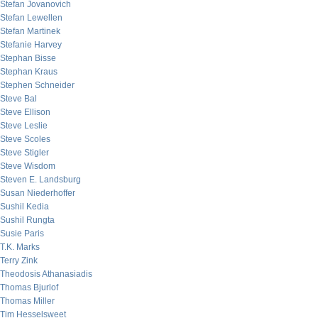
Stefan Jovanovich
Stefan Lewellen
Stefan Martinek
Stefanie Harvey
Stephan Bisse
Stephan Kraus
Stephen Schneider
Steve Bal
Steve Ellison
Steve Leslie
Steve Scoles
Steve Stigler
Steve Wisdom
Steven E. Landsburg
Susan Niederhoffer
Sushil Kedia
Sushil Rungta
Susie Paris
T.K. Marks
Terry Zink
Theodosis Athanasiadis
Thomas Bjurlof
Thomas Miller
Tim Hesselsweet