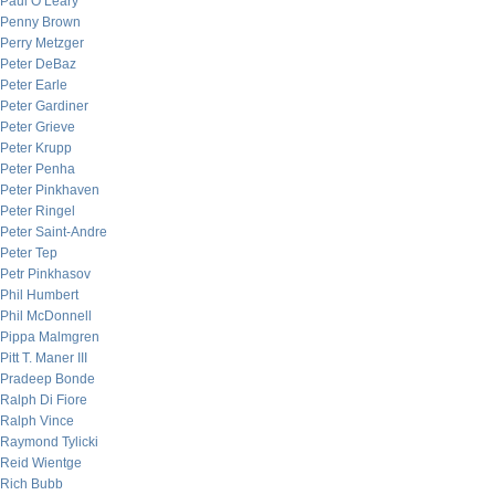
Paul O’Leary
Penny Brown
Perry Metzger
Peter DeBaz
Peter Earle
Peter Gardiner
Peter Grieve
Peter Krupp
Peter Penha
Peter Pinkhaven
Peter Ringel
Peter Saint-Andre
Peter Tep
Petr Pinkhasov
Phil Humbert
Phil McDonnell
Pippa Malmgren
Pitt T. Maner III
Pradeep Bonde
Ralph Di Fiore
Ralph Vince
Raymond Tylicki
Reid Wientge
Rich Bubb