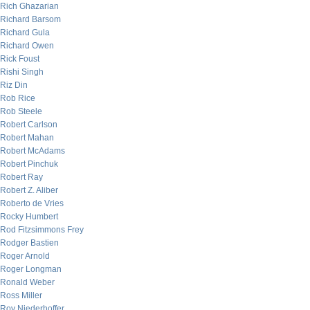
Rich Ghazarian
Richard Barsom
Richard Gula
Richard Owen
Rick Foust
Rishi Singh
Riz Din
Rob Rice
Rob Steele
Robert Carlson
Robert Mahan
Robert McAdams
Robert Pinchuk
Robert Ray
Robert Z. Aliber
Roberto de Vries
Rocky Humbert
Rod Fitzsimmons Frey
Rodger Bastien
Roger Arnold
Roger Longman
Ronald Weber
Ross Miller
Roy Niederhoffer