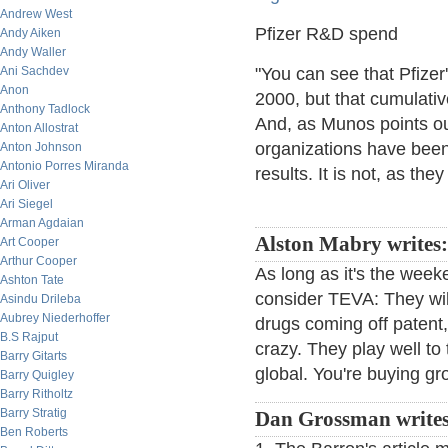
Andrew West
Pfizer R&D spend
Andy Aiken
Andy Waller
Ani Sachdev
"You can see that Pfizer
Anon
2000, but that cumulati
Anthony Tadlock
And, as Munos points ou
Anton Allostrat
organizations have been
Anton Johnson
Antonio Porres Miranda
results. It is not, as they
Ari Oliver
Ari Siegel
Arman Agdaian
Alston Mabry writes
Art Cooper
Arthur Cooper
As long as it's the wee
Ashton Tate
consider TEVA: They wil
Asindu Drileba
Aubrey Niederhoffer
drugs coming off patent
B.S Rajput
crazy. They play well to
Barry Gitarts
global. You're buying gr
Barry Quigley
Barry Ritholtz
Barry Stratig
Dan Grossman write
Ben Roberts