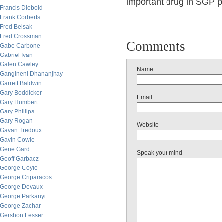
important drug in SGP pi
Francis Diebold
Frank Corberts
Fred Belsak
Fred Crossman
Comments
Gabe Carbone
Gabriel Ivan
Galen Cawley
Name
Gangineni Dhananjhay
Garrett Baldwin
Gary Boddicker
Email
Gary Humbert
Gary Phillips
Gary Rogan
Website
Gavan Tredoux
Gavin Cowie
Gene Gard
Speak your mind
Geoff Garbacz
George Coyle
George Criparacos
George Devaux
George Parkanyi
George Zachar
Gershon Lesser