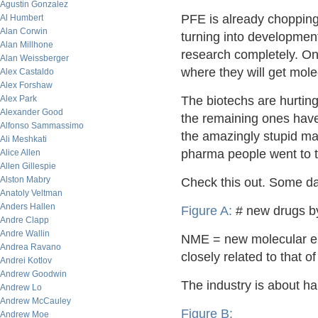
Agustin Gonzalez
PFE is already chopping
Al Humbert
Alan Corwin
turning into developmen
Alan Millhone
research completely. Once
Alan Weissberger
where they will get mole
Alex Castaldo
Alex Forshaw
Alex Park
The biotechs are hurtin
Alexander Good
the remaining ones have
Alfonso Sammassimo
the amazingly stupid ma
Ali Meshkati
pharma people went to t
Alice Allen
Allen Gillespie
Alston Mabry
Check this out. Some da
Anatoly Veltman
Anders Hallen
Figure A:
# new drugs b
Andre Clapp
Andre Wallin
NME = new molecular ent
Andrea Ravano
closely related to that o
Andrei Kotlov
Andrew Goodwin
The industry is about ha
Andrew Lo
Andrew McCauley
Figure B:
Andrew Moe