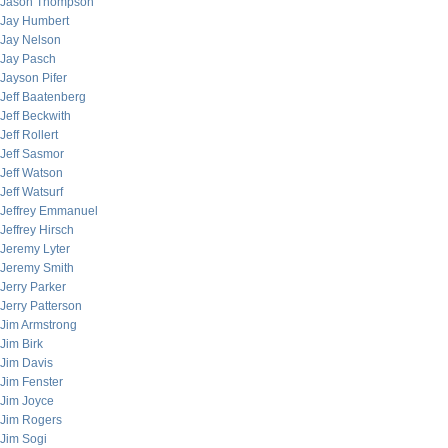
Jason Thompson
Jay Humbert
Jay Nelson
Jay Pasch
Jayson Pifer
Jeff Baatenberg
Jeff Beckwith
Jeff Rollert
Jeff Sasmor
Jeff Watson
Jeff Watsurf
Jeffrey Emmanuel
Jeffrey Hirsch
Jeremy Lyter
Jeremy Smith
Jerry Parker
Jerry Patterson
Jim Armstrong
Jim Birk
Jim Davis
Jim Fenster
Jim Joyce
Jim Rogers
Jim Sogi