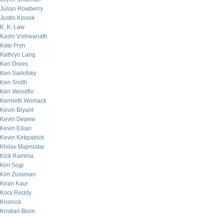
Julian Rowberry
Justin Klosek
K. K. Law
Kashi Vishwanath
Kate Fryn
Kathryn Lang
Ken Drees
Ken Sadofsky
Ken Smith
Ken Woodfin
Kenneth Womack
Kevin Bryant
Kevin Depew
Kevin Eilian
Kevin Kirkpatrick
Khilav Majmudar
Kick Ramma
Kim Sogi
Kim Zussman
Kiran Kaur
Kora Reddy
Krisrock
Kristian Blom