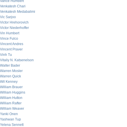
Vance Humbert
Venkatesh Chari
Venkatesh Medabalimi
Vic Sarjoo
Victor Hrehorovich
Victor Niederhoffer
Vin Humbert
Vince Fulco
Vincent Andres
Vincent Praver
Vinh Tu
Vitaliy N. Katsenelson
Walter Bader
Warren Mosler
Warren Quick
Wil Kenney
William Brauer
William Huggins
William Hutton
William Rafter
William Weaver
Yanki Onen
Yashwan Tup
Yelena Sennett