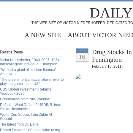
DAILY
THE WEB SITE OF VICTOR NIEDERHOFFER: DEDICATED TO
A NEW SITE
ABOUT VICTOR NIE
Drug Stocks In
FEB
Recent Posts
16
Pennington
Victor Niederhoffer, 1943-2026, 1964
Intercollegiate Individual Champion
February 16, 2011 |
“We lost a giant of modern finance” -
Andrew Lo
“The preeminent amateur player ever to
play the game in the US”
UBS Global Investment Returns
Yearbook 2026
Greedyness, from Nils Poertner
Default - What Default? USDINR, from
Stefan Jovanovich
World Cup Soccer, from Zubin Al
Genubi
The latest from Dr. Earle
Robert Parker’s 100-point wine rating