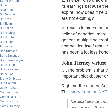
1. The Barron's article 
Bernd Dittmann
Big Al
its earnings because the
Bilal Raja
expire, how does it help 
Bill Benson
are not expiring?
Bill Craft
Bill Egan
2. Teva is in much the 
Bill Fallon
Bill Haynes
seller of generics, more
Bill Humbert
generic multiple scleros
Bill Rafter
competition itself result
Bo Keely
Bob Humbert
has been a lot less hon
Boris Simonder
Brett Steenbarger
John Tierney writes:
Brian Haag
Brian Peterson
….The problem is that t
Bruce Lee
important blockbuster dr
Bruno Ombreux
Bud Conrad
Right on the money. So
Byrne Hobart
This
story from the NYT
Cagdas Tuna
Carder Dimitroff
Medical device indu
Carlos Nikros
Carole Tierney
vociferously these 