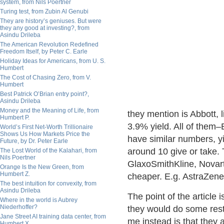
system, from Nils Poertner
Turing test, from Zubin Al Genubi
They are history’s geniuses. But were
they any good at investing?, from
Asindu Drileba
The American Revolution Redefined
Freedom Itself, by Peter C. Earle
Holiday Ideas for Americans, from U. S.
Humbert
The Cost of Chasing Zero, from V.
Humbert
Best Patrick O’Brian entry point?,
Asindu Drileba
Money and the Meaning of Life, from
they mention is Abbott, 
Humbert P.
3.9% yield. All of them–
World’s First Net-Worth Trillionaire
Shows Us How Markets Price the
have similar numbers, y
Future, by Dr. Peter Earle
around 10 give or take.
The Lost World of the Kalahari, from
Nils Poertner
GlaxoSmithKline, Novart
Orange Is the New Green, from
Humbert Z.
cheaper. E.g. AstraZenec
The best intuition for convexity, from
Asindu Drileba
The point of the article 
Where in the world is Aubrey
Niederhoffer?
they would do some restr
Jane Street AI training data center, from
me instead is that they 
Humbert X.