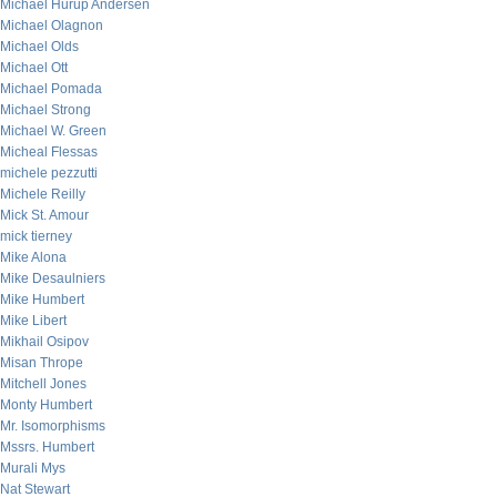
Michael Hurup Andersen
Michael Olagnon
Michael Olds
Michael Ott
Michael Pomada
Michael Strong
Michael W. Green
Micheal Flessas
michele pezzutti
Michele Reilly
Mick St. Amour
mick tierney
Mike Alona
Mike Desaulniers
Mike Humbert
Mike Libert
Mikhail Osipov
Misan Thrope
Mitchell Jones
Monty Humbert
Mr. Isomorphisms
Mssrs. Humbert
Murali Mys
Nat Stewart