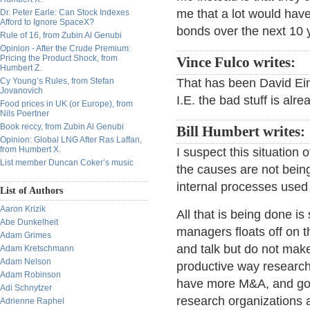
me that a lot would hav
Dr. Peter Earle: Can Stock Indexes
Afford to Ignore SpaceX?
bonds over the next 10 
Rule of 16, from Zubin Al Genubi
Opinion - After the Crude Premium:
Pricing the Product Shock, from
Vince Fulco writes:
Humbert Z.
Cy Young’s Rules, from Stefan
That has been David Ein
Jovanovich
I.E. the bad stuff is alr
Food prices in UK (or Europe), from
Nils Poertner
Book reccy, from Zubin Al Genubi
Bill Humbert writes:
Opinion: Global LNG After Ras Laffan,
from Humbert X.
I suspect this situation 
List member Duncan Coker’s music
the causes are not bein
internal processes used 
List of Authors
Aaron Krizik
All that is being done is
Abe Dunkelheit
managers floats off on 
Adam Grimes
and talk but do not make
Adam Kretschmann
Adam Nelson
productive way research 
Adam Robinson
have more M&A, and gold
Adi Schnytzer
research organizations 
Adrienne Raphel