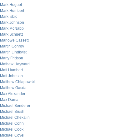
Mark Hoguet
Mark Humbert
Mark Isbic
Mark Johnson
Mark McNabb
Mark Schuetz
Marlowe Cassetti
Martin Conroy
Martin Lindkvist
Marty Fridson
Mathew Hayward
Matt Humbert
Matt Johnson
Matthew Chlapowski
Matthew Gasda
Max Alexander
Max Dama
Michael Bonderer
Michael Brush
Michael Chekalin
Michael Cohn
Michael Cook
Michael Covel