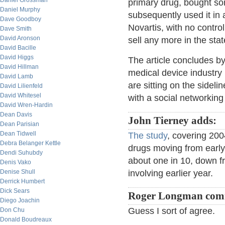
Daniel Grossman
primary drug, bought so
Daniel Murphy
subsequently used it in 
Dave Goodboy
Novartis, with no control
Dave Smith
David Aronson
sell any more in the stat
David Bacille
David Higgs
The article concludes by
David Hillman
medical device industry 
David Lamb
are sitting on the sidel
David Lilienfeld
David Whitesel
with a social networking
David Wren-Hardin
Dean Davis
John Tierney adds:
Dean Parisian
Dean Tidwell
The study
, covering 200
Debra Belanger Kettle
drugs moving from early 
Dendi Suhubdy
about one in 10, down fr
Denis Vako
Denise Shull
involving earlier year.
Derrick Humbert
Dick Sears
Roger Longman com
Diego Joachin
Guess I sort of agree.
Don Chu
Donald Boudreaux