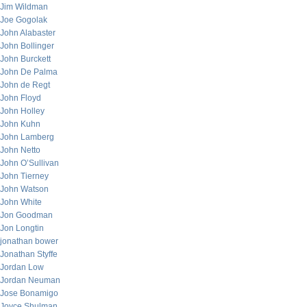
Jim Wildman
Joe Gogolak
John Alabaster
John Bollinger
John Burckett
John De Palma
John de Regt
John Floyd
John Holley
John Kuhn
John Lamberg
John Netto
John O’Sullivan
John Tierney
John Watson
John White
Jon Goodman
Jon Longtin
jonathan bower
Jonathan Styffe
Jordan Low
Jordan Neuman
Jose Bonamigo
Joyce Shulman