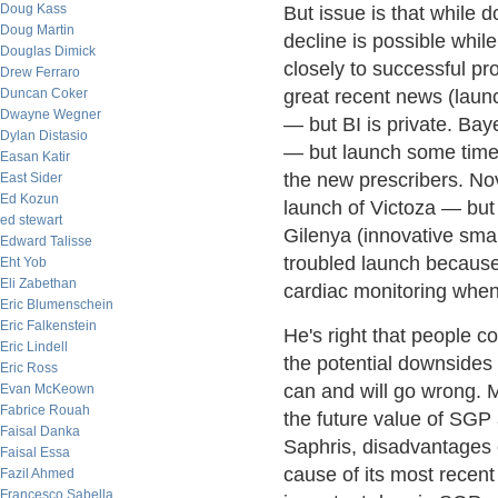
Doug Kass
But issue is that while d
Doug Martin
decline is possible whil
Douglas Dimick
closely to successful pr
Drew Ferraro
Duncan Coker
great recent news (launc
Dwayne Wegner
— but BI is private. Ba
Dylan Distasio
— but launch some time
Easan Katir
the new prescribers. No
East Sider
Ed Kozun
launch of Victoza — but
ed stewart
Gilenya (innovative smal
Edward Talisse
troubled launch because
Eht Yob
Eli Zabethan
cardiac monitoring when 
Eric Blumenschein
Eric Falkenstein
He's right that people c
Eric Lindell
the potential downsides 
Eric Ross
can and will go wrong. M
Evan McKeown
Fabrice Rouah
the future value of SGP 
Faisal Danka
Saphris, disadvantages o
Faisal Essa
cause of its most recen
Fazil Ahmed
Francesco Sabella