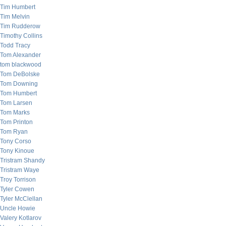
Tim Humbert
Tim Melvin
Tim Rudderow
Timothy Collins
Todd Tracy
Tom Alexander
tom blackwood
Tom DeBolske
Tom Downing
Tom Humbert
Tom Larsen
Tom Marks
Tom Printon
Tom Ryan
Tony Corso
Tony Kinoue
Tristram Shandy
Tristram Waye
Troy Torrison
Tyler Cowen
Tyler McClellan
Uncle Howie
Valery Kotlarov