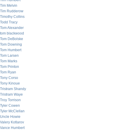
Tim Humbert
Tim Melvin
Tim Rudderow
Timothy Collins
Todd Tracy
Tom Alexander
tom blackwood
Tom DeBolske
Tom Downing
Tom Humbert
Tom Larsen
Tom Marks
Tom Printon
Tom Ryan
Tony Corso
Tony Kinoue
Tristram Shandy
Tristram Waye
Troy Torrison
Tyler Cowen
Tyler McClellan
Uncle Howie
Valery Kotlarov
Vance Humbert