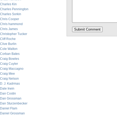
Charles Kin
Charles Pennington
Charles Sorkin
Chris Cooper
Chris hammond
Chris James
Christopher Tucker
Cliff Roche
Clive Burlin
Cole Walton
Corban Bates
Craig Bowles
Craig Cuyler
Craig Maccagno
Craig Mee
Craig Nelson
D. J. Kadrmas
Dale Irwin
Dan Costin
Dan Grossman
Dan Sturzenbecker
Daniel Flam
Daniel Grossman