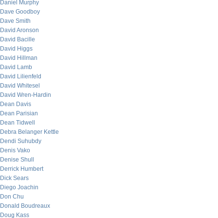
Daniel Murphy
Dave Goodboy
Dave Smith
David Aronson
David Bacille
David Higgs
David Hillman
David Lamb
David Lilienfeld
David Whitesel
David Wren-Hardin
Dean Davis
Dean Parisian
Dean Tidwell
Debra Belanger Kettle
Dendi Suhubdy
Denis Vako
Denise Shull
Derrick Humbert
Dick Sears
Diego Joachin
Don Chu
Donald Boudreaux
Doug Kass