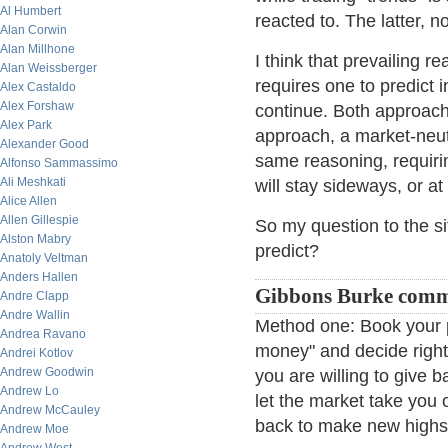
Al Humbert
reacted to. The latter, no
Alan Corwin
Alan Millhone
I think that prevailing re
Alan Weissberger
requires one to predict i
Alex Castaldo
Alex Forshaw
continue. Both approache
Alex Park
approach, a market-neutra
Alexander Good
same reasoning, requirin
Alfonso Sammassimo
Ali Meshkati
will stay sideways, or at
Alice Allen
Allen Gillespie
So my question to the sit
Alston Mabry
predict?
Anatoly Veltman
Anders Hallen
Gibbons Burke com
Andre Clapp
Andre Wallin
Method one: Book your pr
Andrea Ravano
money" and decide righ
Andrei Kotlov
Andrew Goodwin
you are willing to give 
Andrew Lo
let the market take you o
Andrew McCauley
back to make new highs,
Andrew Moe