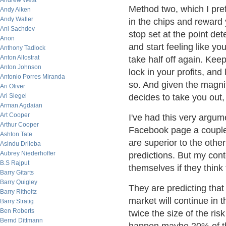
Andrew West
Method two, which I prefe
Andy Aiken
Andy Waller
in the chips and reward y
Ani Sachdev
stop set at the point de
Anon
and start feeling like yo
Anthony Tadlock
Anton Allostrat
take half off again. Kee
Anton Johnson
lock in your profits, and
Antonio Porres Miranda
so. And given the magnitu
Ari Oliver
Ari Siegel
decides to take you out, 
Arman Agdaian
Art Cooper
I've had this very argum
Arthur Cooper
Facebook page a couple o
Ashton Tate
are superior to the othe
Asindu Drileba
Aubrey Niederhoffer
predictions. But my cont
B.S Rajput
themselves if they think
Barry Gitarts
Barry Quigley
They are predicting that
Barry Ritholtz
market will continue in 
Barry Stratig
Ben Roberts
twice the size of the risk
Bernd Dittmann