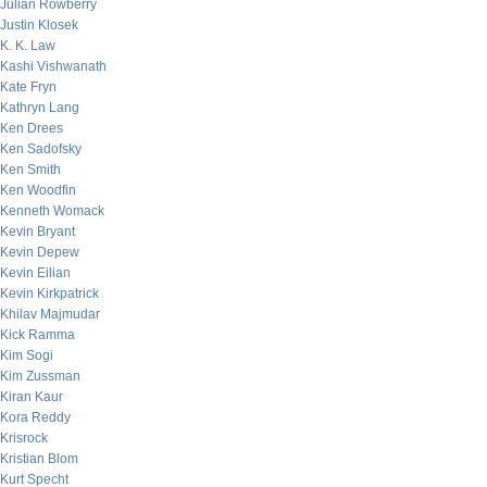
Julian Rowberry
Justin Klosek
K. K. Law
Kashi Vishwanath
Kate Fryn
Kathryn Lang
Ken Drees
Ken Sadofsky
Ken Smith
Ken Woodfin
Kenneth Womack
Kevin Bryant
Kevin Depew
Kevin Eilian
Kevin Kirkpatrick
Khilav Majmudar
Kick Ramma
Kim Sogi
Kim Zussman
Kiran Kaur
Kora Reddy
Krisrock
Kristian Blom
Kurt Specht