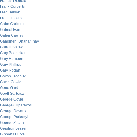
Francis Diebold
Frank Corberts
Fred Belsak
Fred Crossman
Gabe Carbone
Gabriel Ivan
Galen Cawley
Gangineni Dhananjhay
Garrett Baldwin
Gary Boddicker
Gary Humbert
Gary Phillips
Gary Rogan
Gavan Tredoux
Gavin Cowie
Gene Gard
Geoff Garbacz
George Coyle
George Criparacos
George Devaux
George Parkanyi
George Zachar
Gershon Lesser
Gibbons Burke