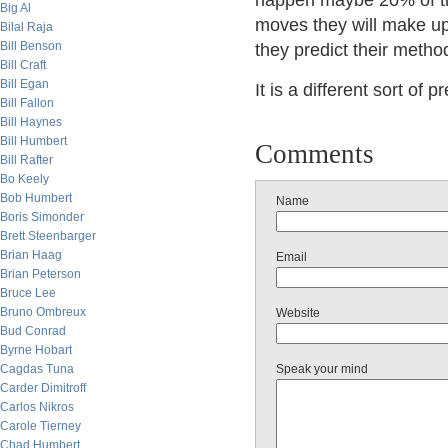
happen maybe 20% of the
Big Al
moves they will make up 
Bilal Raja
Bill Benson
they predict their method
Bill Craft
Bill Egan
It is a different sort of 
Bill Fallon
Bill Haynes
Bill Humbert
Comments
Bill Rafter
Bo Keely
Bob Humbert
Name
Boris Simonder
Brett Steenbarger
Brian Haag
Email
Brian Peterson
Bruce Lee
Bruno Ombreux
Website
Bud Conrad
Byrne Hobart
Cagdas Tuna
Speak your mind
Carder Dimitroff
Carlos Nikros
Carole Tierney
Chad Humbert