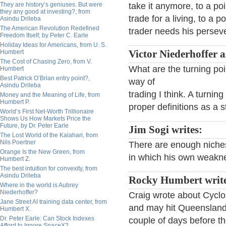
They are history’s geniuses. But were
take it anymore, to a p
they any good at investing?, from
trade for a living, to a p
Asindu Drileba
The American Revolution Redefined
trader needs his persev
Freedom Itself, by Peter C. Earle
Holiday Ideas for Americans, from U. S.
Humbert
Victor Niederhoffer a
The Cost of Chasing Zero, from V.
What are the turning po
Humbert
Best Patrick O’Brian entry point?,
way of
Asindu Drileba
trading I think. A turni
Money and the Meaning of Life, from
Humbert P.
proper definitions as a st
World’s First Net-Worth Trillionaire
Shows Us How Markets Price the
Future, by Dr. Peter Earle
Jim Sogi writes:
The Lost World of the Kalahari, from
Nils Poertner
There are enough niches
Orange Is the New Green, from
in which his own weakne
Humbert Z.
The best intuition for convexity, from
Asindu Drileba
Rocky Humbert writ
Where in the world is Aubrey
Niederhoffer?
Craig wrote about Cyclo
Jane Street AI training data center, from
and may hit Queensland s
Humbert X.
Dr. Peter Earle: Can Stock Indexes
couple of days before th
Afford to Ignore SpaceX?