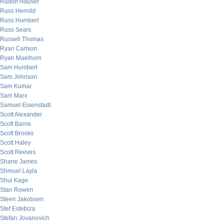
Rudolf Hauser
Russ Herrold
Russ Humbert
Russ Sears
Russell Thomas
Ryan Carlson
Ryan Maelhorn
Sam Humbert
Sam Johnson
Sam Kumar
Sam Marx
Samuel Eisenstadt
Scott Alexander
Scott Barrie
Scott Brooks
Scott Haley
Scott Reeves
Shane James
Shmuel Layla
Shui Kage
Stan Rowen
Steen Jakobsen
Stef Estebiza
Stefan Jovanovich