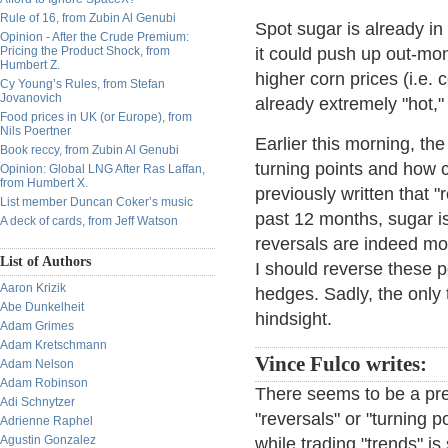
Rule of 16, from Zubin Al Genubi
Spot sugar is already in
Opinion - After the Crude Premium:
Pricing the Product Shock, from
it could push up out-mon
Humbert Z.
higher corn prices (i.e.
Cy Young’s Rules, from Stefan
Jovanovich
already extremely "hot,"
Food prices in UK (or Europe), from
Nils Poertner
Earlier this morning, th
Book reccy, from Zubin Al Genubi
turning points and how 
Opinion: Global LNG After Ras Laffan,
from Humbert X.
previously written that 
List member Duncan Coker’s music
past 12 months, sugar is
A deck of cards, from Jeff Watson
reversals are indeed mor
List of Authors
I should reverse these 
Aaron Krizik
hedges. Sadly, the only 
Abe Dunkelheit
hindsight.
Adam Grimes
Adam Kretschmann
Vince Fulco writes:
Adam Nelson
Adam Robinson
There seems to be a prev
Adi Schnytzer
"reversals" or "turning 
Adrienne Raphel
Agustin Gonzalez
while trading "trends" i