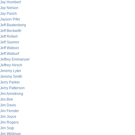
Jay Humbert
Jay Nelson
Jay Pasch
Jayson Pifer
Jeff Baatenberg
Jeff Beckwith
Jeff Rollert
Jeff Sasmor
Jeff Watson
Jeff Watsurf
Jeffrey Emmanuel
Jeffrey Hirsch
Jeremy Lyter
Jeremy Smith
Jerry Parker
Jerry Patterson
Jim Armstrong
Jim Birk
Jim Davis
Jim Fenster
Jim Joyce
Jim Rogers
Jim Sogi
Jim Wildman