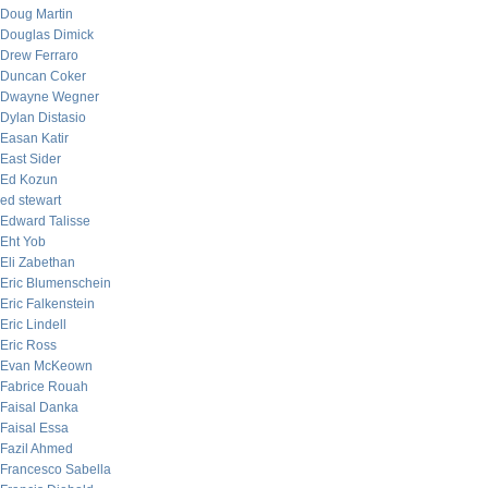
Doug Martin
Douglas Dimick
Drew Ferraro
Duncan Coker
Dwayne Wegner
Dylan Distasio
Easan Katir
East Sider
Ed Kozun
ed stewart
Edward Talisse
Eht Yob
Eli Zabethan
Eric Blumenschein
Eric Falkenstein
Eric Lindell
Eric Ross
Evan McKeown
Fabrice Rouah
Faisal Danka
Faisal Essa
Fazil Ahmed
Francesco Sabella