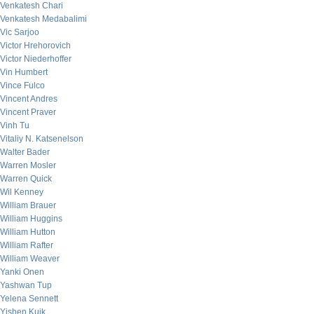
Venkatesh Chari
Venkatesh Medabalimi
Vic Sarjoo
Victor Hrehorovich
Victor Niederhoffer
Vin Humbert
Vince Fulco
Vincent Andres
Vincent Praver
Vinh Tu
Vitaliy N. Katsenelson
Walter Bader
Warren Mosler
Warren Quick
Wil Kenney
William Brauer
William Huggins
William Hutton
William Rafter
William Weaver
Yanki Onen
Yashwan Tup
Yelena Sennett
Yishen Kuik