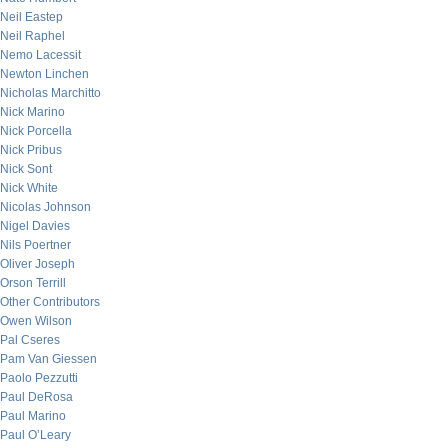
Neil Eastep
Neil Raphel
Nemo Lacessit
Newton Linchen
Nicholas Marchitto
Nick Marino
Nick Porcella
Nick Pribus
Nick Sont
Nick White
Nicolas Johnson
Nigel Davies
Nils Poertner
Oliver Joseph
Orson Terrill
Other Contributors
Owen Wilson
Pal Cseres
Pam Van Giessen
Paolo Pezzutti
Paul DeRosa
Paul Marino
Paul O’Leary