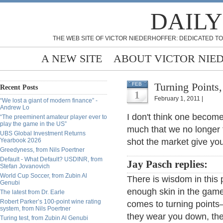
DAILY
THE WEB SITE OF VICTOR NIEDERHOFFER: DEDICATED TO
A NEW SITE
ABOUT VICTOR NIE
Turning Points
FEB
Recent Posts
1
February 1, 2011 |
“We lost a giant of modern finance” -
Andrew Lo
I don't think one becom
“The preeminent amateur player ever to
play the game in the US”
much that we no longer 
UBS Global Investment Returns
Yearbook 2026
shot the market give yo
Greedyness, from Nils Poertner
Default - What Default? USDINR, from
Jay Pasch replies:
Stefan Jovanovich
World Cup Soccer, from Zubin Al
There is wisdom in this 
Genubi
enough skin in the game 
The latest from Dr. Earle
Robert Parker’s 100-point wine rating
comes to turning points– 
system, from Nils Poertner
they wear you down, the
Turing test, from Zubin Al Genubi