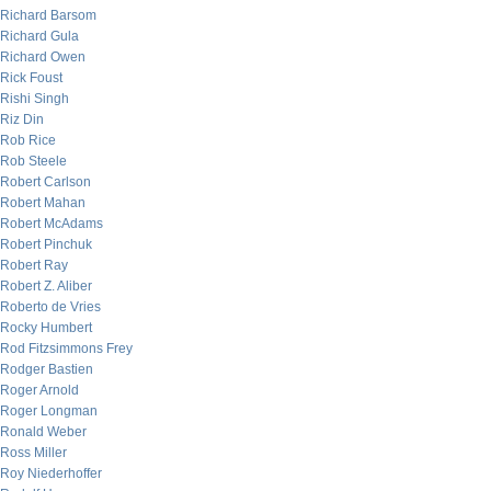
Richard Barsom
Richard Gula
Richard Owen
Rick Foust
Rishi Singh
Riz Din
Rob Rice
Rob Steele
Robert Carlson
Robert Mahan
Robert McAdams
Robert Pinchuk
Robert Ray
Robert Z. Aliber
Roberto de Vries
Rocky Humbert
Rod Fitzsimmons Frey
Rodger Bastien
Roger Arnold
Roger Longman
Ronald Weber
Ross Miller
Roy Niederhoffer