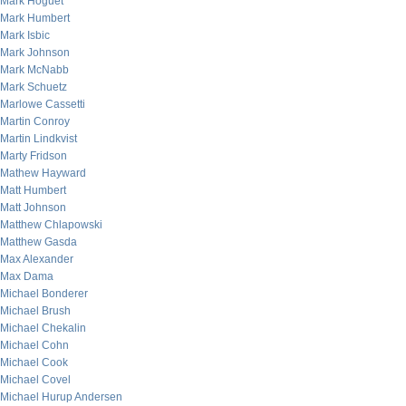
Mark Hoguet
Mark Humbert
Mark Isbic
Mark Johnson
Mark McNabb
Mark Schuetz
Marlowe Cassetti
Martin Conroy
Martin Lindkvist
Marty Fridson
Mathew Hayward
Matt Humbert
Matt Johnson
Matthew Chlapowski
Matthew Gasda
Max Alexander
Max Dama
Michael Bonderer
Michael Brush
Michael Chekalin
Michael Cohn
Michael Cook
Michael Covel
Michael Hurup Andersen