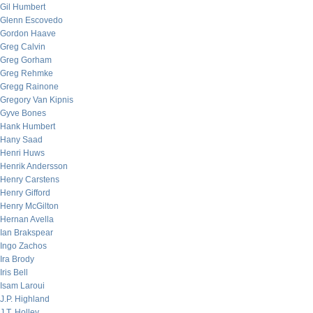
Gil Humbert
Glenn Escovedo
Gordon Haave
Greg Calvin
Greg Gorham
Greg Rehmke
Gregg Rainone
Gregory Van Kipnis
Gyve Bones
Hank Humbert
Hany Saad
Henri Huws
Henrik Andersson
Henry Carstens
Henry Gifford
Henry McGilton
Hernan Avella
Ian Brakspear
Ingo Zachos
Ira Brody
Iris Bell
Isam Laroui
J.P. Highland
J.T. Holley