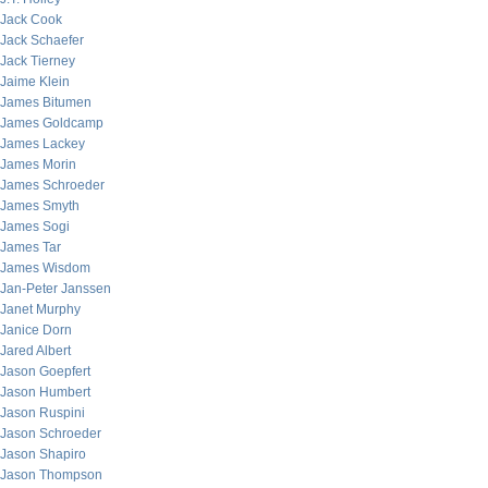
Jack Cook
Jack Schaefer
Jack Tierney
Jaime Klein
James Bitumen
James Goldcamp
James Lackey
James Morin
James Schroeder
James Smyth
James Sogi
James Tar
James Wisdom
Jan-Peter Janssen
Janet Murphy
Janice Dorn
Jared Albert
Jason Goepfert
Jason Humbert
Jason Ruspini
Jason Schroeder
Jason Shapiro
Jason Thompson