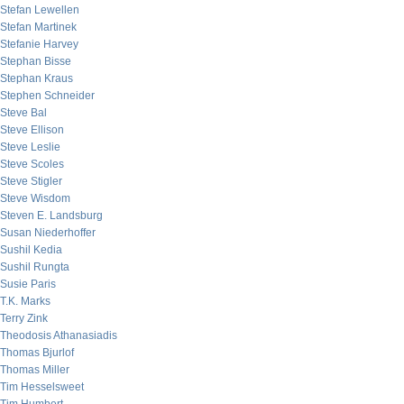
Stefan Lewellen
Stefan Martinek
Stefanie Harvey
Stephan Bisse
Stephan Kraus
Stephen Schneider
Steve Bal
Steve Ellison
Steve Leslie
Steve Scoles
Steve Stigler
Steve Wisdom
Steven E. Landsburg
Susan Niederhoffer
Sushil Kedia
Sushil Rungta
Susie Paris
T.K. Marks
Terry Zink
Theodosis Athanasiadis
Thomas Bjurlof
Thomas Miller
Tim Hesselsweet