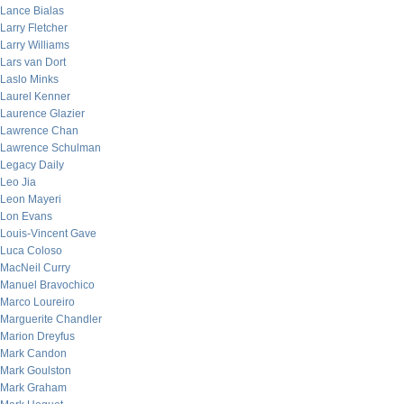
Lance Bialas
Larry Fletcher
Larry Williams
Lars van Dort
Laslo Minks
Laurel Kenner
Laurence Glazier
Lawrence Chan
Lawrence Schulman
Legacy Daily
Leo Jia
Leon Mayeri
Lon Evans
Louis-Vincent Gave
Luca Coloso
MacNeil Curry
Manuel Bravochico
Marco Loureiro
Marguerite Chandler
Marion Dreyfus
Mark Candon
Mark Goulston
Mark Graham