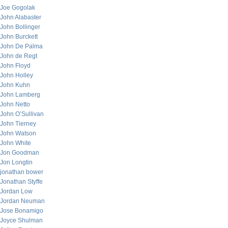
Joe Gogolak
John Alabaster
John Bollinger
John Burckett
John De Palma
John de Regt
John Floyd
John Holley
John Kuhn
John Lamberg
John Netto
John O’Sullivan
John Tierney
John Watson
John White
Jon Goodman
Jon Longtin
jonathan bower
Jonathan Styffe
Jordan Low
Jordan Neuman
Jose Bonamigo
Joyce Shulman