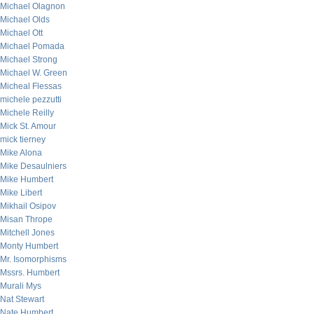
Michael Olagnon
Michael Olds
Michael Ott
Michael Pomada
Michael Strong
Michael W. Green
Micheal Flessas
michele pezzutti
Michele Reilly
Mick St. Amour
mick tierney
Mike Alona
Mike Desaulniers
Mike Humbert
Mike Libert
Mikhail Osipov
Misan Thrope
Mitchell Jones
Monty Humbert
Mr. Isomorphisms
Mssrs. Humbert
Murali Mys
Nat Stewart
Nate Humbert