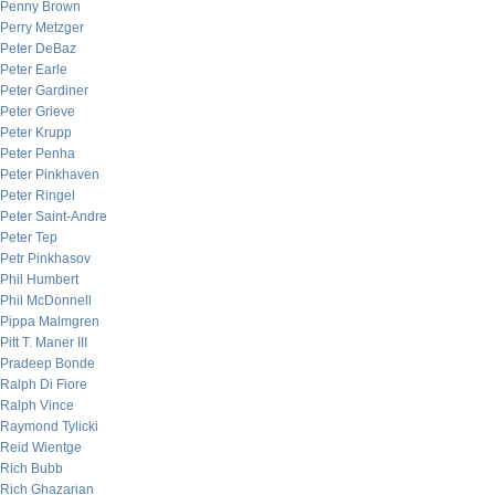
Penny Brown
Perry Metzger
Peter DeBaz
Peter Earle
Peter Gardiner
Peter Grieve
Peter Krupp
Peter Penha
Peter Pinkhaven
Peter Ringel
Peter Saint-Andre
Peter Tep
Petr Pinkhasov
Phil Humbert
Phil McDonnell
Pippa Malmgren
Pitt T. Maner III
Pradeep Bonde
Ralph Di Fiore
Ralph Vince
Raymond Tylicki
Reid Wientge
Rich Bubb
Rich Ghazarian