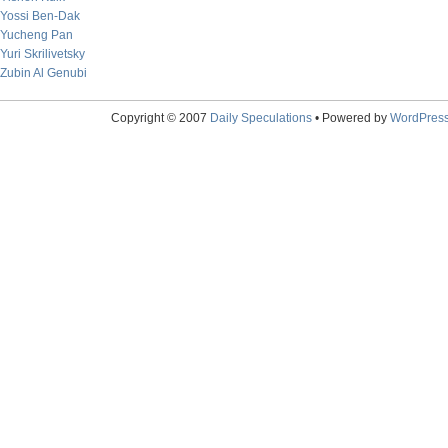
Yossi Ben-Dak
Yucheng Pan
Yuri Skrilivetsky
Zubin Al Genubi
Copyright © 2007
Daily Speculations
• Powered by
WordPres